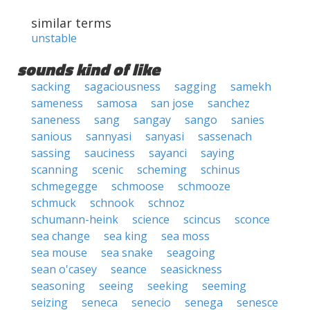
similar terms
unstable
sounds kind of like
sacking
sagaciousness
sagging
samekh
sameness
samosa
san jose
sanchez
saneness
sang
sangay
sango
sanies
sanious
sannyasi
sanyasi
sassenach
sassing
sauciness
sayanci
saying
scanning
scenic
scheming
schinus
schmegegge
schmoose
schmooze
schmuck
schnook
schnoz
schumann-heink
science
scincus
sconce
sea change
sea king
sea moss
sea mouse
sea snake
seagoing
sean o'casey
seance
seasickness
seasoning
seeing
seeking
seeming
seizing
seneca
senecio
senega
senesce