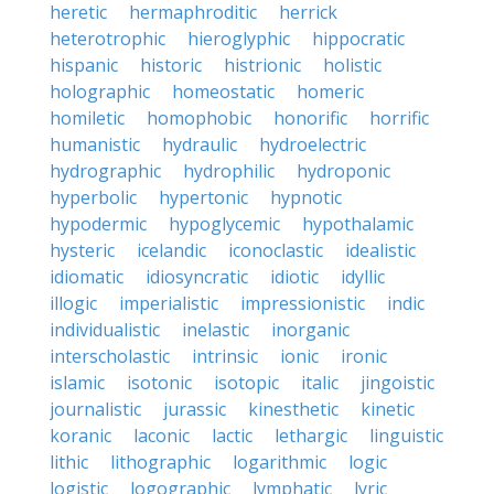
heretic
hermaphroditic
herrick
heterotrophic
hieroglyphic
hippocratic
hispanic
historic
histrionic
holistic
holographic
homeostatic
homeric
homiletic
homophobic
honorific
horrific
humanistic
hydraulic
hydroelectric
hydrographic
hydrophilic
hydroponic
hyperbolic
hypertonic
hypnotic
hypodermic
hypoglycemic
hypothalamic
hysteric
icelandic
iconoclastic
idealistic
idiomatic
idiosyncratic
idiotic
idyllic
illogic
imperialistic
impressionistic
indic
individualistic
inelastic
inorganic
interscholastic
intrinsic
ionic
ironic
islamic
isotonic
isotopic
italic
jingoistic
journalistic
jurassic
kinesthetic
kinetic
koranic
laconic
lactic
lethargic
linguistic
lithic
lithographic
logarithmic
logic
logistic
logographic
lymphatic
lyric