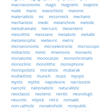
macroeconomic
magic
magnetic
majestic
malik
manic
masochistic
masonic
materialistic
mc
mccormick
mechanic
mechanistic
medic
melancholic
melodic
melodramatic
mercuric
mesenteric
mesolithic
messianic
metabolic
metallic
metamorphic
meteoric
metric
microeconomic
microelectronic
microscopic
militaristic
mimic
mnemonic
monastic
monatomic
monocarpic
monochromatic
monoclinic
monolithic
monophonic
monopolistic
moralistic
mubarak
multiethnic
munich
music
myopic
mystic
mythic
napoleonic
narcissistic
narcotic
nationalistic
naturalistic
neoclassic
neotenic
neritic
neurologic
neurotic
nitpick
nitric
nomadic
non-catholic
nonalcoholic
nonpublic