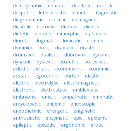
demographic
demonic
dendritic
derrick
despotic
deterministic
diabetic
diagnostic
diagrammatic
dialectic
diamagnetic
diastolic
diatomic
diatonic
didactic
dietetic
dietrich
dimorphic
diplomatic
diuretic
dogmatic
domestic
dominic
dominick
doric
dramatic
drastic
drumstick
dualistic
dubrovnik
dynamic
dynastic
dyslexic
eccentric
ecclesiastic
eclectic
ecliptic
econometric
economic
ecstatic
egocentric
ehrlich
elastic
electric
electrolytic
electromagnetic
electronic
electrostatic
emblematic
embryonic
emetic
empathetic
emphatic
encyclopedic
endemic
endoscopic
endothermic
energetic
enigmatic
enthusiastic
enzymatic
epic
epidemic
epileptic
episodic
ergonomic
erotic