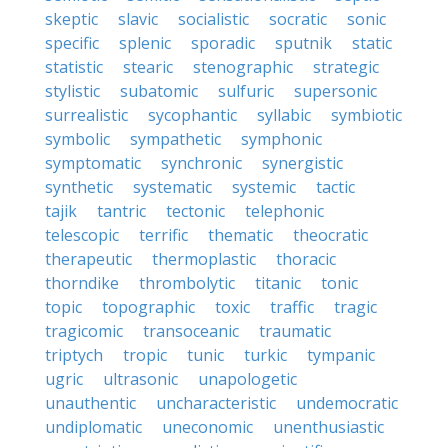
skeptic
slavic
socialistic
socratic
sonic
specific
splenic
sporadic
sputnik
static
statistic
stearic
stenographic
strategic
stylistic
subatomic
sulfuric
supersonic
surrealistic
sycophantic
syllabic
symbiotic
symbolic
sympathetic
symphonic
symptomatic
synchronic
synergistic
synthetic
systematic
systemic
tactic
tajik
tantric
tectonic
telephonic
telescopic
terrific
thematic
theocratic
therapeutic
thermoplastic
thoracic
thorndike
thrombolytic
titanic
tonic
topic
topographic
toxic
traffic
tragic
tragicomic
transoceanic
traumatic
triptych
tropic
tunic
turkic
tympanic
ugric
ultrasonic
unapologetic
unauthentic
uncharacteristic
undemocratic
undiplomatic
uneconomic
unenthusiastic