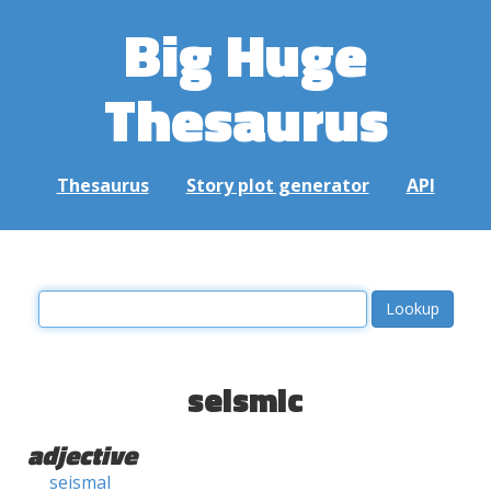
Big Huge
Thesaurus
Thesaurus
Story plot generator
API
seismic
adjective
seismal