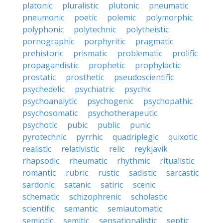
platonic
pluralistic
plutonic
pneumatic
pneumonic
poetic
polemic
polymorphic
polyphonic
polytechnic
polytheistic
pornographic
porphyritic
pragmatic
prehistoric
prismatic
problematic
prolific
propagandistic
prophetic
prophylactic
prostatic
prosthetic
pseudoscientific
psychedelic
psychiatric
psychic
psychoanalytic
psychogenic
psychopathic
psychosomatic
psychotherapeutic
psychotic
pubic
public
punic
pyrotechnic
pyrrhic
quadriplegic
quixotic
realistic
relativistic
relic
reykjavik
rhapsodic
rheumatic
rhythmic
ritualistic
romantic
rubric
rustic
sadistic
sarcastic
sardonic
satanic
satiric
scenic
schematic
schizophrenic
scholastic
scientific
semantic
semiautomatic
semiotic
semitic
sensationalistic
septic