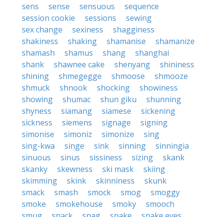
sens
sense
sensuous
sequence
session cookie
sessions
sewing
sex change
sexiness
shagginess
shakiness
shaking
shamanise
shamanize
shamash
shamus
shang
shanghai
shank
shawnee cake
shenyang
shininess
shining
shmegegge
shmoose
shmooze
shmuck
shnook
shocking
showiness
showing
shumac
shun giku
shunning
shyness
siamang
siamese
sickening
sickness
siemens
signage
signing
simonise
simoniz
simonize
sing
sing-kwa
singe
sink
sinning
sinningia
sinuous
sinus
sissiness
sizing
skank
skanky
skewness
ski mask
skiing
skimming
skink
skinniness
skunk
smack
smash
smock
smog
smoggy
smoke
smokehouse
smoky
smooch
smug
snack
snag
snake
snake eyes