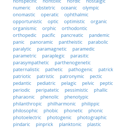
nonspecific
nontoxic
nordic
nostalgic
numeric
obstetric
oceanic
olympic
onomastic
operatic
ophthalmic
opportunistic
optic
optimistic
organic
organismic
orphic
orthodontic
orthopedic
pacific
pancreatic
pandemic
panic
panoramic
pantheistic
parabolic
paralytic
paramagnetic
paramedic
parametric
paraplegic
parasitic
parasympathetic
parthenogenetic
paternalistic
pathetic
pathogenic
patrick
patriotic
patristic
patronymic
pectic
pedantic
pediatric
pelagic
pelvic
peptic
periodic
peripatetic
pessimistic
phallic
pharaonic
phenolic
phenotypic
philanthropic
philharmonic
philippic
philosophic
phobic
phonetic
phonic
photoelectric
photogenic
photographic
pindaric
pinprick
planktonic
plastic