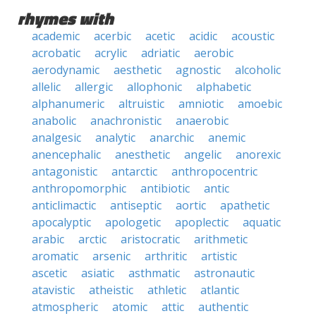
rhymes with
academic
acerbic
acetic
acidic
acoustic
acrobatic
acrylic
adriatic
aerobic
aerodynamic
aesthetic
agnostic
alcoholic
allelic
allergic
allophonic
alphabetic
alphanumeric
altruistic
amniotic
amoebic
anabolic
anachronistic
anaerobic
analgesic
analytic
anarchic
anemic
anencephalic
anesthetic
angelic
anorexic
antagonistic
antarctic
anthropocentric
anthropomorphic
antibiotic
antic
anticlimactic
antiseptic
aortic
apathetic
apocalyptic
apologetic
apoplectic
aquatic
arabic
arctic
aristocratic
arithmetic
aromatic
arsenic
arthritic
artistic
ascetic
asiatic
asthmatic
astronautic
atavistic
atheistic
athletic
atlantic
atmospheric
atomic
attic
authentic