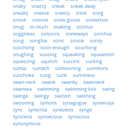
snaky
snazzy
sneak
sneak away
sneaky
sneeze
sneezy
snick
snog
snook
snooze
snow goose
snowshoe
snug
so much
soaking
socinus
sogginess
soissons
someways
sonchus
song
songhai
sonic
sonsie
sonsy
soochong
soon enough
souchong
soughing
sousing
squeaking
squeamish
squeezing
squinch
succinic
sucking
sumac
sumach
summoning
summons
sunchoke
sung
sunk
sunniness
swan-neck
swank
swanky
swanneck
swansea
swimming
swimming kick
swing
swinge
swingy
swinish
swishing
swooning
symons
synagogue
synanceja
sync
synechia
synezesis
synge
synizesis
synoecious
synoicous
synonymous