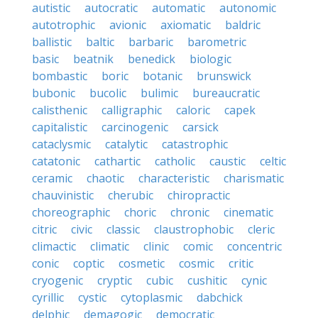
autistic
autocratic
automatic
autonomic
autotrophic
avionic
axiomatic
baldric
ballistic
baltic
barbaric
barometric
basic
beatnik
benedick
biologic
bombastic
boric
botanic
brunswick
bubonic
bucolic
bulimic
bureaucratic
calisthenic
calligraphic
caloric
capek
capitalistic
carcinogenic
carsick
cataclysmic
catalytic
catastrophic
catatonic
cathartic
catholic
caustic
celtic
ceramic
chaotic
characteristic
charismatic
chauvinistic
cherubic
chiropractic
choreographic
choric
chronic
cinematic
citric
civic
classic
claustrophobic
cleric
climactic
climatic
clinic
comic
concentric
conic
coptic
cosmetic
cosmic
critic
cryogenic
cryptic
cubic
cushitic
cynic
cyrillic
cystic
cytoplasmic
dabchick
delphic
demagogic
democratic