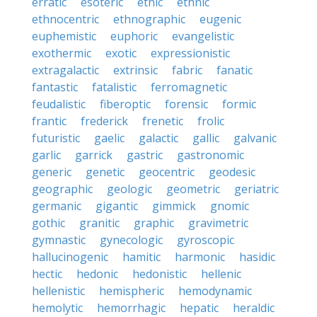
erratic
esoteric
ethic
ethnic
ethnocentric
ethnographic
eugenic
euphemistic
euphoric
evangelistic
exothermic
exotic
expressionistic
extragalactic
extrinsic
fabric
fanatic
fantastic
fatalistic
ferromagnetic
feudalistic
fiberoptic
forensic
formic
frantic
frederick
frenetic
frolic
futuristic
gaelic
galactic
gallic
galvanic
garlic
garrick
gastric
gastronomic
generic
genetic
geocentric
geodesic
geographic
geologic
geometric
geriatric
germanic
gigantic
gimmick
gnomic
gothic
granitic
graphic
gravimetric
gymnastic
gynecologic
gyroscopic
hallucinogenic
hamitic
harmonic
hasidic
hectic
hedonic
hedonistic
hellenic
hellenistic
hemispheric
hemodynamic
hemolytic
hemorrhagic
hepatic
heraldic