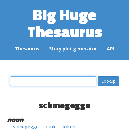
Big Huge
Thesaurus
Thesaurus
Story plot generator
API
schmegegge
noun
shmegegge
bunk
hokum