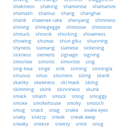
shakiness
shaking
shamanise
shamanize
shamash
shamus
shang
shanghai
shank
shawnee cake
shenyang
shininess
shining
shmegegge
shmoose
shmooze
shmuck
shnook
shocking
showiness
showing
shumac
shun giku
shunning
shyness
siamang
siamese
sickening
sickness
siemens
signage
signing
simonise
simoniz
simonize
sing
sing-kwa
singe
sink
sinning
sinningia
sinuous
sinus
sissiness
sizing
skank
skanky
skewness
ski mask
skiing
skimming
skink
skinniness
skunk
smack
smash
smock
smog
smoggy
smoke
smokehouse
smoky
smooch
smug
snack
snag
snake
snake eyes
snaky
snazzy
sneak
sneak away
sneaky
sneeze
sneezy
snick
snog