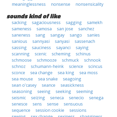
meaninglessness
nonsense
nonsensicality
sounds kind of like
sacking
sagaciousness
sagging
samekh
sameness
samosa
san jose
sanchez
saneness
sang
sangay
sango
sanies
sanious
sannyasi
sanyasi
sassenach
sassing
sauciness
sayanci
saying
scanning
scenic
scheming
schinus
schmoose
schmooze
schmuck
schnook
schnoz
schumann-heink
science
scincus
sconce
sea change
sea king
sea moss
sea mouse
sea snake
seagoing
sean o'casey
seance
seasickness
seasoning
seeing
seeking
seeming
seismic
seizing
seneca
senecio
senega
senesce
sens
sense
sensuous
sequence
session cookie
sessions
sewing
sex change
sexiness
shagginess