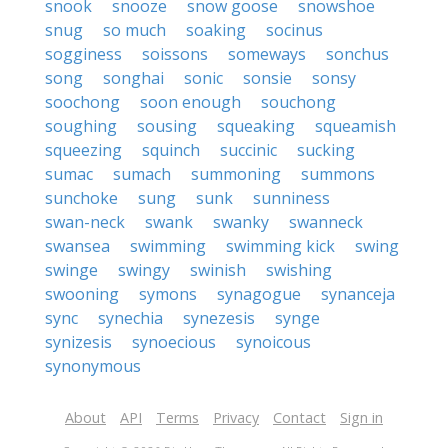
snook
snooze
snow goose
snowshoe
snug
so much
soaking
socinus
sogginess
soissons
someways
sonchus
song
songhai
sonic
sonsie
sonsy
soochong
soon enough
souchong
soughing
sousing
squeaking
squeamish
squeezing
squinch
succinic
sucking
sumac
sumach
summoning
summons
sunchoke
sung
sunk
sunniness
swan-neck
swank
swanky
swanneck
swansea
swimming
swimming kick
swing
swinge
swingy
swinish
swishing
swooning
symons
synagogue
synanceja
sync
synechia
synezesis
synge
synizesis
synoecious
synoicous
synonymous
About
API
Terms
Privacy
Contact
Sign in