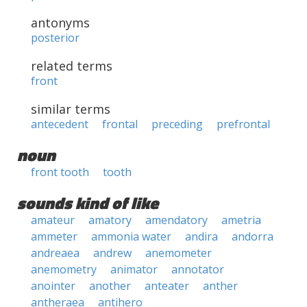
antonyms
posterior
related terms
front
similar terms
antecedent
frontal
preceding
prefrontal
noun
front tooth
tooth
sounds kind of like
amateur
amatory
amendatory
ametria
ammeter
ammonia water
andira
andorra
andreaea
andrew
anemometer
anemometry
animator
annotator
anointer
another
anteater
anther
antheraea
antihero