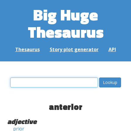
Big Huge
Thesaurus
Thesaurus
Story plot generator
API
anterior
adjective
prior