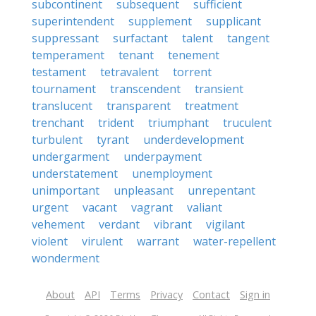
subcontinent
subsequent
sufficient
superintendent
supplement
supplicant
suppressant
surfactant
talent
tangent
temperament
tenant
tenement
testament
tetravalent
torrent
tournament
transcendent
transient
translucent
transparent
treatment
trenchant
trident
triumphant
truculent
turbulent
tyrant
underdevelopment
undergarment
underpayment
understatement
unemployment
unimportant
unpleasant
unrepentant
urgent
vacant
vagrant
valiant
vehement
verdant
vibrant
vigilant
violent
virulent
warrant
water-repellent
wonderment
About
API
Terms
Privacy
Contact
Sign in