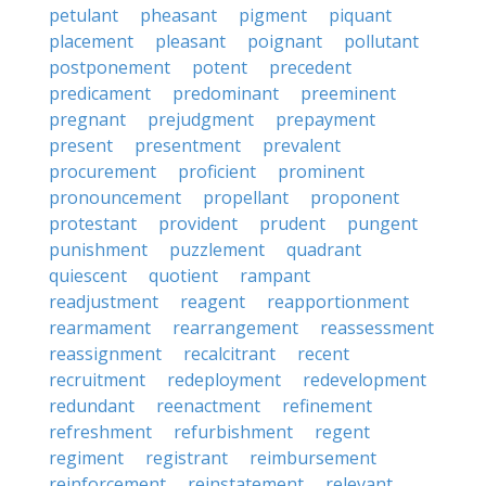
petulant
pheasant
pigment
piquant
placement
pleasant
poignant
pollutant
postponement
potent
precedent
predicament
predominant
preeminent
pregnant
prejudgment
prepayment
present
presentment
prevalent
procurement
proficient
prominent
pronouncement
propellant
proponent
protestant
provident
prudent
pungent
punishment
puzzlement
quadrant
quiescent
quotient
rampant
readjustment
reagent
reapportionment
rearmament
rearrangement
reassessment
reassignment
recalcitrant
recent
recruitment
redeployment
redevelopment
redundant
reenactment
refinement
refreshment
refurbishment
regent
regiment
registrant
reimbursement
reinforcement
reinstatement
relevant