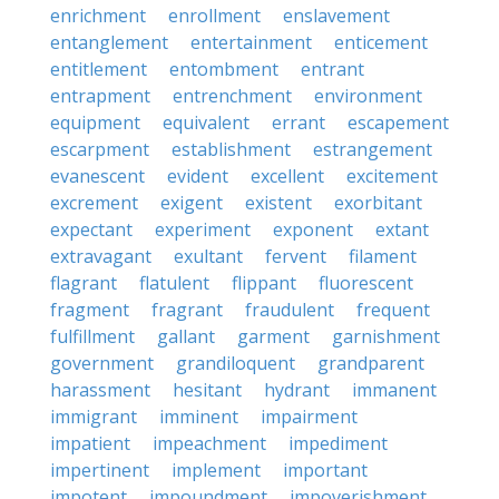
enrichment
enrollment
enslavement
entanglement
entertainment
enticement
entitlement
entombment
entrant
entrapment
entrenchment
environment
equipment
equivalent
errant
escapement
escarpment
establishment
estrangement
evanescent
evident
excellent
excitement
excrement
exigent
existent
exorbitant
expectant
experiment
exponent
extant
extravagant
exultant
fervent
filament
flagrant
flatulent
flippant
fluorescent
fragment
fragrant
fraudulent
frequent
fulfillment
gallant
garment
garnishment
government
grandiloquent
grandparent
harassment
hesitant
hydrant
immanent
immigrant
imminent
impairment
impatient
impeachment
impediment
impertinent
implement
important
impotent
impoundment
impoverishment