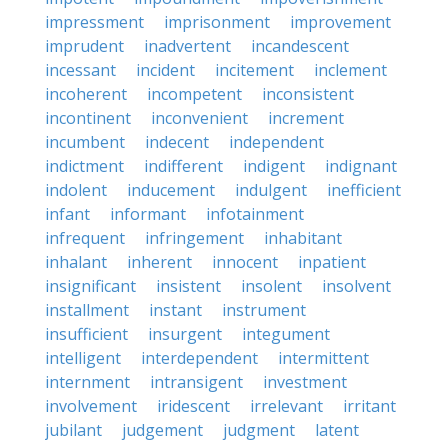
impressment
imprisonment
improvement
imprudent
inadvertent
incandescent
incessant
incident
incitement
inclement
incoherent
incompetent
inconsistent
incontinent
inconvenient
increment
incumbent
indecent
independent
indictment
indifferent
indigent
indignant
indolent
inducement
indulgent
inefficient
infant
informant
infotainment
infrequent
infringement
inhabitant
inhalant
inherent
innocent
inpatient
insignificant
insistent
insolent
insolvent
installment
instant
instrument
insufficient
insurgent
integument
intelligent
interdependent
intermittent
internment
intransigent
investment
involvement
iridescent
irrelevant
irritant
jubilant
judgement
judgment
latent