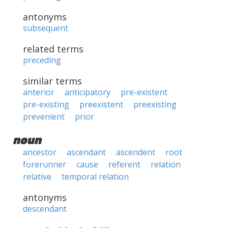
antonyms
subsequent
related terms
preceding
similar terms
anterior
anticipatory
pre-existent
pre-existing
preexistent
preexisting
prevenient
prior
noun
ancestor
ascendant
ascendent
root
forerunner
cause
referent
relation
relative
temporal relation
antonyms
descendant