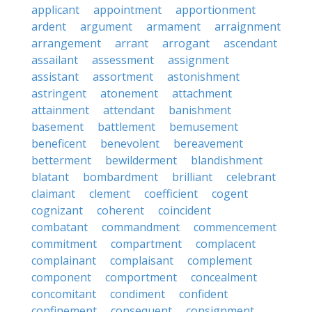
applicant
appointment
apportionment
ardent
argument
armament
arraignment
arrangement
arrant
arrogant
ascendant
assailant
assessment
assignment
assistant
assortment
astonishment
astringent
atonement
attachment
attainment
attendant
banishment
basement
battlement
bemusement
beneficent
benevolent
bereavement
betterment
bewilderment
blandishment
blatant
bombardment
brilliant
celebrant
claimant
clement
coefficient
cogent
cognizant
coherent
coincident
combatant
commandment
commencement
commitment
compartment
complacent
complainant
complaisant
complement
component
comportment
concealment
concomitant
condiment
confident
confinement
consequent
consignment