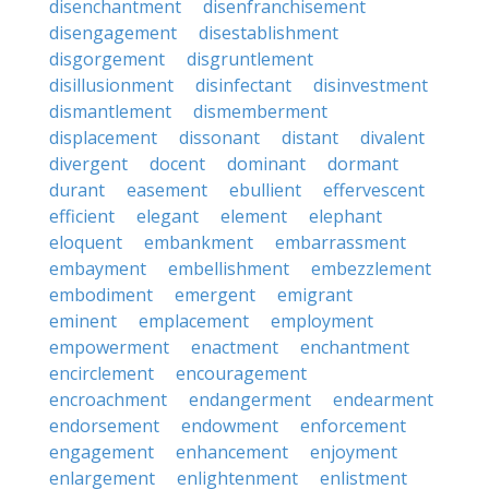
disenchantment
disenfranchisement
disengagement
disestablishment
disgorgement
disgruntlement
disillusionment
disinfectant
disinvestment
dismantlement
dismemberment
displacement
dissonant
distant
divalent
divergent
docent
dominant
dormant
durant
easement
ebullient
effervescent
efficient
elegant
element
elephant
eloquent
embankment
embarrassment
embayment
embellishment
embezzlement
embodiment
emergent
emigrant
eminent
emplacement
employment
empowerment
enactment
enchantment
encirclement
encouragement
encroachment
endangerment
endearment
endorsement
endowment
enforcement
engagement
enhancement
enjoyment
enlargement
enlightenment
enlistment