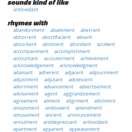
sounds kind of like
antioxidant
rhymes with
abandonment
abatement
aberrant
abhorrent
abortifacient
absent
absorbent
abstinent
abundant
accident
accompaniment
accomplishment
accountant
accouterment
achievement
acknowledgement
acknowledgment
adamant
adherent
adjacent
adjournment
adjustment
adjutant
adolescent
adornment
advancement
advertisement
advisement
agent
aggrandizement
agreement
ailment
alignment
allotment
amazement
ambivalent
amendment
amusement
ancient
announcement
annulment
antidepressant
antioxidant
apartment
apparent
appeasement