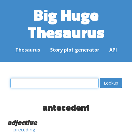
Big Huge
Thesaurus
Thesaurus
Story plot generator
API
antecedent
adjective
preceding