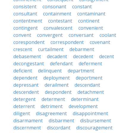
consistent
consonant
constant
consultant
containment
contaminant
contentment
contestant
continent
contingent
convalescent
convenient
convent
convergent
conversant
coolant
corespondent
correspondent
covenant
crescent
curtailment
debarment
debasement
decadent
decedent
decent
decongestant
defendant
deferment
deficient
delinquent
department
dependent
deployment
deportment
depressant
derailment
descendant
descendent
despondent
detachment
detergent
determent
determinant
deterrent
detriment
development
diligent
disagreement
disappointment
disarmament
disbarment
disbursement
discernment
discordant
discouragement