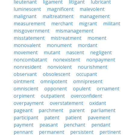
lieutenant
ligament
litigant
lubricant
luminescent
magnificent
malevolent
malignant
maltreatment
management
measurement
merchant
migrant
militant
misgovernment
mismanagement
misstatement
mistreatment
moment
monovalent
monument
mordant
movement
mutant
nascent
negligent
noncombatant
nonexistent
nonpayment
nonresident
nonviolent
nourishment
observant
obsolescent
occupant
ointment
omnipotent
omnipresent
omniscient
opponent
opulent
ornament
orpiment
outpatient
overconfident
overpayment
overstatement
oxidant
pageant
parchment
parent
parliament
participant
patent
patient
pavement
payment
peasant
penchant
pendant
pennant
permanent
persistent
pertinent