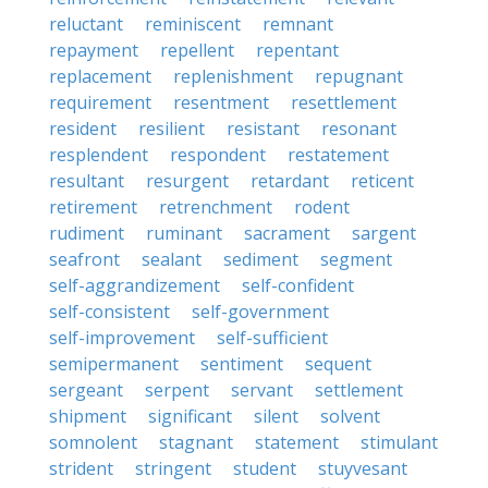
reluctant
reminiscent
remnant
repayment
repellent
repentant
replacement
replenishment
repugnant
requirement
resentment
resettlement
resident
resilient
resistant
resonant
resplendent
respondent
restatement
resultant
resurgent
retardant
reticent
retirement
retrenchment
rodent
rudiment
ruminant
sacrament
sargent
seafront
sealant
sediment
segment
self-aggrandizement
self-confident
self-consistent
self-government
self-improvement
self-sufficient
semipermanent
sentiment
sequent
sergeant
serpent
servant
settlement
shipment
significant
silent
solvent
somnolent
stagnant
statement
stimulant
strident
stringent
student
stuyvesant