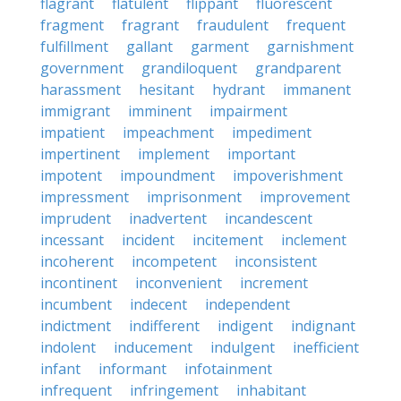
flagrant
flatulent
flippant
fluorescent
fragment
fragrant
fraudulent
frequent
fulfillment
gallant
garment
garnishment
government
grandiloquent
grandparent
harassment
hesitant
hydrant
immanent
immigrant
imminent
impairment
impatient
impeachment
impediment
impertinent
implement
important
impotent
impoundment
impoverishment
impressment
imprisonment
improvement
imprudent
inadvertent
incandescent
incessant
incident
incitement
inclement
incoherent
incompetent
inconsistent
incontinent
inconvenient
increment
incumbent
indecent
independent
indictment
indifferent
indigent
indignant
indolent
inducement
indulgent
inefficient
infant
informant
infotainment
infrequent
infringement
inhabitant