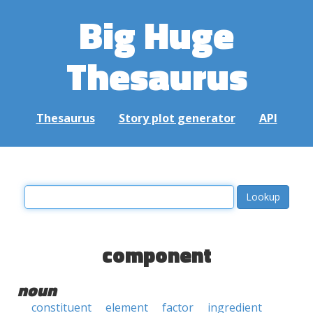
Big Huge
Thesaurus
Thesaurus
Story plot generator
API
component
noun
constituent
element
factor
ingredient