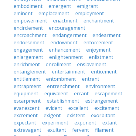
embodiment
emergent
emigrant
eminent
emplacement
employment
empowerment
enactment
enchantment
encirclement
encouragement
encroachment
endangerment
endearment
endorsement
endowment
enforcement
engagement
enhancement
enjoyment
enlargement
enlightenment
enlistment
enrichment
enrollment
enslavement
entanglement
entertainment
enticement
entitlement
entombment
entrant
entrapment
entrenchment
environment
equipment
equivalent
errant
escapement
escarpment
establishment
estrangement
evanescent
evident
excellent
excitement
excrement
exigent
existent
exorbitant
expectant
experiment
exponent
extant
extravagant
exultant
fervent
filament