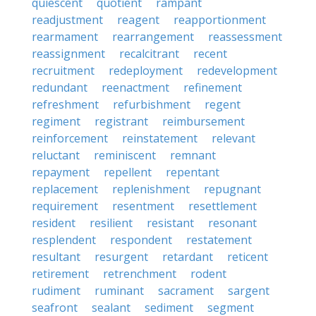
quiescent
quotient
rampant
readjustment
reagent
reapportionment
rearmament
rearrangement
reassessment
reassignment
recalcitrant
recent
recruitment
redeployment
redevelopment
redundant
reenactment
refinement
refreshment
refurbishment
regent
regiment
registrant
reimbursement
reinforcement
reinstatement
relevant
reluctant
reminiscent
remnant
repayment
repellent
repentant
replacement
replenishment
repugnant
requirement
resentment
resettlement
resident
resilient
resistant
resonant
resplendent
respondent
restatement
resultant
resurgent
retardant
reticent
retirement
retrenchment
rodent
rudiment
ruminant
sacrament
sargent
seafront
sealant
sediment
segment