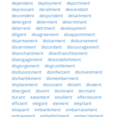
dependent
deployment
deportment
depressant
derailment
descendant
descendent
despondent
detachment
detergent
determent
determinant
deterrent
detriment
development
diligent
disagreement
disappointment
disarmament
disbarment
disbursement
discernment
discordant
discouragement
disenchantment
disenfranchisement
disengagement
disestablishment
disgorgement
disgruntlement
disillusionment
disinfectant
disinvestment
dismantlement
dismemberment
displacement
dissonant
distant
divalent
divergent
docent
dominant
dormant
durant
easement
ebullient
effervescent
efficient
elegant
element
elephant
eloquent
embankment
embarrassment
embayment
embellishment
embezzlement