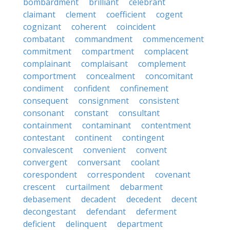
bombardment
brilliant
celebrant
claimant
clement
coefficient
cogent
cognizant
coherent
coincident
combatant
commandment
commencement
commitment
compartment
complacent
complainant
complaisant
complement
comportment
concealment
concomitant
condiment
confident
confinement
consequent
consignment
consistent
consonant
constant
consultant
containment
contaminant
contentment
contestant
continent
contingent
convalescent
convenient
convent
convergent
conversant
coolant
corespondent
correspondent
covenant
crescent
curtailment
debarment
debasement
decadent
decedent
decent
decongestant
defendant
deferment
deficient
delinquent
department