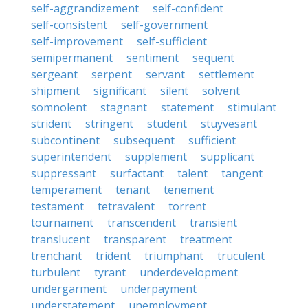
self-aggrandizement
self-confident
self-consistent
self-government
self-improvement
self-sufficient
semipermanent
sentiment
sequent
sergeant
serpent
servant
settlement
shipment
significant
silent
solvent
somnolent
stagnant
statement
stimulant
strident
stringent
student
stuyvesant
subcontinent
subsequent
sufficient
superintendent
supplement
supplicant
suppressant
surfactant
talent
tangent
temperament
tenant
tenement
testament
tetravalent
torrent
tournament
transcendent
transient
translucent
transparent
treatment
trenchant
trident
triumphant
truculent
turbulent
tyrant
underdevelopment
undergarment
underpayment
understatement
unemployment