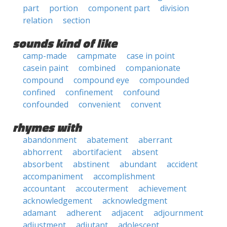
part
portion
component part
division
relation
section
sounds kind of like
camp-made
campmate
case in point
casein paint
combined
companionate
compound
compound eye
compounded
confined
confinement
confound
confounded
convenient
convent
rhymes with
abandonment
abatement
aberrant
abhorrent
abortifacient
absent
absorbent
abstinent
abundant
accident
accompaniment
accomplishment
accountant
accouterment
achievement
acknowledgement
acknowledgment
adamant
adherent
adjacent
adjournment
adjustment
adjutant
adolescent