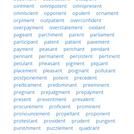
ointment
omnipotent
omnipresent
omniscient
opponent
opulent
ornament
orpiment
outpatient
overconfident
overpayment
overstatement
oxidant
pageant
parchment
parent
parliament
participant
patent
patient
pavement
payment
peasant
penchant
pendant
pennant
permanent
persistent
pertinent
petulant
pheasant
pigment
piquant
placement
pleasant
poignant
pollutant
postponement
potent
precedent
predicament
predominant
preeminent
pregnant
prejudgment
prepayment
present
presentment
prevalent
procurement
proficient
prominent
pronouncement
propellant
proponent
protestant
provident
prudent
pungent
punishment
puzzlement
quadrant