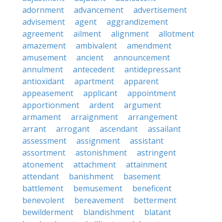
adornment
advancement
advertisement
advisement
agent
aggrandizement
agreement
ailment
alignment
allotment
amazement
ambivalent
amendment
amusement
ancient
announcement
annulment
antecedent
antidepressant
antioxidant
apartment
apparent
appeasement
applicant
appointment
apportionment
ardent
argument
armament
arraignment
arrangement
arrant
arrogant
ascendant
assailant
assessment
assignment
assistant
assortment
astonishment
astringent
atonement
attachment
attainment
attendant
banishment
basement
battlement
bemusement
beneficent
benevolent
bereavement
betterment
bewilderment
blandishment
blatant