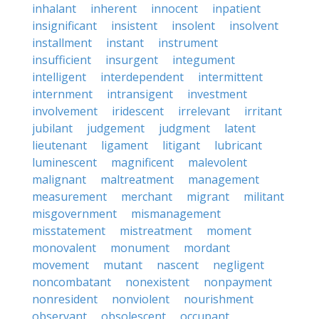
inhalant
inherent
innocent
inpatient
insignificant
insistent
insolent
insolvent
installment
instant
instrument
insufficient
insurgent
integument
intelligent
interdependent
intermittent
internment
intransigent
investment
involvement
iridescent
irrelevant
irritant
jubilant
judgement
judgment
latent
lieutenant
ligament
litigant
lubricant
luminescent
magnificent
malevolent
malignant
maltreatment
management
measurement
merchant
migrant
militant
misgovernment
mismanagement
misstatement
mistreatment
moment
monovalent
monument
mordant
movement
mutant
nascent
negligent
noncombatant
nonexistent
nonpayment
nonresident
nonviolent
nourishment
observant
obsolescent
occupant