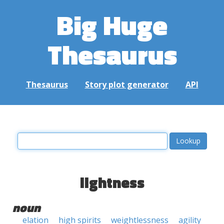
Big Huge
Thesaurus
Thesaurus
Story plot generator
API
lightness
noun
elation
high spirits
weightlessness
agility