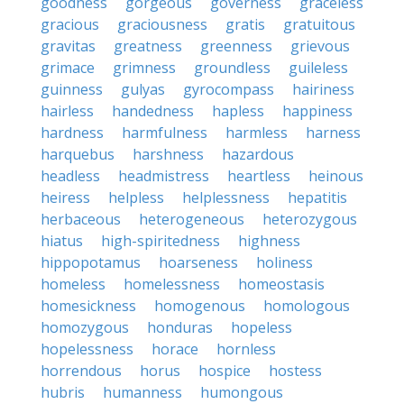
goodness
gorgeous
governess
graceless
gracious
graciousness
gratis
gratuitous
gravitas
greatness
greenness
grievous
grimace
grimness
groundless
guileless
guinness
gulyas
gyrocompass
hairiness
hairless
handedness
hapless
happiness
hardness
harmfulness
harmless
harness
harquebus
harshness
hazardous
headless
headmistress
heartless
heinous
heiress
helpless
helplessness
hepatitis
herbaceous
heterogeneous
heterozygous
hiatus
high-spiritedness
highness
hippopotamus
hoarseness
holiness
homeless
homelessness
homeostasis
homesickness
homogenous
homologous
homozygous
honduras
hopeless
hopelessness
horace
hornless
horrendous
horus
hospice
hostess
hubris
humanness
humongous