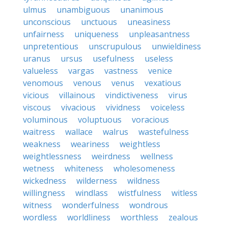
ulmus
unambiguous
unanimous
unconscious
unctuous
uneasiness
unfairness
uniqueness
unpleasantness
unpretentious
unscrupulous
unwieldiness
uranus
ursus
usefulness
useless
valueless
vargas
vastness
venice
venomous
venous
venus
vexatious
vicious
villainous
vindictiveness
virus
viscous
vivacious
vividness
voiceless
voluminous
voluptuous
voracious
waitress
wallace
walrus
wastefulness
weakness
weariness
weightless
weightlessness
weirdness
wellness
wetness
whiteness
wholesomeness
wickedness
wilderness
wildness
willingness
windlass
wistfulness
witless
witness
wonderfulness
wondrous
wordless
worldliness
worthless
zealous