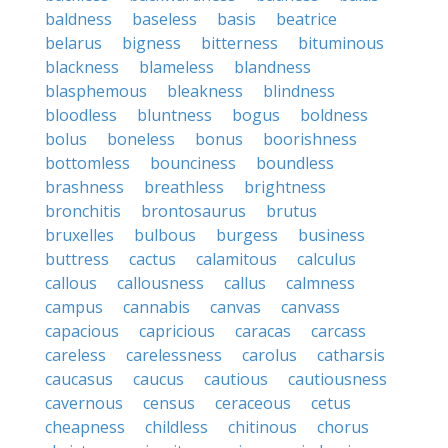
baldness
baseless
basis
beatrice
belarus
bigness
bitterness
bituminous
blackness
blameless
blandness
blasphemous
bleakness
blindness
bloodless
bluntness
bogus
boldness
bolus
boneless
bonus
boorishness
bottomless
bounciness
boundless
brashness
breathless
brightness
bronchitis
brontosaurus
brutus
bruxelles
bulbous
burgess
business
buttress
cactus
calamitous
calculus
callous
callousness
callus
calmness
campus
cannabis
canvas
canvass
capacious
capricious
caracas
carcass
careless
carelessness
carolus
catharsis
caucasus
caucus
cautious
cautiousness
cavernous
census
ceraceous
cetus
cheapness
childless
chitinous
chorus