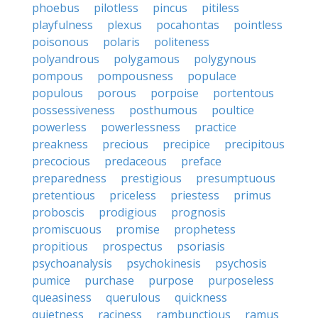
phoebus
pilotless
pincus
pitiless
playfulness
plexus
pocahontas
pointless
poisonous
polaris
politeness
polyandrous
polygamous
polygynous
pompous
pompousness
populace
populous
porous
porpoise
portentous
possessiveness
posthumous
poultice
powerless
powerlessness
practice
preakness
precious
precipice
precipitous
precocious
predaceous
preface
preparedness
prestigious
presumptuous
pretentious
priceless
priestess
primus
proboscis
prodigious
prognosis
promiscuous
promise
prophetess
propitious
prospectus
psoriasis
psychoanalysis
psychokinesis
psychosis
pumice
purchase
purpose
purposeless
queasiness
querulous
quickness
quietness
raciness
rambunctious
ramus