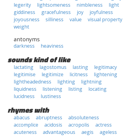
legerity
lightsomeness
nimbleness
light
giddiness
gracefulness
joy
joyfulness
joyousness
silliness
value
visual property
weight
antonyms
darkness
heaviness
sounds kind of like
lactating
lagostomus
lasting
legitimacy
legitimise
legitimize
licitness
lightening
lightheadedness
lighting
lightning
liquidness
listening
listing
locating
lucidness
lustiness
rhymes with
abacus
abruptness
absoluteness
accomplice
acidosis
acropolis
actress
acuteness
advantageous
aegis
ageless