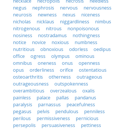
necklace
necropolis
necrosis
needless
negus
nephrosis
nervous
nervousness
neurosis
newness
nexus
niceness
nicholas
nicklaus
niggardliness
nimbus
nitrogenous
nitrous
nonpoisonous
nosiness
nostradamus
nothingness
notice
novice
noxious
numbness
nutritious
obnoxious
odorless
oedipus
office
ogress
olympus
ominous
omnibus
oneness
onus
openness
opus
orderliness
orifice
ostentatious
osteoarthritis
otherness
outrageous
outrageousness
outspokenness
overambitious
overzealous
oxalis
painless
palace
pallas
pandanus
paralysis
parnassus
peacefulness
pegasus
pelvis
pendulous
penniless
perilous
permissiveness
pernicious
persepolis
persuasiveness
pettiness