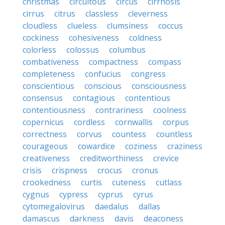
christmas
circuitous
circus
cirrhosis
cirrus
citrus
classless
cleverness
cloudless
clueless
clumsiness
coccus
cockiness
cohesiveness
coldness
colorless
colossus
columbus
combativeness
compactness
compass
completeness
confucius
congress
conscientious
conscious
consciousness
consensus
contagious
contentious
contentiousness
contrariness
coolness
copernicus
cordless
cornwallis
corpus
correctness
corvus
countess
countless
courageous
cowardice
coziness
craziness
creativeness
creditworthiness
crevice
crisis
crispness
crocus
cronus
crookedness
curtis
cuteness
cutlass
cygnus
cypress
cyprus
cyrus
cytomegalovirus
daedalus
dallas
damascus
darkness
davis
deaconess