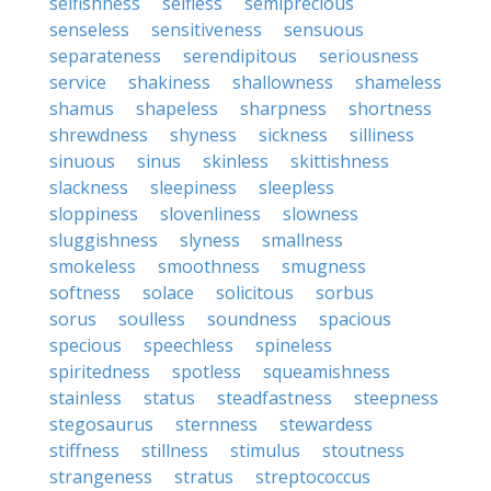
selfishness
selfless
semiprecious
senseless
sensitiveness
sensuous
separateness
serendipitous
seriousness
service
shakiness
shallowness
shameless
shamus
shapeless
sharpness
shortness
shrewdness
shyness
sickness
silliness
sinuous
sinus
skinless
skittishness
slackness
sleepiness
sleepless
sloppiness
slovenliness
slowness
sluggishness
slyness
smallness
smokeless
smoothness
smugness
softness
solace
solicitous
sorbus
sorus
soulless
soundness
spacious
specious
speechless
spineless
spiritedness
spotless
squeamishness
stainless
status
steadfastness
steepness
stegosaurus
sternness
stewardess
stiffness
stillness
stimulus
stoutness
strangeness
stratus
streptococcus