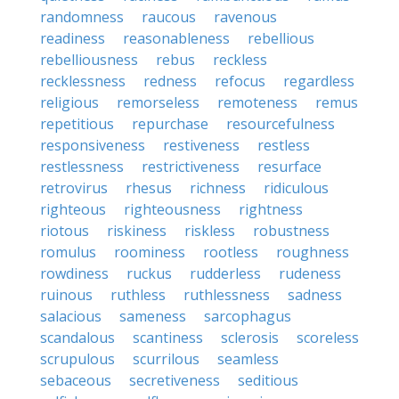
randomness
raucous
ravenous
readiness
reasonableness
rebellious
rebelliousness
rebus
reckless
recklessness
redness
refocus
regardless
religious
remorseless
remoteness
remus
repetitious
repurchase
resourcefulness
responsiveness
restiveness
restless
restlessness
restrictiveness
resurface
retrovirus
rhesus
richness
ridiculous
righteous
righteousness
rightness
riotous
riskiness
riskless
robustness
romulus
roominess
rootless
roughness
rowdiness
ruckus
rudderless
rudeness
ruinous
ruthless
ruthlessness
sadness
salacious
sameness
sarcophagus
scandalous
scantiness
sclerosis
scoreless
scrupulous
scurrilous
seamless
sebaceous
secretiveness
seditious