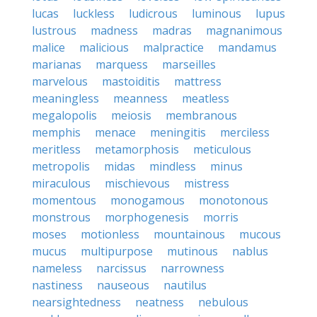
lucas
luckless
ludicrous
luminous
lupus
lustrous
madness
madras
magnanimous
malice
malicious
malpractice
mandamus
marianas
marquess
marseilles
marvelous
mastoiditis
mattress
meaningless
meanness
meatless
megalopolis
meiosis
membranous
memphis
menace
meningitis
merciless
meritless
metamorphosis
meticulous
metropolis
midas
mindless
minus
miraculous
mischievous
mistress
momentous
monogamous
monotonous
monstrous
morphogenesis
morris
moses
motionless
mountainous
mucous
mucus
multipurpose
mutinous
nablus
nameless
narcissus
narrowness
nastiness
nauseous
nautilus
nearsightedness
neatness
nebulous