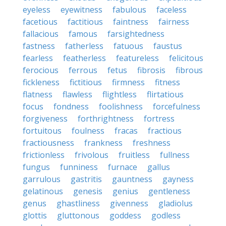
eyeless
eyewitness
fabulous
faceless
facetious
factitious
faintness
fairness
fallacious
famous
farsightedness
fastness
fatherless
fatuous
faustus
fearless
featherless
featureless
felicitous
ferocious
ferrous
fetus
fibrosis
fibrous
fickleness
fictitious
firmness
fitness
flatness
flawless
flightless
flirtatious
focus
fondness
foolishness
forcefulness
forgiveness
forthrightness
fortress
fortuitous
foulness
fracas
fractious
fractiousness
frankness
freshness
frictionless
frivolous
fruitless
fullness
fungus
funniness
furnace
gallus
garrulous
gastritis
gauntness
gayness
gelatinous
genesis
genius
gentleness
genus
ghastliness
givenness
gladiolus
glottis
gluttonous
goddess
godless