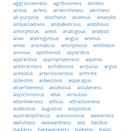
aggressiveness
agribusiness
aimless
airbus
airless
airworthiness
alertness
all-purpose
aloofness
alumnus
amaryllis
ambassadress
ambidextrous
ambitious
amorphous
amos
analogous
analysis
anas
androgynous
angus
animus
anise
anomalous
anonymous
antithesis
anxious
apotheosis
apparatus
apprentice
appropriateness
aquinas
arbitrariness
archdiocese
arcturus
argus
armistice
arteriosclerosis
arthritis
asbestos
asbestosis
asparagus
assertiveness
assiduous
astuteness
asynchronous
atlas
atrocious
attentiveness
atticus
attractiveness
audacious
augustus
auspicious
australopithecus
autonomous
awareness
awfulness
awkwardness
axis
bacillus
backless
backwardness
badness
balas