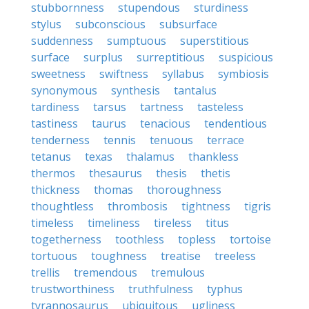
stubbornness
stupendous
sturdiness
stylus
subconscious
subsurface
suddenness
sumptuous
superstitious
surface
surplus
surreptitious
suspicious
sweetness
swiftness
syllabus
symbiosis
synonymous
synthesis
tantalus
tardiness
tarsus
tartness
tasteless
tastiness
taurus
tenacious
tendentious
tenderness
tennis
tenuous
terrace
tetanus
texas
thalamus
thankless
thermos
thesaurus
thesis
thetis
thickness
thomas
thoroughness
thoughtless
thrombosis
tightness
tigris
timeless
timeliness
tireless
titus
togetherness
toothless
topless
tortoise
tortuous
toughness
treatise
treeless
trellis
tremendous
tremulous
trustworthiness
truthfulness
typhus
tyrannosaurus
ubiquitous
ugliness