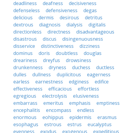
deadliness
deafness
decisiveness
defenseless
defensiveness
degas
delicious
dermis
desirous
detritus
dextrous
diagnosis
dialysis
digitalis
directionless
directness
disadvantageous
disastrous
discus
disingenuousness
disservice
distinctiveness
dizziness
dominus
doris
doubtless
douglas
dreariness
dreyfus
drowsiness
drunkenness
dryness
duchess
ductless
dulles
dullness
duplicitous
eagerness
earless
earnestness
edginess
edifice
effectiveness
efficacious
effortless
egregious
electrolysis
elusiveness
embarrass
emeritus
emphasis
emptiness
encephalitis
encompass
endless
enormous
eohippus
epidermis
erasmus
esophagus
estrous
estrus
eucalyptus
evenness
exodus
exogenous
expeditious