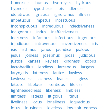
humorless
humus
hydrolysis
hydrous
hypnosis
hypothesis
ibis
idleness
idolatrous
ignatius
ignoramus
illness
impetuous
impetus
incestuous
inconspicuous
incredulous
indecisiveness
indigenous
indus
ineffectiveness
inertness
infamous
infectious
ingenious
injudicious
intravenous
inventiveness
iris
isis
isthmus
janus
jaundice
jealous
jesus
jobless
josephus
judas
judicious
justice
kansas
keyless
kindness
kobus
lactobacillus
landless
larcenous
largess
laryngitis
lateness
lattice
lawless
lawlessness
laziness
leafless
legless
lettuce
libelous
licentious
lifeless
lightheadedness
likeness
limbless
limitless
listless
litigious
litmus
liveliness
locus
loneliness
loquacious
lotus
lousiness
loveless
low-spiritedness