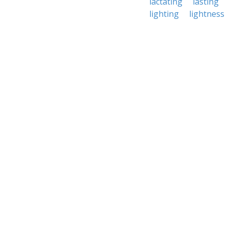
lactating
lasting
lighting
lightness