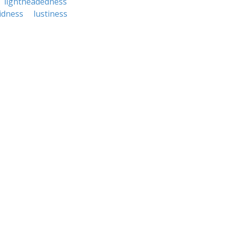
lightheadedness
idness
lustiness