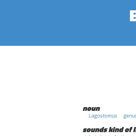
noun
Lagostomus
genu
sounds kind of l