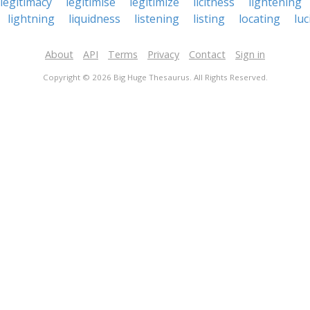
legitimacy
legitimise
legitimize
licitness
lightening
lightning
liquidness
listening
listing
locating
luc
About
API
Terms
Privacy
Contact
Sign in
Copyright © 2026 Big Huge Thesaurus. All Rights Reserved.