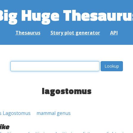
Big Huge Thesauru
Thesaurus
Story plot generator
API
lagostomus
s Lagostomus
mammal genus
ike