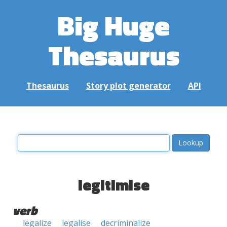
Big Huge
Thesaurus
Thesaurus
Story plot generator
API
legitimise
verb
legalize
legalise
decriminalize