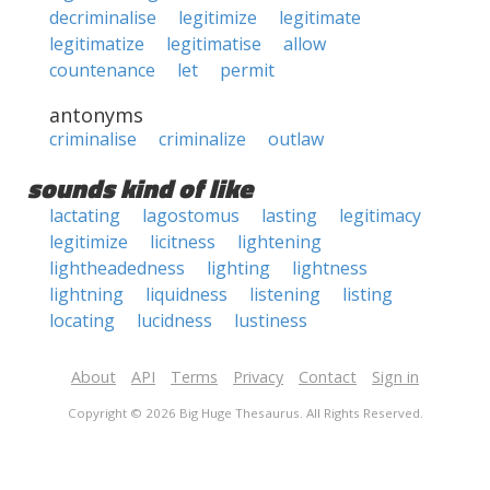
decriminalise
legitimize
legitimate
legitimatize
legitimatise
allow
countenance
let
permit
antonyms
criminalise
criminalize
outlaw
sounds kind of like
lactating
lagostomus
lasting
legitimacy
legitimize
licitness
lightening
lightheadedness
lighting
lightness
lightning
liquidness
listening
listing
locating
lucidness
lustiness
About
API
Terms
Privacy
Contact
Sign in
Copyright © 2026 Big Huge Thesaurus. All Rights Reserved.