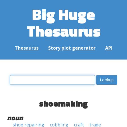
Big Huge
Thesaurus
Thesaurus
Story plot generator
API
shoemaking
noun
shoe repairing
cobbling
craft
trade