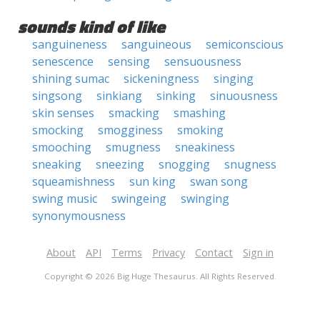
sounds kind of like
sanguineness
sanguineous
semiconscious
senescence
sensing
sensuousness
shining sumac
sickeningness
singing
singsong
sinkiang
sinking
sinuousness
skin senses
smacking
smashing
smocking
smogginess
smoking
smooching
smugness
sneakiness
sneaking
sneezing
snogging
snugness
squeamishness
sun king
swan song
swing music
swingeing
swinging
synonymousness
About
API
Terms
Privacy
Contact
Sign in
Copyright © 2026 Big Huge Thesaurus. All Rights Reserved.