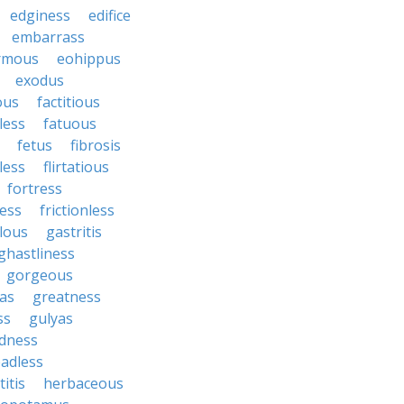
edginess
edifice
embarrass
rmous
eohippus
exodus
ous
factitious
less
fatuous
fetus
fibrosis
tless
flirtatious
fortress
ess
frictionless
lous
gastritis
ghastliness
gorgeous
tas
greatness
ss
gulyas
dness
adless
itis
herbaceous