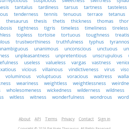
surreptitious
suspicious
sweetness
swiftness
sylla
esis
tantalus
tardiness
tarsus
tartness
tasteless
ious
tenderness
tennis
tenuous
terrace
tetanus
s
thesaurus
thesis
thetis
thickness
thomas
tho
bosis
tightness
tigris
timeless
timeliness
tireless
hless
topless
tortoise
tortuous
toughness
treati
lous
trustworthiness
truthfulness
typhus
tyranno
unambiguous
unanimous
unconscious
unctuous
un
ness
unpleasantness
unpretentious
unscrupulous
efulness
useless
valueless
vargas
vastness
venic
xatious
vicious
villainous
vindictiveness
virus
vis
voluminous
voluptuous
voracious
waitress
walla
ness
weariness
weightless
weightlessness
weirdne
s
wholesomeness
wickedness
wilderness
wildness
ss
witless
witness
wonderfulness
wondrous
word
About
API
Terms
Privacy
Contact
Sign in
Copyright © 2026 Big Huge Thesaurus. All Rights Reserved.