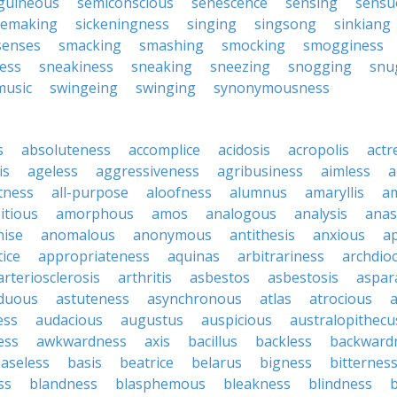
guineous
semiconscious
senescence
sensing
sensu
emaking
sickeningness
singing
singsong
sinkiang
senses
smacking
smashing
smocking
smogginess
ess
sneakiness
sneaking
sneezing
snogging
snu
music
swingeing
swinging
synonymousness
s
absoluteness
accomplice
acidosis
acropolis
actr
is
ageless
aggressiveness
agribusiness
aimless
a
tness
all-purpose
aloofness
alumnus
amaryllis
a
itious
amorphous
amos
analogous
analysis
anas
nise
anomalous
anonymous
antithesis
anxious
a
ice
appropriateness
aquinas
arbitrariness
archdio
arteriosclerosis
arthritis
asbestos
asbestosis
aspar
iduous
astuteness
asynchronous
atlas
atrocious
a
ess
audacious
augustus
auspicious
australopithecu
ess
awkwardness
axis
bacillus
backless
backward
aseless
basis
beatrice
belarus
bigness
bitternes
ss
blandness
blasphemous
bleakness
blindness
b