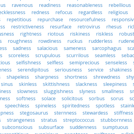
ous
ravenous
readiness
reasonableness
rebellious
ecklessness
redness
refocus
regardless
religious
s
repetitious
repurchase
resourcefulness
responsi
ess
restrictiveness
resurface
retrovirus
rhesus
ri
usness
rightness
riotous
riskiness
riskless
robus
s
roughness
rowdiness
ruckus
rudderless
ruden
ess
sadness
salacious
sameness
sarcophagus
sc
is
scoreless
scrupulous
scurrilous
seamless
seba
tious
selfishness
selfless
semiprecious
senseless
eness
serendipitous
seriousness
service
shakiness
s
shapeless
sharpness
shortness
shrewdness
sh
sinus
skinless
skittishness
slackness
sleepiness
iness
slowness
sluggishness
slyness
smallness
s
ness
softness
solace
solicitous
sorbus
sorus
s
speechless
spineless
spiritedness
spotless
stainl
epness
stegosaurus
sternness
stewardess
stiffness
s
strangeness
stratus
streptococcus
stubbornness
subconscious
subsurface
suddenness
sumptuous