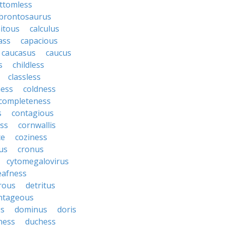
ttomless
brontosaurus
itous
calculus
ass
capacious
caucasus
caucus
s
childless
classless
ness
coldness
completeness
s
contagious
ess
cornwallis
ce
coziness
us
cronus
cytomegalovirus
eafness
rous
detritus
ntageous
ss
dominus
doris
ness
duchess