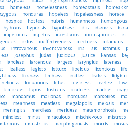
terozygous
hiatus
high-spiritedness
highness
hip
ss
homeless
homelessness
homeostasis
homesick
zygous
honduras
hopeless
hopelessness
horace
hospice
hostess
hubris
humanness
humongous
hydrous
hypnosis
hypothesis
ibis
idleness
idol
impetuous
impetus
incestuous
inconspicuous
in
igenous
indus
ineffectiveness
inertness
infamous
ous
intravenous
inventiveness
iris
isis
isthmus
less
josephus
judas
judicious
justice
kansas
ke
s
landless
larcenous
largess
laryngitis
lateness
ss
leafless
legless
lettuce
libelous
licentious
lif
ightness
likeness
limbless
limitless
listless
litigiou
oneliness
loquacious
lotus
lousiness
loveless
low-
luminous
lupus
lustrous
madness
madras
mag
ice
mandamus
marianas
marquess
marseilles
ma
less
meanness
meatless
megalopolis
meiosis
me
meningitis
merciless
meritless
metamorphosis
me
mindless
minus
miraculous
mischievous
mistress
otonous
monstrous
morphogenesis
morris
moses