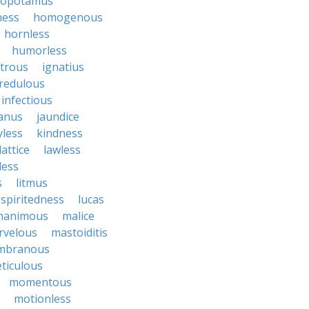
popotamus
ness
homogenous
hornless
humorless
atrous
ignatius
credulous
infectious
janus
jaundice
yless
kindness
lattice
lawless
eless
s
litmus
spiritedness
lucas
nanimous
malice
rvelous
mastoiditis
mbranous
ticulous
momentous
motionless