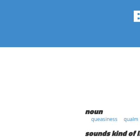
noun
queasiness
qualm
sounds kind of l