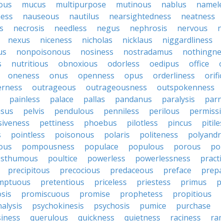
ous
mucus
multipurpose
mutinous
nablus
namel
ness
nauseous
nautilus
nearsightedness
neatness
s
necrosis
needless
negus
nephrosis
nervous
nexus
niceness
nicholas
nicklaus
niggardliness
us
nonpoisonous
nosiness
nostradamus
nothingne
s
nutritious
obnoxious
odorless
oedipus
office
oneness
onus
openness
opus
orderliness
orifi
erness
outrageous
outrageousness
outspokenness
painless
palace
pallas
pandanus
paralysis
par
sus
pelvis
pendulous
penniless
perilous
permiss
siveness
pettiness
phoebus
pilotless
pincus
pitil
s
pointless
poisonous
polaris
politeness
polyand
ous
pompousness
populace
populous
porous
po
osthumous
poultice
powerless
powerlessness
pract
precipitous
precocious
predaceous
preface
prep
mptuous
pretentious
priceless
priestess
primus
p
sis
promiscuous
promise
prophetess
propitious
alysis
psychokinesis
psychosis
pumice
purchase
iness
querulous
quickness
quietness
raciness
ra