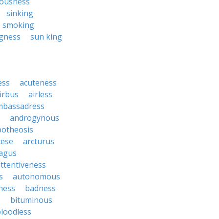
ousness
sinking
smoking
gness
sun king
ess
acuteness
irbus
airless
mbassadress
androgynous
potheosis
cese
arcturus
agus
ttentiveness
s
autonomous
ness
badness
s
bituminous
loodless