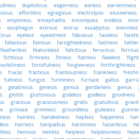
ullness
duplicitous
eagerness
earless
earnestness
acious
effortless
egregious
electrolysis
elusiveness
s
emptiness
encephalitis
encompass
endless
eno
s
esophagus
estrous
estrus
eucalyptus
evenness
tious
eyeless
eyewitness
fabulous
faceless
faceti
fallacious
famous
farsightedness
fastness
father
featherless
featureless
felicitous
ferocious
ferrous
fictitious
firmness
fitness
flatness
flawless
fligh
foolishness
forcefulness
forgiveness
forthrightness
s
fracas
fractious
fractiousness
frankness
freshn
fullness
fungus
funniness
furnace
gallus
garru
s
gelatinous
genesis
genius
gentleness
genus
us
glottis
gluttonous
goddess
godless
goodness
ss
gracious
graciousness
gratis
gratuitous
gravi
us
grimace
grimness
groundless
guileless
guinne
iness
hairless
handedness
hapless
happiness
har
less
harness
harquebus
harshness
hazardous
he
tless
heinous
heiress
helpless
helplessness
hepat