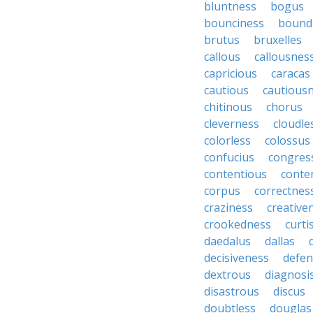
bluntness
bogus
bounciness
bound
brutus
bruxelles
callous
callousnes
capricious
caracas
cautious
cautious
chitinous
chorus
cleverness
cloudle
colorless
colossus
confucius
congres
contentious
conte
corpus
correctnes
craziness
creative
crookedness
curti
daedalus
dallas
decisiveness
defen
dextrous
diagnosi
disastrous
discus
doubtless
douglas