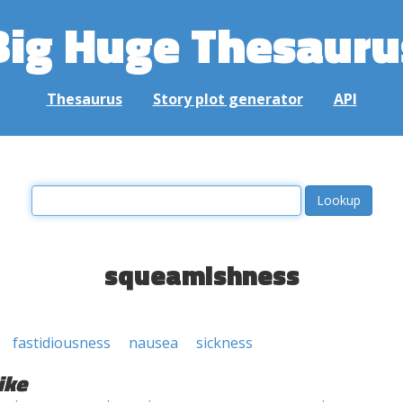
Big Huge Thesauru
Thesaurus
Story plot generator
API
squeamishness
fastidiousness
nausea
sickness
ike