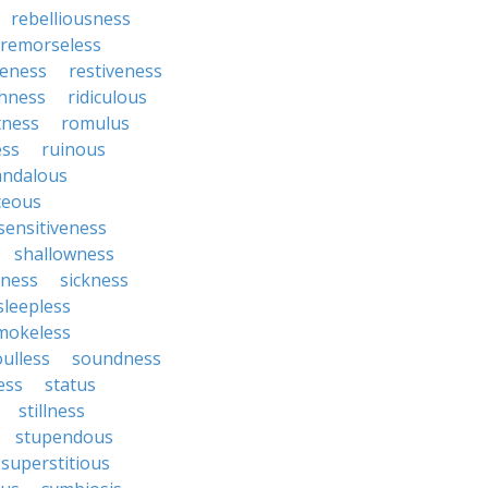
rebelliousness
remorseless
veness
restiveness
chness
ridiculous
tness
romulus
ess
ruinous
andalous
ceous
sensitiveness
shallowness
yness
sickness
sleepless
mokeless
oulless
soundness
ess
status
stillness
stupendous
superstitious