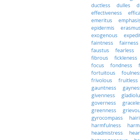
ductless
dulles
d
effectiveness
effic
emeritus
emphasi
epidermis
erasmu
exogenous
expedi
faintness
fairness
faustus
fearless
fibrous
fickleness
focus
fondness
fortuitous
foulnes
frivolous
fruitless
gauntness
gaynes
givenness
gladiol
governess
gracele
greenness
grievo
gyrocompass
hair
harmfulness
harm
headmistress
hear