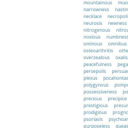
mountainous
muc
narrowness
nasti
necklace
necropoli
neurosis
newness
nitrogenous
nitro
noxious
numbnes
ominous
omnibus
osteoarthritis
oth
overzealous
oxalis
peacefulness
pega
persepolis
persua
plexus
pocahonta
polygynous
pomp
possessiveness
p
precious
precipice
prestigious
presu
prodigious
progno
psoriasis
psychoan
purposeless
queas