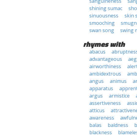
sanguineness
san
shining sumac
sho
sinuousness
skin 
smooching
smugn
swan song
swing 
rhymes with
abacus
abruptnes
advantageous
aeg
airworthiness
aler
ambidextrous
amb
angus
animus
a
apparatus
apprent
argus
armistice
assertiveness
ass
atticus
attractiven
awareness
awfuln
balas
baldness
b
blackness
blamele