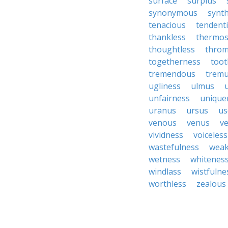
surface
surplus
synonymous
synth
tenacious
tendent
thankless
thermo
thoughtless
throm
togetherness
toot
tremendous
tremu
ugliness
ulmus
unfairness
unique
uranus
ursus
us
venous
venus
ve
vividness
voiceless
wastefulness
weak
wetness
whitenes
windlass
wistfulne
worthless
zealous