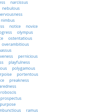
ess
narcissus
nebulous
nervousness
nimbus
ss
notice
novice
ogress
olympus
ce
ostentatious
overambitious
nassus
iveness
pernicious
ess
playfulness
rous
polygamous
rpoise
portentous
ice
preakness
aredness
roboscis
prospectus
purpose
mbunctious
ramus