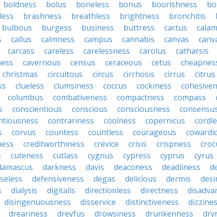
boldness
bolus
boneless
bonus
boorishness
bo
less
brashness
breathless
brightness
bronchitis
bulbous
burgess
business
buttress
cactus
calam
s
callus
calmness
campus
cannabis
canvas
canv
carcass
careless
carelessness
carolus
catharsis
ness
cavernous
census
ceraceous
cetus
cheapnes
christmas
circuitous
circus
cirrhosis
cirrus
citrus
ss
clueless
clumsiness
coccus
cockiness
cohesive
columbus
combativeness
compactness
compass
s
conscientious
conscious
consciousness
consensu
ntiousness
contrariness
coolness
copernicus
cordl
s
corvus
countess
countless
courageous
cowardi
ness
creditworthiness
crevice
crisis
crispness
croc
s
cuteness
cutlass
cygnus
cypress
cyprus
cyrus
damascus
darkness
davis
deaconess
deadliness
d
seless
defensiveness
degas
delicious
dermis
desi
s
dialysis
digitalis
directionless
directness
disadva
disingenuousness
disservice
distinctiveness
dizzine
dreariness
dreyfus
drowsiness
drunkenness
dry