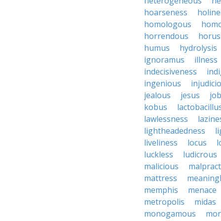
heterogeneous
he
hoarseness
holine
homologous
homo
horrendous
horus
humus
hydrolysis
ignoramus
illness
indecisiveness
ind
ingenious
injudici
jealous
jesus
job
kobus
lactobacillu
lawlessness
lazine
lightheadedness
l
liveliness
locus
l
luckless
ludicrous
malicious
malpract
mattress
meaning
memphis
menace
metropolis
midas
monogamous
mon