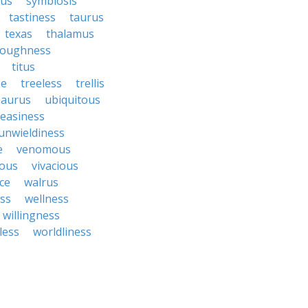
bus
symbiosis
tastiness
taurus
texas
thalamus
roughness
titus
se
treeless
trellis
saurus
ubiquitous
easiness
unwieldiness
e
venomous
cous
vivacious
ce
walrus
ss
wellness
willingness
less
worldliness