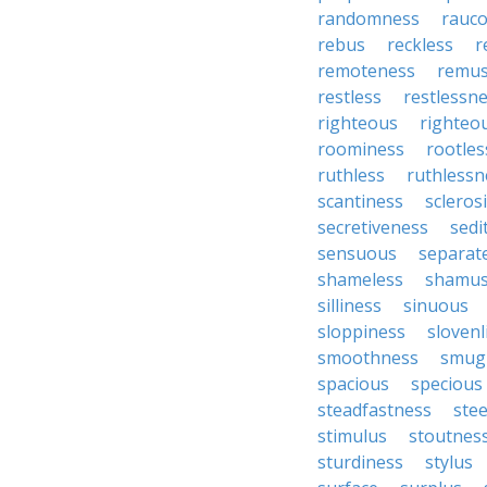
randomness
rauc
rebus
reckless
r
remoteness
remu
restless
restlessn
righteous
righteo
roominess
rootles
ruthless
ruthlessn
scantiness
scleros
secretiveness
sedi
sensuous
separat
shameless
shamu
silliness
sinuous
sloppiness
slovenl
smoothness
smug
spacious
specious
steadfastness
ste
stimulus
stoutnes
sturdiness
stylus