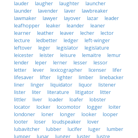
lauder
laugher
laughter
launcher
launder
lavender
laver
lawbreaker
lawmaker
lawyer
layover
lazar
leader
leafhopper
leaker
leander
leaner
learner
leather
leaver
lecher
lector
lecture
ledbetter
ledger
left-winger
leftover
leger
legislator
legislature
leicester
leister
leisure
lemaitre
lemur
lender
leper
lerner
lesser
lessor
letter
lever
lexicographer
licenser
lifer
lifesaver
lifter
lighter
limber
linebacker
liner
linger
liquidator
liquor
listener
lister
liter
literature
litigator
litter
littler
liver
loader
loafer
lobster
locator
locker
locomotor
logger
loiter
londoner
loner
longer
looker
looper
looter
loser
loudspeaker
lover
lubavitcher
lubber
lucifer
luger
lumber
lumper
lunar
lunger
luster
lustre