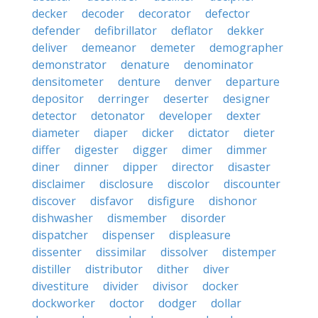
decker
decoder
decorator
defector
defender
defibrillator
deflator
dekker
deliver
demeanor
demeter
demographer
demonstrator
denature
denominator
densitometer
denture
denver
departure
depositor
derringer
deserter
designer
detector
detonator
developer
dexter
diameter
diaper
dicker
dictator
dieter
differ
digester
digger
dimer
dimmer
diner
dinner
dipper
director
disaster
disclaimer
disclosure
discolor
discounter
discover
disfavor
disfigure
dishonor
dishwasher
dismember
disorder
dispatcher
dispenser
displeasure
dissenter
dissimilar
dissolver
distemper
distiller
distributor
dither
diver
divestiture
divider
divisor
docker
dockworker
doctor
dodger
dollar