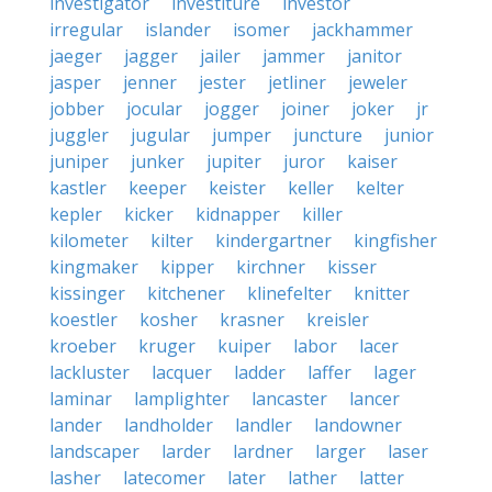
investigator
investiture
investor
irregular
islander
isomer
jackhammer
jaeger
jagger
jailer
jammer
janitor
jasper
jenner
jester
jetliner
jeweler
jobber
jocular
jogger
joiner
joker
jr
juggler
jugular
jumper
juncture
junior
juniper
junker
jupiter
juror
kaiser
kastler
keeper
keister
keller
kelter
kepler
kicker
kidnapper
killer
kilometer
kilter
kindergartner
kingfisher
kingmaker
kipper
kirchner
kisser
kissinger
kitchener
klinefelter
knitter
koestler
kosher
krasner
kreisler
kroeber
kruger
kuiper
labor
lacer
lackluster
lacquer
ladder
laffer
lager
laminar
lamplighter
lancaster
lancer
lander
landholder
landler
landowner
landscaper
larder
lardner
larger
laser
lasher
latecomer
later
lather
latter