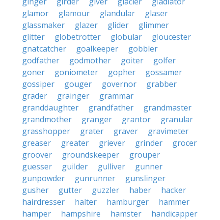
ginger
girder
giver
glacier
gladiator
glamor
glamour
glandular
glaser
glassmaker
glazer
glider
glimmer
glitter
globetrotter
globular
gloucester
gnatcatcher
goalkeeper
gobbler
godfather
godmother
goiter
golfer
goner
goniometer
gopher
gossamer
gossiper
gouger
governor
grabber
grader
grainger
grammar
granddaughter
grandfather
grandmaster
grandmother
granger
grantor
granular
grasshopper
grater
graver
gravimeter
greaser
greater
griever
grinder
grocer
groover
groundskeeper
grouper
guesser
guilder
gulliver
gunner
gunpowder
gunrunner
gunslinger
gusher
gutter
guzzler
haber
hacker
hairdresser
halter
hamburger
hammer
hamper
hampshire
hamster
handicapper