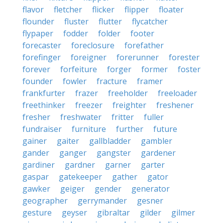
flavor
fletcher
flicker
flipper
floater
flounder
fluster
flutter
flycatcher
flypaper
fodder
folder
footer
forecaster
foreclosure
forefather
forefinger
foreigner
forerunner
forester
forever
forfeiture
forger
former
foster
founder
fowler
fracture
framer
frankfurter
frazer
freeholder
freeloader
freethinker
freezer
freighter
freshener
fresher
freshwater
fritter
fuller
fundraiser
furniture
further
future
gainer
gaiter
gallbladder
gambler
gander
ganger
gangster
gardener
gardiner
gardner
garner
garter
gaspar
gatekeeper
gather
gator
gawker
geiger
gender
generator
geographer
gerrymander
gesner
gesture
geyser
gibraltar
gilder
gilmer