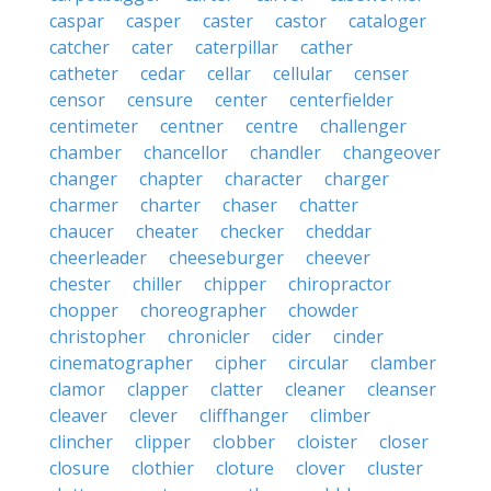
caspar
casper
caster
castor
cataloger
catcher
cater
caterpillar
cather
catheter
cedar
cellar
cellular
censer
censor
censure
center
centerfielder
centimeter
centner
centre
challenger
chamber
chancellor
chandler
changeover
changer
chapter
character
charger
charmer
charter
chaser
chatter
chaucer
cheater
checker
cheddar
cheerleader
cheeseburger
cheever
chester
chiller
chipper
chiropractor
chopper
choreographer
chowder
christopher
chronicler
cider
cinder
cinematographer
cipher
circular
clamber
clamor
clapper
clatter
cleaner
cleanser
cleaver
clever
cliffhanger
climber
clincher
clipper
clobber
cloister
closer
closure
clothier
cloture
clover
cluster