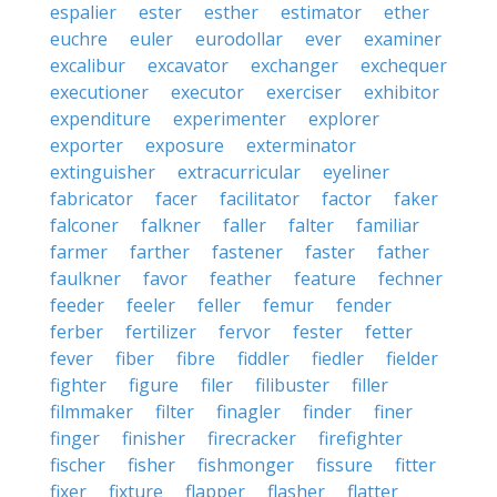
espalier
ester
esther
estimator
ether
euchre
euler
eurodollar
ever
examiner
excalibur
excavator
exchanger
exchequer
executioner
executor
exerciser
exhibitor
expenditure
experimenter
explorer
exporter
exposure
exterminator
extinguisher
extracurricular
eyeliner
fabricator
facer
facilitator
factor
faker
falconer
falkner
faller
falter
familiar
farmer
farther
fastener
faster
father
faulkner
favor
feather
feature
fechner
feeder
feeler
feller
femur
fender
ferber
fertilizer
fervor
fester
fetter
fever
fiber
fibre
fiddler
fiedler
fielder
fighter
figure
filer
filibuster
filler
filmmaker
filter
finagler
finder
finer
finger
finisher
firecracker
firefighter
fischer
fisher
fishmonger
fissure
fitter
fixer
fixture
flapper
flasher
flatter