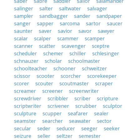
saber
sabre
saddler
sailor
salamander
salinger
salter
saltwater
salvager
sampler
sandbagger
sander
sandpaper
sanger
sapper
sarcoma
sartor
saucer
saunter
saver
savior
savor
sawyer
scalar
scalper
scammer
scamper
scanner
scatter
scavenger
sceptre
scheduler
schemer
schiller
schlesinger
schnauzer
scholar
schoolmaster
schoolteacher
schooner
schweitzer
scissor
scooter
scorcher
scorekeeper
scorer
scouter
scoutmaster
scraper
screamer
screener
screenwriter
screwdriver
scribbler
scriber
scripture
scriptwriter
scrivener
scrubber
sculptor
sculpture
scupper
seafarer
sealer
seamster
searcher
seawater
sector
secular
seder
seducer
seeger
seeker
seizure
seller
seltzer
semester