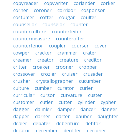
copyreader
copywriter
coriander
corker
corner
coroner
corridor
cosponsor
costumer
cotter
cougar
coulter
counsellor
counselor
counter
counterculture
counterfeiter
countermeasure
counteroffer
countertenor
coupler
courser
cover
cowper
cracker
crammer
crater
creamer
creator
creature
creditor
critter
croaker
crooner
cropper
crossover
crozier
cruiser
crusader
crusher
crystallographer
cucumber
culture
cumber
curator
curler
curricular
cursor
curvature
custer
customer
cutler
cutter
cylinder
cypher
dagger
daimler
damper
dancer
danger
dapper
darner
darter
dauber
daughter
dealer
debater
debenture
debtor
decatur
december
deciliter
decipher