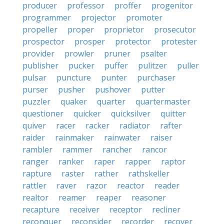
producer
professor
proffer
progenitor
programmer
projector
promoter
propeller
proper
proprietor
prosecutor
prospector
prosper
protector
protester
provider
prowler
pruner
psalter
publisher
pucker
puffer
pulitzer
puller
pulsar
puncture
punter
purchaser
purser
pusher
pushover
putter
puzzler
quaker
quarter
quartermaster
questioner
quicker
quicksilver
quitter
quiver
racer
racker
radiator
rafter
raider
rainmaker
rainwater
raiser
rambler
rammer
rancher
rancor
ranger
ranker
raper
rapper
raptor
rapture
raster
rather
rathskeller
rattler
raver
razor
reactor
reader
realtor
reamer
reaper
reasoner
recapture
receiver
receptor
recliner
reconquer
reconsider
recorder
recover