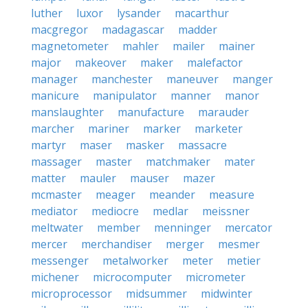
luther
luxor
lysander
macarthur
macgregor
madagascar
madder
magnetometer
mahler
mailer
mainer
major
makeover
maker
malefactor
manager
manchester
maneuver
manger
manicure
manipulator
manner
manor
manslaughter
manufacture
marauder
marcher
mariner
marker
marketer
martyr
maser
masker
massacre
massager
master
matchmaker
mater
matter
mauler
mauser
mazer
mcmaster
meager
meander
measure
mediator
mediocre
medlar
meissner
meltwater
member
menninger
mercator
mercer
merchandiser
merger
mesmer
messenger
metalworker
meter
metier
michener
microcomputer
micrometer
microprocessor
midsummer
midwinter