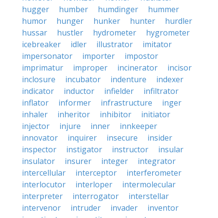
hugger
humber
humdinger
hummer
humor
hunger
hunker
hunter
hurdler
hussar
hustler
hydrometer
hygrometer
icebreaker
idler
illustrator
imitator
impersonator
importer
impostor
imprimatur
improper
incinerator
incisor
inclosure
incubator
indenture
indexer
indicator
inductor
infielder
infiltrator
inflator
informer
infrastructure
inger
inhaler
inheritor
inhibitor
initiator
injector
injure
inner
innkeeper
innovator
inquirer
insecure
insider
inspector
instigator
instructor
insular
insulator
insurer
integer
integrator
intercellular
interceptor
interferometer
interlocutor
interloper
intermolecular
interpreter
interrogator
interstellar
intervenor
intruder
invader
inventor