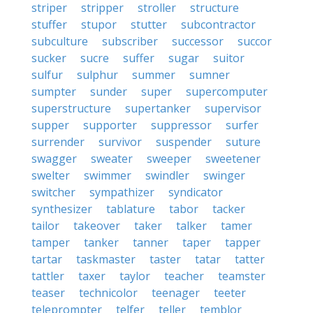
striper
stripper
stroller
structure
stuffer
stupor
stutter
subcontractor
subculture
subscriber
successor
succor
sucker
sucre
suffer
sugar
suitor
sulfur
sulphur
summer
sumner
sumpter
sunder
super
supercomputer
superstructure
supertanker
supervisor
supper
supporter
suppressor
surfer
surrender
survivor
suspender
suture
swagger
sweater
sweeper
sweetener
swelter
swimmer
swindler
swinger
switcher
sympathizer
syndicator
synthesizer
tablature
tabor
tacker
tailor
takeover
taker
talker
tamer
tamper
tanker
tanner
taper
tapper
tartar
taskmaster
taster
tatar
tatter
tattler
taxer
taylor
teacher
teamster
teaser
technicolor
teenager
teeter
teleprompter
telfer
teller
temblor