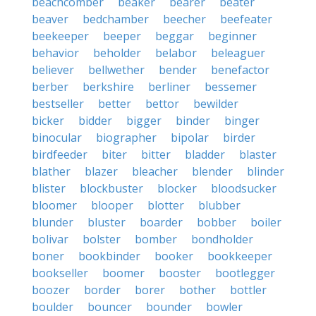
beachcomber
beaker
bearer
beater
beaver
bedchamber
beecher
beefeater
beekeeper
beeper
beggar
beginner
behavior
beholder
belabor
beleaguer
believer
bellwether
bender
benefactor
berber
berkshire
berliner
bessemer
bestseller
better
bettor
bewilder
bicker
bidder
bigger
binder
binger
binocular
biographer
bipolar
birder
birdfeeder
biter
bitter
bladder
blaster
blather
blazer
bleacher
blender
blinder
blister
blockbuster
blocker
bloodsucker
bloomer
blooper
blotter
blubber
blunder
bluster
boarder
bobber
boiler
bolivar
bolster
bomber
bondholder
boner
bookbinder
booker
bookkeeper
bookseller
boomer
booster
bootlegger
boozer
border
borer
bother
bottler
boulder
bouncer
bounder
bowler