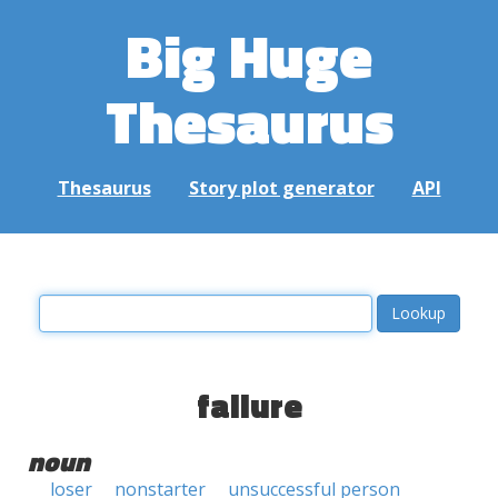
Big Huge
Thesaurus
Thesaurus
Story plot generator
API
failure
noun
loser
nonstarter
unsuccessful person