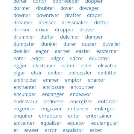
donar
donor
doorkeeper
doppler
dormer
doubter
dover
dowager
downer
downriver
drafter
draper
dreamer
dresser
dressmaker
drifter
drinker
driver
dropper
drover
drummer
duffer
dulcimer
dumper
dumpster
dunker
durer
duster
duvalier
dweller
eager
earner
easter
easterner
eater
edgar
edger
editor
educator
egger
elastomer
elater
elder
elevator
elgar
elixir
ember
embezzler
embitter
embroider
emmer
emptor
enamor
enchanter
enclosure
encounter
encumber
endanger
endeavor
endeavour
endorser
energizer
enforcer
engender
engraver
enhancer
enlarger
enquirer
enrapture
enter
entertainer
epicenter
equalizer
equator
equiangular
er
eraser
error
escalator
esker