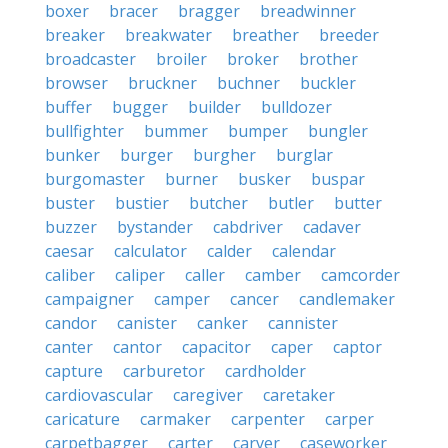
boxer
bracer
bragger
breadwinner
breaker
breakwater
breather
breeder
broadcaster
broiler
broker
brother
browser
bruckner
buchner
buckler
buffer
bugger
builder
bulldozer
bullfighter
bummer
bumper
bungler
bunker
burger
burgher
burglar
burgomaster
burner
busker
buspar
buster
bustier
butcher
butler
butter
buzzer
bystander
cabdriver
cadaver
caesar
calculator
calder
calendar
caliber
caliper
caller
camber
camcorder
campaigner
camper
cancer
candlemaker
candor
canister
canker
cannister
canter
cantor
capacitor
caper
captor
capture
carburetor
cardholder
cardiovascular
caregiver
caretaker
caricature
carmaker
carpenter
carper
carpetbagger
carter
carver
caseworker