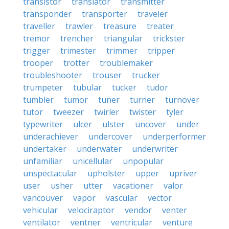
transistor
translator
transmitter
transponder
transporter
traveler
traveller
trawler
treasure
treater
tremor
trencher
triangular
trickster
trigger
trimester
trimmer
tripper
trooper
trotter
troublemaker
troubleshooter
trouser
trucker
trumpeter
tubular
tucker
tudor
tumbler
tumor
tuner
turner
turnover
tutor
tweezer
twirler
twister
tyler
typewriter
ulcer
ulster
uncover
under
underachiever
undercover
underperformer
undertaker
underwater
underwriter
unfamiliar
unicellular
unpopular
unspectacular
upholster
upper
upriver
user
usher
utter
vacationer
valor
vancouver
vapor
vascular
vector
vehicular
velociraptor
vendor
venter
ventilator
ventner
ventricular
venture