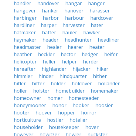
handler
handover
hangar
hanger
hangover
hanker
hanover
harasser
harbinger
harbor
harbour
hardcover
hardliner
harper
harvester
hater
hatmaker
hatter
hauler
hawker
haymaker
header
headhunter
headliner
headmaster
healer
hearer
heater
heather
heckler
hector
hedger
heifer
helicopter
heller
helper
herder
hereafter
highlander
hijacker
hiker
himmler
hinder
hindquarter
hither
hitler
hitter
holder
holdover
hollander
holler
holster
homebuilder
homemaker
homeowner
homer
homesteader
honeymooner
honor
hooker
hoosier
hooter
hoover
hopper
horror
horticulture
hostler
hotelier
householder
housekeeper
hover
however
howitzer
howler
huckster