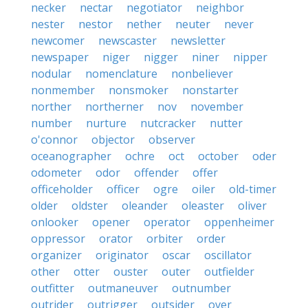
necker
nectar
negotiator
neighbor
nester
nestor
nether
neuter
never
newcomer
newscaster
newsletter
newspaper
niger
nigger
niner
nipper
nodular
nomenclature
nonbeliever
nonmember
nonsmoker
nonstarter
norther
northerner
nov
november
number
nurture
nutcracker
nutter
o'connor
objector
observer
oceanographer
ochre
oct
october
oder
odometer
odor
offender
offer
officeholder
officer
ogre
oiler
old-timer
older
oldster
oleander
oleaster
oliver
onlooker
opener
operator
oppenheimer
oppressor
orator
orbiter
order
organizer
originator
oscar
oscillator
other
otter
ouster
outer
outfielder
outfitter
outmaneuver
outnumber
outrider
outrigger
outsider
over