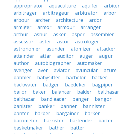
appropriator
aquaculture
aquifer
arbiter
arbitrager
arbitrageur
arbitrator
arbor
arbour
archer
architecture
ardor
armiger
armor
armour
arranger
arthur
ashur
asker
asper
assembler
assessor
aster
astor
astrologer
astronomer
asunder
atomizer
attacker
attainder
attar
auditor
auger
augur
author
autobiographer
automaker
avenger
aver
aviator
avuncular
azure
babbler
babysitter
bachelor
backer
backwater
badger
baedeker
bagpiper
bailor
baker
balancer
balder
balthasar
balthazar
bandleader
banger
bangor
banister
banker
banner
bannister
banter
barber
bargainer
barker
barometer
barrister
bartender
barter
basketmaker
bather
batter