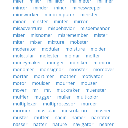
miler
miller
milliliter
millimeter
milliner
mincer
minder
miner
minesweeper
mineworker
minicomputer
minister
minor
minster
minter
mirror
misadventure
misbehavior
misdemeanor
miser
misnomer
misremember
mister
miter
mixer
mixture
mobster
moderator
modular
moisture
molder
molecular
molester
molnar
molter
moneymaker
monger
moniker
monitor
monomer
monsignor
monster
moreover
mortar
mortimer
mother
motivator
motor
moulder
mourner
mouser
mover
mr
mr.
muckraker
muenster
muffler
mugger
muller
multicolor
multiplexer
multiprocessor
murder
murmur
muscular
musculature
musher
muster
mutter
nadir
namer
narrator
nasser
natter
nature
navigator
nearer