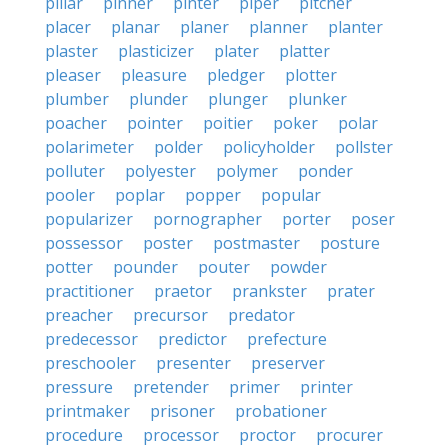
pillar
pinner
pinter
piper
pitcher
placer
planar
planer
planner
planter
plaster
plasticizer
plater
platter
pleaser
pleasure
pledger
plotter
plumber
plunder
plunger
plunker
poacher
pointer
poitier
poker
polar
polarimeter
polder
policyholder
pollster
polluter
polyester
polymer
ponder
pooler
poplar
popper
popular
popularizer
pornographer
porter
poser
possessor
poster
postmaster
posture
potter
pounder
pouter
powder
practitioner
praetor
prankster
prater
preacher
precursor
predator
predecessor
predictor
prefecture
preschooler
presenter
preserver
pressure
pretender
primer
printer
printmaker
prisoner
probationer
procedure
processor
proctor
procurer