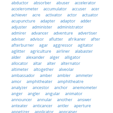
abductor
absorber
abuser
accelerator
accelerometer
accumulator
accuser
acer
achiever
acre
activator
actor
actuator
acupuncture
adapter
adaptor
adder
adjuster
administer
administrator
admirer
advancer
adventure
advertiser
adviser
advisor
aflutter
afrikaner
after
afterburner
agar
aggressor
agitator
aglitter
agriculture
airliner
alabaster
alder
alexander
alger
alligator
allocator
altar
alter
alternator
altimeter
altogether
alveolar
ambassador
amber
ambler
ammeter
amor
amphitheater
amphitheatre
analyzer
ancestor
anchor
anemometer
anger
angler
angular
animator
announcer
annular
another
answer
anteater
anticancer
antler
aperture
appetizer
applicator
appraiser