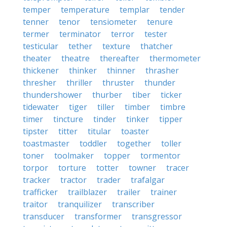
temper
temperature
templar
tender
tenner
tenor
tensiometer
tenure
termer
terminator
terror
tester
testicular
tether
texture
thatcher
theater
theatre
thereafter
thermometer
thickener
thinker
thinner
thrasher
thresher
thriller
thruster
thunder
thundershower
thurber
tiber
ticker
tidewater
tiger
tiller
timber
timbre
timer
tincture
tinder
tinker
tipper
tipster
titter
titular
toaster
toastmaster
toddler
together
toller
toner
toolmaker
topper
tormentor
torpor
torture
totter
towner
tracer
tracker
tractor
trader
trafalgar
trafficker
trailblazer
trailer
trainer
traitor
tranquilizer
transcriber
transducer
transformer
transgressor