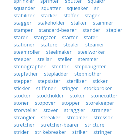
sprinkler
sprinter
sputter
squalor
squander
squatter
squeaker
sr
stabilizer
stacker
staffer
stager
stagger
stakeholder
stalker
stammer
stamper
standard-bearer
stander
stapler
starer
stargazer
starter
stater
stationer
stature
stealer
steamer
steamroller
steelmaker
steelworker
steeper
stellar
steller
stemmer
stenographer
stentor
stepdaughter
stepfather
stepladder
stepmother
stepper
stepsister
sterilizer
sticker
stickler
stiffener
stinger
stockbroker
stocker
stockholder
stoker
stonecutter
stoner
stopover
stopper
storekeeper
storyteller
stover
straggler
stranger
strangler
streaker
streamer
stressor
stretcher
stretcher-bearer
stricture
strider
strikebreaker
striker
stringer