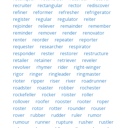
recruiter
rectangular
rector
rediscover
refiner
reformer
refresher
refrigerator
register
regular
regulator
reiter
rejoinder
reliever
remainder
remember
reminder
remover
render
renovator
renter
reorder
repeater
reporter
requester
researcher
respirator
responder
rester
restorer
restructure
retailer
retainer
retriever
reveler
revolver
rhymer
rider
right-winger
rigor
ringer
ringleader
ringmaster
rioter
ripper
riser
river
roadrunner
roadster
roaster
robber
rochester
rockefeller
rocker
roister
roller
rollover
roofer
rooster
rooter
roper
roster
rotor
rotter
rounder
rouser
rover
rubber
rudder
ruler
rumor
rumour
runner
rupture
rusher
rustler