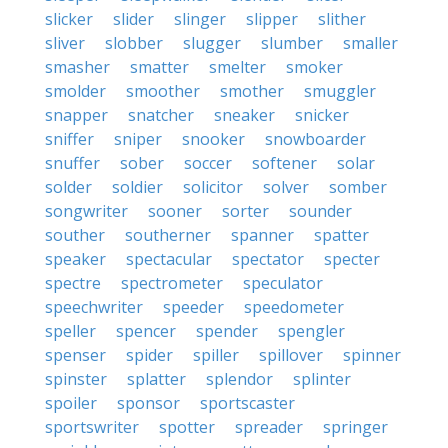
slicker
slider
slinger
slipper
slither
sliver
slobber
slugger
slumber
smaller
smasher
smatter
smelter
smoker
smolder
smoother
smother
smuggler
snapper
snatcher
sneaker
snicker
sniffer
sniper
snooker
snowboarder
snuffer
sober
soccer
softener
solar
solder
soldier
solicitor
solver
somber
songwriter
sooner
sorter
sounder
souther
southerner
spanner
spatter
speaker
spectacular
spectator
specter
spectre
spectrometer
speculator
speechwriter
speeder
speedometer
speller
spencer
spender
spengler
spenser
spider
spiller
spillover
spinner
spinster
splatter
splendor
splinter
spoiler
sponsor
sportscaster
sportswriter
spotter
spreader
springer