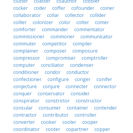
clutter
coaster
coauthor
cobbler
cocker
coder
coffer
cofounder
coiner
collaborator
collar
collector
collider
collier
colonizer
color
colter
comer
comforter
commander
commentator
commissioner
commoner
communicator
commuter
competitor
compiler
complainer
composer
composure
compressor
compromiser
comptroller
computer
conciliator
condenser
conditioner
condor
conductor
confectioner
configure
conger
conifer
conjecture
conjure
connecter
connector
conquer
conservator
consider
conspirator
constrictor
constructor
consular
consumer
container
contender
contractor
contributor
controller
converter
cooker
cooler
cooper
coordinator
cooter
copartner
copper