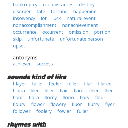
bankruptcy
circumstances
destiny
disorder
fate
fortune
happening
insolvency
lot
luck
natural event
nonaccomplishment
nonachievement
occurrence
occurrent
omission
portion
skip
unfortunate
unfortunate person
upset
antonyms
achiever
success
sounds kind of like
f layer
faller
feeler
feller
filar
filaree
filaria
filer
filler
flair
flare
fleer
flier
floor
flora
florey
florio
flory
flour
floury
flower
flowery
fluor
flurry
flyer
follower
foolery
fowler
fuller
rhymes with