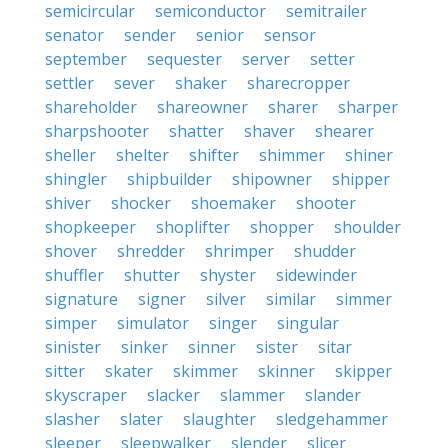
semicircular
semiconductor
semitrailer
senator
sender
senior
sensor
september
sequester
server
setter
settler
sever
shaker
sharecropper
shareholder
shareowner
sharer
sharper
sharpshooter
shatter
shaver
shearer
sheller
shelter
shifter
shimmer
shiner
shingler
shipbuilder
shipowner
shipper
shiver
shocker
shoemaker
shooter
shopkeeper
shoplifter
shopper
shoulder
shover
shredder
shrimper
shudder
shuffler
shutter
shyster
sidewinder
signature
signer
silver
similar
simmer
simper
simulator
singer
singular
sinister
sinker
sinner
sister
sitar
sitter
skater
skimmer
skinner
skipper
skyscraper
slacker
slammer
slander
slasher
slater
slaughter
sledgehammer
sleeper
sleepwalker
slender
slicer