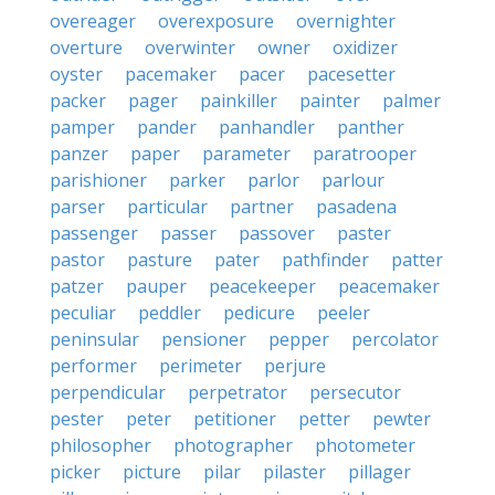
overeager
overexposure
overnighter
overture
overwinter
owner
oxidizer
oyster
pacemaker
pacer
pacesetter
packer
pager
painkiller
painter
palmer
pamper
pander
panhandler
panther
panzer
paper
parameter
paratrooper
parishioner
parker
parlor
parlour
parser
particular
partner
pasadena
passenger
passer
passover
paster
pastor
pasture
pater
pathfinder
patter
patzer
pauper
peacekeeper
peacemaker
peculiar
peddler
pedicure
peeler
peninsular
pensioner
pepper
percolator
performer
perimeter
perjure
perpendicular
perpetrator
persecutor
pester
peter
petitioner
petter
pewter
philosopher
photographer
photometer
picker
picture
pilar
pilaster
pillager