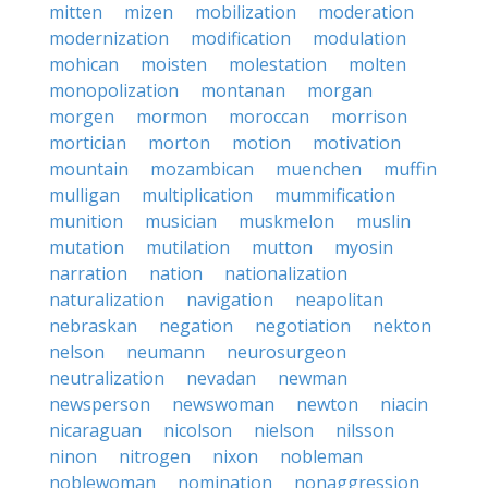
mitten
mizen
mobilization
moderation
modernization
modification
modulation
mohican
moisten
molestation
molten
monopolization
montanan
morgan
morgen
mormon
moroccan
morrison
mortician
morton
motion
motivation
mountain
mozambican
muenchen
muffin
mulligan
multiplication
mummification
munition
musician
muskmelon
muslin
mutation
mutilation
mutton
myosin
narration
nation
nationalization
naturalization
navigation
neapolitan
nebraskan
negation
negotiation
nekton
nelson
neumann
neurosurgeon
neutralization
nevadan
newman
newsperson
newswoman
newton
niacin
nicaraguan
nicolson
nielson
nilsson
ninon
nitrogen
nixon
nobleman
noblewoman
nomination
nonaggression