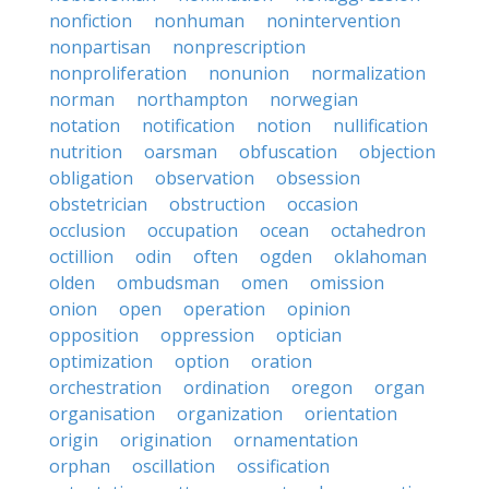
nonfiction
nonhuman
nonintervention
nonpartisan
nonprescription
nonproliferation
nonunion
normalization
norman
northampton
norwegian
notation
notification
notion
nullification
nutrition
oarsman
obfuscation
objection
obligation
observation
obsession
obstetrician
obstruction
occasion
occlusion
occupation
ocean
octahedron
octillion
odin
often
ogden
oklahoman
olden
ombudsman
omen
omission
onion
open
operation
opinion
opposition
oppression
optician
optimization
option
oration
orchestration
ordination
oregon
organ
organisation
organization
orientation
origin
origination
ornamentation
orphan
oscillation
ossification