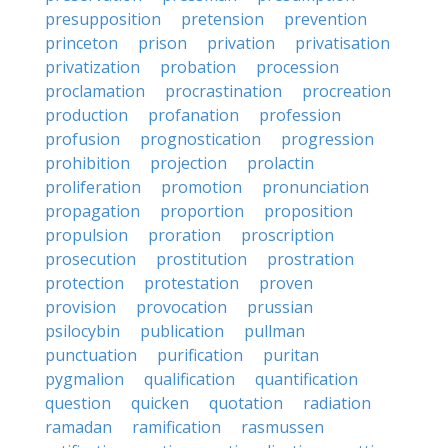
presupposition
pretension
prevention
princeton
prison
privation
privatisation
privatization
probation
procession
proclamation
procrastination
procreation
production
profanation
profession
profusion
prognostication
progression
prohibition
projection
prolactin
proliferation
promotion
pronunciation
propagation
proportion
proposition
propulsion
proration
proscription
prosecution
prostitution
prostration
protection
protestation
proven
provision
provocation
prussian
psilocybin
publication
pullman
punctuation
purification
puritan
pygmalion
qualification
quantification
question
quicken
quotation
radiation
ramadan
ramification
rasmussen