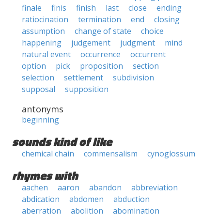
finale
finis
finish
last
close
ending
ratiocination
termination
end
closing
assumption
change of state
choice
happening
judgement
judgment
mind
natural event
occurrence
occurrent
option
pick
proposition
section
selection
settlement
subdivision
supposal
supposition
antonyms
beginning
sounds kind of like
chemical chain
commensalism
cynoglossum
rhymes with
aachen
aaron
abandon
abbreviation
abdication
abdomen
abduction
aberration
abolition
abomination