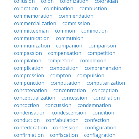
collusion
colon
colonization
coloradan
coloration
combination
combustion
commemoration
commendation
commercialization
commission
committeeman
common
commotion
communication
communion
communization
companion
comparison
compassion
compensation
competition
compilation
completion
complexion
complication
composition
comprehension
compression
compton
compulsion
compunction
computation
computerization
concatenation
concentration
conception
conceptualization
concession
conciliation
concoction
concussion
condemnation
condensation
condescension
condition
conduction
confabulation
confection
confederation
confession
configuration
confirmation
confiscation
conflagration