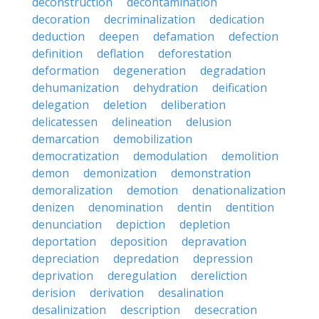
deconstruction
decontamination
decoration
decriminalization
dedication
deduction
deepen
defamation
defection
definition
deflation
deforestation
deformation
degeneration
degradation
dehumanization
dehydration
deification
delegation
deletion
deliberation
delicatessen
delineation
delusion
demarcation
demobilization
democratization
demodulation
demolition
demon
demonization
demonstration
demoralization
demotion
denationalization
denizen
denomination
dentin
dentition
denunciation
depiction
depletion
deportation
deposition
depravation
depreciation
depredation
depression
deprivation
deregulation
dereliction
derision
derivation
desalination
desalinization
description
desecration