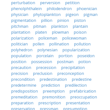
perturbation
perversion
petition
phenolphthalein
philodendron
phoenician
physician
phytoplankton
pigeon
pigman
pigmentation
pillion
pinion
piston
pitchman
pitman
plankton
plantain
plantation
platen
plowman
poison
polarization
policeman
policewoman
politician
pollen
pollination
pollution
polyhedron
polynesian
popularization
population
porcelain
portion
poseidon
position
possession
postman
potion
precaution
precession
precipitation
precision
preclusion
preconception
precondition
predestination
predestine
predetermine
prediction
predilection
predisposition
preemption
prefabrication
premeditation
premonition
preoccupation
preparation
prescription
presentation
preservation
pressman
presumption