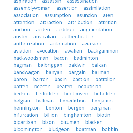
aspiration
assassin
assassination
assemblywoman
assertion
assimilation
association
assumption
asuncion
aten
attention
attraction
attribution
attrition
auction
auden
audition
augmentation
austin
australian
authentication
authorization
automation
aversion
aviation
avocation
awaken
backgammon
backwoodsman
bacon
badminton
bagman
balbriggan
baldwin
balkan
bandwagon
banyan
bargain
barman
baron
barren
basin
bastion
battalion
batten
beacon
beaten
beautician
beckon
bedridden
beethoven
beholden
belgian
bellman
benediction
benjamin
bennington
benton
bergen
bergman
bifurcation
billion
binghamton
biotin
bipartisan
bison
bitumen
blacken
bloomington
bludgeon
boatman
bobbin