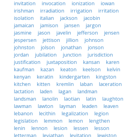
invitation
invocation
ionization
iowan
irishman
irradiation
irrigation
irritation
isolation
italian
jackson
jacobin
jamaican
jamison
jansen
jargon
jasmine
jason
javelin
jefferson
jensen
jespersen
jettison
jillion
johnson
johnston
jolson
jonathan
jonson
jordan
jubilation
junction
jurisdiction
justification
juxtaposition
kansan
karen
kaufman
kazan
keaton
keelson
kelvin
kenyan
keratin
kindergarten
kingston
kitchen
kitten
kremlin
laban
laceration
lactation
laden
lagan
landman
landsman
lanolin
laotian
latin
laughton
lawman
lawton
layman
leaden
leaven
lebanon
lecithin
legalization
legion
legislation
lemmon
lemon
lengthen
lenin
lennon
lesion
lessen
lesson
letterman
leviathan
levitation
lewiston