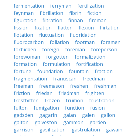
fermentation
ferryman
fertilization
feynman
fibrillation
fibrin
fiction
figuration
filtration
finnan
fireman
fission
fixation
flatten
flexion
flirtation
flotation
fluctuation
fluoridation
fluorocarbon
foliation
footman
foramen
forbidden
foreign
foreman
foreperson
forewoman
forgotten
formalization
formation
formulation
fortification
fortune
foundation
fountain
fraction
fragmentation
franciscan
freedman
freeman
freemason
freshen
freshman
friction
friedan
friedman
frighten
frostbitten
frozen
fruition
frustration
fulton
fumigation
function
fusion
gadsden
gagarin
galan
galen
gallon
galton
galveston
gammon
garden
garrison
gasification
gastrulation
gawain