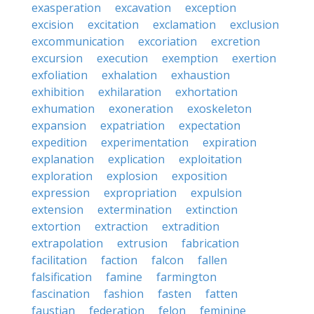
exasperation
excavation
exception
excision
excitation
exclamation
exclusion
excommunication
excoriation
excretion
excursion
execution
exemption
exertion
exfoliation
exhalation
exhaustion
exhibition
exhilaration
exhortation
exhumation
exoneration
exoskeleton
expansion
expatriation
expectation
expedition
experimentation
expiration
explanation
explication
exploitation
exploration
explosion
exposition
expression
expropriation
expulsion
extension
extermination
extinction
extortion
extraction
extradition
extrapolation
extrusion
fabrication
facilitation
faction
falcon
fallen
falsification
famine
farmington
fascination
fashion
fasten
fatten
faustian
federation
felon
feminine