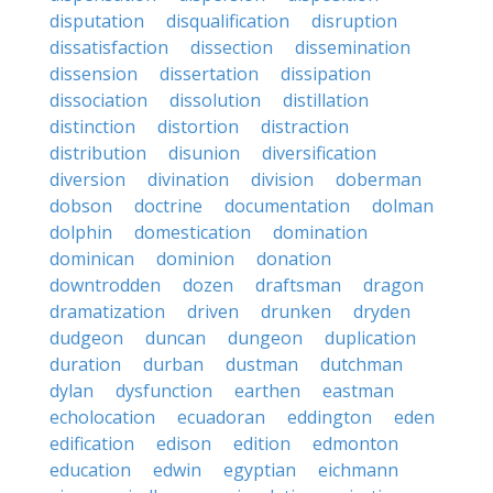
disputation
disqualification
disruption
dissatisfaction
dissection
dissemination
dissension
dissertation
dissipation
dissociation
dissolution
distillation
distinction
distortion
distraction
distribution
disunion
diversification
diversion
divination
division
doberman
dobson
doctrine
documentation
dolman
dolphin
domestication
domination
dominican
dominion
donation
downtrodden
dozen
draftsman
dragon
dramatization
driven
drunken
dryden
dudgeon
duncan
dungeon
duplication
duration
durban
dustman
dutchman
dylan
dysfunction
earthen
eastman
echolocation
ecuadoran
eddington
eden
edification
edison
edition
edmonton
education
edwin
egyptian
eichmann