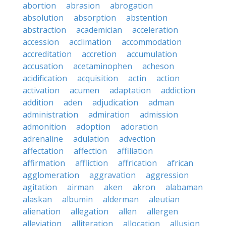
abortion
abrasion
abrogation
absolution
absorption
abstention
abstraction
academician
acceleration
accession
acclimation
accommodation
accreditation
accretion
accumulation
accusation
acetaminophen
acheson
acidification
acquisition
actin
action
activation
acumen
adaptation
addiction
addition
aden
adjudication
adman
administration
admiration
admission
admonition
adoption
adoration
adrenaline
adulation
advection
affectation
affection
affiliation
affirmation
affliction
affrication
african
agglomeration
aggravation
aggression
agitation
airman
aken
akron
alabaman
alaskan
albumin
alderman
aleutian
alienation
allegation
allen
allergen
alleviation
alliteration
allocation
allusion