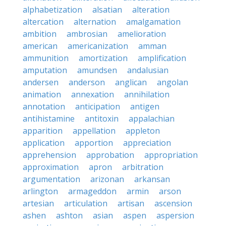
alphabetization
alsatian
alteration
altercation
alternation
amalgamation
ambition
ambrosian
amelioration
american
americanization
amman
ammunition
amortization
amplification
amputation
amundsen
andalusian
andersen
anderson
anglican
angolan
animation
annexation
annihilation
annotation
anticipation
antigen
antihistamine
antitoxin
appalachian
apparition
appellation
appleton
application
apportion
appreciation
apprehension
approbation
appropriation
approximation
apron
arbitration
argumentation
arizonan
arkansan
arlington
armageddon
armin
arson
artesian
articulation
artisan
ascension
ashen
ashton
asian
aspen
aspersion