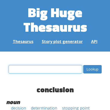
Big Huge
Thesaurus
Thesaurus
Story plot generator
API
conclusion
noun
decision
determination
stopping point