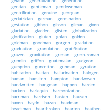
gelatin
generalization
generation
gentian
gentleman
gentlewoman
gentrification
genuine
georgian
geriatrician
german
germination
gestation
gibbon
gibson
gilman
given
glaciation
gladden
glisten
globalization
glorification
gluten
golan
golden
goldman
goodman
gorgon
gradation
graduation
granulation
gratification
graven
gravitation
grecian
greco-roman
gremlin
griffon
guatemalan
gudgeon
gumption
guncotton
gunman
gyration
habitation
haitian
hallucination
halogen
haman
hamilton
hampton
handwoven
handwritten
hangman
happen
harden
harken
harlequin
harmonization
harriman
harrison
hasten
hausen
haven
haydn
hazan
headman
headsman
heartbroken
hearten
heathen