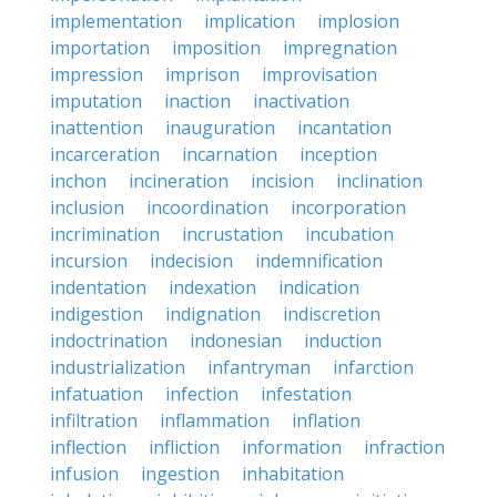
implementation
implication
implosion
importation
imposition
impregnation
impression
imprison
improvisation
imputation
inaction
inactivation
inattention
inauguration
incantation
incarceration
incarnation
inception
inchon
incineration
incision
inclination
inclusion
incoordination
incorporation
incrimination
incrustation
incubation
incursion
indecision
indemnification
indentation
indexation
indication
indigestion
indignation
indiscretion
indoctrination
indonesian
induction
industrialization
infantryman
infarction
infatuation
infection
infestation
infiltration
inflammation
inflation
inflection
infliction
information
infraction
infusion
ingestion
inhabitation