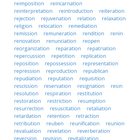
reimposition
reincarnation
reinterpretation
reintroduction
reiteration
rejection
rejuvenation
relation
relaxation
religion
relocation
remediation
remission
remuneration
rendition
renin
renovation
renunciation
reopen
reorganization
reparation
repatriation
repercussion
repetition
replication
reposition
repossession
representation
repression
reproduction
republican
repudiation
reputation
requisition
rescission
reservation
resignation
resin
resolution
respiration
restitution
restoration
restriction
resumption
resurrection
resuscitation
retaliation
retardation
retention
retraction
retribution
reuben
reunification
reunion
revaluation
revelation
reverberation
reversion
revision
revitalization