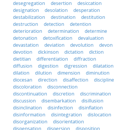
desegregation
desertion
desiccation
designation
desolation
desperation
destabilization
destination
destitution
destruction
detection
detention
deterioration
determination
determine
detonation
detoxification
devaluation
devastation
deviation
devolution
devon
devotion
dickinson
dictation
diction
dietitian
differentiation
diffraction
diffusion
digestion
digression
dilatation
dilation
dilution
dimension
diminution
diocesan
direction
disaffection
discipline
discoloration
disconnection
discontinuation
discretion
discrimination
discussion
disembarkation
disillusion
disinclination
disinfection
disinflation
disinformation
disintegration
dislocation
disorganization
disorientation
dispensation
dispersion
disposition