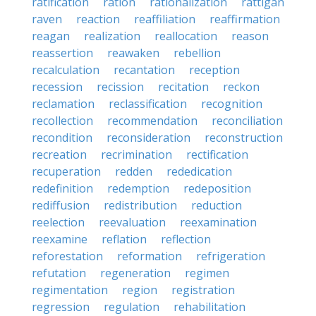
ratification
ration
rationalization
rattigan
raven
reaction
reaffiliation
reaffirmation
reagan
realization
reallocation
reason
reassertion
reawaken
rebellion
recalculation
recantation
reception
recession
recission
recitation
reckon
reclamation
reclassification
recognition
recollection
recommendation
reconciliation
recondition
reconsideration
reconstruction
recreation
recrimination
rectification
recuperation
redden
rededication
redefinition
redemption
redeposition
rediffusion
redistribution
reduction
reelection
reevaluation
reexamination
reexamine
reflation
reflection
reforestation
reformation
refrigeration
refutation
regeneration
regimen
regimentation
region
registration
regression
regulation
rehabilitation