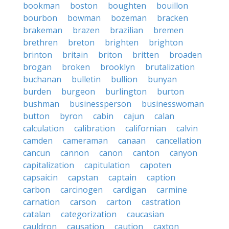
bookman
boston
boughten
bouillon
bourbon
bowman
bozeman
bracken
brakeman
brazen
brazilian
bremen
brethren
breton
brighten
brighton
brinton
britain
briton
britten
broaden
brogan
broken
brooklyn
brutalization
buchanan
bulletin
bullion
bunyan
burden
burgeon
burlington
burton
bushman
businessperson
businesswoman
button
byron
cabin
cajun
calan
calculation
calibration
californian
calvin
camden
cameraman
canaan
cancellation
cancun
cannon
canon
canton
canyon
capitalization
capitulation
capoten
capsaicin
capstan
captain
caption
carbon
carcinogen
cardigan
carmine
carnation
carson
carton
castration
catalan
categorization
caucasian
cauldron
causation
caution
caxton