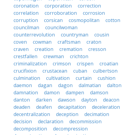
coronation
corporation
correction
correlation
corroboration
corrosion
corruption
corsican
cosmopolitan
cotton
councilman
councilwoman
counterrevolution
countryman
cousin
coven
cowman
craftsman
craton
craven
creation
cremation
cresson
crestfallen
crewman
crichton
criminalization
crimson
crispen
croatian
crucifixion
crustacean
cuban
culbertson
culmination
cultivation
curtain
cushion
daemon
dagan
dagon
dalmatian
dalton
damnation
damon
dampen
damson
danton
darken
dawson
dayton
deacon
deaden
deafen
decapitation
deceleration
decentralization
deception
decimation
decision
declaration
decommission
decomposition
decompression