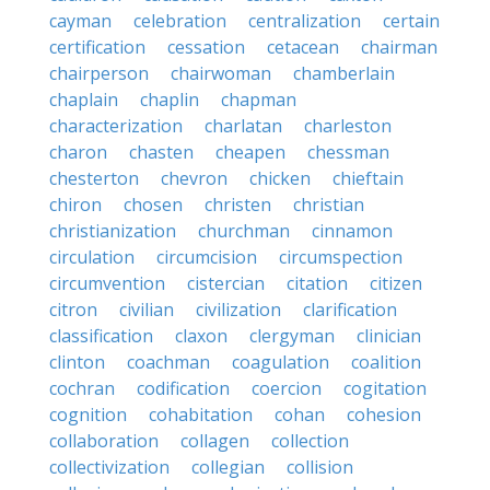
cayman
celebration
centralization
certain
certification
cessation
cetacean
chairman
chairperson
chairwoman
chamberlain
chaplain
chaplin
chapman
characterization
charlatan
charleston
charon
chasten
cheapen
chessman
chesterton
chevron
chicken
chieftain
chiron
chosen
christen
christian
christianization
churchman
cinnamon
circulation
circumcision
circumspection
circumvention
cistercian
citation
citizen
citron
civilian
civilization
clarification
classification
claxon
clergyman
clinician
clinton
coachman
coagulation
coalition
cochran
codification
coercion
cogitation
cognition
cohabitation
cohan
cohesion
collaboration
collagen
collection
collectivization
collegian
collision