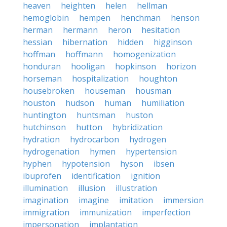
heaven
heighten
helen
hellman
hemoglobin
hempen
henchman
henson
herman
hermann
heron
hesitation
hessian
hibernation
hidden
higginson
hoffman
hoffmann
homogenization
honduran
hooligan
hopkinson
horizon
horseman
hospitalization
houghton
housebroken
houseman
housman
houston
hudson
human
humiliation
huntington
huntsman
huston
hutchinson
hutton
hybridization
hydration
hydrocarbon
hydrogen
hydrogenation
hymen
hypertension
hyphen
hypotension
hyson
ibsen
ibuprofen
identification
ignition
illumination
illusion
illustration
imagination
imagine
imitation
immersion
immigration
immunization
imperfection
impersonation
implantation