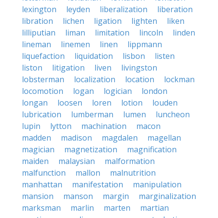
lexington
leyden
liberalization
liberation
libration
lichen
ligation
lighten
liken
lilliputian
liman
limitation
lincoln
linden
lineman
linemen
linen
lippmann
liquefaction
liquidation
lisbon
listen
liston
litigation
liven
livingston
lobsterman
localization
location
lockman
locomotion
logan
logician
london
longan
loosen
loren
lotion
louden
lubrication
lumberman
lumen
luncheon
lupin
lytton
machination
macon
madden
madison
magdalen
magellan
magician
magnetization
magnification
maiden
malaysian
malformation
malfunction
mallon
malnutrition
manhattan
manifestation
manipulation
mansion
manson
margin
marginalization
marksman
marlin
marten
martian