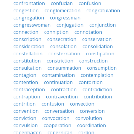
confrontation
confucian
confusion
congestion
conglomeration
congratulation
congregation
congressman
congresswoman
conjugation
conjunction
connection
conniption
connotation
conscription
consecration
conservation
consideration
consolation
consolidation
constellation
consternation
constipation
constitution
constriction
construction
consultation
consummation
consumption
contagion
contamination
contemplation
contention
continuation
contortion
contraception
contraction
contradiction
contraption
contravention
contribution
contrition
contusion
convection
convention
conversation
conversion
conviction
convocation
convolution
convulsion
cooperation
coordination
copenhagen
copernican
cordon