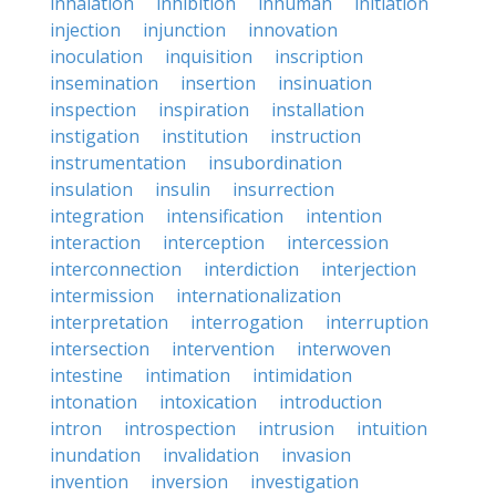
inhalation
inhibition
inhuman
initiation
injection
injunction
innovation
inoculation
inquisition
inscription
insemination
insertion
insinuation
inspection
inspiration
installation
instigation
institution
instruction
instrumentation
insubordination
insulation
insulin
insurrection
integration
intensification
intention
interaction
interception
intercession
interconnection
interdiction
interjection
intermission
internationalization
interpretation
interrogation
interruption
intersection
intervention
interwoven
intestine
intimation
intimidation
intonation
intoxication
introduction
intron
introspection
intrusion
intuition
inundation
invalidation
invasion
invention
inversion
investigation