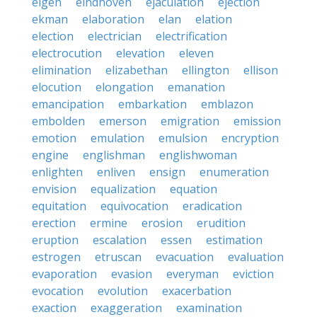
eigen
eindhoven
ejaculation
ejection
ekman
elaboration
elan
elation
election
electrician
electrification
electrocution
elevation
eleven
elimination
elizabethan
ellington
ellison
elocution
elongation
emanation
emancipation
embarkation
emblazon
embolden
emerson
emigration
emission
emotion
emulation
emulsion
encryption
engine
englishman
englishwoman
enlighten
enliven
ensign
enumeration
envision
equalization
equation
equitation
equivocation
eradication
erection
ermine
erosion
erudition
eruption
escalation
essen
estimation
estrogen
etruscan
evacuation
evaluation
evaporation
evasion
everyman
eviction
evocation
evolution
exacerbation
exaction
exaggeration
examination