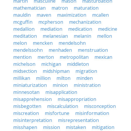
martin
masculine
mason
masturbation
mathematician
matron
maturation
mauldin
maven
maximization
mcallen
mcguffin
mcpherson
mechanization
medallion
mediation
medication
medicine
meditation
melanesian
melanin
mellon
melon
mencken
mendelsohn
mendelssohn
menhaden
menstruation
mention
merton
metropolitan
mexican
michelson
michigan
middleton
midsection
midshipman
migration
millikan
million
milton
minden
miniaturization
minion
ministration
minnesotan
misapplication
misapprehension
misappropriation
misbegotten
miscalculation
misconception
miscreation
misfortune
misinformation
misinterpretation
misrepresentation
misshapen
mission
mistaken
mitigation