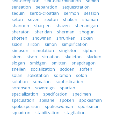
self-deception
self-determination
semen
sensation
separation
sequestration
sequin
serbo-croatian
sermon
session
seton
seven
sexton
shaken
shaman
shannon
sharpen
shaven
shenanigan
sheraton
sheridan
sherman
shogun
shorten
showman
shrunken
sicken
sidon
silicon
simon
simplification
simpson
simulation
singleton
siphon
siren
sison
situation
skeleton
slacken
slogan
smidgen
smitten
snapdragon
snellen
socialization
sodden
soften
solan
solicitation
solomon
solon
solution
somalian
sophistication
sorensen
sovereign
spartan
specialization
specification
specimen
speculation
spillane
spoken
spokesman
spokesperson
spokeswoman
sportsman
squadron
stabilization
stagflation