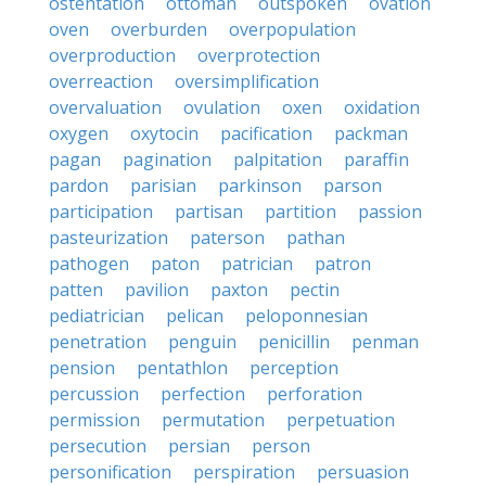
ostentation
ottoman
outspoken
ovation
oven
overburden
overpopulation
overproduction
overprotection
overreaction
oversimplification
overvaluation
ovulation
oxen
oxidation
oxygen
oxytocin
pacification
packman
pagan
pagination
palpitation
paraffin
pardon
parisian
parkinson
parson
participation
partisan
partition
passion
pasteurization
paterson
pathan
pathogen
paton
patrician
patron
patten
pavilion
paxton
pectin
pediatrician
pelican
peloponnesian
penetration
penguin
penicillin
penman
pension
pentathlon
perception
percussion
perfection
perforation
permission
permutation
perpetuation
persecution
persian
person
personification
perspiration
persuasion