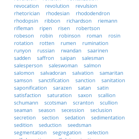
revocation
revolution
revulsion
rhetorician
rhodesian
rhododendron
rhodopsin
ribbon
richardson
riemann
rifleman
ripen
risen
robertson
robeson
robin
robinson
roman
rosin
rotation
rotten
rumen
rumination
runyon
russian
rwandan
saarinen
sadden
saffron
saipan
salesman
salesperson
saleswoman
salmon
salomon
salvadoran
salvation
samaritan
samson
sanctification
sanction
sanitation
saponification
sarazen
satan
satin
satisfaction
saturation
saxon
scallion
schumann
scotsman
scranton
scullion
seaman
season
secession
seclusion
secretion
section
sedation
sedimentation
sedition
seduction
seedsman
segmentation
segregation
selection