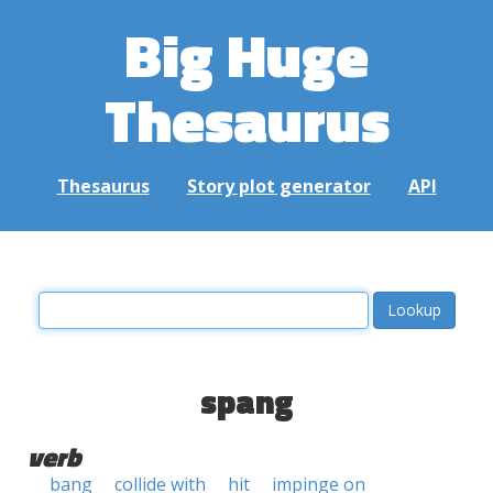
Big Huge
Thesaurus
Thesaurus
Story plot generator
API
spang
verb
bang
collide with
hit
impinge on