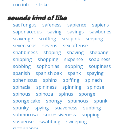
run into
strike
sounds kind of like
sac fungus
safeness
sapience
sapiens
saponaceous
saving
savings
sawbones
scavenge
scoffing
sea pink
seeping
seven seas
sevens
sex offense
shabbiness
shaping
shaving
shebang
shipping
shopping
sixpence
soapiness
sobbing
sophonias
sopping
soupiness
spanish
spanish oak
spank
spaying
spheniscus
sphinx
spiffing
spinach
spinacia
spininess
spinning
spinose
spinous
spinoza
spinus
sponge
sponge cake
spongy
spumous
spunk
spunky
spying
suaveness
subbing
submucosa
successiveness
supping
suspense
swabbing
sweeping
sycophancy