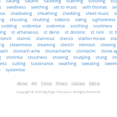
s
satang
satanic
sauteing
scathing
scouting
sc
s
seediness
seething
set to music
seth thomas
se
ess
shadowing
sheathing
shedding
sheet music
s
ng
shouting
shutting
siddons
siding
sightedness
sodding
sodomise
sodomize
soothing
sootiness
ing
st. athanasius
st. denis
st. dominic
st. nick
st.
stanch
stannic
stannous
stanza
station house
sta
ing
steaminess
steaming
stench
stenosis
stewing
mach
stomach ache
stomachache
stomachic
stone a
g
stotinka
stoutness
stowing
studying
stung
st
ess
suiting
sustenance
swathing
sweating
sweet
e
systemize
About
API
Terms
Privacy
Contact
Sign in
Copyright © 2026 Big Huge Thesaurus. All Rights Reserved.