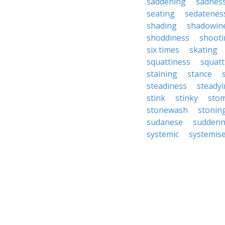
saddening
sadnes
seating
sedatenes
shading
shadowin
shoddiness
shooti
six times
skating
squattiness
squatt
staining
stance
steadiness
steady
stink
stinky
sto
stonewash
stonin
sudanese
suddenn
systemic
systemis