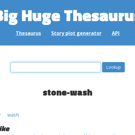
Big Huge Thesauru
Thesaurus
Story plot generator
API
stone-wash
r
wash
ike