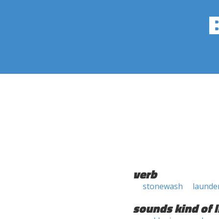
verb
stonewash
launde
sounds kind of l