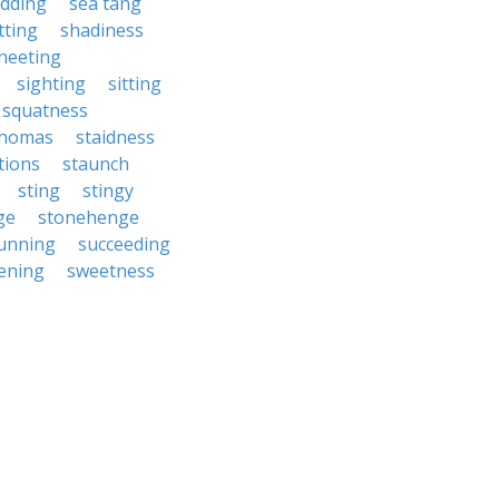
udding
sea tang
tting
shadiness
heeting
sighting
sitting
squatness
 thomas
staidness
tions
staunch
sting
stingy
ge
stonehenge
unning
succeeding
ening
sweetness