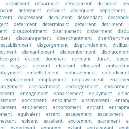
curtailment
debarment
debasement
decadent
de
endant
deferment
deficient
delinquent
department
tment
depressant
derailment
descendant
descende
gent
determent
determinant
deterrent
detriment
ent
disappointment
disarmament
disbarment
disb
rdant
discouragement
disenchantment
disenfranchis
sestablishment
disgorgement
disgruntlement
disillu
vestment
dismantlement
dismemberment
displacemen
divergent
docent
dominant
dormant
durant
ease
ent
elegant
element
elephant
eloquent
embankm
mbayment
embellishment
embezzlement
embodimen
emplacement
employment
empowerment
enactme
uragement
encroachment
endangerment
endearmen
cement
engagement
enhancement
enjoyment
enla
istment
enrichment
enrollment
enslavement
entan
icement
entitlement
entombment
entrant
entrapm
pment
equivalent
errant
escapement
escarpment
nescent
evident
excellent
excitement
excrement
e
ant
experiment
exponent
extant
extravagant
exul