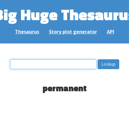
Big Huge Thesauru
Thesaurus
Story plot generator
API
permanent