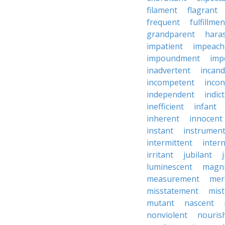
filament
flagrant
frequent
fulfillmen
grandparent
hara
impatient
impeac
impoundment
imp
inadvertent
incand
incompetent
incon
independent
indic
inefficient
infant
inherent
innocent
instant
instrumen
intermittent
inter
irritant
jubilant
luminescent
magni
measurement
mer
misstatement
mis
mutant
nascent
nonviolent
nouris