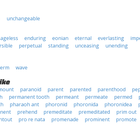
e
unchangeable
ageless
enduring
eonian
eternal
everlasting
imp
rsible
perpetual
standing
unceasing
unending
erm
wave
ike
mount
paranoid
parent
parented
parenthood
pe
h
permanent tooth
permeant
permeate
permed
th
pharaoh ant
phoronid
phoronida
phoronidea
nent
prehend
premeditate
premeditated
prim out
ntout
pro re nata
promenade
prominent
promote