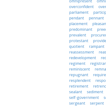
omnipresent
omni
overconfident
ove
parliament
partici
pendant
pennant
placement
pleasan
predominant
pree
prevalent
procure
protestant
provid
quotient
rampant
reassessment
rea
redevelopment
re
regiment
registra
reminiscent
remna
repugnant
requir
resplendent
respo
retirement
retren
sealant
sediment
self-government
s
sergeant
serpent