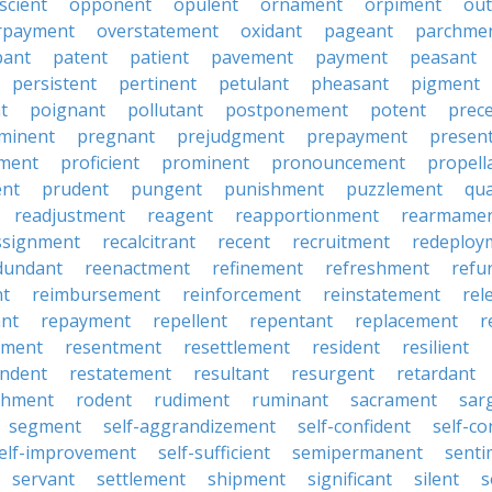
scient
opponent
opulent
ornament
orpiment
out
rpayment
overstatement
oxidant
pageant
parchme
pant
patent
patient
pavement
payment
peasant
persistent
pertinent
petulant
pheasant
pigment
t
poignant
pollutant
postponement
potent
prec
minent
pregnant
prejudgment
prepayment
presen
ment
proficient
prominent
pronouncement
propell
ent
prudent
pungent
punishment
puzzlement
qu
readjustment
reagent
reapportionment
rearmame
ssignment
recalcitrant
recent
recruitment
redeploy
dundant
reenactment
refinement
refreshment
refu
nt
reimbursement
reinforcement
reinstatement
rel
nt
repayment
repellent
repentant
replacement
r
ement
resentment
resettlement
resident
resilient
ndent
restatement
resultant
resurgent
retardant
chment
rodent
rudiment
ruminant
sacrament
sar
segment
self-aggrandizement
self-confident
self-co
elf-improvement
self-sufficient
semipermanent
senti
servant
settlement
shipment
significant
silent
s