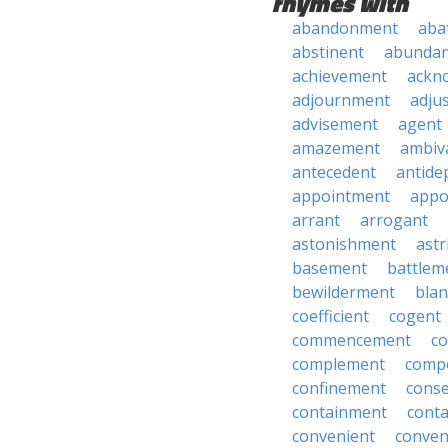
rhymes with
abandonment
aba
abstinent
abundan
achievement
ackn
adjournment
adju
advisement
agent
amazement
ambiv
antecedent
antide
appointment
appo
arrant
arrogant
astonishment
astr
basement
battlem
bewilderment
bla
coefficient
cogent
commencement
c
complement
comp
confinement
cons
containment
cont
convenient
conven