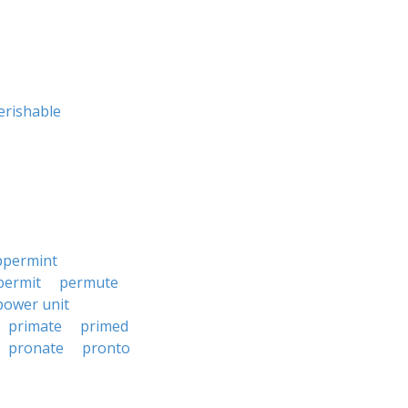
erishable
ppermint
permit
permute
power unit
primate
primed
pronate
pronto