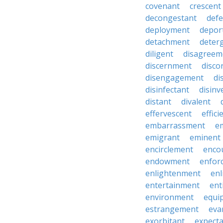
covenant
crescent
decongestant
def
deployment
depor
detachment
deter
diligent
disagreem
discernment
disco
disengagement
di
disinfectant
disin
distant
divalent
effervescent
effici
embarrassment
e
emigrant
eminent
encirclement
enco
endowment
enfor
enlightenment
enl
entertainment
ent
environment
equi
estrangement
eva
exorbitant
expect