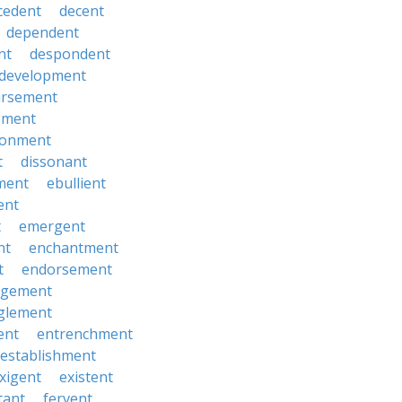
cedent
decent
dependent
nt
despondent
development
ursement
ement
sionment
t
dissonant
ment
ebullient
ent
t
emergent
nt
enchantment
t
endorsement
rgement
glement
ent
entrenchment
establishment
xigent
existent
tant
fervent