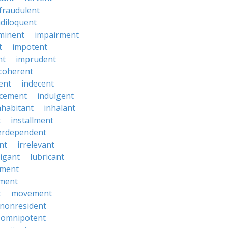
fraudulent
diloquent
minent
impairment
t
impotent
nt
imprudent
coherent
ent
indecent
ucement
indulgent
nhabitant
inhalant
t
installment
erdependent
nt
irrelevant
tigant
lubricant
ment
ment
t
movement
nonresident
omnipotent