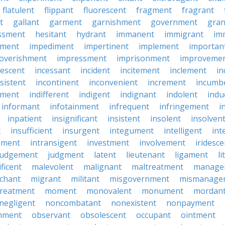
flatulent
flippant
fluorescent
fragment
fragrant
t
gallant
garment
garnishment
government
gran
ssment
hesitant
hydrant
immanent
immigrant
im
hment
impediment
impertinent
implement
importan
overishment
impressment
imprisonment
improveme
escent
incessant
incident
incitement
inclement
in
sistent
incontinent
inconvenient
increment
incumb
tment
indifferent
indigent
indignant
indolent
ind
informant
infotainment
infrequent
infringement
i
inpatient
insignificant
insistent
insolent
insolven
t
insufficient
insurgent
integument
intelligent
int
nment
intransigent
investment
involvement
iridesce
judgement
judgment
latent
lieutenant
ligament
li
ficent
malevolent
malignant
maltreatment
manage
chant
migrant
militant
misgovernment
mismanage
treatment
moment
monovalent
monument
mordan
negligent
noncombatant
nonexistent
nonpayment
hment
observant
obsolescent
occupant
ointment