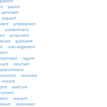
patient
nt
parent
penchant
piquant
edent
predicament
t
presentment
ant
proponent
adrant
quiescent
nt
rearrangement
ment
rbishment
regent
evant
reluctant
eplenishment
resistant
resonant
reticent
gent
seafront
nsistent
ment
sequent
olvent
somnolent