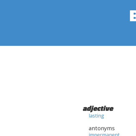
adjective
lasting
antonyms
impermanent