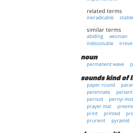
related terms
ineradicable
stabl
similar terms
abiding
aeonian
indissoluble
irreve
noun
permanent wave
p
sounds kind of l
paper round
para
perennate
periant
pernod
pernyi mo
prayer mat
preemi
print
printed
pri
prurient
pyramid