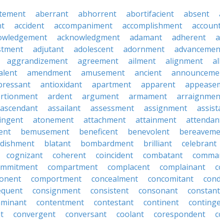
tement
aberrant
abhorrent
abortifacient
absent
t
accident
accompaniment
accomplishment
accoun
owledgement
acknowledgment
adamant
adherent
a
stment
adjutant
adolescent
adornment
advancemen
aggrandizement
agreement
ailment
alignment
a
alent
amendment
amusement
ancient
announceme
pressant
antioxidant
apartment
apparent
appease
rtionment
ardent
argument
armament
arraignmen
ascendant
assailant
assessment
assignment
assist
ingent
atonement
attachment
attainment
attendan
ent
bemusement
beneficent
benevolent
bereaveme
ndishment
blatant
bombardment
brilliant
celebrant
cognizant
coherent
coincident
combatant
comma
ommitment
compartment
complacent
complainant
c
onent
comportment
concealment
concomitant
con
equent
consignment
consistent
consonant
constant
aminant
contentment
contestant
continent
conting
t
convergent
conversant
coolant
corespondent
c