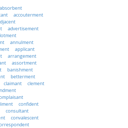
absorbent
tant
accouterment
djacent
t
advertisement
llotment
nt
annulment
ment
applicant
t
arrangement
ant
assortment
t
banishment
nt
betterment
claimant
clement
ndment
omplaisant
diment
confident
consultant
ent
convalescent
orrespondent