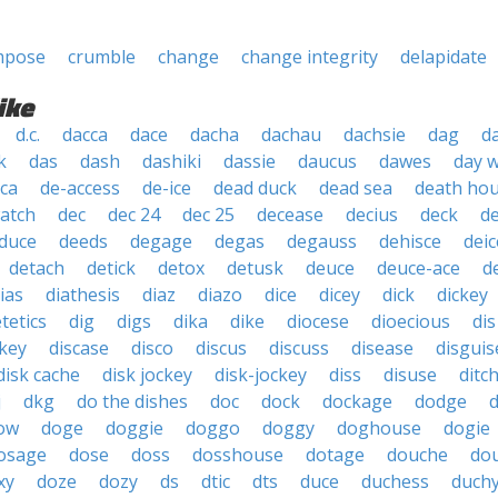
mpose
crumble
change
change integrity
delapidate
ike
d.c.
dacca
dace
dacha
dachau
dachsie
dag
d
k
das
dash
dashiki
dassie
daucus
dawes
day 
ica
de-access
de-ice
dead duck
dead sea
death ho
atch
dec
dec 24
dec 25
decease
decius
deck
d
duce
deeds
degage
degas
degauss
dehisce
deic
detach
detick
detox
detusk
deuce
deuce-ace
d
ias
diathesis
diaz
diazo
dice
dicey
dick
dickey
etetics
dig
digs
dika
dike
diocese
dioecious
dis
ckey
discase
disco
discus
discuss
disease
disguis
disk cache
disk jockey
disk-jockey
diss
disuse
ditc
j
dkg
do the dishes
doc
dock
dockage
dodge
ow
doge
doggie
doggo
doggy
doghouse
dogie
osage
dose
doss
dosshouse
dotage
douche
do
xy
doze
dozy
ds
dtic
dts
duce
duchess
duch