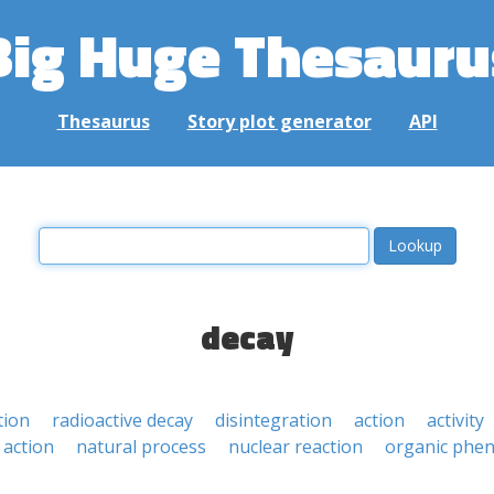
Big Huge Thesauru
Thesaurus
Story plot generator
API
decay
tion
radioactive decay
disintegration
action
activity
 action
natural process
nuclear reaction
organic ph