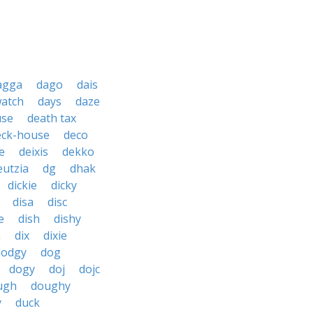
agga
dago
dais
watch
days
daze
use
death tax
eck-house
deco
e
deixis
dekko
eutzia
dg
dhak
dickie
dicky
disa
disc
e
dish
dishy
h
dix
dixie
dodgy
dog
dogy
doj
dojc
ugh
doughy
y
duck