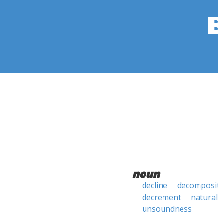
noun
decline
decomposi
decrement
natural
unsoundness