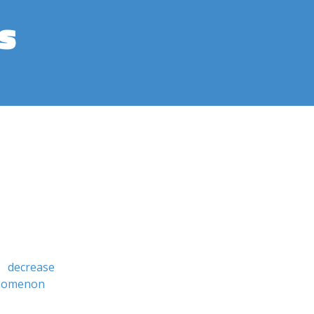
s
decrease
enomenon