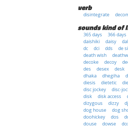
verb
disintegrate
deco
sounds kind of l
365 days
366 days
daishiki
daisy
da
dc
dci
dds
de s
death wish
deathw
decoke
decoy
de
des
desex
desk
dhaka
dhegiha
d
diesis
dietetic
di
disc jockey
disc-jo
disk
disk access
dizygous
dizzy
d
dog house
dog sh
doohickey
dos
d
douse
dowse
do