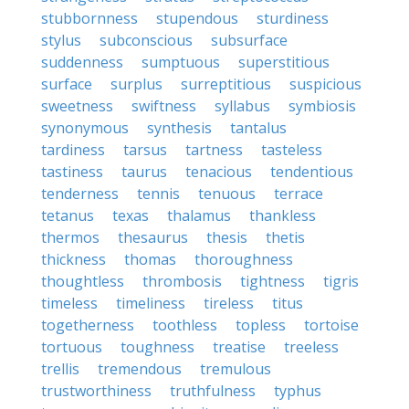
stubbornness
stupendous
sturdiness
stylus
subconscious
subsurface
suddenness
sumptuous
superstitious
surface
surplus
surreptitious
suspicious
sweetness
swiftness
syllabus
symbiosis
synonymous
synthesis
tantalus
tardiness
tarsus
tartness
tasteless
tastiness
taurus
tenacious
tendentious
tenderness
tennis
tenuous
terrace
tetanus
texas
thalamus
thankless
thermos
thesaurus
thesis
thetis
thickness
thomas
thoroughness
thoughtless
thrombosis
tightness
tigris
timeless
timeliness
tireless
titus
togetherness
toothless
topless
tortoise
tortuous
toughness
treatise
treeless
trellis
tremendous
tremulous
trustworthiness
truthfulness
typhus