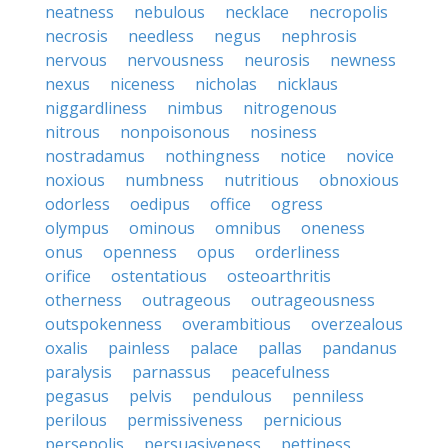
neatness
nebulous
necklace
necropolis
necrosis
needless
negus
nephrosis
nervous
nervousness
neurosis
newness
nexus
niceness
nicholas
nicklaus
niggardliness
nimbus
nitrogenous
nitrous
nonpoisonous
nosiness
nostradamus
nothingness
notice
novice
noxious
numbness
nutritious
obnoxious
odorless
oedipus
office
ogress
olympus
ominous
omnibus
oneness
onus
openness
opus
orderliness
orifice
ostentatious
osteoarthritis
otherness
outrageous
outrageousness
outspokenness
overambitious
overzealous
oxalis
painless
palace
pallas
pandanus
paralysis
parnassus
peacefulness
pegasus
pelvis
pendulous
penniless
perilous
permissiveness
pernicious
persepolis
persuasiveness
pettiness