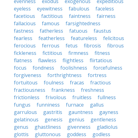
evenness
exodus
exogenous
expeditious
eyeless
eyewitness
fabulous
faceless
facetious
factitious
faintness
fairness
fallacious
famous
farsightedness
fastness
fatherless
fatuous
faustus
fearless
featherless
featureless
felicitous
ferocious
ferrous
fetus
fibrosis
fibrous
fickleness
fictitious
firmness
fitness
flatness
flawless
flightless
flirtatious
focus
fondness
foolishness
forcefulness
forgiveness
forthrightness
fortress
fortuitous
foulness
fracas
fractious
fractiousness
frankness
freshness
frictionless
frivolous
fruitless
fullness
fungus
funniness
furnace
gallus
garrulous
gastritis
gauntness
gayness
gelatinous
genesis
genius
gentleness
genus
ghastliness
givenness
gladiolus
glottis
gluttonous
goddess
godless