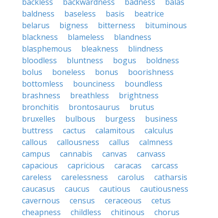
backless
backwardness
badness
balas
baldness
baseless
basis
beatrice
belarus
bigness
bitterness
bituminous
blackness
blameless
blandness
blasphemous
bleakness
blindness
bloodless
bluntness
bogus
boldness
bolus
boneless
bonus
boorishness
bottomless
bounciness
boundless
brashness
breathless
brightness
bronchitis
brontosaurus
brutus
bruxelles
bulbous
burgess
business
buttress
cactus
calamitous
calculus
callous
callousness
callus
calmness
campus
cannabis
canvas
canvass
capacious
capricious
caracas
carcass
careless
carelessness
carolus
catharsis
caucasus
caucus
cautious
cautiousness
cavernous
census
ceraceous
cetus
cheapness
childless
chitinous
chorus