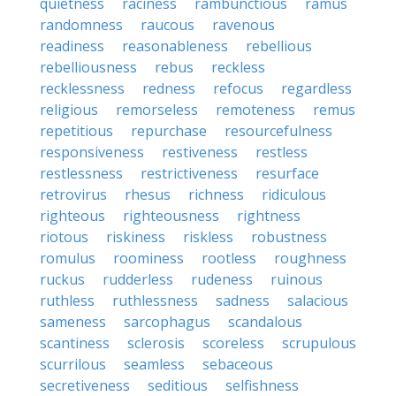
quietness
raciness
rambunctious
ramus
randomness
raucous
ravenous
readiness
reasonableness
rebellious
rebelliousness
rebus
reckless
recklessness
redness
refocus
regardless
religious
remorseless
remoteness
remus
repetitious
repurchase
resourcefulness
responsiveness
restiveness
restless
restlessness
restrictiveness
resurface
retrovirus
rhesus
richness
ridiculous
righteous
righteousness
rightness
riotous
riskiness
riskless
robustness
romulus
roominess
rootless
roughness
ruckus
rudderless
rudeness
ruinous
ruthless
ruthlessness
sadness
salacious
sameness
sarcophagus
scandalous
scantiness
sclerosis
scoreless
scrupulous
scurrilous
seamless
sebaceous
secretiveness
seditious
selfishness