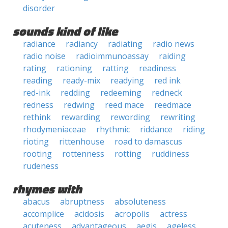
disorder
sounds kind of like
radiance
radiancy
radiating
radio news
radio noise
radioimmunoassay
raiding
rating
rationing
ratting
readiness
reading
ready-mix
readying
red ink
red-ink
redding
redeeming
redneck
redness
redwing
reed mace
reedmace
rethink
rewarding
rewording
rewriting
rhodymeniaceae
rhythmic
riddance
riding
rioting
rittenhouse
road to damascus
rooting
rottenness
rotting
ruddiness
rudeness
rhymes with
abacus
abruptness
absoluteness
accomplice
acidosis
acropolis
actress
acuteness
advantageous
aegis
ageless