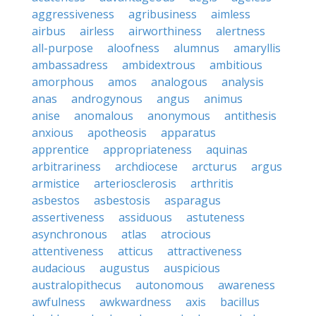
aggressiveness
agribusiness
aimless
airbus
airless
airworthiness
alertness
all-purpose
aloofness
alumnus
amaryllis
ambassadress
ambidextrous
ambitious
amorphous
amos
analogous
analysis
anas
androgynous
angus
animus
anise
anomalous
anonymous
antithesis
anxious
apotheosis
apparatus
apprentice
appropriateness
aquinas
arbitrariness
archdiocese
arcturus
argus
armistice
arteriosclerosis
arthritis
asbestos
asbestosis
asparagus
assertiveness
assiduous
astuteness
asynchronous
atlas
atrocious
attentiveness
atticus
attractiveness
audacious
augustus
auspicious
australopithecus
autonomous
awareness
awfulness
awkwardness
axis
bacillus