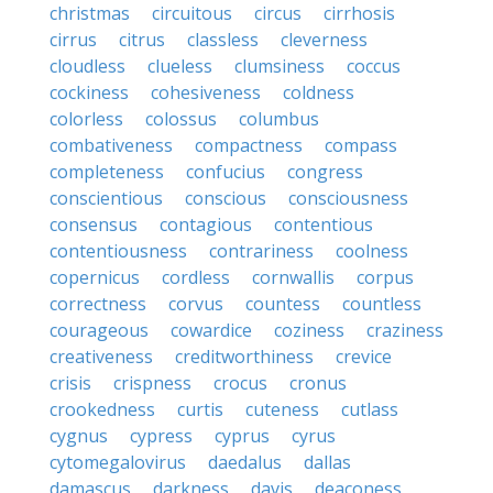
christmas
circuitous
circus
cirrhosis
cirrus
citrus
classless
cleverness
cloudless
clueless
clumsiness
coccus
cockiness
cohesiveness
coldness
colorless
colossus
columbus
combativeness
compactness
compass
completeness
confucius
congress
conscientious
conscious
consciousness
consensus
contagious
contentious
contentiousness
contrariness
coolness
copernicus
cordless
cornwallis
corpus
correctness
corvus
countess
countless
courageous
cowardice
coziness
craziness
creativeness
creditworthiness
crevice
crisis
crispness
crocus
cronus
crookedness
curtis
cuteness
cutlass
cygnus
cypress
cyprus
cyrus
cytomegalovirus
daedalus
dallas
damascus
darkness
davis
deaconess