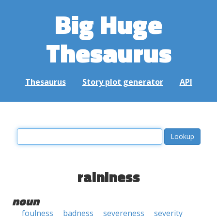
Big Huge
Thesaurus
Thesaurus
Story plot generator
API
raininess
noun
foulness
badness
severeness
severity