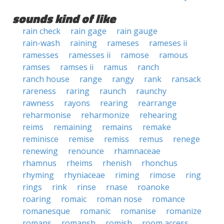
sounds kind of like
rain check
rain gage
rain gauge
rain-wash
raining
rameses
rameses ii
ramesses
ramesses ii
ramose
ramous
ramses
ramses ii
ramus
ranch
ranch house
range
rangy
rank
ransack
rareness
raring
raunch
raunchy
rawness
rayons
rearing
rearrange
reharmonise
reharmonize
rehearing
reims
remaining
remains
remake
reminisce
remise
remiss
remus
renege
renewing
renounce
rhamnaceae
rhamnus
rheims
rhenish
rhonchus
rhyming
rhyniaceae
riming
rimose
ring
rings
rink
rinse
rnase
roanoke
roaring
romaic
roman nose
romance
romanesque
romanic
romanise
romanize
romans
romansh
romish
room access