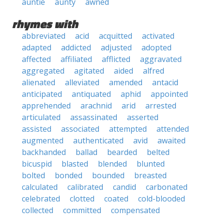
auntie
aunty
awned
rhymes with
abbreviated
acid
acquitted
activated
adapted
addicted
adjusted
adopted
affected
affiliated
afflicted
aggravated
aggregated
agitated
aided
alfred
alienated
alleviated
amended
antacid
anticipated
antiquated
aphid
appointed
apprehended
arachnid
arid
arrested
articulated
assassinated
asserted
assisted
associated
attempted
attended
augmented
authenticated
avid
awaited
backhanded
ballad
bearded
belted
bicuspid
blasted
blended
blunted
bolted
bonded
bounded
breasted
calculated
calibrated
candid
carbonated
celebrated
clotted
coated
cold-blooded
collected
committed
compensated