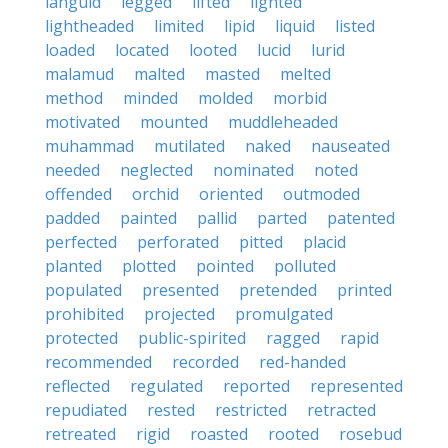
languid
legged
lifted
lighted
lightheaded
limited
lipid
liquid
listed
loaded
located
looted
lucid
lurid
malamud
malted
masted
melted
method
minded
molded
morbid
motivated
mounted
muddleheaded
muhammad
mutilated
naked
nauseated
needed
neglected
nominated
noted
offended
orchid
oriented
outmoded
padded
painted
pallid
parted
patented
perfected
perforated
pitted
placid
planted
plotted
pointed
polluted
populated
presented
pretended
printed
prohibited
projected
promulgated
protected
public-spirited
ragged
rapid
recommended
recorded
red-handed
reflected
regulated
reported
represented
repudiated
rested
restricted
retracted
retreated
rigid
roasted
rooted
rosebud