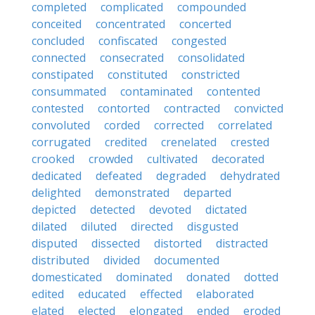
completed
complicated
compounded
conceited
concentrated
concerted
concluded
confiscated
congested
connected
consecrated
consolidated
constipated
constituted
constricted
consummated
contaminated
contented
contested
contorted
contracted
convicted
convoluted
corded
corrected
correlated
corrugated
credited
crenelated
crested
crooked
crowded
cultivated
decorated
dedicated
defeated
degraded
dehydrated
delighted
demonstrated
departed
depicted
detected
devoted
dictated
dilated
diluted
directed
disgusted
disputed
dissected
distorted
distracted
distributed
divided
documented
domesticated
dominated
donated
dotted
edited
educated
effected
elaborated
elated
elected
elongated
ended
eroded