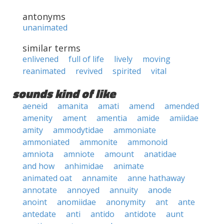
antonyms
unanimated
similar terms
enlivened
full of life
lively
moving
reanimated
revived
spirited
vital
sounds kind of like
aeneid
amanita
amati
amend
amended
amenity
ament
amentia
amide
amiidae
amity
ammodytidae
ammoniate
ammoniated
ammonite
ammonoid
amniota
amniote
amount
anatidae
and how
anhimidae
animate
animated oat
annamite
anne hathaway
annotate
annoyed
annuity
anode
anoint
anomiidae
anonymity
ant
ante
antedate
anti
antido
antidote
aunt