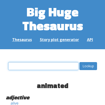
Big Huge
Thesaurus
Thesaurus
Story plot generator
API
animated
adjective
alive