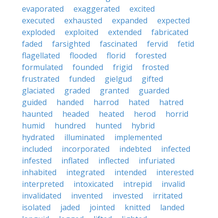
evaporated
exaggerated
excited
executed
exhausted
expanded
expected
exploded
exploited
extended
fabricated
faded
farsighted
fascinated
fervid
fetid
flagellated
flooded
florid
forested
formulated
founded
frigid
frosted
frustrated
funded
gielgud
gifted
glaciated
graded
granted
guarded
guided
handed
harrod
hated
hatred
haunted
headed
heated
herod
horrid
humid
hundred
hunted
hybrid
hydrated
illuminated
implemented
included
incorporated
indebted
infected
infested
inflated
inflected
infuriated
inhabited
integrated
intended
interested
interpreted
intoxicated
intrepid
invalid
invalidated
invented
invested
irritated
isolated
jaded
jointed
knitted
landed