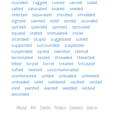
rounded
rugged
rusted
sacred
salad
salted
saturated
seated
seeded
selected
separated
shouted
shredded
sighted
slanted
solid
sordid
sounded
spirited
splendid
spotted
sprouted
squalid
stated
stimulated
stolid
stranded
stupid
suggested
suited
supported
surrounded
suspected
suspended
synod
talented
talmud
terminated
tested
threaded
thwarted
tilted
torpid
torrid
treated
tricuspid
tufted
twisted
uncontaminated
uninterested
united
unleaded
unlimited
unloaded
valid
validated
vaulted
vested
vivid
wanted
wasted
wedded
wicked
wounded
About
API
Terms
Privacy
Contact
Sign in