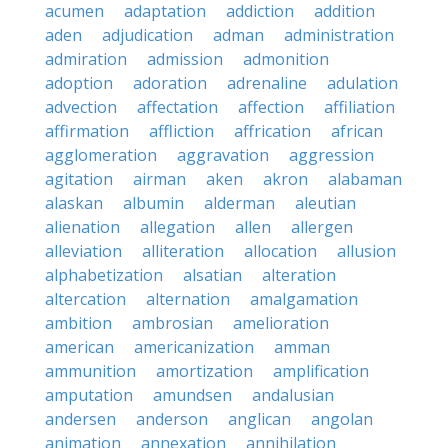
acumen
adaptation
addiction
addition
aden
adjudication
adman
administration
admiration
admission
admonition
adoption
adoration
adrenaline
adulation
advection
affectation
affection
affiliation
affirmation
affliction
affrication
african
agglomeration
aggravation
aggression
agitation
airman
aken
akron
alabaman
alaskan
albumin
alderman
aleutian
alienation
allegation
allen
allergen
alleviation
alliteration
allocation
allusion
alphabetization
alsatian
alteration
altercation
alternation
amalgamation
ambition
ambrosian
amelioration
american
americanization
amman
ammunition
amortization
amplification
amputation
amundsen
andalusian
andersen
anderson
anglican
angolan
animation
annexation
annihilation