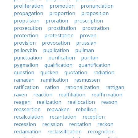
proliferation
promotion
pronunciation
propagation
proportion
proposition
propulsion
proration
proscription
prosecution
prostitution
prostration
protection
protestation
proven
provision
provocation
prussian
psilocybin
publication
pullman
punctuation
purification
puritan
pygmalion
qualification
quantification
question
quicken
quotation
radiation
ramadan
ramification
rasmussen
ratification
ration
rationalization
rattigan
raven
reaction
reaffiliation
reaffirmation
reagan
realization
reallocation
reason
reassertion
reawaken
rebellion
recalculation
recantation
reception
recession
recission
recitation
reckon
reclamation
reclassification
recognition