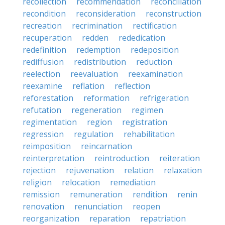
recollection
recommendation
reconciliation
recondition
reconsideration
reconstruction
recreation
recrimination
rectification
recuperation
redden
rededication
redefinition
redemption
redeposition
rediffusion
redistribution
reduction
reelection
reevaluation
reexamination
reexamine
reflation
reflection
reforestation
reformation
refrigeration
refutation
regeneration
regimen
regimentation
region
registration
regression
regulation
rehabilitation
reimposition
reincarnation
reinterpretation
reintroduction
reiteration
rejection
rejuvenation
relation
relaxation
religion
relocation
remediation
remission
remuneration
rendition
renin
renovation
renunciation
reopen
reorganization
reparation
repatriation