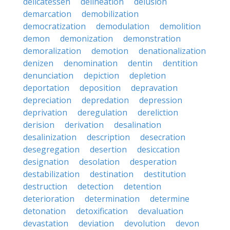
delicatessen
delineation
delusion
demarcation
demobilization
democratization
demodulation
demolition
demon
demonization
demonstration
demoralization
demotion
denationalization
denizen
denomination
dentin
dentition
denunciation
depiction
depletion
deportation
deposition
depravation
depreciation
depredation
depression
deprivation
deregulation
dereliction
derision
derivation
desalination
desalinization
description
desecration
desegregation
desertion
desiccation
designation
desolation
desperation
destabilization
destination
destitution
destruction
detection
detention
deterioration
determination
determine
detonation
detoxification
devaluation
devastation
deviation
devolution
devon