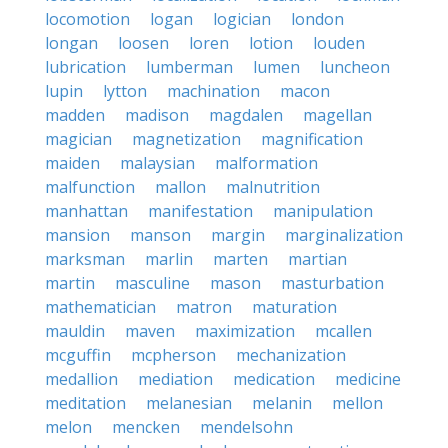
locomotion
logan
logician
london
longan
loosen
loren
lotion
louden
lubrication
lumberman
lumen
luncheon
lupin
lytton
machination
macon
madden
madison
magdalen
magellan
magician
magnetization
magnification
maiden
malaysian
malformation
malfunction
mallon
malnutrition
manhattan
manifestation
manipulation
mansion
manson
margin
marginalization
marksman
marlin
marten
martian
martin
masculine
mason
masturbation
mathematician
matron
maturation
mauldin
maven
maximization
mcallen
mcguffin
mcpherson
mechanization
medallion
mediation
medication
medicine
meditation
melanesian
melanin
mellon
melon
mencken
mendelsohn