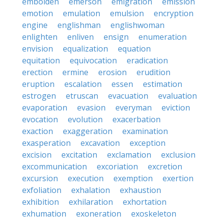
embolden
emerson
emigration
emission
emotion
emulation
emulsion
encryption
engine
englishman
englishwoman
enlighten
enliven
ensign
enumeration
envision
equalization
equation
equitation
equivocation
eradication
erection
ermine
erosion
erudition
eruption
escalation
essen
estimation
estrogen
etruscan
evacuation
evaluation
evaporation
evasion
everyman
eviction
evocation
evolution
exacerbation
exaction
exaggeration
examination
exasperation
excavation
exception
excision
excitation
exclamation
exclusion
excommunication
excoriation
excretion
excursion
execution
exemption
exertion
exfoliation
exhalation
exhaustion
exhibition
exhilaration
exhortation
exhumation
exoneration
exoskeleton