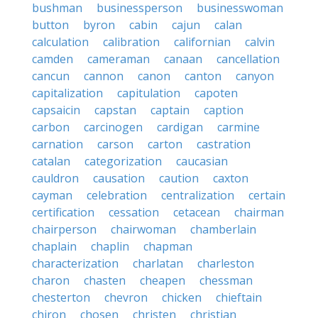
bushman
businessperson
businesswoman
button
byron
cabin
cajun
calan
calculation
calibration
californian
calvin
camden
cameraman
canaan
cancellation
cancun
cannon
canon
canton
canyon
capitalization
capitulation
capoten
capsaicin
capstan
captain
caption
carbon
carcinogen
cardigan
carmine
carnation
carson
carton
castration
catalan
categorization
caucasian
cauldron
causation
caution
caxton
cayman
celebration
centralization
certain
certification
cessation
cetacean
chairman
chairperson
chairwoman
chamberlain
chaplain
chaplin
chapman
characterization
charlatan
charleston
charon
chasten
cheapen
chessman
chesterton
chevron
chicken
chieftain
chiron
chosen
christen
christian