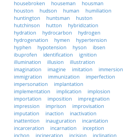
housebroken
houseman
housman
houston
hudson
human
humiliation
huntington
huntsman
huston
hutchinson
hutton
hybridization
hydration
hydrocarbon
hydrogen
hydrogenation
hymen
hypertension
hyphen
hypotension
hyson
ibsen
ibuprofen
identification
ignition
illumination
illusion
illustration
imagination
imagine
imitation
immersion
immigration
immunization
imperfection
impersonation
implantation
implementation
implication
implosion
importation
imposition
impregnation
impression
imprison
improvisation
imputation
inaction
inactivation
inattention
inauguration
incantation
incarceration
incarnation
inception
inchon
incineration
incision
inclination