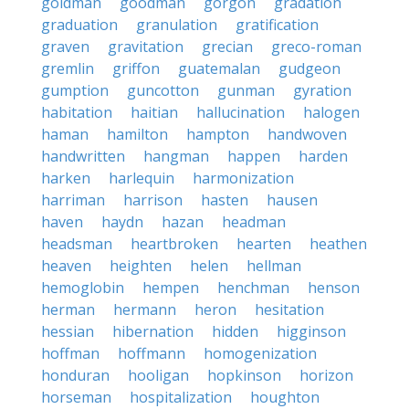
goldman
goodman
gorgon
gradation
graduation
granulation
gratification
graven
gravitation
grecian
greco-roman
gremlin
griffon
guatemalan
gudgeon
gumption
guncotton
gunman
gyration
habitation
haitian
hallucination
halogen
haman
hamilton
hampton
handwoven
handwritten
hangman
happen
harden
harken
harlequin
harmonization
harriman
harrison
hasten
hausen
haven
haydn
hazan
headman
headsman
heartbroken
hearten
heathen
heaven
heighten
helen
hellman
hemoglobin
hempen
henchman
henson
herman
hermann
heron
hesitation
hessian
hibernation
hidden
higginson
hoffman
hoffmann
homogenization
honduran
hooligan
hopkinson
horizon
horseman
hospitalization
houghton