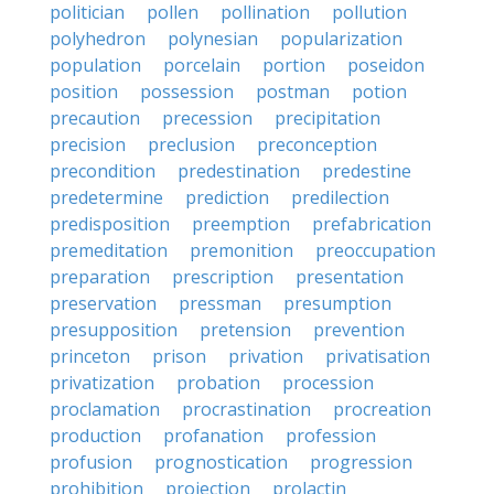
politician
pollen
pollination
pollution
polyhedron
polynesian
popularization
population
porcelain
portion
poseidon
position
possession
postman
potion
precaution
precession
precipitation
precision
preclusion
preconception
precondition
predestination
predestine
predetermine
prediction
predilection
predisposition
preemption
prefabrication
premeditation
premonition
preoccupation
preparation
prescription
presentation
preservation
pressman
presumption
presupposition
pretension
prevention
princeton
prison
privation
privatisation
privatization
probation
procession
proclamation
procrastination
procreation
production
profanation
profession
profusion
prognostication
progression
prohibition
projection
prolactin