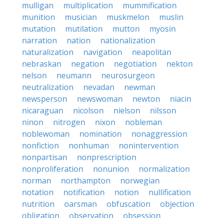
mulligan
multiplication
mummification
munition
musician
muskmelon
muslin
mutation
mutilation
mutton
myosin
narration
nation
nationalization
naturalization
navigation
neapolitan
nebraskan
negation
negotiation
nekton
nelson
neumann
neurosurgeon
neutralization
nevadan
newman
newsperson
newswoman
newton
niacin
nicaraguan
nicolson
nielson
nilsson
ninon
nitrogen
nixon
nobleman
noblewoman
nomination
nonaggression
nonfiction
nonhuman
nonintervention
nonpartisan
nonprescription
nonproliferation
nonunion
normalization
norman
northampton
norwegian
notation
notification
notion
nullification
nutrition
oarsman
obfuscation
objection
obligation
observation
obsession