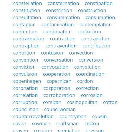
constellation
consternation
constipation
constitution
constriction
construction
consultation
consummation
consumption
contagion
contamination
contemplation
contention
continuation
contortion
contraception
contraction
contradiction
contraption
contravention
contribution
contrition
contusion
convection
convention
conversation
conversion
conviction
convocation
convolution
convulsion
cooperation
coordination
copenhagen
copernican
cordon
coronation
corporation
correction
correlation
corroboration
corrosion
corruption
corsican
cosmopolitan
cotton
councilman
councilwoman
counterrevolution
countryman
cousin
coven
cowman
craftsman
craton
craven
creation
cremation
cresson