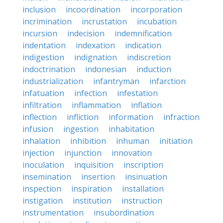
inclusion
incoordination
incorporation
incrimination
incrustation
incubation
incursion
indecision
indemnification
indentation
indexation
indication
indigestion
indignation
indiscretion
indoctrination
indonesian
induction
industrialization
infantryman
infarction
infatuation
infection
infestation
infiltration
inflammation
inflation
inflection
infliction
information
infraction
infusion
ingestion
inhabitation
inhalation
inhibition
inhuman
initiation
injection
injunction
innovation
inoculation
inquisition
inscription
insemination
insertion
insinuation
inspection
inspiration
installation
instigation
institution
instruction
instrumentation
insubordination