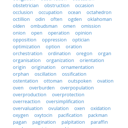
obstetrician
obstruction
occasion
occlusion
occupation
ocean
octahedron
octillion
odin
often
ogden
oklahoman
olden
ombudsman
omen
omission
onion
open
operation
opinion
opposition
oppression
optician
optimization
option
oration
orchestration
ordination
oregon
organ
organisation
organization
orientation
origin
origination
ornamentation
orphan
oscillation
ossification
ostentation
ottoman
outspoken
ovation
oven
overburden
overpopulation
overproduction
overprotection
overreaction
oversimplification
overvaluation
ovulation
oxen
oxidation
oxygen
oxytocin
pacification
packman
pagan
pagination
palpitation
paraffin