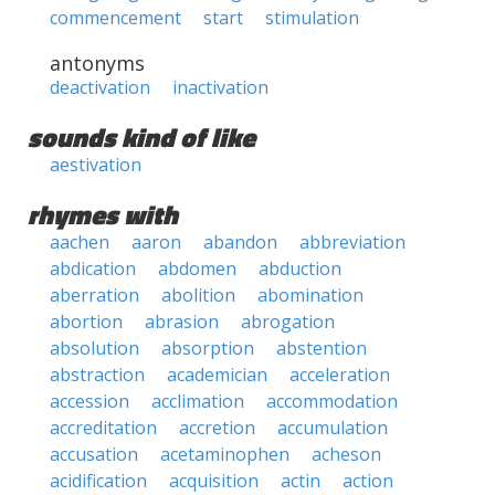
commencement
start
stimulation
antonyms
deactivation
inactivation
sounds kind of like
aestivation
rhymes with
aachen
aaron
abandon
abbreviation
abdication
abdomen
abduction
aberration
abolition
abomination
abortion
abrasion
abrogation
absolution
absorption
abstention
abstraction
academician
acceleration
accession
acclimation
accommodation
accreditation
accretion
accumulation
accusation
acetaminophen
acheson
acidification
acquisition
actin
action