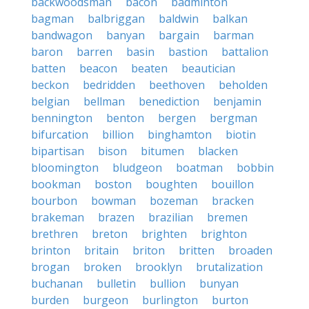
backwoodsman
bacon
badminton
bagman
balbriggan
baldwin
balkan
bandwagon
banyan
bargain
barman
baron
barren
basin
bastion
battalion
batten
beacon
beaten
beautician
beckon
bedridden
beethoven
beholden
belgian
bellman
benediction
benjamin
bennington
benton
bergen
bergman
bifurcation
billion
binghamton
biotin
bipartisan
bison
bitumen
blacken
bloomington
bludgeon
boatman
bobbin
bookman
boston
boughten
bouillon
bourbon
bowman
bozeman
bracken
brakeman
brazen
brazilian
bremen
brethren
breton
brighten
brighton
brinton
britain
briton
britten
broaden
brogan
broken
brooklyn
brutalization
buchanan
bulletin
bullion
bunyan
burden
burgeon
burlington
burton