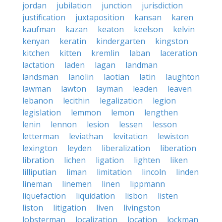
jordan
jubilation
junction
jurisdiction
justification
juxtaposition
kansan
karen
kaufman
kazan
keaton
keelson
kelvin
kenyan
keratin
kindergarten
kingston
kitchen
kitten
kremlin
laban
laceration
lactation
laden
lagan
landman
landsman
lanolin
laotian
latin
laughton
lawman
lawton
layman
leaden
leaven
lebanon
lecithin
legalization
legion
legislation
lemmon
lemon
lengthen
lenin
lennon
lesion
lessen
lesson
letterman
leviathan
levitation
lewiston
lexington
leyden
liberalization
liberation
libration
lichen
ligation
lighten
liken
lilliputian
liman
limitation
lincoln
linden
lineman
linemen
linen
lippmann
liquefaction
liquidation
lisbon
listen
liston
litigation
liven
livingston
lobsterman
localization
location
lockman