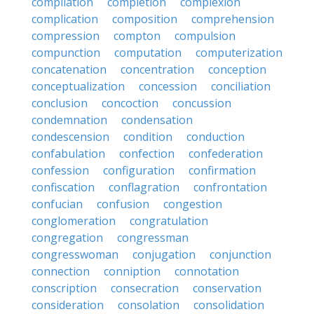
compilation
completion
complexion
complication
composition
comprehension
compression
compton
compulsion
compunction
computation
computerization
concatenation
concentration
conception
conceptualization
concession
conciliation
conclusion
concoction
concussion
condemnation
condensation
condescension
condition
conduction
confabulation
confection
confederation
confession
configuration
confirmation
confiscation
conflagration
confrontation
confucian
confusion
congestion
conglomeration
congratulation
congregation
congressman
congresswoman
conjugation
conjunction
connection
conniption
connotation
conscription
consecration
conservation
consideration
consolation
consolidation