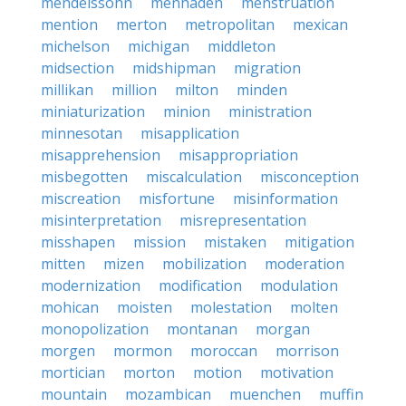
mendelssohn
menhaden
menstruation
mention
merton
metropolitan
mexican
michelson
michigan
middleton
midsection
midshipman
migration
millikan
million
milton
minden
miniaturization
minion
ministration
minnesotan
misapplication
misapprehension
misappropriation
misbegotten
miscalculation
misconception
miscreation
misfortune
misinformation
misinterpretation
misrepresentation
misshapen
mission
mistaken
mitigation
mitten
mizen
mobilization
moderation
modernization
modification
modulation
mohican
moisten
molestation
molten
monopolization
montanan
morgan
morgen
mormon
moroccan
morrison
mortician
morton
motion
motivation
mountain
mozambican
muenchen
muffin