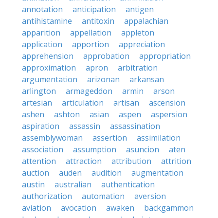
annotation
anticipation
antigen
antihistamine
antitoxin
appalachian
apparition
appellation
appleton
application
apportion
appreciation
apprehension
approbation
appropriation
approximation
apron
arbitration
argumentation
arizonan
arkansan
arlington
armageddon
armin
arson
artesian
articulation
artisan
ascension
ashen
ashton
asian
aspen
aspersion
aspiration
assassin
assassination
assemblywoman
assertion
assimilation
association
assumption
asuncion
aten
attention
attraction
attribution
attrition
auction
auden
audition
augmentation
austin
australian
authentication
authorization
automation
aversion
aviation
avocation
awaken
backgammon