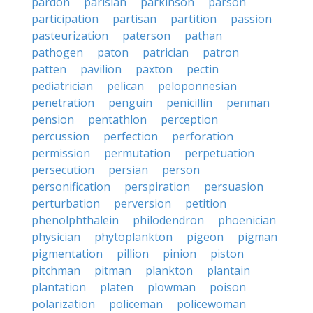
pardon
parisian
parkinson
parson
participation
partisan
partition
passion
pasteurization
paterson
pathan
pathogen
paton
patrician
patron
patten
pavilion
paxton
pectin
pediatrician
pelican
peloponnesian
penetration
penguin
penicillin
penman
pension
pentathlon
perception
percussion
perfection
perforation
permission
permutation
perpetuation
persecution
persian
person
personification
perspiration
persuasion
perturbation
perversion
petition
phenolphthalein
philodendron
phoenician
physician
phytoplankton
pigeon
pigman
pigmentation
pillion
pinion
piston
pitchman
pitman
plankton
plantain
plantation
platen
plowman
poison
polarization
policeman
policewoman