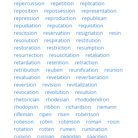
repercussion
repetition
replication
reposition
repossession
representation
repression
reproduction
republican
repudiation
reputation
requisition
rescission
reservation
resignation
resin
resolution
respiration
restitution
restoration
restriction
resumption
resurrection
resuscitation
retaliation
retardation
retention
retraction
retribution
reuben
reunification
reunion
revaluation
revelation
reverberation
reversion
revision
revitalization
revocation
revolution
revulsion
rhetorician
rhodesian
rhododendron
rhodopsin
ribbon
richardson
riemann
rifleman
ripen
risen
robertson
robeson
robin
robinson
roman
rosin
rotation
rotten
rumen
rumination
runyon
russian
rwandan
saarinen