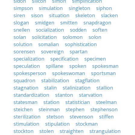
sidon
silicon
simon
simplification
simpson
simulation
singleton
siphon
siren
sison
situation
skeleton
slacken
slogan
smidgen
smitten
snapdragon
snellen
socialization
sodden
soften
solan
solicitation
solomon
solon
solution
somalian
sophistication
sorensen
sovereign
spartan
specialization
specification
specimen
speculation
spillane
spoken
spokesman
spokesperson
spokeswoman
sportsman
squadron
stabilization
stagflation
stagnation
stalin
stalinization
stallion
standardization
stanton
starvation
statesman
station
statistician
steelman
steichen
steinman
stephen
stephenson
sterilization
stetson
stevenson
stiffen
stimulation
stipulation
stockman
stockton
stolen
straighten
strangulation