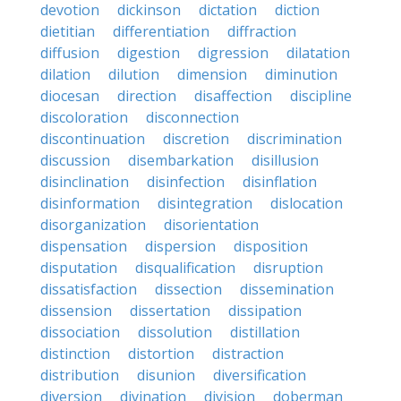
devotion
dickinson
dictation
diction
dietitian
differentiation
diffraction
diffusion
digestion
digression
dilatation
dilation
dilution
dimension
diminution
diocesan
direction
disaffection
discipline
discoloration
disconnection
discontinuation
discretion
discrimination
discussion
disembarkation
disillusion
disinclination
disinfection
disinflation
disinformation
disintegration
dislocation
disorganization
disorientation
dispensation
dispersion
disposition
disputation
disqualification
disruption
dissatisfaction
dissection
dissemination
dissension
dissertation
dissipation
dissociation
dissolution
distillation
distinction
distortion
distraction
distribution
disunion
diversification
diversion
divination
division
doberman