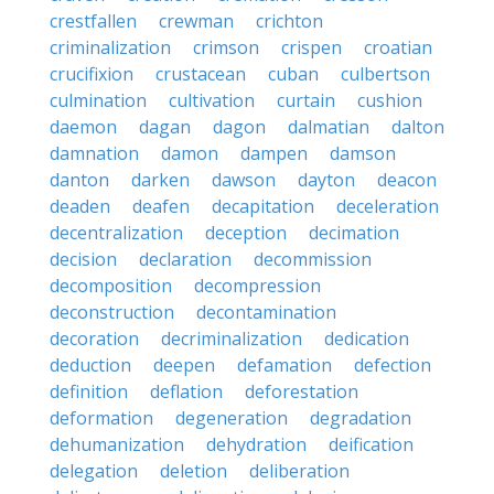
crestfallen
crewman
crichton
criminalization
crimson
crispen
croatian
crucifixion
crustacean
cuban
culbertson
culmination
cultivation
curtain
cushion
daemon
dagan
dagon
dalmatian
dalton
damnation
damon
dampen
damson
danton
darken
dawson
dayton
deacon
deaden
deafen
decapitation
deceleration
decentralization
deception
decimation
decision
declaration
decommission
decomposition
decompression
deconstruction
decontamination
decoration
decriminalization
dedication
deduction
deepen
defamation
defection
definition
deflation
deforestation
deformation
degeneration
degradation
dehumanization
dehydration
deification
delegation
deletion
deliberation