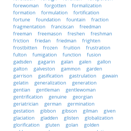
forewoman
forgotten
formalization
formation
formulation
fortification
fortune
foundation
fountain
fraction
fragmentation
franciscan
freedman
freeman
freemason
freshen
freshman
friction
friedan
friedman
frighten
frostbitten
frozen
fruition
frustration
fulton
fumigation
function
fusion
gadsden
gagarin
galan
galen
gallon
galton
galveston
gammon
garden
garrison
gasification
gastrulation
gawain
gelatin
generalization
generation
gentian
gentleman
gentlewoman
gentrification
genuine
georgian
geriatrician
german
germination
gestation
gibbon
gibson
gilman
given
glaciation
gladden
glisten
globalization
glorification
gluten
golan
golden