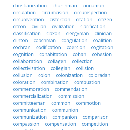
christianization
churchman
cinnamon
circulation
circumcision
circumspection
circumvention
cistercian
citation
citizen
citron
civilian
civilization
clarification
classification
claxon
clergyman
clinician
clinton
coachman
coagulation
coalition
cochran
codification
coercion
cogitation
cognition
cohabitation
cohan
cohesion
collaboration
collagen
collection
collectivization
collegian
collision
collusion
colon
colonization
coloradan
coloration
combination
combustion
commemoration
commendation
commercialization
commission
committeeman
common
commotion
communication
communion
communization
companion
comparison
compassion
compensation
competition