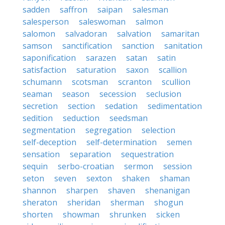
sadden
saffron
saipan
salesman
salesperson
saleswoman
salmon
salomon
salvadoran
salvation
samaritan
samson
sanctification
sanction
sanitation
saponification
sarazen
satan
satin
satisfaction
saturation
saxon
scallion
schumann
scotsman
scranton
scullion
seaman
season
secession
seclusion
secretion
section
sedation
sedimentation
sedition
seduction
seedsman
segmentation
segregation
selection
self-deception
self-determination
semen
sensation
separation
sequestration
sequin
serbo-croatian
sermon
session
seton
seven
sexton
shaken
shaman
shannon
sharpen
shaven
shenanigan
sheraton
sheridan
sherman
shogun
shorten
showman
shrunken
sicken