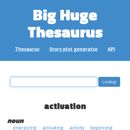
Big Huge
Thesaurus
Thesaurus
Story plot generator
API
activation
noun
energizing
activating
activity
beginning