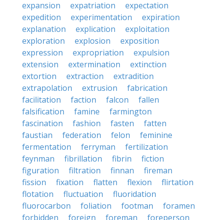
expansion
expatriation
expectation
expedition
experimentation
expiration
explanation
explication
exploitation
exploration
explosion
exposition
expression
expropriation
expulsion
extension
extermination
extinction
extortion
extraction
extradition
extrapolation
extrusion
fabrication
facilitation
faction
falcon
fallen
falsification
famine
farmington
fascination
fashion
fasten
fatten
faustian
federation
felon
feminine
fermentation
ferryman
fertilization
feynman
fibrillation
fibrin
fiction
figuration
filtration
finnan
fireman
fission
fixation
flatten
flexion
flirtation
flotation
fluctuation
fluoridation
fluorocarbon
foliation
footman
foramen
forbidden
foreign
foreman
foreperson