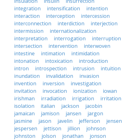
insulation
insulin
insurrection
integration
intensification
intention
interaction
interception
intercession
interconnection
interdiction
interjection
intermission
internationalization
interpretation
interrogation
interruption
intersection
intervention
interwoven
intestine
intimation
intimidation
intonation
intoxication
introduction
intron
introspection
intrusion
intuition
inundation
invalidation
invasion
invention
inversion
investigation
invitation
invocation
ionization
iowan
irishman
irradiation
irrigation
irritation
isolation
italian
jackson
jacobin
jamaican
jamison
jansen
jargon
jasmine
jason
javelin
jefferson
jensen
jespersen
jettison
jillion
johnson
johnston
jolson
jonathan
jonson