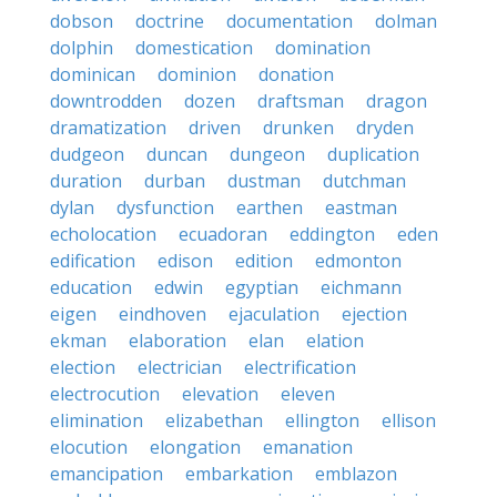
dobson
doctrine
documentation
dolman
dolphin
domestication
domination
dominican
dominion
donation
downtrodden
dozen
draftsman
dragon
dramatization
driven
drunken
dryden
dudgeon
duncan
dungeon
duplication
duration
durban
dustman
dutchman
dylan
dysfunction
earthen
eastman
echolocation
ecuadoran
eddington
eden
edification
edison
edition
edmonton
education
edwin
egyptian
eichmann
eigen
eindhoven
ejaculation
ejection
ekman
elaboration
elan
elation
election
electrician
electrification
electrocution
elevation
eleven
elimination
elizabethan
ellington
ellison
elocution
elongation
emanation
emancipation
embarkation
emblazon