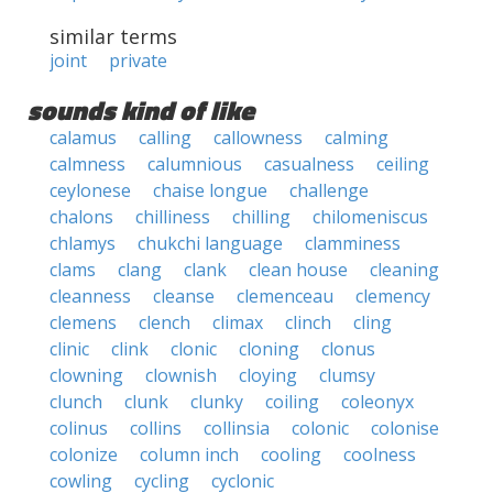
similar terms
joint
private
sounds kind of like
calamus
calling
callowness
calming
calmness
calumnious
casualness
ceiling
ceylonese
chaise longue
challenge
chalons
chilliness
chilling
chilomeniscus
chlamys
chukchi language
clamminess
clams
clang
clank
clean house
cleaning
cleanness
cleanse
clemenceau
clemency
clemens
clench
climax
clinch
cling
clinic
clink
clonic
cloning
clonus
clowning
clownish
cloying
clumsy
clunch
clunk
clunky
coiling
coleonyx
colinus
collins
collinsia
colonic
colonise
colonize
column inch
cooling
coolness
cowling
cycling
cyclonic