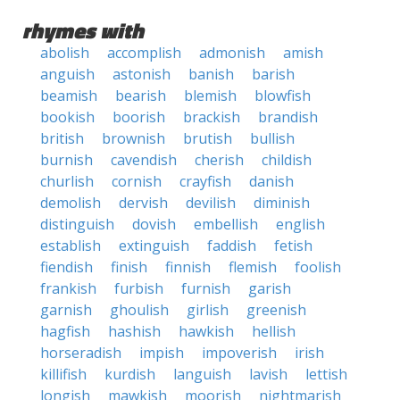
rhymes with
abolish
accomplish
admonish
amish
anguish
astonish
banish
barish
beamish
bearish
blemish
blowfish
bookish
boorish
brackish
brandish
british
brownish
brutish
bullish
burnish
cavendish
cherish
childish
churlish
cornish
crayfish
danish
demolish
dervish
devilish
diminish
distinguish
dovish
embellish
english
establish
extinguish
faddish
fetish
fiendish
finish
finnish
flemish
foolish
frankish
furbish
furnish
garish
garnish
ghoulish
girlish
greenish
hagfish
hashish
hawkish
hellish
horseradish
impish
impoverish
irish
killifish
kurdish
languish
lavish
lettish
longish
mawkish
moorish
nightmarish