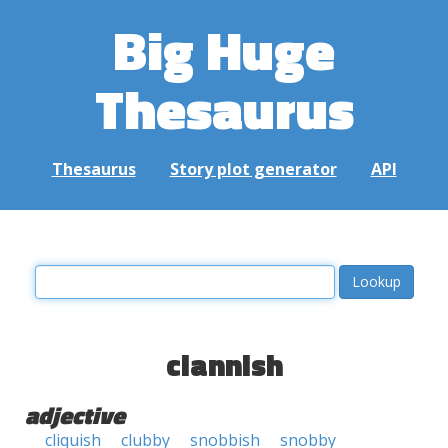
Big Huge
Thesaurus
Thesaurus
Story plot generator
API
clannish
adjective
cliquish
clubby
snobbish
snobby