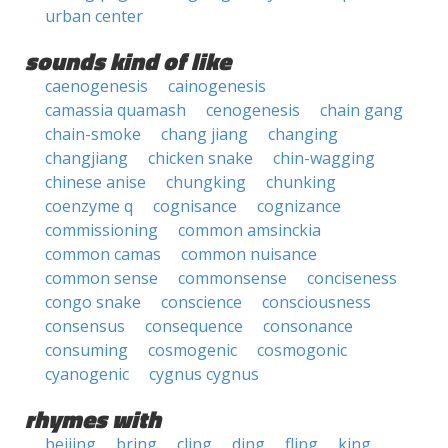
urban center
sounds kind of like
caenogenesis
cainogenesis
camassia quamash
cenogenesis
chain gang
chain-smoke
chang jiang
changing
changjiang
chicken snake
chin-wagging
chinese anise
chungking
chunking
coenzyme q
cognisance
cognizance
commissioning
common amsinckia
common camas
common nuisance
common sense
commonsense
conciseness
congo snake
conscience
consciousness
consensus
consequence
consonance
consuming
cosmogenic
cosmogonic
cyanogenic
cygnus cygnus
rhymes with
beijing
bring
cling
ding
fling
king