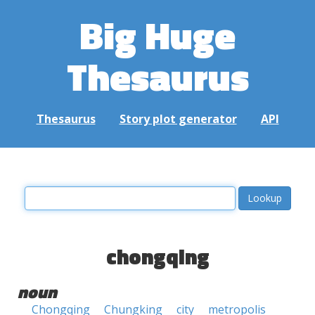
Big Huge
Thesaurus
Thesaurus
Story plot generator
API
chongqing
noun
Chongqing
Chungking
city
metropolis