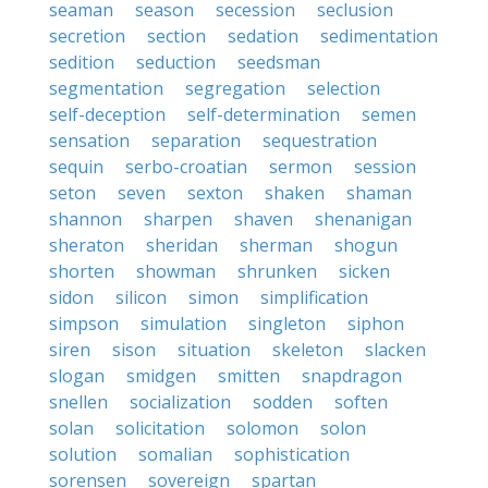
seaman
season
secession
seclusion
secretion
section
sedation
sedimentation
sedition
seduction
seedsman
segmentation
segregation
selection
self-deception
self-determination
semen
sensation
separation
sequestration
sequin
serbo-croatian
sermon
session
seton
seven
sexton
shaken
shaman
shannon
sharpen
shaven
shenanigan
sheraton
sheridan
sherman
shogun
shorten
showman
shrunken
sicken
sidon
silicon
simon
simplification
simpson
simulation
singleton
siphon
siren
sison
situation
skeleton
slacken
slogan
smidgen
smitten
snapdragon
snellen
socialization
sodden
soften
solan
solicitation
solomon
solon
solution
somalian
sophistication
sorensen
sovereign
spartan