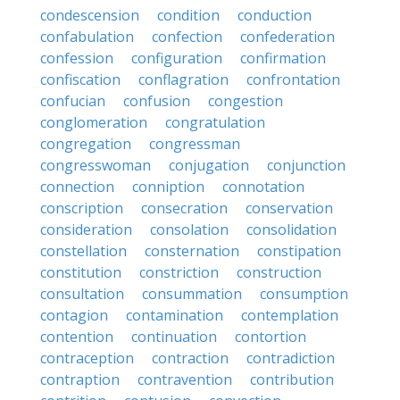
condescension
condition
conduction
confabulation
confection
confederation
confession
configuration
confirmation
confiscation
conflagration
confrontation
confucian
confusion
congestion
conglomeration
congratulation
congregation
congressman
congresswoman
conjugation
conjunction
connection
conniption
connotation
conscription
consecration
conservation
consideration
consolation
consolidation
constellation
consternation
constipation
constitution
constriction
construction
consultation
consummation
consumption
contagion
contamination
contemplation
contention
continuation
contortion
contraception
contraction
contradiction
contraption
contravention
contribution