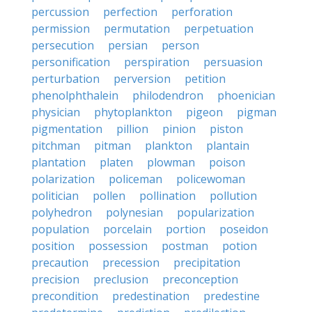
percussion
perfection
perforation
permission
permutation
perpetuation
persecution
persian
person
personification
perspiration
persuasion
perturbation
perversion
petition
phenolphthalein
philodendron
phoenician
physician
phytoplankton
pigeon
pigman
pigmentation
pillion
pinion
piston
pitchman
pitman
plankton
plantain
plantation
platen
plowman
poison
polarization
policeman
policewoman
politician
pollen
pollination
pollution
polyhedron
polynesian
popularization
population
porcelain
portion
poseidon
position
possession
postman
potion
precaution
precession
precipitation
precision
preclusion
preconception
precondition
predestination
predestine