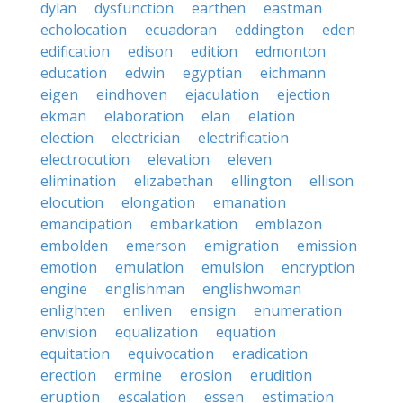
dylan
dysfunction
earthen
eastman
echolocation
ecuadoran
eddington
eden
edification
edison
edition
edmonton
education
edwin
egyptian
eichmann
eigen
eindhoven
ejaculation
ejection
ekman
elaboration
elan
elation
election
electrician
electrification
electrocution
elevation
eleven
elimination
elizabethan
ellington
ellison
elocution
elongation
emanation
emancipation
embarkation
emblazon
embolden
emerson
emigration
emission
emotion
emulation
emulsion
encryption
engine
englishman
englishwoman
enlighten
enliven
ensign
enumeration
envision
equalization
equation
equitation
equivocation
eradication
erection
ermine
erosion
erudition
eruption
escalation
essen
estimation