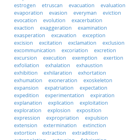
estrogen
etruscan
evacuation
evaluation
evaporation
evasion
everyman
eviction
evocation
evolution
exacerbation
exaction
exaggeration
examination
exasperation
excavation
exception
excision
excitation
exclamation
exclusion
excommunication
excoriation
excretion
excursion
execution
exemption
exertion
exfoliation
exhalation
exhaustion
exhibition
exhilaration
exhortation
exhumation
exoneration
exoskeleton
expansion
expatriation
expectation
expedition
experimentation
expiration
explanation
explication
exploitation
exploration
explosion
exposition
expression
expropriation
expulsion
extension
extermination
extinction
extortion
extraction
extradition