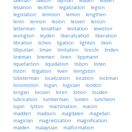
lawman
lawton
layman
leaden
leaven
lebanon
lecithin
legalization
legion
legislation
lemmon
lemon
lengthen
lenin
lennon
lesion
lessen
lesson
letterman
leviathan
levitation
lewiston
lexington
leyden
liberalization
liberation
libration
lichen
ligation
lighten
liken
lilliputian
liman
limitation
lincoln
linden
lineman
linemen
linen
lippmann
liquefaction
liquidation
lisbon
listen
liston
litigation
liven
livingston
lobsterman
localization
location
lockman
locomotion
logan
logician
london
longan
loosen
loren
lotion
louden
lubrication
lumberman
lumen
luncheon
lupin
lytton
machination
macon
madden
madison
magdalen
magellan
magician
magnetization
magnification
maiden
malaysian
malformation