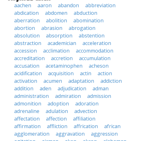
aachen
aaron
abandon
abbreviation
abdication
abdomen
abduction
aberration
abolition
abomination
abortion
abrasion
abrogation
absolution
absorption
abstention
abstraction
academician
acceleration
accession
acclimation
accommodation
accreditation
accretion
accumulation
accusation
acetaminophen
acheson
acidification
acquisition
actin
action
activation
acumen
adaptation
addiction
addition
aden
adjudication
adman
administration
admiration
admission
admonition
adoption
adoration
adrenaline
adulation
advection
affectation
affection
affiliation
affirmation
affliction
affrication
african
agglomeration
aggravation
aggression