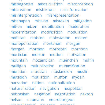
misbegotten
miscalculation
misconception
miscreation
misfortune
misinformation
misinterpretation
misrepresentation
misshapen
mission
mistaken
mitigation
mitten
mizen
mobilization
moderation
modernization
modification
modulation
mohican
moisten
molestation
molten
monopolization
montanan
morgan
morgen
mormon
moroccan
morrison
mortician
morton
motion
motivation
mountain
mozambican
muenchen
muffin
mulligan
multiplication
mummification
munition
musician
muskmelon
muslin
mutation
mutilation
mutton
myosin
narration
nation
nationalization
naturalization
navigation
neapolitan
nebraskan
negation
negotiation
nekton
nelson
neumann
neurosurgeon