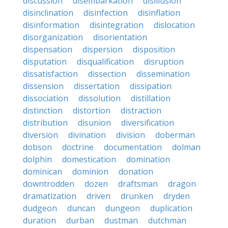
discussion
disembarkation
disillusion
disinclination
disinfection
disinflation
disinformation
disintegration
dislocation
disorganization
disorientation
dispensation
dispersion
disposition
disputation
disqualification
disruption
dissatisfaction
dissection
dissemination
dissension
dissertation
dissipation
dissociation
dissolution
distillation
distinction
distortion
distraction
distribution
disunion
diversification
diversion
divination
division
doberman
dobson
doctrine
documentation
dolman
dolphin
domestication
domination
dominican
dominion
donation
downtrodden
dozen
draftsman
dragon
dramatization
driven
drunken
dryden
dudgeon
duncan
dungeon
duplication
duration
durban
dustman
dutchman