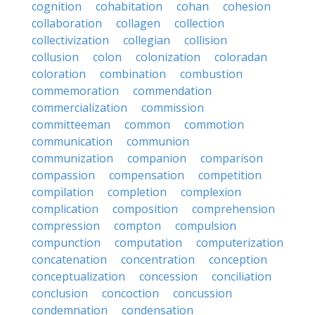
cognition
cohabitation
cohan
cohesion
collaboration
collagen
collection
collectivization
collegian
collision
collusion
colon
colonization
coloradan
coloration
combination
combustion
commemoration
commendation
commercialization
commission
committeeman
common
commotion
communication
communion
communization
companion
comparison
compassion
compensation
competition
compilation
completion
complexion
complication
composition
comprehension
compression
compton
compulsion
compunction
computation
computerization
concatenation
concentration
conception
conceptualization
concession
conciliation
conclusion
concoction
concussion
condemnation
condensation