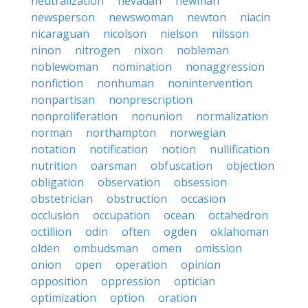
neutralization
nevadan
newman
newsperson
newswoman
newton
niacin
nicaraguan
nicolson
nielson
nilsson
ninon
nitrogen
nixon
nobleman
noblewoman
nomination
nonaggression
nonfiction
nonhuman
nonintervention
nonpartisan
nonprescription
nonproliferation
nonunion
normalization
norman
northampton
norwegian
notation
notification
notion
nullification
nutrition
oarsman
obfuscation
objection
obligation
observation
obsession
obstetrician
obstruction
occasion
occlusion
occupation
ocean
octahedron
octillion
odin
often
ogden
oklahoman
olden
ombudsman
omen
omission
onion
open
operation
opinion
opposition
oppression
optician
optimization
option
oration