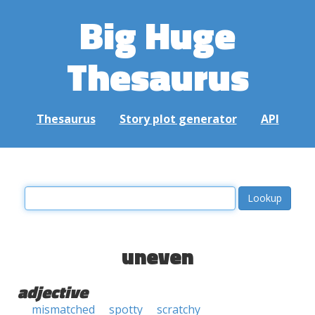
Big Huge
Thesaurus
Thesaurus
Story plot generator
API
uneven
adjective
mismatched
spotty
scratchy