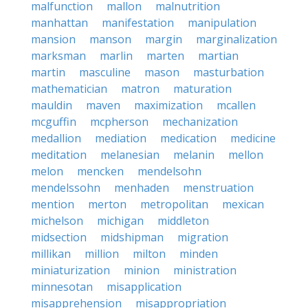
malfunction
mallon
malnutrition
manhattan
manifestation
manipulation
mansion
manson
margin
marginalization
marksman
marlin
marten
martian
martin
masculine
mason
masturbation
mathematician
matron
maturation
mauldin
maven
maximization
mcallen
mcguffin
mcpherson
mechanization
medallion
mediation
medication
medicine
meditation
melanesian
melanin
mellon
melon
mencken
mendelsohn
mendelssohn
menhaden
menstruation
mention
merton
metropolitan
mexican
michelson
michigan
middleton
midsection
midshipman
migration
millikan
million
milton
minden
miniaturization
minion
ministration
minnesotan
misapplication
misapprehension
misappropriation