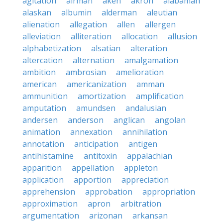
agitation
airman
aken
akron
alabaman
alaskan
albumin
alderman
aleutian
alienation
allegation
allen
allergen
alleviation
alliteration
allocation
allusion
alphabetization
alsatian
alteration
altercation
alternation
amalgamation
ambition
ambrosian
amelioration
american
americanization
amman
ammunition
amortization
amplification
amputation
amundsen
andalusian
andersen
anderson
anglican
angolan
animation
annexation
annihilation
annotation
anticipation
antigen
antihistamine
antitoxin
appalachian
apparition
appellation
appleton
application
apportion
appreciation
apprehension
approbation
appropriation
approximation
apron
arbitration
argumentation
arizonan
arkansan