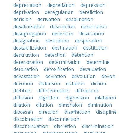
depreciation
depredation
depression
deprivation
deregulation
dereliction
derision
derivation
desalination
desalinization
description
desecration
desegregation
desertion
desiccation
designation
desolation
desperation
destabilization
destination
destitution
destruction
detection
detention
deterioration
determination
determine
detonation
detoxification
devaluation
devastation
deviation
devolution
devon
devotion
dickinson
dictation
diction
dietitian
differentiation
diffraction
diffusion
digestion
digression
dilatation
dilation
dilution
dimension
diminution
diocesan
direction
disaffection
discipline
discoloration
disconnection
discontinuation
discretion
discrimination