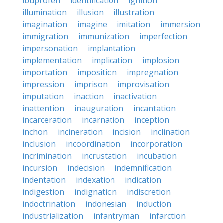
ibuprofen
identification
ignition
illumination
illusion
illustration
imagination
imagine
imitation
immersion
immigration
immunization
imperfection
impersonation
implantation
implementation
implication
implosion
importation
imposition
impregnation
impression
imprison
improvisation
imputation
inaction
inactivation
inattention
inauguration
incantation
incarceration
incarnation
inception
inchon
incineration
incision
inclination
inclusion
incoordination
incorporation
incrimination
incrustation
incubation
incursion
indecision
indemnification
indentation
indexation
indication
indigestion
indignation
indiscretion
indoctrination
indonesian
induction
industrialization
infantryman
infarction