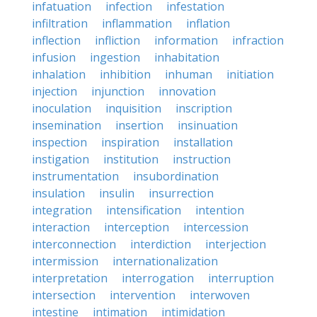
infatuation
infection
infestation
infiltration
inflammation
inflation
inflection
infliction
information
infraction
infusion
ingestion
inhabitation
inhalation
inhibition
inhuman
initiation
injection
injunction
innovation
inoculation
inquisition
inscription
insemination
insertion
insinuation
inspection
inspiration
installation
instigation
institution
instruction
instrumentation
insubordination
insulation
insulin
insurrection
integration
intensification
intention
interaction
interception
intercession
interconnection
interdiction
interjection
intermission
internationalization
interpretation
interrogation
interruption
intersection
intervention
interwoven
intestine
intimation
intimidation