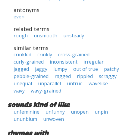
antonyms
even
related terms
rough
unsmooth
unsteady
similar terms
crinkled
crinkly
cross-grained
curly-grained
inconsistent
irregular
jagged
jaggy
lumpy
out of true
patchy
pebble-grained
ragged
rippled
scraggy
unequal
unparallel
untrue
wavelike
wavy
wavy-grained
sounds kind of like
unfeminine
unfunny
unopen
unpin
ununbium
unwoven
rhymes with