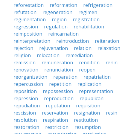
reforestation
reformation
refrigeration
refutation
regeneration
regimen
regimentation
region
registration
regression
regulation
rehabilitation
reimposition
reincarnation
reinterpretation
reintroduction
reiteration
rejection
rejuvenation
relation
relaxation
religion
relocation
remediation
remission
remuneration
rendition
renin
renovation
renunciation
reopen
reorganization
reparation
repatriation
repercussion
repetition
replication
reposition
repossession
representation
repression
reproduction
republican
repudiation
reputation
requisition
rescission
reservation
resignation
resin
resolution
respiration
restitution
restoration
restriction
resumption