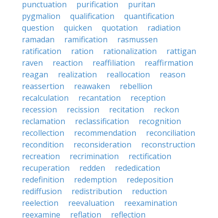
punctuation
purification
puritan
pygmalion
qualification
quantification
question
quicken
quotation
radiation
ramadan
ramification
rasmussen
ratification
ration
rationalization
rattigan
raven
reaction
reaffiliation
reaffirmation
reagan
realization
reallocation
reason
reassertion
reawaken
rebellion
recalculation
recantation
reception
recession
recission
recitation
reckon
reclamation
reclassification
recognition
recollection
recommendation
reconciliation
recondition
reconsideration
reconstruction
recreation
recrimination
rectification
recuperation
redden
rededication
redefinition
redemption
redeposition
rediffusion
redistribution
reduction
reelection
reevaluation
reexamination
reexamine
reflation
reflection