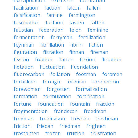
extrapolation
extrusion
fabrication
facilitation
faction
falcon
fallen
falsification
famine
farmington
fascination
fashion
fasten
fatten
faustian
federation
felon
feminine
fermentation
ferryman
fertilization
feynman
fibrillation
fibrin
fiction
figuration
filtration
finnan
fireman
fission
fixation
flatten
flexion
flirtation
flotation
fluctuation
fluoridation
fluorocarbon
foliation
footman
foramen
forbidden
foreign
foreman
foreperson
forewoman
forgotten
formalization
formation
formulation
fortification
fortune
foundation
fountain
fraction
fragmentation
franciscan
freedman
freeman
freemason
freshen
freshman
friction
friedan
friedman
frighten
frostbitten
frozen
fruition
frustration