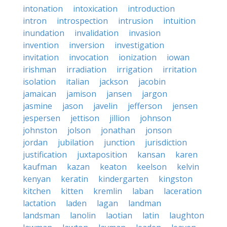
intonation
intoxication
introduction
intron
introspection
intrusion
intuition
inundation
invalidation
invasion
invention
inversion
investigation
invitation
invocation
ionization
iowan
irishman
irradiation
irrigation
irritation
isolation
italian
jackson
jacobin
jamaican
jamison
jansen
jargon
jasmine
jason
javelin
jefferson
jensen
jespersen
jettison
jillion
johnson
johnston
jolson
jonathan
jonson
jordan
jubilation
junction
jurisdiction
justification
juxtaposition
kansan
karen
kaufman
kazan
keaton
keelson
kelvin
kenyan
keratin
kindergarten
kingston
kitchen
kitten
kremlin
laban
laceration
lactation
laden
lagan
landman
landsman
lanolin
laotian
latin
laughton