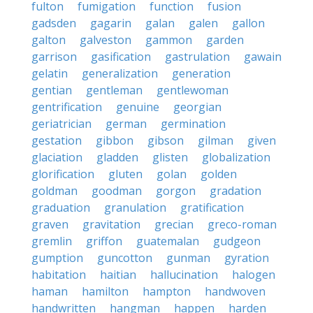
fulton
fumigation
function
fusion
gadsden
gagarin
galan
galen
gallon
galton
galveston
gammon
garden
garrison
gasification
gastrulation
gawain
gelatin
generalization
generation
gentian
gentleman
gentlewoman
gentrification
genuine
georgian
geriatrician
german
germination
gestation
gibbon
gibson
gilman
given
glaciation
gladden
glisten
globalization
glorification
gluten
golan
golden
goldman
goodman
gorgon
gradation
graduation
granulation
gratification
graven
gravitation
grecian
greco-roman
gremlin
griffon
guatemalan
gudgeon
gumption
guncotton
gunman
gyration
habitation
haitian
hallucination
halogen
haman
hamilton
hampton
handwoven
handwritten
hangman
happen
harden