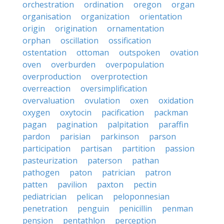
orchestration
ordination
oregon
organ
organisation
organization
orientation
origin
origination
ornamentation
orphan
oscillation
ossification
ostentation
ottoman
outspoken
ovation
oven
overburden
overpopulation
overproduction
overprotection
overreaction
oversimplification
overvaluation
ovulation
oxen
oxidation
oxygen
oxytocin
pacification
packman
pagan
pagination
palpitation
paraffin
pardon
parisian
parkinson
parson
participation
partisan
partition
passion
pasteurization
paterson
pathan
pathogen
paton
patrician
patron
patten
pavilion
paxton
pectin
pediatrician
pelican
peloponnesian
penetration
penguin
penicillin
penman
pension
pentathlon
perception