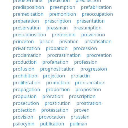
predetermine
prediction
predilection
predisposition
preemption
prefabrication
premeditation
premonition
preoccupation
preparation
prescription
presentation
preservation
pressman
presumption
presupposition
pretension
prevention
princeton
prison
privation
privatisation
privatization
probation
procession
proclamation
procrastination
procreation
production
profanation
profession
profusion
prognostication
progression
prohibition
projection
prolactin
proliferation
promotion
pronunciation
propagation
proportion
proposition
propulsion
proration
proscription
prosecution
prostitution
prostration
protection
protestation
proven
provision
provocation
prussian
psilocybin
publication
pullman