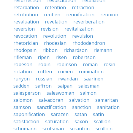
resurrection
resuscitation
retaliation
retardation
retention
retraction
retribution
reuben
reunification
reunion
revaluation
revelation
reverberation
reversion
revision
revitalization
revocation
revolution
revulsion
rhetorician
rhodesian
rhododendron
rhodopsin
ribbon
richardson
riemann
rifleman
ripen
risen
robertson
robeson
robin
robinson
roman
rosin
rotation
rotten
rumen
rumination
runyon
russian
rwandan
saarinen
sadden
saffron
saipan
salesman
salesperson
saleswoman
salmon
salomon
salvadoran
salvation
samaritan
samson
sanctification
sanction
sanitation
saponification
sarazen
satan
satin
satisfaction
saturation
saxon
scallion
schumann
scotsman
scranton
scullion