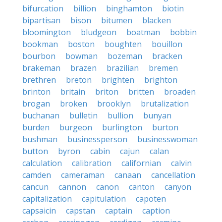
bifurcation
billion
binghamton
biotin
bipartisan
bison
bitumen
blacken
bloomington
bludgeon
boatman
bobbin
bookman
boston
boughten
bouillon
bourbon
bowman
bozeman
bracken
brakeman
brazen
brazilian
bremen
brethren
breton
brighten
brighton
brinton
britain
briton
britten
broaden
brogan
broken
brooklyn
brutalization
buchanan
bulletin
bullion
bunyan
burden
burgeon
burlington
burton
bushman
businessperson
businesswoman
button
byron
cabin
cajun
calan
calculation
calibration
californian
calvin
camden
cameraman
canaan
cancellation
cancun
cannon
canon
canton
canyon
capitalization
capitulation
capoten
capsaicin
capstan
captain
caption