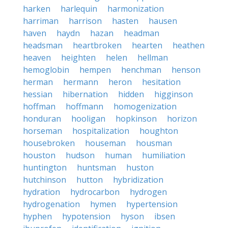
harken
harlequin
harmonization
harriman
harrison
hasten
hausen
haven
haydn
hazan
headman
headsman
heartbroken
hearten
heathen
heaven
heighten
helen
hellman
hemoglobin
hempen
henchman
henson
herman
hermann
heron
hesitation
hessian
hibernation
hidden
higginson
hoffman
hoffmann
homogenization
honduran
hooligan
hopkinson
horizon
horseman
hospitalization
houghton
housebroken
houseman
housman
houston
hudson
human
humiliation
huntington
huntsman
huston
hutchinson
hutton
hybridization
hydration
hydrocarbon
hydrogen
hydrogenation
hymen
hypertension
hyphen
hypotension
hyson
ibsen