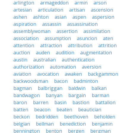
arlington
armageddon
armin
arson
artesian
articulation
artisan
ascension
ashen
ashton
asian
aspen
aspersion
aspiration
assassin
assassination
assemblywoman
assertion
assimilation
association
assumption
asuncion
aten
attention
attraction
attribution
attrition
auction
auden
audition
augmentation
austin
australian
authentication
authorization
automation
aversion
aviation
avocation
awaken
backgammon
backwoodsman
bacon
badminton
bagman
balbriggan
baldwin
balkan
bandwagon
banyan
bargain
barman
baron
barren
basin
bastion
battalion
batten
beacon
beaten
beautician
beckon
bedridden
beethoven
beholden
belgian
bellman
benediction
benjamin
bennington
benton
bergen
bergman