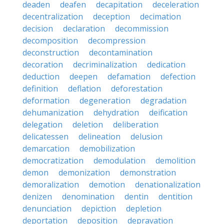
deaden
deafen
decapitation
deceleration
decentralization
deception
decimation
decision
declaration
decommission
decomposition
decompression
deconstruction
decontamination
decoration
decriminalization
dedication
deduction
deepen
defamation
defection
definition
deflation
deforestation
deformation
degeneration
degradation
dehumanization
dehydration
deification
delegation
deletion
deliberation
delicatessen
delineation
delusion
demarcation
demobilization
democratization
demodulation
demolition
demon
demonization
demonstration
demoralization
demotion
denationalization
denizen
denomination
dentin
dentition
denunciation
depiction
depletion
deportation
deposition
depravation