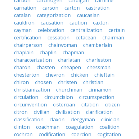
carbon
carcinogen
cardigan
carmine
carnation
carson
carton
castration
catalan
categorization
caucasian
cauldron
causation
caution
caxton
cayman
celebration
centralization
certain
certification
cessation
cetacean
chairman
chairperson
chairwoman
chamberlain
chaplain
chaplin
chapman
characterization
charlatan
charleston
charon
chasten
cheapen
chessman
chesterton
chevron
chicken
chieftain
chiron
chosen
christen
christian
christianization
churchman
cinnamon
circulation
circumcision
circumspection
circumvention
cistercian
citation
citizen
citron
civilian
civilization
clarification
classification
claxon
clergyman
clinician
clinton
coachman
coagulation
coalition
cochran
codification
coercion
cogitation