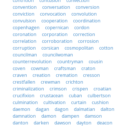
contrition
contusion
convection
convention
conversation
conversion
conviction
convocation
convolution
convulsion
cooperation
coordination
copenhagen
copernican
cordon
coronation
corporation
correction
correlation
corroboration
corrosion
corruption
corsican
cosmopolitan
cotton
councilman
councilwoman
counterrevolution
countryman
cousin
coven
cowman
craftsman
craton
craven
creation
cremation
cresson
crestfallen
crewman
crichton
criminalization
crimson
crispen
croatian
crucifixion
crustacean
cuban
culbertson
culmination
cultivation
curtain
cushion
daemon
dagan
dagon
dalmatian
dalton
damnation
damon
dampen
damson
danton
darken
dawson
dayton
deacon