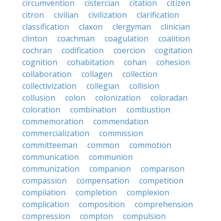
circumvention
cistercian
citation
citizen
citron
civilian
civilization
clarification
classification
claxon
clergyman
clinician
clinton
coachman
coagulation
coalition
cochran
codification
coercion
cogitation
cognition
cohabitation
cohan
cohesion
collaboration
collagen
collection
collectivization
collegian
collision
collusion
colon
colonization
coloradan
coloration
combination
combustion
commemoration
commendation
commercialization
commission
committeeman
common
commotion
communication
communion
communization
companion
comparison
compassion
compensation
competition
compilation
completion
complexion
complication
composition
comprehension
compression
compton
compulsion