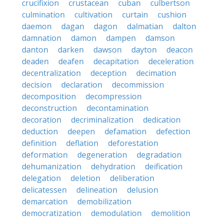
crucifixion
crustacean
cuban
culbertson
culmination
cultivation
curtain
cushion
daemon
dagan
dagon
dalmatian
dalton
damnation
damon
dampen
damson
danton
darken
dawson
dayton
deacon
deaden
deafen
decapitation
deceleration
decentralization
deception
decimation
decision
declaration
decommission
decomposition
decompression
deconstruction
decontamination
decoration
decriminalization
dedication
deduction
deepen
defamation
defection
definition
deflation
deforestation
deformation
degeneration
degradation
dehumanization
dehydration
deification
delegation
deletion
deliberation
delicatessen
delineation
delusion
demarcation
demobilization
democratization
demodulation
demolition