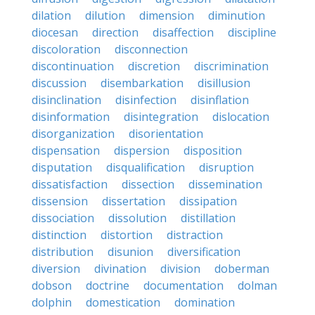
dilation
dilution
dimension
diminution
diocesan
direction
disaffection
discipline
discoloration
disconnection
discontinuation
discretion
discrimination
discussion
disembarkation
disillusion
disinclination
disinfection
disinflation
disinformation
disintegration
dislocation
disorganization
disorientation
dispensation
dispersion
disposition
disputation
disqualification
disruption
dissatisfaction
dissection
dissemination
dissension
dissertation
dissipation
dissociation
dissolution
distillation
distinction
distortion
distraction
distribution
disunion
diversification
diversion
divination
division
doberman
dobson
doctrine
documentation
dolman
dolphin
domestication
domination