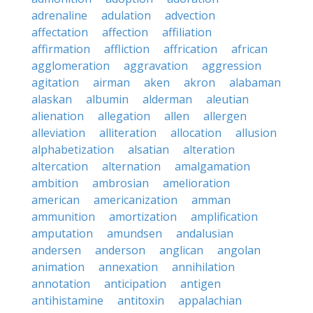
adrenaline
adulation
advection
affectation
affection
affiliation
affirmation
affliction
affrication
african
agglomeration
aggravation
aggression
agitation
airman
aken
akron
alabaman
alaskan
albumin
alderman
aleutian
alienation
allegation
allen
allergen
alleviation
alliteration
allocation
allusion
alphabetization
alsatian
alteration
altercation
alternation
amalgamation
ambition
ambrosian
amelioration
american
americanization
amman
ammunition
amortization
amplification
amputation
amundsen
andalusian
andersen
anderson
anglican
angolan
animation
annexation
annihilation
annotation
anticipation
antigen
antihistamine
antitoxin
appalachian