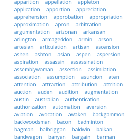
apparition
appellation
appleton
application
apportion
appreciation
apprehension
approbation
appropriation
approximation
apron
arbitration
argumentation
arizonan
arkansan
arlington
armageddon
armin
arson
artesian
articulation
artisan
ascension
ashen
ashton
asian
aspen
aspersion
aspiration
assassin
assassination
assemblywoman
assertion
assimilation
association
assumption
asuncion
aten
attention
attraction
attribution
attrition
auction
auden
audition
augmentation
austin
australian
authentication
authorization
automation
aversion
aviation
avocation
awaken
backgammon
backwoodsman
bacon
badminton
bagman
balbriggan
baldwin
balkan
bandwagon
banyan
bargain
barman