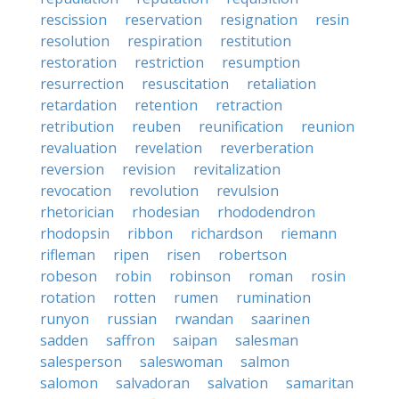
rescission
reservation
resignation
resin
resolution
respiration
restitution
restoration
restriction
resumption
resurrection
resuscitation
retaliation
retardation
retention
retraction
retribution
reuben
reunification
reunion
revaluation
revelation
reverberation
reversion
revision
revitalization
revocation
revolution
revulsion
rhetorician
rhodesian
rhododendron
rhodopsin
ribbon
richardson
riemann
rifleman
ripen
risen
robertson
robeson
robin
robinson
roman
rosin
rotation
rotten
rumen
rumination
runyon
russian
rwandan
saarinen
sadden
saffron
saipan
salesman
salesperson
saleswoman
salmon
salomon
salvadoran
salvation
samaritan