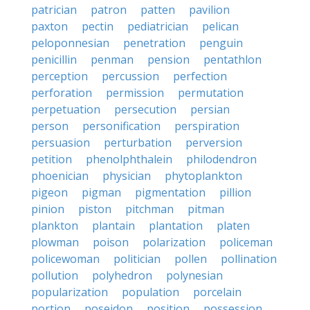
patrician
patron
patten
pavilion
paxton
pectin
pediatrician
pelican
peloponnesian
penetration
penguin
penicillin
penman
pension
pentathlon
perception
percussion
perfection
perforation
permission
permutation
perpetuation
persecution
persian
person
personification
perspiration
persuasion
perturbation
perversion
petition
phenolphthalein
philodendron
phoenician
physician
phytoplankton
pigeon
pigman
pigmentation
pillion
pinion
piston
pitchman
pitman
plankton
plantain
plantation
platen
plowman
poison
polarization
policeman
policewoman
politician
pollen
pollination
pollution
polyhedron
polynesian
popularization
population
porcelain
portion
poseidon
position
possession