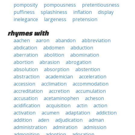
pomposity
pompousness
pretentiousness
puffiness
splashiness
inflation
display
inelegance
largeness
pretension
rhymes with
aachen
aaron
abandon
abbreviation
abdication
abdomen
abduction
aberration
abolition
abomination
abortion
abrasion
abrogation
absolution
absorption
abstention
abstraction
academician
acceleration
accession
acclimation
accommodation
accreditation
accretion
accumulation
accusation
acetaminophen
acheson
acidification
acquisition
actin
action
activation
acumen
adaptation
addiction
addition
aden
adjudication
adman
administration
admiration
admission
admonition
adoption
adoration