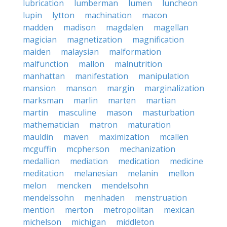
lubrication
lumberman
lumen
luncheon
lupin
lytton
machination
macon
madden
madison
magdalen
magellan
magician
magnetization
magnification
maiden
malaysian
malformation
malfunction
mallon
malnutrition
manhattan
manifestation
manipulation
mansion
manson
margin
marginalization
marksman
marlin
marten
martian
martin
masculine
mason
masturbation
mathematician
matron
maturation
mauldin
maven
maximization
mcallen
mcguffin
mcpherson
mechanization
medallion
mediation
medication
medicine
meditation
melanesian
melanin
mellon
melon
mencken
mendelsohn
mendelssohn
menhaden
menstruation
mention
merton
metropolitan
mexican
michelson
michigan
middleton