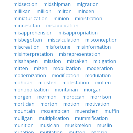
midsection
midshipman
migration
millikan
million
milton
minden
miniaturization
minion
ministration
minnesotan
misapplication
misapprehension
misappropriation
misbegotten
miscalculation
misconception
miscreation
misfortune
misinformation
misinterpretation
misrepresentation
misshapen
mission
mistaken
mitigation
mitten
mizen
mobilization
moderation
modernization
modification
modulation
mohican
moisten
molestation
molten
monopolization
montanan
morgan
morgen
mormon
moroccan
morrison
mortician
morton
motion
motivation
mountain
mozambican
muenchen
muffin
mulligan
multiplication
mummification
munition
musician
muskmelon
muslin
mutation
mutilation
mutton
myosin