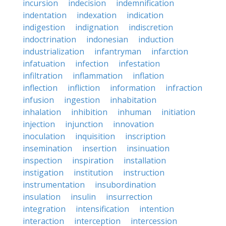
incursion
indecision
indemnification
indentation
indexation
indication
indigestion
indignation
indiscretion
indoctrination
indonesian
induction
industrialization
infantryman
infarction
infatuation
infection
infestation
infiltration
inflammation
inflation
inflection
infliction
information
infraction
infusion
ingestion
inhabitation
inhalation
inhibition
inhuman
initiation
injection
injunction
innovation
inoculation
inquisition
inscription
insemination
insertion
insinuation
inspection
inspiration
installation
instigation
institution
instruction
instrumentation
insubordination
insulation
insulin
insurrection
integration
intensification
intention
interaction
interception
intercession