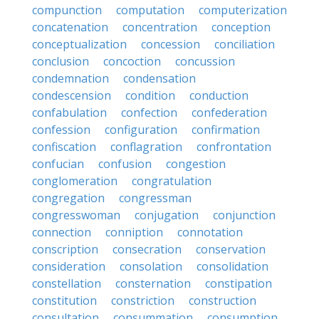
compunction
computation
computerization
concatenation
concentration
conception
conceptualization
concession
conciliation
conclusion
concoction
concussion
condemnation
condensation
condescension
condition
conduction
confabulation
confection
confederation
confession
configuration
confirmation
confiscation
conflagration
confrontation
confucian
confusion
congestion
conglomeration
congratulation
congregation
congressman
congresswoman
conjugation
conjunction
connection
conniption
connotation
conscription
consecration
conservation
consideration
consolation
consolidation
constellation
consternation
constipation
constitution
constriction
construction
consultation
consummation
consumption