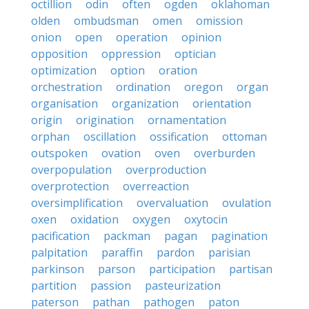
octillion
odin
often
ogden
oklahoman
olden
ombudsman
omen
omission
onion
open
operation
opinion
opposition
oppression
optician
optimization
option
oration
orchestration
ordination
oregon
organ
organisation
organization
orientation
origin
origination
ornamentation
orphan
oscillation
ossification
ottoman
outspoken
ovation
oven
overburden
overpopulation
overproduction
overprotection
overreaction
oversimplification
overvaluation
ovulation
oxen
oxidation
oxygen
oxytocin
pacification
packman
pagan
pagination
palpitation
paraffin
pardon
parisian
parkinson
parson
participation
partisan
partition
passion
pasteurization
paterson
pathan
pathogen
paton