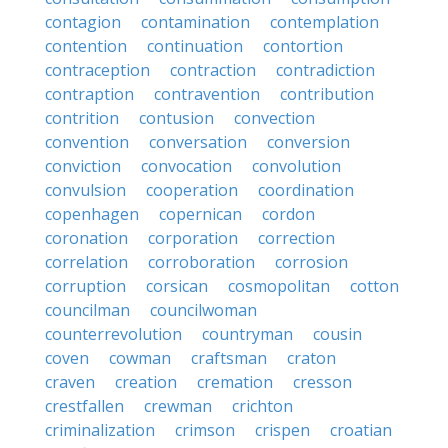
contagion
contamination
contemplation
contention
continuation
contortion
contraception
contraction
contradiction
contraption
contravention
contribution
contrition
contusion
convection
convention
conversation
conversion
conviction
convocation
convolution
convulsion
cooperation
coordination
copenhagen
copernican
cordon
coronation
corporation
correction
correlation
corroboration
corrosion
corruption
corsican
cosmopolitan
cotton
councilman
councilwoman
counterrevolution
countryman
cousin
coven
cowman
craftsman
craton
craven
creation
cremation
cresson
crestfallen
crewman
crichton
criminalization
crimson
crispen
croatian