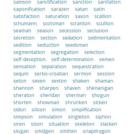
samson
sanctification
sanction
sanitation
saponification
sarazen
satan
satin
satisfaction
saturation
saxon
scallion
schumann
scotsman
scranton
scullion
seaman
season
secession
seclusion
secretion
section
sedation
sedimentation
sedition
seduction
seedsman
segmentation
segregation
selection
self-deception
self-determination
semen
sensation
separation
sequestration
sequin
serbo-croatian
sermon
session
seton
seven
sexton
shaken
shaman
shannon
sharpen
shaven
shenanigan
sheraton
sheridan
sherman
shogun
shorten
showman
shrunken
sicken
sidon
silicon
simon
simplification
simpson
simulation
singleton
siphon
siren
sison
situation
skeleton
slacken
slogan
smidgen
smitten
snapdragon