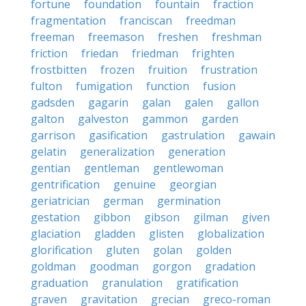
fortune
foundation
fountain
fraction
fragmentation
franciscan
freedman
freeman
freemason
freshen
freshman
friction
friedan
friedman
frighten
frostbitten
frozen
fruition
frustration
fulton
fumigation
function
fusion
gadsden
gagarin
galan
galen
gallon
galton
galveston
gammon
garden
garrison
gasification
gastrulation
gawain
gelatin
generalization
generation
gentian
gentleman
gentlewoman
gentrification
genuine
georgian
geriatrician
german
germination
gestation
gibbon
gibson
gilman
given
glaciation
gladden
glisten
globalization
glorification
gluten
golan
golden
goldman
goodman
gorgon
gradation
graduation
granulation
gratification
graven
gravitation
grecian
greco-roman