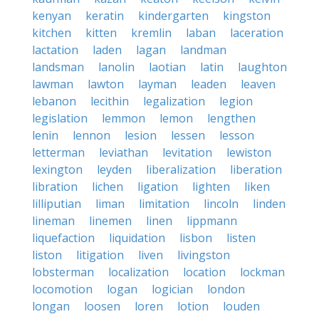
kenyan
keratin
kindergarten
kingston
kitchen
kitten
kremlin
laban
laceration
lactation
laden
lagan
landman
landsman
lanolin
laotian
latin
laughton
lawman
lawton
layman
leaden
leaven
lebanon
lecithin
legalization
legion
legislation
lemmon
lemon
lengthen
lenin
lennon
lesion
lessen
lesson
letterman
leviathan
levitation
lewiston
lexington
leyden
liberalization
liberation
libration
lichen
ligation
lighten
liken
lilliputian
liman
limitation
lincoln
linden
lineman
linemen
linen
lippmann
liquefaction
liquidation
lisbon
listen
liston
litigation
liven
livingston
lobsterman
localization
location
lockman
locomotion
logan
logician
london
longan
loosen
loren
lotion
louden