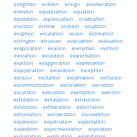
enlighten
enliven
ensign
enumeration
envision
equalization
equation
equitation
equivocation
eradication
erection
ermine
erosion
erudition
eruption
escalation
essen
estimation
estrogen
etruscan
evacuation
evaluation
evaporation
evasion
everyman
eviction
evocation
evolution
exacerbation
exaction
exaggeration
examination
exasperation
excavation
exception
excision
excitation
exclamation
exclusion
excommunication
excoriation
excretion
excursion
execution
exemption
exertion
exfoliation
exhalation
exhaustion
exhibition
exhilaration
exhortation
exhumation
exoneration
exoskeleton
expansion
expatriation
expectation
expedition
experimentation
expiration
explanation
explication
exploitation