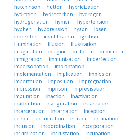
hutchinson
hutton
hybridization
hydration
hydrocarbon
hydrogen
hydrogenation
hymen
hypertension
hyphen
hypotension
hyson
ibsen
ibuprofen
identification
ignition
illumination
illusion
illustration
imagination
imagine
imitation
immersion
immigration
immunization
imperfection
impersonation
implantation
implementation
implication
implosion
importation
imposition
impregnation
impression
imprison
improvisation
imputation
inaction
inactivation
inattention
inauguration
incantation
incarceration
incarnation
inception
inchon
incineration
incision
inclination
inclusion
incoordination
incorporation
incrimination
incrustation
incubation