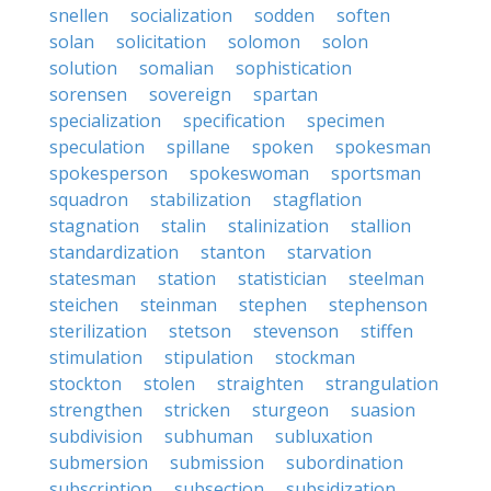
snellen
socialization
sodden
soften
solan
solicitation
solomon
solon
solution
somalian
sophistication
sorensen
sovereign
spartan
specialization
specification
specimen
speculation
spillane
spoken
spokesman
spokesperson
spokeswoman
sportsman
squadron
stabilization
stagflation
stagnation
stalin
stalinization
stallion
standardization
stanton
starvation
statesman
station
statistician
steelman
steichen
steinman
stephen
stephenson
sterilization
stetson
stevenson
stiffen
stimulation
stipulation
stockman
stockton
stolen
straighten
strangulation
strengthen
stricken
sturgeon
suasion
subdivision
subhuman
subluxation
submersion
submission
subordination
subscription
subsection
subsidization