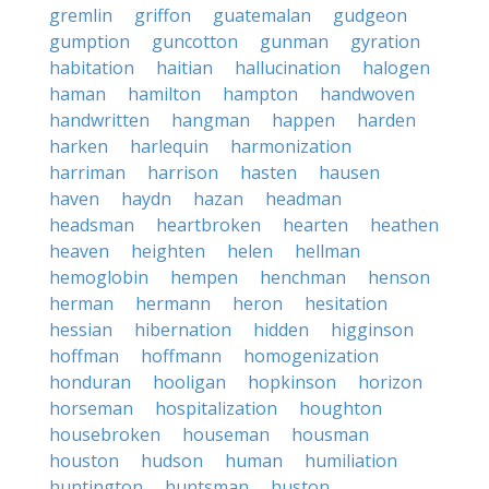
gremlin
griffon
guatemalan
gudgeon
gumption
guncotton
gunman
gyration
habitation
haitian
hallucination
halogen
haman
hamilton
hampton
handwoven
handwritten
hangman
happen
harden
harken
harlequin
harmonization
harriman
harrison
hasten
hausen
haven
haydn
hazan
headman
headsman
heartbroken
hearten
heathen
heaven
heighten
helen
hellman
hemoglobin
hempen
henchman
henson
herman
hermann
heron
hesitation
hessian
hibernation
hidden
higginson
hoffman
hoffmann
homogenization
honduran
hooligan
hopkinson
horizon
horseman
hospitalization
houghton
housebroken
houseman
housman
houston
hudson
human
humiliation
huntington
huntsman
huston