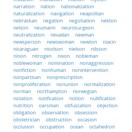
narration
nation
nationalization
naturalization
navigation
neapolitan
nebraskan
negation
negotiation
nekton
nelson
neumann
neurosurgeon
neutralization
nevadan
newman
newsperson
newswoman
newton
niacin
nicaraguan
nicolson
nielson
nilsson
ninon
nitrogen
nixon
nobleman
noblewoman
nomination
nonaggression
nonfiction
nonhuman
nonintervention
nonpartisan
nonprescription
nonproliferation
nonunion
normalization
norman
northampton
norwegian
notation
notification
notion
nullification
nutrition
oarsman
obfuscation
objection
obligation
observation
obsession
obstetrician
obstruction
occasion
occlusion
occupation
ocean
octahedron