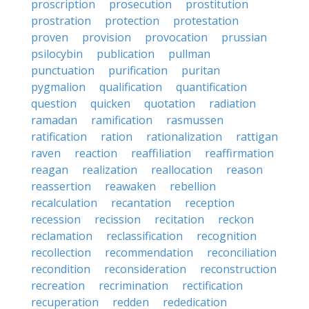
proscription
prosecution
prostitution
prostration
protection
protestation
proven
provision
provocation
prussian
psilocybin
publication
pullman
punctuation
purification
puritan
pygmalion
qualification
quantification
question
quicken
quotation
radiation
ramadan
ramification
rasmussen
ratification
ration
rationalization
rattigan
raven
reaction
reaffiliation
reaffirmation
reagan
realization
reallocation
reason
reassertion
reawaken
rebellion
recalculation
recantation
reception
recession
recission
recitation
reckon
reclamation
reclassification
recognition
recollection
recommendation
reconciliation
recondition
reconsideration
reconstruction
recreation
recrimination
rectification
recuperation
redden
rededication