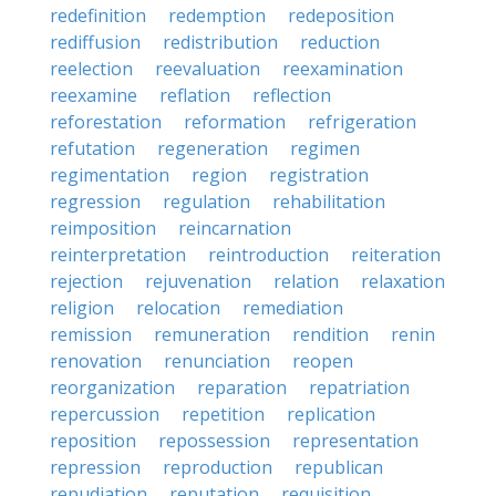
redefinition
redemption
redeposition
rediffusion
redistribution
reduction
reelection
reevaluation
reexamination
reexamine
reflation
reflection
reforestation
reformation
refrigeration
refutation
regeneration
regimen
regimentation
region
registration
regression
regulation
rehabilitation
reimposition
reincarnation
reinterpretation
reintroduction
reiteration
rejection
rejuvenation
relation
relaxation
religion
relocation
remediation
remission
remuneration
rendition
renin
renovation
renunciation
reopen
reorganization
reparation
repatriation
repercussion
repetition
replication
reposition
repossession
representation
repression
reproduction
republican
repudiation
reputation
requisition