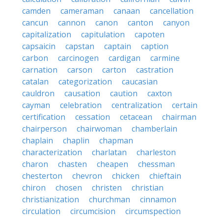
camden
cameraman
canaan
cancellation
cancun
cannon
canon
canton
canyon
capitalization
capitulation
capoten
capsaicin
capstan
captain
caption
carbon
carcinogen
cardigan
carmine
carnation
carson
carton
castration
catalan
categorization
caucasian
cauldron
causation
caution
caxton
cayman
celebration
centralization
certain
certification
cessation
cetacean
chairman
chairperson
chairwoman
chamberlain
chaplain
chaplin
chapman
characterization
charlatan
charleston
charon
chasten
cheapen
chessman
chesterton
chevron
chicken
chieftain
chiron
chosen
christen
christian
christianization
churchman
cinnamon
circulation
circumcision
circumspection