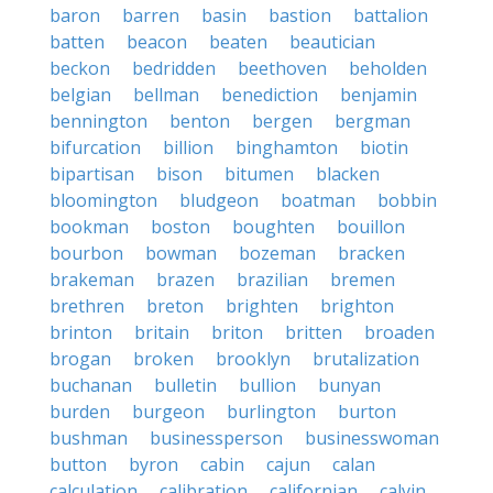
baron
barren
basin
bastion
battalion
batten
beacon
beaten
beautician
beckon
bedridden
beethoven
beholden
belgian
bellman
benediction
benjamin
bennington
benton
bergen
bergman
bifurcation
billion
binghamton
biotin
bipartisan
bison
bitumen
blacken
bloomington
bludgeon
boatman
bobbin
bookman
boston
boughten
bouillon
bourbon
bowman
bozeman
bracken
brakeman
brazen
brazilian
bremen
brethren
breton
brighten
brighton
brinton
britain
briton
britten
broaden
brogan
broken
brooklyn
brutalization
buchanan
bulletin
bullion
bunyan
burden
burgeon
burlington
burton
bushman
businessperson
businesswoman
button
byron
cabin
cajun
calan
calculation
calibration
californian
calvin