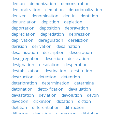
demon
demonization
demonstration
demoralization
demotion
denationalization
denizen
denomination
dentin
dentition
denunciation
depiction
depletion
deportation
deposition
depravation
depreciation
depredation
depression
deprivation
deregulation
dereliction
derision
derivation
desalination
desalinization
description
desecration
desegregation
desertion
desiccation
designation
desolation
desperation
destabilization
destination
destitution
destruction
detection
detention
deterioration
determination
determine
detonation
detoxification
devaluation
devastation
deviation
devolution
devon
devotion
dickinson
dictation
diction
dietitian
differentiation
diffraction
diffusion
digestion
digression
dilatation