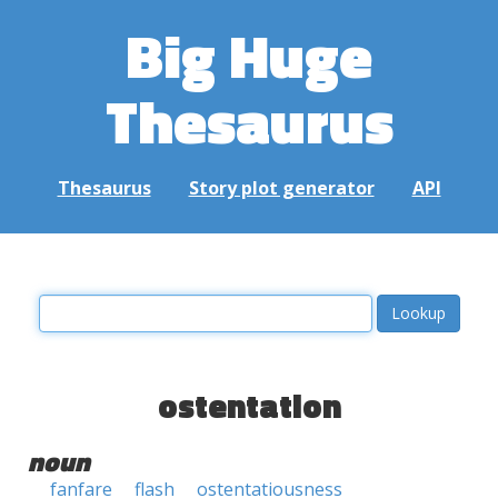
Big Huge
Thesaurus
Thesaurus
Story plot generator
API
ostentation
noun
fanfare
flash
ostentatiousness