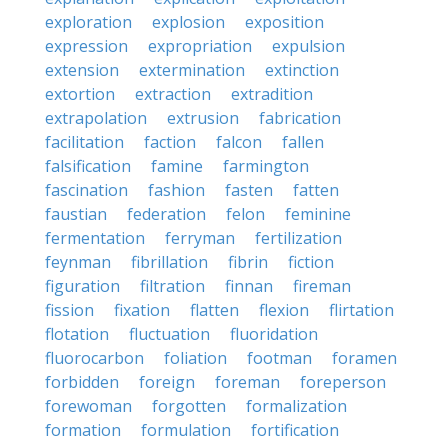
exploration
explosion
exposition
expression
expropriation
expulsion
extension
extermination
extinction
extortion
extraction
extradition
extrapolation
extrusion
fabrication
facilitation
faction
falcon
fallen
falsification
famine
farmington
fascination
fashion
fasten
fatten
faustian
federation
felon
feminine
fermentation
ferryman
fertilization
feynman
fibrillation
fibrin
fiction
figuration
filtration
finnan
fireman
fission
fixation
flatten
flexion
flirtation
flotation
fluctuation
fluoridation
fluorocarbon
foliation
footman
foramen
forbidden
foreign
foreman
foreperson
forewoman
forgotten
formalization
formation
formulation
fortification