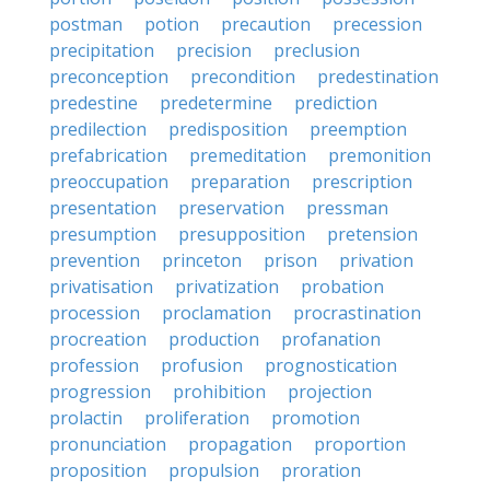
postman
potion
precaution
precession
precipitation
precision
preclusion
preconception
precondition
predestination
predestine
predetermine
prediction
predilection
predisposition
preemption
prefabrication
premeditation
premonition
preoccupation
preparation
prescription
presentation
preservation
pressman
presumption
presupposition
pretension
prevention
princeton
prison
privation
privatisation
privatization
probation
procession
proclamation
procrastination
procreation
production
profanation
profession
profusion
prognostication
progression
prohibition
projection
prolactin
proliferation
promotion
pronunciation
propagation
proportion
proposition
propulsion
proration