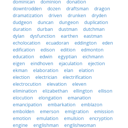
dominican
dominion
donation
downtrodden
dozen
draftsman
dragon
dramatization
driven
drunken
dryden
dudgeon
duncan
dungeon
duplication
duration
durban
dustman
dutchman
dylan
dysfunction
earthen
eastman
echolocation
ecuadoran
eddington
eden
edification
edison
edition
edmonton
education
edwin
egyptian
eichmann
eigen
eindhoven
ejaculation
ejection
ekman
elaboration
elan
elation
election
electrician
electrification
electrocution
elevation
eleven
elimination
elizabethan
ellington
ellison
elocution
elongation
emanation
emancipation
embarkation
emblazon
embolden
emerson
emigration
emission
emotion
emulation
emulsion
encryption
engine
englishman
englishwoman