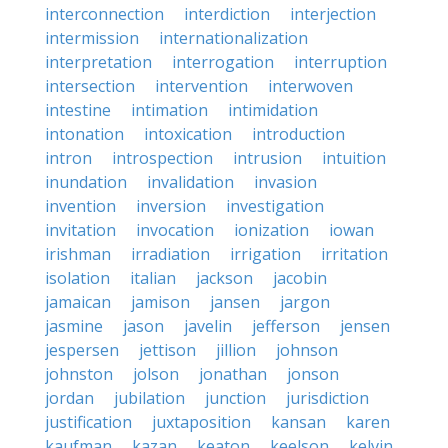
interconnection
interdiction
interjection
intermission
internationalization
interpretation
interrogation
interruption
intersection
intervention
interwoven
intestine
intimation
intimidation
intonation
intoxication
introduction
intron
introspection
intrusion
intuition
inundation
invalidation
invasion
invention
inversion
investigation
invitation
invocation
ionization
iowan
irishman
irradiation
irrigation
irritation
isolation
italian
jackson
jacobin
jamaican
jamison
jansen
jargon
jasmine
jason
javelin
jefferson
jensen
jespersen
jettison
jillion
johnson
johnston
jolson
jonathan
jonson
jordan
jubilation
junction
jurisdiction
justification
juxtaposition
kansan
karen
kaufman
kazan
keaton
keelson
kelvin