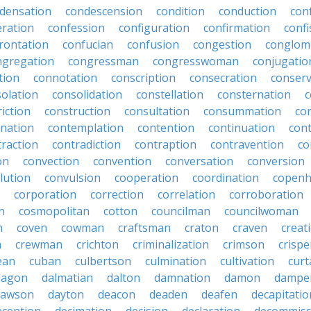
densation
condescension
condition
conduction
con
eration
confession
configuration
confirmation
confi
rontation
confucian
confusion
congestion
conglom
ngregation
congressman
congresswoman
conjugatio
tion
connotation
conscription
consecration
conserv
olation
consolidation
constellation
consternation
c
iction
construction
consultation
consummation
co
nation
contemplation
contention
continuation
cont
traction
contradiction
contraption
contravention
co
on
convection
convention
conversation
conversion
lution
convulsion
cooperation
coordination
copen
corporation
correction
correlation
corroboration
n
cosmopolitan
cotton
councilman
councilwoman
n
coven
cowman
craftsman
craton
craven
creat
n
crewman
crichton
criminalization
crimson
crisp
ean
cuban
culbertson
culmination
cultivation
curt
dagon
dalmatian
dalton
damnation
damon
dampe
dawson
dayton
deacon
deaden
deafen
decapitatio