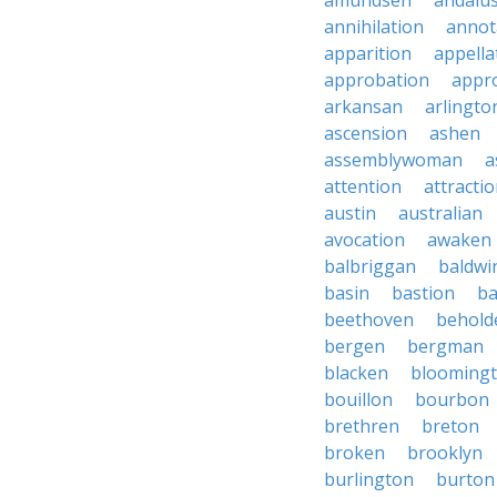
amundsen
andalu
annihilation
annot
apparition
appella
approbation
appro
arkansan
arlingto
ascension
ashen
assemblywoman
a
attention
attracti
austin
australian
avocation
awaken
balbriggan
baldwi
basin
bastion
ba
beethoven
behold
bergen
bergman
blacken
blooming
bouillon
bourbon
brethren
breton
broken
brooklyn
burlington
burton