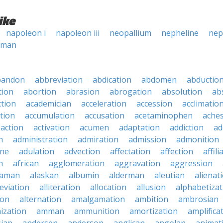
ike
napoleon i
napoleon iii
neopallium
nepheline
nep
oman
bandon
abbreviation
abdication
abdomen
abductio
tion
abortion
abrasion
abrogation
absolution
ab
ction
academician
acceleration
accession
acclimatio
tion
accumulation
accusation
acetaminophen
ache
action
activation
acumen
adaptation
addiction
ad
n
administration
admiration
admission
admonition
ine
adulation
advection
affectation
affection
affili
n
african
agglomeration
aggravation
aggression
baman
alaskan
albumin
alderman
aleutian
alienat
leviation
alliteration
allocation
allusion
alphabetizat
ion
alternation
amalgamation
ambition
ambrosian
ization
amman
ammunition
amortization
amplifica