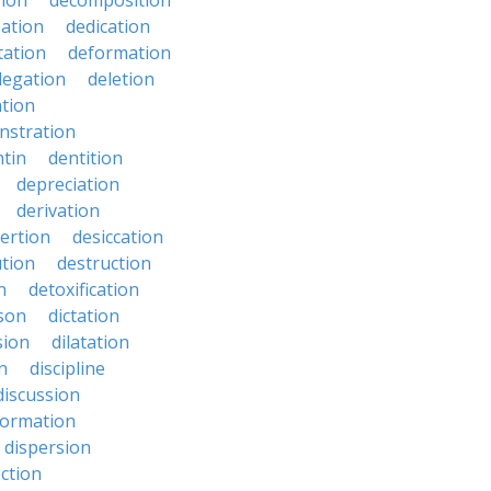
ion
decomposition
zation
dedication
tation
deformation
legation
deletion
ation
nstration
tin
dentition
depreciation
derivation
ertion
desiccation
ution
destruction
n
detoxification
nson
dictation
sion
dilatation
n
discipline
discussion
formation
dispersion
ection