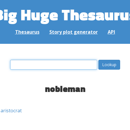
Big Huge Thesauru
Thesaurus
Story plot generator
API
nobleman
aristocrat