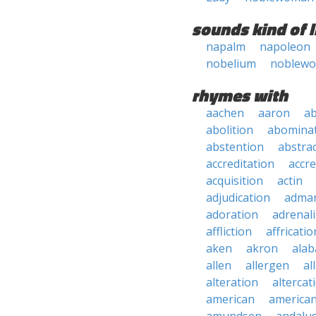
sounds kind of l
napalm
napoleon
nobelium
noblew
rhymes with
aachen
aaron
a
abolition
abomina
abstention
abstra
accreditation
accre
acquisition
actin
adjudication
adma
adoration
adrenal
affliction
affricatio
aken
akron
ala
allen
allergen
al
alteration
altercat
american
american