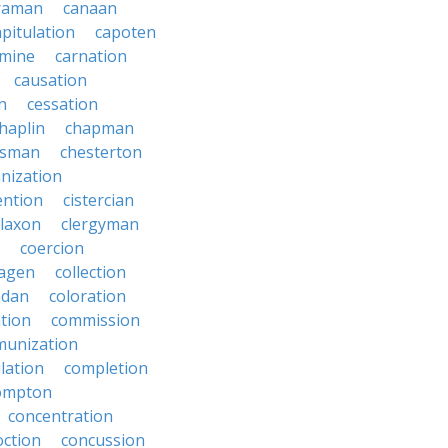
raman
canaan
apitulation
capoten
rmine
carnation
causation
on
cessation
haplin
chapman
ssman
chesterton
anization
ention
cistercian
claxon
clergyman
coercion
lagen
collection
adan
coloration
tion
commission
unization
lation
completion
ompton
concentration
oction
concussion