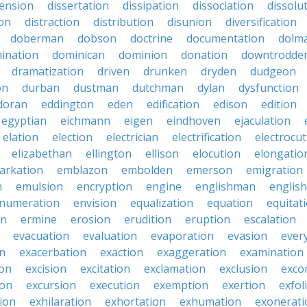
sension
dissertation
dissipation
dissociation
dissolu
ion
distraction
distribution
disunion
diversification
doberman
dobson
doctrine
documentation
dolm
ination
dominican
dominion
donation
downtrodde
dramatization
driven
drunken
dryden
dudgeon
on
durban
dustman
dutchman
dylan
dysfunction
doran
eddington
eden
edification
edison
edition
egyptian
eichmann
eigen
eindhoven
ejaculation
elation
election
electrician
electrification
electrocu
elizabethan
ellington
ellison
elocution
elongatio
arkation
emblazon
embolden
emerson
emigration
n
emulsion
encryption
engine
englishman
englis
numeration
envision
equalization
equation
equitat
on
ermine
erosion
erudition
eruption
escalation
evacuation
evaluation
evaporation
evasion
ever
on
exacerbation
exaction
exaggeration
examination
ion
excision
excitation
exclamation
exclusion
exco
ion
excursion
execution
exemption
exertion
exfol
tion
exhilaration
exhortation
exhumation
exonerati