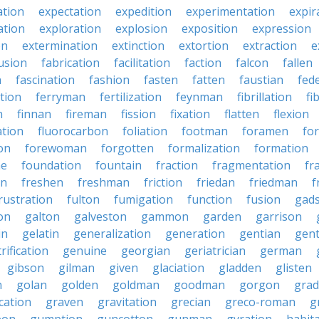
ation
expectation
expedition
experimentation
expir
ation
exploration
explosion
exposition
expression
on
extermination
extinction
extortion
extraction
e
usion
fabrication
facilitation
faction
falcon
fallen
n
fascination
fashion
fasten
fatten
faustian
fed
tion
ferryman
fertilization
feynman
fibrillation
fi
n
finnan
fireman
fission
fixation
flatten
flexion
ation
fluorocarbon
foliation
footman
foramen
fo
on
forewoman
forgotten
formalization
formation
ne
foundation
fountain
fraction
fragmentation
fr
on
freshen
freshman
friction
friedan
friedman
f
rustration
fulton
fumigation
function
fusion
gad
on
galton
galveston
gammon
garden
garrison
in
gelatin
generalization
generation
gentian
gen
rification
genuine
georgian
geriatrician
german
gibson
gilman
given
glaciation
gladden
glisten
n
golan
golden
goldman
goodman
gorgon
grad
ication
graven
gravitation
grecian
greco-roman
g