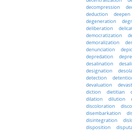
decentralization
d
decompression
de
deduction
deepen
degeneration
degr
deliberation
delic
democratization
d
demoralization
de
denunciation
depi
depredation
depre
desalination
desal
designation
desol
detection
detentio
devaluation
devast
diction
dietitian
dilation
dilution
discoloration
disc
disembarkation
di
disintegration
disl
disposition
disput