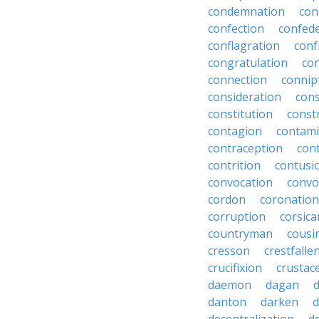
condemnation
con
confection
confed
conflagration
conf
congratulation
co
connection
connip
consideration
cons
constitution
constr
contagion
contami
contraception
con
contrition
contusi
convocation
convo
cordon
coronation
corruption
corsica
countryman
cousi
cresson
crestfalle
crucifixion
crustac
daemon
dagan
danton
darken