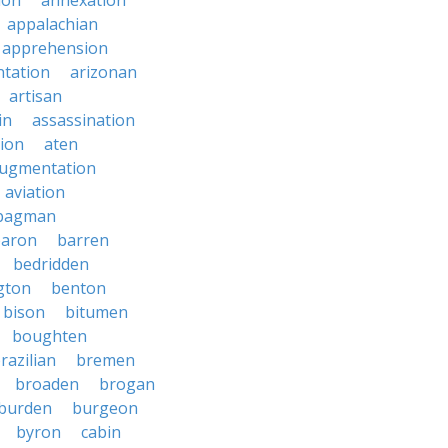
ion
annexation
appalachian
apprehension
tation
arizonan
artisan
in
assassination
ion
aten
ugmentation
aviation
bagman
baron
barren
bedridden
gton
benton
bison
bitumen
boughten
razilian
bremen
broaden
brogan
burden
burgeon
byron
cabin