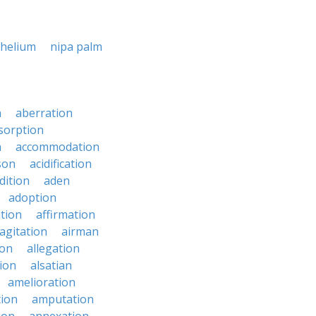
helium
nipa palm
n
aberration
sorption
n
accommodation
son
acidification
dition
aden
adoption
ation
affirmation
agitation
airman
ion
allegation
ion
alsatian
amelioration
tion
amputation