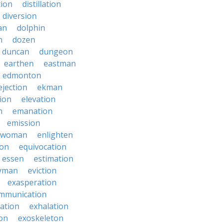
tion
distillation
diversion
an
dolphin
n
dozen
duncan
dungeon
earthen
eastman
edmonton
ejection
ekman
tion
elevation
n
emanation
emission
hwoman
enlighten
ion
equivocation
essen
estimation
yman
eviction
exasperation
mmunication
iation
exhalation
on
exoskeleton