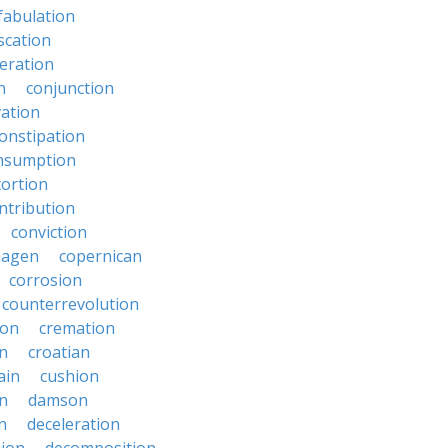
fabulation
scation
eration
n
conjunction
ation
onstipation
nsumption
ortion
ntribution
conviction
hagen
copernican
corrosion
counterrevolution
ion
cremation
en
croatian
ain
cushion
n
damson
n
deceleration