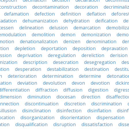
eception
decimation
decision
declaration
decommiss
construction
decontamination
decoration
decriminali
defamation
defection
definition
deflation
defores
adation
dehumanization
dehydration
deification
de
atessen
delineation
delusion
demarcation
demobiliz
emodulation
demolition
demon
demonization
demo
motion
denationalization
denizen
denomination
den
ction
depletion
deportation
deposition
depravation
ssion
deprivation
deregulation
dereliction
derision
inization
description
desecration
desegregation
des
ation
desperation
destabilization
destination
destit
n
deterioration
determination
determine
detonatio
ation
deviation
devolution
devon
devotion
dicki
differentiation
diffraction
diffusion
digestion
digres
dimension
diminution
diocesan
direction
disaffectio
onnection
discontinuation
discretion
discrimination
sillusion
disinclination
disinfection
disinflation
disin
ocation
disorganization
disorientation
dispensation
ation
disqualification
disruption
dissatisfaction
diss