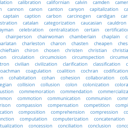
lation
calibration
californian
calvin
camden
came
n
cannon
canon
canton
canyon
capitalization
c
captain
caption
carbon
carcinogen
cardigan
ca
stration
catalan
categorization
caucasian
cauldron
ayman
celebration
centralization
certain
certificati
chairperson
chairwoman
chamberlain
chaplain
c
harlatan
charleston
charon
chasten
cheapen
che
chieftain
chiron
chosen
christen
christian
christi
mon
circulation
circumcision
circumspection
circumv
itron
civilian
civilization
clarification
classification
coachman
coagulation
coalition
cochran
codification
on
cohabitation
cohan
cohesion
collaboration
col
legian
collision
collusion
colon
colonization
color
ustion
commemoration
commendation
commercializa
mmon
commotion
communication
communion
comm
rison
compassion
compensation
competition
compi
cation
composition
comprehension
compression
c
nction
computation
computerization
concatenation
tualization
concession
conciliation
conclusion
conc