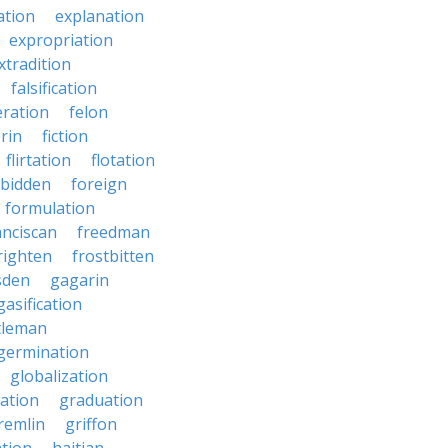
ation
explanation
expropriation
xtradition
falsification
eration
felon
brin
fiction
flirtation
flotation
rbidden
foreign
formulation
anciscan
freedman
righten
frostbitten
sden
gagarin
gasification
tleman
germination
globalization
ation
graduation
remlin
griffon