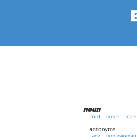
noun
Lord
noble
male 
antonyms
Lady
noblewoman