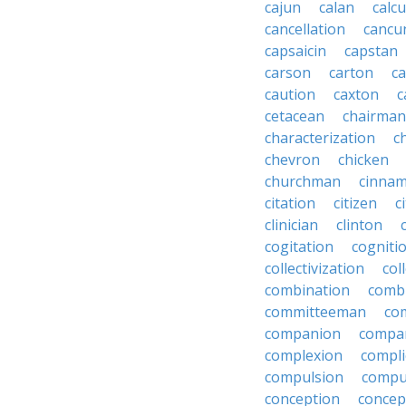
cajun
calan
calcu
cancellation
cancu
capsaicin
capstan
carson
carton
ca
caution
caxton
c
cetacean
chairman
characterization
c
chevron
chicken
churchman
cinna
citation
citizen
c
clinician
clinton
cogitation
cogniti
collectivization
col
combination
comb
committeeman
co
companion
compa
complexion
compli
compulsion
compu
conception
concep