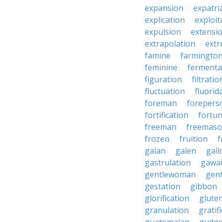
expansion
expatri
explication
exploit
expulsion
extensi
extrapolation
extr
famine
farmingto
feminine
fermenta
figuration
filtratio
fluctuation
fluorid
foreman
forepers
fortification
fortu
freeman
freemas
frozen
fruition
f
galan
galen
gall
gastrulation
gawa
gentlewoman
gent
gestation
gibbon
glorification
glute
granulation
gratif