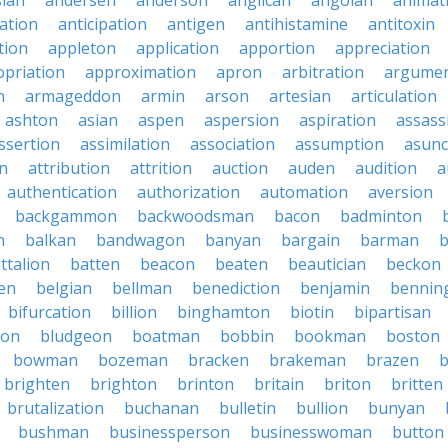
sian
andersen
anderson
anglican
angolan
animat
ation
anticipation
antigen
antihistamine
antitoxin
tion
appleton
application
apportion
appreciation
priation
approximation
apron
arbitration
argumen
n
armageddon
armin
arson
artesian
articulation
ashton
asian
aspen
aspersion
aspiration
assass
ssertion
assimilation
association
assumption
asunc
on
attribution
attrition
auction
auden
audition
a
authentication
authorization
automation
aversion
backgammon
backwoodsman
bacon
badminton
n
balkan
bandwagon
banyan
bargain
barman
ttalion
batten
beacon
beaten
beautician
beckon
en
belgian
bellman
benediction
benjamin
bennin
bifurcation
billion
binghamton
biotin
bipartisan
ton
bludgeon
boatman
bobbin
bookman
boston
bowman
bozeman
bracken
brakeman
brazen
b
brighten
brighton
brinton
britain
briton
britten
brutalization
buchanan
bulletin
bullion
bunyan
bushman
businessperson
businesswoman
button