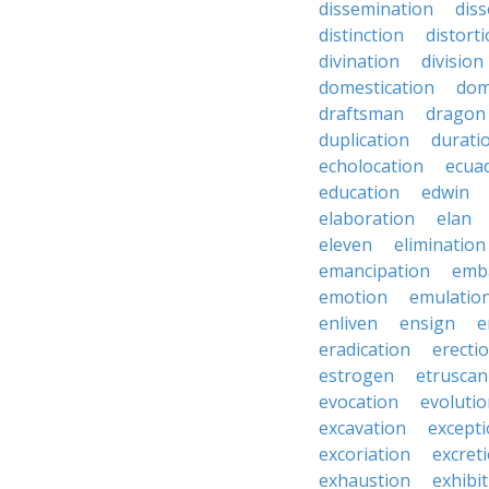
dissemination
dis
distinction
distort
divination
division
domestication
dom
draftsman
dragon
duplication
durati
echolocation
ecua
education
edwin
elaboration
elan
eleven
elimination
emancipation
emb
emotion
emulatio
enliven
ensign
e
eradication
erecti
estrogen
etruscan
evocation
evoluti
excavation
except
excoriation
excret
exhaustion
exhibi