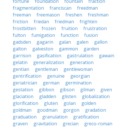
fortune
foundation
fountain
fraction
fragmentation
franciscan
freedman
freeman
freemason
freshen
freshman
friction
friedan
friedman
frighten
frostbitten
frozen
fruition
frustration
fulton
fumigation
function
fusion
gadsden
gagarin
galan
galen
gallon
galton
galveston
gammon
garden
garrison
gasification
gastrulation
gawain
gelatin
generalization
generation
gentian
gentleman
gentlewoman
gentrification
genuine
georgian
geriatrician
german
germination
gestation
gibbon
gibson
gilman
given
glaciation
gladden
glisten
globalization
glorification
gluten
golan
golden
goldman
goodman
gorgon
gradation
graduation
granulation
gratification
graven
gravitation
grecian
greco-roman