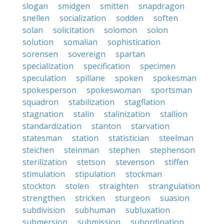
slogan
smidgen
smitten
snapdragon
snellen
socialization
sodden
soften
solan
solicitation
solomon
solon
solution
somalian
sophistication
sorensen
sovereign
spartan
specialization
specification
specimen
speculation
spillane
spoken
spokesman
spokesperson
spokeswoman
sportsman
squadron
stabilization
stagflation
stagnation
stalin
stalinization
stallion
standardization
stanton
starvation
statesman
station
statistician
steelman
steichen
steinman
stephen
stephenson
sterilization
stetson
stevenson
stiffen
stimulation
stipulation
stockman
stockton
stolen
straighten
strangulation
strengthen
stricken
sturgeon
suasion
subdivision
subhuman
subluxation
submersion
submission
subordination