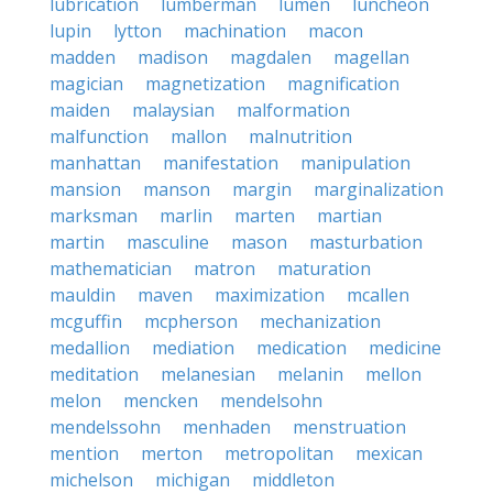
lubrication
lumberman
lumen
luncheon
lupin
lytton
machination
macon
madden
madison
magdalen
magellan
magician
magnetization
magnification
maiden
malaysian
malformation
malfunction
mallon
malnutrition
manhattan
manifestation
manipulation
mansion
manson
margin
marginalization
marksman
marlin
marten
martian
martin
masculine
mason
masturbation
mathematician
matron
maturation
mauldin
maven
maximization
mcallen
mcguffin
mcpherson
mechanization
medallion
mediation
medication
medicine
meditation
melanesian
melanin
mellon
melon
mencken
mendelsohn
mendelssohn
menhaden
menstruation
mention
merton
metropolitan
mexican
michelson
michigan
middleton