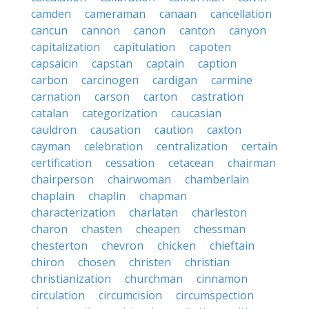
camden
cameraman
canaan
cancellation
cancun
cannon
canon
canton
canyon
capitalization
capitulation
capoten
capsaicin
capstan
captain
caption
carbon
carcinogen
cardigan
carmine
carnation
carson
carton
castration
catalan
categorization
caucasian
cauldron
causation
caution
caxton
cayman
celebration
centralization
certain
certification
cessation
cetacean
chairman
chairperson
chairwoman
chamberlain
chaplain
chaplin
chapman
characterization
charlatan
charleston
charon
chasten
cheapen
chessman
chesterton
chevron
chicken
chieftain
chiron
chosen
christen
christian
christianization
churchman
cinnamon
circulation
circumcision
circumspection