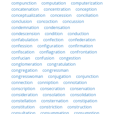
compunction
computation
computerization
concatenation
concentration
conception
conceptualization
concession
conciliation
conclusion
concoction
concussion
condemnation
condensation
condescension
condition
conduction
confabulation
confection
confederation
confession
configuration
confirmation
confiscation
conflagration
confrontation
confucian
confusion
congestion
conglomeration
congratulation
congregation
congressman
congresswoman
conjugation
conjunction
connection
conniption
connotation
conscription
consecration
conservation
consideration
consolation
consolidation
constellation
consternation
constipation
constitution
constriction
construction
consultation
consummation
consumption