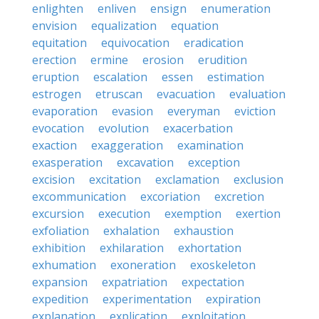
enlighten
enliven
ensign
enumeration
envision
equalization
equation
equitation
equivocation
eradication
erection
ermine
erosion
erudition
eruption
escalation
essen
estimation
estrogen
etruscan
evacuation
evaluation
evaporation
evasion
everyman
eviction
evocation
evolution
exacerbation
exaction
exaggeration
examination
exasperation
excavation
exception
excision
excitation
exclamation
exclusion
excommunication
excoriation
excretion
excursion
execution
exemption
exertion
exfoliation
exhalation
exhaustion
exhibition
exhilaration
exhortation
exhumation
exoneration
exoskeleton
expansion
expatriation
expectation
expedition
experimentation
expiration
explanation
explication
exploitation