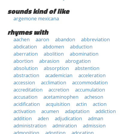
sounds kind of like
argemone mexicana
rhymes with
aachen
aaron
abandon
abbreviation
abdication
abdomen
abduction
aberration
abolition
abomination
abortion
abrasion
abrogation
absolution
absorption
abstention
abstraction
academician
acceleration
accession
acclimation
accommodation
accreditation
accretion
accumulation
accusation
acetaminophen
acheson
acidification
acquisition
actin
action
activation
acumen
adaptation
addiction
addition
aden
adjudication
adman
administration
admiration
admission
admonition
adoption
adoration