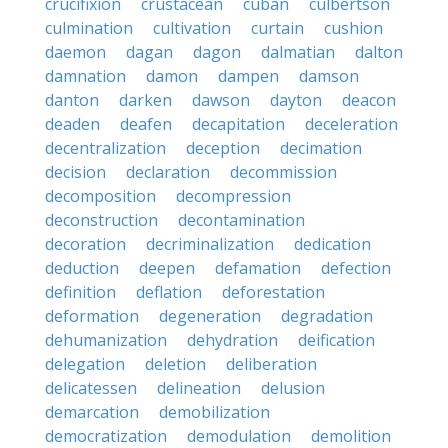
crucifixion
crustacean
cuban
culbertson
culmination
cultivation
curtain
cushion
daemon
dagan
dagon
dalmatian
dalton
damnation
damon
dampen
damson
danton
darken
dawson
dayton
deacon
deaden
deafen
decapitation
deceleration
decentralization
deception
decimation
decision
declaration
decommission
decomposition
decompression
deconstruction
decontamination
decoration
decriminalization
dedication
deduction
deepen
defamation
defection
definition
deflation
deforestation
deformation
degeneration
degradation
dehumanization
dehydration
deification
delegation
deletion
deliberation
delicatessen
delineation
delusion
demarcation
demobilization
democratization
demodulation
demolition