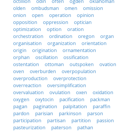
octillion
odin
often
ogden
oklahoman
olden
ombudsman
omen
omission
onion
open
operation
opinion
opposition
oppression
optician
optimization
option
oration
orchestration
ordination
oregon
organ
organisation
organization
orientation
origin
origination
ornamentation
orphan
oscillation
ossification
ostentation
ottoman
outspoken
ovation
oven
overburden
overpopulation
overproduction
overprotection
overreaction
oversimplification
overvaluation
ovulation
oxen
oxidation
oxygen
oxytocin
pacification
packman
pagan
pagination
palpitation
paraffin
pardon
parisian
parkinson
parson
participation
partisan
partition
passion
pasteurization
paterson
pathan