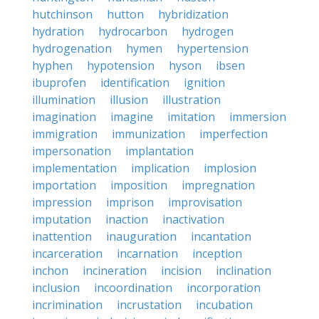
hutchinson
hutton
hybridization
hydration
hydrocarbon
hydrogen
hydrogenation
hymen
hypertension
hyphen
hypotension
hyson
ibsen
ibuprofen
identification
ignition
illumination
illusion
illustration
imagination
imagine
imitation
immersion
immigration
immunization
imperfection
impersonation
implantation
implementation
implication
implosion
importation
imposition
impregnation
impression
imprison
improvisation
imputation
inaction
inactivation
inattention
inauguration
incantation
incarceration
incarnation
inception
inchon
incineration
incision
inclination
inclusion
incoordination
incorporation
incrimination
incrustation
incubation