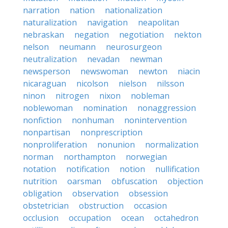
narration
nation
nationalization
naturalization
navigation
neapolitan
nebraskan
negation
negotiation
nekton
nelson
neumann
neurosurgeon
neutralization
nevadan
newman
newsperson
newswoman
newton
niacin
nicaraguan
nicolson
nielson
nilsson
ninon
nitrogen
nixon
nobleman
noblewoman
nomination
nonaggression
nonfiction
nonhuman
nonintervention
nonpartisan
nonprescription
nonproliferation
nonunion
normalization
norman
northampton
norwegian
notation
notification
notion
nullification
nutrition
oarsman
obfuscation
objection
obligation
observation
obsession
obstetrician
obstruction
occasion
occlusion
occupation
ocean
octahedron