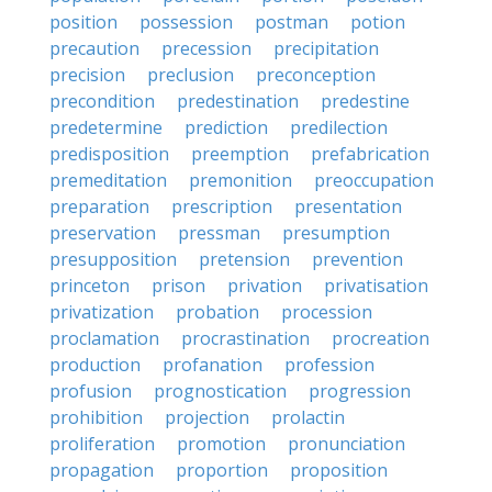
position
possession
postman
potion
precaution
precession
precipitation
precision
preclusion
preconception
precondition
predestination
predestine
predetermine
prediction
predilection
predisposition
preemption
prefabrication
premeditation
premonition
preoccupation
preparation
prescription
presentation
preservation
pressman
presumption
presupposition
pretension
prevention
princeton
prison
privation
privatisation
privatization
probation
procession
proclamation
procrastination
procreation
production
profanation
profession
profusion
prognostication
progression
prohibition
projection
prolactin
proliferation
promotion
pronunciation
propagation
proportion
proposition