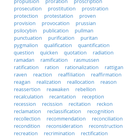
propulsion
proration
proscription
prosecution
prostitution
prostration
protection
protestation
proven
provision
provocation
prussian
psilocybin
publication
pullman
punctuation
purification
puritan
pygmalion
qualification
quantification
question
quicken
quotation
radiation
ramadan
ramification
rasmussen
ratification
ration
rationalization
rattigan
raven
reaction
reaffiliation
reaffirmation
reagan
realization
reallocation
reason
reassertion
reawaken
rebellion
recalculation
recantation
reception
recession
recission
recitation
reckon
reclamation
reclassification
recognition
recollection
recommendation
reconciliation
recondition
reconsideration
reconstruction
recreation
recrimination
rectification