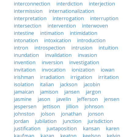
interconnection
interdiction
interjection
intermission
internationalization
interpretation
interrogation
interruption
intersection
intervention
interwoven
intestine
intimation
intimidation
intonation
intoxication
introduction
intron
introspection
intrusion
intuition
inundation
invalidation
invasion
invention
inversion
investigation
invitation
invocation
ionization
iowan
irishman
irradiation
irrigation
irritation
isolation
italian
jackson
jacobin
jamaican
jamison
jansen
jargon
jasmine
jason
javelin
jefferson
jensen
jespersen
jettison
jillion
johnson
johnston
jolson
jonathan
jonson
jordan
jubilation
junction
jurisdiction
justification
juxtaposition
kansan
karen
kaufman
kazan
keaton
keelson
kelvin