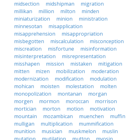
midsection
midshipman
migration
millikan
million
milton
minden
miniaturization
minion
ministration
minnesotan
misapplication
misapprehension
misappropriation
misbegotten
miscalculation
misconception
miscreation
misfortune
misinformation
misinterpretation
misrepresentation
misshapen
mission
mistaken
mitigation
mitten
mizen
mobilization
moderation
modernization
modification
modulation
mohican
moisten
molestation
molten
monopolization
montanan
morgan
morgen
mormon
moroccan
morrison
mortician
morton
motion
motivation
mountain
mozambican
muenchen
muffin
mulligan
multiplication
mummification
munition
musician
muskmelon
muslin
mutation
mutilation
mutton
myosin