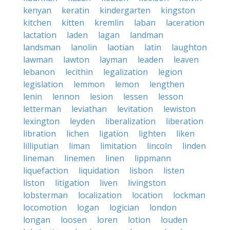
kenyan
keratin
kindergarten
kingston
kitchen
kitten
kremlin
laban
laceration
lactation
laden
lagan
landman
landsman
lanolin
laotian
latin
laughton
lawman
lawton
layman
leaden
leaven
lebanon
lecithin
legalization
legion
legislation
lemmon
lemon
lengthen
lenin
lennon
lesion
lessen
lesson
letterman
leviathan
levitation
lewiston
lexington
leyden
liberalization
liberation
libration
lichen
ligation
lighten
liken
lilliputian
liman
limitation
lincoln
linden
lineman
linemen
linen
lippmann
liquefaction
liquidation
lisbon
listen
liston
litigation
liven
livingston
lobsterman
localization
location
lockman
locomotion
logan
logician
london
longan
loosen
loren
lotion
louden