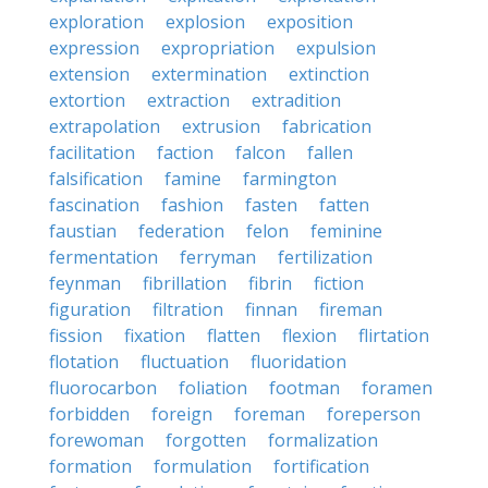
exploration
explosion
exposition
expression
expropriation
expulsion
extension
extermination
extinction
extortion
extraction
extradition
extrapolation
extrusion
fabrication
facilitation
faction
falcon
fallen
falsification
famine
farmington
fascination
fashion
fasten
fatten
faustian
federation
felon
feminine
fermentation
ferryman
fertilization
feynman
fibrillation
fibrin
fiction
figuration
filtration
finnan
fireman
fission
fixation
flatten
flexion
flirtation
flotation
fluctuation
fluoridation
fluorocarbon
foliation
footman
foramen
forbidden
foreign
foreman
foreperson
forewoman
forgotten
formalization
formation
formulation
fortification