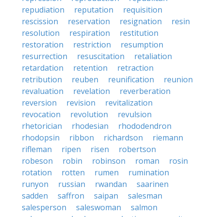
repudiation
reputation
requisition
rescission
reservation
resignation
resin
resolution
respiration
restitution
restoration
restriction
resumption
resurrection
resuscitation
retaliation
retardation
retention
retraction
retribution
reuben
reunification
reunion
revaluation
revelation
reverberation
reversion
revision
revitalization
revocation
revolution
revulsion
rhetorician
rhodesian
rhododendron
rhodopsin
ribbon
richardson
riemann
rifleman
ripen
risen
robertson
robeson
robin
robinson
roman
rosin
rotation
rotten
rumen
rumination
runyon
russian
rwandan
saarinen
sadden
saffron
saipan
salesman
salesperson
saleswoman
salmon