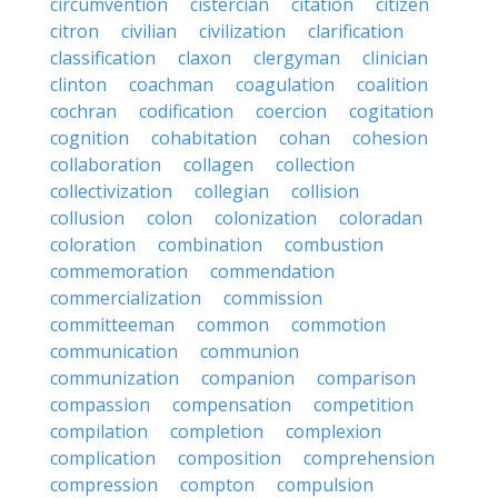
circumvention
cistercian
citation
citizen
citron
civilian
civilization
clarification
classification
claxon
clergyman
clinician
clinton
coachman
coagulation
coalition
cochran
codification
coercion
cogitation
cognition
cohabitation
cohan
cohesion
collaboration
collagen
collection
collectivization
collegian
collision
collusion
colon
colonization
coloradan
coloration
combination
combustion
commemoration
commendation
commercialization
commission
committeeman
common
commotion
communication
communion
communization
companion
comparison
compassion
compensation
competition
compilation
completion
complexion
complication
composition
comprehension
compression
compton
compulsion