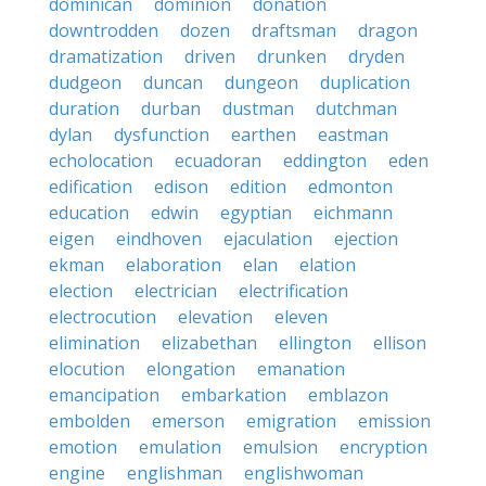
dominican
dominion
donation
downtrodden
dozen
draftsman
dragon
dramatization
driven
drunken
dryden
dudgeon
duncan
dungeon
duplication
duration
durban
dustman
dutchman
dylan
dysfunction
earthen
eastman
echolocation
ecuadoran
eddington
eden
edification
edison
edition
edmonton
education
edwin
egyptian
eichmann
eigen
eindhoven
ejaculation
ejection
ekman
elaboration
elan
elation
election
electrician
electrification
electrocution
elevation
eleven
elimination
elizabethan
ellington
ellison
elocution
elongation
emanation
emancipation
embarkation
emblazon
embolden
emerson
emigration
emission
emotion
emulation
emulsion
encryption
engine
englishman
englishwoman