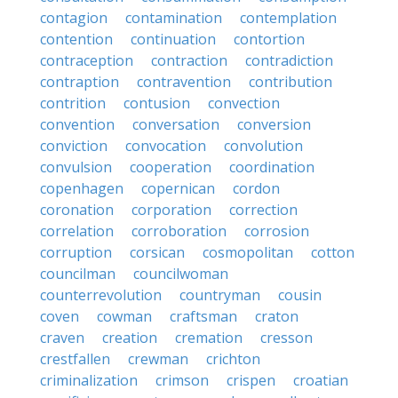
contagion
contamination
contemplation
contention
continuation
contortion
contraception
contraction
contradiction
contraption
contravention
contribution
contrition
contusion
convection
convention
conversation
conversion
conviction
convocation
convolution
convulsion
cooperation
coordination
copenhagen
copernican
cordon
coronation
corporation
correction
correlation
corroboration
corrosion
corruption
corsican
cosmopolitan
cotton
councilman
councilwoman
counterrevolution
countryman
cousin
coven
cowman
craftsman
craton
craven
creation
cremation
cresson
crestfallen
crewman
crichton
criminalization
crimson
crispen
croatian