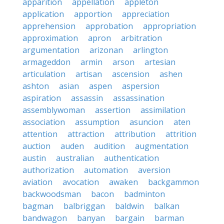
apparition
appellation
appleton
application
apportion
appreciation
apprehension
approbation
appropriation
approximation
apron
arbitration
argumentation
arizonan
arlington
armageddon
armin
arson
artesian
articulation
artisan
ascension
ashen
ashton
asian
aspen
aspersion
aspiration
assassin
assassination
assemblywoman
assertion
assimilation
association
assumption
asuncion
aten
attention
attraction
attribution
attrition
auction
auden
audition
augmentation
austin
australian
authentication
authorization
automation
aversion
aviation
avocation
awaken
backgammon
backwoodsman
bacon
badminton
bagman
balbriggan
baldwin
balkan
bandwagon
banyan
bargain
barman