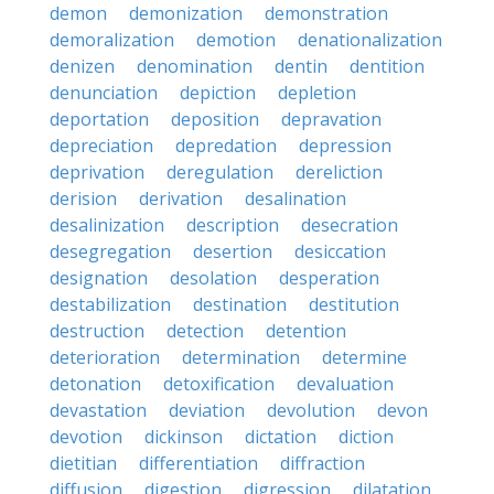
demon
demonization
demonstration
demoralization
demotion
denationalization
denizen
denomination
dentin
dentition
denunciation
depiction
depletion
deportation
deposition
depravation
depreciation
depredation
depression
deprivation
deregulation
dereliction
derision
derivation
desalination
desalinization
description
desecration
desegregation
desertion
desiccation
designation
desolation
desperation
destabilization
destination
destitution
destruction
detection
detention
deterioration
determination
determine
detonation
detoxification
devaluation
devastation
deviation
devolution
devon
devotion
dickinson
dictation
diction
dietitian
differentiation
diffraction
diffusion
digestion
digression
dilatation