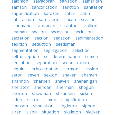
salomon
salvadoran
salvation
samaritan
samson
sanctification
sanction
sanitation
saponification
sarazen
satan
satin
satisfaction
saturation
saxon
scallion
schumann
scotsman
scranton
scullion
seaman
season
secession
seclusion
secretion
section
sedation
sedimentation
sedition
seduction
seedsman
segmentation
segregation
selection
self-deception
self-determination
semen
sensation
separation
sequestration
sequin
serbo-croatian
sermon
session
seton
seven
sexton
shaken
shaman
shannon
sharpen
shaven
shenanigan
sheraton
sheridan
sherman
shogun
shorten
showman
shrunken
sicken
sidon
silicon
simon
simplification
simpson
simulation
singleton
siphon
siren
sison
situation
skeleton
slacken