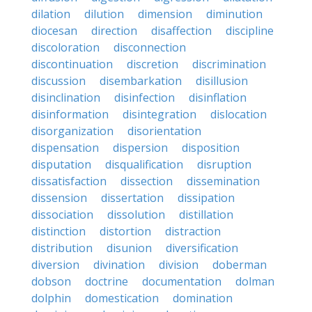
dilation
dilution
dimension
diminution
diocesan
direction
disaffection
discipline
discoloration
disconnection
discontinuation
discretion
discrimination
discussion
disembarkation
disillusion
disinclination
disinfection
disinflation
disinformation
disintegration
dislocation
disorganization
disorientation
dispensation
dispersion
disposition
disputation
disqualification
disruption
dissatisfaction
dissection
dissemination
dissension
dissertation
dissipation
dissociation
dissolution
distillation
distinction
distortion
distraction
distribution
disunion
diversification
diversion
divination
division
doberman
dobson
doctrine
documentation
dolman
dolphin
domestication
domination