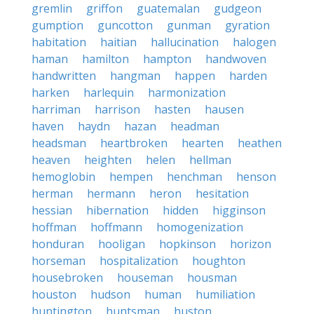
gremlin
griffon
guatemalan
gudgeon
gumption
guncotton
gunman
gyration
habitation
haitian
hallucination
halogen
haman
hamilton
hampton
handwoven
handwritten
hangman
happen
harden
harken
harlequin
harmonization
harriman
harrison
hasten
hausen
haven
haydn
hazan
headman
headsman
heartbroken
hearten
heathen
heaven
heighten
helen
hellman
hemoglobin
hempen
henchman
henson
herman
hermann
heron
hesitation
hessian
hibernation
hidden
higginson
hoffman
hoffmann
homogenization
honduran
hooligan
hopkinson
horizon
horseman
hospitalization
houghton
housebroken
houseman
housman
houston
hudson
human
humiliation
huntington
huntsman
huston