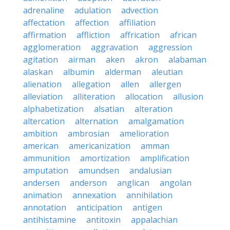
adrenaline
adulation
advection
affectation
affection
affiliation
affirmation
affliction
affrication
african
agglomeration
aggravation
aggression
agitation
airman
aken
akron
alabaman
alaskan
albumin
alderman
aleutian
alienation
allegation
allen
allergen
alleviation
alliteration
allocation
allusion
alphabetization
alsatian
alteration
altercation
alternation
amalgamation
ambition
ambrosian
amelioration
american
americanization
amman
ammunition
amortization
amplification
amputation
amundsen
andalusian
andersen
anderson
anglican
angolan
animation
annexation
annihilation
annotation
anticipation
antigen
antihistamine
antitoxin
appalachian