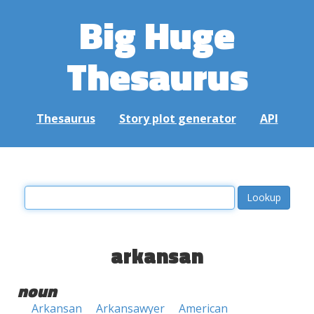
Big Huge
Thesaurus
Thesaurus
Story plot generator
API
arkansan
noun
Arkansan
Arkansawyer
American