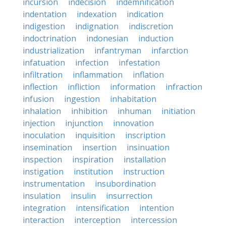
incursion
indecision
indemnification
indentation
indexation
indication
indigestion
indignation
indiscretion
indoctrination
indonesian
induction
industrialization
infantryman
infarction
infatuation
infection
infestation
infiltration
inflammation
inflation
inflection
infliction
information
infraction
infusion
ingestion
inhabitation
inhalation
inhibition
inhuman
initiation
injection
injunction
innovation
inoculation
inquisition
inscription
insemination
insertion
insinuation
inspection
inspiration
installation
instigation
institution
instruction
instrumentation
insubordination
insulation
insulin
insurrection
integration
intensification
intention
interaction
interception
intercession