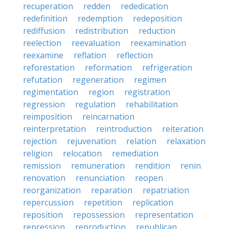
recuperation
redden
rededication
redefinition
redemption
redeposition
rediffusion
redistribution
reduction
reelection
reevaluation
reexamination
reexamine
reflation
reflection
reforestation
reformation
refrigeration
refutation
regeneration
regimen
regimentation
region
registration
regression
regulation
rehabilitation
reimposition
reincarnation
reinterpretation
reintroduction
reiteration
rejection
rejuvenation
relation
relaxation
religion
relocation
remediation
remission
remuneration
rendition
renin
renovation
renunciation
reopen
reorganization
reparation
repatriation
repercussion
repetition
replication
reposition
repossession
representation
repression
reproduction
republican