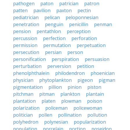
pathogen
paton
patrician
patron
patten
pavilion
paxton
pectin
pediatrician
pelican
peloponnesian
penetration
penguin
penicillin
penman
pension
pentathlon
perception
percussion
perfection
perforation
permission
permutation
perpetuation
persecution
persian
person
personification
perspiration
persuasion
perturbation
perversion
petition
phenolphthalein
philodendron
phoenician
physician
phytoplankton
pigeon
pigman
pigmentation
pillion
pinion
piston
pitchman
pitman
plankton
plantain
plantation
platen
plowman
poison
polarization
policeman
policewoman
politician
pollen
pollination
pollution
polyhedron
polynesian
popularization
population
porcelain
portion
poseidon