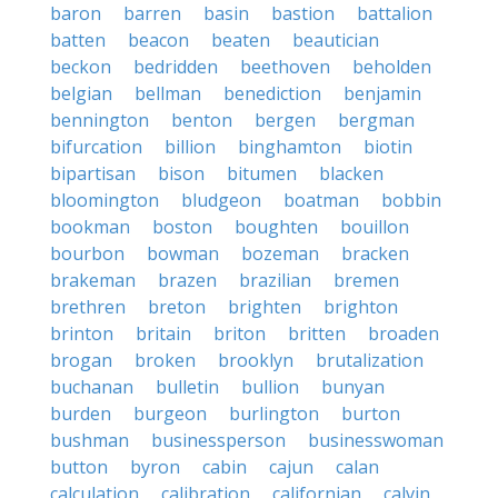
baron
barren
basin
bastion
battalion
batten
beacon
beaten
beautician
beckon
bedridden
beethoven
beholden
belgian
bellman
benediction
benjamin
bennington
benton
bergen
bergman
bifurcation
billion
binghamton
biotin
bipartisan
bison
bitumen
blacken
bloomington
bludgeon
boatman
bobbin
bookman
boston
boughten
bouillon
bourbon
bowman
bozeman
bracken
brakeman
brazen
brazilian
bremen
brethren
breton
brighten
brighton
brinton
britain
briton
britten
broaden
brogan
broken
brooklyn
brutalization
buchanan
bulletin
bullion
bunyan
burden
burgeon
burlington
burton
bushman
businessperson
businesswoman
button
byron
cabin
cajun
calan
calculation
calibration
californian
calvin