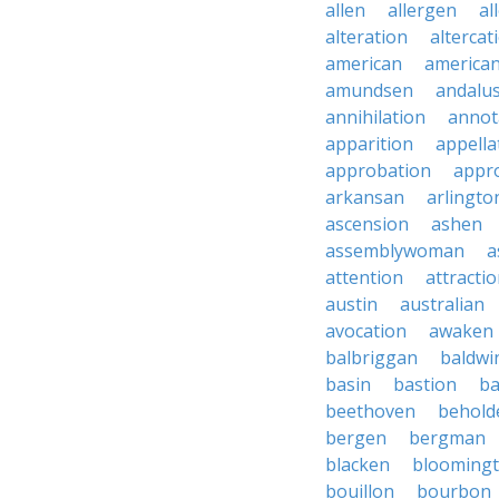
allen
allergen
al
alteration
altercat
american
american
amundsen
andalu
annihilation
annot
apparition
appella
approbation
appro
arkansan
arlingto
ascension
ashen
assemblywoman
a
attention
attracti
austin
australian
avocation
awaken
balbriggan
baldwi
basin
bastion
ba
beethoven
behold
bergen
bergman
blacken
blooming
bouillon
bourbon