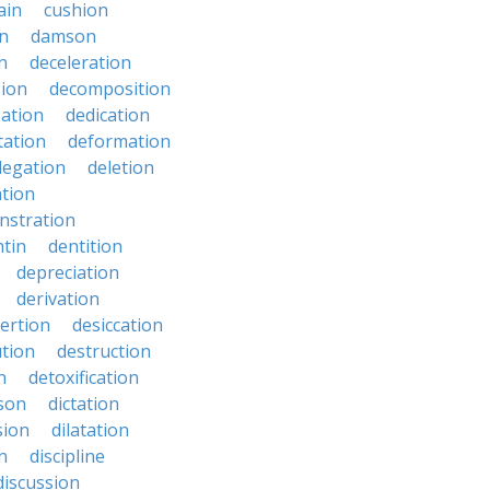
ain
cushion
n
damson
n
deceleration
ion
decomposition
zation
dedication
tation
deformation
legation
deletion
ation
nstration
tin
dentition
depreciation
derivation
ertion
desiccation
ution
destruction
n
detoxification
nson
dictation
sion
dilatation
n
discipline
discussion