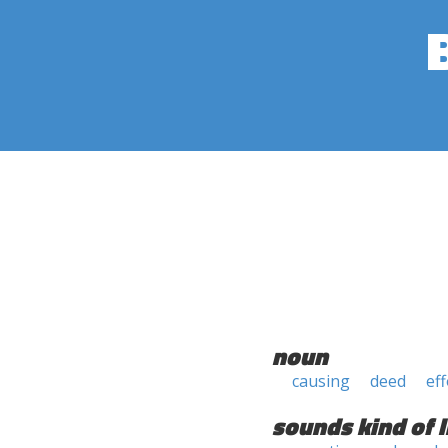
noun
causing
deed
eff
sounds kind of l