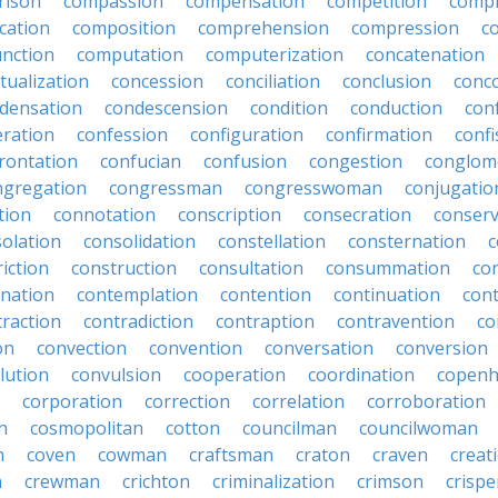
rison
compassion
compensation
competition
compi
cation
composition
comprehension
compression
c
nction
computation
computerization
concatenation
tualization
concession
conciliation
conclusion
conc
densation
condescension
condition
conduction
con
eration
confession
configuration
confirmation
confi
rontation
confucian
confusion
congestion
conglom
ngregation
congressman
congresswoman
conjugatio
tion
connotation
conscription
consecration
conserv
olation
consolidation
constellation
consternation
c
iction
construction
consultation
consummation
co
nation
contemplation
contention
continuation
cont
traction
contradiction
contraption
contravention
co
on
convection
convention
conversation
conversion
lution
convulsion
cooperation
coordination
copen
corporation
correction
correlation
corroboration
n
cosmopolitan
cotton
councilman
councilwoman
n
coven
cowman
craftsman
craton
craven
creat
n
crewman
crichton
criminalization
crimson
crisp