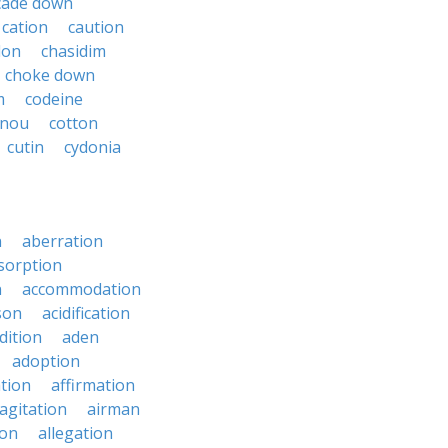
cade down
cation
caution
don
chasidim
choke down
m
codeine
onou
cotton
cutin
cydonia
n
aberration
sorption
n
accommodation
son
acidification
dition
aden
adoption
ation
affirmation
agitation
airman
ion
allegation