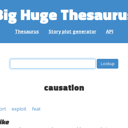
Big Huge Thesauru
Thesaurus
Story plot generator
API
causation
ort
exploit
feat
ike