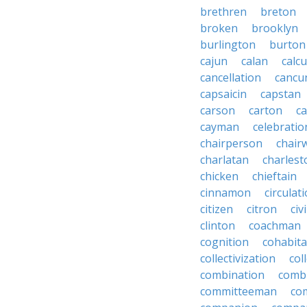
brethren
breton
broken
brooklyn
burlington
burton
cajun
calan
calcu
cancellation
cancu
capsaicin
capstan
carson
carton
ca
cayman
celebratio
chairperson
chai
charlatan
charlest
chicken
chieftain
cinnamon
circulat
citizen
citron
civ
clinton
coachman
cognition
cohabita
collectivization
col
combination
comb
committeeman
co