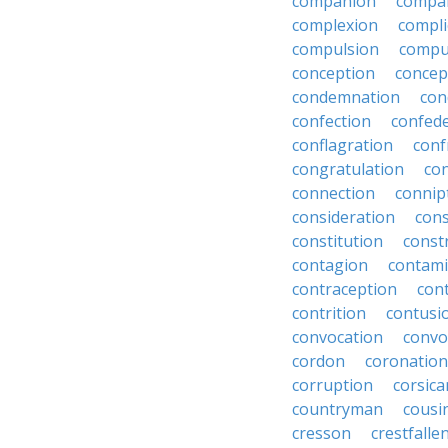
companion
compa
complexion
compli
compulsion
compu
conception
concep
condemnation
con
confection
confed
conflagration
conf
congratulation
co
connection
connip
consideration
cons
constitution
constr
contagion
contami
contraception
con
contrition
contusi
convocation
convo
cordon
coronation
corruption
corsica
countryman
cousi
cresson
crestfalle