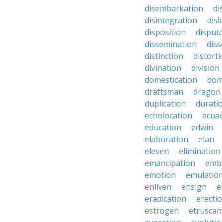
disembarkation
di
disintegration
disl
disposition
disput
dissemination
dis
distinction
distort
divination
division
domestication
dom
draftsman
dragon
duplication
durati
echolocation
ecua
education
edwin
elaboration
elan
eleven
elimination
emancipation
emb
emotion
emulatio
enliven
ensign
e
eradication
erecti
estrogen
etruscan