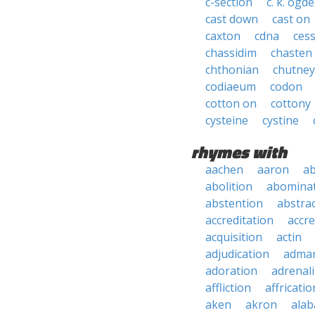
c-section
c. k. ogd
cast down
cast on
caxton
cdna
ces
chassidim
chasten
chthonian
chutney
codiaeum
codon
cotton on
cottony
cysteine
cystine
rhymes with
aachen
aaron
a
abolition
abomina
abstention
abstra
accreditation
accre
acquisition
actin
adjudication
adma
adoration
adrenal
affliction
affricatio
aken
akron
ala