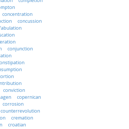
lation
completion
ompton
concentration
oction
concussion
fabulation
scation
eration
n
conjunction
ation
onstipation
nsumption
ortion
ntribution
conviction
hagen
copernican
corrosion
counterrevolution
ion
cremation
en
croatian