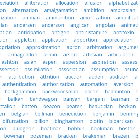
leviation
alliteration
allocation
allusion
alphabetizat
ion
alternation
amalgamation
ambition
ambrosian
ization
amman
ammunition
amortization
amplifica
sian
andersen
anderson
anglican
angolan
animat
ation
anticipation
antigen
antihistamine
antitoxin
tion
appleton
application
apportion
appreciation
priation
approximation
apron
arbitration
argumen
n
armageddon
armin
arson
artesian
articulation
ashton
asian
aspen
aspersion
aspiration
assass
ssertion
assimilation
association
assumption
asunc
on
attribution
attrition
auction
auden
audition
a
authentication
authorization
automation
aversion
backgammon
backwoodsman
bacon
badminton
n
balkan
bandwagon
banyan
bargain
barman
ttalion
batten
beacon
beaten
beautician
beckon
en
belgian
bellman
benediction
benjamin
bennin
bifurcation
billion
binghamton
biotin
bipartisan
ton
bludgeon
boatman
bobbin
bookman
boston
bowman
bozeman
bracken
brakeman
brazen
b