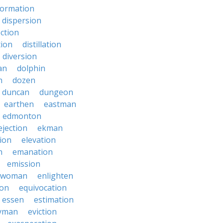
formation
dispersion
ection
tion
distillation
diversion
an
dolphin
n
dozen
duncan
dungeon
earthen
eastman
edmonton
ejection
ekman
tion
elevation
n
emanation
emission
hwoman
enlighten
ion
equivocation
essen
estimation
yman
eviction