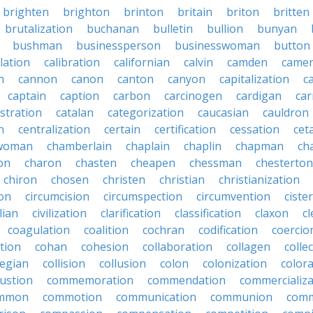
brighten
brighton
brinton
britain
briton
britten
brutalization
buchanan
bulletin
bullion
bunyan
bushman
businessperson
businesswoman
button
lation
calibration
californian
calvin
camden
came
n
cannon
canon
canton
canyon
capitalization
c
captain
caption
carbon
carcinogen
cardigan
ca
stration
catalan
categorization
caucasian
cauldron
n
centralization
certain
certification
cessation
cet
rwoman
chamberlain
chaplain
chaplin
chapman
ch
on
charon
chasten
cheapen
chessman
chesterton
chiron
chosen
christen
christian
christianization
ion
circumcision
circumspection
circumvention
ciste
ilian
civilization
clarification
classification
claxon
c
coagulation
coalition
cochran
codification
coercio
tion
cohan
cohesion
collaboration
collagen
colle
legian
collision
collusion
colon
colonization
color
ustion
commemoration
commendation
commercializa
mmon
commotion
communication
communion
comm