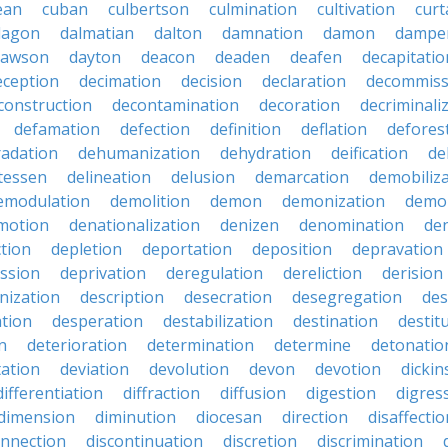
ean
cuban
culbertson
culmination
cultivation
curt
dagon
dalmatian
dalton
damnation
damon
dampe
dawson
dayton
deacon
deaden
deafen
decapitatio
eception
decimation
decision
declaration
decommiss
construction
decontamination
decoration
decriminali
defamation
defection
definition
deflation
defores
adation
dehumanization
dehydration
deification
de
atessen
delineation
delusion
demarcation
demobiliz
emodulation
demolition
demon
demonization
demo
motion
denationalization
denizen
denomination
den
ction
depletion
deportation
deposition
depravation
ssion
deprivation
deregulation
dereliction
derision
inization
description
desecration
desegregation
des
ation
desperation
destabilization
destination
destit
n
deterioration
determination
determine
detonatio
ation
deviation
devolution
devon
devotion
dicki
differentiation
diffraction
diffusion
digestion
digres
dimension
diminution
diocesan
direction
disaffectio
onnection
discontinuation
discretion
discrimination