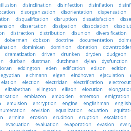
sillusion
disinclination
disinfection
disinflation
disin
ocation
disorganization
disorientation
dispensation
ation
disqualification
disruption
dissatisfaction
diss
sension
dissertation
dissipation
dissociation
dissolu
ion
distraction
distribution
disunion
diversification
doberman
dobson
doctrine
documentation
dolm
ination
dominican
dominion
donation
downtrodde
dramatization
driven
drunken
dryden
dudgeon
on
durban
dustman
dutchman
dylan
dysfunction
doran
eddington
eden
edification
edison
edition
egyptian
eichmann
eigen
eindhoven
ejaculation
elation
election
electrician
electrification
electrocu
elizabethan
ellington
ellison
elocution
elongatio
arkation
emblazon
embolden
emerson
emigration
n
emulsion
encryption
engine
englishman
englis
numeration
envision
equalization
equation
equitat
on
ermine
erosion
erudition
eruption
escalation
evacuation
evaluation
evaporation
evasion
ever