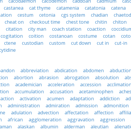
en
cacodaemon
cacodemon
caddoan
cadmium
cas
castanea
cat thyme
catamenia
catatonia
catena
sation
cestum
cetonia
cgs system
chadian
chaeto
cheat on
checkout time
chest tone
chitin
chiton
citation
city man
coach station
coaction
coccidiu
cogitation
coition
costanoan
costume
cotan
cot
ctene
custodian
custom
cut down
cut in
cut-in
cytidine
bandon
abbreviation
abdication
abdomen
abductio
tion
abortion
abrasion
abrogation
absolution
ab
ction
academician
acceleration
accession
acclimatio
tion
accumulation
accusation
acetaminophen
ache
action
activation
acumen
adaptation
addiction
ad
n
administration
admiration
admission
admonition
ine
adulation
advection
affectation
affection
affili
n
african
agglomeration
aggravation
aggression
baman
alaskan
albumin
alderman
aleutian
alienat