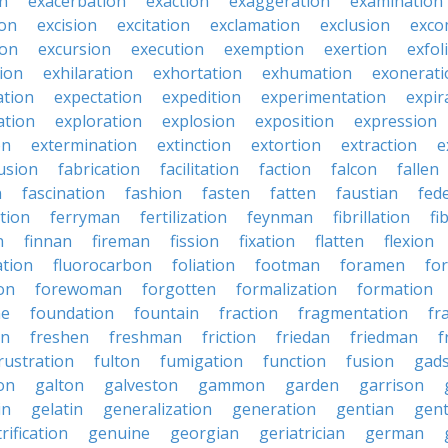
on
exacerbation
exaction
exaggeration
examination
ion
excision
excitation
exclamation
exclusion
exco
ion
excursion
execution
exemption
exertion
exfol
tion
exhilaration
exhortation
exhumation
exonerati
ation
expectation
expedition
experimentation
expir
ation
exploration
explosion
exposition
expression
on
extermination
extinction
extortion
extraction
e
usion
fabrication
facilitation
faction
falcon
fallen
n
fascination
fashion
fasten
fatten
faustian
fed
tion
ferryman
fertilization
feynman
fibrillation
fi
n
finnan
fireman
fission
fixation
flatten
flexion
ation
fluorocarbon
foliation
footman
foramen
fo
on
forewoman
forgotten
formalization
formation
ne
foundation
fountain
fraction
fragmentation
fr
on
freshen
freshman
friction
friedan
friedman
f
rustration
fulton
fumigation
function
fusion
gad
on
galton
galveston
gammon
garden
garrison
in
gelatin
generalization
generation
gentian
gen
rification
genuine
georgian
geriatrician
german