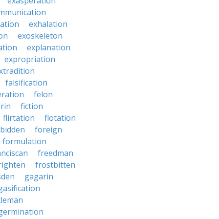
exasperation
mmunication
iation
exhalation
on
exoskeleton
ation
explanation
expropriation
xtradition
falsification
eration
felon
brin
fiction
flirtation
flotation
rbidden
foreign
formulation
anciscan
freedman
righten
frostbitten
sden
gagarin
gasification
tleman
germination