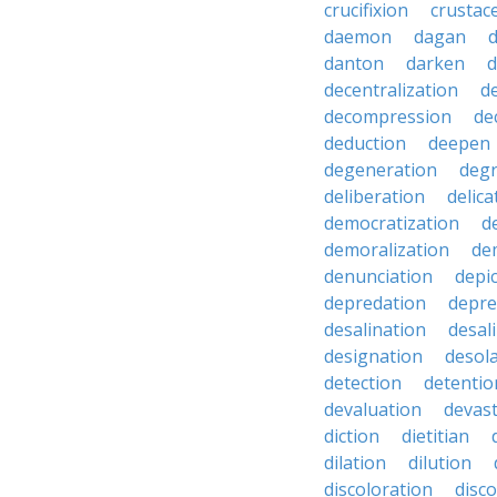
crucifixion
crustac
daemon
dagan
danton
darken
decentralization
d
decompression
de
deduction
deepen
degeneration
degr
deliberation
delic
democratization
d
demoralization
de
denunciation
depi
depredation
depre
desalination
desal
designation
desol
detection
detentio
devaluation
devast
diction
dietitian
dilation
dilution
discoloration
disc