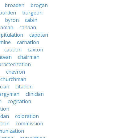
broaden
brogan
burden
burgeon
byron
cabin
raman
canaan
apitulation
capoten
rmine
carnation
caution
caxton
acean
chairman
aracterization
chevron
churchman
rcian
citation
lergyman
clinician
n
cogitation
ction
adan
coloration
tion
commission
unization