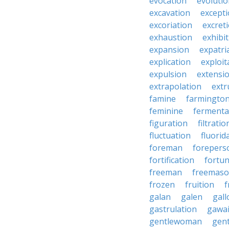
evocation
evoluti
excavation
except
excoriation
excret
exhaustion
exhibi
expansion
expatri
explication
exploit
expulsion
extensi
extrapolation
extr
famine
farmingto
feminine
fermenta
figuration
filtratio
fluctuation
fluorid
foreman
forepers
fortification
fortu
freeman
freemas
frozen
fruition
f
galan
galen
gall
gastrulation
gawa
gentlewoman
gent