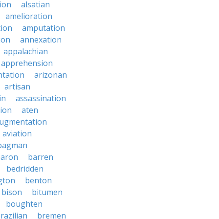
ion
alsatian
amelioration
tion
amputation
ion
annexation
appalachian
apprehension
tation
arizonan
artisan
in
assassination
ion
aten
ugmentation
aviation
bagman
baron
barren
bedridden
gton
benton
bison
bitumen
boughten
razilian
bremen