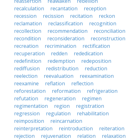
reassertion
reawaken
rebellion
recalculation
recantation
reception
recession
recission
recitation
reckon
reclamation
reclassification
recognition
recollection
recommendation
reconciliation
recondition
reconsideration
reconstruction
recreation
recrimination
rectification
recuperation
redden
rededication
redefinition
redemption
redeposition
rediffusion
redistribution
reduction
reelection
reevaluation
reexamination
reexamine
reflation
reflection
reforestation
reformation
refrigeration
refutation
regeneration
regimen
regimentation
region
registration
regression
regulation
rehabilitation
reimposition
reincarnation
reinterpretation
reintroduction
reiteration
rejection
rejuvenation
relation
relaxation