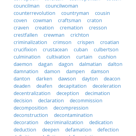
councilman
councilwoman
counterrevolution
countryman
cousin
coven
cowman
craftsman
craton
craven
creation
cremation
cresson
crestfallen
crewman
crichton
criminalization
crimson
crispen
croatian
crucifixion
crustacean
cuban
culbertson
culmination
cultivation
curtain
cushion
daemon
dagan
dagon
dalmatian
dalton
damnation
damon
dampen
damson
danton
darken
dawson
dayton
deacon
deaden
deafen
decapitation
deceleration
decentralization
deception
decimation
decision
declaration
decommission
decomposition
decompression
deconstruction
decontamination
decoration
decriminalization
dedication
deduction
deepen
defamation
defection