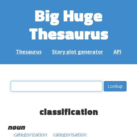
Big Huge
Thesaurus
Thesaurus
Story plot generator
API
classification
noun
categorization
categorisation