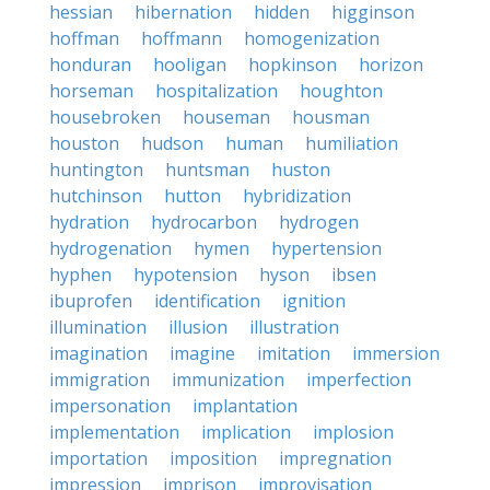
hessian
hibernation
hidden
higginson
hoffman
hoffmann
homogenization
honduran
hooligan
hopkinson
horizon
horseman
hospitalization
houghton
housebroken
houseman
housman
houston
hudson
human
humiliation
huntington
huntsman
huston
hutchinson
hutton
hybridization
hydration
hydrocarbon
hydrogen
hydrogenation
hymen
hypertension
hyphen
hypotension
hyson
ibsen
ibuprofen
identification
ignition
illumination
illusion
illustration
imagination
imagine
imitation
immersion
immigration
immunization
imperfection
impersonation
implantation
implementation
implication
implosion
importation
imposition
impregnation
impression
imprison
improvisation