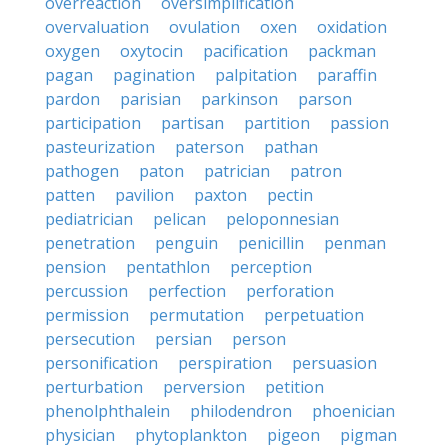
overreaction
oversimplification
overvaluation
ovulation
oxen
oxidation
oxygen
oxytocin
pacification
packman
pagan
pagination
palpitation
paraffin
pardon
parisian
parkinson
parson
participation
partisan
partition
passion
pasteurization
paterson
pathan
pathogen
paton
patrician
patron
patten
pavilion
paxton
pectin
pediatrician
pelican
peloponnesian
penetration
penguin
penicillin
penman
pension
pentathlon
perception
percussion
perfection
perforation
permission
permutation
perpetuation
persecution
persian
person
personification
perspiration
persuasion
perturbation
perversion
petition
phenolphthalein
philodendron
phoenician
physician
phytoplankton
pigeon
pigman