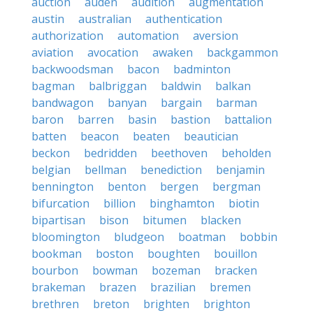
auction
auden
audition
augmentation
austin
australian
authentication
authorization
automation
aversion
aviation
avocation
awaken
backgammon
backwoodsman
bacon
badminton
bagman
balbriggan
baldwin
balkan
bandwagon
banyan
bargain
barman
baron
barren
basin
bastion
battalion
batten
beacon
beaten
beautician
beckon
bedridden
beethoven
beholden
belgian
bellman
benediction
benjamin
bennington
benton
bergen
bergman
bifurcation
billion
binghamton
biotin
bipartisan
bison
bitumen
blacken
bloomington
bludgeon
boatman
bobbin
bookman
boston
boughten
bouillon
bourbon
bowman
bozeman
bracken
brakeman
brazen
brazilian
bremen
brethren
breton
brighten
brighton