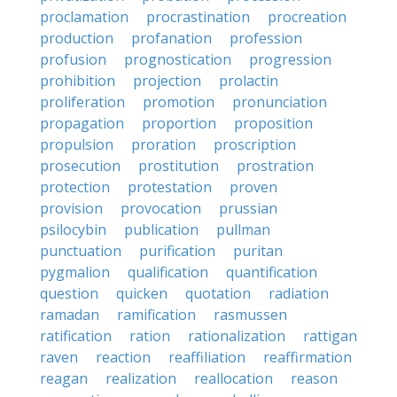
proclamation
procrastination
procreation
production
profanation
profession
profusion
prognostication
progression
prohibition
projection
prolactin
proliferation
promotion
pronunciation
propagation
proportion
proposition
propulsion
proration
proscription
prosecution
prostitution
prostration
protection
protestation
proven
provision
provocation
prussian
psilocybin
publication
pullman
punctuation
purification
puritan
pygmalion
qualification
quantification
question
quicken
quotation
radiation
ramadan
ramification
rasmussen
ratification
ration
rationalization
rattigan
raven
reaction
reaffiliation
reaffirmation
reagan
realization
reallocation
reason