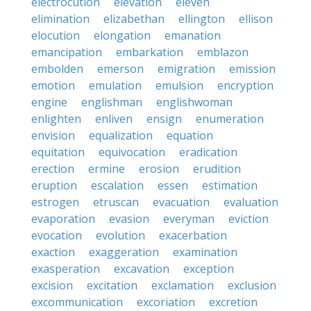
electrocution
elevation
eleven
elimination
elizabethan
ellington
ellison
elocution
elongation
emanation
emancipation
embarkation
emblazon
embolden
emerson
emigration
emission
emotion
emulation
emulsion
encryption
engine
englishman
englishwoman
enlighten
enliven
ensign
enumeration
envision
equalization
equation
equitation
equivocation
eradication
erection
ermine
erosion
erudition
eruption
escalation
essen
estimation
estrogen
etruscan
evacuation
evaluation
evaporation
evasion
everyman
eviction
evocation
evolution
exacerbation
exaction
exaggeration
examination
exasperation
excavation
exception
excision
excitation
exclamation
exclusion
excommunication
excoriation
excretion