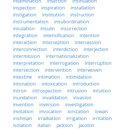
insemination
insertion
insinuation
inspection
inspiration
installation
instigation
institution
instruction
instrumentation
insubordination
insulation
insulin
insurrection
integration
intensification
intention
interaction
interception
intercession
interconnection
interdiction
interjection
intermission
internationalization
interpretation
interrogation
interruption
intersection
intervention
interwoven
intestine
intimation
intimidation
intonation
intoxication
introduction
intron
introspection
intrusion
intuition
inundation
invalidation
invasion
invention
inversion
investigation
invitation
invocation
ionization
iowan
irishman
irradiation
irrigation
irritation
isolation
italian
jackson
jacobin