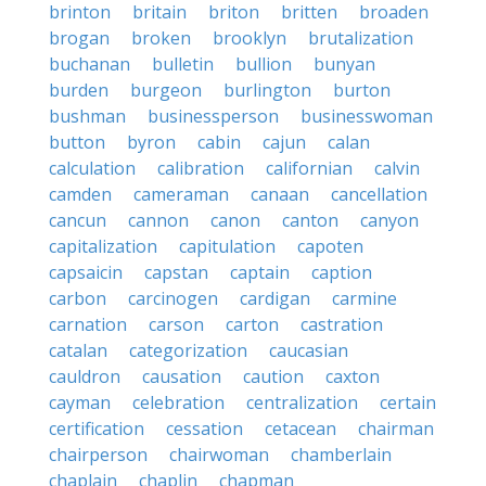
brinton
britain
briton
britten
broaden
brogan
broken
brooklyn
brutalization
buchanan
bulletin
bullion
bunyan
burden
burgeon
burlington
burton
bushman
businessperson
businesswoman
button
byron
cabin
cajun
calan
calculation
calibration
californian
calvin
camden
cameraman
canaan
cancellation
cancun
cannon
canon
canton
canyon
capitalization
capitulation
capoten
capsaicin
capstan
captain
caption
carbon
carcinogen
cardigan
carmine
carnation
carson
carton
castration
catalan
categorization
caucasian
cauldron
causation
caution
caxton
cayman
celebration
centralization
certain
certification
cessation
cetacean
chairman
chairperson
chairwoman
chamberlain
chaplain
chaplin
chapman