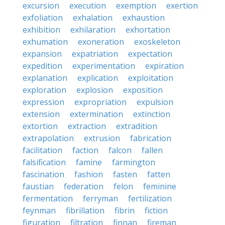
excursion
execution
exemption
exertion
exfoliation
exhalation
exhaustion
exhibition
exhilaration
exhortation
exhumation
exoneration
exoskeleton
expansion
expatriation
expectation
expedition
experimentation
expiration
explanation
explication
exploitation
exploration
explosion
exposition
expression
expropriation
expulsion
extension
extermination
extinction
extortion
extraction
extradition
extrapolation
extrusion
fabrication
facilitation
faction
falcon
fallen
falsification
famine
farmington
fascination
fashion
fasten
fatten
faustian
federation
felon
feminine
fermentation
ferryman
fertilization
feynman
fibrillation
fibrin
fiction
figuration
filtration
finnan
fireman