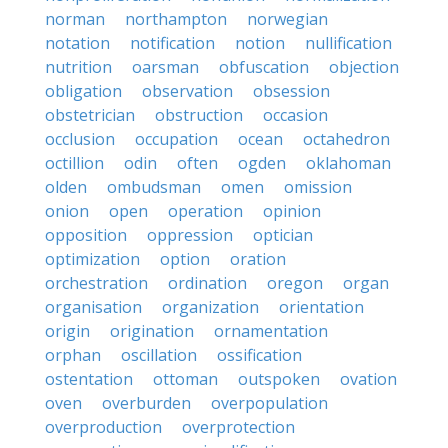
norman
northampton
norwegian
notation
notification
notion
nullification
nutrition
oarsman
obfuscation
objection
obligation
observation
obsession
obstetrician
obstruction
occasion
occlusion
occupation
ocean
octahedron
octillion
odin
often
ogden
oklahoman
olden
ombudsman
omen
omission
onion
open
operation
opinion
opposition
oppression
optician
optimization
option
oration
orchestration
ordination
oregon
organ
organisation
organization
orientation
origin
origination
ornamentation
orphan
oscillation
ossification
ostentation
ottoman
outspoken
ovation
oven
overburden
overpopulation
overproduction
overprotection