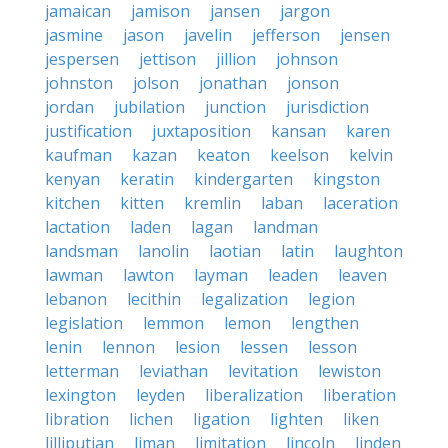
jamaican
jamison
jansen
jargon
jasmine
jason
javelin
jefferson
jensen
jespersen
jettison
jillion
johnson
johnston
jolson
jonathan
jonson
jordan
jubilation
junction
jurisdiction
justification
juxtaposition
kansan
karen
kaufman
kazan
keaton
keelson
kelvin
kenyan
keratin
kindergarten
kingston
kitchen
kitten
kremlin
laban
laceration
lactation
laden
lagan
landman
landsman
lanolin
laotian
latin
laughton
lawman
lawton
layman
leaden
leaven
lebanon
lecithin
legalization
legion
legislation
lemmon
lemon
lengthen
lenin
lennon
lesion
lessen
lesson
letterman
leviathan
levitation
lewiston
lexington
leyden
liberalization
liberation
libration
lichen
ligation
lighten
liken
lilliputian
liman
limitation
lincoln
linden