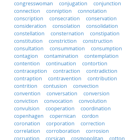
congresswoman
conjugation
conjunction
connection
conniption
connotation
conscription
consecration
conservation
consideration
consolation
consolidation
constellation
consternation
constipation
constitution
constriction
construction
consultation
consummation
consumption
contagion
contamination
contemplation
contention
continuation
contortion
contraception
contraction
contradiction
contraption
contravention
contribution
contrition
contusion
convection
convention
conversation
conversion
conviction
convocation
convolution
convulsion
cooperation
coordination
copenhagen
copernican
cordon
coronation
corporation
correction
correlation
corroboration
corrosion
corruption
corsican
cosmopolitan
cotton