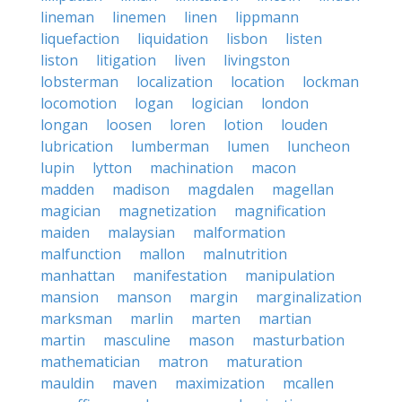
lineman
linemen
linen
lippmann
liquefaction
liquidation
lisbon
listen
liston
litigation
liven
livingston
lobsterman
localization
location
lockman
locomotion
logan
logician
london
longan
loosen
loren
lotion
louden
lubrication
lumberman
lumen
luncheon
lupin
lytton
machination
macon
madden
madison
magdalen
magellan
magician
magnetization
magnification
maiden
malaysian
malformation
malfunction
mallon
malnutrition
manhattan
manifestation
manipulation
mansion
manson
margin
marginalization
marksman
marlin
marten
martian
martin
masculine
mason
masturbation
mathematician
matron
maturation
mauldin
maven
maximization
mcallen