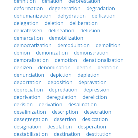
definition
deflation
deforestation
deformation
degeneration
degradation
dehumanization
dehydration
deification
delegation
deletion
deliberation
delicatessen
delineation
delusion
demarcation
demobilization
democratization
demodulation
demolition
demon
demonization
demonstration
demoralization
demotion
denationalization
denizen
denomination
dentin
dentition
denunciation
depiction
depletion
deportation
deposition
depravation
depreciation
depredation
depression
deprivation
deregulation
dereliction
derision
derivation
desalination
desalinization
description
desecration
desegregation
desertion
desiccation
designation
desolation
desperation
destabilization
destination
destitution