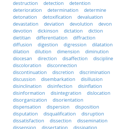
destruction
detection
detention
deterioration
determination
determine
detonation
detoxification
devaluation
devastation
deviation
devolution
devon
devotion
dickinson
dictation
diction
dietitian
differentiation
diffraction
diffusion
digestion
digression
dilatation
dilation
dilution
dimension
diminution
diocesan
direction
disaffection
discipline
discoloration
disconnection
discontinuation
discretion
discrimination
discussion
disembarkation
disillusion
disinclination
disinfection
disinflation
disinformation
disintegration
dislocation
disorganization
disorientation
dispensation
dispersion
disposition
disputation
disqualification
disruption
dissatisfaction
dissection
dissemination
dissension
dissertation
dissipation