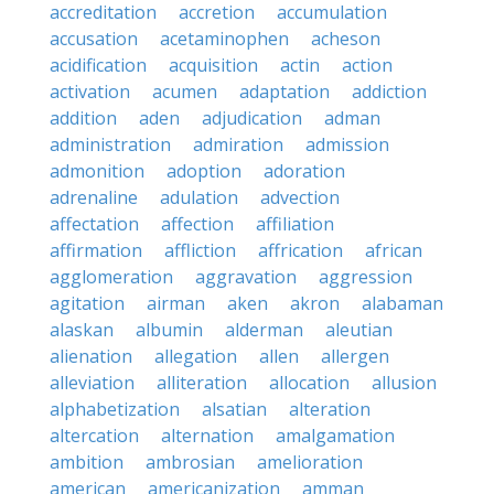
accreditation
accretion
accumulation
accusation
acetaminophen
acheson
acidification
acquisition
actin
action
activation
acumen
adaptation
addiction
addition
aden
adjudication
adman
administration
admiration
admission
admonition
adoption
adoration
adrenaline
adulation
advection
affectation
affection
affiliation
affirmation
affliction
affrication
african
agglomeration
aggravation
aggression
agitation
airman
aken
akron
alabaman
alaskan
albumin
alderman
aleutian
alienation
allegation
allen
allergen
alleviation
alliteration
allocation
allusion
alphabetization
alsatian
alteration
altercation
alternation
amalgamation
ambition
ambrosian
amelioration
american
americanization
amman