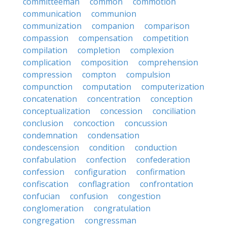
committeeman
common
commotion
communication
communion
communization
companion
comparison
compassion
compensation
competition
compilation
completion
complexion
complication
composition
comprehension
compression
compton
compulsion
compunction
computation
computerization
concatenation
concentration
conception
conceptualization
concession
conciliation
conclusion
concoction
concussion
condemnation
condensation
condescension
condition
conduction
confabulation
confection
confederation
confession
configuration
confirmation
confiscation
conflagration
confrontation
confucian
confusion
congestion
conglomeration
congratulation
congregation
congressman