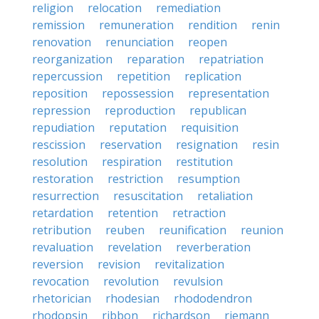
religion
relocation
remediation
remission
remuneration
rendition
renin
renovation
renunciation
reopen
reorganization
reparation
repatriation
repercussion
repetition
replication
reposition
repossession
representation
repression
reproduction
republican
repudiation
reputation
requisition
rescission
reservation
resignation
resin
resolution
respiration
restitution
restoration
restriction
resumption
resurrection
resuscitation
retaliation
retardation
retention
retraction
retribution
reuben
reunification
reunion
revaluation
revelation
reverberation
reversion
revision
revitalization
revocation
revolution
revulsion
rhetorician
rhodesian
rhododendron
rhodopsin
ribbon
richardson
riemann