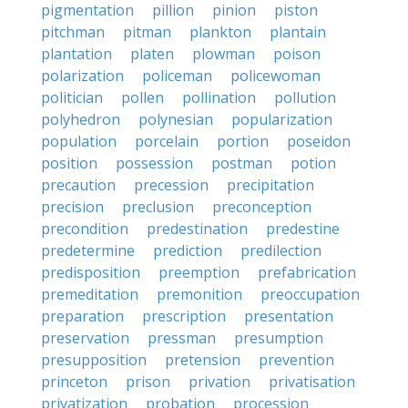
pigmentation
pillion
pinion
piston
pitchman
pitman
plankton
plantain
plantation
platen
plowman
poison
polarization
policeman
policewoman
politician
pollen
pollination
pollution
polyhedron
polynesian
popularization
population
porcelain
portion
poseidon
position
possession
postman
potion
precaution
precession
precipitation
precision
preclusion
preconception
precondition
predestination
predestine
predetermine
prediction
predilection
predisposition
preemption
prefabrication
premeditation
premonition
preoccupation
preparation
prescription
presentation
preservation
pressman
presumption
presupposition
pretension
prevention
princeton
prison
privation
privatisation
privatization
probation
procession