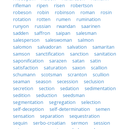
rifleman
ripen
risen
robertson
robeson
robin
robinson
roman
rosin
rotation
rotten
rumen
rumination
runyon
russian
rwandan
saarinen
sadden
saffron
saipan
salesman
salesperson
saleswoman
salmon
salomon
salvadoran
salvation
samaritan
samson
sanctification
sanction
sanitation
saponification
sarazen
satan
satin
satisfaction
saturation
saxon
scallion
schumann
scotsman
scranton
scullion
seaman
season
secession
seclusion
secretion
section
sedation
sedimentation
sedition
seduction
seedsman
segmentation
segregation
selection
self-deception
self-determination
semen
sensation
separation
sequestration
sequin
serbo-croatian
sermon
session