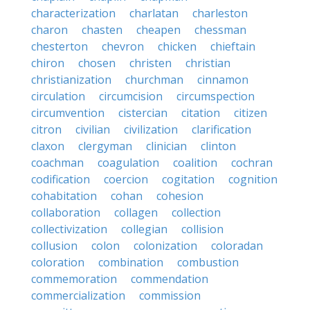
characterization
charlatan
charleston
charon
chasten
cheapen
chessman
chesterton
chevron
chicken
chieftain
chiron
chosen
christen
christian
christianization
churchman
cinnamon
circulation
circumcision
circumspection
circumvention
cistercian
citation
citizen
citron
civilian
civilization
clarification
claxon
clergyman
clinician
clinton
coachman
coagulation
coalition
cochran
codification
coercion
cogitation
cognition
cohabitation
cohan
cohesion
collaboration
collagen
collection
collectivization
collegian
collision
collusion
colon
colonization
coloradan
coloration
combination
combustion
commemoration
commendation
commercialization
commission