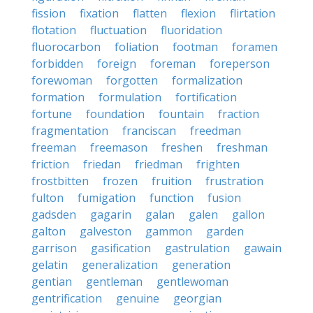
fission
fixation
flatten
flexion
flirtation
flotation
fluctuation
fluoridation
fluorocarbon
foliation
footman
foramen
forbidden
foreign
foreman
foreperson
forewoman
forgotten
formalization
formation
formulation
fortification
fortune
foundation
fountain
fraction
fragmentation
franciscan
freedman
freeman
freemason
freshen
freshman
friction
friedan
friedman
frighten
frostbitten
frozen
fruition
frustration
fulton
fumigation
function
fusion
gadsden
gagarin
galan
galen
gallon
galton
galveston
gammon
garden
garrison
gasification
gastrulation
gawain
gelatin
generalization
generation
gentian
gentleman
gentlewoman
gentrification
genuine
georgian