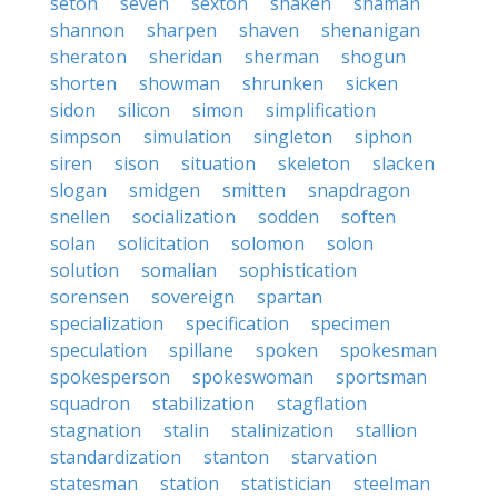
seton
seven
sexton
shaken
shaman
shannon
sharpen
shaven
shenanigan
sheraton
sheridan
sherman
shogun
shorten
showman
shrunken
sicken
sidon
silicon
simon
simplification
simpson
simulation
singleton
siphon
siren
sison
situation
skeleton
slacken
slogan
smidgen
smitten
snapdragon
snellen
socialization
sodden
soften
solan
solicitation
solomon
solon
solution
somalian
sophistication
sorensen
sovereign
spartan
specialization
specification
specimen
speculation
spillane
spoken
spokesman
spokesperson
spokeswoman
sportsman
squadron
stabilization
stagflation
stagnation
stalin
stalinization
stallion
standardization
stanton
starvation
statesman
station
statistician
steelman