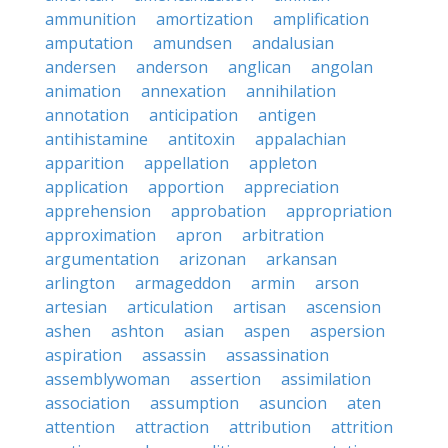
ammunition
amortization
amplification
amputation
amundsen
andalusian
andersen
anderson
anglican
angolan
animation
annexation
annihilation
annotation
anticipation
antigen
antihistamine
antitoxin
appalachian
apparition
appellation
appleton
application
apportion
appreciation
apprehension
approbation
appropriation
approximation
apron
arbitration
argumentation
arizonan
arkansan
arlington
armageddon
armin
arson
artesian
articulation
artisan
ascension
ashen
ashton
asian
aspen
aspersion
aspiration
assassin
assassination
assemblywoman
assertion
assimilation
association
assumption
asuncion
aten
attention
attraction
attribution
attrition