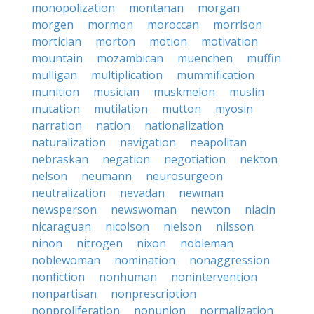
monopolization
montanan
morgan
morgen
mormon
moroccan
morrison
mortician
morton
motion
motivation
mountain
mozambican
muenchen
muffin
mulligan
multiplication
mummification
munition
musician
muskmelon
muslin
mutation
mutilation
mutton
myosin
narration
nation
nationalization
naturalization
navigation
neapolitan
nebraskan
negation
negotiation
nekton
nelson
neumann
neurosurgeon
neutralization
nevadan
newman
newsperson
newswoman
newton
niacin
nicaraguan
nicolson
nielson
nilsson
ninon
nitrogen
nixon
nobleman
noblewoman
nomination
nonaggression
nonfiction
nonhuman
nonintervention
nonpartisan
nonprescription
nonproliferation
nonunion
normalization