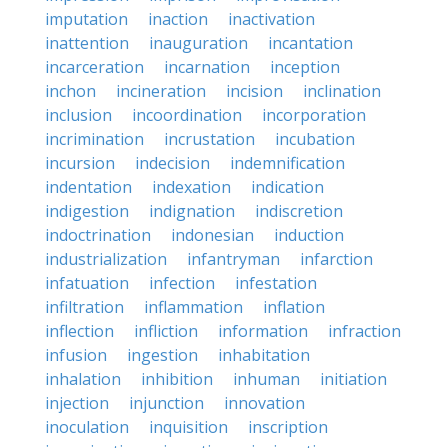
imputation
inaction
inactivation
inattention
inauguration
incantation
incarceration
incarnation
inception
inchon
incineration
incision
inclination
inclusion
incoordination
incorporation
incrimination
incrustation
incubation
incursion
indecision
indemnification
indentation
indexation
indication
indigestion
indignation
indiscretion
indoctrination
indonesian
induction
industrialization
infantryman
infarction
infatuation
infection
infestation
infiltration
inflammation
inflation
inflection
infliction
information
infraction
infusion
ingestion
inhabitation
inhalation
inhibition
inhuman
initiation
injection
injunction
innovation
inoculation
inquisition
inscription