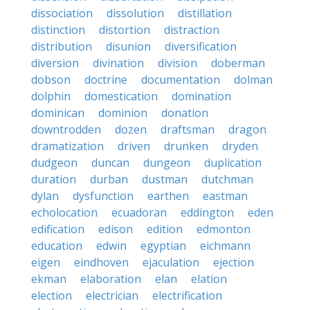
dissociation
dissolution
distillation
distinction
distortion
distraction
distribution
disunion
diversification
diversion
divination
division
doberman
dobson
doctrine
documentation
dolman
dolphin
domestication
domination
dominican
dominion
donation
downtrodden
dozen
draftsman
dragon
dramatization
driven
drunken
dryden
dudgeon
duncan
dungeon
duplication
duration
durban
dustman
dutchman
dylan
dysfunction
earthen
eastman
echolocation
ecuadoran
eddington
eden
edification
edison
edition
edmonton
education
edwin
egyptian
eichmann
eigen
eindhoven
ejaculation
ejection
ekman
elaboration
elan
elation
election
electrician
electrification