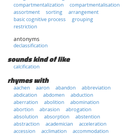
compartmentalization
compartmentalisation
assortment
sorting
arrangement
basic cognitive process
grouping
restriction
antonyms
declassification
sounds kind of like
calcification
rhymes with
aachen
aaron
abandon
abbreviation
abdication
abdomen
abduction
aberration
abolition
abomination
abortion
abrasion
abrogation
absolution
absorption
abstention
abstraction
academician
acceleration
accession
acclimation
accommodation