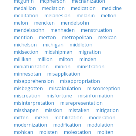
mcguffin
mcpherson
mechanization
medallion
mediation
medication
medicine
meditation
melanesian
melanin
mellon
melon
mencken
mendelsohn
mendelssohn
menhaden
menstruation
mention
merton
metropolitan
mexican
michelson
michigan
middleton
midsection
midshipman
migration
millikan
million
milton
minden
miniaturization
minion
ministration
minnesotan
misapplication
misapprehension
misappropriation
misbegotten
miscalculation
misconception
miscreation
misfortune
misinformation
misinterpretation
misrepresentation
misshapen
mission
mistaken
mitigation
mitten
mizen
mobilization
moderation
modernization
modification
modulation
mohican
moisten
molestation
molten