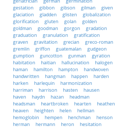
geriatrician
german
germination
gestation
gibbon
gibson
gilman
given
glaciation
gladden
glisten
globalization
glorification
gluten
golan
golden
goldman
goodman
gorgon
gradation
graduation
granulation
gratification
graven
gravitation
grecian
greco-roman
gremlin
griffon
guatemalan
gudgeon
gumption
guncotton
gunman
gyration
habitation
haitian
hallucination
halogen
haman
hamilton
hampton
handwoven
handwritten
hangman
happen
harden
harken
harlequin
harmonization
harriman
harrison
hasten
hausen
haven
haydn
hazan
headman
headsman
heartbroken
hearten
heathen
heaven
heighten
helen
hellman
hemoglobin
hempen
henchman
henson
herman
hermann
heron
hesitation