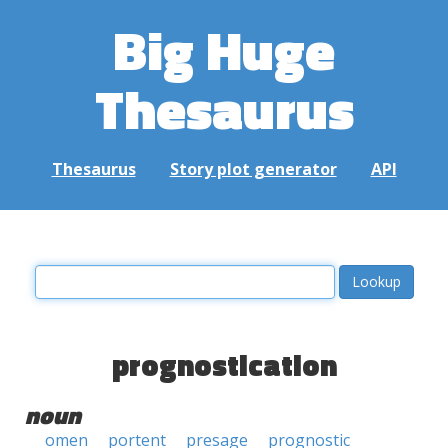
Big Huge
Thesaurus
Thesaurus
Story plot generator
API
prognostication
noun
omen
portent
presage
prognostic