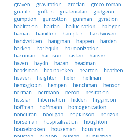
graven
gravitation
grecian
greco-roman
gremlin
griffon
guatemalan
gudgeon
gumption
guncotton
gunman
gyration
habitation
haitian
hallucination
halogen
haman
hamilton
hampton
handwoven
handwritten
hangman
happen
harden
harken
harlequin
harmonization
harriman
harrison
hasten
hausen
haven
haydn
hazan
headman
headsman
heartbroken
hearten
heathen
heaven
heighten
helen
hellman
hemoglobin
hempen
henchman
henson
herman
hermann
heron
hesitation
hessian
hibernation
hidden
higginson
hoffman
hoffmann
homogenization
honduran
hooligan
hopkinson
horizon
horseman
hospitalization
houghton
housebroken
houseman
housman
houston
hudson
human
humiliation