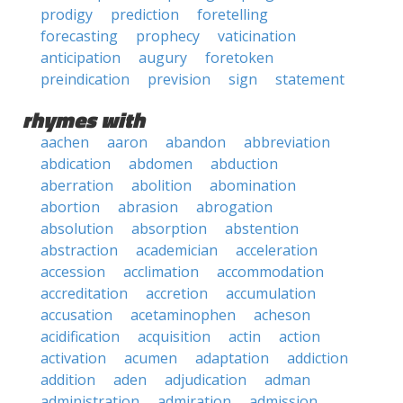
prodigy
prediction
foretelling
forecasting
prophecy
vaticination
anticipation
augury
foretoken
preindication
prevision
sign
statement
rhymes with
aachen
aaron
abandon
abbreviation
abdication
abdomen
abduction
aberration
abolition
abomination
abortion
abrasion
abrogation
absolution
absorption
abstention
abstraction
academician
acceleration
accession
acclimation
accommodation
accreditation
accretion
accumulation
accusation
acetaminophen
acheson
acidification
acquisition
actin
action
activation
acumen
adaptation
addiction
addition
aden
adjudication
adman
administration
admiration
admission