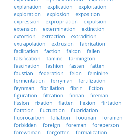
explanation
explication
exploitation
exploration
explosion
exposition
expression
expropriation
expulsion
extension
extermination
extinction
extortion
extraction
extradition
extrapolation
extrusion
fabrication
facilitation
faction
falcon
fallen
falsification
famine
farmington
fascination
fashion
fasten
fatten
faustian
federation
felon
feminine
fermentation
ferryman
fertilization
feynman
fibrillation
fibrin
fiction
figuration
filtration
finnan
fireman
fission
fixation
flatten
flexion
flirtation
flotation
fluctuation
fluoridation
fluorocarbon
foliation
footman
foramen
forbidden
foreign
foreman
foreperson
forewoman
forgotten
formalization