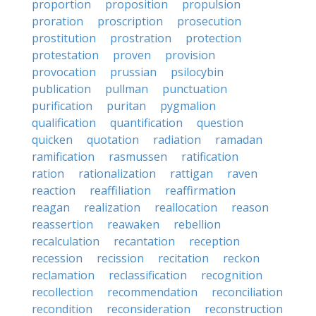
proportion
proposition
propulsion
proration
proscription
prosecution
prostitution
prostration
protection
protestation
proven
provision
provocation
prussian
psilocybin
publication
pullman
punctuation
purification
puritan
pygmalion
qualification
quantification
question
quicken
quotation
radiation
ramadan
ramification
rasmussen
ratification
ration
rationalization
rattigan
raven
reaction
reaffiliation
reaffirmation
reagan
realization
reallocation
reason
reassertion
reawaken
rebellion
recalculation
recantation
reception
recession
recission
recitation
reckon
reclamation
reclassification
recognition
recollection
recommendation
reconciliation
recondition
reconsideration
reconstruction