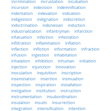
incrimination
incrustation
incubation
incursion
indecision
indemnification
indentation
indexation
indication
indigestion
indignation
indiscretion
indoctrination
indonesian
induction
industrialization
infantryman
infarction
infatuation
infection
infestation
infiltration
inflammation
inflation
inflection
infliction
information
infraction
infusion
ingestion
inhabitation
inhalation
inhibition
inhuman
initiation
injection
injunction
innovation
inoculation
inquisition
inscription
insemination
insertion
insinuation
inspection
inspiration
installation
instigation
institution
instruction
instrumentation
insubordination
insulation
insulin
insurrection
integration
intensification
intention