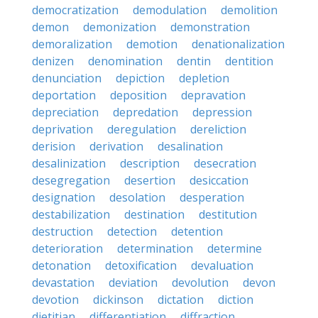
democratization
demodulation
demolition
demon
demonization
demonstration
demoralization
demotion
denationalization
denizen
denomination
dentin
dentition
denunciation
depiction
depletion
deportation
deposition
depravation
depreciation
depredation
depression
deprivation
deregulation
dereliction
derision
derivation
desalination
desalinization
description
desecration
desegregation
desertion
desiccation
designation
desolation
desperation
destabilization
destination
destitution
destruction
detection
detention
deterioration
determination
determine
detonation
detoxification
devaluation
devastation
deviation
devolution
devon
devotion
dickinson
dictation
diction
dietitian
differentiation
diffraction