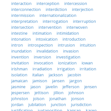
interaction
interception
intercession
interconnection
interdiction
interjection
intermission
internationalization
interpretation
interrogation
interruption
intersection
intervention
interwoven
intestine
intimation
intimidation
intonation
intoxication
introduction
intron
introspection
intrusion
intuition
inundation
invalidation
invasion
invention
inversion
investigation
invitation
invocation
ionization
iowan
irishman
irradiation
irrigation
irritation
isolation
italian
jackson
jacobin
jamaican
jamison
jansen
jargon
jasmine
jason
javelin
jefferson
jensen
jespersen
jettison
jillion
johnson
johnston
jolson
jonathan
jonson
jordan
jubilation
junction
jurisdiction
justification
juxtaposition
kansan
karen