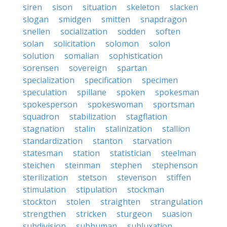
siren
sison
situation
skeleton
slacken
slogan
smidgen
smitten
snapdragon
snellen
socialization
sodden
soften
solan
solicitation
solomon
solon
solution
somalian
sophistication
sorensen
sovereign
spartan
specialization
specification
specimen
speculation
spillane
spoken
spokesman
spokesperson
spokeswoman
sportsman
squadron
stabilization
stagflation
stagnation
stalin
stalinization
stallion
standardization
stanton
starvation
statesman
station
statistician
steelman
steichen
steinman
stephen
stephenson
sterilization
stetson
stevenson
stiffen
stimulation
stipulation
stockman
stockton
stolen
straighten
strangulation
strengthen
stricken
sturgeon
suasion
subdivision
subhuman
subluxation