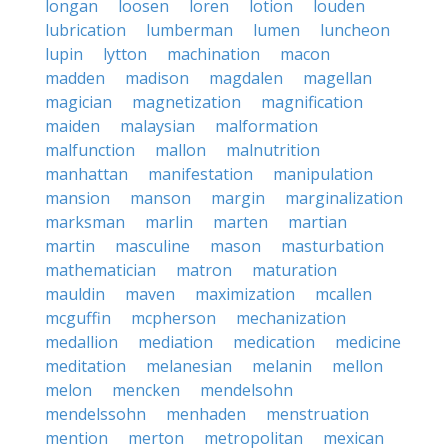
longan
loosen
loren
lotion
louden
lubrication
lumberman
lumen
luncheon
lupin
lytton
machination
macon
madden
madison
magdalen
magellan
magician
magnetization
magnification
maiden
malaysian
malformation
malfunction
mallon
malnutrition
manhattan
manifestation
manipulation
mansion
manson
margin
marginalization
marksman
marlin
marten
martian
martin
masculine
mason
masturbation
mathematician
matron
maturation
mauldin
maven
maximization
mcallen
mcguffin
mcpherson
mechanization
medallion
mediation
medication
medicine
meditation
melanesian
melanin
mellon
melon
mencken
mendelsohn
mendelssohn
menhaden
menstruation
mention
merton
metropolitan
mexican