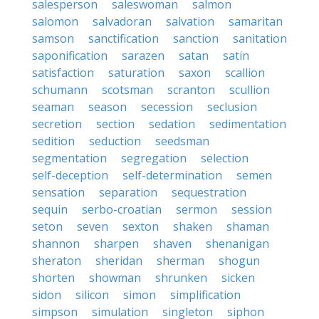
salesperson
saleswoman
salmon
salomon
salvadoran
salvation
samaritan
samson
sanctification
sanction
sanitation
saponification
sarazen
satan
satin
satisfaction
saturation
saxon
scallion
schumann
scotsman
scranton
scullion
seaman
season
secession
seclusion
secretion
section
sedation
sedimentation
sedition
seduction
seedsman
segmentation
segregation
selection
self-deception
self-determination
semen
sensation
separation
sequestration
sequin
serbo-croatian
sermon
session
seton
seven
sexton
shaken
shaman
shannon
sharpen
shaven
shenanigan
sheraton
sheridan
sherman
shogun
shorten
showman
shrunken
sicken
sidon
silicon
simon
simplification
simpson
simulation
singleton
siphon