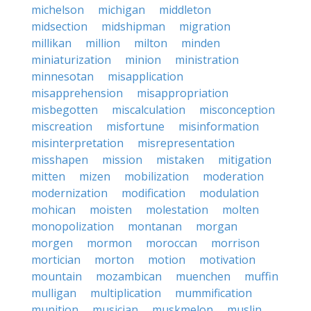
michelson
michigan
middleton
midsection
midshipman
migration
millikan
million
milton
minden
miniaturization
minion
ministration
minnesotan
misapplication
misapprehension
misappropriation
misbegotten
miscalculation
misconception
miscreation
misfortune
misinformation
misinterpretation
misrepresentation
misshapen
mission
mistaken
mitigation
mitten
mizen
mobilization
moderation
modernization
modification
modulation
mohican
moisten
molestation
molten
monopolization
montanan
morgan
morgen
mormon
moroccan
morrison
mortician
morton
motion
motivation
mountain
mozambican
muenchen
muffin
mulligan
multiplication
mummification
munition
musician
muskmelon
muslin