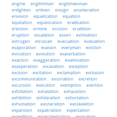
engine
englishman
englishwoman
enlighten
enliven
ensign
enumeration
envision
equalization
equation
equitation
equivocation
eradication
erection
ermine
erosion
erudition
eruption
escalation
essen
estimation
estrogen
etruscan
evacuation
evaluation
evaporation
evasion
everyman
eviction
evocation
evolution
exacerbation
exaction
exaggeration
examination
exasperation
excavation
exception
excision
excitation
exclamation
exclusion
excommunication
excoriation
excretion
excursion
execution
exemption
exertion
exfoliation
exhalation
exhaustion
exhibition
exhilaration
exhortation
exhumation
exoneration
exoskeleton
expansion
expatriation
expectation
expedition
experimentation
expiration