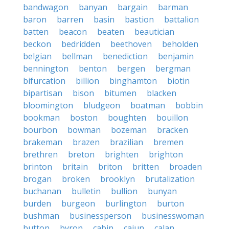
bandwagon
banyan
bargain
barman
baron
barren
basin
bastion
battalion
batten
beacon
beaten
beautician
beckon
bedridden
beethoven
beholden
belgian
bellman
benediction
benjamin
bennington
benton
bergen
bergman
bifurcation
billion
binghamton
biotin
bipartisan
bison
bitumen
blacken
bloomington
bludgeon
boatman
bobbin
bookman
boston
boughten
bouillon
bourbon
bowman
bozeman
bracken
brakeman
brazen
brazilian
bremen
brethren
breton
brighten
brighton
brinton
britain
briton
britten
broaden
brogan
broken
brooklyn
brutalization
buchanan
bulletin
bullion
bunyan
burden
burgeon
burlington
burton
bushman
businessperson
businesswoman
button
byron
cabin
cajun
calan