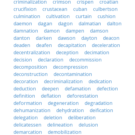
criminalization
crimson
crispen
croatian
crucifixion
crustacean
cuban
culbertson
culmination
cultivation
curtain
cushion
daemon
dagan
dagon
dalmatian
dalton
damnation
damon
dampen
damson
danton
darken
dawson
dayton
deacon
deaden
deafen
decapitation
deceleration
decentralization
deception
decimation
decision
declaration
decommission
decomposition
decompression
deconstruction
decontamination
decoration
decriminalization
dedication
deduction
deepen
defamation
defection
definition
deflation
deforestation
deformation
degeneration
degradation
dehumanization
dehydration
deification
delegation
deletion
deliberation
delicatessen
delineation
delusion
demarcation
demobilization