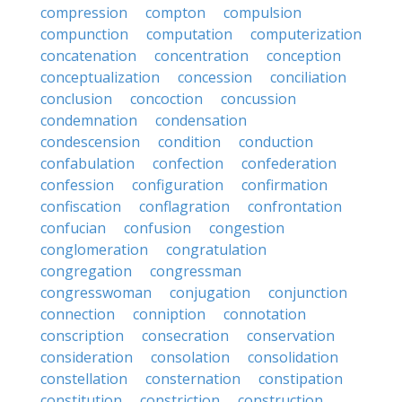
compression
compton
compulsion
compunction
computation
computerization
concatenation
concentration
conception
conceptualization
concession
conciliation
conclusion
concoction
concussion
condemnation
condensation
condescension
condition
conduction
confabulation
confection
confederation
confession
configuration
confirmation
confiscation
conflagration
confrontation
confucian
confusion
congestion
conglomeration
congratulation
congregation
congressman
congresswoman
conjugation
conjunction
connection
conniption
connotation
conscription
consecration
conservation
consideration
consolation
consolidation
constellation
consternation
constipation
constitution
constriction
construction