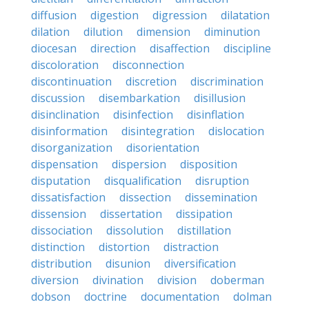
diffusion
digestion
digression
dilatation
dilation
dilution
dimension
diminution
diocesan
direction
disaffection
discipline
discoloration
disconnection
discontinuation
discretion
discrimination
discussion
disembarkation
disillusion
disinclination
disinfection
disinflation
disinformation
disintegration
dislocation
disorganization
disorientation
dispensation
dispersion
disposition
disputation
disqualification
disruption
dissatisfaction
dissection
dissemination
dissension
dissertation
dissipation
dissociation
dissolution
distillation
distinction
distortion
distraction
distribution
disunion
diversification
diversion
divination
division
doberman
dobson
doctrine
documentation
dolman