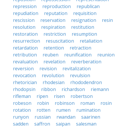
repression
reproduction
republican
repudiation
reputation
requisition
rescission
reservation
resignation
resin
resolution
respiration
restitution
restoration
restriction
resumption
resurrection
resuscitation
retaliation
retardation
retention
retraction
retribution
reuben
reunification
reunion
revaluation
revelation
reverberation
reversion
revision
revitalization
revocation
revolution
revulsion
rhetorician
rhodesian
rhododendron
rhodopsin
ribbon
richardson
riemann
rifleman
ripen
risen
robertson
robeson
robin
robinson
roman
rosin
rotation
rotten
rumen
rumination
runyon
russian
rwandan
saarinen
sadden
saffron
saipan
salesman