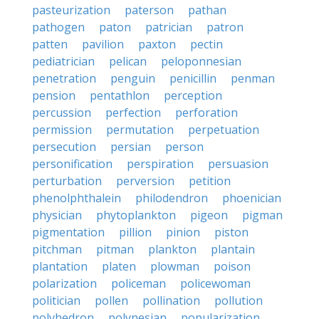
pasteurization
paterson
pathan
pathogen
paton
patrician
patron
patten
pavilion
paxton
pectin
pediatrician
pelican
peloponnesian
penetration
penguin
penicillin
penman
pension
pentathlon
perception
percussion
perfection
perforation
permission
permutation
perpetuation
persecution
persian
person
personification
perspiration
persuasion
perturbation
perversion
petition
phenolphthalein
philodendron
phoenician
physician
phytoplankton
pigeon
pigman
pigmentation
pillion
pinion
piston
pitchman
pitman
plankton
plantain
plantation
platen
plowman
poison
polarization
policeman
policewoman
politician
pollen
pollination
pollution
polyhedron
polynesian
popularization