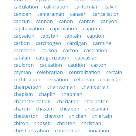
calculation
calibration
californian
calvin
camden
cameraman
canaan
cancellation
cancun
cannon
canon
canton
canyon
capitalization
capitulation
capoten
capsaicin
capstan
captain
caption
carbon
carcinogen
cardigan
carmine
carnation
carson
carton
castration
catalan
categorization
caucasian
cauldron
causation
caution
caxton
cayman
celebration
centralization
certain
certification
cessation
cetacean
chairman
chairperson
chairwoman
chamberlain
chaplain
chaplin
chapman
characterization
charlatan
charleston
charon
chasten
cheapen
chessman
chesterton
chevron
chicken
chieftain
chiron
chosen
christen
christian
christianization
churchman
cinnamon