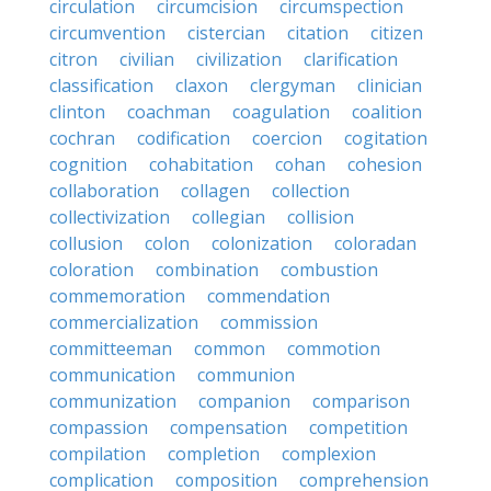
circulation
circumcision
circumspection
circumvention
cistercian
citation
citizen
citron
civilian
civilization
clarification
classification
claxon
clergyman
clinician
clinton
coachman
coagulation
coalition
cochran
codification
coercion
cogitation
cognition
cohabitation
cohan
cohesion
collaboration
collagen
collection
collectivization
collegian
collision
collusion
colon
colonization
coloradan
coloration
combination
combustion
commemoration
commendation
commercialization
commission
committeeman
common
commotion
communication
communion
communization
companion
comparison
compassion
compensation
competition
compilation
completion
complexion
complication
composition
comprehension