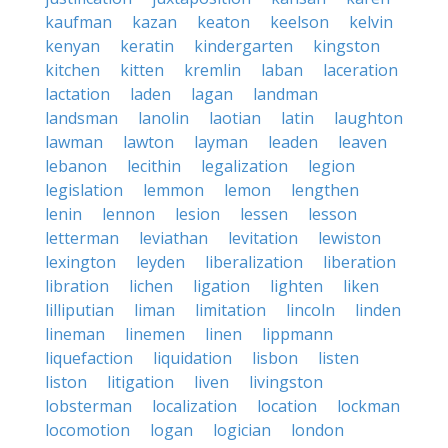
kaufman
kazan
keaton
keelson
kelvin
kenyan
keratin
kindergarten
kingston
kitchen
kitten
kremlin
laban
laceration
lactation
laden
lagan
landman
landsman
lanolin
laotian
latin
laughton
lawman
lawton
layman
leaden
leaven
lebanon
lecithin
legalization
legion
legislation
lemmon
lemon
lengthen
lenin
lennon
lesion
lessen
lesson
letterman
leviathan
levitation
lewiston
lexington
leyden
liberalization
liberation
libration
lichen
ligation
lighten
liken
lilliputian
liman
limitation
lincoln
linden
lineman
linemen
linen
lippmann
liquefaction
liquidation
lisbon
listen
liston
litigation
liven
livingston
lobsterman
localization
location
lockman
locomotion
logan
logician
london