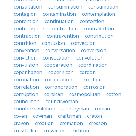
consultation
consummation
consumption
contagion
contamination
contemplation
contention
continuation
contortion
contraception
contraction
contradiction
contraption
contravention
contribution
contrition
contusion
convection
convention
conversation
conversion
conviction
convocation
convolution
convulsion
cooperation
coordination
copenhagen
copernican
cordon
coronation
corporation
correction
correlation
corroboration
corrosion
corruption
corsican
cosmopolitan
cotton
councilman
councilwoman
counterrevolution
countryman
cousin
coven
cowman
craftsman
craton
craven
creation
cremation
cresson
crestfallen
crewman
crichton