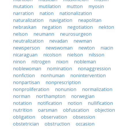
mutation
mutilation
mutton
myosin
narration
nation
nationalization
naturalization
navigation
neapolitan
nebraskan
negation
negotiation
nekton
nelson
neumann
neurosurgeon
neutralization
nevadan
newman
newsperson
newswoman
newton
niacin
nicaraguan
nicolson
nielson
nilsson
ninon
nitrogen
nixon
nobleman
noblewoman
nomination
nonaggression
nonfiction
nonhuman
nonintervention
nonpartisan
nonprescription
nonproliferation
nonunion
normalization
norman
northampton
norwegian
notation
notification
notion
nullification
nutrition
oarsman
obfuscation
objection
obligation
observation
obsession
obstetrician
obstruction
occasion