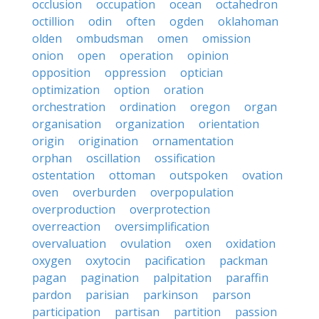
occlusion
occupation
ocean
octahedron
octillion
odin
often
ogden
oklahoman
olden
ombudsman
omen
omission
onion
open
operation
opinion
opposition
oppression
optician
optimization
option
oration
orchestration
ordination
oregon
organ
organisation
organization
orientation
origin
origination
ornamentation
orphan
oscillation
ossification
ostentation
ottoman
outspoken
ovation
oven
overburden
overpopulation
overproduction
overprotection
overreaction
oversimplification
overvaluation
ovulation
oxen
oxidation
oxygen
oxytocin
pacification
packman
pagan
pagination
palpitation
paraffin
pardon
parisian
parkinson
parson
participation
partisan
partition
passion