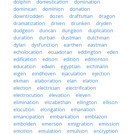
dolphin
domestication
domination
dominican
dominion
donation
downtrodden
dozen
draftsman
dragon
dramatization
driven
drunken
dryden
dudgeon
duncan
dungeon
duplication
duration
durban
dustman
dutchman
dylan
dysfunction
earthen
eastman
echolocation
ecuadoran
eddington
eden
edification
edison
edition
edmonton
education
edwin
egyptian
eichmann
eigen
eindhoven
ejaculation
ejection
ekman
elaboration
elan
elation
election
electrician
electrification
electrocution
elevation
eleven
elimination
elizabethan
ellington
ellison
elocution
elongation
emanation
emancipation
embarkation
emblazon
embolden
emerson
emigration
emission
emotion
emulation
emulsion
encryption