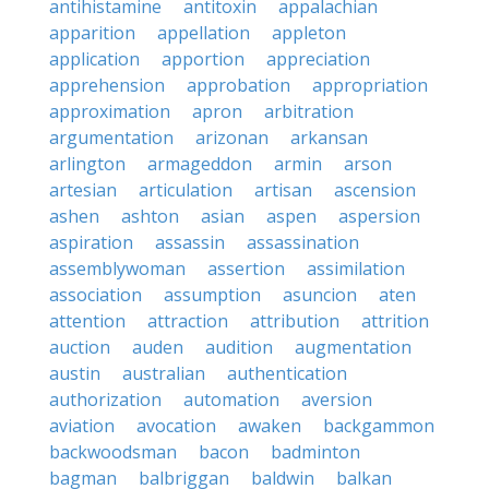
antihistamine
antitoxin
appalachian
apparition
appellation
appleton
application
apportion
appreciation
apprehension
approbation
appropriation
approximation
apron
arbitration
argumentation
arizonan
arkansan
arlington
armageddon
armin
arson
artesian
articulation
artisan
ascension
ashen
ashton
asian
aspen
aspersion
aspiration
assassin
assassination
assemblywoman
assertion
assimilation
association
assumption
asuncion
aten
attention
attraction
attribution
attrition
auction
auden
audition
augmentation
austin
australian
authentication
authorization
automation
aversion
aviation
avocation
awaken
backgammon
backwoodsman
bacon
badminton
bagman
balbriggan
baldwin
balkan