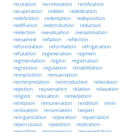
recreation
recrimination
rectification
recuperation
redden
rededication
redefinition
redemption
redeposition
rediffusion
redistribution
reduction
reelection
reevaluation
reexamination
reexamine
reflation
reflection
reforestation
reformation
refrigeration
refutation
regeneration
regimen
regimentation
region
registration
regression
regulation
rehabilitation
reimposition
reincarnation
reinterpretation
reintroduction
reiteration
rejection
rejuvenation
relation
relaxation
religion
relocation
remediation
remission
remuneration
rendition
renin
renovation
renunciation
reopen
reorganization
reparation
repatriation
repercussion
repetition
replication
reposition
repossession
representation