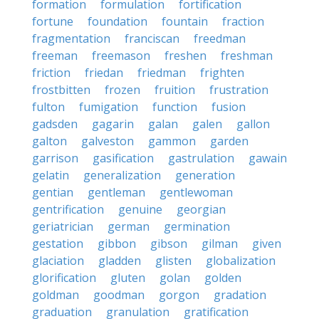
formation
formulation
fortification
fortune
foundation
fountain
fraction
fragmentation
franciscan
freedman
freeman
freemason
freshen
freshman
friction
friedan
friedman
frighten
frostbitten
frozen
fruition
frustration
fulton
fumigation
function
fusion
gadsden
gagarin
galan
galen
gallon
galton
galveston
gammon
garden
garrison
gasification
gastrulation
gawain
gelatin
generalization
generation
gentian
gentleman
gentlewoman
gentrification
genuine
georgian
geriatrician
german
germination
gestation
gibbon
gibson
gilman
given
glaciation
gladden
glisten
globalization
glorification
gluten
golan
golden
goldman
goodman
gorgon
gradation
graduation
granulation
gratification