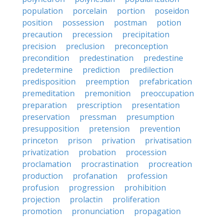
population
porcelain
portion
poseidon
position
possession
postman
potion
precaution
precession
precipitation
precision
preclusion
preconception
precondition
predestination
predestine
predetermine
prediction
predilection
predisposition
preemption
prefabrication
premeditation
premonition
preoccupation
preparation
prescription
presentation
preservation
pressman
presumption
presupposition
pretension
prevention
princeton
prison
privation
privatisation
privatization
probation
procession
proclamation
procrastination
procreation
production
profanation
profession
profusion
progression
prohibition
projection
prolactin
proliferation
promotion
pronunciation
propagation