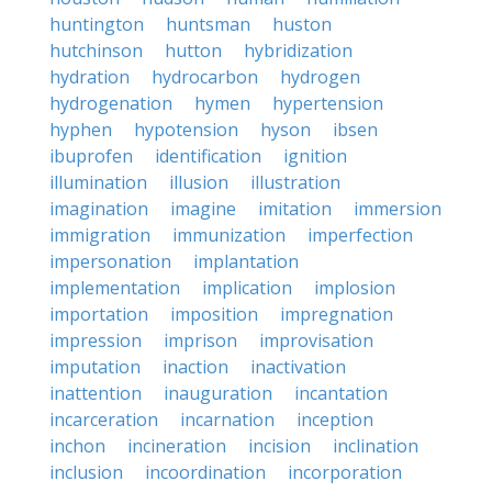
huntington
huntsman
huston
hutchinson
hutton
hybridization
hydration
hydrocarbon
hydrogen
hydrogenation
hymen
hypertension
hyphen
hypotension
hyson
ibsen
ibuprofen
identification
ignition
illumination
illusion
illustration
imagination
imagine
imitation
immersion
immigration
immunization
imperfection
impersonation
implantation
implementation
implication
implosion
importation
imposition
impregnation
impression
imprison
improvisation
imputation
inaction
inactivation
inattention
inauguration
incantation
incarceration
incarnation
inception
inchon
incineration
incision
inclination
inclusion
incoordination
incorporation