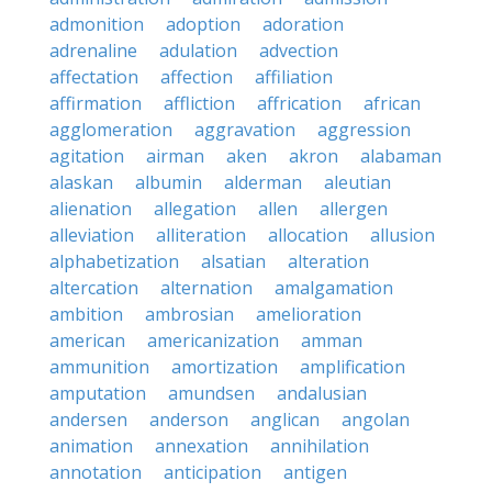
admonition
adoption
adoration
adrenaline
adulation
advection
affectation
affection
affiliation
affirmation
affliction
affrication
african
agglomeration
aggravation
aggression
agitation
airman
aken
akron
alabaman
alaskan
albumin
alderman
aleutian
alienation
allegation
allen
allergen
alleviation
alliteration
allocation
allusion
alphabetization
alsatian
alteration
altercation
alternation
amalgamation
ambition
ambrosian
amelioration
american
americanization
amman
ammunition
amortization
amplification
amputation
amundsen
andalusian
andersen
anderson
anglican
angolan
animation
annexation
annihilation
annotation
anticipation
antigen