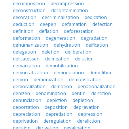
decomposition
decompression
deconstruction
decontamination
decoration
decriminalization
dedication
deduction
deepen
defamation
defection
definition
deflation
deforestation
deformation
degeneration
degradation
dehumanization
dehydration
deification
delegation
deletion
deliberation
delicatessen
delineation
delusion
demarcation
demobilization
democratization
demodulation
demolition
demon
demonization
demonstration
demoralization
demotion
denationalization
denizen
denomination
dentin
dentition
denunciation
depiction
depletion
deportation
deposition
depravation
depreciation
depredation
depression
deprivation
deregulation
dereliction
derision
derivation
desalination