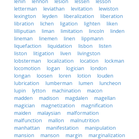
lenin
lennon
lesion
lessen
lesson
letterman
leviathan
levitation
lewiston
lexington
leyden
liberalization
liberation
libration
lichen
ligation
lighten
liken
lilliputian
liman
limitation
lincoln
linden
lineman
linemen
linen
lippmann
liquefaction
liquidation
lisbon
listen
liston
litigation
liven
livingston
lobsterman
localization
location
lockman
locomotion
logan
logician
london
longan
loosen
loren
lotion
louden
lubrication
lumberman
lumen
luncheon
lupin
lytton
machination
macon
madden
madison
magdalen
magellan
magician
magnetization
magnification
maiden
malaysian
malformation
malfunction
mallon
malnutrition
manhattan
manifestation
manipulation
mansion
manson
margin
marginalization