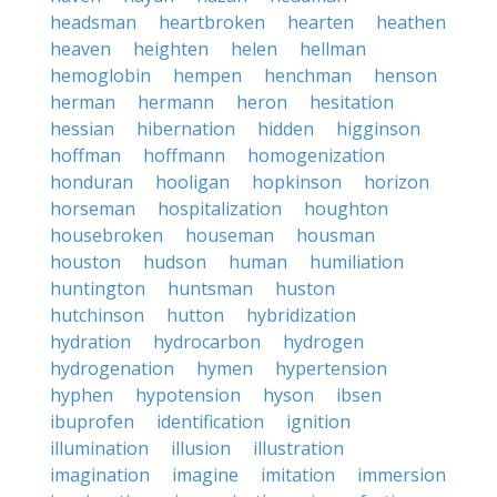
headsman
heartbroken
hearten
heathen
heaven
heighten
helen
hellman
hemoglobin
hempen
henchman
henson
herman
hermann
heron
hesitation
hessian
hibernation
hidden
higginson
hoffman
hoffmann
homogenization
honduran
hooligan
hopkinson
horizon
horseman
hospitalization
houghton
housebroken
houseman
housman
houston
hudson
human
humiliation
huntington
huntsman
huston
hutchinson
hutton
hybridization
hydration
hydrocarbon
hydrogen
hydrogenation
hymen
hypertension
hyphen
hypotension
hyson
ibsen
ibuprofen
identification
ignition
illumination
illusion
illustration
imagination
imagine
imitation
immersion