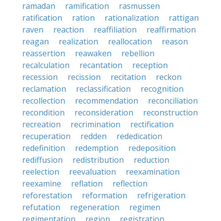
ramadan
ramification
rasmussen
ratification
ration
rationalization
rattigan
raven
reaction
reaffiliation
reaffirmation
reagan
realization
reallocation
reason
reassertion
reawaken
rebellion
recalculation
recantation
reception
recession
recission
recitation
reckon
reclamation
reclassification
recognition
recollection
recommendation
reconciliation
recondition
reconsideration
reconstruction
recreation
recrimination
rectification
recuperation
redden
rededication
redefinition
redemption
redeposition
rediffusion
redistribution
reduction
reelection
reevaluation
reexamination
reexamine
reflation
reflection
reforestation
reformation
refrigeration
refutation
regeneration
regimen
regimentation
region
registration