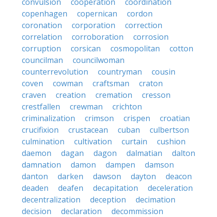
convulsion
cooperation
coordination
copenhagen
copernican
cordon
coronation
corporation
correction
correlation
corroboration
corrosion
corruption
corsican
cosmopolitan
cotton
councilman
councilwoman
counterrevolution
countryman
cousin
coven
cowman
craftsman
craton
craven
creation
cremation
cresson
crestfallen
crewman
crichton
criminalization
crimson
crispen
croatian
crucifixion
crustacean
cuban
culbertson
culmination
cultivation
curtain
cushion
daemon
dagan
dagon
dalmatian
dalton
damnation
damon
dampen
damson
danton
darken
dawson
dayton
deacon
deaden
deafen
decapitation
deceleration
decentralization
deception
decimation
decision
declaration
decommission