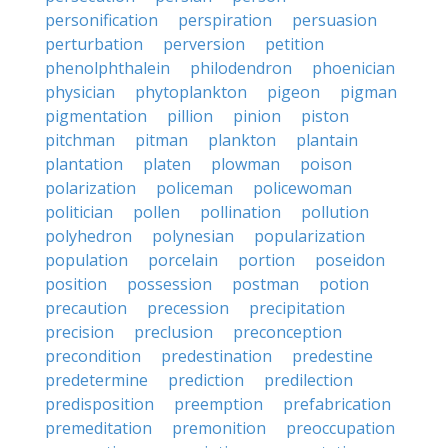
personification
perspiration
persuasion
perturbation
perversion
petition
phenolphthalein
philodendron
phoenician
physician
phytoplankton
pigeon
pigman
pigmentation
pillion
pinion
piston
pitchman
pitman
plankton
plantain
plantation
platen
plowman
poison
polarization
policeman
policewoman
politician
pollen
pollination
pollution
polyhedron
polynesian
popularization
population
porcelain
portion
poseidon
position
possession
postman
potion
precaution
precession
precipitation
precision
preclusion
preconception
precondition
predestination
predestine
predetermine
prediction
predilection
predisposition
preemption
prefabrication
premeditation
premonition
preoccupation