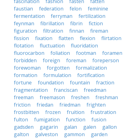
fascination
fashion
fasten
fatten
faustian
federation
felon
feminine
fermentation
ferryman
fertilization
feynman
fibrillation
fibrin
fiction
figuration
filtration
finnan
fireman
fission
fixation
flatten
flexion
flirtation
flotation
fluctuation
fluoridation
fluorocarbon
foliation
footman
foramen
forbidden
foreign
foreman
foreperson
forewoman
forgotten
formalization
formation
formulation
fortification
fortune
foundation
fountain
fraction
fragmentation
franciscan
freedman
freeman
freemason
freshen
freshman
friction
friedan
friedman
frighten
frostbitten
frozen
fruition
frustration
fulton
fumigation
function
fusion
gadsden
gagarin
galan
galen
gallon
galton
galveston
gammon
garden