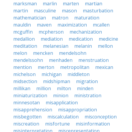
marksman
marlin
marten
martian
martin
masculine
mason
masturbation
mathematician
matron
maturation
mauldin
maven
maximization
mcallen
mcguffin
mcpherson
mechanization
medallion
mediation
medication
medicine
meditation
melanesian
melanin
mellon
melon
mencken
mendelsohn
mendelssohn
menhaden
menstruation
mention
merton
metropolitan
mexican
michelson
michigan
middleton
midsection
midshipman
migration
millikan
million
milton
minden
miniaturization
minion
ministration
minnesotan
misapplication
misapprehension
misappropriation
misbegotten
miscalculation
misconception
miscreation
misfortune
misinformation
misinterpretation
misrepresentation