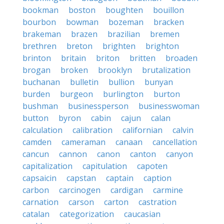
bookman
boston
boughten
bouillon
bourbon
bowman
bozeman
bracken
brakeman
brazen
brazilian
bremen
brethren
breton
brighten
brighton
brinton
britain
briton
britten
broaden
brogan
broken
brooklyn
brutalization
buchanan
bulletin
bullion
bunyan
burden
burgeon
burlington
burton
bushman
businessperson
businesswoman
button
byron
cabin
cajun
calan
calculation
calibration
californian
calvin
camden
cameraman
canaan
cancellation
cancun
cannon
canon
canton
canyon
capitalization
capitulation
capoten
capsaicin
capstan
captain
caption
carbon
carcinogen
cardigan
carmine
carnation
carson
carton
castration
catalan
categorization
caucasian