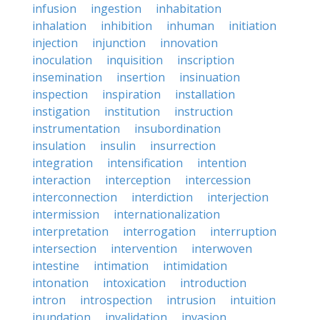
infusion
ingestion
inhabitation
inhalation
inhibition
inhuman
initiation
injection
injunction
innovation
inoculation
inquisition
inscription
insemination
insertion
insinuation
inspection
inspiration
installation
instigation
institution
instruction
instrumentation
insubordination
insulation
insulin
insurrection
integration
intensification
intention
interaction
interception
intercession
interconnection
interdiction
interjection
intermission
internationalization
interpretation
interrogation
interruption
intersection
intervention
interwoven
intestine
intimation
intimidation
intonation
intoxication
introduction
intron
introspection
intrusion
intuition
inundation
invalidation
invasion