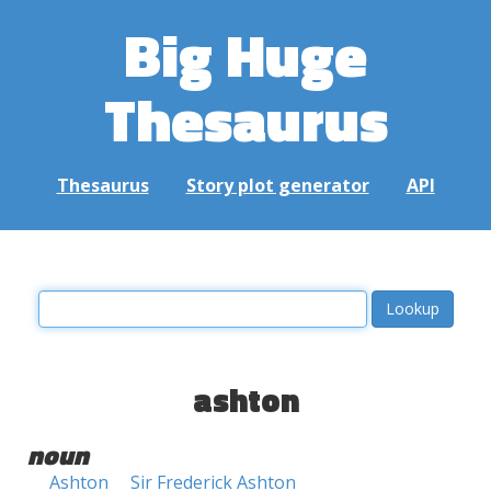
Big Huge
Thesaurus
Thesaurus
Story plot generator
API
ashton
noun
Ashton
Sir Frederick Ashton