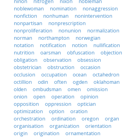
ninon
nitrogen
nixon
nobleman
noblewoman
nomination
nonaggression
nonfiction
nonhuman
nonintervention
nonpartisan
nonprescription
nonproliferation
nonunion
normalization
norman
northampton
norwegian
notation
notification
notion
nullification
nutrition
oarsman
obfuscation
objection
obligation
observation
obsession
obstetrician
obstruction
occasion
occlusion
occupation
ocean
octahedron
octillion
odin
often
ogden
oklahoman
olden
ombudsman
omen
omission
onion
open
operation
opinion
opposition
oppression
optician
optimization
option
oration
orchestration
ordination
oregon
organ
organisation
organization
orientation
origin
origination
ornamentation