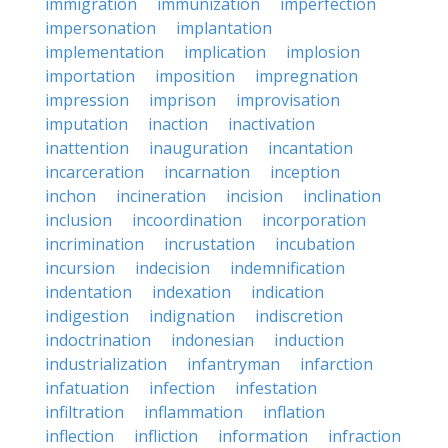
immigration
immunization
imperfection
impersonation
implantation
implementation
implication
implosion
importation
imposition
impregnation
impression
imprison
improvisation
imputation
inaction
inactivation
inattention
inauguration
incantation
incarceration
incarnation
inception
inchon
incineration
incision
inclination
inclusion
incoordination
incorporation
incrimination
incrustation
incubation
incursion
indecision
indemnification
indentation
indexation
indication
indigestion
indignation
indiscretion
indoctrination
indonesian
induction
industrialization
infantryman
infarction
infatuation
infection
infestation
infiltration
inflammation
inflation
inflection
infliction
information
infraction