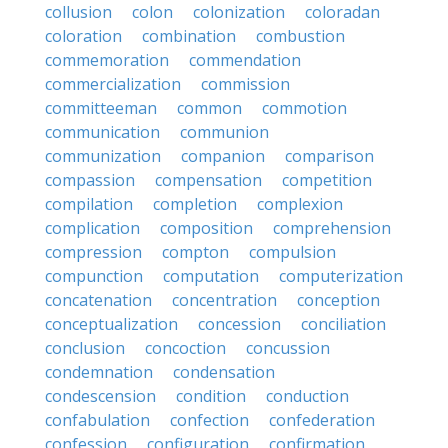
collusion
colon
colonization
coloradan
coloration
combination
combustion
commemoration
commendation
commercialization
commission
committeeman
common
commotion
communication
communion
communization
companion
comparison
compassion
compensation
competition
compilation
completion
complexion
complication
composition
comprehension
compression
compton
compulsion
compunction
computation
computerization
concatenation
concentration
conception
conceptualization
concession
conciliation
conclusion
concoction
concussion
condemnation
condensation
condescension
condition
conduction
confabulation
confection
confederation
confession
configuration
confirmation