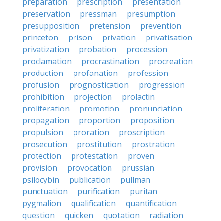
preparation
prescription
presentation
preservation
pressman
presumption
presupposition
pretension
prevention
princeton
prison
privation
privatisation
privatization
probation
procession
proclamation
procrastination
procreation
production
profanation
profession
profusion
prognostication
progression
prohibition
projection
prolactin
proliferation
promotion
pronunciation
propagation
proportion
proposition
propulsion
proration
proscription
prosecution
prostitution
prostration
protection
protestation
proven
provision
provocation
prussian
psilocybin
publication
pullman
punctuation
purification
puritan
pygmalion
qualification
quantification
question
quicken
quotation
radiation