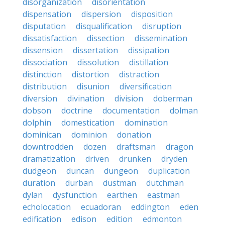
disorganization
disorientation
dispensation
dispersion
disposition
disputation
disqualification
disruption
dissatisfaction
dissection
dissemination
dissension
dissertation
dissipation
dissociation
dissolution
distillation
distinction
distortion
distraction
distribution
disunion
diversification
diversion
divination
division
doberman
dobson
doctrine
documentation
dolman
dolphin
domestication
domination
dominican
dominion
donation
downtrodden
dozen
draftsman
dragon
dramatization
driven
drunken
dryden
dudgeon
duncan
dungeon
duplication
duration
durban
dustman
dutchman
dylan
dysfunction
earthen
eastman
echolocation
ecuadoran
eddington
eden
edification
edison
edition
edmonton