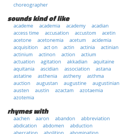
choreographer
sounds kind of like
academe
academia
academy
acadian
access time
accusation
accustom
acetin
acetone
acetonemia
acetum
acidemia
acquisition
act on
actin
actinia
actinian
actinium
actinon
action
actium
actuation
agitation
akkadian
aquitaine
aquitania
ascidian
association
astana
astatine
asthenia
astheny
asthma
auction
augustan
augustine
augustinian
austen
austin
azactam
azotaemia
azotemia
rhymes with
aachen
aaron
abandon
abbreviation
abdication
abdomen
abduction
aberration
abolition
abomination