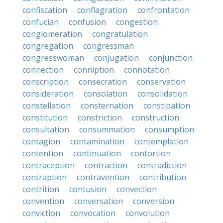
confiscation
conflagration
confrontation
confucian
confusion
congestion
conglomeration
congratulation
congregation
congressman
congresswoman
conjugation
conjunction
connection
conniption
connotation
conscription
consecration
conservation
consideration
consolation
consolidation
constellation
consternation
constipation
constitution
constriction
construction
consultation
consummation
consumption
contagion
contamination
contemplation
contention
continuation
contortion
contraception
contraction
contradiction
contraption
contravention
contribution
contrition
contusion
convection
convention
conversation
conversion
conviction
convocation
convolution