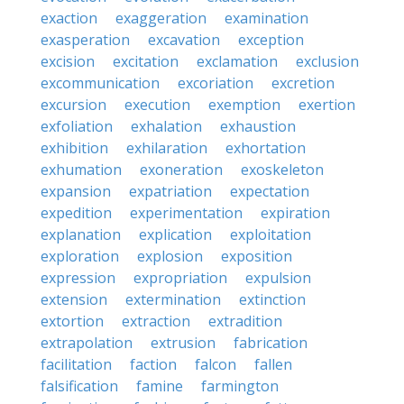
exaction
exaggeration
examination
exasperation
excavation
exception
excision
excitation
exclamation
exclusion
excommunication
excoriation
excretion
excursion
execution
exemption
exertion
exfoliation
exhalation
exhaustion
exhibition
exhilaration
exhortation
exhumation
exoneration
exoskeleton
expansion
expatriation
expectation
expedition
experimentation
expiration
explanation
explication
exploitation
exploration
explosion
exposition
expression
expropriation
expulsion
extension
extermination
extinction
extortion
extraction
extradition
extrapolation
extrusion
fabrication
facilitation
faction
falcon
fallen
falsification
famine
farmington