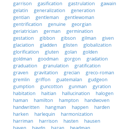
garrison
gasification
gastrulation
gawain
gelatin
generalization
generation
gentian
gentleman
gentlewoman
gentrification
genuine
georgian
geriatrician
german
germination
gestation
gibbon
gibson
gilman
given
glaciation
gladden
glisten
globalization
glorification
gluten
golan
golden
goldman
goodman
gorgon
gradation
graduation
granulation
gratification
graven
gravitation
grecian
greco-roman
gremlin
griffon
guatemalan
gudgeon
gumption
guncotton
gunman
gyration
habitation
haitian
hallucination
halogen
haman
hamilton
hampton
handwoven
handwritten
hangman
happen
harden
harken
harlequin
harmonization
harriman
harrison
hasten
hausen
haven
haydn
hazan
headman