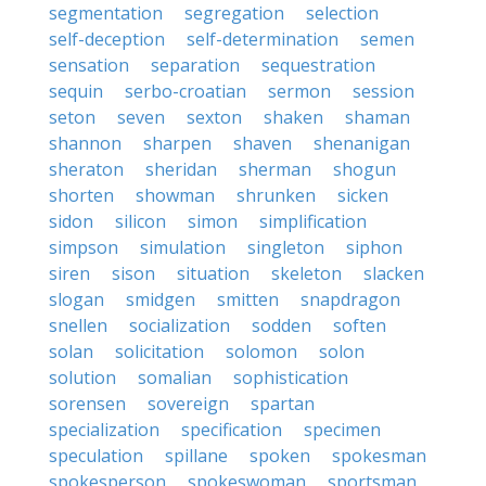
segmentation
segregation
selection
self-deception
self-determination
semen
sensation
separation
sequestration
sequin
serbo-croatian
sermon
session
seton
seven
sexton
shaken
shaman
shannon
sharpen
shaven
shenanigan
sheraton
sheridan
sherman
shogun
shorten
showman
shrunken
sicken
sidon
silicon
simon
simplification
simpson
simulation
singleton
siphon
siren
sison
situation
skeleton
slacken
slogan
smidgen
smitten
snapdragon
snellen
socialization
sodden
soften
solan
solicitation
solomon
solon
solution
somalian
sophistication
sorensen
sovereign
spartan
specialization
specification
specimen
speculation
spillane
spoken
spokesman
spokesperson
spokeswoman
sportsman