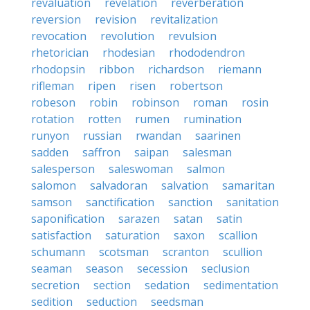
revaluation
revelation
reverberation
reversion
revision
revitalization
revocation
revolution
revulsion
rhetorician
rhodesian
rhododendron
rhodopsin
ribbon
richardson
riemann
rifleman
ripen
risen
robertson
robeson
robin
robinson
roman
rosin
rotation
rotten
rumen
rumination
runyon
russian
rwandan
saarinen
sadden
saffron
saipan
salesman
salesperson
saleswoman
salmon
salomon
salvadoran
salvation
samaritan
samson
sanctification
sanction
sanitation
saponification
sarazen
satan
satin
satisfaction
saturation
saxon
scallion
schumann
scotsman
scranton
scullion
seaman
season
secession
seclusion
secretion
section
sedation
sedimentation
sedition
seduction
seedsman