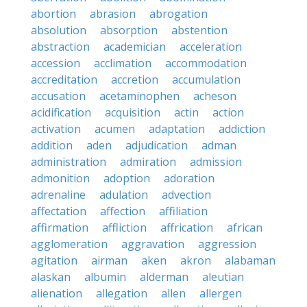
abortion
abrasion
abrogation
absolution
absorption
abstention
abstraction
academician
acceleration
accession
acclimation
accommodation
accreditation
accretion
accumulation
accusation
acetaminophen
acheson
acidification
acquisition
actin
action
activation
acumen
adaptation
addiction
addition
aden
adjudication
adman
administration
admiration
admission
admonition
adoption
adoration
adrenaline
adulation
advection
affectation
affection
affiliation
affirmation
affliction
affrication
african
agglomeration
aggravation
aggression
agitation
airman
aken
akron
alabaman
alaskan
albumin
alderman
aleutian
alienation
allegation
allen
allergen