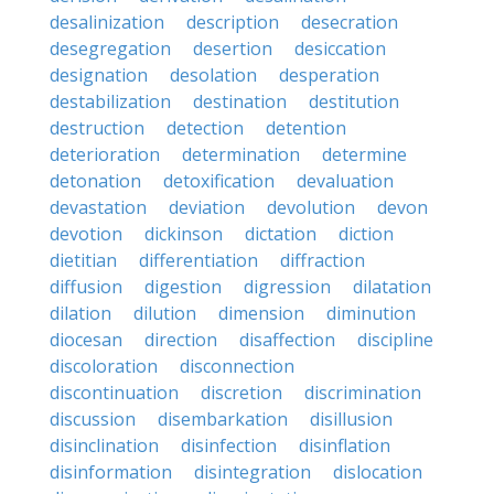
desalinization
description
desecration
desegregation
desertion
desiccation
designation
desolation
desperation
destabilization
destination
destitution
destruction
detection
detention
deterioration
determination
determine
detonation
detoxification
devaluation
devastation
deviation
devolution
devon
devotion
dickinson
dictation
diction
dietitian
differentiation
diffraction
diffusion
digestion
digression
dilatation
dilation
dilution
dimension
diminution
diocesan
direction
disaffection
discipline
discoloration
disconnection
discontinuation
discretion
discrimination
discussion
disembarkation
disillusion
disinclination
disinfection
disinflation
disinformation
disintegration
dislocation