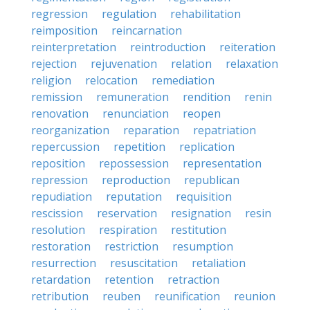
regression
regulation
rehabilitation
reimposition
reincarnation
reinterpretation
reintroduction
reiteration
rejection
rejuvenation
relation
relaxation
religion
relocation
remediation
remission
remuneration
rendition
renin
renovation
renunciation
reopen
reorganization
reparation
repatriation
repercussion
repetition
replication
reposition
repossession
representation
repression
reproduction
republican
repudiation
reputation
requisition
rescission
reservation
resignation
resin
resolution
respiration
restitution
restoration
restriction
resumption
resurrection
resuscitation
retaliation
retardation
retention
retraction
retribution
reuben
reunification
reunion