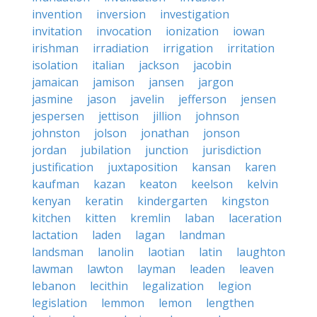
invention
inversion
investigation
invitation
invocation
ionization
iowan
irishman
irradiation
irrigation
irritation
isolation
italian
jackson
jacobin
jamaican
jamison
jansen
jargon
jasmine
jason
javelin
jefferson
jensen
jespersen
jettison
jillion
johnson
johnston
jolson
jonathan
jonson
jordan
jubilation
junction
jurisdiction
justification
juxtaposition
kansan
karen
kaufman
kazan
keaton
keelson
kelvin
kenyan
keratin
kindergarten
kingston
kitchen
kitten
kremlin
laban
laceration
lactation
laden
lagan
landman
landsman
lanolin
laotian
latin
laughton
lawman
lawton
layman
leaden
leaven
lebanon
lecithin
legalization
legion
legislation
lemmon
lemon
lengthen