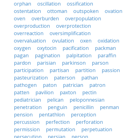
orphan
oscillation
ossification
ostentation
ottoman
outspoken
ovation
oven
overburden
overpopulation
overproduction
overprotection
overreaction
oversimplification
overvaluation
ovulation
oxen
oxidation
oxygen
oxytocin
pacification
packman
pagan
pagination
palpitation
paraffin
pardon
parisian
parkinson
parson
participation
partisan
partition
passion
pasteurization
paterson
pathan
pathogen
paton
patrician
patron
patten
pavilion
paxton
pectin
pediatrician
pelican
peloponnesian
penetration
penguin
penicillin
penman
pension
pentathlon
perception
percussion
perfection
perforation
permission
permutation
perpetuation
persecution
persian
person