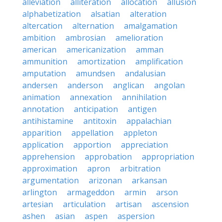
alleviation
alliteration
allocation
allusion
alphabetization
alsatian
alteration
altercation
alternation
amalgamation
ambition
ambrosian
amelioration
american
americanization
amman
ammunition
amortization
amplification
amputation
amundsen
andalusian
andersen
anderson
anglican
angolan
animation
annexation
annihilation
annotation
anticipation
antigen
antihistamine
antitoxin
appalachian
apparition
appellation
appleton
application
apportion
appreciation
apprehension
approbation
appropriation
approximation
apron
arbitration
argumentation
arizonan
arkansan
arlington
armageddon
armin
arson
artesian
articulation
artisan
ascension
ashen
asian
aspen
aspersion