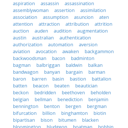
aspiration
assassin
assassination
assemblywoman
assertion
assimilation
association
assumption
asuncion
aten
attention
attraction
attribution
attrition
auction
auden
audition
augmentation
austin
australian
authentication
authorization
automation
aversion
aviation
avocation
awaken
backgammon
backwoodsman
bacon
badminton
bagman
balbriggan
baldwin
balkan
bandwagon
banyan
bargain
barman
baron
barren
basin
bastion
battalion
batten
beacon
beaten
beautician
beckon
bedridden
beethoven
beholden
belgian
bellman
benediction
benjamin
bennington
benton
bergen
bergman
bifurcation
billion
binghamton
biotin
bipartisan
bison
bitumen
blacken
bloomington
bludgeon
boatman
bobbin