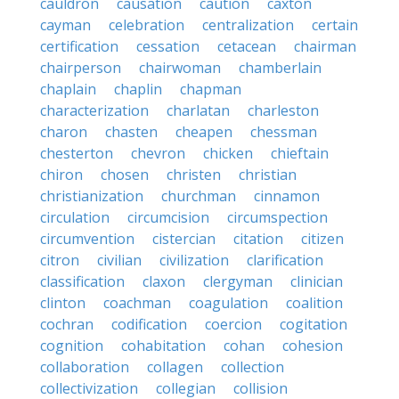
cauldron
causation
caution
caxton
cayman
celebration
centralization
certain
certification
cessation
cetacean
chairman
chairperson
chairwoman
chamberlain
chaplain
chaplin
chapman
characterization
charlatan
charleston
charon
chasten
cheapen
chessman
chesterton
chevron
chicken
chieftain
chiron
chosen
christen
christian
christianization
churchman
cinnamon
circulation
circumcision
circumspection
circumvention
cistercian
citation
citizen
citron
civilian
civilization
clarification
classification
claxon
clergyman
clinician
clinton
coachman
coagulation
coalition
cochran
codification
coercion
cogitation
cognition
cohabitation
cohan
cohesion
collaboration
collagen
collection
collectivization
collegian
collision