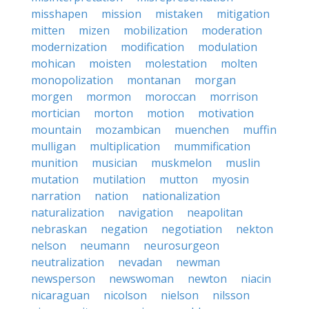
misshapen
mission
mistaken
mitigation
mitten
mizen
mobilization
moderation
modernization
modification
modulation
mohican
moisten
molestation
molten
monopolization
montanan
morgan
morgen
mormon
moroccan
morrison
mortician
morton
motion
motivation
mountain
mozambican
muenchen
muffin
mulligan
multiplication
mummification
munition
musician
muskmelon
muslin
mutation
mutilation
mutton
myosin
narration
nation
nationalization
naturalization
navigation
neapolitan
nebraskan
negation
negotiation
nekton
nelson
neumann
neurosurgeon
neutralization
nevadan
newman
newsperson
newswoman
newton
niacin
nicaraguan
nicolson
nielson
nilsson