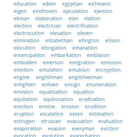
education
edwin
egyptian
eichmann
eigen
eindhoven
ejaculation
ejection
ekman
elaboration
elan
elation
election
electrician
electrification
electrocution
elevation
eleven
elimination
elizabethan
ellington
ellison
elocution
elongation
emanation
emancipation
embarkation
emblazon
embolden
emerson
emigration
emission
emotion
emulation
emulsion
encryption
engine
englishman
englishwoman
enlighten
enliven
ensign
enumeration
envision
equalization
equation
equitation
equivocation
eradication
erection
ermine
erosion
erudition
eruption
escalation
essen
estimation
estrogen
etruscan
evacuation
evaluation
evaporation
evasion
everyman
eviction
evocation
evolution
exacerbation