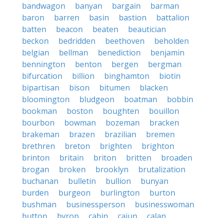
bandwagon
banyan
bargain
barman
baron
barren
basin
bastion
battalion
batten
beacon
beaten
beautician
beckon
bedridden
beethoven
beholden
belgian
bellman
benediction
benjamin
bennington
benton
bergen
bergman
bifurcation
billion
binghamton
biotin
bipartisan
bison
bitumen
blacken
bloomington
bludgeon
boatman
bobbin
bookman
boston
boughten
bouillon
bourbon
bowman
bozeman
bracken
brakeman
brazen
brazilian
bremen
brethren
breton
brighten
brighton
brinton
britain
briton
britten
broaden
brogan
broken
brooklyn
brutalization
buchanan
bulletin
bullion
bunyan
burden
burgeon
burlington
burton
bushman
businessperson
businesswoman
button
byron
cabin
cajun
calan