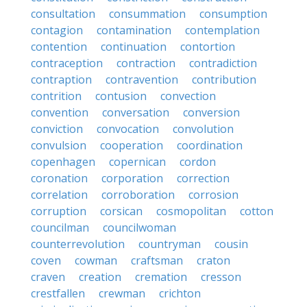
consultation
consummation
consumption
contagion
contamination
contemplation
contention
continuation
contortion
contraception
contraction
contradiction
contraption
contravention
contribution
contrition
contusion
convection
convention
conversation
conversion
conviction
convocation
convolution
convulsion
cooperation
coordination
copenhagen
copernican
cordon
coronation
corporation
correction
correlation
corroboration
corrosion
corruption
corsican
cosmopolitan
cotton
councilman
councilwoman
counterrevolution
countryman
cousin
coven
cowman
craftsman
craton
craven
creation
cremation
cresson
crestfallen
crewman
crichton