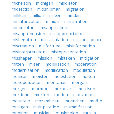
michelson
michigan
middleton
midsection
midshipman
migration
millikan
million
milton
minden
miniaturization
minion
ministration
minnesotan
misapplication
misapprehension
misappropriation
misbegotten
miscalculation
misconception
miscreation
misfortune
misinformation
misinterpretation
misrepresentation
misshapen
mission
mistaken
mitigation
mitten
mizen
mobilization
moderation
modernization
modification
modulation
mohican
moisten
molestation
molten
monopolization
montanan
morgan
morgen
mormon
moroccan
morrison
mortician
morton
motion
motivation
mountain
mozambican
muenchen
muffin
mulligan
multiplication
mummification
munition
musician
muskmelon
muslin