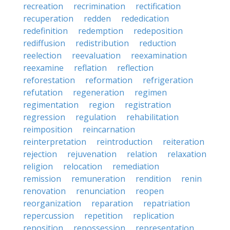
recreation
recrimination
rectification
recuperation
redden
rededication
redefinition
redemption
redeposition
rediffusion
redistribution
reduction
reelection
reevaluation
reexamination
reexamine
reflation
reflection
reforestation
reformation
refrigeration
refutation
regeneration
regimen
regimentation
region
registration
regression
regulation
rehabilitation
reimposition
reincarnation
reinterpretation
reintroduction
reiteration
rejection
rejuvenation
relation
relaxation
religion
relocation
remediation
remission
remuneration
rendition
renin
renovation
renunciation
reopen
reorganization
reparation
repatriation
repercussion
repetition
replication
reposition
repossession
representation