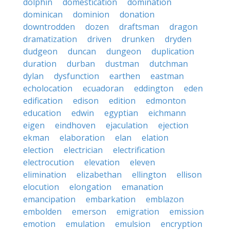
dolphin
domestication
domination
dominican
dominion
donation
downtrodden
dozen
draftsman
dragon
dramatization
driven
drunken
dryden
dudgeon
duncan
dungeon
duplication
duration
durban
dustman
dutchman
dylan
dysfunction
earthen
eastman
echolocation
ecuadoran
eddington
eden
edification
edison
edition
edmonton
education
edwin
egyptian
eichmann
eigen
eindhoven
ejaculation
ejection
ekman
elaboration
elan
elation
election
electrician
electrification
electrocution
elevation
eleven
elimination
elizabethan
ellington
ellison
elocution
elongation
emanation
emancipation
embarkation
emblazon
embolden
emerson
emigration
emission
emotion
emulation
emulsion
encryption