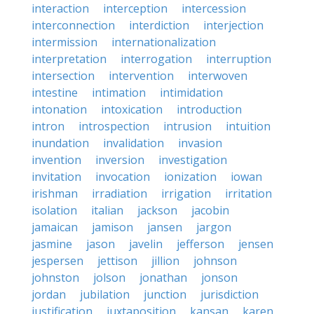
interaction
interception
intercession
interconnection
interdiction
interjection
intermission
internationalization
interpretation
interrogation
interruption
intersection
intervention
interwoven
intestine
intimation
intimidation
intonation
intoxication
introduction
intron
introspection
intrusion
intuition
inundation
invalidation
invasion
invention
inversion
investigation
invitation
invocation
ionization
iowan
irishman
irradiation
irrigation
irritation
isolation
italian
jackson
jacobin
jamaican
jamison
jansen
jargon
jasmine
jason
javelin
jefferson
jensen
jespersen
jettison
jillion
johnson
johnston
jolson
jonathan
jonson
jordan
jubilation
junction
jurisdiction
justification
juxtaposition
kansan
karen