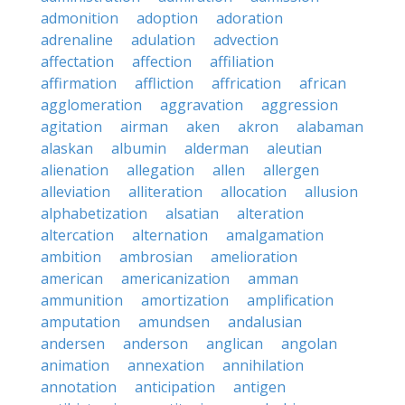
admonition
adoption
adoration
adrenaline
adulation
advection
affectation
affection
affiliation
affirmation
affliction
affrication
african
agglomeration
aggravation
aggression
agitation
airman
aken
akron
alabaman
alaskan
albumin
alderman
aleutian
alienation
allegation
allen
allergen
alleviation
alliteration
allocation
allusion
alphabetization
alsatian
alteration
altercation
alternation
amalgamation
ambition
ambrosian
amelioration
american
americanization
amman
ammunition
amortization
amplification
amputation
amundsen
andalusian
andersen
anderson
anglican
angolan
animation
annexation
annihilation
annotation
anticipation
antigen