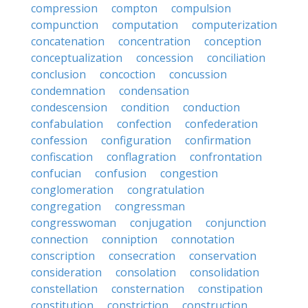
compression
compton
compulsion
compunction
computation
computerization
concatenation
concentration
conception
conceptualization
concession
conciliation
conclusion
concoction
concussion
condemnation
condensation
condescension
condition
conduction
confabulation
confection
confederation
confession
configuration
confirmation
confiscation
conflagration
confrontation
confucian
confusion
congestion
conglomeration
congratulation
congregation
congressman
congresswoman
conjugation
conjunction
connection
conniption
connotation
conscription
consecration
conservation
consideration
consolation
consolidation
constellation
consternation
constipation
constitution
constriction
construction