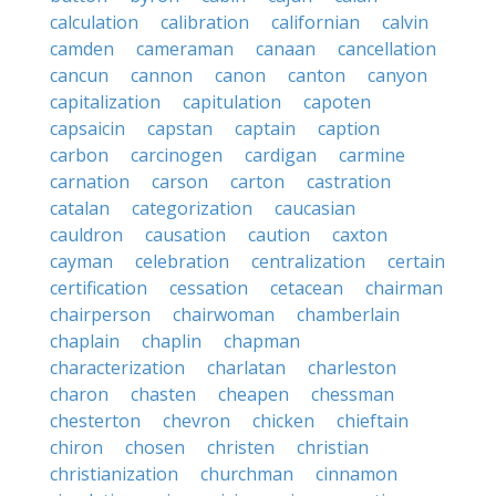
calculation
calibration
californian
calvin
camden
cameraman
canaan
cancellation
cancun
cannon
canon
canton
canyon
capitalization
capitulation
capoten
capsaicin
capstan
captain
caption
carbon
carcinogen
cardigan
carmine
carnation
carson
carton
castration
catalan
categorization
caucasian
cauldron
causation
caution
caxton
cayman
celebration
centralization
certain
certification
cessation
cetacean
chairman
chairperson
chairwoman
chamberlain
chaplain
chaplin
chapman
characterization
charlatan
charleston
charon
chasten
cheapen
chessman
chesterton
chevron
chicken
chieftain
chiron
chosen
christen
christian
christianization
churchman
cinnamon