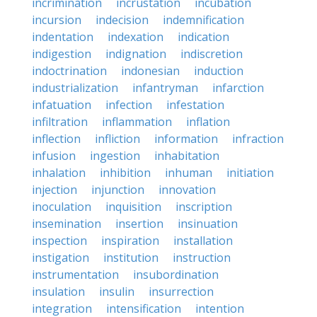
incrimination
incrustation
incubation
incursion
indecision
indemnification
indentation
indexation
indication
indigestion
indignation
indiscretion
indoctrination
indonesian
induction
industrialization
infantryman
infarction
infatuation
infection
infestation
infiltration
inflammation
inflation
inflection
infliction
information
infraction
infusion
ingestion
inhabitation
inhalation
inhibition
inhuman
initiation
injection
injunction
innovation
inoculation
inquisition
inscription
insemination
insertion
insinuation
inspection
inspiration
installation
instigation
institution
instruction
instrumentation
insubordination
insulation
insulin
insurrection
integration
intensification
intention