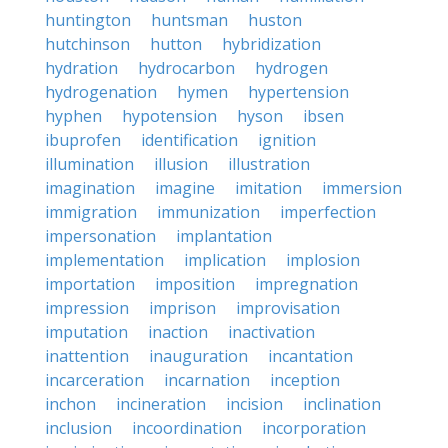
huntington
huntsman
huston
hutchinson
hutton
hybridization
hydration
hydrocarbon
hydrogen
hydrogenation
hymen
hypertension
hyphen
hypotension
hyson
ibsen
ibuprofen
identification
ignition
illumination
illusion
illustration
imagination
imagine
imitation
immersion
immigration
immunization
imperfection
impersonation
implantation
implementation
implication
implosion
importation
imposition
impregnation
impression
imprison
improvisation
imputation
inaction
inactivation
inattention
inauguration
incantation
incarceration
incarnation
inception
inchon
incineration
incision
inclination
inclusion
incoordination
incorporation