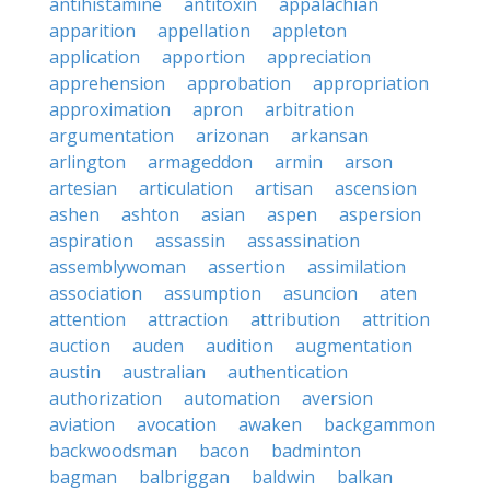
antihistamine
antitoxin
appalachian
apparition
appellation
appleton
application
apportion
appreciation
apprehension
approbation
appropriation
approximation
apron
arbitration
argumentation
arizonan
arkansan
arlington
armageddon
armin
arson
artesian
articulation
artisan
ascension
ashen
ashton
asian
aspen
aspersion
aspiration
assassin
assassination
assemblywoman
assertion
assimilation
association
assumption
asuncion
aten
attention
attraction
attribution
attrition
auction
auden
audition
augmentation
austin
australian
authentication
authorization
automation
aversion
aviation
avocation
awaken
backgammon
backwoodsman
bacon
badminton
bagman
balbriggan
baldwin
balkan