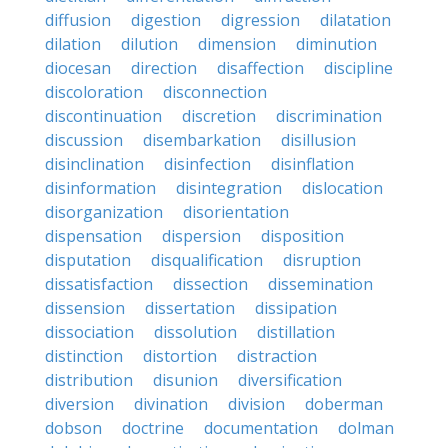
diffusion
digestion
digression
dilatation
dilation
dilution
dimension
diminution
diocesan
direction
disaffection
discipline
discoloration
disconnection
discontinuation
discretion
discrimination
discussion
disembarkation
disillusion
disinclination
disinfection
disinflation
disinformation
disintegration
dislocation
disorganization
disorientation
dispensation
dispersion
disposition
disputation
disqualification
disruption
dissatisfaction
dissection
dissemination
dissension
dissertation
dissipation
dissociation
dissolution
distillation
distinction
distortion
distraction
distribution
disunion
diversification
diversion
divination
division
doberman
dobson
doctrine
documentation
dolman