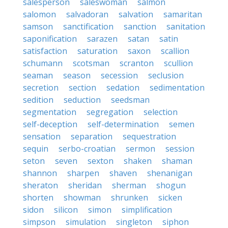
salesperson
saleswoman
salmon
salomon
salvadoran
salvation
samaritan
samson
sanctification
sanction
sanitation
saponification
sarazen
satan
satin
satisfaction
saturation
saxon
scallion
schumann
scotsman
scranton
scullion
seaman
season
secession
seclusion
secretion
section
sedation
sedimentation
sedition
seduction
seedsman
segmentation
segregation
selection
self-deception
self-determination
semen
sensation
separation
sequestration
sequin
serbo-croatian
sermon
session
seton
seven
sexton
shaken
shaman
shannon
sharpen
shaven
shenanigan
sheraton
sheridan
sherman
shogun
shorten
showman
shrunken
sicken
sidon
silicon
simon
simplification
simpson
simulation
singleton
siphon