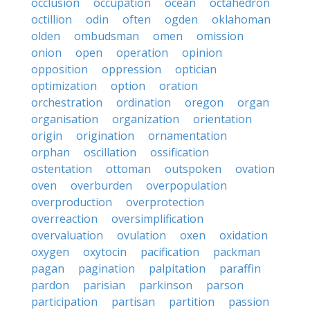
occlusion
occupation
ocean
octahedron
octillion
odin
often
ogden
oklahoman
olden
ombudsman
omen
omission
onion
open
operation
opinion
opposition
oppression
optician
optimization
option
oration
orchestration
ordination
oregon
organ
organisation
organization
orientation
origin
origination
ornamentation
orphan
oscillation
ossification
ostentation
ottoman
outspoken
ovation
oven
overburden
overpopulation
overproduction
overprotection
overreaction
oversimplification
overvaluation
ovulation
oxen
oxidation
oxygen
oxytocin
pacification
packman
pagan
pagination
palpitation
paraffin
pardon
parisian
parkinson
parson
participation
partisan
partition
passion