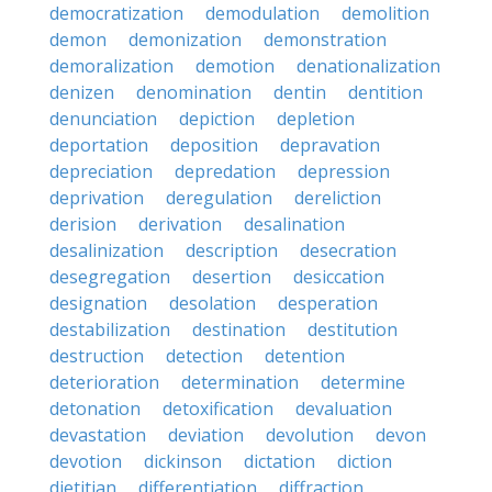
democratization
demodulation
demolition
demon
demonization
demonstration
demoralization
demotion
denationalization
denizen
denomination
dentin
dentition
denunciation
depiction
depletion
deportation
deposition
depravation
depreciation
depredation
depression
deprivation
deregulation
dereliction
derision
derivation
desalination
desalinization
description
desecration
desegregation
desertion
desiccation
designation
desolation
desperation
destabilization
destination
destitution
destruction
detection
detention
deterioration
determination
determine
detonation
detoxification
devaluation
devastation
deviation
devolution
devon
devotion
dickinson
dictation
diction
dietitian
differentiation
diffraction