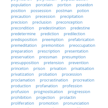
population
porcelain
portion
poseidon
position
possession
postman
potion
precaution
precession
precipitation
precision
preclusion
preconception
precondition
predestination
predestine
predetermine
prediction
predilection
predisposition
preemption
prefabrication
premeditation
premonition
preoccupation
preparation
prescription
presentation
preservation
pressman
presumption
presupposition
pretension
prevention
princeton
prison
privation
privatisation
privatization
probation
procession
proclamation
procrastination
procreation
production
profanation
profession
profusion
prognostication
progression
prohibition
projection
prolactin
proliferation
promotion
pronunciation