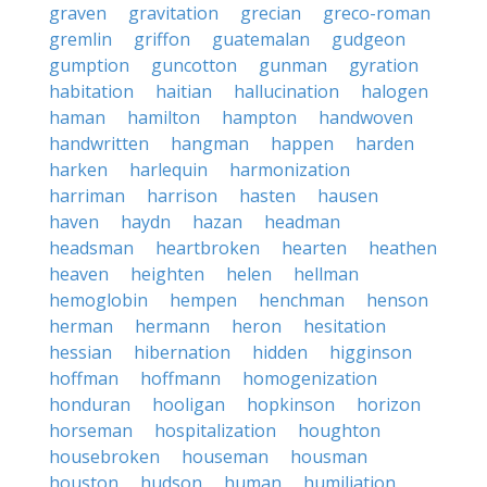
graven
gravitation
grecian
greco-roman
gremlin
griffon
guatemalan
gudgeon
gumption
guncotton
gunman
gyration
habitation
haitian
hallucination
halogen
haman
hamilton
hampton
handwoven
handwritten
hangman
happen
harden
harken
harlequin
harmonization
harriman
harrison
hasten
hausen
haven
haydn
hazan
headman
headsman
heartbroken
hearten
heathen
heaven
heighten
helen
hellman
hemoglobin
hempen
henchman
henson
herman
hermann
heron
hesitation
hessian
hibernation
hidden
higginson
hoffman
hoffmann
homogenization
honduran
hooligan
hopkinson
horizon
horseman
hospitalization
houghton
housebroken
houseman
housman
houston
hudson
human
humiliation