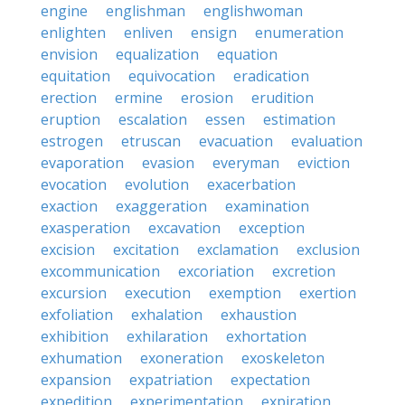
engine
englishman
englishwoman
enlighten
enliven
ensign
enumeration
envision
equalization
equation
equitation
equivocation
eradication
erection
ermine
erosion
erudition
eruption
escalation
essen
estimation
estrogen
etruscan
evacuation
evaluation
evaporation
evasion
everyman
eviction
evocation
evolution
exacerbation
exaction
exaggeration
examination
exasperation
excavation
exception
excision
excitation
exclamation
exclusion
excommunication
excoriation
excretion
excursion
execution
exemption
exertion
exfoliation
exhalation
exhaustion
exhibition
exhilaration
exhortation
exhumation
exoneration
exoskeleton
expansion
expatriation
expectation
expedition
experimentation
expiration