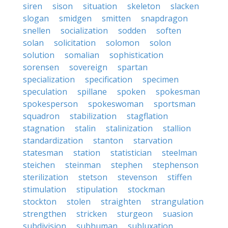
siren
sison
situation
skeleton
slacken
slogan
smidgen
smitten
snapdragon
snellen
socialization
sodden
soften
solan
solicitation
solomon
solon
solution
somalian
sophistication
sorensen
sovereign
spartan
specialization
specification
specimen
speculation
spillane
spoken
spokesman
spokesperson
spokeswoman
sportsman
squadron
stabilization
stagflation
stagnation
stalin
stalinization
stallion
standardization
stanton
starvation
statesman
station
statistician
steelman
steichen
steinman
stephen
stephenson
sterilization
stetson
stevenson
stiffen
stimulation
stipulation
stockman
stockton
stolen
straighten
strangulation
strengthen
stricken
sturgeon
suasion
subdivision
subhuman
subluxation