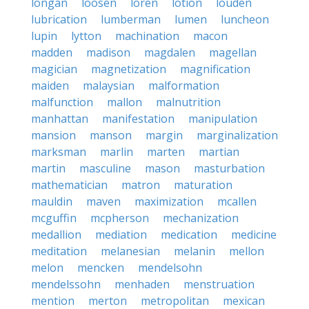
longan
loosen
loren
lotion
louden
lubrication
lumberman
lumen
luncheon
lupin
lytton
machination
macon
madden
madison
magdalen
magellan
magician
magnetization
magnification
maiden
malaysian
malformation
malfunction
mallon
malnutrition
manhattan
manifestation
manipulation
mansion
manson
margin
marginalization
marksman
marlin
marten
martian
martin
masculine
mason
masturbation
mathematician
matron
maturation
mauldin
maven
maximization
mcallen
mcguffin
mcpherson
mechanization
medallion
mediation
medication
medicine
meditation
melanesian
melanin
mellon
melon
mencken
mendelsohn
mendelssohn
menhaden
menstruation
mention
merton
metropolitan
mexican