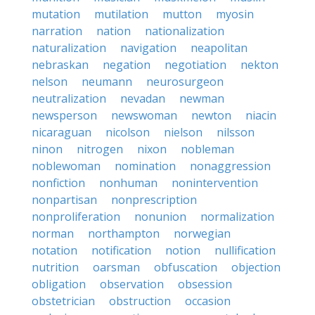
mutation
mutilation
mutton
myosin
narration
nation
nationalization
naturalization
navigation
neapolitan
nebraskan
negation
negotiation
nekton
nelson
neumann
neurosurgeon
neutralization
nevadan
newman
newsperson
newswoman
newton
niacin
nicaraguan
nicolson
nielson
nilsson
ninon
nitrogen
nixon
nobleman
noblewoman
nomination
nonaggression
nonfiction
nonhuman
nonintervention
nonpartisan
nonprescription
nonproliferation
nonunion
normalization
norman
northampton
norwegian
notation
notification
notion
nullification
nutrition
oarsman
obfuscation
objection
obligation
observation
obsession
obstetrician
obstruction
occasion