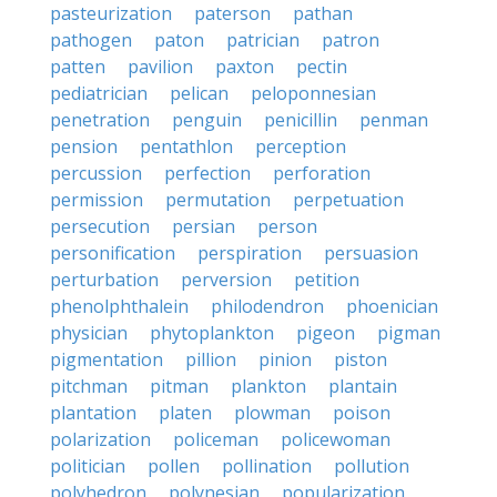
pasteurization
paterson
pathan
pathogen
paton
patrician
patron
patten
pavilion
paxton
pectin
pediatrician
pelican
peloponnesian
penetration
penguin
penicillin
penman
pension
pentathlon
perception
percussion
perfection
perforation
permission
permutation
perpetuation
persecution
persian
person
personification
perspiration
persuasion
perturbation
perversion
petition
phenolphthalein
philodendron
phoenician
physician
phytoplankton
pigeon
pigman
pigmentation
pillion
pinion
piston
pitchman
pitman
plankton
plantain
plantation
platen
plowman
poison
polarization
policeman
policewoman
politician
pollen
pollination
pollution
polyhedron
polynesian
popularization