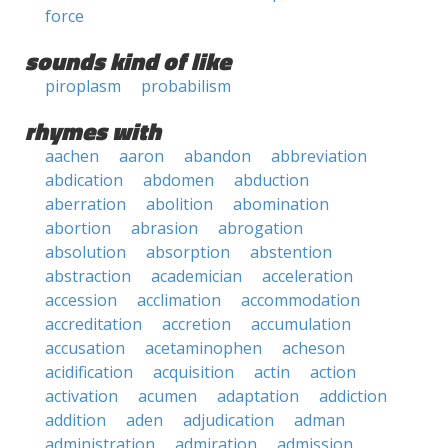
force
sounds kind of like
piroplasm
probabilism
rhymes with
aachen
aaron
abandon
abbreviation
abdication
abdomen
abduction
aberration
abolition
abomination
abortion
abrasion
abrogation
absolution
absorption
abstention
abstraction
academician
acceleration
accession
acclimation
accommodation
accreditation
accretion
accumulation
accusation
acetaminophen
acheson
acidification
acquisition
actin
action
activation
acumen
adaptation
addiction
addition
aden
adjudication
adman
administration
admiration
admission