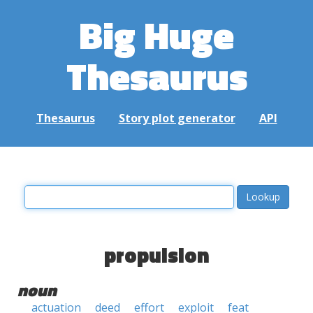
Big Huge
Thesaurus
Thesaurus
Story plot generator
API
propulsion
noun
actuation
deed
effort
exploit
feat