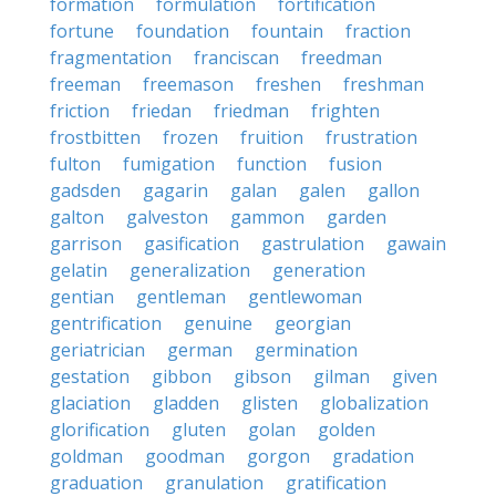
formation
formulation
fortification
fortune
foundation
fountain
fraction
fragmentation
franciscan
freedman
freeman
freemason
freshen
freshman
friction
friedan
friedman
frighten
frostbitten
frozen
fruition
frustration
fulton
fumigation
function
fusion
gadsden
gagarin
galan
galen
gallon
galton
galveston
gammon
garden
garrison
gasification
gastrulation
gawain
gelatin
generalization
generation
gentian
gentleman
gentlewoman
gentrification
genuine
georgian
geriatrician
german
germination
gestation
gibbon
gibson
gilman
given
glaciation
gladden
glisten
globalization
glorification
gluten
golan
golden
goldman
goodman
gorgon
gradation
graduation
granulation
gratification