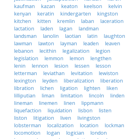
kaufman
kazan
keaton
keelson
kelvin
kenyan
keratin
kindergarten
kingston
kitchen
kitten
kremlin
laban
laceration
lactation
laden
lagan
landman
landsman
lanolin
laotian
latin
laughton
lawman
lawton
layman
leaden
leaven
lebanon
lecithin
legalization
legion
legislation
lemmon
lemon
lengthen
lenin
lennon
lesion
lessen
lesson
letterman
leviathan
levitation
lewiston
lexington
leyden
liberalization
liberation
libration
lichen
ligation
lighten
liken
lilliputian
liman
limitation
lincoln
linden
lineman
linemen
linen
lippmann
liquefaction
liquidation
lisbon
listen
liston
litigation
liven
livingston
lobsterman
localization
location
lockman
locomotion
logan
logician
london