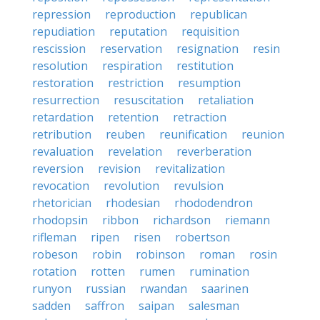
repression
reproduction
republican
repudiation
reputation
requisition
rescission
reservation
resignation
resin
resolution
respiration
restitution
restoration
restriction
resumption
resurrection
resuscitation
retaliation
retardation
retention
retraction
retribution
reuben
reunification
reunion
revaluation
revelation
reverberation
reversion
revision
revitalization
revocation
revolution
revulsion
rhetorician
rhodesian
rhododendron
rhodopsin
ribbon
richardson
riemann
rifleman
ripen
risen
robertson
robeson
robin
robinson
roman
rosin
rotation
rotten
rumen
rumination
runyon
russian
rwandan
saarinen
sadden
saffron
saipan
salesman