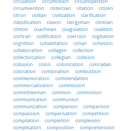
circulation
circumcision
circumspection
circumvention
cistercian
citation
citizen
citron
civilian
civilization
clarification
classification
claxon
clergyman
clinician
clinton
coachman
coagulation
coalition
cochran
codification
coercion
cogitation
cognition
cohabitation
cohan
cohesion
collaboration
collagen
collection
collectivization
collegian
collision
collusion
colon
colonization
coloradan
coloration
combination
combustion
commemoration
commendation
commercialization
commission
committeeman
common
commotion
communication
communion
communization
companion
comparison
compassion
compensation
competition
compilation
completion
complexion
complication
composition
comprehension