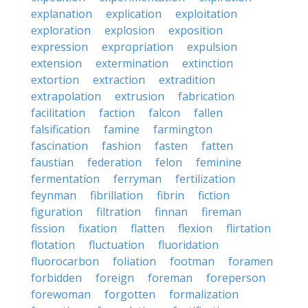
explanation
explication
exploitation
exploration
explosion
exposition
expression
expropriation
expulsion
extension
extermination
extinction
extortion
extraction
extradition
extrapolation
extrusion
fabrication
facilitation
faction
falcon
fallen
falsification
famine
farmington
fascination
fashion
fasten
fatten
faustian
federation
felon
feminine
fermentation
ferryman
fertilization
feynman
fibrillation
fibrin
fiction
figuration
filtration
finnan
fireman
fission
fixation
flatten
flexion
flirtation
flotation
fluctuation
fluoridation
fluorocarbon
foliation
footman
foramen
forbidden
foreign
foreman
foreperson
forewoman
forgotten
formalization