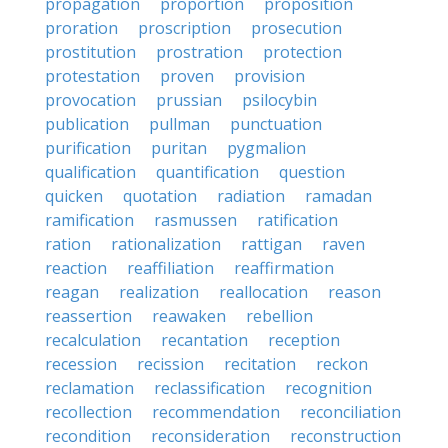
propagation
proportion
proposition
proration
proscription
prosecution
prostitution
prostration
protection
protestation
proven
provision
provocation
prussian
psilocybin
publication
pullman
punctuation
purification
puritan
pygmalion
qualification
quantification
question
quicken
quotation
radiation
ramadan
ramification
rasmussen
ratification
ration
rationalization
rattigan
raven
reaction
reaffiliation
reaffirmation
reagan
realization
reallocation
reason
reassertion
reawaken
rebellion
recalculation
recantation
reception
recession
recission
recitation
reckon
reclamation
reclassification
recognition
recollection
recommendation
reconciliation
recondition
reconsideration
reconstruction