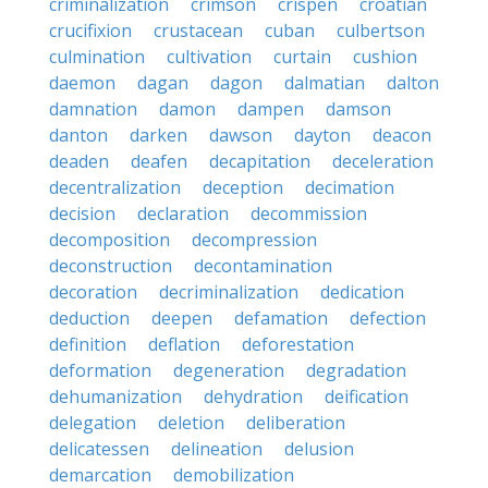
criminalization
crimson
crispen
croatian
crucifixion
crustacean
cuban
culbertson
culmination
cultivation
curtain
cushion
daemon
dagan
dagon
dalmatian
dalton
damnation
damon
dampen
damson
danton
darken
dawson
dayton
deacon
deaden
deafen
decapitation
deceleration
decentralization
deception
decimation
decision
declaration
decommission
decomposition
decompression
deconstruction
decontamination
decoration
decriminalization
dedication
deduction
deepen
defamation
defection
definition
deflation
deforestation
deformation
degeneration
degradation
dehumanization
dehydration
deification
delegation
deletion
deliberation
delicatessen
delineation
delusion
demarcation
demobilization