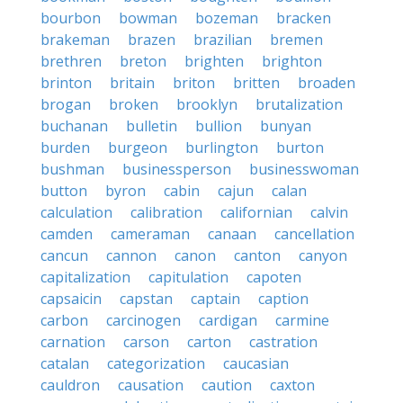
bourbon
bowman
bozeman
bracken
brakeman
brazen
brazilian
bremen
brethren
breton
brighten
brighton
brinton
britain
briton
britten
broaden
brogan
broken
brooklyn
brutalization
buchanan
bulletin
bullion
bunyan
burden
burgeon
burlington
burton
bushman
businessperson
businesswoman
button
byron
cabin
cajun
calan
calculation
calibration
californian
calvin
camden
cameraman
canaan
cancellation
cancun
cannon
canon
canton
canyon
capitalization
capitulation
capoten
capsaicin
capstan
captain
caption
carbon
carcinogen
cardigan
carmine
carnation
carson
carton
castration
catalan
categorization
caucasian
cauldron
causation
caution
caxton