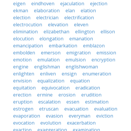
eigen
eindhoven
ejaculation
ejection
ekman
elaboration
elan
elation
election
electrician
electrification
electrocution
elevation
eleven
elimination
elizabethan
ellington
ellison
elocution
elongation
emanation
emancipation
embarkation
emblazon
embolden
emerson
emigration
emission
emotion
emulation
emulsion
encryption
engine
englishman
englishwoman
enlighten
enliven
ensign
enumeration
envision
equalization
equation
equitation
equivocation
eradication
erection
ermine
erosion
erudition
eruption
escalation
essen
estimation
estrogen
etruscan
evacuation
evaluation
evaporation
evasion
everyman
eviction
evocation
evolution
exacerbation
exaction
exaggeration
examination