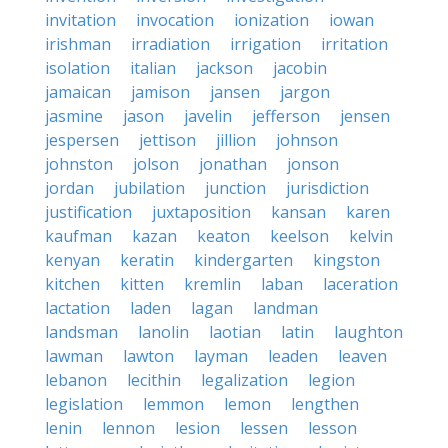
invitation
invocation
ionization
iowan
irishman
irradiation
irrigation
irritation
isolation
italian
jackson
jacobin
jamaican
jamison
jansen
jargon
jasmine
jason
javelin
jefferson
jensen
jespersen
jettison
jillion
johnson
johnston
jolson
jonathan
jonson
jordan
jubilation
junction
jurisdiction
justification
juxtaposition
kansan
karen
kaufman
kazan
keaton
keelson
kelvin
kenyan
keratin
kindergarten
kingston
kitchen
kitten
kremlin
laban
laceration
lactation
laden
lagan
landman
landsman
lanolin
laotian
latin
laughton
lawman
lawton
layman
leaden
leaven
lebanon
lecithin
legalization
legion
legislation
lemmon
lemon
lengthen
lenin
lennon
lesion
lessen
lesson