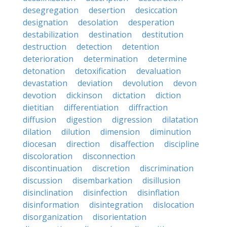
desegregation
desertion
desiccation
designation
desolation
desperation
destabilization
destination
destitution
destruction
detection
detention
deterioration
determination
determine
detonation
detoxification
devaluation
devastation
deviation
devolution
devon
devotion
dickinson
dictation
diction
dietitian
differentiation
diffraction
diffusion
digestion
digression
dilatation
dilation
dilution
dimension
diminution
diocesan
direction
disaffection
discipline
discoloration
disconnection
discontinuation
discretion
discrimination
discussion
disembarkation
disillusion
disinclination
disinfection
disinflation
disinformation
disintegration
dislocation
disorganization
disorientation