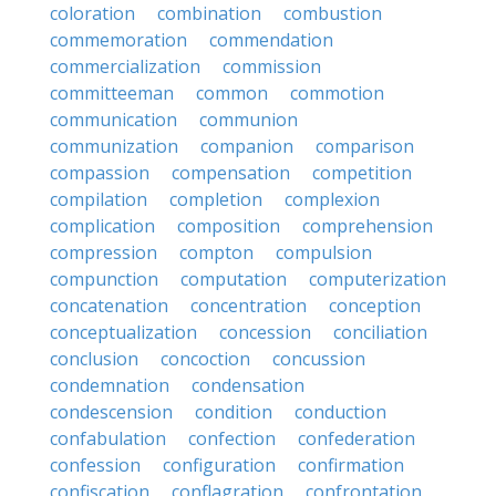
coloration
combination
combustion
commemoration
commendation
commercialization
commission
committeeman
common
commotion
communication
communion
communization
companion
comparison
compassion
compensation
competition
compilation
completion
complexion
complication
composition
comprehension
compression
compton
compulsion
compunction
computation
computerization
concatenation
concentration
conception
conceptualization
concession
conciliation
conclusion
concoction
concussion
condemnation
condensation
condescension
condition
conduction
confabulation
confection
confederation
confession
configuration
confirmation
confiscation
conflagration
confrontation