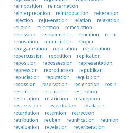
reimposition
reincarnation
reinterpretation
reintroduction
reiteration
rejection
rejuvenation
relation
relaxation
religion
relocation
remediation
remission
remuneration
rendition
renin
renovation
renunciation
reopen
reorganization
reparation
repatriation
repercussion
repetition
replication
reposition
repossession
representation
repression
reproduction
republican
repudiation
reputation
requisition
rescission
reservation
resignation
resin
resolution
respiration
restitution
restoration
restriction
resumption
resurrection
resuscitation
retaliation
retardation
retention
retraction
retribution
reuben
reunification
reunion
revaluation
revelation
reverberation