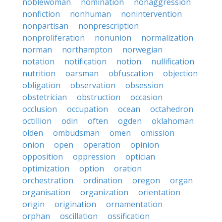
noblewoman
nomination
nonaggression
nonfiction
nonhuman
nonintervention
nonpartisan
nonprescription
nonproliferation
nonunion
normalization
norman
northampton
norwegian
notation
notification
notion
nullification
nutrition
oarsman
obfuscation
objection
obligation
observation
obsession
obstetrician
obstruction
occasion
occlusion
occupation
ocean
octahedron
octillion
odin
often
ogden
oklahoman
olden
ombudsman
omen
omission
onion
open
operation
opinion
opposition
oppression
optician
optimization
option
oration
orchestration
ordination
oregon
organ
organisation
organization
orientation
origin
origination
ornamentation
orphan
oscillation
ossification