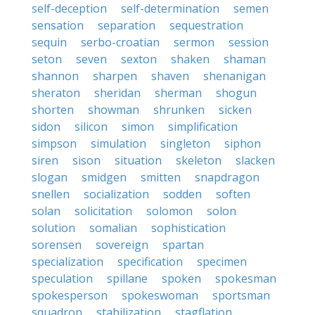
self-deception
self-determination
semen
sensation
separation
sequestration
sequin
serbo-croatian
sermon
session
seton
seven
sexton
shaken
shaman
shannon
sharpen
shaven
shenanigan
sheraton
sheridan
sherman
shogun
shorten
showman
shrunken
sicken
sidon
silicon
simon
simplification
simpson
simulation
singleton
siphon
siren
sison
situation
skeleton
slacken
slogan
smidgen
smitten
snapdragon
snellen
socialization
sodden
soften
solan
solicitation
solomon
solon
solution
somalian
sophistication
sorensen
sovereign
spartan
specialization
specification
specimen
speculation
spillane
spoken
spokesman
spokesperson
spokeswoman
sportsman
squadron
stabilization
stagflation