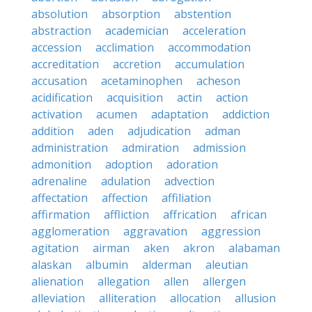
absolution
absorption
abstention
abstraction
academician
acceleration
accession
acclimation
accommodation
accreditation
accretion
accumulation
accusation
acetaminophen
acheson
acidification
acquisition
actin
action
activation
acumen
adaptation
addiction
addition
aden
adjudication
adman
administration
admiration
admission
admonition
adoption
adoration
adrenaline
adulation
advection
affectation
affection
affiliation
affirmation
affliction
affrication
african
agglomeration
aggravation
aggression
agitation
airman
aken
akron
alabaman
alaskan
albumin
alderman
aleutian
alienation
allegation
allen
allergen
alleviation
alliteration
allocation
allusion