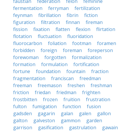
faustian
federation
felon
feminine
fermentation
ferryman
fertilization
feynman
fibrillation
fibrin
fiction
figuration
filtration
finnan
fireman
fission
fixation
flatten
flexion
flirtation
flotation
fluctuation
fluoridation
fluorocarbon
foliation
footman
foramen
forbidden
foreign
foreman
foreperson
forewoman
forgotten
formalization
formation
formulation
fortification
fortune
foundation
fountain
fraction
fragmentation
franciscan
freedman
freeman
freemason
freshen
freshman
friction
friedan
friedman
frighten
frostbitten
frozen
fruition
frustration
fulton
fumigation
function
fusion
gadsden
gagarin
galan
galen
gallon
galton
galveston
gammon
garden
garrison
gasification
gastrulation
gawain