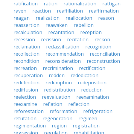
ratification
ration
rationalization
rattigan
raven
reaction
reaffiliation
reaffirmation
reagan
realization
reallocation
reason
reassertion
reawaken
rebellion
recalculation
recantation
reception
recession
recission
recitation
reckon
reclamation
reclassification
recognition
recollection
recommendation
reconciliation
recondition
reconsideration
reconstruction
recreation
recrimination
rectification
recuperation
redden
rededication
redefinition
redemption
redeposition
rediffusion
redistribution
reduction
reelection
reevaluation
reexamination
reexamine
reflation
reflection
reforestation
reformation
refrigeration
refutation
regeneration
regimen
regimentation
region
registration
regression
regulation
rehabilitation