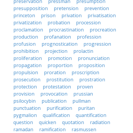
preservation
pressman
presumption
presupposition
pretension
prevention
princeton
prison
privation
privatisation
privatization
probation
procession
proclamation
procrastination
procreation
production
profanation
profession
profusion
prognostication
progression
prohibition
projection
prolactin
proliferation
promotion
pronunciation
propagation
proportion
proposition
propulsion
proration
proscription
prosecution
prostitution
prostration
protection
protestation
proven
provision
provocation
prussian
psilocybin
publication
pullman
punctuation
purification
puritan
pygmalion
qualification
quantification
question
quicken
quotation
radiation
ramadan
ramification
rasmussen