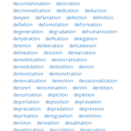
decontamination
decoration
decriminalization
dedication
deduction
deepen
defamation
defection
definition
deflation
deforestation
deformation
degeneration
degradation
dehumanization
dehydration
deification
delegation
deletion
deliberation
delicatessen
delineation
delusion
demarcation
demobilization
democratization
demodulation
demolition
demon
demonization
demonstration
demoralization
demotion
denationalization
denizen
denomination
dentin
dentition
denunciation
depiction
depletion
deportation
deposition
depravation
depreciation
depredation
depression
deprivation
deregulation
dereliction
derision
derivation
desalination
desalinization
description
desecration