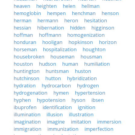
heaven
heighten
helen
hellman
hemoglobin
hempen
henchman
henson
herman
hermann
heron
hesitation
hessian
hibernation
hidden
higginson
hoffman
hoffmann
homogenization
honduran
hooligan
hopkinson
horizon
horseman
hospitalization
houghton
housebroken
houseman
housman
houston
hudson
human
humiliation
huntington
huntsman
huston
hutchinson
hutton
hybridization
hydration
hydrocarbon
hydrogen
hydrogenation
hymen
hypertension
hyphen
hypotension
hyson
ibsen
ibuprofen
identification
ignition
illumination
illusion
illustration
imagination
imagine
imitation
immersion
immigration
immunization
imperfection