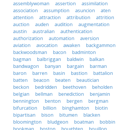
assemblywoman
assertion
assimilation
association
assumption
asuncion
aten
attention
attraction
attribution
attrition
auction
auden
audition
augmentation
austin
australian
authentication
authorization
automation
aversion
aviation
avocation
awaken
backgammon
backwoodsman
bacon
badminton
bagman
balbriggan
baldwin
balkan
bandwagon
banyan
bargain
barman
baron
barren
basin
bastion
battalion
batten
beacon
beaten
beautician
beckon
bedridden
beethoven
beholden
belgian
bellman
benediction
benjamin
bennington
benton
bergen
bergman
bifurcation
billion
binghamton
biotin
bipartisan
bison
bitumen
blacken
bloomington
bludgeon
boatman
bobbin
bookman
boston
boughten
bouillon