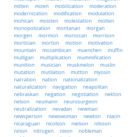
mitten
mizen
mobilization
moderation
modernization
modification
modulation
mohican
moisten
molestation
molten
monopolization
montanan
morgan
morgen
mormon
moroccan
morrison
mortician
morton
motion
motivation
mountain
mozambican
muenchen
muffin
mulligan
multiplication
mummification
munition
musician
muskmelon
muslin
mutation
mutilation
mutton
myosin
narration
nation
nationalization
naturalization
navigation
neapolitan
nebraskan
negation
negotiation
nekton
nelson
neumann
neurosurgeon
neutralization
nevadan
newman
newsperson
newswoman
newton
niacin
nicaraguan
nicolson
nielson
nilsson
ninon
nitrogen
nixon
nobleman