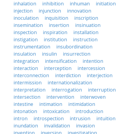
inhalation
inhibition
inhuman
initiation
injection
injunction
innovation
inoculation
inquisition
inscription
insemination
insertion
insinuation
inspection
inspiration
installation
instigation
institution
instruction
instrumentation
insubordination
insulation
insulin
insurrection
integration
intensification
intention
interaction
interception
intercession
interconnection
interdiction
interjection
intermission
internationalization
interpretation
interrogation
interruption
intersection
intervention
interwoven
intestine
intimation
intimidation
intonation
intoxication
introduction
intron
introspection
intrusion
intuition
inundation
invalidation
invasion
invention
inversion
investigation