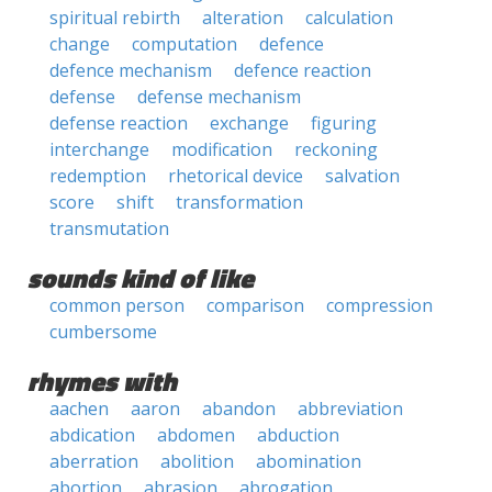
spiritual rebirth
alteration
calculation
change
computation
defence
defence mechanism
defence reaction
defense
defense mechanism
defense reaction
exchange
figuring
interchange
modification
reckoning
redemption
rhetorical device
salvation
score
shift
transformation
transmutation
sounds kind of like
common person
comparison
compression
cumbersome
rhymes with
aachen
aaron
abandon
abbreviation
abdication
abdomen
abduction
aberration
abolition
abomination
abortion
abrasion
abrogation