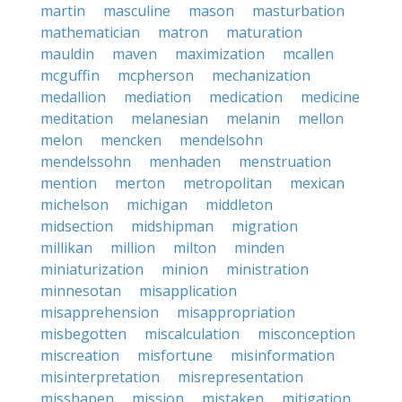
martin
masculine
mason
masturbation
mathematician
matron
maturation
mauldin
maven
maximization
mcallen
mcguffin
mcpherson
mechanization
medallion
mediation
medication
medicine
meditation
melanesian
melanin
mellon
melon
mencken
mendelsohn
mendelssohn
menhaden
menstruation
mention
merton
metropolitan
mexican
michelson
michigan
middleton
midsection
midshipman
migration
millikan
million
milton
minden
miniaturization
minion
ministration
minnesotan
misapplication
misapprehension
misappropriation
misbegotten
miscalculation
misconception
miscreation
misfortune
misinformation
misinterpretation
misrepresentation
misshapen
mission
mistaken
mitigation