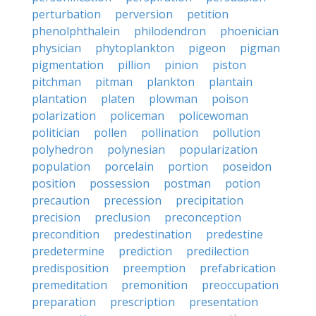
perturbation
perversion
petition
phenolphthalein
philodendron
phoenician
physician
phytoplankton
pigeon
pigman
pigmentation
pillion
pinion
piston
pitchman
pitman
plankton
plantain
plantation
platen
plowman
poison
polarization
policeman
policewoman
politician
pollen
pollination
pollution
polyhedron
polynesian
popularization
population
porcelain
portion
poseidon
position
possession
postman
potion
precaution
precession
precipitation
precision
preclusion
preconception
precondition
predestination
predestine
predetermine
prediction
predilection
predisposition
preemption
prefabrication
premeditation
premonition
preoccupation
preparation
prescription
presentation