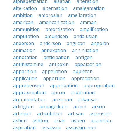
alphabetization
alsatian
alteration
altercation
alternation
amalgamation
ambition
ambrosian
amelioration
american
americanization
amman
ammunition
amortization
amplification
amputation
amundsen
andalusian
andersen
anderson
anglican
angolan
animation
annexation
annihilation
annotation
anticipation
antigen
antihistamine
antitoxin
appalachian
apparition
appellation
appleton
application
apportion
appreciation
apprehension
approbation
appropriation
approximation
apron
arbitration
argumentation
arizonan
arkansan
arlington
armageddon
armin
arson
artesian
articulation
artisan
ascension
ashen
ashton
asian
aspen
aspersion
aspiration
assassin
assassination