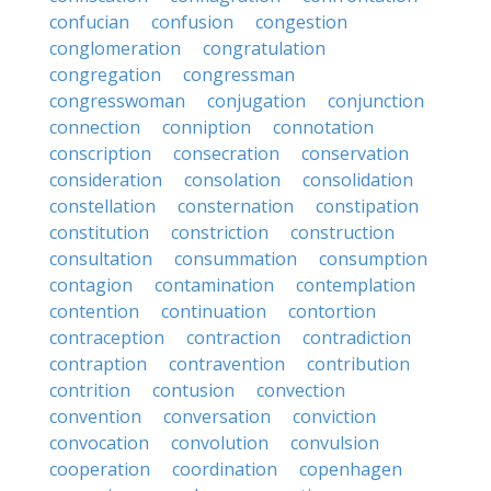
confucian
confusion
congestion
conglomeration
congratulation
congregation
congressman
congresswoman
conjugation
conjunction
connection
conniption
connotation
conscription
consecration
conservation
consideration
consolation
consolidation
constellation
consternation
constipation
constitution
constriction
construction
consultation
consummation
consumption
contagion
contamination
contemplation
contention
continuation
contortion
contraception
contraction
contradiction
contraption
contravention
contribution
contrition
contusion
convection
convention
conversation
conviction
convocation
convolution
convulsion
cooperation
coordination
copenhagen