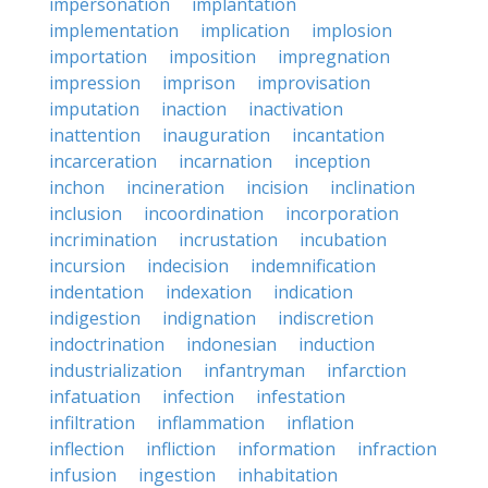
impersonation
implantation
implementation
implication
implosion
importation
imposition
impregnation
impression
imprison
improvisation
imputation
inaction
inactivation
inattention
inauguration
incantation
incarceration
incarnation
inception
inchon
incineration
incision
inclination
inclusion
incoordination
incorporation
incrimination
incrustation
incubation
incursion
indecision
indemnification
indentation
indexation
indication
indigestion
indignation
indiscretion
indoctrination
indonesian
induction
industrialization
infantryman
infarction
infatuation
infection
infestation
infiltration
inflammation
inflation
inflection
infliction
information
infraction
infusion
ingestion
inhabitation