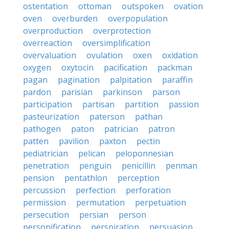
ostentation
ottoman
outspoken
ovation
oven
overburden
overpopulation
overproduction
overprotection
overreaction
oversimplification
overvaluation
ovulation
oxen
oxidation
oxygen
oxytocin
pacification
packman
pagan
pagination
palpitation
paraffin
pardon
parisian
parkinson
parson
participation
partisan
partition
passion
pasteurization
paterson
pathan
pathogen
paton
patrician
patron
patten
pavilion
paxton
pectin
pediatrician
pelican
peloponnesian
penetration
penguin
penicillin
penman
pension
pentathlon
perception
percussion
perfection
perforation
permission
permutation
perpetuation
persecution
persian
person
personification
perspiration
persuasion