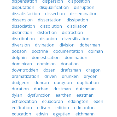
dispensation
dispersion
disposition
disputation
disqualification
disruption
dissatisfaction
dissection
dissemination
dissension
dissertation
dissipation
dissociation
dissolution
distillation
distinction
distortion
distraction
distribution
disunion
diversification
diversion
divination
division
doberman
dobson
doctrine
documentation
dolman
dolphin
domestication
domination
dominican
dominion
donation
downtrodden
dozen
draftsman
dragon
dramatization
driven
drunken
dryden
dudgeon
duncan
dungeon
duplication
duration
durban
dustman
dutchman
dylan
dysfunction
earthen
eastman
echolocation
ecuadoran
eddington
eden
edification
edison
edition
edmonton
education
edwin
egyptian
eichmann