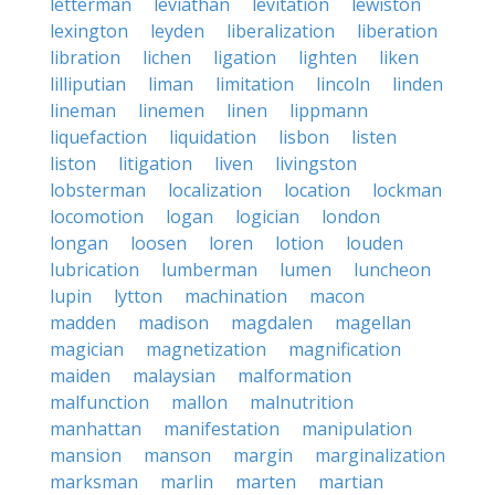
letterman
leviathan
levitation
lewiston
lexington
leyden
liberalization
liberation
libration
lichen
ligation
lighten
liken
lilliputian
liman
limitation
lincoln
linden
lineman
linemen
linen
lippmann
liquefaction
liquidation
lisbon
listen
liston
litigation
liven
livingston
lobsterman
localization
location
lockman
locomotion
logan
logician
london
longan
loosen
loren
lotion
louden
lubrication
lumberman
lumen
luncheon
lupin
lytton
machination
macon
madden
madison
magdalen
magellan
magician
magnetization
magnification
maiden
malaysian
malformation
malfunction
mallon
malnutrition
manhattan
manifestation
manipulation
mansion
manson
margin
marginalization
marksman
marlin
marten
martian