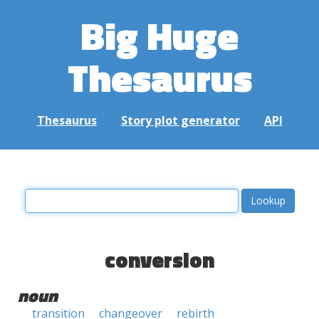
Big Huge
Thesaurus
Thesaurus
Story plot generator
API
conversion
noun
transition
changeover
rebirth