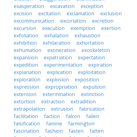
exasperation
excavation
exception
excision
excitation
exclamation
exclusion
excommunication
excoriation
excretion
excursion
execution
exemption
exertion
exfoliation
exhalation
exhaustion
exhibition
exhilaration
exhortation
exhumation
exoneration
exoskeleton
expansion
expatriation
expectation
expedition
experimentation
expiration
explanation
explication
exploitation
exploration
explosion
exposition
expression
expropriation
expulsion
extension
extermination
extinction
extortion
extraction
extradition
extrapolation
extrusion
fabrication
facilitation
faction
falcon
fallen
falsification
famine
farmington
fascination
fashion
fasten
fatten