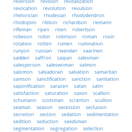
reversion
revision
revitalization
revocation
revolution
revulsion
rhetorician
rhodesian
rhododendron
rhodopsin
ribbon
richardson
riemann
rifleman
ripen
risen
robertson
robeson
robin
robinson
roman
rosin
rotation
rotten
rumen
rumination
runyon
russian
rwandan
saarinen
sadden
saffron
saipan
salesman
salesperson
saleswoman
salmon
salomon
salvadoran
salvation
samaritan
samson
sanctification
sanction
sanitation
saponification
sarazen
satan
satin
satisfaction
saturation
saxon
scallion
schumann
scotsman
scranton
scullion
seaman
season
secession
seclusion
secretion
section
sedation
sedimentation
sedition
seduction
seedsman
segmentation
segregation
selection