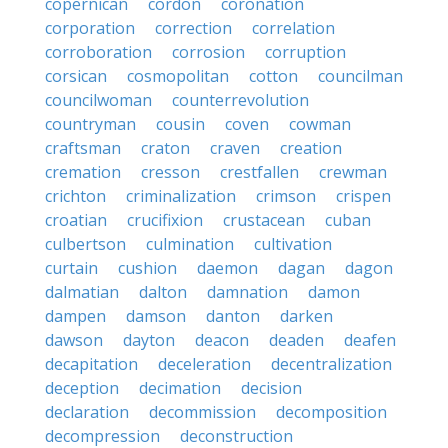
copernican
cordon
coronation
corporation
correction
correlation
corroboration
corrosion
corruption
corsican
cosmopolitan
cotton
councilman
councilwoman
counterrevolution
countryman
cousin
coven
cowman
craftsman
craton
craven
creation
cremation
cresson
crestfallen
crewman
crichton
criminalization
crimson
crispen
croatian
crucifixion
crustacean
cuban
culbertson
culmination
cultivation
curtain
cushion
daemon
dagan
dagon
dalmatian
dalton
damnation
damon
dampen
damson
danton
darken
dawson
dayton
deacon
deaden
deafen
decapitation
deceleration
decentralization
deception
decimation
decision
declaration
decommission
decomposition
decompression
deconstruction