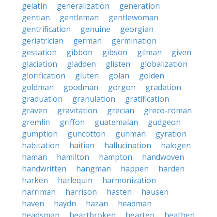
gelatin
generalization
generation
gentian
gentleman
gentlewoman
gentrification
genuine
georgian
geriatrician
german
germination
gestation
gibbon
gibson
gilman
given
glaciation
gladden
glisten
globalization
glorification
gluten
golan
golden
goldman
goodman
gorgon
gradation
graduation
granulation
gratification
graven
gravitation
grecian
greco-roman
gremlin
griffon
guatemalan
gudgeon
gumption
guncotton
gunman
gyration
habitation
haitian
hallucination
halogen
haman
hamilton
hampton
handwoven
handwritten
hangman
happen
harden
harken
harlequin
harmonization
harriman
harrison
hasten
hausen
haven
haydn
hazan
headman
headsman
heartbroken
hearten
heathen