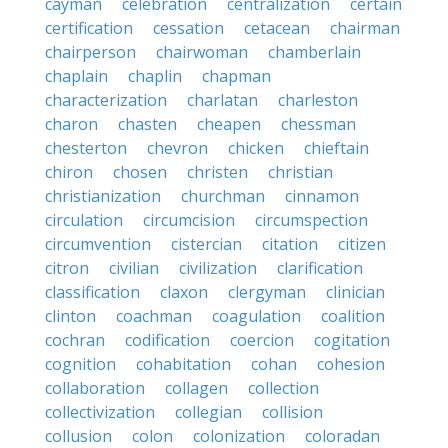
cayman
celebration
centralization
certain
certification
cessation
cetacean
chairman
chairperson
chairwoman
chamberlain
chaplain
chaplin
chapman
characterization
charlatan
charleston
charon
chasten
cheapen
chessman
chesterton
chevron
chicken
chieftain
chiron
chosen
christen
christian
christianization
churchman
cinnamon
circulation
circumcision
circumspection
circumvention
cistercian
citation
citizen
citron
civilian
civilization
clarification
classification
claxon
clergyman
clinician
clinton
coachman
coagulation
coalition
cochran
codification
coercion
cogitation
cognition
cohabitation
cohan
cohesion
collaboration
collagen
collection
collectivization
collegian
collision
collusion
colon
colonization
coloradan