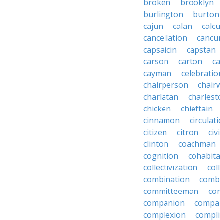
broken
brooklyn
burlington
burton
cajun
calan
calcu
cancellation
cancu
capsaicin
capstan
carson
carton
ca
cayman
celebratio
chairperson
chai
charlatan
charlest
chicken
chieftain
cinnamon
circulat
citizen
citron
civ
clinton
coachman
cognition
cohabita
collectivization
col
combination
comb
committeeman
co
companion
compa
complexion
compli