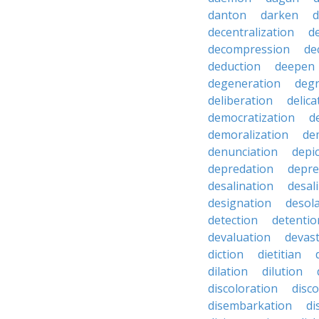
danton
darken
decentralization
d
decompression
de
deduction
deepen
degeneration
degr
deliberation
delic
democratization
d
demoralization
de
denunciation
depi
depredation
depre
desalination
desal
designation
desol
detection
detentio
devaluation
devast
diction
dietitian
dilation
dilution
discoloration
disc
disembarkation
di