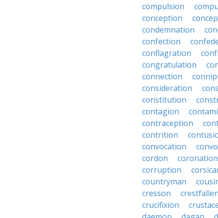
compulsion
compu
conception
concep
condemnation
con
confection
confed
conflagration
conf
congratulation
co
connection
connip
consideration
cons
constitution
constr
contagion
contami
contraception
con
contrition
contusi
convocation
convo
cordon
coronation
corruption
corsica
countryman
cousi
cresson
crestfalle
crucifixion
crustac
daemon
dagan