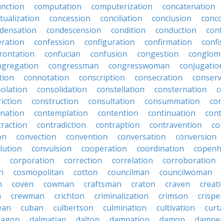
nction
computation
computerization
concatenation
tualization
concession
conciliation
conclusion
conc
densation
condescension
condition
conduction
con
eration
confession
configuration
confirmation
confi
rontation
confucian
confusion
congestion
conglom
ngregation
congressman
congresswoman
conjugatio
tion
connotation
conscription
consecration
conserv
olation
consolidation
constellation
consternation
c
iction
construction
consultation
consummation
co
nation
contemplation
contention
continuation
cont
traction
contradiction
contraption
contravention
co
on
convection
convention
conversation
conversion
lution
convulsion
cooperation
coordination
copen
corporation
correction
correlation
corroboration
n
cosmopolitan
cotton
councilman
councilwoman
n
coven
cowman
craftsman
craton
craven
creat
n
crewman
crichton
criminalization
crimson
crisp
ean
cuban
culbertson
culmination
cultivation
curt
dagon
dalmatian
dalton
damnation
damon
dampe