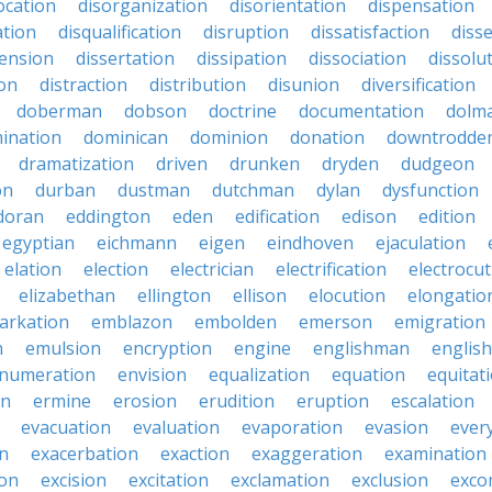
ocation
disorganization
disorientation
dispensation
ation
disqualification
disruption
dissatisfaction
diss
sension
dissertation
dissipation
dissociation
dissolu
ion
distraction
distribution
disunion
diversification
doberman
dobson
doctrine
documentation
dolm
ination
dominican
dominion
donation
downtrodde
dramatization
driven
drunken
dryden
dudgeon
on
durban
dustman
dutchman
dylan
dysfunction
doran
eddington
eden
edification
edison
edition
egyptian
eichmann
eigen
eindhoven
ejaculation
elation
election
electrician
electrification
electrocu
elizabethan
ellington
ellison
elocution
elongatio
arkation
emblazon
embolden
emerson
emigration
n
emulsion
encryption
engine
englishman
englis
numeration
envision
equalization
equation
equitat
on
ermine
erosion
erudition
eruption
escalation
evacuation
evaluation
evaporation
evasion
ever
on
exacerbation
exaction
exaggeration
examination
ion
excision
excitation
exclamation
exclusion
exco