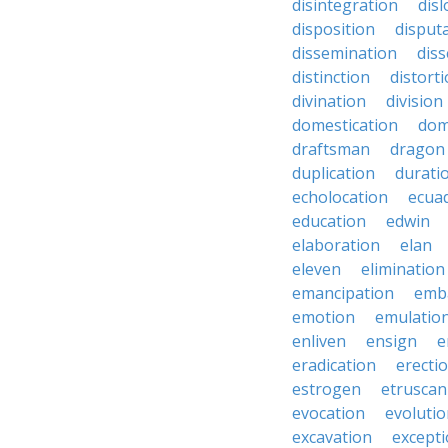
disintegration
disl
disposition
disput
dissemination
dis
distinction
distort
divination
division
domestication
dom
draftsman
dragon
duplication
durati
echolocation
ecua
education
edwin
elaboration
elan
eleven
elimination
emancipation
emb
emotion
emulatio
enliven
ensign
e
eradication
erecti
estrogen
etruscan
evocation
evoluti
excavation
except