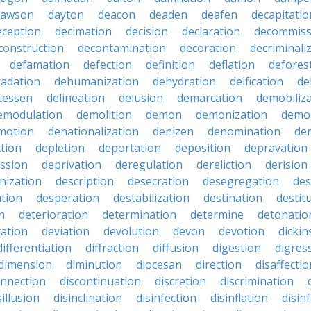
dawson
dayton
deacon
deaden
deafen
decapitatio
eception
decimation
decision
declaration
decommiss
construction
decontamination
decoration
decriminali
defamation
defection
definition
deflation
defores
adation
dehumanization
dehydration
deification
de
atessen
delineation
delusion
demarcation
demobiliz
emodulation
demolition
demon
demonization
demo
motion
denationalization
denizen
denomination
den
ction
depletion
deportation
deposition
depravation
ssion
deprivation
deregulation
dereliction
derision
inization
description
desecration
desegregation
des
ation
desperation
destabilization
destination
destit
n
deterioration
determination
determine
detonatio
ation
deviation
devolution
devon
devotion
dicki
differentiation
diffraction
diffusion
digestion
digres
dimension
diminution
diocesan
direction
disaffectio
onnection
discontinuation
discretion
discrimination
sillusion
disinclination
disinfection
disinflation
disin