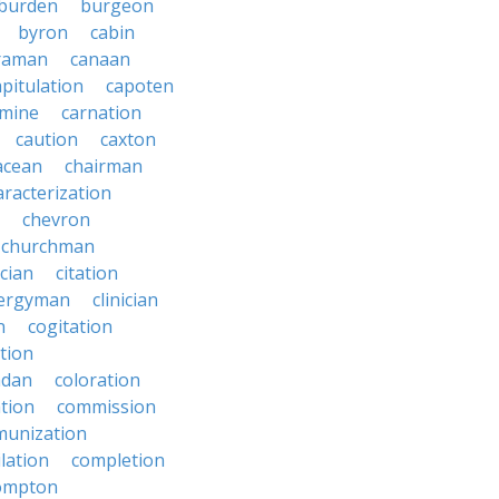
burden
burgeon
byron
cabin
raman
canaan
apitulation
capoten
rmine
carnation
caution
caxton
acean
chairman
aracterization
chevron
churchman
rcian
citation
lergyman
clinician
n
cogitation
ction
adan
coloration
tion
commission
unization
lation
completion
ompton