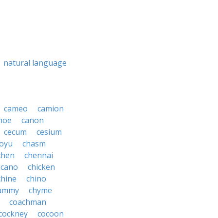
natural language
cameo
camion
noe
canon
cecum
cesium
oyu
chasm
chen
chennai
icano
chicken
chine
chino
ummy
chyme
coachman
cockney
cocoon