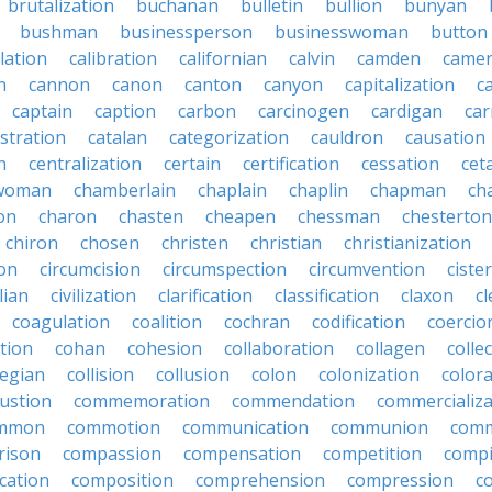
brutalization
buchanan
bulletin
bullion
bunyan
bushman
businessperson
businesswoman
button
lation
calibration
californian
calvin
camden
came
n
cannon
canon
canton
canyon
capitalization
c
captain
caption
carbon
carcinogen
cardigan
ca
stration
catalan
categorization
cauldron
causation
n
centralization
certain
certification
cessation
cet
rwoman
chamberlain
chaplain
chaplin
chapman
ch
on
charon
chasten
cheapen
chessman
chesterton
chiron
chosen
christen
christian
christianization
ion
circumcision
circumspection
circumvention
ciste
ilian
civilization
clarification
classification
claxon
c
coagulation
coalition
cochran
codification
coercio
tion
cohan
cohesion
collaboration
collagen
colle
legian
collision
collusion
colon
colonization
color
ustion
commemoration
commendation
commercializa
mmon
commotion
communication
communion
comm
rison
compassion
compensation
competition
compi
cation
composition
comprehension
compression
c