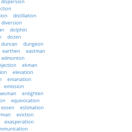
dispersion
ection
tion
distillation
diversion
an
dolphin
n
dozen
duncan
dungeon
earthen
eastman
edmonton
ejection
ekman
tion
elevation
n
emanation
emission
hwoman
enlighten
ion
equivocation
essen
estimation
yman
eviction
exasperation
mmunication