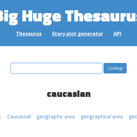
Big Huge Thesauru
Thesaurus
Story plot generator
API
caucasian
c
Caucasoid
geographic area
geographical area
geo