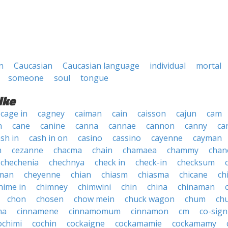
n
Caucasian
Caucasian language
individual
mortal
someone
soul
tongue
ike
cage in
cagney
caiman
cain
caisson
cajun
cam
n
cane
canine
canna
cannae
cannon
canny
ca
sh in
cash in on
casino
cassino
cayenne
cayman
n
cezanne
chacma
chain
chamaea
chammy
chan
chechenia
chechnya
check in
check-in
checksum
man
cheyenne
chian
chiasm
chiasma
chicane
ch
hime in
chimney
chimwini
chin
china
chinaman
chon
chosen
chow mein
chuck wagon
chum
ch
ma
cinnamene
cinnamomum
cinnamon
cm
co-sign
ochimi
cochin
cockaigne
cockamamie
cockamamy