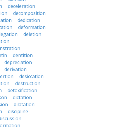
n
deceleration
ion
decomposition
zation
dedication
tation
deformation
legation
deletion
ation
nstration
tin
dentition
depreciation
derivation
ertion
desiccation
ution
destruction
n
detoxification
nson
dictation
sion
dilatation
n
discipline
discussion
formation