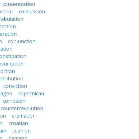
concentration
oction
concussion
fabulation
scation
eration
n
conjunction
ation
onstipation
nsumption
ortion
ntribution
conviction
hagen
copernican
corrosion
counterrevolution
ion
cremation
en
croatian
ain
cushion
n
damson