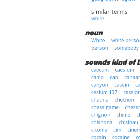
similar terms
white
noun
White
white perso
person
somebody
sounds kind of l
caecum
caesium
camo
can
canaa
canyon
casein
ca
cesium 137
cessio
chauna
chechen
chess game
chess
chignon
chime
c
chishona
chisinau
ciconia
cim
cine
cocain
cocaine
c