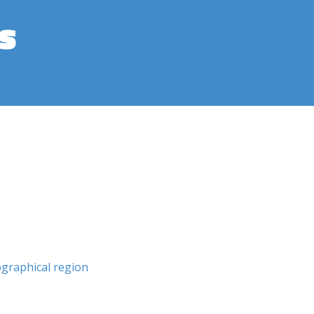
s
graphical region