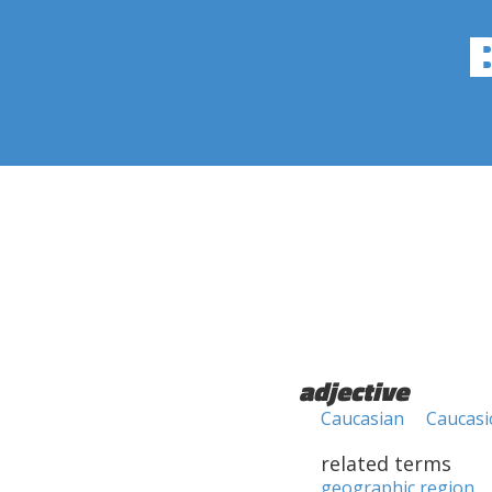
adjective
Caucasian
Caucasi
related terms
geographic region