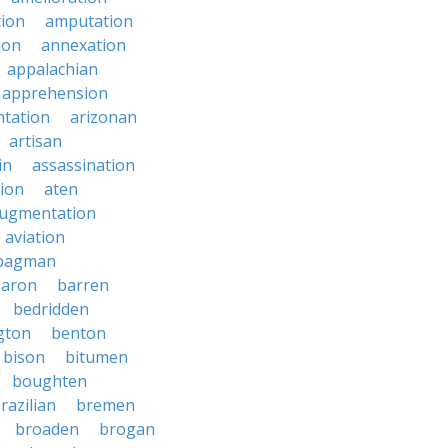
tion
amputation
ion
annexation
appalachian
apprehension
tation
arizonan
artisan
in
assassination
ion
aten
ugmentation
aviation
bagman
baron
barren
bedridden
gton
benton
bison
bitumen
boughten
razilian
bremen
broaden
brogan