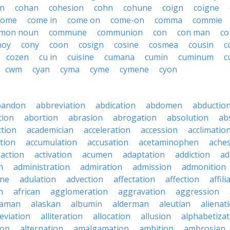
n
cohan
cohesion
cohn
cohune
coign
coigne
home
come in
come on
come-on
comma
commie
mon noun
commune
communion
con
con man
co
noy
cony
coon
cosign
cosine
cosmea
cousin
c
cozen
cu in
cuisine
cumana
cumin
cuminum
c
cwm
cyan
cyma
cyme
cymene
cyon
bandon
abbreviation
abdication
abdomen
abductio
tion
abortion
abrasion
abrogation
absolution
ab
ction
academician
acceleration
accession
acclimatio
tion
accumulation
accusation
acetaminophen
ache
action
activation
acumen
adaptation
addiction
ad
n
administration
admiration
admission
admonition
ine
adulation
advection
affectation
affection
affili
n
african
agglomeration
aggravation
aggression
baman
alaskan
albumin
alderman
aleutian
alienat
leviation
alliteration
allocation
allusion
alphabetizat
ion
alternation
amalgamation
ambition
ambrosian