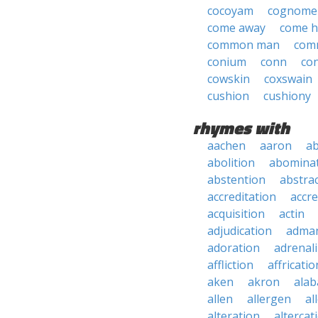
cocoyam
cognome
come away
come 
common man
com
conium
conn
co
cowskin
coxswain
cushion
cushiony
rhymes with
aachen
aaron
a
abolition
abomina
abstention
abstra
accreditation
accre
acquisition
actin
adjudication
adma
adoration
adrenal
affliction
affricatio
aken
akron
ala
allen
allergen
al
alteration
altercat