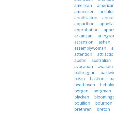
american
american
amundsen
andalu
annihilation
annot
apparition
appella
approbation
appro
arkansan
arlingto
ascension
ashen
assemblywoman
a
attention
attracti
austin
australian
avocation
awaken
balbriggan
baldwi
basin
bastion
ba
beethoven
behold
bergen
bergman
blacken
blooming
bouillon
bourbon
brethren
breton