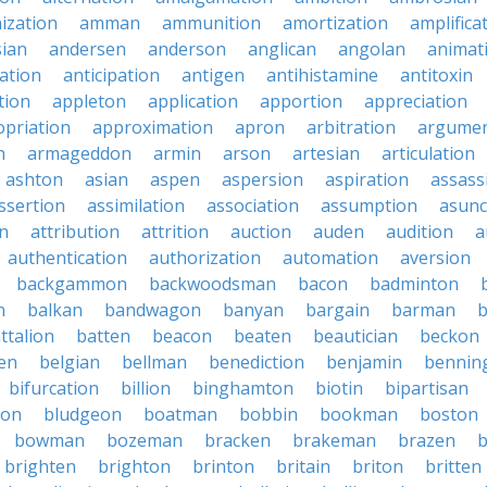
ization
amman
ammunition
amortization
amplifica
sian
andersen
anderson
anglican
angolan
animat
ation
anticipation
antigen
antihistamine
antitoxin
tion
appleton
application
apportion
appreciation
priation
approximation
apron
arbitration
argumen
n
armageddon
armin
arson
artesian
articulation
ashton
asian
aspen
aspersion
aspiration
assass
ssertion
assimilation
association
assumption
asunc
on
attribution
attrition
auction
auden
audition
a
authentication
authorization
automation
aversion
backgammon
backwoodsman
bacon
badminton
n
balkan
bandwagon
banyan
bargain
barman
ttalion
batten
beacon
beaten
beautician
beckon
en
belgian
bellman
benediction
benjamin
bennin
bifurcation
billion
binghamton
biotin
bipartisan
ton
bludgeon
boatman
bobbin
bookman
boston
bowman
bozeman
bracken
brakeman
brazen
b
brighten
brighton
brinton
britain
briton
britten