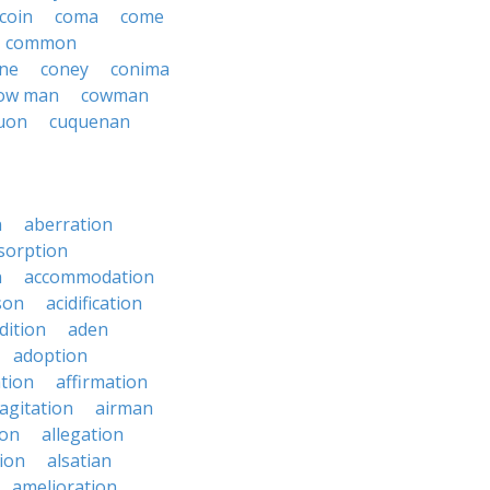
coin
coma
come
common
ne
coney
conima
ow man
cowman
uon
cuquenan
n
aberration
sorption
n
accommodation
son
acidification
dition
aden
adoption
ation
affirmation
agitation
airman
ion
allegation
ion
alsatian
amelioration