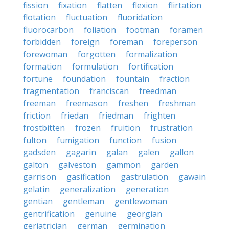
fission
fixation
flatten
flexion
flirtation
flotation
fluctuation
fluoridation
fluorocarbon
foliation
footman
foramen
forbidden
foreign
foreman
foreperson
forewoman
forgotten
formalization
formation
formulation
fortification
fortune
foundation
fountain
fraction
fragmentation
franciscan
freedman
freeman
freemason
freshen
freshman
friction
friedan
friedman
frighten
frostbitten
frozen
fruition
frustration
fulton
fumigation
function
fusion
gadsden
gagarin
galan
galen
gallon
galton
galveston
gammon
garden
garrison
gasification
gastrulation
gawain
gelatin
generalization
generation
gentian
gentleman
gentlewoman
gentrification
genuine
georgian
geriatrician
german
germination