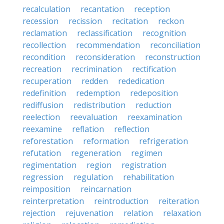
recalculation
recantation
reception
recession
recission
recitation
reckon
reclamation
reclassification
recognition
recollection
recommendation
reconciliation
recondition
reconsideration
reconstruction
recreation
recrimination
rectification
recuperation
redden
rededication
redefinition
redemption
redeposition
rediffusion
redistribution
reduction
reelection
reevaluation
reexamination
reexamine
reflation
reflection
reforestation
reformation
refrigeration
refutation
regeneration
regimen
regimentation
region
registration
regression
regulation
rehabilitation
reimposition
reincarnation
reinterpretation
reintroduction
reiteration
rejection
rejuvenation
relation
relaxation