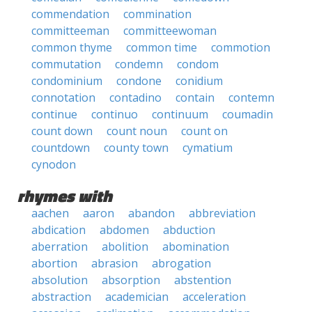
commendation
commination
committeeman
committeewoman
common thyme
common time
commotion
commutation
condemn
condom
condominium
condone
conidium
connotation
contadino
contain
contemn
continue
continuo
continuum
coumadin
count down
count noun
count on
countdown
county town
cymatium
cynodon
rhymes with
aachen
aaron
abandon
abbreviation
abdication
abdomen
abduction
aberration
abolition
abomination
abortion
abrasion
abrogation
absolution
absorption
abstention
abstraction
academician
acceleration