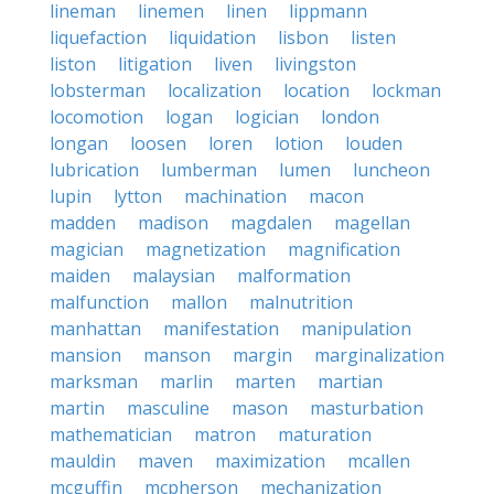
lineman
linemen
linen
lippmann
liquefaction
liquidation
lisbon
listen
liston
litigation
liven
livingston
lobsterman
localization
location
lockman
locomotion
logan
logician
london
longan
loosen
loren
lotion
louden
lubrication
lumberman
lumen
luncheon
lupin
lytton
machination
macon
madden
madison
magdalen
magellan
magician
magnetization
magnification
maiden
malaysian
malformation
malfunction
mallon
malnutrition
manhattan
manifestation
manipulation
mansion
manson
margin
marginalization
marksman
marlin
marten
martian
martin
masculine
mason
masturbation
mathematician
matron
maturation
mauldin
maven
maximization
mcallen
mcguffin
mcpherson
mechanization