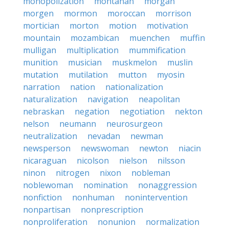
monopolization
montanan
morgan
morgen
mormon
moroccan
morrison
mortician
morton
motion
motivation
mountain
mozambican
muenchen
muffin
mulligan
multiplication
mummification
munition
musician
muskmelon
muslin
mutation
mutilation
mutton
myosin
narration
nation
nationalization
naturalization
navigation
neapolitan
nebraskan
negation
negotiation
nekton
nelson
neumann
neurosurgeon
neutralization
nevadan
newman
newsperson
newswoman
newton
niacin
nicaraguan
nicolson
nielson
nilsson
ninon
nitrogen
nixon
nobleman
noblewoman
nomination
nonaggression
nonfiction
nonhuman
nonintervention
nonpartisan
nonprescription
nonproliferation
nonunion
normalization