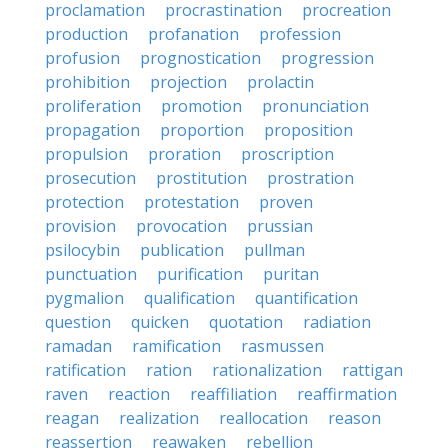
proclamation
procrastination
procreation
production
profanation
profession
profusion
prognostication
progression
prohibition
projection
prolactin
proliferation
promotion
pronunciation
propagation
proportion
proposition
propulsion
proration
proscription
prosecution
prostitution
prostration
protection
protestation
proven
provision
provocation
prussian
psilocybin
publication
pullman
punctuation
purification
puritan
pygmalion
qualification
quantification
question
quicken
quotation
radiation
ramadan
ramification
rasmussen
ratification
ration
rationalization
rattigan
raven
reaction
reaffiliation
reaffirmation
reagan
realization
reallocation
reason
reassertion
reawaken
rebellion