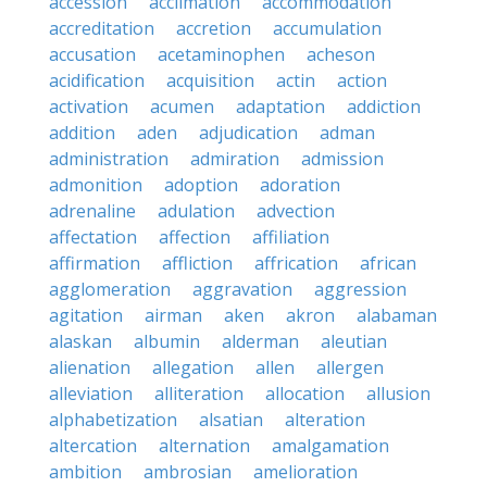
accession
acclimation
accommodation
accreditation
accretion
accumulation
accusation
acetaminophen
acheson
acidification
acquisition
actin
action
activation
acumen
adaptation
addiction
addition
aden
adjudication
adman
administration
admiration
admission
admonition
adoption
adoration
adrenaline
adulation
advection
affectation
affection
affiliation
affirmation
affliction
affrication
african
agglomeration
aggravation
aggression
agitation
airman
aken
akron
alabaman
alaskan
albumin
alderman
aleutian
alienation
allegation
allen
allergen
alleviation
alliteration
allocation
allusion
alphabetization
alsatian
alteration
altercation
alternation
amalgamation
ambition
ambrosian
amelioration