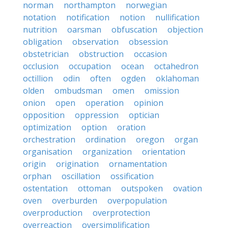
norman
northampton
norwegian
notation
notification
notion
nullification
nutrition
oarsman
obfuscation
objection
obligation
observation
obsession
obstetrician
obstruction
occasion
occlusion
occupation
ocean
octahedron
octillion
odin
often
ogden
oklahoman
olden
ombudsman
omen
omission
onion
open
operation
opinion
opposition
oppression
optician
optimization
option
oration
orchestration
ordination
oregon
organ
organisation
organization
orientation
origin
origination
ornamentation
orphan
oscillation
ossification
ostentation
ottoman
outspoken
ovation
oven
overburden
overpopulation
overproduction
overprotection
overreaction
oversimplification