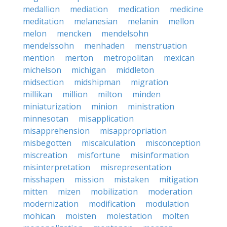
medallion
mediation
medication
medicine
meditation
melanesian
melanin
mellon
melon
mencken
mendelsohn
mendelssohn
menhaden
menstruation
mention
merton
metropolitan
mexican
michelson
michigan
middleton
midsection
midshipman
migration
millikan
million
milton
minden
miniaturization
minion
ministration
minnesotan
misapplication
misapprehension
misappropriation
misbegotten
miscalculation
misconception
miscreation
misfortune
misinformation
misinterpretation
misrepresentation
misshapen
mission
mistaken
mitigation
mitten
mizen
mobilization
moderation
modernization
modification
modulation
mohican
moisten
molestation
molten