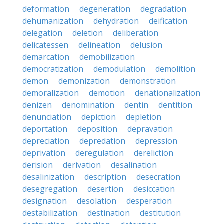
deformation
degeneration
degradation
dehumanization
dehydration
deification
delegation
deletion
deliberation
delicatessen
delineation
delusion
demarcation
demobilization
democratization
demodulation
demolition
demon
demonization
demonstration
demoralization
demotion
denationalization
denizen
denomination
dentin
dentition
denunciation
depiction
depletion
deportation
deposition
depravation
depreciation
depredation
depression
deprivation
deregulation
dereliction
derision
derivation
desalination
desalinization
description
desecration
desegregation
desertion
desiccation
designation
desolation
desperation
destabilization
destination
destitution