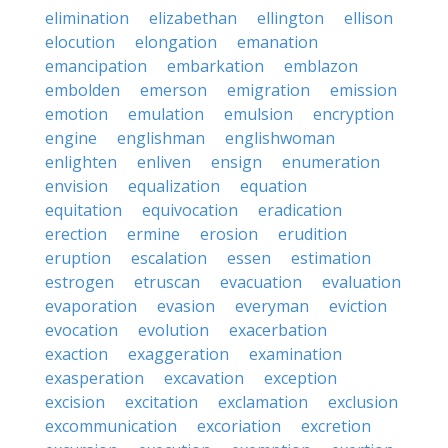
elimination
elizabethan
ellington
ellison
elocution
elongation
emanation
emancipation
embarkation
emblazon
embolden
emerson
emigration
emission
emotion
emulation
emulsion
encryption
engine
englishman
englishwoman
enlighten
enliven
ensign
enumeration
envision
equalization
equation
equitation
equivocation
eradication
erection
ermine
erosion
erudition
eruption
escalation
essen
estimation
estrogen
etruscan
evacuation
evaluation
evaporation
evasion
everyman
eviction
evocation
evolution
exacerbation
exaction
exaggeration
examination
exasperation
excavation
exception
excision
excitation
exclamation
exclusion
excommunication
excoriation
excretion