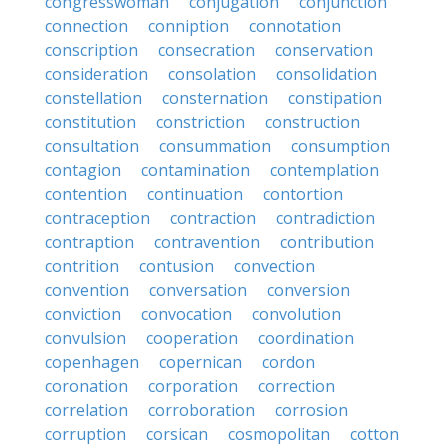
congresswoman
conjugation
conjunction
connection
conniption
connotation
conscription
consecration
conservation
consideration
consolation
consolidation
constellation
consternation
constipation
constitution
constriction
construction
consultation
consummation
consumption
contagion
contamination
contemplation
contention
continuation
contortion
contraception
contraction
contradiction
contraption
contravention
contribution
contrition
contusion
convection
convention
conversation
conversion
conviction
convocation
convolution
convulsion
cooperation
coordination
copenhagen
copernican
cordon
coronation
corporation
correction
correlation
corroboration
corrosion
corruption
corsican
cosmopolitan
cotton