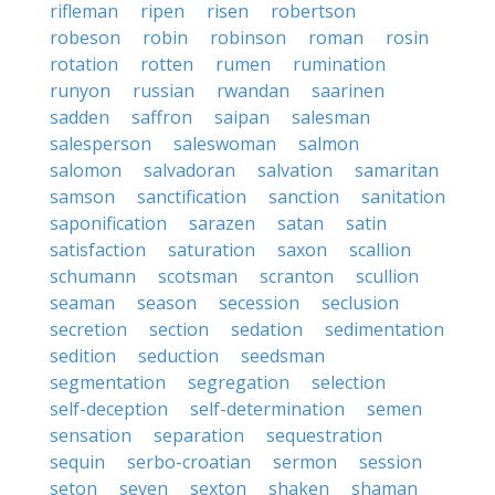
rifleman
ripen
risen
robertson
robeson
robin
robinson
roman
rosin
rotation
rotten
rumen
rumination
runyon
russian
rwandan
saarinen
sadden
saffron
saipan
salesman
salesperson
saleswoman
salmon
salomon
salvadoran
salvation
samaritan
samson
sanctification
sanction
sanitation
saponification
sarazen
satan
satin
satisfaction
saturation
saxon
scallion
schumann
scotsman
scranton
scullion
seaman
season
secession
seclusion
secretion
section
sedation
sedimentation
sedition
seduction
seedsman
segmentation
segregation
selection
self-deception
self-determination
semen
sensation
separation
sequestration
sequin
serbo-croatian
sermon
session
seton
seven
sexton
shaken
shaman