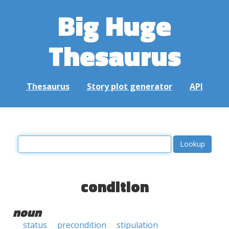
Big Huge
Thesaurus
Thesaurus
Story plot generator
API
condition
noun
status
precondition
stipulation