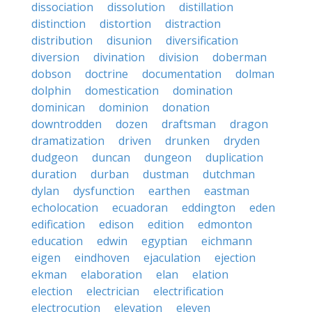
dissociation
dissolution
distillation
distinction
distortion
distraction
distribution
disunion
diversification
diversion
divination
division
doberman
dobson
doctrine
documentation
dolman
dolphin
domestication
domination
dominican
dominion
donation
downtrodden
dozen
draftsman
dragon
dramatization
driven
drunken
dryden
dudgeon
duncan
dungeon
duplication
duration
durban
dustman
dutchman
dylan
dysfunction
earthen
eastman
echolocation
ecuadoran
eddington
eden
edification
edison
edition
edmonton
education
edwin
egyptian
eichmann
eigen
eindhoven
ejaculation
ejection
ekman
elaboration
elan
elation
election
electrician
electrification
electrocution
elevation
eleven