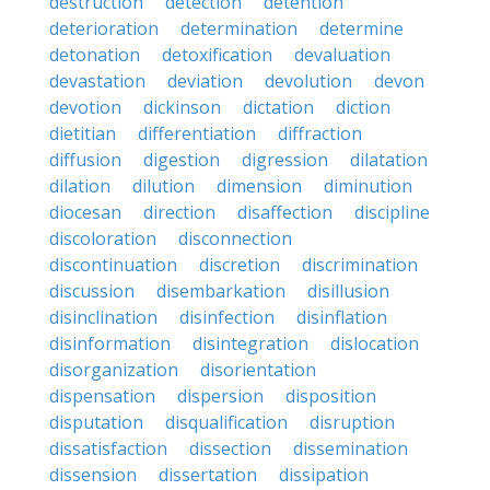
destruction
detection
detention
deterioration
determination
determine
detonation
detoxification
devaluation
devastation
deviation
devolution
devon
devotion
dickinson
dictation
diction
dietitian
differentiation
diffraction
diffusion
digestion
digression
dilatation
dilation
dilution
dimension
diminution
diocesan
direction
disaffection
discipline
discoloration
disconnection
discontinuation
discretion
discrimination
discussion
disembarkation
disillusion
disinclination
disinfection
disinflation
disinformation
disintegration
dislocation
disorganization
disorientation
dispensation
dispersion
disposition
disputation
disqualification
disruption
dissatisfaction
dissection
dissemination
dissension
dissertation
dissipation