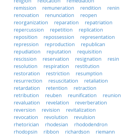
religion
relocation
remediation
remission
remuneration
rendition
renin
renovation
renunciation
reopen
reorganization
reparation
repatriation
repercussion
repetition
replication
reposition
repossession
representation
repression
reproduction
republican
repudiation
reputation
requisition
rescission
reservation
resignation
resin
resolution
respiration
restitution
restoration
restriction
resumption
resurrection
resuscitation
retaliation
retardation
retention
retraction
retribution
reuben
reunification
reunion
revaluation
revelation
reverberation
reversion
revision
revitalization
revocation
revolution
revulsion
rhetorician
rhodesian
rhododendron
rhodopsin
ribbon
richardson
riemann