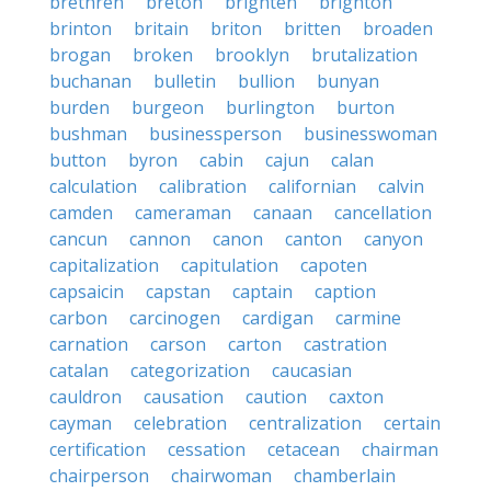
brethren
breton
brighten
brighton
brinton
britain
briton
britten
broaden
brogan
broken
brooklyn
brutalization
buchanan
bulletin
bullion
bunyan
burden
burgeon
burlington
burton
bushman
businessperson
businesswoman
button
byron
cabin
cajun
calan
calculation
calibration
californian
calvin
camden
cameraman
canaan
cancellation
cancun
cannon
canon
canton
canyon
capitalization
capitulation
capoten
capsaicin
capstan
captain
caption
carbon
carcinogen
cardigan
carmine
carnation
carson
carton
castration
catalan
categorization
caucasian
cauldron
causation
caution
caxton
cayman
celebration
centralization
certain
certification
cessation
cetacean
chairman
chairperson
chairwoman
chamberlain