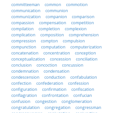
committeeman
common
commotion
communication
communion
communization
companion
comparison
compassion
compensation
competition
compilation
completion
complexion
complication
composition
comprehension
compression
compton
compulsion
compunction
computation
computerization
concatenation
concentration
conception
conceptualization
concession
conciliation
conclusion
concoction
concussion
condemnation
condensation
condescension
conduction
confabulation
confection
confederation
confession
configuration
confirmation
confiscation
conflagration
confrontation
confucian
confusion
congestion
conglomeration
congratulation
congregation
congressman