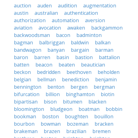
auction
auden
audition
augmentation
austin
australian
authentication
authorization
automation
aversion
aviation
avocation
awaken
backgammon
backwoodsman
bacon
badminton
bagman
balbriggan
baldwin
balkan
bandwagon
banyan
bargain
barman
baron
barren
basin
bastion
battalion
batten
beacon
beaten
beautician
beckon
bedridden
beethoven
beholden
belgian
bellman
benediction
benjamin
bennington
benton
bergen
bergman
bifurcation
billion
binghamton
biotin
bipartisan
bison
bitumen
blacken
bloomington
bludgeon
boatman
bobbin
bookman
boston
boughten
bouillon
bourbon
bowman
bozeman
bracken
brakeman
brazen
brazilian
bremen