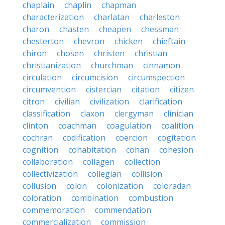
chaplain
chaplin
chapman
characterization
charlatan
charleston
charon
chasten
cheapen
chessman
chesterton
chevron
chicken
chieftain
chiron
chosen
christen
christian
christianization
churchman
cinnamon
circulation
circumcision
circumspection
circumvention
cistercian
citation
citizen
citron
civilian
civilization
clarification
classification
claxon
clergyman
clinician
clinton
coachman
coagulation
coalition
cochran
codification
coercion
cogitation
cognition
cohabitation
cohan
cohesion
collaboration
collagen
collection
collectivization
collegian
collision
collusion
colon
colonization
coloradan
coloration
combination
combustion
commemoration
commendation
commercialization
commission