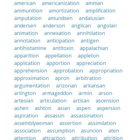
american
americanization
amman
ammunition
amortization
amplification
amputation
amundsen
andalusian
andersen
anderson
anglican
angolan
animation
annexation
annihilation
annotation
anticipation
antigen
antihistamine
antitoxin
appalachian
apparition
appellation
appleton
application
apportion
appreciation
apprehension
approbation
appropriation
approximation
apron
arbitration
argumentation
arizonan
arkansan
arlington
armageddon
armin
arson
artesian
articulation
artisan
ascension
ashen
ashton
asian
aspen
aspersion
aspiration
assassin
assassination
assemblywoman
assertion
assimilation
association
assumption
asuncion
aten
attention
attraction
attribution
attrition