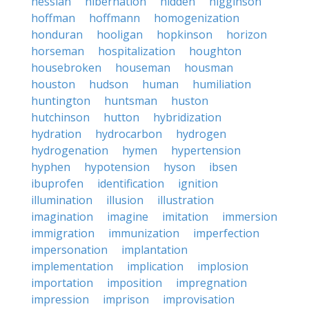
hessian
hibernation
hidden
higginson
hoffman
hoffmann
homogenization
honduran
hooligan
hopkinson
horizon
horseman
hospitalization
houghton
housebroken
houseman
housman
houston
hudson
human
humiliation
huntington
huntsman
huston
hutchinson
hutton
hybridization
hydration
hydrocarbon
hydrogen
hydrogenation
hymen
hypertension
hyphen
hypotension
hyson
ibsen
ibuprofen
identification
ignition
illumination
illusion
illustration
imagination
imagine
imitation
immersion
immigration
immunization
imperfection
impersonation
implantation
implementation
implication
implosion
importation
imposition
impregnation
impression
imprison
improvisation