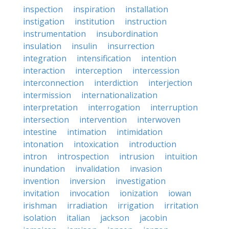
inspection
inspiration
installation
instigation
institution
instruction
instrumentation
insubordination
insulation
insulin
insurrection
integration
intensification
intention
interaction
interception
intercession
interconnection
interdiction
interjection
intermission
internationalization
interpretation
interrogation
interruption
intersection
intervention
interwoven
intestine
intimation
intimidation
intonation
intoxication
introduction
intron
introspection
intrusion
intuition
inundation
invalidation
invasion
invention
inversion
investigation
invitation
invocation
ionization
iowan
irishman
irradiation
irrigation
irritation
isolation
italian
jackson
jacobin