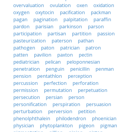
overvaluation
ovulation
oxen
oxidation
oxygen
oxytocin
pacification
packman
pagan
pagination
palpitation
paraffin
pardon
parisian
parkinson
parson
participation
partisan
partition
passion
pasteurization
paterson
pathan
pathogen
paton
patrician
patron
patten
pavilion
paxton
pectin
pediatrician
pelican
peloponnesian
penetration
penguin
penicillin
penman
pension
pentathlon
perception
percussion
perfection
perforation
permission
permutation
perpetuation
persecution
persian
person
personification
perspiration
persuasion
perturbation
perversion
petition
phenolphthalein
philodendron
phoenician
physician
phytoplankton
pigeon
pigman