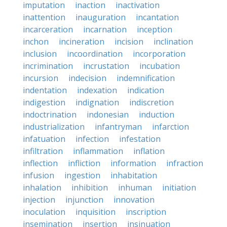
imputation
inaction
inactivation
inattention
inauguration
incantation
incarceration
incarnation
inception
inchon
incineration
incision
inclination
inclusion
incoordination
incorporation
incrimination
incrustation
incubation
incursion
indecision
indemnification
indentation
indexation
indication
indigestion
indignation
indiscretion
indoctrination
indonesian
induction
industrialization
infantryman
infarction
infatuation
infection
infestation
infiltration
inflammation
inflation
inflection
infliction
information
infraction
infusion
ingestion
inhabitation
inhalation
inhibition
inhuman
initiation
injection
injunction
innovation
inoculation
inquisition
inscription
insemination
insertion
insinuation