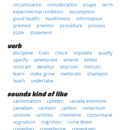
circumstance
consideration
shape
term
experimental condition
assumption
good health
healthiness
information
premise
premiss
procedure
process
state
statement
verb
discipline
train
check
stipulate
qualify
specify
ameliorate
amend
better
contract
develop
improve
instruct
learn
make grow
meliorate
shampoo
teach
undertake
sounds kind of like
cachinnation
camden
canada anemone
canadian
canteen
canton
cementum
centime
centimo
cimetidine
cismontane
cognation
cognition
come down
comedian
comedienne
comedown