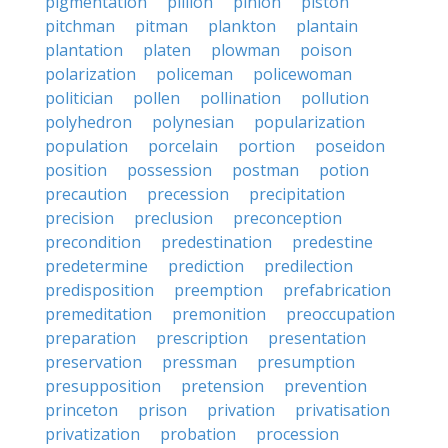
pigmentation
pillion
pinion
piston
pitchman
pitman
plankton
plantain
plantation
platen
plowman
poison
polarization
policeman
policewoman
politician
pollen
pollination
pollution
polyhedron
polynesian
popularization
population
porcelain
portion
poseidon
position
possession
postman
potion
precaution
precession
precipitation
precision
preclusion
preconception
precondition
predestination
predestine
predetermine
prediction
predilection
predisposition
preemption
prefabrication
premeditation
premonition
preoccupation
preparation
prescription
presentation
preservation
pressman
presumption
presupposition
pretension
prevention
princeton
prison
privation
privatisation
privatization
probation
procession