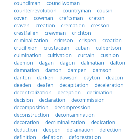
councilman
councilwoman
counterrevolution
countryman
cousin
coven
cowman
craftsman
craton
craven
creation
cremation
cresson
crestfallen
crewman
crichton
criminalization
crimson
crispen
croatian
crucifixion
crustacean
cuban
culbertson
culmination
cultivation
curtain
cushion
daemon
dagan
dagon
dalmatian
dalton
damnation
damon
dampen
damson
danton
darken
dawson
dayton
deacon
deaden
deafen
decapitation
deceleration
decentralization
deception
decimation
decision
declaration
decommission
decomposition
decompression
deconstruction
decontamination
decoration
decriminalization
dedication
deduction
deepen
defamation
defection
definition
deflation
deforestation