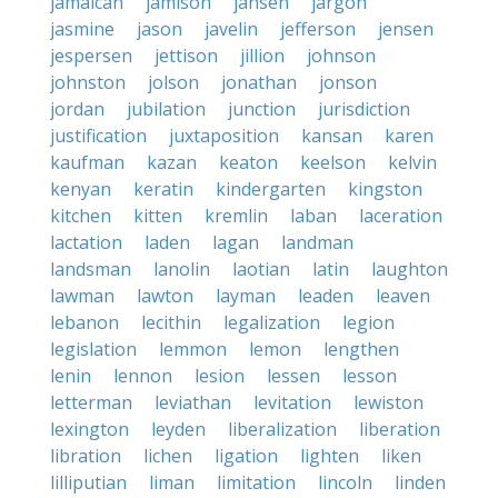
jamaican
jamison
jansen
jargon
jasmine
jason
javelin
jefferson
jensen
jespersen
jettison
jillion
johnson
johnston
jolson
jonathan
jonson
jordan
jubilation
junction
jurisdiction
justification
juxtaposition
kansan
karen
kaufman
kazan
keaton
keelson
kelvin
kenyan
keratin
kindergarten
kingston
kitchen
kitten
kremlin
laban
laceration
lactation
laden
lagan
landman
landsman
lanolin
laotian
latin
laughton
lawman
lawton
layman
leaden
leaven
lebanon
lecithin
legalization
legion
legislation
lemmon
lemon
lengthen
lenin
lennon
lesion
lessen
lesson
letterman
leviathan
levitation
lewiston
lexington
leyden
liberalization
liberation
libration
lichen
ligation
lighten
liken
lilliputian
liman
limitation
lincoln
linden