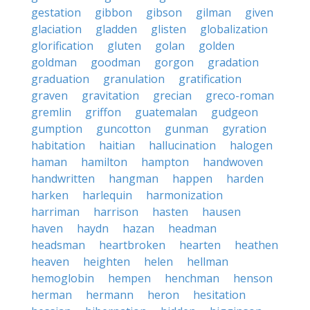
gestation
gibbon
gibson
gilman
given
glaciation
gladden
glisten
globalization
glorification
gluten
golan
golden
goldman
goodman
gorgon
gradation
graduation
granulation
gratification
graven
gravitation
grecian
greco-roman
gremlin
griffon
guatemalan
gudgeon
gumption
guncotton
gunman
gyration
habitation
haitian
hallucination
halogen
haman
hamilton
hampton
handwoven
handwritten
hangman
happen
harden
harken
harlequin
harmonization
harriman
harrison
hasten
hausen
haven
haydn
hazan
headman
headsman
heartbroken
hearten
heathen
heaven
heighten
helen
hellman
hemoglobin
hempen
henchman
henson
herman
hermann
heron
hesitation