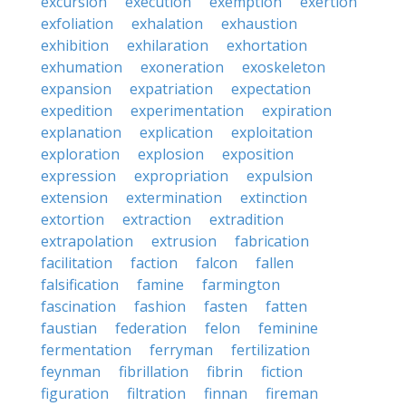
excursion
execution
exemption
exertion
exfoliation
exhalation
exhaustion
exhibition
exhilaration
exhortation
exhumation
exoneration
exoskeleton
expansion
expatriation
expectation
expedition
experimentation
expiration
explanation
explication
exploitation
exploration
explosion
exposition
expression
expropriation
expulsion
extension
extermination
extinction
extortion
extraction
extradition
extrapolation
extrusion
fabrication
facilitation
faction
falcon
fallen
falsification
famine
farmington
fascination
fashion
fasten
fatten
faustian
federation
felon
feminine
fermentation
ferryman
fertilization
feynman
fibrillation
fibrin
fiction
figuration
filtration
finnan
fireman