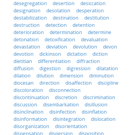
desegregation
desertion
desiccation
designation
desolation
desperation
destabilization
destination
destitution
destruction
detection
detention
deterioration
determination
determine
detonation
detoxification
devaluation
devastation
deviation
devolution
devon
devotion
dickinson
dictation
diction
dietitian
differentiation
diffraction
diffusion
digestion
digression
dilatation
dilation
dilution
dimension
diminution
diocesan
direction
disaffection
discipline
discoloration
disconnection
discontinuation
discretion
discrimination
discussion
disembarkation
disillusion
disinclination
disinfection
disinflation
disinformation
disintegration
dislocation
disorganization
disorientation
dispensation
dispersion
disposition