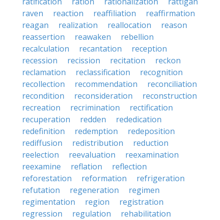
ratification
ration
rationalization
rattigan
raven
reaction
reaffiliation
reaffirmation
reagan
realization
reallocation
reason
reassertion
reawaken
rebellion
recalculation
recantation
reception
recession
recission
recitation
reckon
reclamation
reclassification
recognition
recollection
recommendation
reconciliation
recondition
reconsideration
reconstruction
recreation
recrimination
rectification
recuperation
redden
rededication
redefinition
redemption
redeposition
rediffusion
redistribution
reduction
reelection
reevaluation
reexamination
reexamine
reflation
reflection
reforestation
reformation
refrigeration
refutation
regeneration
regimen
regimentation
region
registration
regression
regulation
rehabilitation