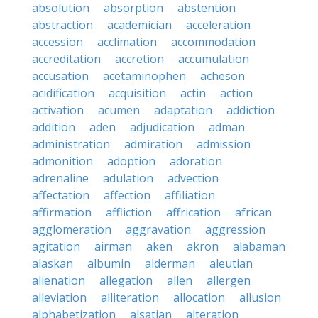
absolution
absorption
abstention
abstraction
academician
acceleration
accession
acclimation
accommodation
accreditation
accretion
accumulation
accusation
acetaminophen
acheson
acidification
acquisition
actin
action
activation
acumen
adaptation
addiction
addition
aden
adjudication
adman
administration
admiration
admission
admonition
adoption
adoration
adrenaline
adulation
advection
affectation
affection
affiliation
affirmation
affliction
affrication
african
agglomeration
aggravation
aggression
agitation
airman
aken
akron
alabaman
alaskan
albumin
alderman
aleutian
alienation
allegation
allen
allergen
alleviation
alliteration
allocation
allusion
alphabetization
alsatian
alteration