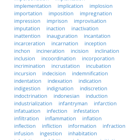
implementation
implication
implosion
importation
imposition
impregnation
impression
imprison
improvisation
imputation
inaction
inactivation
inattention
inauguration
incantation
incarceration
incarnation
inception
inchon
incineration
incision
inclination
inclusion
incoordination
incorporation
incrimination
incrustation
incubation
incursion
indecision
indemnification
indentation
indexation
indication
indigestion
indignation
indiscretion
indoctrination
indonesian
induction
industrialization
infantryman
infarction
infatuation
infection
infestation
infiltration
inflammation
inflation
inflection
infliction
information
infraction
infusion
ingestion
inhabitation