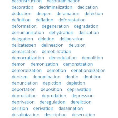
deconstruction
decontamination
decoration
decriminalization
dedication
deduction
deepen
defamation
defection
definition
deflation
deforestation
deformation
degeneration
degradation
dehumanization
dehydration
deification
delegation
deletion
deliberation
delicatessen
delineation
delusion
demarcation
demobilization
democratization
demodulation
demolition
demon
demonization
demonstration
demoralization
demotion
denationalization
denizen
denomination
dentin
dentition
denunciation
depiction
depletion
deportation
deposition
depravation
depreciation
depredation
depression
deprivation
deregulation
dereliction
derision
derivation
desalination
desalinization
description
desecration