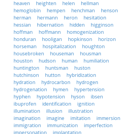
heaven
heighten
helen
hellman
hemoglobin
hempen
henchman
henson
herman
hermann
heron
hesitation
hessian
hibernation
hidden
higginson
hoffman
hoffmann
homogenization
honduran
hooligan
hopkinson
horizon
horseman
hospitalization
houghton
housebroken
houseman
housman
houston
hudson
human
humiliation
huntington
huntsman
huston
hutchinson
hutton
hybridization
hydration
hydrocarbon
hydrogen
hydrogenation
hymen
hypertension
hyphen
hypotension
hyson
ibsen
ibuprofen
identification
ignition
illumination
illusion
illustration
imagination
imagine
imitation
immersion
immigration
immunization
imperfection
impersonation
implantation