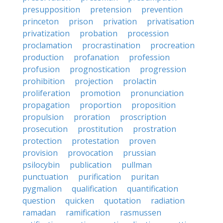
presupposition
pretension
prevention
princeton
prison
privation
privatisation
privatization
probation
procession
proclamation
procrastination
procreation
production
profanation
profession
profusion
prognostication
progression
prohibition
projection
prolactin
proliferation
promotion
pronunciation
propagation
proportion
proposition
propulsion
proration
proscription
prosecution
prostitution
prostration
protection
protestation
proven
provision
provocation
prussian
psilocybin
publication
pullman
punctuation
purification
puritan
pygmalion
qualification
quantification
question
quicken
quotation
radiation
ramadan
ramification
rasmussen