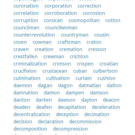
coronation
corporation
correction
correlation
corroboration
corrosion
corruption
corsican
cosmopolitan
cotton
councilman
councilwoman
counterrevolution
countryman
cousin
coven
cowman
craftsman
craton
craven
creation
cremation
cresson
crestfallen
crewman
crichton
criminalization
crimson
crispen
croatian
crucifixion
crustacean
cuban
culbertson
culmination
cultivation
curtain
cushion
daemon
dagan
dagon
dalmatian
dalton
damnation
damon
dampen
damson
danton
darken
dawson
dayton
deacon
deaden
deafen
decapitation
deceleration
decentralization
deception
decimation
decision
declaration
decommission
decomposition
decompression