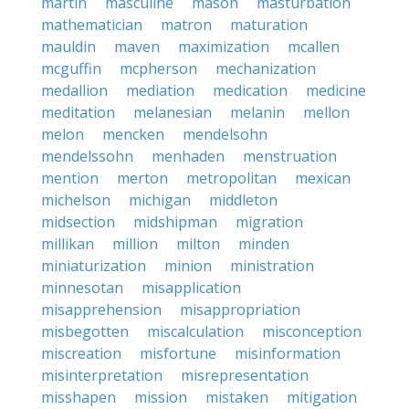
martin
masculine
mason
masturbation
mathematician
matron
maturation
mauldin
maven
maximization
mcallen
mcguffin
mcpherson
mechanization
medallion
mediation
medication
medicine
meditation
melanesian
melanin
mellon
melon
mencken
mendelsohn
mendelssohn
menhaden
menstruation
mention
merton
metropolitan
mexican
michelson
michigan
middleton
midsection
midshipman
migration
millikan
million
milton
minden
miniaturization
minion
ministration
minnesotan
misapplication
misapprehension
misappropriation
misbegotten
miscalculation
misconception
miscreation
misfortune
misinformation
misinterpretation
misrepresentation
misshapen
mission
mistaken
mitigation