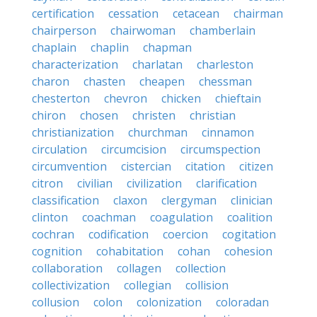
certification
cessation
cetacean
chairman
chairperson
chairwoman
chamberlain
chaplain
chaplin
chapman
characterization
charlatan
charleston
charon
chasten
cheapen
chessman
chesterton
chevron
chicken
chieftain
chiron
chosen
christen
christian
christianization
churchman
cinnamon
circulation
circumcision
circumspection
circumvention
cistercian
citation
citizen
citron
civilian
civilization
clarification
classification
claxon
clergyman
clinician
clinton
coachman
coagulation
coalition
cochran
codification
coercion
cogitation
cognition
cohabitation
cohan
cohesion
collaboration
collagen
collection
collectivization
collegian
collision
collusion
colon
colonization
coloradan