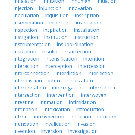
inhalation
inhibition
inhuman
initiation
injection
injunction
innovation
inoculation
inquisition
inscription
insemination
insertion
insinuation
inspection
inspiration
installation
instigation
institution
instruction
instrumentation
insubordination
insulation
insulin
insurrection
integration
intensification
intention
interaction
interception
intercession
interconnection
interdiction
interjection
intermission
internationalization
interpretation
interrogation
interruption
intersection
intervention
interwoven
intestine
intimation
intimidation
intonation
intoxication
introduction
intron
introspection
intrusion
intuition
inundation
invalidation
invasion
invention
inversion
investigation