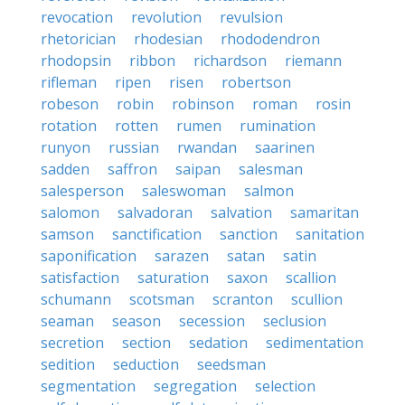
revocation
revolution
revulsion
rhetorician
rhodesian
rhododendron
rhodopsin
ribbon
richardson
riemann
rifleman
ripen
risen
robertson
robeson
robin
robinson
roman
rosin
rotation
rotten
rumen
rumination
runyon
russian
rwandan
saarinen
sadden
saffron
saipan
salesman
salesperson
saleswoman
salmon
salomon
salvadoran
salvation
samaritan
samson
sanctification
sanction
sanitation
saponification
sarazen
satan
satin
satisfaction
saturation
saxon
scallion
schumann
scotsman
scranton
scullion
seaman
season
secession
seclusion
secretion
section
sedation
sedimentation
sedition
seduction
seedsman
segmentation
segregation
selection