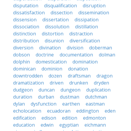
disputation
disqualification
disruption
dissatisfaction
dissection
dissemination
dissension
dissertation
dissipation
dissociation
dissolution
distillation
distinction
distortion
distraction
distribution
disunion
diversification
diversion
divination
division
doberman
dobson
doctrine
documentation
dolman
dolphin
domestication
domination
dominican
dominion
donation
downtrodden
dozen
draftsman
dragon
dramatization
driven
drunken
dryden
dudgeon
duncan
dungeon
duplication
duration
durban
dustman
dutchman
dylan
dysfunction
earthen
eastman
echolocation
ecuadoran
eddington
eden
edification
edison
edition
edmonton
education
edwin
egyptian
eichmann