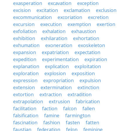
exasperation
excavation
exception
excision
excitation
exclamation
exclusion
excommunication
excoriation
excretion
excursion
execution
exemption
exertion
exfoliation
exhalation
exhaustion
exhibition
exhilaration
exhortation
exhumation
exoneration
exoskeleton
expansion
expatriation
expectation
expedition
experimentation
expiration
explanation
explication
exploitation
exploration
explosion
exposition
expression
expropriation
expulsion
extension
extermination
extinction
extortion
extraction
extradition
extrapolation
extrusion
fabrication
facilitation
faction
falcon
fallen
falsification
famine
farmington
fascination
fashion
fasten
fatten
faustian
federation
felon
feminine