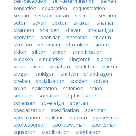
self-deception
self-determination
semen
sensation
separation
sequestration
sequin
serbo-croatian
sermon
session
seton
seven
sexton
shaken
shaman
shannon
sharpen
shaven
shenanigan
sheraton
sheridan
sherman
shogun
shorten
showman
shrunken
sicken
sidon
silicon
simon
simplification
simpson
simulation
singleton
siphon
siren
sison
situation
skeleton
slacken
slogan
smidgen
smitten
snapdragon
snellen
socialization
sodden
soften
solan
solicitation
solomon
solon
solution
somalian
sophistication
sorensen
sovereign
spartan
specialization
specification
specimen
speculation
spillane
spoken
spokesman
spokesperson
spokeswoman
sportsman
squadron
stabilization
stagflation