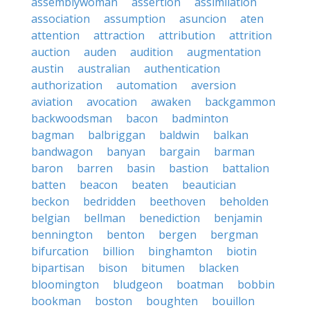
assemblywoman
assertion
assimilation
association
assumption
asuncion
aten
attention
attraction
attribution
attrition
auction
auden
audition
augmentation
austin
australian
authentication
authorization
automation
aversion
aviation
avocation
awaken
backgammon
backwoodsman
bacon
badminton
bagman
balbriggan
baldwin
balkan
bandwagon
banyan
bargain
barman
baron
barren
basin
bastion
battalion
batten
beacon
beaten
beautician
beckon
bedridden
beethoven
beholden
belgian
bellman
benediction
benjamin
bennington
benton
bergen
bergman
bifurcation
billion
binghamton
biotin
bipartisan
bison
bitumen
blacken
bloomington
bludgeon
boatman
bobbin
bookman
boston
boughten
bouillon