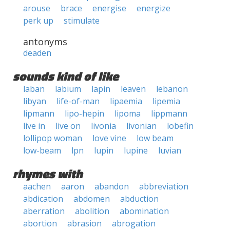
arouse
brace
energise
energize
perk up
stimulate
antonyms
deaden
sounds kind of like
laban
labium
lapin
leaven
lebanon
libyan
life-of-man
lipaemia
lipemia
lipmann
lipo-hepin
lipoma
lippmann
live in
live on
livonia
livonian
lobefin
lollipop woman
love vine
low beam
low-beam
lpn
lupin
lupine
luvian
rhymes with
aachen
aaron
abandon
abbreviation
abdication
abdomen
abduction
aberration
abolition
abomination
abortion
abrasion
abrogation