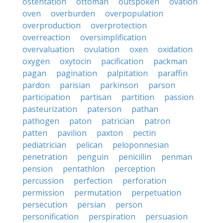
ostentation
ottoman
outspoken
ovation
oven
overburden
overpopulation
overproduction
overprotection
overreaction
oversimplification
overvaluation
ovulation
oxen
oxidation
oxygen
oxytocin
pacification
packman
pagan
pagination
palpitation
paraffin
pardon
parisian
parkinson
parson
participation
partisan
partition
passion
pasteurization
paterson
pathan
pathogen
paton
patrician
patron
patten
pavilion
paxton
pectin
pediatrician
pelican
peloponnesian
penetration
penguin
penicillin
penman
pension
pentathlon
perception
percussion
perfection
perforation
permission
permutation
perpetuation
persecution
persian
person
personification
perspiration
persuasion