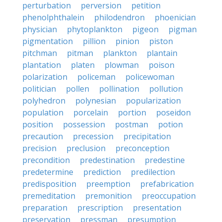
perturbation
perversion
petition
phenolphthalein
philodendron
phoenician
physician
phytoplankton
pigeon
pigman
pigmentation
pillion
pinion
piston
pitchman
pitman
plankton
plantain
plantation
platen
plowman
poison
polarization
policeman
policewoman
politician
pollen
pollination
pollution
polyhedron
polynesian
popularization
population
porcelain
portion
poseidon
position
possession
postman
potion
precaution
precession
precipitation
precision
preclusion
preconception
precondition
predestination
predestine
predetermine
prediction
predilection
predisposition
preemption
prefabrication
premeditation
premonition
preoccupation
preparation
prescription
presentation
preservation
pressman
presumption