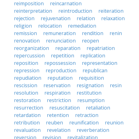
reimposition
reincarnation
reinterpretation
reintroduction
reiteration
rejection
rejuvenation
relation
relaxation
religion
relocation
remediation
remission
remuneration
rendition
renin
renovation
renunciation
reopen
reorganization
reparation
repatriation
repercussion
repetition
replication
reposition
repossession
representation
repression
reproduction
republican
repudiation
reputation
requisition
rescission
reservation
resignation
resin
resolution
respiration
restitution
restoration
restriction
resumption
resurrection
resuscitation
retaliation
retardation
retention
retraction
retribution
reuben
reunification
reunion
revaluation
revelation
reverberation
reversion
revision
revitalization