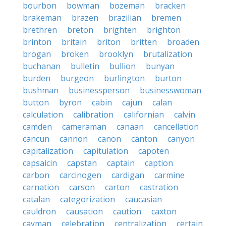
bourbon
bowman
bozeman
bracken
brakeman
brazen
brazilian
bremen
brethren
breton
brighten
brighton
brinton
britain
briton
britten
broaden
brogan
broken
brooklyn
brutalization
buchanan
bulletin
bullion
bunyan
burden
burgeon
burlington
burton
bushman
businessperson
businesswoman
button
byron
cabin
cajun
calan
calculation
calibration
californian
calvin
camden
cameraman
canaan
cancellation
cancun
cannon
canon
canton
canyon
capitalization
capitulation
capoten
capsaicin
capstan
captain
caption
carbon
carcinogen
cardigan
carmine
carnation
carson
carton
castration
catalan
categorization
caucasian
cauldron
causation
caution
caxton
cayman
celebration
centralization
certain