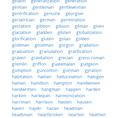
gelatin
generalization
generation
gentian
gentleman
gentlewoman
gentrification
genuine
georgian
geriatrician
german
germination
gestation
gibbon
gibson
gilman
given
glaciation
gladden
glisten
globalization
glorification
gluten
golan
golden
goldman
goodman
gorgon
gradation
graduation
granulation
gratification
graven
gravitation
grecian
greco-roman
gremlin
griffon
guatemalan
gudgeon
gumption
guncotton
gunman
gyration
habitation
haitian
hallucination
halogen
haman
hamilton
hampton
handwoven
handwritten
hangman
happen
harden
harken
harlequin
harmonization
harriman
harrison
hasten
hausen
haven
haydn
hazan
headman
headsman
heartbroken
hearten
heathen