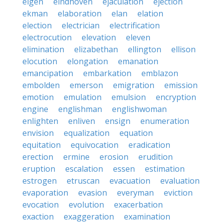
eigen
eindhoven
ejaculation
ejection
ekman
elaboration
elan
elation
election
electrician
electrification
electrocution
elevation
eleven
elimination
elizabethan
ellington
ellison
elocution
elongation
emanation
emancipation
embarkation
emblazon
embolden
emerson
emigration
emission
emotion
emulation
emulsion
encryption
engine
englishman
englishwoman
enlighten
enliven
ensign
enumeration
envision
equalization
equation
equitation
equivocation
eradication
erection
ermine
erosion
erudition
eruption
escalation
essen
estimation
estrogen
etruscan
evacuation
evaluation
evaporation
evasion
everyman
eviction
evocation
evolution
exacerbation
exaction
exaggeration
examination