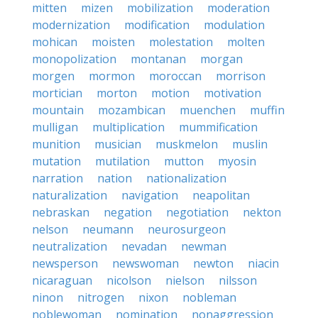
mitten
mizen
mobilization
moderation
modernization
modification
modulation
mohican
moisten
molestation
molten
monopolization
montanan
morgan
morgen
mormon
moroccan
morrison
mortician
morton
motion
motivation
mountain
mozambican
muenchen
muffin
mulligan
multiplication
mummification
munition
musician
muskmelon
muslin
mutation
mutilation
mutton
myosin
narration
nation
nationalization
naturalization
navigation
neapolitan
nebraskan
negation
negotiation
nekton
nelson
neumann
neurosurgeon
neutralization
nevadan
newman
newsperson
newswoman
newton
niacin
nicaraguan
nicolson
nielson
nilsson
ninon
nitrogen
nixon
nobleman
noblewoman
nomination
nonaggression