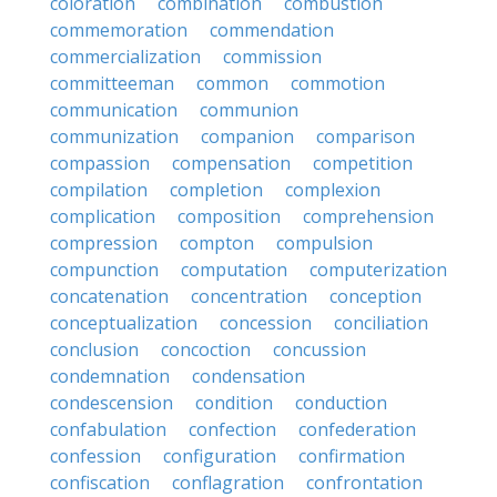
coloration
combination
combustion
commemoration
commendation
commercialization
commission
committeeman
common
commotion
communication
communion
communization
companion
comparison
compassion
compensation
competition
compilation
completion
complexion
complication
composition
comprehension
compression
compton
compulsion
compunction
computation
computerization
concatenation
concentration
conception
conceptualization
concession
conciliation
conclusion
concoction
concussion
condemnation
condensation
condescension
condition
conduction
confabulation
confection
confederation
confession
configuration
confirmation
confiscation
conflagration
confrontation