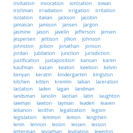
invitation
invocation
ionization
iowan
irishman
irradiation
irrigation
irritation
isolation
italian
jackson
jacobin
jamaican
jamison
jansen
jargon
jasmine
jason
javelin
jefferson
jensen
jespersen
jettison
jillion
johnson
johnston
jolson
jonathan
jonson
jordan
jubilation
junction
jurisdiction
justification
juxtaposition
kansan
karen
kaufman
kazan
keaton
keelson
kelvin
kenyan
keratin
kindergarten
kingston
kitchen
kitten
kremlin
laban
laceration
lactation
laden
lagan
landman
landsman
lanolin
laotian
latin
laughton
lawman
lawton
layman
leaden
leaven
lebanon
lecithin
legalization
legion
legislation
lemmon
lemon
lengthen
lenin
lennon
lesion
lessen
lesson
letterman
leviathan
levitation
lewiston