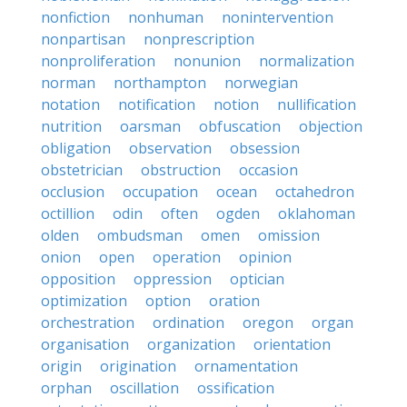
nonfiction
nonhuman
nonintervention
nonpartisan
nonprescription
nonproliferation
nonunion
normalization
norman
northampton
norwegian
notation
notification
notion
nullification
nutrition
oarsman
obfuscation
objection
obligation
observation
obsession
obstetrician
obstruction
occasion
occlusion
occupation
ocean
octahedron
octillion
odin
often
ogden
oklahoman
olden
ombudsman
omen
omission
onion
open
operation
opinion
opposition
oppression
optician
optimization
option
oration
orchestration
ordination
oregon
organ
organisation
organization
orientation
origin
origination
ornamentation
orphan
oscillation
ossification