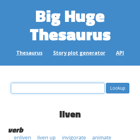
Big Huge
Thesaurus
Thesaurus
Story plot generator
API
liven
verb
enliven
liven up
invigorate
animate