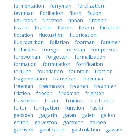
fermentation
ferryman
fertilization
feynman
fibrillation
fibrin
fiction
figuration
filtration
finnan
fireman
fission
fixation
flatten
flexion
flirtation
flotation
fluctuation
fluoridation
fluorocarbon
foliation
footman
foramen
forbidden
foreign
foreman
foreperson
forewoman
forgotten
formalization
formation
formulation
fortification
fortune
foundation
fountain
fraction
fragmentation
franciscan
freedman
freeman
freemason
freshen
freshman
friction
friedan
friedman
frighten
frostbitten
frozen
fruition
frustration
fulton
fumigation
function
fusion
gadsden
gagarin
galan
galen
gallon
galton
galveston
gammon
garden
garrison
gasification
gastrulation
gawain