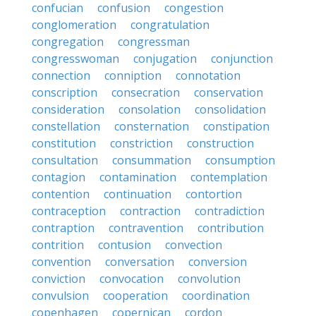
confucian
confusion
congestion
conglomeration
congratulation
congregation
congressman
congresswoman
conjugation
conjunction
connection
conniption
connotation
conscription
consecration
conservation
consideration
consolation
consolidation
constellation
consternation
constipation
constitution
constriction
construction
consultation
consummation
consumption
contagion
contamination
contemplation
contention
continuation
contortion
contraception
contraction
contradiction
contraption
contravention
contribution
contrition
contusion
convection
convention
conversation
conversion
conviction
convocation
convolution
convulsion
cooperation
coordination
copenhagen
copernican
cordon