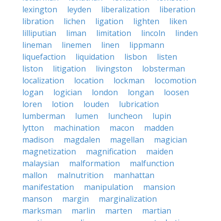
lexington
leyden
liberalization
liberation
libration
lichen
ligation
lighten
liken
lilliputian
liman
limitation
lincoln
linden
lineman
linemen
linen
lippmann
liquefaction
liquidation
lisbon
listen
liston
litigation
livingston
lobsterman
localization
location
lockman
locomotion
logan
logician
london
longan
loosen
loren
lotion
louden
lubrication
lumberman
lumen
luncheon
lupin
lytton
machination
macon
madden
madison
magdalen
magellan
magician
magnetization
magnification
maiden
malaysian
malformation
malfunction
mallon
malnutrition
manhattan
manifestation
manipulation
mansion
manson
margin
marginalization
marksman
marlin
marten
martian