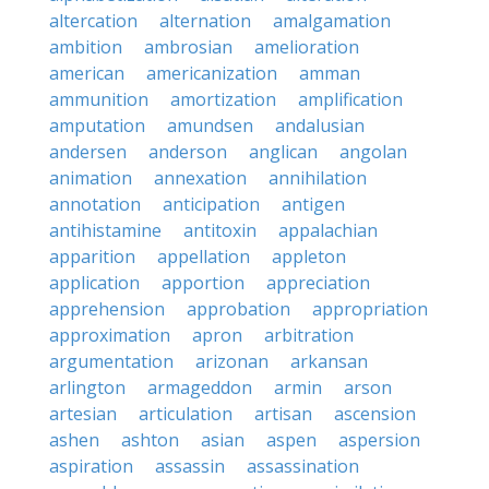
altercation
alternation
amalgamation
ambition
ambrosian
amelioration
american
americanization
amman
ammunition
amortization
amplification
amputation
amundsen
andalusian
andersen
anderson
anglican
angolan
animation
annexation
annihilation
annotation
anticipation
antigen
antihistamine
antitoxin
appalachian
apparition
appellation
appleton
application
apportion
appreciation
apprehension
approbation
appropriation
approximation
apron
arbitration
argumentation
arizonan
arkansan
arlington
armageddon
armin
arson
artesian
articulation
artisan
ascension
ashen
ashton
asian
aspen
aspersion
aspiration
assassin
assassination