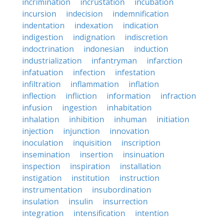
incrimination
incrustation
incubation
incursion
indecision
indemnification
indentation
indexation
indication
indigestion
indignation
indiscretion
indoctrination
indonesian
induction
industrialization
infantryman
infarction
infatuation
infection
infestation
infiltration
inflammation
inflation
inflection
infliction
information
infraction
infusion
ingestion
inhabitation
inhalation
inhibition
inhuman
initiation
injection
injunction
innovation
inoculation
inquisition
inscription
insemination
insertion
insinuation
inspection
inspiration
installation
instigation
institution
instruction
instrumentation
insubordination
insulation
insulin
insurrection
integration
intensification
intention