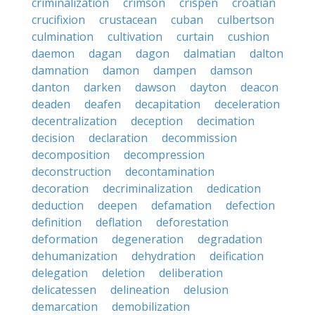
criminalization
crimson
crispen
croatian
crucifixion
crustacean
cuban
culbertson
culmination
cultivation
curtain
cushion
daemon
dagan
dagon
dalmatian
dalton
damnation
damon
dampen
damson
danton
darken
dawson
dayton
deacon
deaden
deafen
decapitation
deceleration
decentralization
deception
decimation
decision
declaration
decommission
decomposition
decompression
deconstruction
decontamination
decoration
decriminalization
dedication
deduction
deepen
defamation
defection
definition
deflation
deforestation
deformation
degeneration
degradation
dehumanization
dehydration
deification
delegation
deletion
deliberation
delicatessen
delineation
delusion
demarcation
demobilization