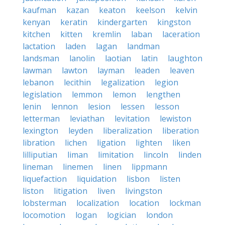
kaufman
kazan
keaton
keelson
kelvin
kenyan
keratin
kindergarten
kingston
kitchen
kitten
kremlin
laban
laceration
lactation
laden
lagan
landman
landsman
lanolin
laotian
latin
laughton
lawman
lawton
layman
leaden
leaven
lebanon
lecithin
legalization
legion
legislation
lemmon
lemon
lengthen
lenin
lennon
lesion
lessen
lesson
letterman
leviathan
levitation
lewiston
lexington
leyden
liberalization
liberation
libration
lichen
ligation
lighten
liken
lilliputian
liman
limitation
lincoln
linden
lineman
linemen
linen
lippmann
liquefaction
liquidation
lisbon
listen
liston
litigation
liven
livingston
lobsterman
localization
location
lockman
locomotion
logan
logician
london