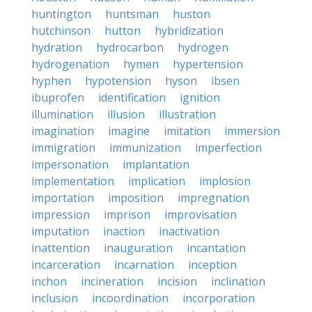
huntington
huntsman
huston
hutchinson
hutton
hybridization
hydration
hydrocarbon
hydrogen
hydrogenation
hymen
hypertension
hyphen
hypotension
hyson
ibsen
ibuprofen
identification
ignition
illumination
illusion
illustration
imagination
imagine
imitation
immersion
immigration
immunization
imperfection
impersonation
implantation
implementation
implication
implosion
importation
imposition
impregnation
impression
imprison
improvisation
imputation
inaction
inactivation
inattention
inauguration
incantation
incarceration
incarnation
inception
inchon
incineration
incision
inclination
inclusion
incoordination
incorporation