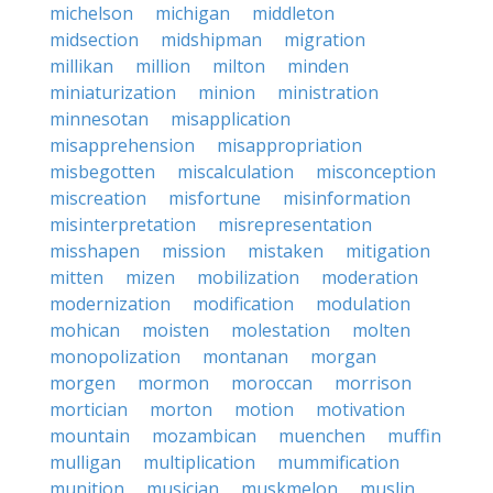
michelson
michigan
middleton
midsection
midshipman
migration
millikan
million
milton
minden
miniaturization
minion
ministration
minnesotan
misapplication
misapprehension
misappropriation
misbegotten
miscalculation
misconception
miscreation
misfortune
misinformation
misinterpretation
misrepresentation
misshapen
mission
mistaken
mitigation
mitten
mizen
mobilization
moderation
modernization
modification
modulation
mohican
moisten
molestation
molten
monopolization
montanan
morgan
morgen
mormon
moroccan
morrison
mortician
morton
motion
motivation
mountain
mozambican
muenchen
muffin
mulligan
multiplication
mummification
munition
musician
muskmelon
muslin