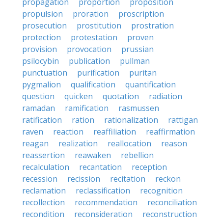
propagation
proportion
proposition
propulsion
proration
proscription
prosecution
prostitution
prostration
protection
protestation
proven
provision
provocation
prussian
psilocybin
publication
pullman
punctuation
purification
puritan
pygmalion
qualification
quantification
question
quicken
quotation
radiation
ramadan
ramification
rasmussen
ratification
ration
rationalization
rattigan
raven
reaction
reaffiliation
reaffirmation
reagan
realization
reallocation
reason
reassertion
reawaken
rebellion
recalculation
recantation
reception
recession
recission
recitation
reckon
reclamation
reclassification
recognition
recollection
recommendation
reconciliation
recondition
reconsideration
reconstruction