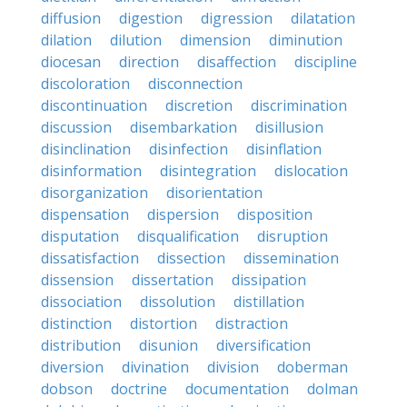
diffusion
digestion
digression
dilatation
dilation
dilution
dimension
diminution
diocesan
direction
disaffection
discipline
discoloration
disconnection
discontinuation
discretion
discrimination
discussion
disembarkation
disillusion
disinclination
disinfection
disinflation
disinformation
disintegration
dislocation
disorganization
disorientation
dispensation
dispersion
disposition
disputation
disqualification
disruption
dissatisfaction
dissection
dissemination
dissension
dissertation
dissipation
dissociation
dissolution
distillation
distinction
distortion
distraction
distribution
disunion
diversification
diversion
divination
division
doberman
dobson
doctrine
documentation
dolman