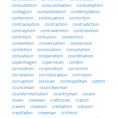
consultation
consummation
consumption
contagion
contamination
contemplation
contention
continuation
contortion
contraception
contraction
contradiction
contraption
contravention
contribution
contrition
contusion
convection
convention
conversation
conversion
conviction
convocation
convolution
convulsion
cooperation
coordination
copenhagen
copernican
cordon
coronation
corporation
correction
correlation
corroboration
corrosion
corruption
corsican
cosmopolitan
cotton
councilman
councilwoman
counterrevolution
countryman
cousin
coven
cowman
craftsman
craton
craven
creation
cremation
cresson
crestfallen
crewman
crichton