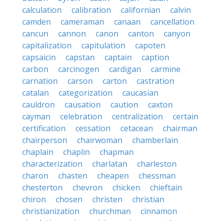
calculation
calibration
californian
calvin
camden
cameraman
canaan
cancellation
cancun
cannon
canon
canton
canyon
capitalization
capitulation
capoten
capsaicin
capstan
captain
caption
carbon
carcinogen
cardigan
carmine
carnation
carson
carton
castration
catalan
categorization
caucasian
cauldron
causation
caution
caxton
cayman
celebration
centralization
certain
certification
cessation
cetacean
chairman
chairperson
chairwoman
chamberlain
chaplain
chaplin
chapman
characterization
charlatan
charleston
charon
chasten
cheapen
chessman
chesterton
chevron
chicken
chieftain
chiron
chosen
christen
christian
christianization
churchman
cinnamon