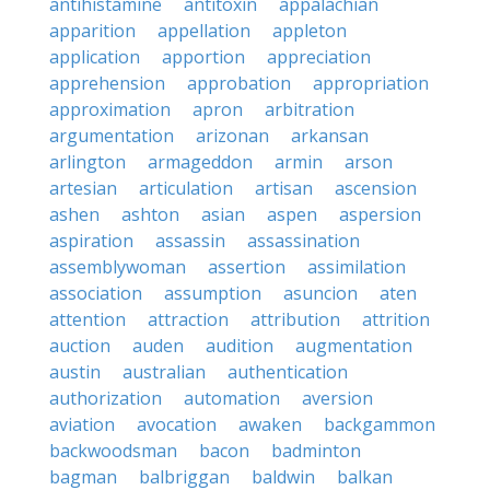
antihistamine
antitoxin
appalachian
apparition
appellation
appleton
application
apportion
appreciation
apprehension
approbation
appropriation
approximation
apron
arbitration
argumentation
arizonan
arkansan
arlington
armageddon
armin
arson
artesian
articulation
artisan
ascension
ashen
ashton
asian
aspen
aspersion
aspiration
assassin
assassination
assemblywoman
assertion
assimilation
association
assumption
asuncion
aten
attention
attraction
attribution
attrition
auction
auden
audition
augmentation
austin
australian
authentication
authorization
automation
aversion
aviation
avocation
awaken
backgammon
backwoodsman
bacon
badminton
bagman
balbriggan
baldwin
balkan