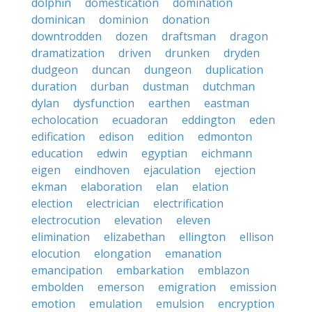
dolphin
domestication
domination
dominican
dominion
donation
downtrodden
dozen
draftsman
dragon
dramatization
driven
drunken
dryden
dudgeon
duncan
dungeon
duplication
duration
durban
dustman
dutchman
dylan
dysfunction
earthen
eastman
echolocation
ecuadoran
eddington
eden
edification
edison
edition
edmonton
education
edwin
egyptian
eichmann
eigen
eindhoven
ejaculation
ejection
ekman
elaboration
elan
elation
election
electrician
electrification
electrocution
elevation
eleven
elimination
elizabethan
ellington
ellison
elocution
elongation
emanation
emancipation
embarkation
emblazon
embolden
emerson
emigration
emission
emotion
emulation
emulsion
encryption