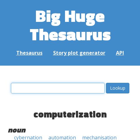
Big Huge
Thesaurus
Thesaurus
Story plot generator
API
computerization
noun
cybernation
automation
mechanisation