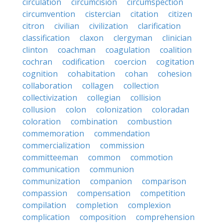
circulation
circumcision
circumspection
circumvention
cistercian
citation
citizen
citron
civilian
civilization
clarification
classification
claxon
clergyman
clinician
clinton
coachman
coagulation
coalition
cochran
codification
coercion
cogitation
cognition
cohabitation
cohan
cohesion
collaboration
collagen
collection
collectivization
collegian
collision
collusion
colon
colonization
coloradan
coloration
combination
combustion
commemoration
commendation
commercialization
commission
committeeman
common
commotion
communication
communion
communization
companion
comparison
compassion
compensation
competition
compilation
completion
complexion
complication
composition
comprehension