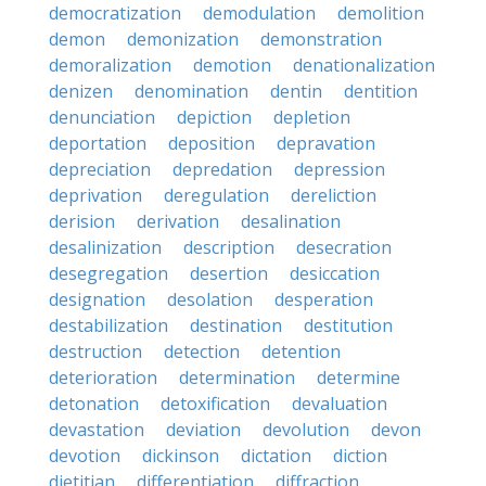
democratization
demodulation
demolition
demon
demonization
demonstration
demoralization
demotion
denationalization
denizen
denomination
dentin
dentition
denunciation
depiction
depletion
deportation
deposition
depravation
depreciation
depredation
depression
deprivation
deregulation
dereliction
derision
derivation
desalination
desalinization
description
desecration
desegregation
desertion
desiccation
designation
desolation
desperation
destabilization
destination
destitution
destruction
detection
detention
deterioration
determination
determine
detonation
detoxification
devaluation
devastation
deviation
devolution
devon
devotion
dickinson
dictation
diction
dietitian
differentiation
diffraction