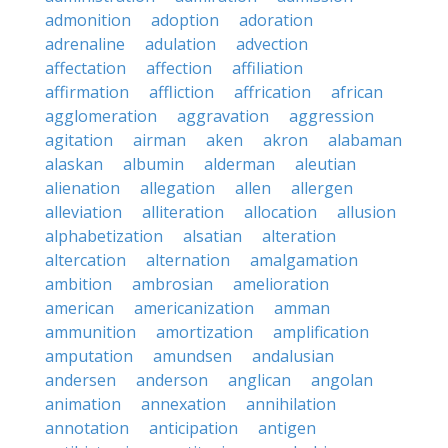
admonition
adoption
adoration
adrenaline
adulation
advection
affectation
affection
affiliation
affirmation
affliction
affrication
african
agglomeration
aggravation
aggression
agitation
airman
aken
akron
alabaman
alaskan
albumin
alderman
aleutian
alienation
allegation
allen
allergen
alleviation
alliteration
allocation
allusion
alphabetization
alsatian
alteration
altercation
alternation
amalgamation
ambition
ambrosian
amelioration
american
americanization
amman
ammunition
amortization
amplification
amputation
amundsen
andalusian
andersen
anderson
anglican
angolan
animation
annexation
annihilation
annotation
anticipation
antigen