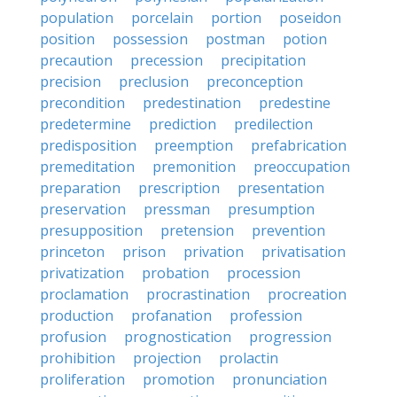
population
porcelain
portion
poseidon
position
possession
postman
potion
precaution
precession
precipitation
precision
preclusion
preconception
precondition
predestination
predestine
predetermine
prediction
predilection
predisposition
preemption
prefabrication
premeditation
premonition
preoccupation
preparation
prescription
presentation
preservation
pressman
presumption
presupposition
pretension
prevention
princeton
prison
privation
privatisation
privatization
probation
procession
proclamation
procrastination
procreation
production
profanation
profession
profusion
prognostication
progression
prohibition
projection
prolactin
proliferation
promotion
pronunciation