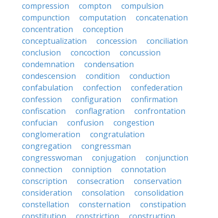
compression
compton
compulsion
compunction
computation
concatenation
concentration
conception
conceptualization
concession
conciliation
conclusion
concoction
concussion
condemnation
condensation
condescension
condition
conduction
confabulation
confection
confederation
confession
configuration
confirmation
confiscation
conflagration
confrontation
confucian
confusion
congestion
conglomeration
congratulation
congregation
congressman
congresswoman
conjugation
conjunction
connection
conniption
connotation
conscription
consecration
conservation
consideration
consolation
consolidation
constellation
consternation
constipation
constitution
constriction
construction