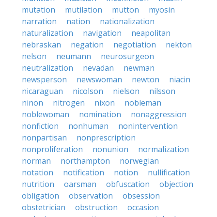
mutation
mutilation
mutton
myosin
narration
nation
nationalization
naturalization
navigation
neapolitan
nebraskan
negation
negotiation
nekton
nelson
neumann
neurosurgeon
neutralization
nevadan
newman
newsperson
newswoman
newton
niacin
nicaraguan
nicolson
nielson
nilsson
ninon
nitrogen
nixon
nobleman
noblewoman
nomination
nonaggression
nonfiction
nonhuman
nonintervention
nonpartisan
nonprescription
nonproliferation
nonunion
normalization
norman
northampton
norwegian
notation
notification
notion
nullification
nutrition
oarsman
obfuscation
objection
obligation
observation
obsession
obstetrician
obstruction
occasion