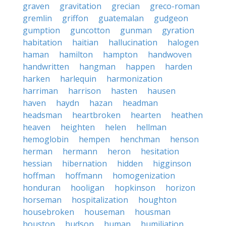
graven
gravitation
grecian
greco-roman
gremlin
griffon
guatemalan
gudgeon
gumption
guncotton
gunman
gyration
habitation
haitian
hallucination
halogen
haman
hamilton
hampton
handwoven
handwritten
hangman
happen
harden
harken
harlequin
harmonization
harriman
harrison
hasten
hausen
haven
haydn
hazan
headman
headsman
heartbroken
hearten
heathen
heaven
heighten
helen
hellman
hemoglobin
hempen
henchman
henson
herman
hermann
heron
hesitation
hessian
hibernation
hidden
higginson
hoffman
hoffmann
homogenization
honduran
hooligan
hopkinson
horizon
horseman
hospitalization
houghton
housebroken
houseman
housman
houston
hudson
human
humiliation