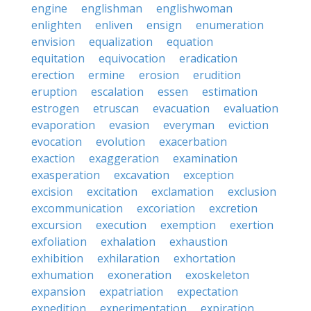
engine
englishman
englishwoman
enlighten
enliven
ensign
enumeration
envision
equalization
equation
equitation
equivocation
eradication
erection
ermine
erosion
erudition
eruption
escalation
essen
estimation
estrogen
etruscan
evacuation
evaluation
evaporation
evasion
everyman
eviction
evocation
evolution
exacerbation
exaction
exaggeration
examination
exasperation
excavation
exception
excision
excitation
exclamation
exclusion
excommunication
excoriation
excretion
excursion
execution
exemption
exertion
exfoliation
exhalation
exhaustion
exhibition
exhilaration
exhortation
exhumation
exoneration
exoskeleton
expansion
expatriation
expectation
expedition
experimentation
expiration