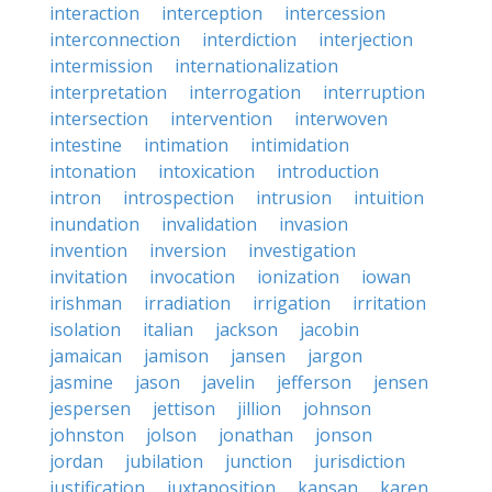
interaction
interception
intercession
interconnection
interdiction
interjection
intermission
internationalization
interpretation
interrogation
interruption
intersection
intervention
interwoven
intestine
intimation
intimidation
intonation
intoxication
introduction
intron
introspection
intrusion
intuition
inundation
invalidation
invasion
invention
inversion
investigation
invitation
invocation
ionization
iowan
irishman
irradiation
irrigation
irritation
isolation
italian
jackson
jacobin
jamaican
jamison
jansen
jargon
jasmine
jason
javelin
jefferson
jensen
jespersen
jettison
jillion
johnson
johnston
jolson
jonathan
jonson
jordan
jubilation
junction
jurisdiction
justification
juxtaposition
kansan
karen