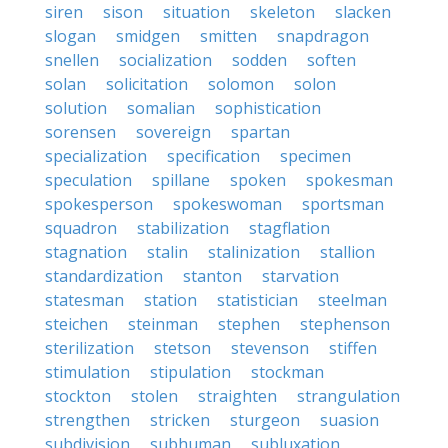
siren
sison
situation
skeleton
slacken
slogan
smidgen
smitten
snapdragon
snellen
socialization
sodden
soften
solan
solicitation
solomon
solon
solution
somalian
sophistication
sorensen
sovereign
spartan
specialization
specification
specimen
speculation
spillane
spoken
spokesman
spokesperson
spokeswoman
sportsman
squadron
stabilization
stagflation
stagnation
stalin
stalinization
stallion
standardization
stanton
starvation
statesman
station
statistician
steelman
steichen
steinman
stephen
stephenson
sterilization
stetson
stevenson
stiffen
stimulation
stipulation
stockman
stockton
stolen
straighten
strangulation
strengthen
stricken
sturgeon
suasion
subdivision
subhuman
subluxation