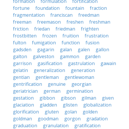
formation
formulation
fortification
fortune
foundation
fountain
fraction
fragmentation
franciscan
freedman
freeman
freemason
freshen
freshman
friction
friedan
friedman
frighten
frostbitten
frozen
fruition
frustration
fulton
fumigation
function
fusion
gadsden
gagarin
galan
galen
gallon
galton
galveston
gammon
garden
garrison
gasification
gastrulation
gawain
gelatin
generalization
generation
gentian
gentleman
gentlewoman
gentrification
genuine
georgian
geriatrician
german
germination
gestation
gibbon
gibson
gilman
given
glaciation
gladden
glisten
globalization
glorification
gluten
golan
golden
goldman
goodman
gorgon
gradation
graduation
granulation
gratification