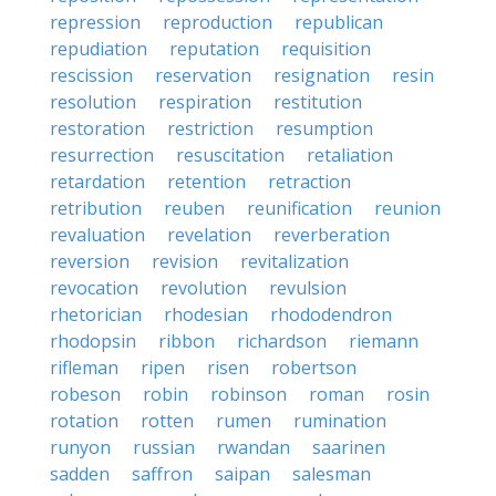
repression
reproduction
republican
repudiation
reputation
requisition
rescission
reservation
resignation
resin
resolution
respiration
restitution
restoration
restriction
resumption
resurrection
resuscitation
retaliation
retardation
retention
retraction
retribution
reuben
reunification
reunion
revaluation
revelation
reverberation
reversion
revision
revitalization
revocation
revolution
revulsion
rhetorician
rhodesian
rhododendron
rhodopsin
ribbon
richardson
riemann
rifleman
ripen
risen
robertson
robeson
robin
robinson
roman
rosin
rotation
rotten
rumen
rumination
runyon
russian
rwandan
saarinen
sadden
saffron
saipan
salesman