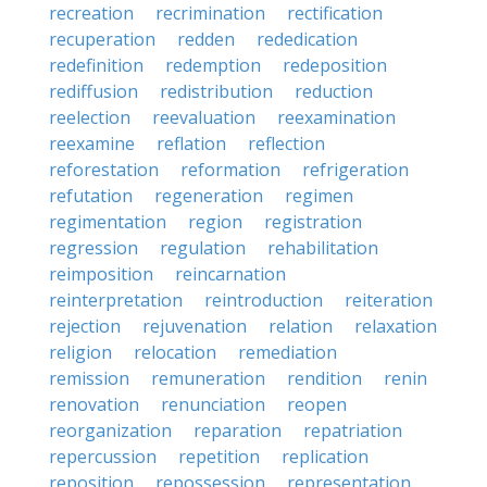
recreation
recrimination
rectification
recuperation
redden
rededication
redefinition
redemption
redeposition
rediffusion
redistribution
reduction
reelection
reevaluation
reexamination
reexamine
reflation
reflection
reforestation
reformation
refrigeration
refutation
regeneration
regimen
regimentation
region
registration
regression
regulation
rehabilitation
reimposition
reincarnation
reinterpretation
reintroduction
reiteration
rejection
rejuvenation
relation
relaxation
religion
relocation
remediation
remission
remuneration
rendition
renin
renovation
renunciation
reopen
reorganization
reparation
repatriation
repercussion
repetition
replication
reposition
repossession
representation