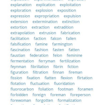
explanation
explication
exploitation
exploration
explosion
exposition
expression
expropriation
expulsion
extension
extermination
extinction
extortion
extraction
extradition
extrapolation
extrusion
fabrication
facilitation
faction
falcon
fallen
falsification
famine
farmington
fascination
fashion
fasten
fatten
faustian
federation
felon
feminine
fermentation
ferryman
fertilization
feynman
fibrillation
fibrin
fiction
figuration
filtration
finnan
fireman
fission
fixation
flatten
flexion
flirtation
flotation
fluctuation
fluoridation
fluorocarbon
foliation
footman
foramen
forbidden
foreign
foreman
foreperson
forewoman
forgotten
formalization