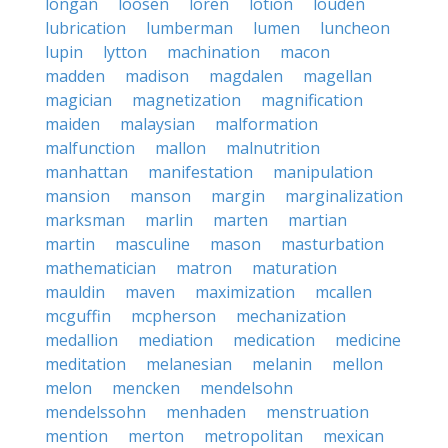
longan
loosen
loren
lotion
louden
lubrication
lumberman
lumen
luncheon
lupin
lytton
machination
macon
madden
madison
magdalen
magellan
magician
magnetization
magnification
maiden
malaysian
malformation
malfunction
mallon
malnutrition
manhattan
manifestation
manipulation
mansion
manson
margin
marginalization
marksman
marlin
marten
martian
martin
masculine
mason
masturbation
mathematician
matron
maturation
mauldin
maven
maximization
mcallen
mcguffin
mcpherson
mechanization
medallion
mediation
medication
medicine
meditation
melanesian
melanin
mellon
melon
mencken
mendelsohn
mendelssohn
menhaden
menstruation
mention
merton
metropolitan
mexican