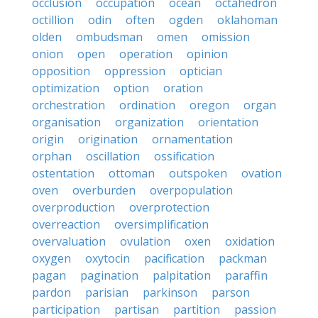
occlusion
occupation
ocean
octahedron
octillion
odin
often
ogden
oklahoman
olden
ombudsman
omen
omission
onion
open
operation
opinion
opposition
oppression
optician
optimization
option
oration
orchestration
ordination
oregon
organ
organisation
organization
orientation
origin
origination
ornamentation
orphan
oscillation
ossification
ostentation
ottoman
outspoken
ovation
oven
overburden
overpopulation
overproduction
overprotection
overreaction
oversimplification
overvaluation
ovulation
oxen
oxidation
oxygen
oxytocin
pacification
packman
pagan
pagination
palpitation
paraffin
pardon
parisian
parkinson
parson
participation
partisan
partition
passion