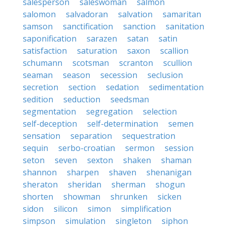
salesperson
saleswoman
salmon
salomon
salvadoran
salvation
samaritan
samson
sanctification
sanction
sanitation
saponification
sarazen
satan
satin
satisfaction
saturation
saxon
scallion
schumann
scotsman
scranton
scullion
seaman
season
secession
seclusion
secretion
section
sedation
sedimentation
sedition
seduction
seedsman
segmentation
segregation
selection
self-deception
self-determination
semen
sensation
separation
sequestration
sequin
serbo-croatian
sermon
session
seton
seven
sexton
shaken
shaman
shannon
sharpen
shaven
shenanigan
sheraton
sheridan
sherman
shogun
shorten
showman
shrunken
sicken
sidon
silicon
simon
simplification
simpson
simulation
singleton
siphon