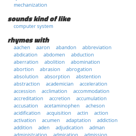
mechanization
sounds kind of like
computer system
rhymes with
aachen
aaron
abandon
abbreviation
abdication
abdomen
abduction
aberration
abolition
abomination
abortion
abrasion
abrogation
absolution
absorption
abstention
abstraction
academician
acceleration
accession
acclimation
accommodation
accreditation
accretion
accumulation
accusation
acetaminophen
acheson
acidification
acquisition
actin
action
activation
acumen
adaptation
addiction
addition
aden
adjudication
adman
administration
admiration
admission