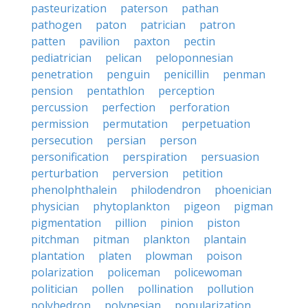
pasteurization
paterson
pathan
pathogen
paton
patrician
patron
patten
pavilion
paxton
pectin
pediatrician
pelican
peloponnesian
penetration
penguin
penicillin
penman
pension
pentathlon
perception
percussion
perfection
perforation
permission
permutation
perpetuation
persecution
persian
person
personification
perspiration
persuasion
perturbation
perversion
petition
phenolphthalein
philodendron
phoenician
physician
phytoplankton
pigeon
pigman
pigmentation
pillion
pinion
piston
pitchman
pitman
plankton
plantain
plantation
platen
plowman
poison
polarization
policeman
policewoman
politician
pollen
pollination
pollution
polyhedron
polynesian
popularization