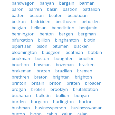
bandwagon
banyan
bargain
barman
baron
barren
basin
bastion
battalion
batten
beacon
beaten
beautician
beckon
bedridden
beethoven
beholden
belgian
bellman
benediction
benjamin
bennington
benton
bergen
bergman
bifurcation
billion
binghamton
biotin
bipartisan
bison
bitumen
blacken
bloomington
bludgeon
boatman
bobbin
bookman
boston
boughten
bouillon
bourbon
bowman
bozeman
bracken
brakeman
brazen
brazilian
bremen
brethren
breton
brighten
brighton
brinton
britain
briton
britten
broaden
brogan
broken
brooklyn
brutalization
buchanan
bulletin
bullion
bunyan
burden
burgeon
burlington
burton
bushman
businessperson
businesswoman
button
byron
cabin
cajun
calan