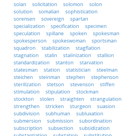
solan
solicitation
solomon
solon
solution
somalian
sophistication
sorensen
sovereign
spartan
specialization
specification
specimen
speculation
spillane
spoken
spokesman
spokesperson
spokeswoman
sportsman
squadron
stabilization
stagflation
stagnation
stalin
stalinization
stallion
standardization
stanton
starvation
statesman
station
statistician
steelman
steichen
steinman
stephen
stephenson
sterilization
stetson
stevenson
stiffen
stimulation
stipulation
stockman
stockton
stolen
straighten
strangulation
strengthen
stricken
sturgeon
suasion
subdivision
subhuman
subluxation
submersion
submission
subordination
subscription
subsection
subsidization
substantiation
substation
substitution