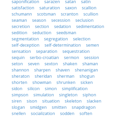
saponification
sarazen
satan
satin
satisfaction
saturation
saxon
scallion
schumann
scotsman
scranton
scullion
seaman
season
secession
seclusion
secretion
section
sedation
sedimentation
sedition
seduction
seedsman
segmentation
segregation
selection
self-deception
self-determination
semen
sensation
separation
sequestration
sequin
serbo-croatian
sermon
session
seton
seven
sexton
shaken
shaman
shannon
sharpen
shaven
shenanigan
sheraton
sheridan
sherman
shogun
shorten
showman
shrunken
sicken
sidon
silicon
simon
simplification
simpson
simulation
singleton
siphon
siren
sison
situation
skeleton
slacken
slogan
smidgen
smitten
snapdragon
snellen
socialization
sodden
soften