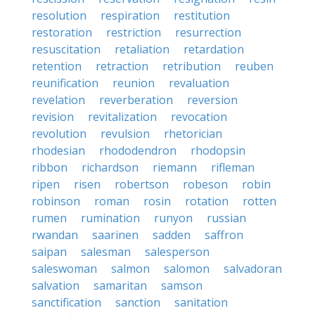
resolution
respiration
restitution
restoration
restriction
resurrection
resuscitation
retaliation
retardation
retention
retraction
retribution
reuben
reunification
reunion
revaluation
revelation
reverberation
reversion
revision
revitalization
revocation
revolution
revulsion
rhetorician
rhodesian
rhododendron
rhodopsin
ribbon
richardson
riemann
rifleman
ripen
risen
robertson
robeson
robin
robinson
roman
rosin
rotation
rotten
rumen
rumination
runyon
russian
rwandan
saarinen
sadden
saffron
saipan
salesman
salesperson
saleswoman
salmon
salomon
salvadoran
salvation
samaritan
samson
sanctification
sanction
sanitation