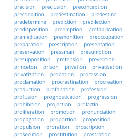
precision
preclusion
preconception
precondition
predestination
predestine
predetermine
prediction
predilection
predisposition
preemption
prefabrication
premeditation
premonition
preoccupation
preparation
prescription
presentation
preservation
pressman
presumption
presupposition
pretension
prevention
princeton
prison
privation
privatisation
privatization
probation
procession
proclamation
procrastination
procreation
production
profanation
profession
profusion
prognostication
progression
prohibition
projection
prolactin
proliferation
promotion
pronunciation
propagation
proportion
proposition
propulsion
proration
proscription
prosecution
prostitution
prostration