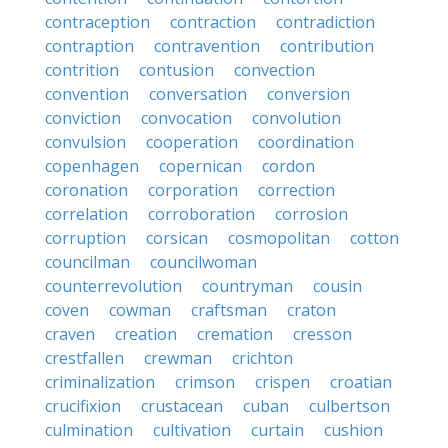
contraception
contraction
contradiction
contraption
contravention
contribution
contrition
contusion
convection
convention
conversation
conversion
conviction
convocation
convolution
convulsion
cooperation
coordination
copenhagen
copernican
cordon
coronation
corporation
correction
correlation
corroboration
corrosion
corruption
corsican
cosmopolitan
cotton
councilman
councilwoman
counterrevolution
countryman
cousin
coven
cowman
craftsman
craton
craven
creation
cremation
cresson
crestfallen
crewman
crichton
criminalization
crimson
crispen
croatian
crucifixion
crustacean
cuban
culbertson
culmination
cultivation
curtain
cushion