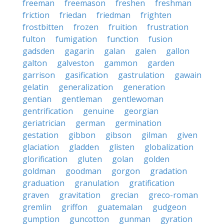
freeman
freemason
freshen
freshman
friction
friedan
friedman
frighten
frostbitten
frozen
fruition
frustration
fulton
fumigation
function
fusion
gadsden
gagarin
galan
galen
gallon
galton
galveston
gammon
garden
garrison
gasification
gastrulation
gawain
gelatin
generalization
generation
gentian
gentleman
gentlewoman
gentrification
genuine
georgian
geriatrician
german
germination
gestation
gibbon
gibson
gilman
given
glaciation
gladden
glisten
globalization
glorification
gluten
golan
golden
goldman
goodman
gorgon
gradation
graduation
granulation
gratification
graven
gravitation
grecian
greco-roman
gremlin
griffon
guatemalan
gudgeon
gumption
guncotton
gunman
gyration