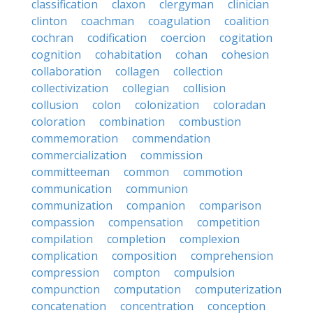
classification
claxon
clergyman
clinician
clinton
coachman
coagulation
coalition
cochran
codification
coercion
cogitation
cognition
cohabitation
cohan
cohesion
collaboration
collagen
collection
collectivization
collegian
collision
collusion
colon
colonization
coloradan
coloration
combination
combustion
commemoration
commendation
commercialization
commission
committeeman
common
commotion
communication
communion
communization
companion
comparison
compassion
compensation
competition
compilation
completion
complexion
complication
composition
comprehension
compression
compton
compulsion
compunction
computation
computerization
concatenation
concentration
conception