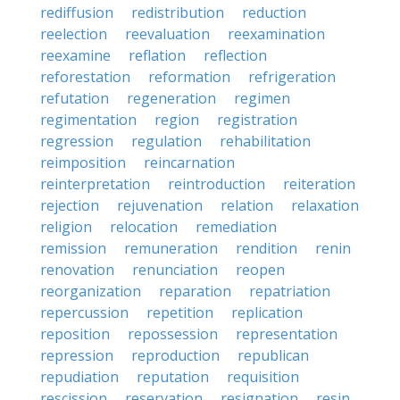
rediffusion
redistribution
reduction
reelection
reevaluation
reexamination
reexamine
reflation
reflection
reforestation
reformation
refrigeration
refutation
regeneration
regimen
regimentation
region
registration
regression
regulation
rehabilitation
reimposition
reincarnation
reinterpretation
reintroduction
reiteration
rejection
rejuvenation
relation
relaxation
religion
relocation
remediation
remission
remuneration
rendition
renin
renovation
renunciation
reopen
reorganization
reparation
repatriation
repercussion
repetition
replication
reposition
repossession
representation
repression
reproduction
republican
repudiation
reputation
requisition
rescission
reservation
resignation
resin