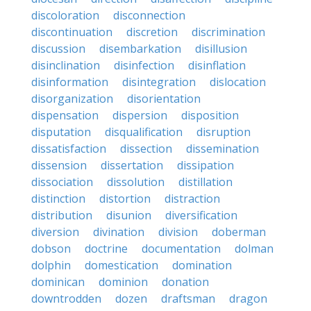
discoloration
disconnection
discontinuation
discretion
discrimination
discussion
disembarkation
disillusion
disinclination
disinfection
disinflation
disinformation
disintegration
dislocation
disorganization
disorientation
dispensation
dispersion
disposition
disputation
disqualification
disruption
dissatisfaction
dissection
dissemination
dissension
dissertation
dissipation
dissociation
dissolution
distillation
distinction
distortion
distraction
distribution
disunion
diversification
diversion
divination
division
doberman
dobson
doctrine
documentation
dolman
dolphin
domestication
domination
dominican
dominion
donation
downtrodden
dozen
draftsman
dragon