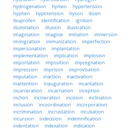
hydrogenation
hymen
hypertension
hyphen
hypotension
hyson
ibsen
ibuprofen
identification
ignition
illumination
illusion
illustration
imagination
imagine
imitation
immersion
immigration
immunization
imperfection
impersonation
implantation
implementation
implication
implosion
importation
imposition
impregnation
impression
imprison
improvisation
imputation
inaction
inactivation
inattention
inauguration
incantation
incarceration
incarnation
inception
inchon
incineration
incision
inclination
inclusion
incoordination
incorporation
incrimination
incrustation
incubation
incursion
indecision
indemnification
indentation
indexation
indication