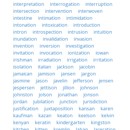
interpretation
interrogation
interruption
intersection
intervention
interwoven
intestine
intimation
intimidation
intonation
intoxication
introduction
intron
introspection
intrusion
intuition
inundation
invalidation
invasion
invention
inversion
investigation
invitation
invocation
ionization
iowan
irishman
irradiation
irrigation
irritation
isolation
italian
jackson
jacobin
jamaican
jamison
jansen
jargon
jasmine
jason
javelin
jefferson
jensen
jespersen
jettison
jillion
johnson
johnston
jolson
jonathan
jonson
jordan
jubilation
junction
jurisdiction
justification
juxtaposition
kansan
karen
kaufman
kazan
keaton
keelson
kelvin
kenyan
keratin
kindergarten
kingston
kitchen
kitten
kremlin
laban
laceration