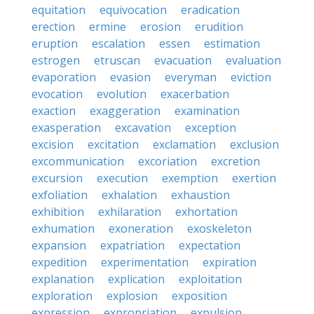
equitation
equivocation
eradication
erection
ermine
erosion
erudition
eruption
escalation
essen
estimation
estrogen
etruscan
evacuation
evaluation
evaporation
evasion
everyman
eviction
evocation
evolution
exacerbation
exaction
exaggeration
examination
exasperation
excavation
exception
excision
excitation
exclamation
exclusion
excommunication
excoriation
excretion
excursion
execution
exemption
exertion
exfoliation
exhalation
exhaustion
exhibition
exhilaration
exhortation
exhumation
exoneration
exoskeleton
expansion
expatriation
expectation
expedition
experimentation
expiration
explanation
explication
exploitation
exploration
explosion
exposition
expression
expropriation
expulsion