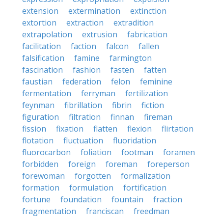
extension
extermination
extinction
extortion
extraction
extradition
extrapolation
extrusion
fabrication
facilitation
faction
falcon
fallen
falsification
famine
farmington
fascination
fashion
fasten
fatten
faustian
federation
felon
feminine
fermentation
ferryman
fertilization
feynman
fibrillation
fibrin
fiction
figuration
filtration
finnan
fireman
fission
fixation
flatten
flexion
flirtation
flotation
fluctuation
fluoridation
fluorocarbon
foliation
footman
foramen
forbidden
foreign
foreman
foreperson
forewoman
forgotten
formalization
formation
formulation
fortification
fortune
foundation
fountain
fraction
fragmentation
franciscan
freedman