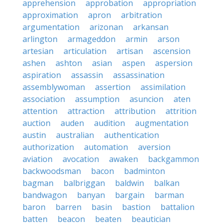
apprehension
approbation
appropriation
approximation
apron
arbitration
argumentation
arizonan
arkansan
arlington
armageddon
armin
arson
artesian
articulation
artisan
ascension
ashen
ashton
asian
aspen
aspersion
aspiration
assassin
assassination
assemblywoman
assertion
assimilation
association
assumption
asuncion
aten
attention
attraction
attribution
attrition
auction
auden
audition
augmentation
austin
australian
authentication
authorization
automation
aversion
aviation
avocation
awaken
backgammon
backwoodsman
bacon
badminton
bagman
balbriggan
baldwin
balkan
bandwagon
banyan
bargain
barman
baron
barren
basin
bastion
battalion
batten
beacon
beaten
beautician