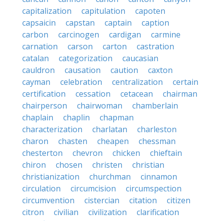
capitalization
capitulation
capoten
capsaicin
capstan
captain
caption
carbon
carcinogen
cardigan
carmine
carnation
carson
carton
castration
catalan
categorization
caucasian
cauldron
causation
caution
caxton
cayman
celebration
centralization
certain
certification
cessation
cetacean
chairman
chairperson
chairwoman
chamberlain
chaplain
chaplin
chapman
characterization
charlatan
charleston
charon
chasten
cheapen
chessman
chesterton
chevron
chicken
chieftain
chiron
chosen
christen
christian
christianization
churchman
cinnamon
circulation
circumcision
circumspection
circumvention
cistercian
citation
citizen
citron
civilian
civilization
clarification