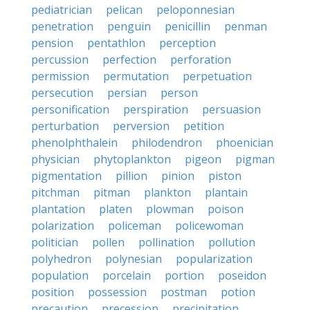
pediatrician
pelican
peloponnesian
penetration
penguin
penicillin
penman
pension
pentathlon
perception
percussion
perfection
perforation
permission
permutation
perpetuation
persecution
persian
person
personification
perspiration
persuasion
perturbation
perversion
petition
phenolphthalein
philodendron
phoenician
physician
phytoplankton
pigeon
pigman
pigmentation
pillion
pinion
piston
pitchman
pitman
plankton
plantain
plantation
platen
plowman
poison
polarization
policeman
policewoman
politician
pollen
pollination
pollution
polyhedron
polynesian
popularization
population
porcelain
portion
poseidon
position
possession
postman
potion
precaution
precession
precipitation