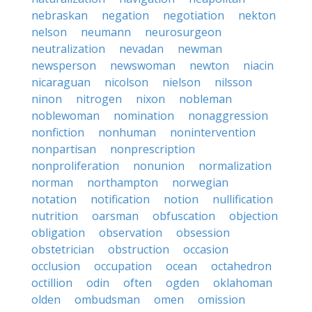
nebraskan
negation
negotiation
nekton
nelson
neumann
neurosurgeon
neutralization
nevadan
newman
newsperson
newswoman
newton
niacin
nicaraguan
nicolson
nielson
nilsson
ninon
nitrogen
nixon
nobleman
noblewoman
nomination
nonaggression
nonfiction
nonhuman
nonintervention
nonpartisan
nonprescription
nonproliferation
nonunion
normalization
norman
northampton
norwegian
notation
notification
notion
nullification
nutrition
oarsman
obfuscation
objection
obligation
observation
obsession
obstetrician
obstruction
occasion
occlusion
occupation
ocean
octahedron
octillion
odin
often
ogden
oklahoman
olden
ombudsman
omen
omission