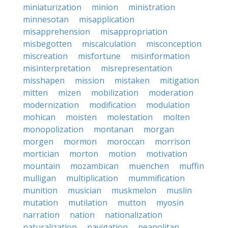
miniaturization
minion
ministration
minnesotan
misapplication
misapprehension
misappropriation
misbegotten
miscalculation
misconception
miscreation
misfortune
misinformation
misinterpretation
misrepresentation
misshapen
mission
mistaken
mitigation
mitten
mizen
mobilization
moderation
modernization
modification
modulation
mohican
moisten
molestation
molten
monopolization
montanan
morgan
morgen
mormon
moroccan
morrison
mortician
morton
motion
motivation
mountain
mozambican
muenchen
muffin
mulligan
multiplication
mummification
munition
musician
muskmelon
muslin
mutation
mutilation
mutton
myosin
narration
nation
nationalization
naturalization
navigation
neapolitan