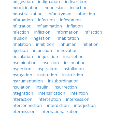
indigestion
indignation
indiscretion
indoctrination
indonesian
induction
industrialization
infantryman
infarction
infatuation
infection
infestation
infiltration
inflammation
inflation
inflection
infliction
information
infraction
infusion
ingestion
inhabitation
inhalation
inhibition
inhuman
initiation
injection
injunction
innovation
inoculation
inquisition
inscription
insemination
insertion
insinuation
inspection
inspiration
installation
instigation
institution
instruction
instrumentation
insubordination
insulation
insulin
insurrection
integration
intensification
intention
interaction
interception
intercession
interconnection
interdiction
interjection
intermission
internationalization