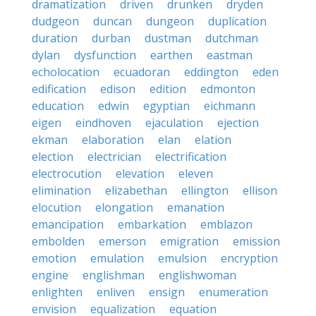
dramatization
driven
drunken
dryden
dudgeon
duncan
dungeon
duplication
duration
durban
dustman
dutchman
dylan
dysfunction
earthen
eastman
echolocation
ecuadoran
eddington
eden
edification
edison
edition
edmonton
education
edwin
egyptian
eichmann
eigen
eindhoven
ejaculation
ejection
ekman
elaboration
elan
elation
election
electrician
electrification
electrocution
elevation
eleven
elimination
elizabethan
ellington
ellison
elocution
elongation
emanation
emancipation
embarkation
emblazon
embolden
emerson
emigration
emission
emotion
emulation
emulsion
encryption
engine
englishman
englishwoman
enlighten
enliven
ensign
enumeration
envision
equalization
equation