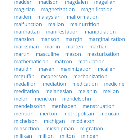
madden
madison
magdalen
magellan
magician
magnetization
magnification
maiden
malaysian
malformation
malfunction
mallon
malnutrition
manhattan
manifestation
manipulation
mansion
manson
margin
marginalization
marksman
marlin
marten
martian
martin
masculine
mason
masturbation
mathematician
matron
maturation
mauldin
maven
maximization
mcallen
mcguffin
mcpherson
mechanization
medallion
mediation
medication
medicine
meditation
melanesian
melanin
mellon
melon
mencken
mendelsohn
mendelssohn
menhaden
menstruation
mention
merton
metropolitan
mexican
michelson
michigan
middleton
midsection
midshipman
migration
millikan
million
milton
minden