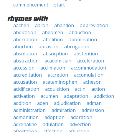
commencement
start
rhymes with
aachen
aaron
abandon
abbreviation
abdication
abdomen
abduction
aberration
abolition
abomination
abortion
abrasion
abrogation
absolution
absorption
abstention
abstraction
academician
acceleration
accession
acclimation
accommodation
accreditation
accretion
accumulation
accusation
acetaminophen
acheson
acidification
acquisition
actin
action
activation
acumen
adaptation
addiction
addition
aden
adjudication
adman
administration
admiration
admission
admonition
adoption
adoration
adrenaline
adulation
advection
affectation
affection
affiliation