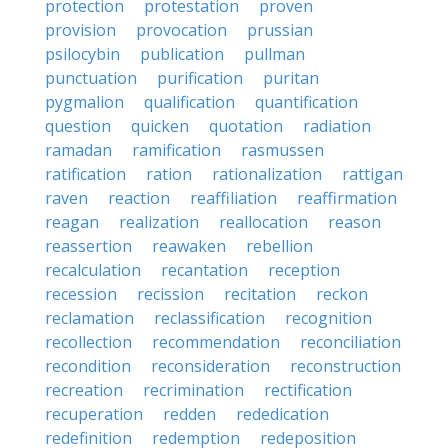
protection
protestation
proven
provision
provocation
prussian
psilocybin
publication
pullman
punctuation
purification
puritan
pygmalion
qualification
quantification
question
quicken
quotation
radiation
ramadan
ramification
rasmussen
ratification
ration
rationalization
rattigan
raven
reaction
reaffiliation
reaffirmation
reagan
realization
reallocation
reason
reassertion
reawaken
rebellion
recalculation
recantation
reception
recession
recission
recitation
reckon
reclamation
reclassification
recognition
recollection
recommendation
reconciliation
recondition
reconsideration
reconstruction
recreation
recrimination
rectification
recuperation
redden
rededication
redefinition
redemption
redeposition