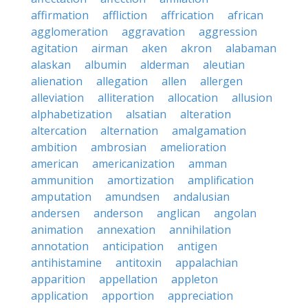
affirmation
affliction
affrication
african
agglomeration
aggravation
aggression
agitation
airman
aken
akron
alabaman
alaskan
albumin
alderman
aleutian
alienation
allegation
allen
allergen
alleviation
alliteration
allocation
allusion
alphabetization
alsatian
alteration
altercation
alternation
amalgamation
ambition
ambrosian
amelioration
american
americanization
amman
ammunition
amortization
amplification
amputation
amundsen
andalusian
andersen
anderson
anglican
angolan
animation
annexation
annihilation
annotation
anticipation
antigen
antihistamine
antitoxin
appalachian
apparition
appellation
appleton
application
apportion
appreciation