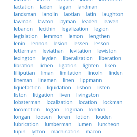
lactation
laden
lagan
landman
landsman
lanolin
laotian
latin
laughton
lawman
lawton
layman
leaden
leaven
lebanon
lecithin
legalization
legion
legislation
lemmon
lemon
lengthen
lenin
lennon
lesion
lessen
lesson
letterman
leviathan
levitation
lewiston
lexington
leyden
liberalization
liberation
libration
lichen
ligation
lighten
liken
lilliputian
liman
limitation
lincoln
linden
lineman
linemen
linen
lippmann
liquefaction
liquidation
lisbon
listen
liston
litigation
liven
livingston
lobsterman
localization
location
lockman
locomotion
logan
logician
london
longan
loosen
loren
lotion
louden
lubrication
lumberman
lumen
luncheon
lupin
lytton
machination
macon