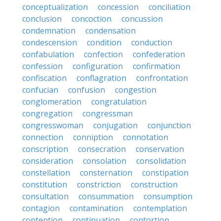
conceptualization
concession
conciliation
conclusion
concoction
concussion
condemnation
condensation
condescension
condition
conduction
confabulation
confection
confederation
confession
configuration
confirmation
confiscation
conflagration
confrontation
confucian
confusion
congestion
conglomeration
congratulation
congregation
congressman
congresswoman
conjugation
conjunction
connection
conniption
connotation
conscription
consecration
conservation
consideration
consolation
consolidation
constellation
consternation
constipation
constitution
constriction
construction
consultation
consummation
consumption
contagion
contamination
contemplation
contention
continuation
contortion