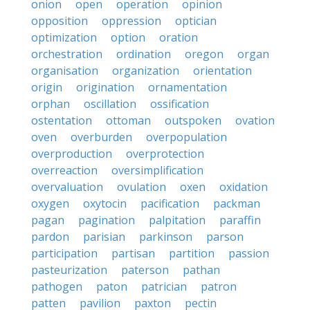
onion
open
operation
opinion
opposition
oppression
optician
optimization
option
oration
orchestration
ordination
oregon
organ
organisation
organization
orientation
origin
origination
ornamentation
orphan
oscillation
ossification
ostentation
ottoman
outspoken
ovation
oven
overburden
overpopulation
overproduction
overprotection
overreaction
oversimplification
overvaluation
ovulation
oxen
oxidation
oxygen
oxytocin
pacification
packman
pagan
pagination
palpitation
paraffin
pardon
parisian
parkinson
parson
participation
partisan
partition
passion
pasteurization
paterson
pathan
pathogen
paton
patrician
patron
patten
pavilion
paxton
pectin