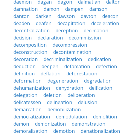
daemon
dagan
dagon
dalmatian
dalton
damnation
damon
dampen
damson
danton
darken
dawson
dayton
deacon
deaden
deafen
decapitation
deceleration
decentralization
deception
decimation
decision
declaration
decommission
decomposition
decompression
deconstruction
decontamination
decoration
decriminalization
dedication
deduction
deepen
defamation
defection
definition
deflation
deforestation
deformation
degeneration
degradation
dehumanization
dehydration
deification
delegation
deletion
deliberation
delicatessen
delineation
delusion
demarcation
demobilization
democratization
demodulation
demolition
demon
demonization
demonstration
demoralization
demotion
denationalization