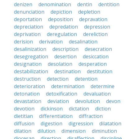
denizen
denomination
dentin
dentition
denunciation
depiction
depletion
deportation
deposition
depravation
depreciation
depredation
depression
deprivation
deregulation
dereliction
derision
derivation
desalination
desalinization
description
desecration
desegregation
desertion
desiccation
designation
desolation
desperation
destabilization
destination
destitution
destruction
detection
detention
deterioration
determination
determine
detonation
detoxification
devaluation
devastation
deviation
devolution
devon
devotion
dickinson
dictation
diction
dietitian
differentiation
diffraction
diffusion
digestion
digression
dilatation
dilation
dilution
dimension
diminution
diocesan
direction
disaffection
discipline