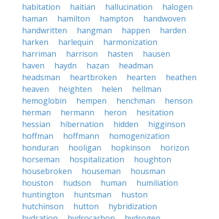
habitation
haitian
hallucination
halogen
haman
hamilton
hampton
handwoven
handwritten
hangman
happen
harden
harken
harlequin
harmonization
harriman
harrison
hasten
hausen
haven
haydn
hazan
headman
headsman
heartbroken
hearten
heathen
heaven
heighten
helen
hellman
hemoglobin
hempen
henchman
henson
herman
hermann
heron
hesitation
hessian
hibernation
hidden
higginson
hoffman
hoffmann
homogenization
honduran
hooligan
hopkinson
horizon
horseman
hospitalization
houghton
housebroken
houseman
housman
houston
hudson
human
humiliation
huntington
huntsman
huston
hutchinson
hutton
hybridization
hydration
hydrocarbon
hydrogen