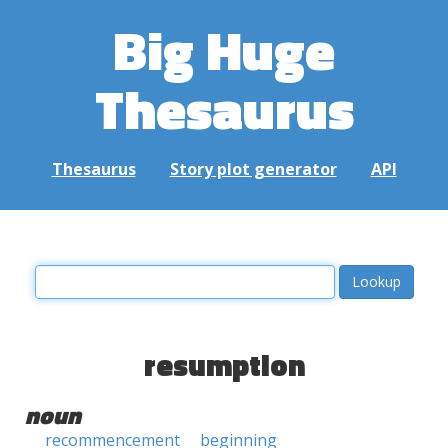
Big Huge
Thesaurus
Thesaurus
Story plot generator
API
resumption
noun
recommencement
beginning