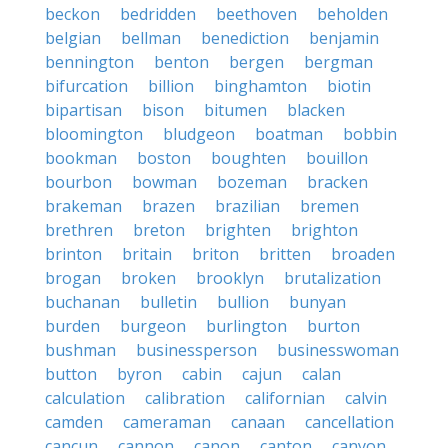
beckon
bedridden
beethoven
beholden
belgian
bellman
benediction
benjamin
bennington
benton
bergen
bergman
bifurcation
billion
binghamton
biotin
bipartisan
bison
bitumen
blacken
bloomington
bludgeon
boatman
bobbin
bookman
boston
boughten
bouillon
bourbon
bowman
bozeman
bracken
brakeman
brazen
brazilian
bremen
brethren
breton
brighten
brighton
brinton
britain
briton
britten
broaden
brogan
broken
brooklyn
brutalization
buchanan
bulletin
bullion
bunyan
burden
burgeon
burlington
burton
bushman
businessperson
businesswoman
button
byron
cabin
cajun
calan
calculation
calibration
californian
calvin
camden
cameraman
canaan
cancellation
cancun
cannon
canon
canton
canyon