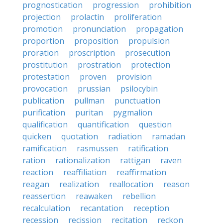
prognostication
progression
prohibition
projection
prolactin
proliferation
promotion
pronunciation
propagation
proportion
proposition
propulsion
proration
proscription
prosecution
prostitution
prostration
protection
protestation
proven
provision
provocation
prussian
psilocybin
publication
pullman
punctuation
purification
puritan
pygmalion
qualification
quantification
question
quicken
quotation
radiation
ramadan
ramification
rasmussen
ratification
ration
rationalization
rattigan
raven
reaction
reaffiliation
reaffirmation
reagan
realization
reallocation
reason
reassertion
reawaken
rebellion
recalculation
recantation
reception
recession
recission
recitation
reckon