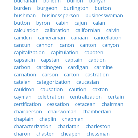
buchanan
bulletin
bullion
bunyan
burden
burgeon
burlington
burton
bushman
businessperson
businesswoman
button
byron
cabin
cajun
calan
calculation
calibration
californian
calvin
camden
cameraman
canaan
cancellation
cancun
cannon
canon
canton
canyon
capitalization
capitulation
capoten
capsaicin
capstan
captain
caption
carbon
carcinogen
cardigan
carmine
carnation
carson
carton
castration
catalan
categorization
caucasian
cauldron
causation
caution
caxton
cayman
celebration
centralization
certain
certification
cessation
cetacean
chairman
chairperson
chairwoman
chamberlain
chaplain
chaplin
chapman
characterization
charlatan
charleston
charon
chasten
cheapen
chessman