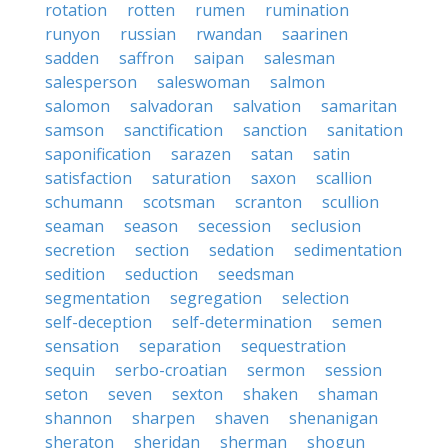
rotation
rotten
rumen
rumination
runyon
russian
rwandan
saarinen
sadden
saffron
saipan
salesman
salesperson
saleswoman
salmon
salomon
salvadoran
salvation
samaritan
samson
sanctification
sanction
sanitation
saponification
sarazen
satan
satin
satisfaction
saturation
saxon
scallion
schumann
scotsman
scranton
scullion
seaman
season
secession
seclusion
secretion
section
sedation
sedimentation
sedition
seduction
seedsman
segmentation
segregation
selection
self-deception
self-determination
semen
sensation
separation
sequestration
sequin
serbo-croatian
sermon
session
seton
seven
sexton
shaken
shaman
shannon
sharpen
shaven
shenanigan
sheraton
sheridan
sherman
shogun