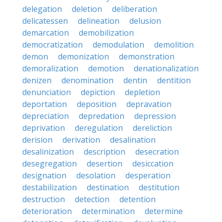
delegation
deletion
deliberation
delicatessen
delineation
delusion
demarcation
demobilization
democratization
demodulation
demolition
demon
demonization
demonstration
demoralization
demotion
denationalization
denizen
denomination
dentin
dentition
denunciation
depiction
depletion
deportation
deposition
depravation
depreciation
depredation
depression
deprivation
deregulation
dereliction
derision
derivation
desalination
desalinization
description
desecration
desegregation
desertion
desiccation
designation
desolation
desperation
destabilization
destination
destitution
destruction
detection
detention
deterioration
determination
determine