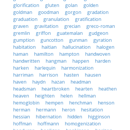
glorification
gluten
golan
golden
goldman
goodman
gorgon
gradation
graduation
granulation
gratification
graven
gravitation
grecian
greco-roman
gremlin
griffon
guatemalan
gudgeon
gumption
guncotton
gunman
gyration
habitation
haitian
hallucination
halogen
haman
hamilton
hampton
handwoven
handwritten
hangman
happen
harden
harken
harlequin
harmonization
harriman
harrison
hasten
hausen
haven
haydn
hazan
headman
headsman
heartbroken
hearten
heathen
heaven
heighten
helen
hellman
hemoglobin
hempen
henchman
henson
herman
hermann
heron
hesitation
hessian
hibernation
hidden
higginson
hoffman
hoffmann
homogenization