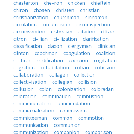
chesterton
chevron
chicken
chieftain
chiron
chosen
christen
christian
christianization
churchman
cinnamon
circulation
circumcision
circumspection
circumvention
cistercian
citation
citizen
citron
civilian
civilization
clarification
classification
claxon
clergyman
clinician
clinton
coachman
coagulation
coalition
cochran
codification
coercion
cogitation
cognition
cohabitation
cohan
cohesion
collaboration
collagen
collection
collectivization
collegian
collision
collusion
colon
colonization
coloradan
coloration
combination
combustion
commemoration
commendation
commercialization
commission
committeeman
common
commotion
communication
communion
communization
companion
comparison