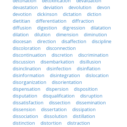
detonation
detoxification
devaluation
devastation
deviation
devolution
devon
devotion
dickinson
dictation
diction
dietitian
differentiation
diffraction
diffusion
digestion
digression
dilatation
dilation
dilution
dimension
diminution
diocesan
direction
disaffection
discipline
discoloration
disconnection
discontinuation
discretion
discrimination
discussion
disembarkation
disillusion
disinclination
disinfection
disinflation
disinformation
disintegration
dislocation
disorganization
disorientation
dispensation
dispersion
disposition
disputation
disqualification
disruption
dissatisfaction
dissection
dissemination
dissension
dissertation
dissipation
dissociation
dissolution
distillation
distinction
distortion
distraction