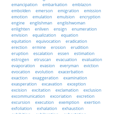
emancipation
embarkation
emblazon
embolden
emerson
emigration
emission
emotion
emulation
emulsion
encryption
engine
englishman
englishwoman
enlighten
enliven
ensign
enumeration
envision
equalization
equation
equitation
equivocation
eradication
erection
ermine
erosion
erudition
eruption
escalation
essen
estimation
estrogen
etruscan
evacuation
evaluation
evaporation
evasion
everyman
eviction
evocation
evolution
exacerbation
exaction
exaggeration
examination
exasperation
excavation
exception
excision
excitation
exclamation
exclusion
excommunication
excoriation
excretion
excursion
execution
exemption
exertion
exfoliation
exhalation
exhaustion