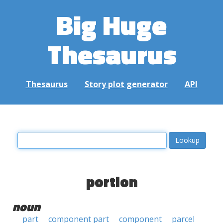
Big Huge
Thesaurus
Thesaurus
Story plot generator
API
portion
noun
part
component part
component
parcel