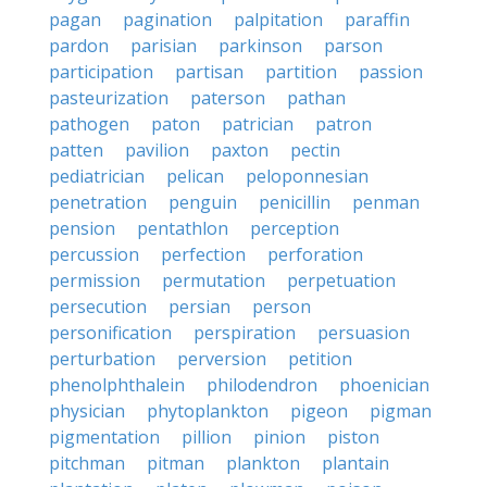
pagan
pagination
palpitation
paraffin
pardon
parisian
parkinson
parson
participation
partisan
partition
passion
pasteurization
paterson
pathan
pathogen
paton
patrician
patron
patten
pavilion
paxton
pectin
pediatrician
pelican
peloponnesian
penetration
penguin
penicillin
penman
pension
pentathlon
perception
percussion
perfection
perforation
permission
permutation
perpetuation
persecution
persian
person
personification
perspiration
persuasion
perturbation
perversion
petition
phenolphthalein
philodendron
phoenician
physician
phytoplankton
pigeon
pigman
pigmentation
pillion
pinion
piston
pitchman
pitman
plankton
plantain