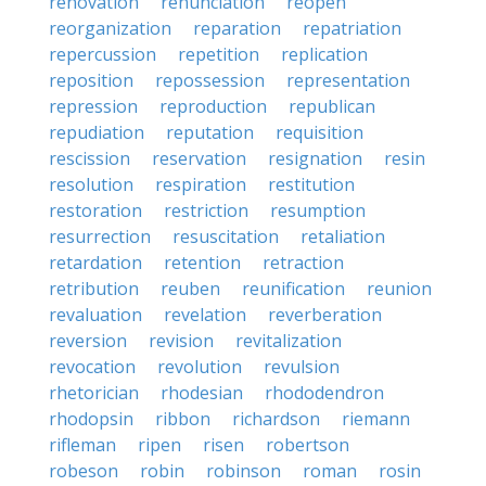
renovation
renunciation
reopen
reorganization
reparation
repatriation
repercussion
repetition
replication
reposition
repossession
representation
repression
reproduction
republican
repudiation
reputation
requisition
rescission
reservation
resignation
resin
resolution
respiration
restitution
restoration
restriction
resumption
resurrection
resuscitation
retaliation
retardation
retention
retraction
retribution
reuben
reunification
reunion
revaluation
revelation
reverberation
reversion
revision
revitalization
revocation
revolution
revulsion
rhetorician
rhodesian
rhododendron
rhodopsin
ribbon
richardson
riemann
rifleman
ripen
risen
robertson
robeson
robin
robinson
roman
rosin