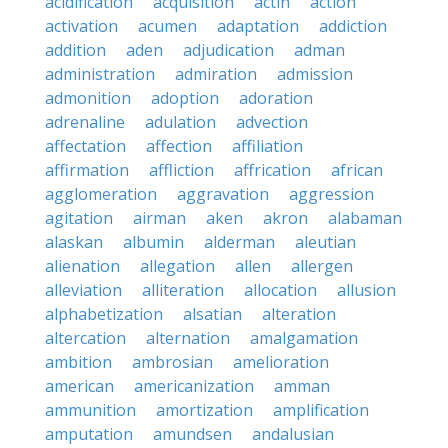
acidification
acquisition
actin
action
activation
acumen
adaptation
addiction
addition
aden
adjudication
adman
administration
admiration
admission
admonition
adoption
adoration
adrenaline
adulation
advection
affectation
affection
affiliation
affirmation
affliction
affrication
african
agglomeration
aggravation
aggression
agitation
airman
aken
akron
alabaman
alaskan
albumin
alderman
aleutian
alienation
allegation
allen
allergen
alleviation
alliteration
allocation
allusion
alphabetization
alsatian
alteration
altercation
alternation
amalgamation
ambition
ambrosian
amelioration
american
americanization
amman
ammunition
amortization
amplification
amputation
amundsen
andalusian