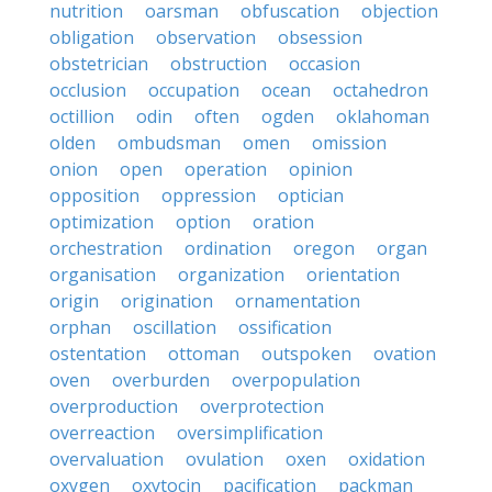
nutrition
oarsman
obfuscation
objection
obligation
observation
obsession
obstetrician
obstruction
occasion
occlusion
occupation
ocean
octahedron
octillion
odin
often
ogden
oklahoman
olden
ombudsman
omen
omission
onion
open
operation
opinion
opposition
oppression
optician
optimization
option
oration
orchestration
ordination
oregon
organ
organisation
organization
orientation
origin
origination
ornamentation
orphan
oscillation
ossification
ostentation
ottoman
outspoken
ovation
oven
overburden
overpopulation
overproduction
overprotection
overreaction
oversimplification
overvaluation
ovulation
oxen
oxidation
oxygen
oxytocin
pacification
packman