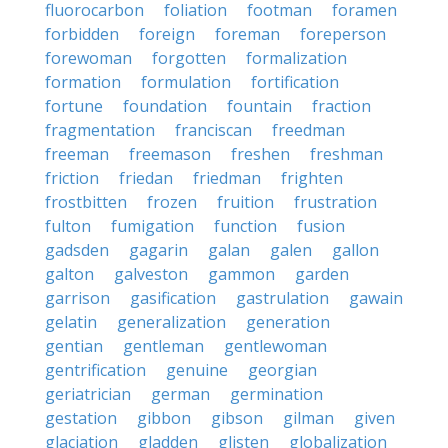
fluorocarbon
foliation
footman
foramen
forbidden
foreign
foreman
foreperson
forewoman
forgotten
formalization
formation
formulation
fortification
fortune
foundation
fountain
fraction
fragmentation
franciscan
freedman
freeman
freemason
freshen
freshman
friction
friedan
friedman
frighten
frostbitten
frozen
fruition
frustration
fulton
fumigation
function
fusion
gadsden
gagarin
galan
galen
gallon
galton
galveston
gammon
garden
garrison
gasification
gastrulation
gawain
gelatin
generalization
generation
gentian
gentleman
gentlewoman
gentrification
genuine
georgian
geriatrician
german
germination
gestation
gibbon
gibson
gilman
given
glaciation
gladden
glisten
globalization