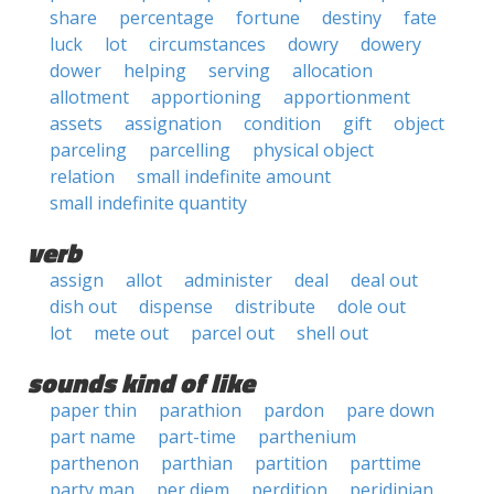
share
percentage
fortune
destiny
fate
luck
lot
circumstances
dowry
dowery
dower
helping
serving
allocation
allotment
apportioning
apportionment
assets
assignation
condition
gift
object
parceling
parcelling
physical object
relation
small indefinite amount
small indefinite quantity
verb
assign
allot
administer
deal
deal out
dish out
dispense
distribute
dole out
lot
mete out
parcel out
shell out
sounds kind of like
paper thin
parathion
pardon
pare down
part name
part-time
parthenium
parthenon
parthian
partition
parttime
party man
per diem
perdition
peridinian