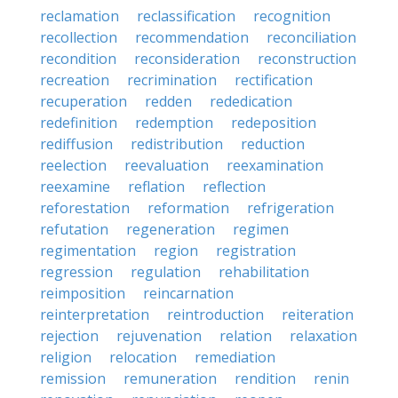
reclamation
reclassification
recognition
recollection
recommendation
reconciliation
recondition
reconsideration
reconstruction
recreation
recrimination
rectification
recuperation
redden
rededication
redefinition
redemption
redeposition
rediffusion
redistribution
reduction
reelection
reevaluation
reexamination
reexamine
reflation
reflection
reforestation
reformation
refrigeration
refutation
regeneration
regimen
regimentation
region
registration
regression
regulation
rehabilitation
reimposition
reincarnation
reinterpretation
reintroduction
reiteration
rejection
rejuvenation
relation
relaxation
religion
relocation
remediation
remission
remuneration
rendition
renin