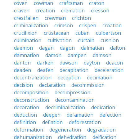
coven
cowman
craftsman
craton
craven
creation
cremation
cresson
crestfallen
crewman
crichton
criminalization
crimson
crispen
croatian
crucifixion
crustacean
cuban
culbertson
culmination
cultivation
curtain
cushion
daemon
dagan
dagon
dalmatian
dalton
damnation
damon
dampen
damson
danton
darken
dawson
dayton
deacon
deaden
deafen
decapitation
deceleration
decentralization
deception
decimation
decision
declaration
decommission
decomposition
decompression
deconstruction
decontamination
decoration
decriminalization
dedication
deduction
deepen
defamation
defection
definition
deflation
deforestation
deformation
degeneration
degradation
dehumanization
dehydration
deification