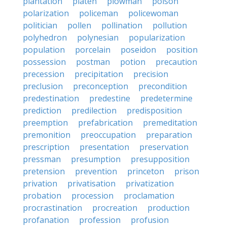
plantation
platen
plowman
poison
polarization
policeman
policewoman
politician
pollen
pollination
pollution
polyhedron
polynesian
popularization
population
porcelain
poseidon
position
possession
postman
potion
precaution
precession
precipitation
precision
preclusion
preconception
precondition
predestination
predestine
predetermine
prediction
predilection
predisposition
preemption
prefabrication
premeditation
premonition
preoccupation
preparation
prescription
presentation
preservation
pressman
presumption
presupposition
pretension
prevention
princeton
prison
privation
privatisation
privatization
probation
procession
proclamation
procrastination
procreation
production
profanation
profession
profusion