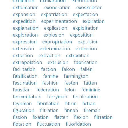
exhibition
exhilaration
exhortation
exhumation
exoneration
exoskeleton
expansion
expatriation
expectation
expedition
experimentation
expiration
explanation
explication
exploitation
exploration
explosion
exposition
expression
expropriation
expulsion
extension
extermination
extinction
extortion
extraction
extradition
extrapolation
extrusion
fabrication
facilitation
faction
falcon
fallen
falsification
famine
farmington
fascination
fashion
fasten
fatten
faustian
federation
felon
feminine
fermentation
ferryman
fertilization
feynman
fibrillation
fibrin
fiction
figuration
filtration
finnan
fireman
fission
fixation
flatten
flexion
flirtation
flotation
fluctuation
fluoridation