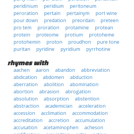
peridinium
peridium
peritoneum
peroration
pertain
pertainym
port wine
pour down
predation
preordain
preteen
pro tem
proration
protamine
protean
protein
proteome
protium
protoheme
protohemin
proton
proudhon
pure tone
puritan
pyridine
pyridium
pyrrhotine
rhymes with
aachen
aaron
abandon
abbreviation
abdication
abdomen
abduction
aberration
abolition
abomination
abortion
abrasion
abrogation
absolution
absorption
abstention
abstraction
academician
acceleration
accession
acclimation
accommodation
accreditation
accretion
accumulation
accusation
acetaminophen
acheson