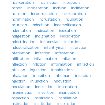
incarceration
incarnation
inception
inchon
incineration
incision
inclination
inclusion
incoordination
incorporation
incrimination
incrustation
incubation
incursion
indecision
indemnification
indentation
indexation
indication
indigestion
indignation
indiscretion
indoctrination
indonesian
induction
industrialization
infantryman
infarction
infatuation
infection
infestation
infiltration
inflammation
inflation
inflection
infliction
information
infraction
infusion
ingestion
inhabitation
inhalation
inhibition
inhuman
initiation
injection
injunction
innovation
inoculation
inquisition
inscription
insemination
insertion
insinuation
inspection
inspiration
installation
instigation
institution
instruction