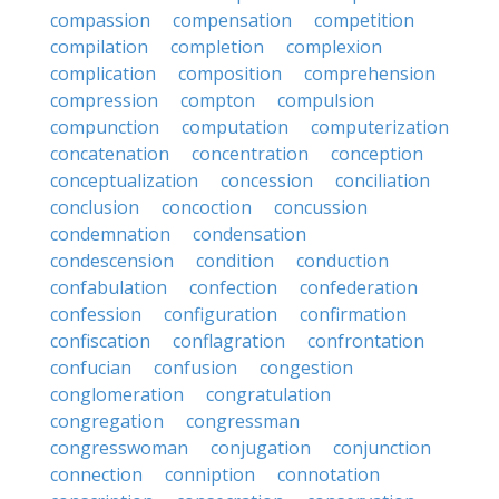
compassion
compensation
competition
compilation
completion
complexion
complication
composition
comprehension
compression
compton
compulsion
compunction
computation
computerization
concatenation
concentration
conception
conceptualization
concession
conciliation
conclusion
concoction
concussion
condemnation
condensation
condescension
condition
conduction
confabulation
confection
confederation
confession
configuration
confirmation
confiscation
conflagration
confrontation
confucian
confusion
congestion
conglomeration
congratulation
congregation
congressman
congresswoman
conjugation
conjunction
connection
conniption
connotation