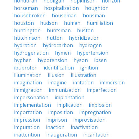
honduran
hooligan
hopkinson
horizon
horseman
hospitalization
houghton
housebroken
houseman
housman
houston
hudson
human
humiliation
huntington
huntsman
huston
hutchinson
hutton
hybridization
hydration
hydrocarbon
hydrogen
hydrogenation
hymen
hypertension
hyphen
hypotension
hyson
ibsen
ibuprofen
identification
ignition
illumination
illusion
illustration
imagination
imagine
imitation
immersion
immigration
immunization
imperfection
impersonation
implantation
implementation
implication
implosion
importation
imposition
impregnation
impression
imprison
improvisation
imputation
inaction
inactivation
inattention
inauguration
incantation