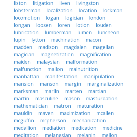
liston
litigation
liven
livingston
lobsterman
localization
location
lockman
locomotion
logan
logician
london
longan
loosen
loren
lotion
louden
lubrication
lumberman
lumen
luncheon
lupin
lytton
machination
macon
madden
madison
magdalen
magellan
magician
magnetization
magnification
maiden
malaysian
malformation
malfunction
mallon
malnutrition
manhattan
manifestation
manipulation
mansion
manson
margin
marginalization
marksman
marlin
marten
martian
martin
masculine
mason
masturbation
mathematician
matron
maturation
mauldin
maven
maximization
mcallen
mcguffin
mcpherson
mechanization
medallion
mediation
medication
medicine
meditation
melanesian
melanin
mellon