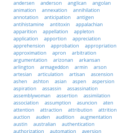
andersen
anderson
anglican
angolan
animation
annexation
annihilation
annotation
anticipation
antigen
antihistamine
antitoxin
appalachian
apparition
appellation
appleton
application
apportion
appreciation
apprehension
approbation
appropriation
approximation
apron
arbitration
argumentation
arizonan
arkansan
arlington
armageddon
armin
arson
artesian
articulation
artisan
ascension
ashen
ashton
asian
aspen
aspersion
aspiration
assassin
assassination
assemblywoman
assertion
assimilation
association
assumption
asuncion
aten
attention
attraction
attribution
attrition
auction
auden
audition
augmentation
austin
australian
authentication
authorization
automation
aversion