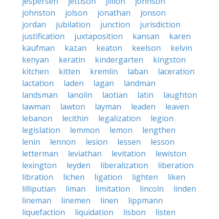
jespersen
jettison
jillion
johnson
johnston
jolson
jonathan
jonson
jordan
jubilation
junction
jurisdiction
justification
juxtaposition
kansan
karen
kaufman
kazan
keaton
keelson
kelvin
kenyan
keratin
kindergarten
kingston
kitchen
kitten
kremlin
laban
laceration
lactation
laden
lagan
landman
landsman
lanolin
laotian
latin
laughton
lawman
lawton
layman
leaden
leaven
lebanon
lecithin
legalization
legion
legislation
lemmon
lemon
lengthen
lenin
lennon
lesion
lessen
lesson
letterman
leviathan
levitation
lewiston
lexington
leyden
liberalization
liberation
libration
lichen
ligation
lighten
liken
lilliputian
liman
limitation
lincoln
linden
lineman
linemen
linen
lippmann
liquefaction
liquidation
lisbon
listen