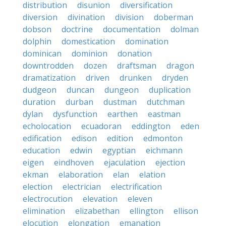
distribution
disunion
diversification
diversion
divination
division
doberman
dobson
doctrine
documentation
dolman
dolphin
domestication
domination
dominican
dominion
donation
downtrodden
dozen
draftsman
dragon
dramatization
driven
drunken
dryden
dudgeon
duncan
dungeon
duplication
duration
durban
dustman
dutchman
dylan
dysfunction
earthen
eastman
echolocation
ecuadoran
eddington
eden
edification
edison
edition
edmonton
education
edwin
egyptian
eichmann
eigen
eindhoven
ejaculation
ejection
ekman
elaboration
elan
elation
election
electrician
electrification
electrocution
elevation
eleven
elimination
elizabethan
ellington
ellison
elocution
elongation
emanation