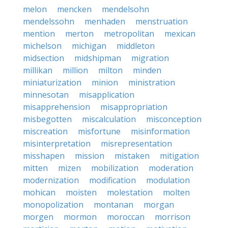
melon
mencken
mendelsohn
mendelssohn
menhaden
menstruation
mention
merton
metropolitan
mexican
michelson
michigan
middleton
midsection
midshipman
migration
millikan
million
milton
minden
miniaturization
minion
ministration
minnesotan
misapplication
misapprehension
misappropriation
misbegotten
miscalculation
misconception
miscreation
misfortune
misinformation
misinterpretation
misrepresentation
misshapen
mission
mistaken
mitigation
mitten
mizen
mobilization
moderation
modernization
modification
modulation
mohican
moisten
molestation
molten
monopolization
montanan
morgan
morgen
mormon
moroccan
morrison