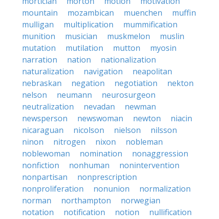
mortician
morton
motion
motivation
mountain
mozambican
muenchen
muffin
mulligan
multiplication
mummification
munition
musician
muskmelon
muslin
mutation
mutilation
mutton
myosin
narration
nation
nationalization
naturalization
navigation
neapolitan
nebraskan
negation
negotiation
nekton
nelson
neumann
neurosurgeon
neutralization
nevadan
newman
newsperson
newswoman
newton
niacin
nicaraguan
nicolson
nielson
nilsson
ninon
nitrogen
nixon
nobleman
noblewoman
nomination
nonaggression
nonfiction
nonhuman
nonintervention
nonpartisan
nonprescription
nonproliferation
nonunion
normalization
norman
northampton
norwegian
notation
notification
notion
nullification