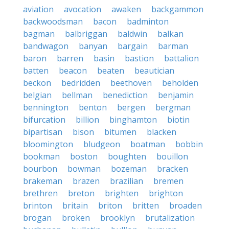
aviation
avocation
awaken
backgammon
backwoodsman
bacon
badminton
bagman
balbriggan
baldwin
balkan
bandwagon
banyan
bargain
barman
baron
barren
basin
bastion
battalion
batten
beacon
beaten
beautician
beckon
bedridden
beethoven
beholden
belgian
bellman
benediction
benjamin
bennington
benton
bergen
bergman
bifurcation
billion
binghamton
biotin
bipartisan
bison
bitumen
blacken
bloomington
bludgeon
boatman
bobbin
bookman
boston
boughten
bouillon
bourbon
bowman
bozeman
bracken
brakeman
brazen
brazilian
bremen
brethren
breton
brighten
brighton
brinton
britain
briton
britten
broaden
brogan
broken
brooklyn
brutalization