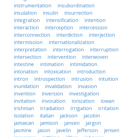
instrumentation
insubordination
insulation
insulin
insurrection
integration
intensification
intention
interaction
interception
intercession
interconnection
interdiction
interjection
intermission
internationalization
interpretation
interrogation
interruption
intersection
intervention
interwoven
intestine
intimation
intimidation
intonation
intoxication
introduction
intron
introspection
intrusion
intuition
inundation
invalidation
invasion
invention
inversion
investigation
invitation
invocation
ionization
iowan
irishman
irradiation
irrigation
irritation
isolation
italian
jackson
jacobin
jamaican
jamison
jansen
jargon
jasmine
jason
javelin
jefferson
jensen