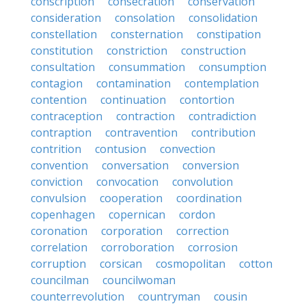
conscription
consecration
conservation
consideration
consolation
consolidation
constellation
consternation
constipation
constitution
constriction
construction
consultation
consummation
consumption
contagion
contamination
contemplation
contention
continuation
contortion
contraception
contraction
contradiction
contraption
contravention
contribution
contrition
contusion
convection
convention
conversation
conversion
conviction
convocation
convolution
convulsion
cooperation
coordination
copenhagen
copernican
cordon
coronation
corporation
correction
correlation
corroboration
corrosion
corruption
corsican
cosmopolitan
cotton
councilman
councilwoman
counterrevolution
countryman
cousin