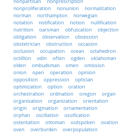
nonpartisan
nonprescription
nonproliferation
nonunion
normalization
norman
northampton
norwegian
notation
notification
notion
nullification
nutrition
oarsman
obfuscation
objection
obligation
observation
obsession
obstetrician
obstruction
occasion
occlusion
occupation
ocean
octahedron
octillion
odin
often
ogden
oklahoman
olden
ombudsman
omen
omission
onion
open
operation
opinion
opposition
oppression
optician
optimization
option
oration
orchestration
ordination
oregon
organ
organisation
organization
orientation
origin
origination
ornamentation
orphan
oscillation
ossification
ostentation
ottoman
outspoken
ovation
oven
overburden
overpopulation