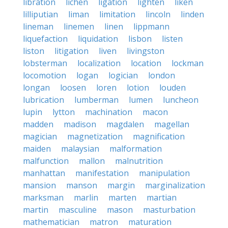
libration
lichen
ligation
lighten
liken
lilliputian
liman
limitation
lincoln
linden
lineman
linemen
linen
lippmann
liquefaction
liquidation
lisbon
listen
liston
litigation
liven
livingston
lobsterman
localization
location
lockman
locomotion
logan
logician
london
longan
loosen
loren
lotion
louden
lubrication
lumberman
lumen
luncheon
lupin
lytton
machination
macon
madden
madison
magdalen
magellan
magician
magnetization
magnification
maiden
malaysian
malformation
malfunction
mallon
malnutrition
manhattan
manifestation
manipulation
mansion
manson
margin
marginalization
marksman
marlin
marten
martian
martin
masculine
mason
masturbation
mathematician
matron
maturation