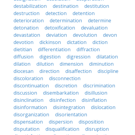
destabilization
destination
destitution
destruction
detection
detention
deterioration
determination
determine
detonation
detoxification
devaluation
devastation
deviation
devolution
devon
devotion
dickinson
dictation
diction
dietitian
differentiation
diffraction
diffusion
digestion
digression
dilatation
dilation
dilution
dimension
diminution
diocesan
direction
disaffection
discipline
discoloration
disconnection
discontinuation
discretion
discrimination
discussion
disembarkation
disillusion
disinclination
disinfection
disinflation
disinformation
disintegration
dislocation
disorganization
disorientation
dispensation
dispersion
disposition
disputation
disqualification
disruption