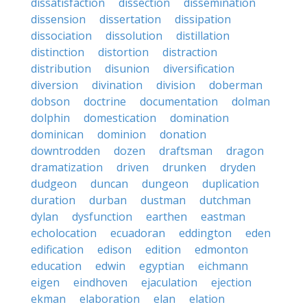
dissatisfaction
dissection
dissemination
dissension
dissertation
dissipation
dissociation
dissolution
distillation
distinction
distortion
distraction
distribution
disunion
diversification
diversion
divination
division
doberman
dobson
doctrine
documentation
dolman
dolphin
domestication
domination
dominican
dominion
donation
downtrodden
dozen
draftsman
dragon
dramatization
driven
drunken
dryden
dudgeon
duncan
dungeon
duplication
duration
durban
dustman
dutchman
dylan
dysfunction
earthen
eastman
echolocation
ecuadoran
eddington
eden
edification
edison
edition
edmonton
education
edwin
egyptian
eichmann
eigen
eindhoven
ejaculation
ejection
ekman
elaboration
elan
elation