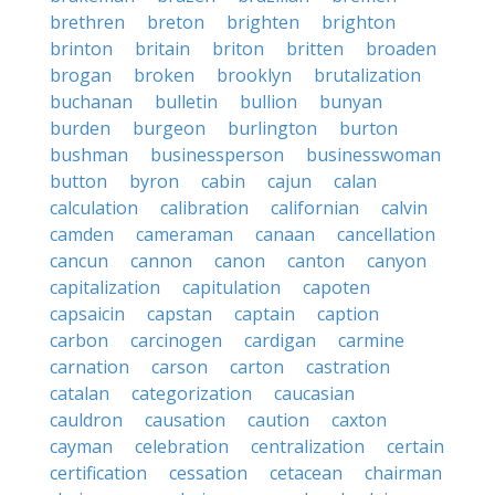
brethren
breton
brighten
brighton
brinton
britain
briton
britten
broaden
brogan
broken
brooklyn
brutalization
buchanan
bulletin
bullion
bunyan
burden
burgeon
burlington
burton
bushman
businessperson
businesswoman
button
byron
cabin
cajun
calan
calculation
calibration
californian
calvin
camden
cameraman
canaan
cancellation
cancun
cannon
canon
canton
canyon
capitalization
capitulation
capoten
capsaicin
capstan
captain
caption
carbon
carcinogen
cardigan
carmine
carnation
carson
carton
castration
catalan
categorization
caucasian
cauldron
causation
caution
caxton
cayman
celebration
centralization
certain
certification
cessation
cetacean
chairman