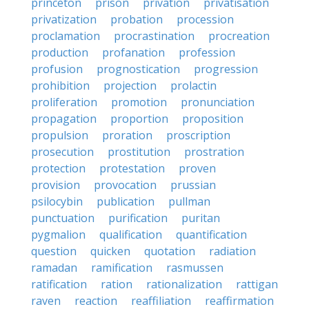
princeton
prison
privation
privatisation
privatization
probation
procession
proclamation
procrastination
procreation
production
profanation
profession
profusion
prognostication
progression
prohibition
projection
prolactin
proliferation
promotion
pronunciation
propagation
proportion
proposition
propulsion
proration
proscription
prosecution
prostitution
prostration
protection
protestation
proven
provision
provocation
prussian
psilocybin
publication
pullman
punctuation
purification
puritan
pygmalion
qualification
quantification
question
quicken
quotation
radiation
ramadan
ramification
rasmussen
ratification
ration
rationalization
rattigan
raven
reaction
reaffiliation
reaffirmation