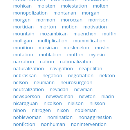
mohican
moisten
molestation
molten
monopolization
montanan
morgan
morgen
mormon
moroccan
morrison
mortician
morton
motion
motivation
mountain
mozambican
muenchen
muffin
mulligan
multiplication
mummification
munition
musician
muskmelon
muslin
mutation
mutilation
mutton
myosin
narration
nation
nationalization
naturalization
navigation
neapolitan
nebraskan
negation
negotiation
nekton
nelson
neumann
neurosurgeon
neutralization
nevadan
newman
newsperson
newswoman
newton
niacin
nicaraguan
nicolson
nielson
nilsson
ninon
nitrogen
nixon
nobleman
noblewoman
nomination
nonaggression
nonfiction
nonhuman
nonintervention