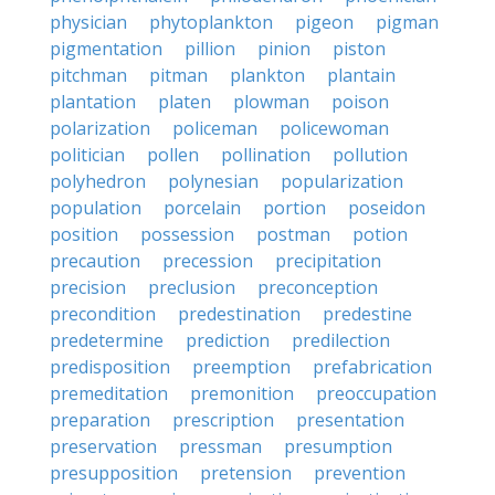
physician
phytoplankton
pigeon
pigman
pigmentation
pillion
pinion
piston
pitchman
pitman
plankton
plantain
plantation
platen
plowman
poison
polarization
policeman
policewoman
politician
pollen
pollination
pollution
polyhedron
polynesian
popularization
population
porcelain
portion
poseidon
position
possession
postman
potion
precaution
precession
precipitation
precision
preclusion
preconception
precondition
predestination
predestine
predetermine
prediction
predilection
predisposition
preemption
prefabrication
premeditation
premonition
preoccupation
preparation
prescription
presentation
preservation
pressman
presumption
presupposition
pretension
prevention