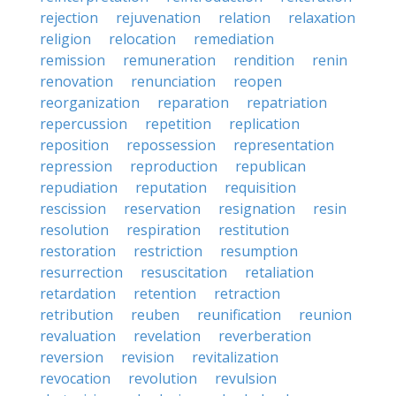
rejection
rejuvenation
relation
relaxation
religion
relocation
remediation
remission
remuneration
rendition
renin
renovation
renunciation
reopen
reorganization
reparation
repatriation
repercussion
repetition
replication
reposition
repossession
representation
repression
reproduction
republican
repudiation
reputation
requisition
rescission
reservation
resignation
resin
resolution
respiration
restitution
restoration
restriction
resumption
resurrection
resuscitation
retaliation
retardation
retention
retraction
retribution
reuben
reunification
reunion
revaluation
revelation
reverberation
reversion
revision
revitalization
revocation
revolution
revulsion