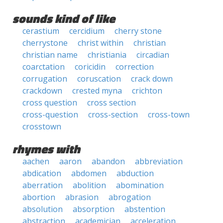
sounds kind of like
cerastium
cercidium
cherry stone
cherrystone
christ within
christian
christian name
christiania
circadian
coarctation
coricidin
correction
corrugation
coruscation
crack down
crackdown
crested myna
crichton
cross question
cross section
cross-question
cross-section
cross-town
crosstown
rhymes with
aachen
aaron
abandon
abbreviation
abdication
abdomen
abduction
aberration
abolition
abomination
abortion
abrasion
abrogation
absolution
absorption
abstention
abstraction
academician
acceleration