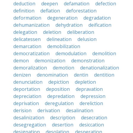
deduction
deepen
defamation
defection
definition
deflation
deforestation
deformation
degeneration
degradation
dehumanization
dehydration
deification
delegation
deletion
deliberation
delicatessen
delineation
delusion
demarcation
demobilization
democratization
demodulation
demolition
demon
demonization
demonstration
demoralization
demotion
denationalization
denizen
denomination
dentin
dentition
denunciation
depiction
depletion
deportation
deposition
depravation
depreciation
depredation
depression
deprivation
deregulation
dereliction
derision
derivation
desalination
desalinization
description
desecration
desegregation
desertion
desiccation
designation
desolation
desperation