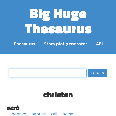
Big Huge
Thesaurus
Thesaurus
Story plot generator
API
christen
verb
baptize
baptise
call
name