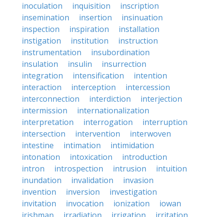
inoculation
inquisition
inscription
insemination
insertion
insinuation
inspection
inspiration
installation
instigation
institution
instruction
instrumentation
insubordination
insulation
insulin
insurrection
integration
intensification
intention
interaction
interception
intercession
interconnection
interdiction
interjection
intermission
internationalization
interpretation
interrogation
interruption
intersection
intervention
interwoven
intestine
intimation
intimidation
intonation
intoxication
introduction
intron
introspection
intrusion
intuition
inundation
invalidation
invasion
invention
inversion
investigation
invitation
invocation
ionization
iowan
irishman
irradiation
irrigation
irritation