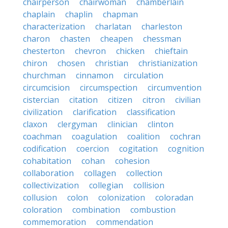
chairperson
chairwoman
chamberlain
chaplain
chaplin
chapman
characterization
charlatan
charleston
charon
chasten
cheapen
chessman
chesterton
chevron
chicken
chieftain
chiron
chosen
christian
christianization
churchman
cinnamon
circulation
circumcision
circumspection
circumvention
cistercian
citation
citizen
citron
civilian
civilization
clarification
classification
claxon
clergyman
clinician
clinton
coachman
coagulation
coalition
cochran
codification
coercion
cogitation
cognition
cohabitation
cohan
cohesion
collaboration
collagen
collection
collectivization
collegian
collision
collusion
colon
colonization
coloradan
coloration
combination
combustion
commemoration
commendation