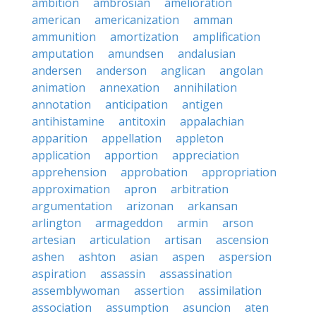
ambition
ambrosian
amelioration
american
americanization
amman
ammunition
amortization
amplification
amputation
amundsen
andalusian
andersen
anderson
anglican
angolan
animation
annexation
annihilation
annotation
anticipation
antigen
antihistamine
antitoxin
appalachian
apparition
appellation
appleton
application
apportion
appreciation
apprehension
approbation
appropriation
approximation
apron
arbitration
argumentation
arizonan
arkansan
arlington
armageddon
armin
arson
artesian
articulation
artisan
ascension
ashen
ashton
asian
aspen
aspersion
aspiration
assassin
assassination
assemblywoman
assertion
assimilation
association
assumption
asuncion
aten