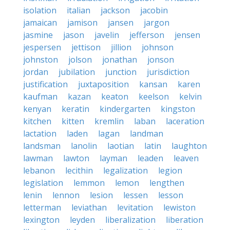
isolation
italian
jackson
jacobin
jamaican
jamison
jansen
jargon
jasmine
jason
javelin
jefferson
jensen
jespersen
jettison
jillion
johnson
johnston
jolson
jonathan
jonson
jordan
jubilation
junction
jurisdiction
justification
juxtaposition
kansan
karen
kaufman
kazan
keaton
keelson
kelvin
kenyan
keratin
kindergarten
kingston
kitchen
kitten
kremlin
laban
laceration
lactation
laden
lagan
landman
landsman
lanolin
laotian
latin
laughton
lawman
lawton
layman
leaden
leaven
lebanon
lecithin
legalization
legion
legislation
lemmon
lemon
lengthen
lenin
lennon
lesion
lessen
lesson
letterman
leviathan
levitation
lewiston
lexington
leyden
liberalization
liberation