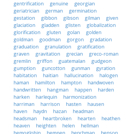
gentrification
genuine
georgian
geriatrician
german
germination
gestation
gibbon
gibson
gilman
given
glaciation
gladden
glisten
globalization
glorification
gluten
golan
golden
goldman
goodman
gorgon
gradation
graduation
granulation
gratification
graven
gravitation
grecian
greco-roman
gremlin
griffon
guatemalan
gudgeon
gumption
guncotton
gunman
gyration
habitation
haitian
hallucination
halogen
haman
hamilton
hampton
handwoven
handwritten
hangman
happen
harden
harken
harlequin
harmonization
harriman
harrison
hasten
hausen
haven
haydn
hazan
headman
headsman
heartbroken
hearten
heathen
heaven
heighten
helen
hellman
hemoglobin
hempen
henchman
henson