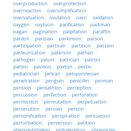
overproduction
overprotection
overreaction
oversimplification
overvaluation
ovulation
oxen
oxidation
oxygen
oxytocin
pacification
packman
pagan
pagination
palpitation
paraffin
pardon
parisian
parkinson
parson
participation
partisan
partition
passion
pasteurization
paterson
pathan
pathogen
paton
patrician
patron
patten
pavilion
paxton
pectin
pediatrician
pelican
peloponnesian
penetration
penguin
penicillin
penman
pension
pentathlon
perception
percussion
perfection
perforation
permission
permutation
perpetuation
persecution
persian
person
personification
perspiration
persuasion
perturbation
perversion
petition
phenolphthalein
philodendron
phoenician