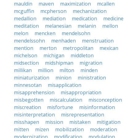
mauldin
maven
maximization
mcallen
mcguffin
mcpherson
mechanization
medallion
mediation
medication
medicine
meditation
melanesian
melanin
mellon
melon
mencken
mendelsohn
mendelssohn
menhaden
menstruation
mention
merton
metropolitan
mexican
michelson
michigan
middleton
midsection
midshipman
migration
millikan
million
milton
minden
miniaturization
minion
ministration
minnesotan
misapplication
misapprehension
misappropriation
misbegotten
miscalculation
misconception
miscreation
misfortune
misinformation
misinterpretation
misrepresentation
misshapen
mission
mistaken
mitigation
mitten
mizen
mobilization
moderation
modernization
modification
modulation