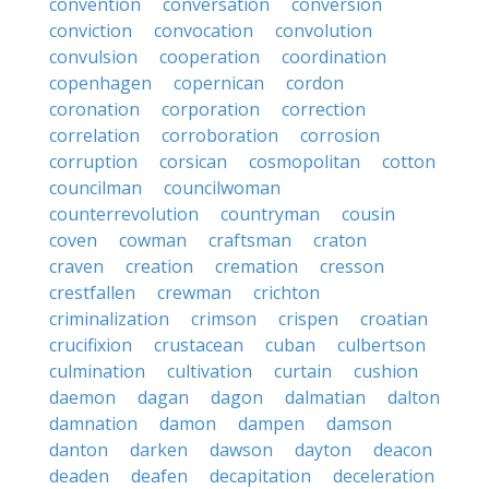
convention
conversation
conversion
conviction
convocation
convolution
convulsion
cooperation
coordination
copenhagen
copernican
cordon
coronation
corporation
correction
correlation
corroboration
corrosion
corruption
corsican
cosmopolitan
cotton
councilman
councilwoman
counterrevolution
countryman
cousin
coven
cowman
craftsman
craton
craven
creation
cremation
cresson
crestfallen
crewman
crichton
criminalization
crimson
crispen
croatian
crucifixion
crustacean
cuban
culbertson
culmination
cultivation
curtain
cushion
daemon
dagan
dagon
dalmatian
dalton
damnation
damon
dampen
damson
danton
darken
dawson
dayton
deacon
deaden
deafen
decapitation
deceleration