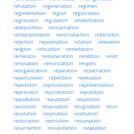
refutation
regeneration
regimen
regimentation
region
registration
regression
regulation
rehabilitation
reimposition
reincarnation
reinterpretation
reintroduction
reiteration
rejection
rejuvenation
relation
relaxation
religion
relocation
remediation
remission
remuneration
rendition
renin
renovation
renunciation
reopen
reorganization
reparation
repatriation
repercussion
repetition
replication
reposition
repossession
representation
repression
reproduction
republican
repudiation
reputation
requisition
rescission
reservation
resignation
resin
resolution
respiration
restitution
restoration
restriction
resumption
resurrection
resuscitation
retaliation