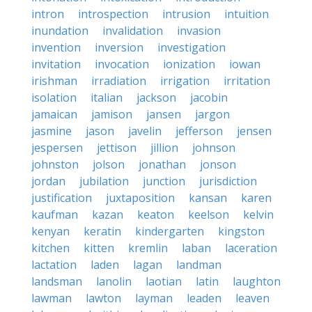
intron
introspection
intrusion
intuition
inundation
invalidation
invasion
invention
inversion
investigation
invitation
invocation
ionization
iowan
irishman
irradiation
irrigation
irritation
isolation
italian
jackson
jacobin
jamaican
jamison
jansen
jargon
jasmine
jason
javelin
jefferson
jensen
jespersen
jettison
jillion
johnson
johnston
jolson
jonathan
jonson
jordan
jubilation
junction
jurisdiction
justification
juxtaposition
kansan
karen
kaufman
kazan
keaton
keelson
kelvin
kenyan
keratin
kindergarten
kingston
kitchen
kitten
kremlin
laban
laceration
lactation
laden
lagan
landman
landsman
lanolin
laotian
latin
laughton
lawman
lawton
layman
leaden
leaven