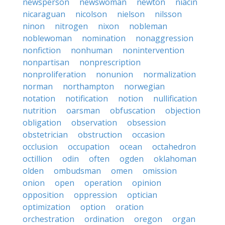
newsperson
newswoman
newton
niacin
nicaraguan
nicolson
nielson
nilsson
ninon
nitrogen
nixon
nobleman
noblewoman
nomination
nonaggression
nonfiction
nonhuman
nonintervention
nonpartisan
nonprescription
nonproliferation
nonunion
normalization
norman
northampton
norwegian
notation
notification
notion
nullification
nutrition
oarsman
obfuscation
objection
obligation
observation
obsession
obstetrician
obstruction
occasion
occlusion
occupation
ocean
octahedron
octillion
odin
often
ogden
oklahoman
olden
ombudsman
omen
omission
onion
open
operation
opinion
opposition
oppression
optician
optimization
option
oration
orchestration
ordination
oregon
organ