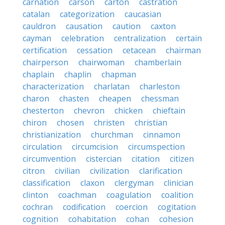
carnation
carson
carton
castration
catalan
categorization
caucasian
cauldron
causation
caution
caxton
cayman
celebration
centralization
certain
certification
cessation
cetacean
chairman
chairperson
chairwoman
chamberlain
chaplain
chaplin
chapman
characterization
charlatan
charleston
charon
chasten
cheapen
chessman
chesterton
chevron
chicken
chieftain
chiron
chosen
christen
christian
christianization
churchman
cinnamon
circulation
circumcision
circumspection
circumvention
cistercian
citation
citizen
citron
civilian
civilization
clarification
classification
claxon
clergyman
clinician
clinton
coachman
coagulation
coalition
cochran
codification
coercion
cogitation
cognition
cohabitation
cohan
cohesion