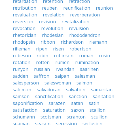
retardation
retention
retraction
retribution
reuben
reunification
reunion
revaluation
revelation
reverberation
reversion
revision
revitalization
revocation
revolution
revulsion
rhetorician
rhodesian
rhododendron
rhodopsin
ribbon
richardson
riemann
rifleman
ripen
risen
robertson
robeson
robin
robinson
roman
rosin
rotation
rotten
rumen
rumination
runyon
russian
rwandan
saarinen
sadden
saffron
saipan
salesman
salesperson
saleswoman
salmon
salomon
salvadoran
salvation
samaritan
samson
sanctification
sanction
sanitation
saponification
sarazen
satan
satin
satisfaction
saturation
saxon
scallion
schumann
scotsman
scranton
scullion
seaman
season
secession
seclusion