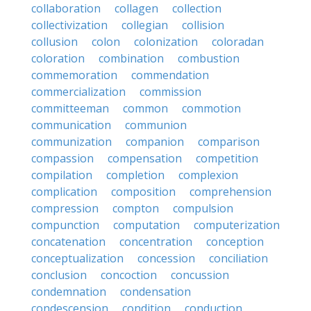
collaboration
collagen
collection
collectivization
collegian
collision
collusion
colon
colonization
coloradan
coloration
combination
combustion
commemoration
commendation
commercialization
commission
committeeman
common
commotion
communication
communion
communization
companion
comparison
compassion
compensation
competition
compilation
completion
complexion
complication
composition
comprehension
compression
compton
compulsion
compunction
computation
computerization
concatenation
concentration
conception
conceptualization
concession
conciliation
conclusion
concoction
concussion
condemnation
condensation
condescension
condition
conduction