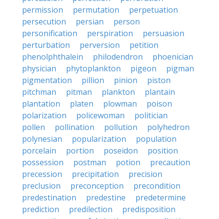
permission
permutation
perpetuation
persecution
persian
person
personification
perspiration
persuasion
perturbation
perversion
petition
phenolphthalein
philodendron
phoenician
physician
phytoplankton
pigeon
pigman
pigmentation
pillion
pinion
piston
pitchman
pitman
plankton
plantain
plantation
platen
plowman
poison
polarization
policewoman
politician
pollen
pollination
pollution
polyhedron
polynesian
popularization
population
porcelain
portion
poseidon
position
possession
postman
potion
precaution
precession
precipitation
precision
preclusion
preconception
precondition
predestination
predestine
predetermine
prediction
predilection
predisposition