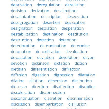
deprivation
deregulation
dereliction
derision
derivation
desalination
desalinization
description
desecration
desegregation
desertion
desiccation
designation
desolation
desperation
destabilization
destination
destitution
destruction
detection
detention
deterioration
determination
determine
detonation
detoxification
devaluation
devastation
deviation
devolution
devon
devotion
dickinson
dictation
diction
dietitian
differentiation
diffraction
diffusion
digestion
digression
dilatation
dilation
dilution
dimension
diminution
diocesan
direction
disaffection
discipline
discoloration
disconnection
discontinuation
discretion
discrimination
discussion
disembarkation
disillusion