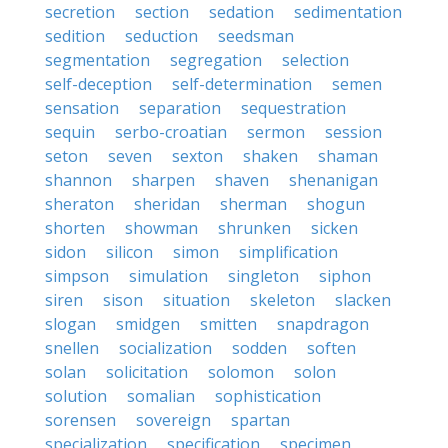
secretion
section
sedation
sedimentation
sedition
seduction
seedsman
segmentation
segregation
selection
self-deception
self-determination
semen
sensation
separation
sequestration
sequin
serbo-croatian
sermon
session
seton
seven
sexton
shaken
shaman
shannon
sharpen
shaven
shenanigan
sheraton
sheridan
sherman
shogun
shorten
showman
shrunken
sicken
sidon
silicon
simon
simplification
simpson
simulation
singleton
siphon
siren
sison
situation
skeleton
slacken
slogan
smidgen
smitten
snapdragon
snellen
socialization
sodden
soften
solan
solicitation
solomon
solon
solution
somalian
sophistication
sorensen
sovereign
spartan
specialization
specification
specimen