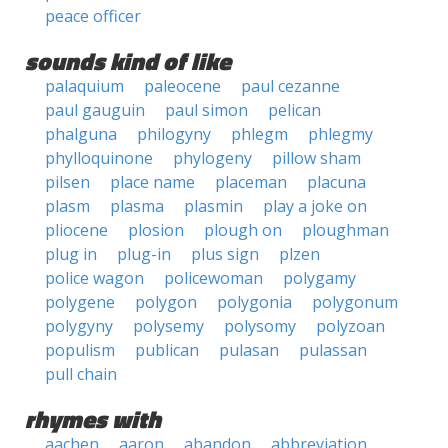
peace officer
sounds kind of like
palaquium
paleocene
paul cezanne
paul gauguin
paul simon
pelican
phalguna
philogyny
phlegm
phlegmy
phylloquinone
phylogeny
pillow sham
pilsen
place name
placeman
placuna
plasm
plasma
plasmin
play a joke on
pliocene
plosion
plough on
ploughman
plug in
plug-in
plus sign
plzen
police wagon
policewoman
polygamy
polygene
polygon
polygonia
polygonum
polygyny
polysemy
polysomy
polyzoan
populism
publican
pulasan
pulassan
pull chain
rhymes with
aachen
aaron
abandon
abbreviation