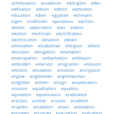
echolocation
ecuadoran
eddington
eden
edification
edison
edition
edmonton
education
edwin
egyptian
eichmann
eigen
eindhoven
ejaculation
ejection
ekman
elaboration
elan
elation
election
electrician
electrification
electrocution
elevation
eleven
elimination
elizabethan
ellington
ellison
elocution
elongation
emanation
emancipation
embarkation
emblazon
embolden
emerson
emigration
emission
emotion
emulation
emulsion
encryption
engine
englishman
englishwoman
enlighten
enliven
ensign
enumeration
envision
equalization
equation
equitation
equivocation
eradication
erection
ermine
erosion
erudition
eruption
escalation
essen
estimation
estrogen
etruscan
evacuation
evaluation