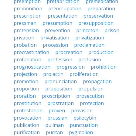
preemption
prefabrication
premeditation
premonition
preoccupation
preparation
prescription
presentation
preservation
pressman
presumption
presupposition
pretension
prevention
princeton
prison
privation
privatisation
privatization
probation
procession
proclamation
procrastination
procreation
production
profanation
profession
profusion
prognostication
progression
prohibition
projection
prolactin
proliferation
promotion
pronunciation
propagation
proportion
proposition
propulsion
proration
proscription
prosecution
prostitution
prostration
protection
protestation
proven
provision
provocation
prussian
psilocybin
publication
pullman
punctuation
purification
puritan
pygmalion