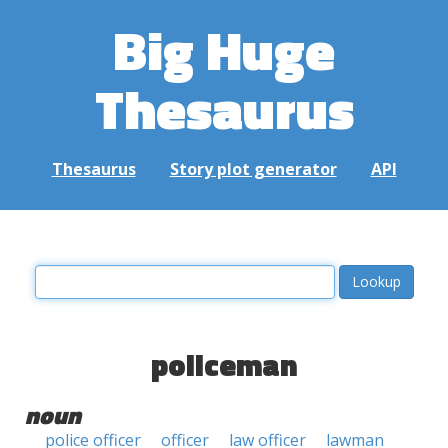
Big Huge
Thesaurus
Thesaurus
Story plot generator
API
policeman
noun
police officer
officer
law officer
lawman