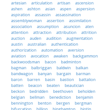
artesian
articulation
artisan
ascension
ashen
ashton
asian
aspen
aspersion
aspiration
assassin
assassination
assemblywoman
assertion
assimilation
association
assumption
asuncion
aten
attention
attraction
attribution
attrition
auction
auden
audition
augmentation
austin
australian
authentication
authorization
automation
aversion
aviation
avocation
awaken
backgammon
backwoodsman
bacon
badminton
bagman
balbriggan
baldwin
balkan
bandwagon
banyan
bargain
barman
baron
barren
basin
bastion
battalion
batten
beacon
beaten
beautician
beckon
bedridden
beethoven
beholden
belgian
bellman
benediction
benjamin
bennington
benton
bergen
bergman
bifurcation
billion
binghamton
biotin