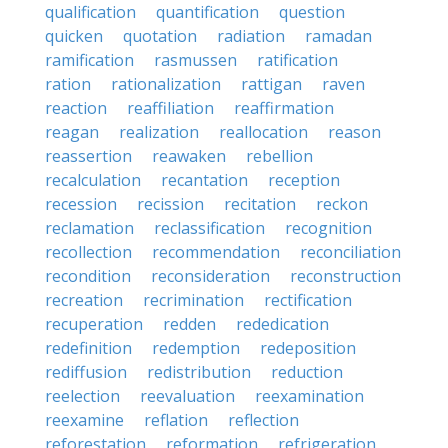
qualification
quantification
question
quicken
quotation
radiation
ramadan
ramification
rasmussen
ratification
ration
rationalization
rattigan
raven
reaction
reaffiliation
reaffirmation
reagan
realization
reallocation
reason
reassertion
reawaken
rebellion
recalculation
recantation
reception
recession
recission
recitation
reckon
reclamation
reclassification
recognition
recollection
recommendation
reconciliation
recondition
reconsideration
reconstruction
recreation
recrimination
rectification
recuperation
redden
rededication
redefinition
redemption
redeposition
rediffusion
redistribution
reduction
reelection
reevaluation
reexamination
reexamine
reflation
reflection
reforestation
reformation
refrigeration