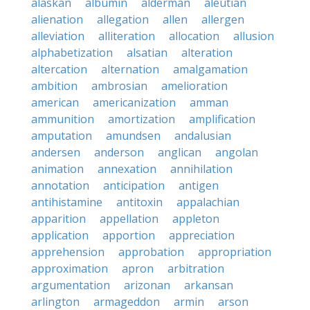
alaskan
albumin
alderman
aleutian
alienation
allegation
allen
allergen
alleviation
alliteration
allocation
allusion
alphabetization
alsatian
alteration
altercation
alternation
amalgamation
ambition
ambrosian
amelioration
american
americanization
amman
ammunition
amortization
amplification
amputation
amundsen
andalusian
andersen
anderson
anglican
angolan
animation
annexation
annihilation
annotation
anticipation
antigen
antihistamine
antitoxin
appalachian
apparition
appellation
appleton
application
apportion
appreciation
apprehension
approbation
appropriation
approximation
apron
arbitration
argumentation
arizonan
arkansan
arlington
armageddon
armin
arson