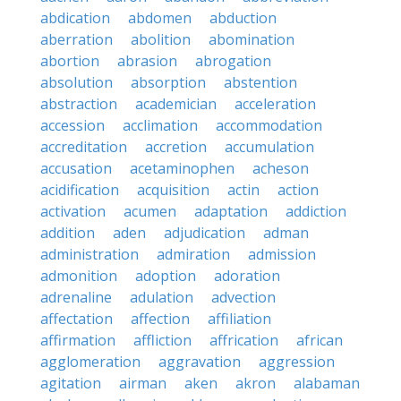
abdication
abdomen
abduction
aberration
abolition
abomination
abortion
abrasion
abrogation
absolution
absorption
abstention
abstraction
academician
acceleration
accession
acclimation
accommodation
accreditation
accretion
accumulation
accusation
acetaminophen
acheson
acidification
acquisition
actin
action
activation
acumen
adaptation
addiction
addition
aden
adjudication
adman
administration
admiration
admission
admonition
adoption
adoration
adrenaline
adulation
advection
affectation
affection
affiliation
affirmation
affliction
affrication
african
agglomeration
aggravation
aggression
agitation
airman
aken
akron
alabaman