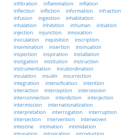
infiltration
inflammation
inflation
inflection
infliction
information
infraction
infusion
ingestion
inhabitation
inhalation
inhibition
inhuman
initiation
injection
injunction
innovation
inoculation
inquisition
inscription
insemination
insertion
insinuation
inspection
inspiration
installation
instigation
institution
instruction
instrumentation
insubordination
insulation
insulin
insurrection
integration
intensification
intention
interaction
interception
intercession
interconnection
interdiction
interjection
intermission
internationalization
interpretation
interrogation
interruption
intersection
intervention
interwoven
intestine
intimation
intimidation
intonation
intoxication
introduction