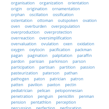
organisation
organization
orientation
origin
origination
ornamentation
orphan
oscillation
ossification
ostentation
ottoman
outspoken
ovation
oven
overburden
overpopulation
overproduction
overprotection
overreaction
oversimplification
overvaluation
ovulation
oxen
oxidation
oxygen
oxytocin
pacification
packman
pagan
pagination
palpitation
paraffin
pardon
parisian
parkinson
parson
participation
partisan
partition
passion
pasteurization
paterson
pathan
pathogen
paton
patrician
patron
patten
pavilion
paxton
pectin
pediatrician
pelican
peloponnesian
penetration
penguin
penicillin
penman
pension
pentathlon
perception
percussion
perfection
perforation