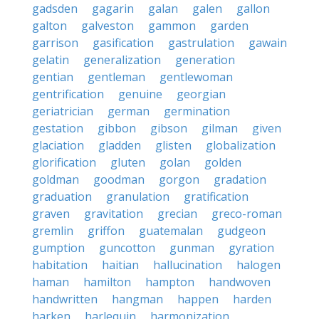
gadsden
gagarin
galan
galen
gallon
galton
galveston
gammon
garden
garrison
gasification
gastrulation
gawain
gelatin
generalization
generation
gentian
gentleman
gentlewoman
gentrification
genuine
georgian
geriatrician
german
germination
gestation
gibbon
gibson
gilman
given
glaciation
gladden
glisten
globalization
glorification
gluten
golan
golden
goldman
goodman
gorgon
gradation
graduation
granulation
gratification
graven
gravitation
grecian
greco-roman
gremlin
griffon
guatemalan
gudgeon
gumption
guncotton
gunman
gyration
habitation
haitian
hallucination
halogen
haman
hamilton
hampton
handwoven
handwritten
hangman
happen
harden
harken
harlequin
harmonization