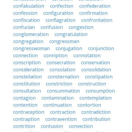
confabulation
confection
confederation
confession
configuration
confirmation
confiscation
conflagration
confrontation
confucian
confusion
congestion
conglomeration
congratulation
congregation
congressman
congresswoman
conjugation
conjunction
connection
conniption
connotation
conscription
consecration
conservation
consideration
consolation
consolidation
constellation
consternation
constipation
constitution
constriction
construction
consultation
consummation
consumption
contagion
contamination
contemplation
contention
continuation
contortion
contraception
contraction
contradiction
contraption
contravention
contribution
contrition
contusion
convection