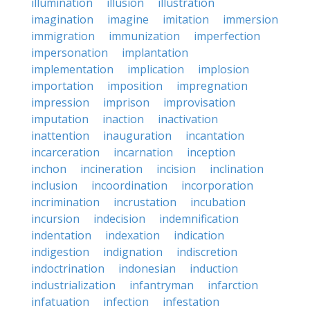
illumination
illusion
illustration
imagination
imagine
imitation
immersion
immigration
immunization
imperfection
impersonation
implantation
implementation
implication
implosion
importation
imposition
impregnation
impression
imprison
improvisation
imputation
inaction
inactivation
inattention
inauguration
incantation
incarceration
incarnation
inception
inchon
incineration
incision
inclination
inclusion
incoordination
incorporation
incrimination
incrustation
incubation
incursion
indecision
indemnification
indentation
indexation
indication
indigestion
indignation
indiscretion
indoctrination
indonesian
induction
industrialization
infantryman
infarction
infatuation
infection
infestation