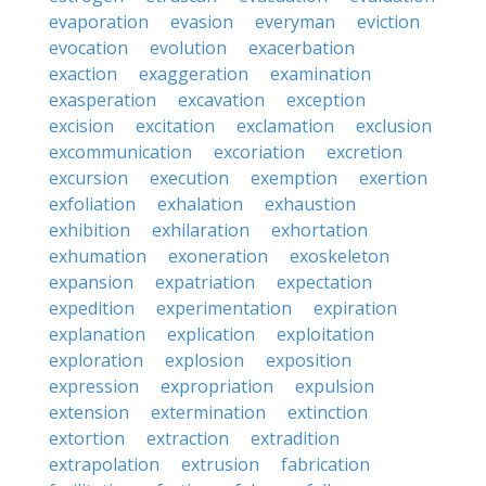
evaporation
evasion
everyman
eviction
evocation
evolution
exacerbation
exaction
exaggeration
examination
exasperation
excavation
exception
excision
excitation
exclamation
exclusion
excommunication
excoriation
excretion
excursion
execution
exemption
exertion
exfoliation
exhalation
exhaustion
exhibition
exhilaration
exhortation
exhumation
exoneration
exoskeleton
expansion
expatriation
expectation
expedition
experimentation
expiration
explanation
explication
exploitation
exploration
explosion
exposition
expression
expropriation
expulsion
extension
extermination
extinction
extortion
extraction
extradition
extrapolation
extrusion
fabrication