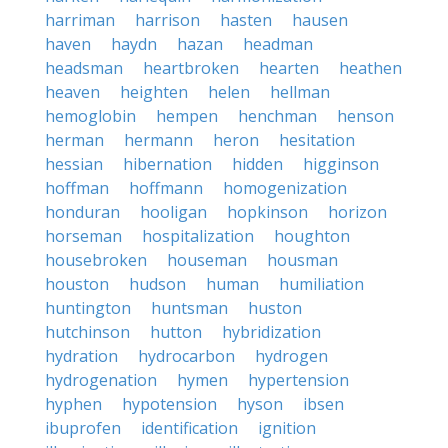
harriman
harrison
hasten
hausen
haven
haydn
hazan
headman
headsman
heartbroken
hearten
heathen
heaven
heighten
helen
hellman
hemoglobin
hempen
henchman
henson
herman
hermann
heron
hesitation
hessian
hibernation
hidden
higginson
hoffman
hoffmann
homogenization
honduran
hooligan
hopkinson
horizon
horseman
hospitalization
houghton
housebroken
houseman
housman
houston
hudson
human
humiliation
huntington
huntsman
huston
hutchinson
hutton
hybridization
hydration
hydrocarbon
hydrogen
hydrogenation
hymen
hypertension
hyphen
hypotension
hyson
ibsen
ibuprofen
identification
ignition