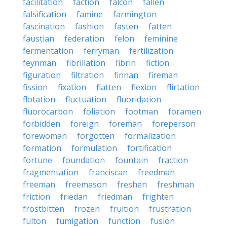
facilitation
faction
falcon
fallen
falsification
famine
farmington
fascination
fashion
fasten
fatten
faustian
federation
felon
feminine
fermentation
ferryman
fertilization
feynman
fibrillation
fibrin
fiction
figuration
filtration
finnan
fireman
fission
fixation
flatten
flexion
flirtation
flotation
fluctuation
fluoridation
fluorocarbon
foliation
footman
foramen
forbidden
foreign
foreman
foreperson
forewoman
forgotten
formalization
formation
formulation
fortification
fortune
foundation
fountain
fraction
fragmentation
franciscan
freedman
freeman
freemason
freshen
freshman
friction
friedan
friedman
frighten
frostbitten
frozen
fruition
frustration
fulton
fumigation
function
fusion