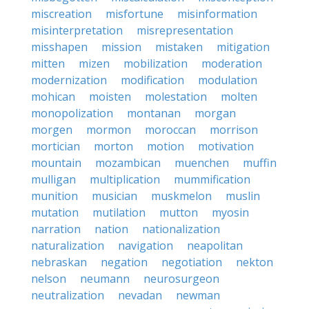
miscreation
misfortune
misinformation
misinterpretation
misrepresentation
misshapen
mission
mistaken
mitigation
mitten
mizen
mobilization
moderation
modernization
modification
modulation
mohican
moisten
molestation
molten
monopolization
montanan
morgan
morgen
mormon
moroccan
morrison
mortician
morton
motion
motivation
mountain
mozambican
muenchen
muffin
mulligan
multiplication
mummification
munition
musician
muskmelon
muslin
mutation
mutilation
mutton
myosin
narration
nation
nationalization
naturalization
navigation
neapolitan
nebraskan
negation
negotiation
nekton
nelson
neumann
neurosurgeon
neutralization
nevadan
newman