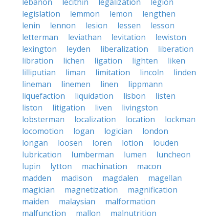
lebanon
lecithin
legalization
legion
legislation
lemmon
lemon
lengthen
lenin
lennon
lesion
lessen
lesson
letterman
leviathan
levitation
lewiston
lexington
leyden
liberalization
liberation
libration
lichen
ligation
lighten
liken
lilliputian
liman
limitation
lincoln
linden
lineman
linemen
linen
lippmann
liquefaction
liquidation
lisbon
listen
liston
litigation
liven
livingston
lobsterman
localization
location
lockman
locomotion
logan
logician
london
longan
loosen
loren
lotion
louden
lubrication
lumberman
lumen
luncheon
lupin
lytton
machination
macon
madden
madison
magdalen
magellan
magician
magnetization
magnification
maiden
malaysian
malformation
malfunction
mallon
malnutrition