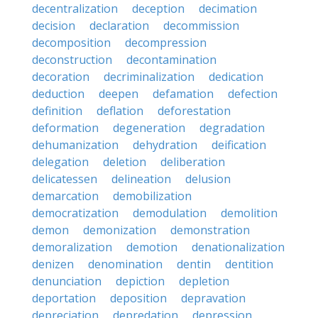
decentralization
deception
decimation
decision
declaration
decommission
decomposition
decompression
deconstruction
decontamination
decoration
decriminalization
dedication
deduction
deepen
defamation
defection
definition
deflation
deforestation
deformation
degeneration
degradation
dehumanization
dehydration
deification
delegation
deletion
deliberation
delicatessen
delineation
delusion
demarcation
demobilization
democratization
demodulation
demolition
demon
demonization
demonstration
demoralization
demotion
denationalization
denizen
denomination
dentin
dentition
denunciation
depiction
depletion
deportation
deposition
depravation
depreciation
depredation
depression