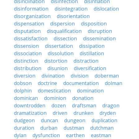
disinclination
disinfection
disinflation
disinformation
disintegration
dislocation
disorganization
disorientation
dispensation
dispersion
disposition
disputation
disqualification
disruption
dissatisfaction
dissection
dissemination
dissension
dissertation
dissipation
dissociation
dissolution
distillation
distinction
distortion
distraction
distribution
disunion
diversification
diversion
divination
division
doberman
dobson
doctrine
documentation
dolman
dolphin
domestication
domination
dominican
dominion
donation
downtrodden
dozen
draftsman
dragon
dramatization
driven
drunken
dryden
dudgeon
duncan
dungeon
duplication
duration
durban
dustman
dutchman
dylan
dysfunction
earthen
eastman