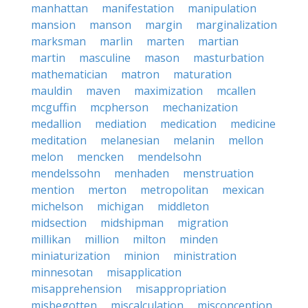
manhattan
manifestation
manipulation
mansion
manson
margin
marginalization
marksman
marlin
marten
martian
martin
masculine
mason
masturbation
mathematician
matron
maturation
mauldin
maven
maximization
mcallen
mcguffin
mcpherson
mechanization
medallion
mediation
medication
medicine
meditation
melanesian
melanin
mellon
melon
mencken
mendelsohn
mendelssohn
menhaden
menstruation
mention
merton
metropolitan
mexican
michelson
michigan
middleton
midsection
midshipman
migration
millikan
million
milton
minden
miniaturization
minion
ministration
minnesotan
misapplication
misapprehension
misappropriation
misbegotten
miscalculation
misconception