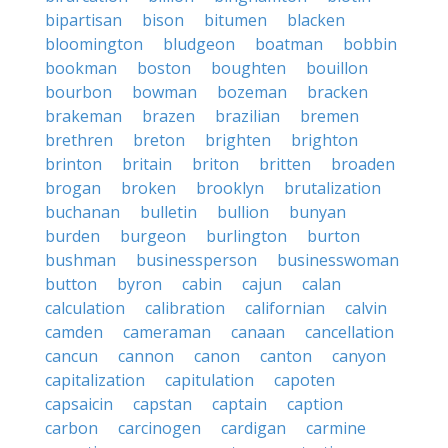
bipartisan
bison
bitumen
blacken
bloomington
bludgeon
boatman
bobbin
bookman
boston
boughten
bouillon
bourbon
bowman
bozeman
bracken
brakeman
brazen
brazilian
bremen
brethren
breton
brighten
brighton
brinton
britain
briton
britten
broaden
brogan
broken
brooklyn
brutalization
buchanan
bulletin
bullion
bunyan
burden
burgeon
burlington
burton
bushman
businessperson
businesswoman
button
byron
cabin
cajun
calan
calculation
calibration
californian
calvin
camden
cameraman
canaan
cancellation
cancun
cannon
canon
canton
canyon
capitalization
capitulation
capoten
capsaicin
capstan
captain
caption
carbon
carcinogen
cardigan
carmine