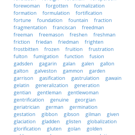
forewoman
forgotten
formalization
formation
formulation
fortification
fortune
foundation
fountain
fraction
fragmentation
franciscan
freedman
freeman
freemason
freshen
freshman
friction
friedan
friedman
frighten
frostbitten
frozen
fruition
frustration
fulton
fumigation
function
fusion
gadsden
gagarin
galan
galen
gallon
galton
galveston
gammon
garden
garrison
gasification
gastrulation
gawain
gelatin
generalization
generation
gentian
gentleman
gentlewoman
gentrification
genuine
georgian
geriatrician
german
germination
gestation
gibbon
gibson
gilman
given
glaciation
gladden
glisten
globalization
glorification
gluten
golan
golden