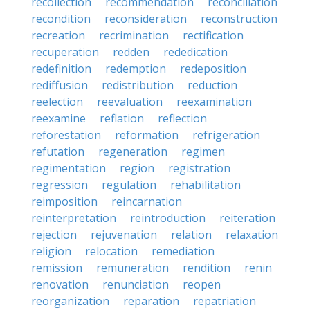
recollection
recommendation
reconciliation
recondition
reconsideration
reconstruction
recreation
recrimination
rectification
recuperation
redden
rededication
redefinition
redemption
redeposition
rediffusion
redistribution
reduction
reelection
reevaluation
reexamination
reexamine
reflation
reflection
reforestation
reformation
refrigeration
refutation
regeneration
regimen
regimentation
region
registration
regression
regulation
rehabilitation
reimposition
reincarnation
reinterpretation
reintroduction
reiteration
rejection
rejuvenation
relation
relaxation
religion
relocation
remediation
remission
remuneration
rendition
renin
renovation
renunciation
reopen
reorganization
reparation
repatriation