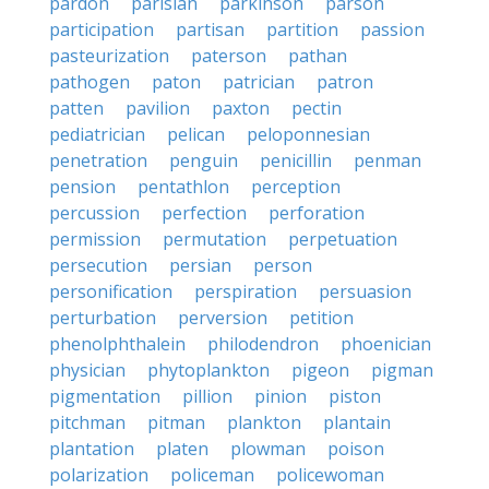
pardon
parisian
parkinson
parson
participation
partisan
partition
passion
pasteurization
paterson
pathan
pathogen
paton
patrician
patron
patten
pavilion
paxton
pectin
pediatrician
pelican
peloponnesian
penetration
penguin
penicillin
penman
pension
pentathlon
perception
percussion
perfection
perforation
permission
permutation
perpetuation
persecution
persian
person
personification
perspiration
persuasion
perturbation
perversion
petition
phenolphthalein
philodendron
phoenician
physician
phytoplankton
pigeon
pigman
pigmentation
pillion
pinion
piston
pitchman
pitman
plankton
plantain
plantation
platen
plowman
poison
polarization
policeman
policewoman