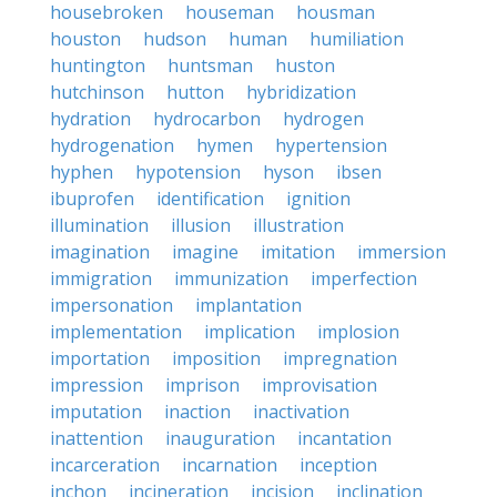
housebroken
houseman
housman
houston
hudson
human
humiliation
huntington
huntsman
huston
hutchinson
hutton
hybridization
hydration
hydrocarbon
hydrogen
hydrogenation
hymen
hypertension
hyphen
hypotension
hyson
ibsen
ibuprofen
identification
ignition
illumination
illusion
illustration
imagination
imagine
imitation
immersion
immigration
immunization
imperfection
impersonation
implantation
implementation
implication
implosion
importation
imposition
impregnation
impression
imprison
improvisation
imputation
inaction
inactivation
inattention
inauguration
incantation
incarceration
incarnation
inception
inchon
incineration
incision
inclination