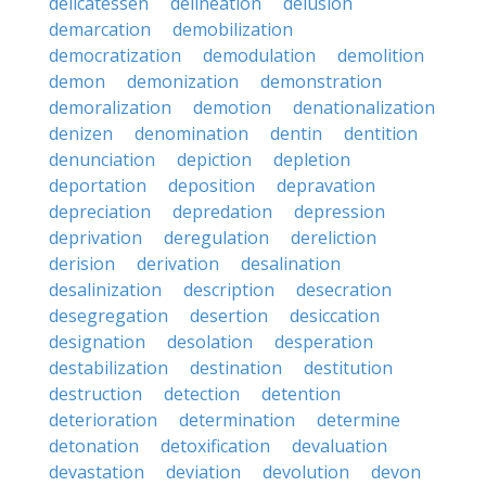
delicatessen
delineation
delusion
demarcation
demobilization
democratization
demodulation
demolition
demon
demonization
demonstration
demoralization
demotion
denationalization
denizen
denomination
dentin
dentition
denunciation
depiction
depletion
deportation
deposition
depravation
depreciation
depredation
depression
deprivation
deregulation
dereliction
derision
derivation
desalination
desalinization
description
desecration
desegregation
desertion
desiccation
designation
desolation
desperation
destabilization
destination
destitution
destruction
detection
detention
deterioration
determination
determine
detonation
detoxification
devaluation
devastation
deviation
devolution
devon