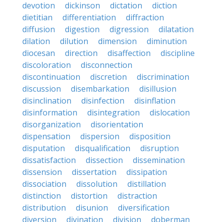
devotion
dickinson
dictation
diction
dietitian
differentiation
diffraction
diffusion
digestion
digression
dilatation
dilation
dilution
dimension
diminution
diocesan
direction
disaffection
discipline
discoloration
disconnection
discontinuation
discretion
discrimination
discussion
disembarkation
disillusion
disinclination
disinfection
disinflation
disinformation
disintegration
dislocation
disorganization
disorientation
dispensation
dispersion
disposition
disputation
disqualification
disruption
dissatisfaction
dissection
dissemination
dissension
dissertation
dissipation
dissociation
dissolution
distillation
distinction
distortion
distraction
distribution
disunion
diversification
diversion
divination
division
doberman