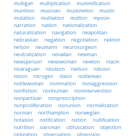
mulligan
multiplication
mummification
munition
musician
muskmelon
muslin
mutation
mutilation
mutton
myosin
narration
nation
nationalization
naturalization
navigation
neapolitan
nebraskan
negation
negotiation
nekton
nelson
neumann
neurosurgeon
neutralization
nevadan
newman
newsperson
newswoman
newton
niacin
nicaraguan
nicolson
nielson
nilsson
ninon
nitrogen
nixon
nobleman
noblewoman
nomination
nonaggression
nonfiction
nonhuman
nonintervention
nonpartisan
nonprescription
nonproliferation
nonunion
normalization
norman
northampton
norwegian
notation
notification
notion
nullification
nutrition
oarsman
obfuscation
objection
obligation
observation
obsession