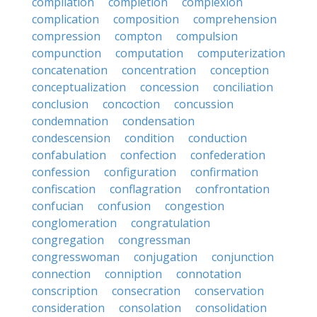
compilation
completion
complexion
complication
composition
comprehension
compression
compton
compulsion
compunction
computation
computerization
concatenation
concentration
conception
conceptualization
concession
conciliation
conclusion
concoction
concussion
condemnation
condensation
condescension
condition
conduction
confabulation
confection
confederation
confession
configuration
confirmation
confiscation
conflagration
confrontation
confucian
confusion
congestion
conglomeration
congratulation
congregation
congressman
congresswoman
conjugation
conjunction
connection
conniption
connotation
conscription
consecration
conservation
consideration
consolation
consolidation