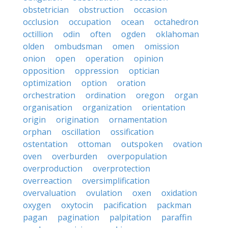
obstetrician
obstruction
occasion
occlusion
occupation
ocean
octahedron
octillion
odin
often
ogden
oklahoman
olden
ombudsman
omen
omission
onion
open
operation
opinion
opposition
oppression
optician
optimization
option
oration
orchestration
ordination
oregon
organ
organisation
organization
orientation
origin
origination
ornamentation
orphan
oscillation
ossification
ostentation
ottoman
outspoken
ovation
oven
overburden
overpopulation
overproduction
overprotection
overreaction
oversimplification
overvaluation
ovulation
oxen
oxidation
oxygen
oxytocin
pacification
packman
pagan
pagination
palpitation
paraffin