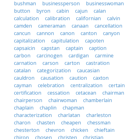
bushman
businessperson
businesswoman
button
byron
cabin
cajun
calan
calculation
calibration
californian
calvin
camden
cameraman
canaan
cancellation
cancun
cannon
canon
canton
canyon
capitalization
capitulation
capoten
capsaicin
capstan
captain
caption
carbon
carcinogen
cardigan
carmine
carnation
carson
carton
castration
catalan
categorization
caucasian
cauldron
causation
caution
caxton
cayman
celebration
centralization
certain
certification
cessation
cetacean
chairman
chairperson
chairwoman
chamberlain
chaplain
chaplin
chapman
characterization
charlatan
charleston
charon
chasten
cheapen
chessman
chesterton
chevron
chicken
chieftain
chiron
chosen
christen
christian