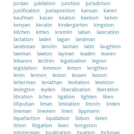
jordan
jubilation
junction
jurisdiction
justification
juxtaposition
kansan
karen
kaufman
kazan
keaton
keelson
kelvin
kenyan
keratin
kindergarten
kingston
kitchen
kitten
kremlin
laban
laceration
lactation
laden
lagan
landman
landsman
lanolin
laotian
latin
laughton
lawman
lawton
layman
leaden
leaven
lebanon
lecithin
legalization
legion
legislation
lemmon
lemon
lengthen
lenin
lennon
lesion
lessen
lesson
letterman
leviathan
levitation
lewiston
lexington
leyden
liberalization
liberation
libration
lichen
ligation
lighten
liken
lilliputian
liman
limitation
lincoln
linden
lineman
linemen
linen
lippmann
liquefaction
liquidation
lisbon
listen
liston
litigation
liven
livingston
lobsterman
localization
location
lockman