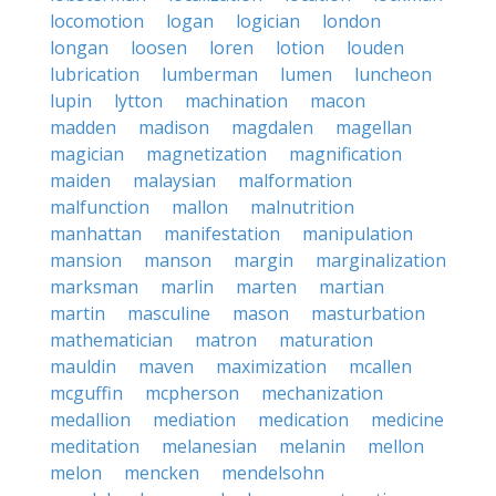
locomotion
logan
logician
london
longan
loosen
loren
lotion
louden
lubrication
lumberman
lumen
luncheon
lupin
lytton
machination
macon
madden
madison
magdalen
magellan
magician
magnetization
magnification
maiden
malaysian
malformation
malfunction
mallon
malnutrition
manhattan
manifestation
manipulation
mansion
manson
margin
marginalization
marksman
marlin
marten
martian
martin
masculine
mason
masturbation
mathematician
matron
maturation
mauldin
maven
maximization
mcallen
mcguffin
mcpherson
mechanization
medallion
mediation
medication
medicine
meditation
melanesian
melanin
mellon
melon
mencken
mendelsohn