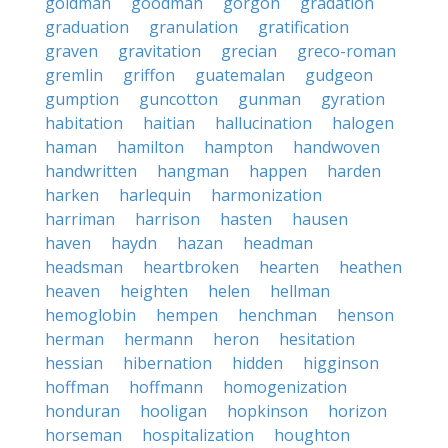
goldman
goodman
gorgon
gradation
graduation
granulation
gratification
graven
gravitation
grecian
greco-roman
gremlin
griffon
guatemalan
gudgeon
gumption
guncotton
gunman
gyration
habitation
haitian
hallucination
halogen
haman
hamilton
hampton
handwoven
handwritten
hangman
happen
harden
harken
harlequin
harmonization
harriman
harrison
hasten
hausen
haven
haydn
hazan
headman
headsman
heartbroken
hearten
heathen
heaven
heighten
helen
hellman
hemoglobin
hempen
henchman
henson
herman
hermann
heron
hesitation
hessian
hibernation
hidden
higginson
hoffman
hoffmann
homogenization
honduran
hooligan
hopkinson
horizon
horseman
hospitalization
houghton