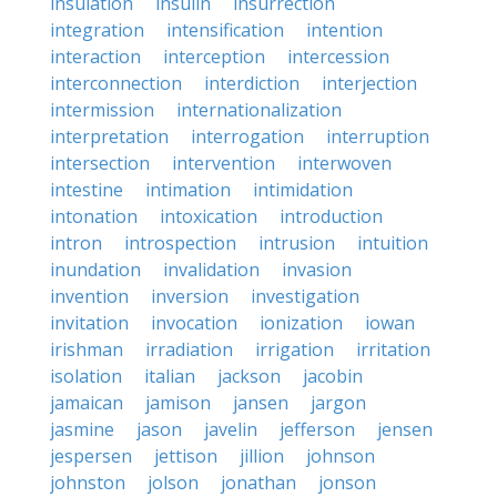
insulation
insulin
insurrection
integration
intensification
intention
interaction
interception
intercession
interconnection
interdiction
interjection
intermission
internationalization
interpretation
interrogation
interruption
intersection
intervention
interwoven
intestine
intimation
intimidation
intonation
intoxication
introduction
intron
introspection
intrusion
intuition
inundation
invalidation
invasion
invention
inversion
investigation
invitation
invocation
ionization
iowan
irishman
irradiation
irrigation
irritation
isolation
italian
jackson
jacobin
jamaican
jamison
jansen
jargon
jasmine
jason
javelin
jefferson
jensen
jespersen
jettison
jillion
johnson
johnston
jolson
jonathan
jonson