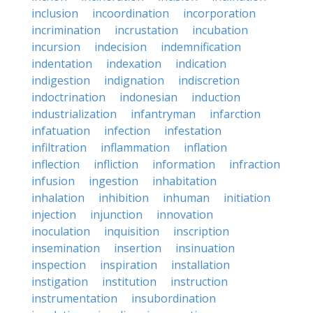
inclusion
incoordination
incorporation
incrimination
incrustation
incubation
incursion
indecision
indemnification
indentation
indexation
indication
indigestion
indignation
indiscretion
indoctrination
indonesian
induction
industrialization
infantryman
infarction
infatuation
infection
infestation
infiltration
inflammation
inflation
inflection
infliction
information
infraction
infusion
ingestion
inhabitation
inhalation
inhibition
inhuman
initiation
injection
injunction
innovation
inoculation
inquisition
inscription
insemination
insertion
insinuation
inspection
inspiration
installation
instigation
institution
instruction
instrumentation
insubordination