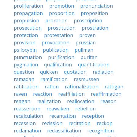
proliferation
promotion
pronunciation
propagation
proportion
proposition
propulsion
proration
proscription
prosecution
prostitution
prostration
protection
protestation
proven
provision
provocation
prussian
psilocybin
publication
pullman
punctuation
purification
puritan
pygmalion
qualification
quantification
question
quicken
quotation
radiation
ramadan
ramification
rasmussen
ratification
ration
rationalization
rattigan
raven
reaction
reaffiliation
reaffirmation
reagan
realization
reallocation
reason
reassertion
reawaken
rebellion
recalculation
recantation
reception
recession
recission
recitation
reckon
reclamation
reclassification
recognition