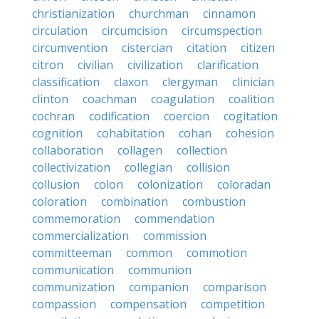
christianization
churchman
cinnamon
circulation
circumcision
circumspection
circumvention
cistercian
citation
citizen
citron
civilian
civilization
clarification
classification
claxon
clergyman
clinician
clinton
coachman
coagulation
coalition
cochran
codification
coercion
cogitation
cognition
cohabitation
cohan
cohesion
collaboration
collagen
collection
collectivization
collegian
collision
collusion
colon
colonization
coloradan
coloration
combination
combustion
commemoration
commendation
commercialization
commission
committeeman
common
commotion
communication
communion
communization
companion
comparison
compassion
compensation
competition