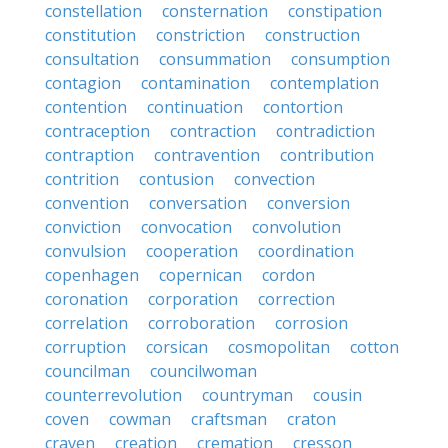
constellation
consternation
constipation
constitution
constriction
construction
consultation
consummation
consumption
contagion
contamination
contemplation
contention
continuation
contortion
contraception
contraction
contradiction
contraption
contravention
contribution
contrition
contusion
convection
convention
conversation
conversion
conviction
convocation
convolution
convulsion
cooperation
coordination
copenhagen
copernican
cordon
coronation
corporation
correction
correlation
corroboration
corrosion
corruption
corsican
cosmopolitan
cotton
councilman
councilwoman
counterrevolution
countryman
cousin
coven
cowman
craftsman
craton
craven
creation
cremation
cresson