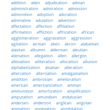
addition
aden
adjudication
adman
administration
admiration
admission
admonition
adoption
adoration
adrenaline
adulation
advection
affectation
affection
affiliation
affirmation
affliction
affrication
african
agglomeration
aggravation
aggression
agitation
airman
aken
akron
alabaman
alaskan
albumin
alderman
aleutian
alienation
allegation
allen
allergen
alleviation
alliteration
allocation
allusion
alphabetization
alsatian
alteration
altercation
alternation
amalgamation
ambition
ambrosian
amelioration
american
americanization
amman
ammunition
amortization
amplification
amputation
amundsen
andalusian
andersen
anderson
anglican
angolan
animation
annexation
annihilation