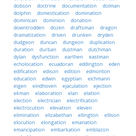
dobson
doctrine
documentation
dolman
dolphin
domestication
domination
dominican
dominion
donation
downtrodden
dozen
draftsman
dragon
dramatization
driven
drunken
dryden
dudgeon
duncan
dungeon
duplication
duration
durban
dustman
dutchman
dylan
dysfunction
earthen
eastman
echolocation
ecuadoran
eddington
eden
edification
edison
edition
edmonton
education
edwin
egyptian
eichmann
eigen
eindhoven
ejaculation
ejection
ekman
elaboration
elan
elation
election
electrician
electrification
electrocution
elevation
eleven
elimination
elizabethan
ellington
ellison
elocution
elongation
emanation
emancipation
embarkation
emblazon