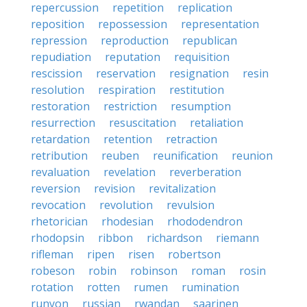
repercussion
repetition
replication
reposition
repossession
representation
repression
reproduction
republican
repudiation
reputation
requisition
rescission
reservation
resignation
resin
resolution
respiration
restitution
restoration
restriction
resumption
resurrection
resuscitation
retaliation
retardation
retention
retraction
retribution
reuben
reunification
reunion
revaluation
revelation
reverberation
reversion
revision
revitalization
revocation
revolution
revulsion
rhetorician
rhodesian
rhododendron
rhodopsin
ribbon
richardson
riemann
rifleman
ripen
risen
robertson
robeson
robin
robinson
roman
rosin
rotation
rotten
rumen
rumination
runyon
russian
rwandan
saarinen