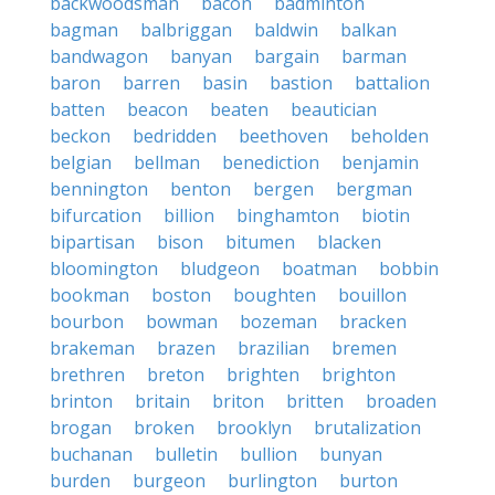
backwoodsman
bacon
badminton
bagman
balbriggan
baldwin
balkan
bandwagon
banyan
bargain
barman
baron
barren
basin
bastion
battalion
batten
beacon
beaten
beautician
beckon
bedridden
beethoven
beholden
belgian
bellman
benediction
benjamin
bennington
benton
bergen
bergman
bifurcation
billion
binghamton
biotin
bipartisan
bison
bitumen
blacken
bloomington
bludgeon
boatman
bobbin
bookman
boston
boughten
bouillon
bourbon
bowman
bozeman
bracken
brakeman
brazen
brazilian
bremen
brethren
breton
brighten
brighton
brinton
britain
briton
britten
broaden
brogan
broken
brooklyn
brutalization
buchanan
bulletin
bullion
bunyan
burden
burgeon
burlington
burton