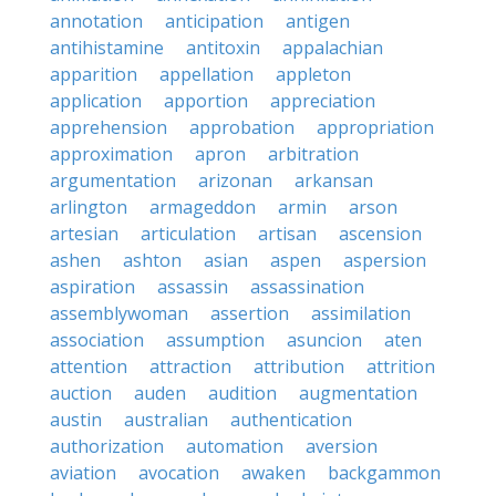
annotation
anticipation
antigen
antihistamine
antitoxin
appalachian
apparition
appellation
appleton
application
apportion
appreciation
apprehension
approbation
appropriation
approximation
apron
arbitration
argumentation
arizonan
arkansan
arlington
armageddon
armin
arson
artesian
articulation
artisan
ascension
ashen
ashton
asian
aspen
aspersion
aspiration
assassin
assassination
assemblywoman
assertion
assimilation
association
assumption
asuncion
aten
attention
attraction
attribution
attrition
auction
auden
audition
augmentation
austin
australian
authentication
authorization
automation
aversion
aviation
avocation
awaken
backgammon