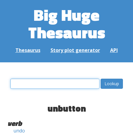
Big Huge
Thesaurus
Thesaurus
Story plot generator
API
unbutton
verb
undo