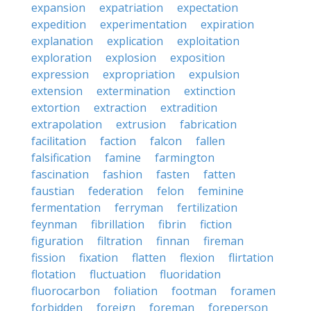
expansion
expatriation
expectation
expedition
experimentation
expiration
explanation
explication
exploitation
exploration
explosion
exposition
expression
expropriation
expulsion
extension
extermination
extinction
extortion
extraction
extradition
extrapolation
extrusion
fabrication
facilitation
faction
falcon
fallen
falsification
famine
farmington
fascination
fashion
fasten
fatten
faustian
federation
felon
feminine
fermentation
ferryman
fertilization
feynman
fibrillation
fibrin
fiction
figuration
filtration
finnan
fireman
fission
fixation
flatten
flexion
flirtation
flotation
fluctuation
fluoridation
fluorocarbon
foliation
footman
foramen
forbidden
foreign
foreman
foreperson