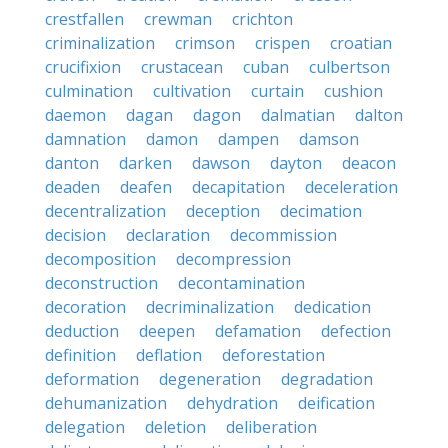
crestfallen
crewman
crichton
criminalization
crimson
crispen
croatian
crucifixion
crustacean
cuban
culbertson
culmination
cultivation
curtain
cushion
daemon
dagan
dagon
dalmatian
dalton
damnation
damon
dampen
damson
danton
darken
dawson
dayton
deacon
deaden
deafen
decapitation
deceleration
decentralization
deception
decimation
decision
declaration
decommission
decomposition
decompression
deconstruction
decontamination
decoration
decriminalization
dedication
deduction
deepen
defamation
defection
definition
deflation
deforestation
deformation
degeneration
degradation
dehumanization
dehydration
deification
delegation
deletion
deliberation