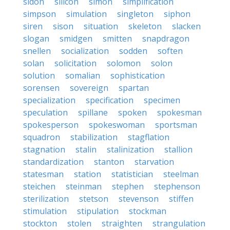
sidon
silicon
simon
simplification
simpson
simulation
singleton
siphon
siren
sison
situation
skeleton
slacken
slogan
smidgen
smitten
snapdragon
snellen
socialization
sodden
soften
solan
solicitation
solomon
solon
solution
somalian
sophistication
sorensen
sovereign
spartan
specialization
specification
specimen
speculation
spillane
spoken
spokesman
spokesperson
spokeswoman
sportsman
squadron
stabilization
stagflation
stagnation
stalin
stalinization
stallion
standardization
stanton
starvation
statesman
station
statistician
steelman
steichen
steinman
stephen
stephenson
sterilization
stetson
stevenson
stiffen
stimulation
stipulation
stockman
stockton
stolen
straighten
strangulation