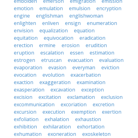
embolden
emerson
emigration
emission
emotion
emulation
emulsion
encryption
engine
englishman
englishwoman
enlighten
enliven
ensign
enumeration
envision
equalization
equation
equitation
equivocation
eradication
erection
ermine
erosion
erudition
eruption
escalation
essen
estimation
estrogen
etruscan
evacuation
evaluation
evaporation
evasion
everyman
eviction
evocation
evolution
exacerbation
exaction
exaggeration
examination
exasperation
excavation
exception
excision
excitation
exclamation
exclusion
excommunication
excoriation
excretion
excursion
execution
exemption
exertion
exfoliation
exhalation
exhaustion
exhibition
exhilaration
exhortation
exhumation
exoneration
exoskeleton