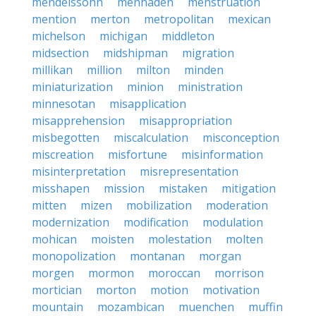
mendelssohn
menhaden
menstruation
mention
merton
metropolitan
mexican
michelson
michigan
middleton
midsection
midshipman
migration
millikan
million
milton
minden
miniaturization
minion
ministration
minnesotan
misapplication
misapprehension
misappropriation
misbegotten
miscalculation
misconception
miscreation
misfortune
misinformation
misinterpretation
misrepresentation
misshapen
mission
mistaken
mitigation
mitten
mizen
mobilization
moderation
modernization
modification
modulation
mohican
moisten
molestation
molten
monopolization
montanan
morgan
morgen
mormon
moroccan
morrison
mortician
morton
motion
motivation
mountain
mozambican
muenchen
muffin