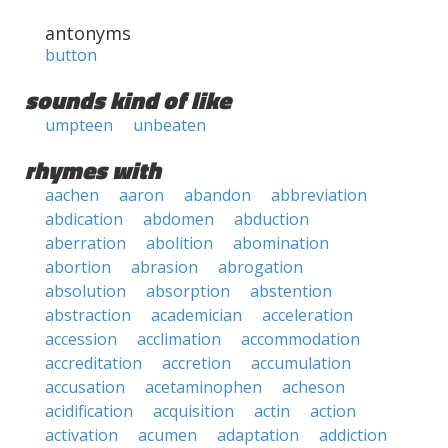
antonyms
button
sounds kind of like
umpteen
unbeaten
rhymes with
aachen
aaron
abandon
abbreviation
abdication
abdomen
abduction
aberration
abolition
abomination
abortion
abrasion
abrogation
absolution
absorption
abstention
abstraction
academician
acceleration
accession
acclimation
accommodation
accreditation
accretion
accumulation
accusation
acetaminophen
acheson
acidification
acquisition
actin
action
activation
acumen
adaptation
addiction