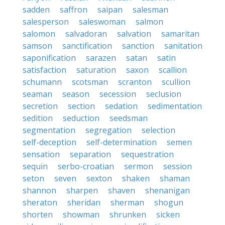
sadden
saffron
saipan
salesman
salesperson
saleswoman
salmon
salomon
salvadoran
salvation
samaritan
samson
sanctification
sanction
sanitation
saponification
sarazen
satan
satin
satisfaction
saturation
saxon
scallion
schumann
scotsman
scranton
scullion
seaman
season
secession
seclusion
secretion
section
sedation
sedimentation
sedition
seduction
seedsman
segmentation
segregation
selection
self-deception
self-determination
semen
sensation
separation
sequestration
sequin
serbo-croatian
sermon
session
seton
seven
sexton
shaken
shaman
shannon
sharpen
shaven
shenanigan
sheraton
sheridan
sherman
shogun
shorten
showman
shrunken
sicken