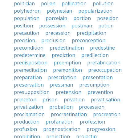
politician
pollen
pollination
pollution
polyhedron
polynesian
popularization
population
porcelain
portion
poseidon
position
possession
postman
potion
precaution
precession
precipitation
precision
preclusion
preconception
precondition
predestination
predestine
predetermine
prediction
predilection
predisposition
preemption
prefabrication
premeditation
premonition
preoccupation
preparation
prescription
presentation
preservation
pressman
presumption
presupposition
pretension
prevention
princeton
prison
privation
privatisation
privatization
probation
procession
proclamation
procrastination
procreation
production
profanation
profession
profusion
prognostication
progression
prohibition
projection
prolactin