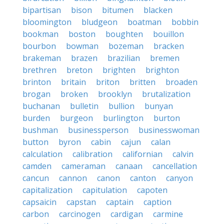
bipartisan
bison
bitumen
blacken
bloomington
bludgeon
boatman
bobbin
bookman
boston
boughten
bouillon
bourbon
bowman
bozeman
bracken
brakeman
brazen
brazilian
bremen
brethren
breton
brighten
brighton
brinton
britain
briton
britten
broaden
brogan
broken
brooklyn
brutalization
buchanan
bulletin
bullion
bunyan
burden
burgeon
burlington
burton
bushman
businessperson
businesswoman
button
byron
cabin
cajun
calan
calculation
calibration
californian
calvin
camden
cameraman
canaan
cancellation
cancun
cannon
canon
canton
canyon
capitalization
capitulation
capoten
capsaicin
capstan
captain
caption
carbon
carcinogen
cardigan
carmine