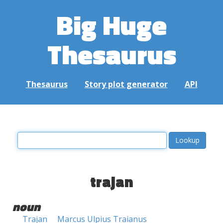
Big Huge
Thesaurus
Thesaurus
Story plot generator
API
trajan
noun
Trajan
Marcus Ulpius Traianus