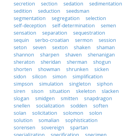
secretion
section
sedation
sedimentation
sedition
seduction
seedsman
segmentation
segregation
selection
self-deception
self-determination
semen
sensation
separation
sequestration
sequin
serbo-croatian
sermon
session
seton
seven
sexton
shaken
shaman
shannon
sharpen
shaven
shenanigan
sheraton
sheridan
sherman
shogun
shorten
showman
shrunken
sicken
sidon
silicon
simon
simplification
simpson
simulation
singleton
siphon
siren
sison
situation
skeleton
slacken
slogan
smidgen
smitten
snapdragon
snellen
socialization
sodden
soften
solan
solicitation
solomon
solon
solution
somalian
sophistication
sorensen
sovereign
spartan
specialization
specification
specimen