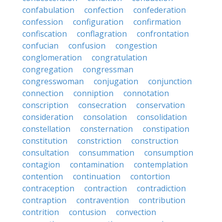
confabulation
confection
confederation
confession
configuration
confirmation
confiscation
conflagration
confrontation
confucian
confusion
congestion
conglomeration
congratulation
congregation
congressman
congresswoman
conjugation
conjunction
connection
conniption
connotation
conscription
consecration
conservation
consideration
consolation
consolidation
constellation
consternation
constipation
constitution
constriction
construction
consultation
consummation
consumption
contagion
contamination
contemplation
contention
continuation
contortion
contraception
contraction
contradiction
contraption
contravention
contribution
contrition
contusion
convection