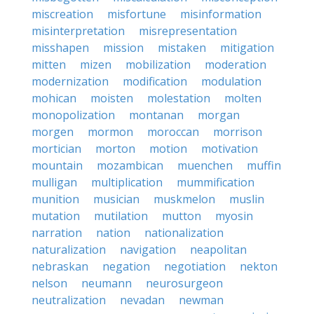
miscreation
misfortune
misinformation
misinterpretation
misrepresentation
misshapen
mission
mistaken
mitigation
mitten
mizen
mobilization
moderation
modernization
modification
modulation
mohican
moisten
molestation
molten
monopolization
montanan
morgan
morgen
mormon
moroccan
morrison
mortician
morton
motion
motivation
mountain
mozambican
muenchen
muffin
mulligan
multiplication
mummification
munition
musician
muskmelon
muslin
mutation
mutilation
mutton
myosin
narration
nation
nationalization
naturalization
navigation
neapolitan
nebraskan
negation
negotiation
nekton
nelson
neumann
neurosurgeon
neutralization
nevadan
newman