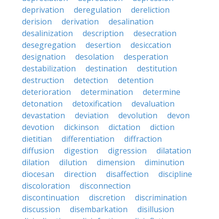
deprivation
deregulation
dereliction
derision
derivation
desalination
desalinization
description
desecration
desegregation
desertion
desiccation
designation
desolation
desperation
destabilization
destination
destitution
destruction
detection
detention
deterioration
determination
determine
detonation
detoxification
devaluation
devastation
deviation
devolution
devon
devotion
dickinson
dictation
diction
dietitian
differentiation
diffraction
diffusion
digestion
digression
dilatation
dilation
dilution
dimension
diminution
diocesan
direction
disaffection
discipline
discoloration
disconnection
discontinuation
discretion
discrimination
discussion
disembarkation
disillusion