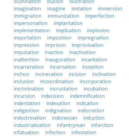
illumination
illusion
illustration
imagination
imagine
imitation
immersion
immigration
immunization
imperfection
impersonation
implantation
implementation
implication
implosion
importation
imposition
impregnation
impression
imprison
improvisation
imputation
inaction
inactivation
inattention
inauguration
incantation
incarceration
incarnation
inception
inchon
incineration
incision
inclination
inclusion
incoordination
incorporation
incrimination
incrustation
incubation
incursion
indecision
indemnification
indentation
indexation
indication
indigestion
indignation
indiscretion
indoctrination
indonesian
induction
industrialization
infantryman
infarction
infatuation
infection
infestation