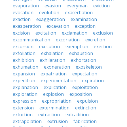
evaporation
evasion
everyman
eviction
evocation
evolution
exacerbation
exaction
exaggeration
examination
exasperation
excavation
exception
excision
excitation
exclamation
exclusion
excommunication
excoriation
excretion
excursion
execution
exemption
exertion
exfoliation
exhalation
exhaustion
exhibition
exhilaration
exhortation
exhumation
exoneration
exoskeleton
expansion
expatriation
expectation
expedition
experimentation
expiration
explanation
explication
exploitation
exploration
explosion
exposition
expression
expropriation
expulsion
extension
extermination
extinction
extortion
extraction
extradition
extrapolation
extrusion
fabrication