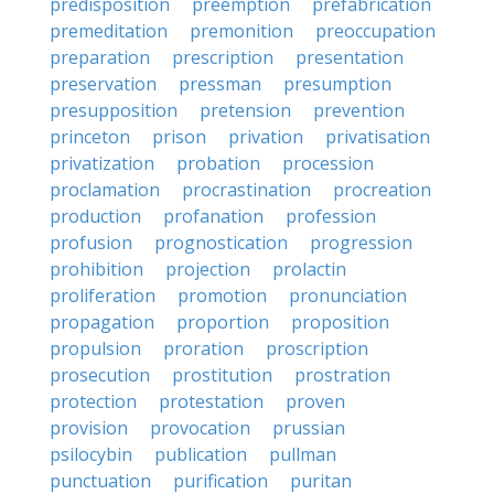
predisposition
preemption
prefabrication
premeditation
premonition
preoccupation
preparation
prescription
presentation
preservation
pressman
presumption
presupposition
pretension
prevention
princeton
prison
privation
privatisation
privatization
probation
procession
proclamation
procrastination
procreation
production
profanation
profession
profusion
prognostication
progression
prohibition
projection
prolactin
proliferation
promotion
pronunciation
propagation
proportion
proposition
propulsion
proration
proscription
prosecution
prostitution
prostration
protection
protestation
proven
provision
provocation
prussian
psilocybin
publication
pullman
punctuation
purification
puritan