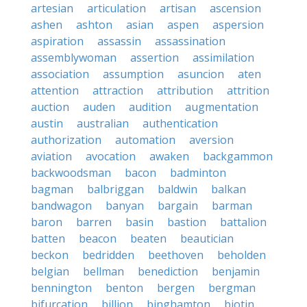
artesian
articulation
artisan
ascension
ashen
ashton
asian
aspen
aspersion
aspiration
assassin
assassination
assemblywoman
assertion
assimilation
association
assumption
asuncion
aten
attention
attraction
attribution
attrition
auction
auden
audition
augmentation
austin
australian
authentication
authorization
automation
aversion
aviation
avocation
awaken
backgammon
backwoodsman
bacon
badminton
bagman
balbriggan
baldwin
balkan
bandwagon
banyan
bargain
barman
baron
barren
basin
bastion
battalion
batten
beacon
beaten
beautician
beckon
bedridden
beethoven
beholden
belgian
bellman
benediction
benjamin
bennington
benton
bergen
bergman
bifurcation
billion
binghamton
biotin