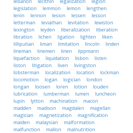
lebanon
lecithin
legalization
legion
legislation
lemmon
lemon
lengthen
lenin
lennon
lesion
lessen
lesson
letterman
leviathan
levitation
lewiston
lexington
leyden
liberalization
liberation
libration
lichen
ligation
lighten
liken
lilliputian
liman
limitation
lincoln
linden
lineman
linemen
linen
lippmann
liquefaction
liquidation
lisbon
listen
liston
litigation
liven
livingston
lobsterman
localization
location
lockman
locomotion
logan
logician
london
longan
loosen
loren
lotion
louden
lubrication
lumberman
lumen
luncheon
lupin
lytton
machination
macon
madden
madison
magdalen
magellan
magician
magnetization
magnification
maiden
malaysian
malformation
malfunction
mallon
malnutrition