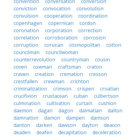
convention
conversation
conversion
conviction
convocation
convolution
convulsion
cooperation
coordination
copenhagen
copernican
cordon
coronation
corporation
correction
correlation
corroboration
corrosion
corruption
corsican
cosmopolitan
cotton
councilman
councilwoman
counterrevolution
countryman
cousin
coven
cowman
craftsman
craton
craven
creation
cremation
cresson
crestfallen
crewman
crichton
criminalization
crimson
crispen
croatian
crucifixion
crustacean
cuban
culbertson
culmination
cultivation
curtain
cushion
daemon
dagan
dagon
dalmatian
dalton
damnation
damon
dampen
damson
danton
darken
dawson
dayton
deacon
deaden
deafen
decapitation
deceleration