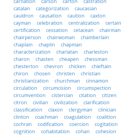
carnation
carson
carton
castration
catalan
categorization
caucasian
cauldron
causation
caution
caxton
cayman
celebration
centralization
certain
certification
cessation
cetacean
chairman
chairperson
chairwoman
chamberlain
chaplain
chaplin
chapman
characterization
charlatan
charleston
charon
chasten
cheapen
chessman
chesterton
chevron
chicken
chieftain
chiron
chosen
christen
christian
christianization
churchman
cinnamon
circulation
circumcision
circumspection
circumvention
cistercian
citation
citizen
citron
civilian
civilization
clarification
classification
claxon
clergyman
clinician
clinton
coachman
coagulation
coalition
cochran
codification
coercion
cogitation
cognition
cohabitation
cohan
cohesion