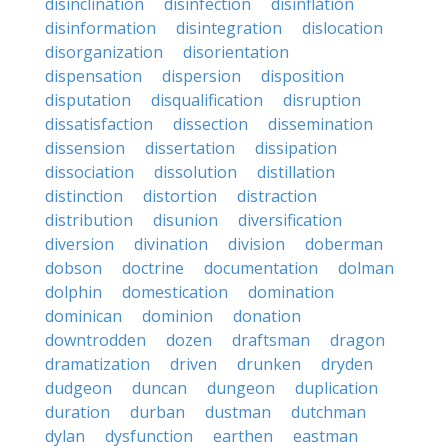
disinclination
disinfection
disinflation
disinformation
disintegration
dislocation
disorganization
disorientation
dispensation
dispersion
disposition
disputation
disqualification
disruption
dissatisfaction
dissection
dissemination
dissension
dissertation
dissipation
dissociation
dissolution
distillation
distinction
distortion
distraction
distribution
disunion
diversification
diversion
divination
division
doberman
dobson
doctrine
documentation
dolman
dolphin
domestication
domination
dominican
dominion
donation
downtrodden
dozen
draftsman
dragon
dramatization
driven
drunken
dryden
dudgeon
duncan
dungeon
duplication
duration
durban
dustman
dutchman
dylan
dysfunction
earthen
eastman