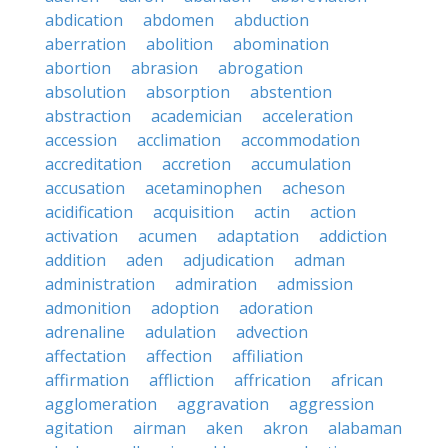
abdication
abdomen
abduction
aberration
abolition
abomination
abortion
abrasion
abrogation
absolution
absorption
abstention
abstraction
academician
acceleration
accession
acclimation
accommodation
accreditation
accretion
accumulation
accusation
acetaminophen
acheson
acidification
acquisition
actin
action
activation
acumen
adaptation
addiction
addition
aden
adjudication
adman
administration
admiration
admission
admonition
adoption
adoration
adrenaline
adulation
advection
affectation
affection
affiliation
affirmation
affliction
affrication
african
agglomeration
aggravation
aggression
agitation
airman
aken
akron
alabaman