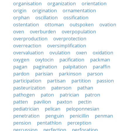
organisation
organization
orientation
origin
origination
ornamentation
orphan
oscillation
ossification
ostentation
ottoman
outspoken
ovation
oven
overburden
overpopulation
overproduction
overprotection
overreaction
oversimplification
overvaluation
ovulation
oxen
oxidation
oxygen
oxytocin
pacification
packman
pagan
pagination
palpitation
paraffin
pardon
parisian
parkinson
parson
participation
partisan
partition
passion
pasteurization
paterson
pathan
pathogen
paton
patrician
patron
patten
pavilion
paxton
pectin
pediatrician
pelican
peloponnesian
penetration
penguin
penicillin
penman
pension
pentathlon
perception
percussion
perfection
perforation