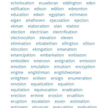
echolocation
ecuadoran
eddington
eden
edification
edison
edition
edmonton
education
edwin
egyptian
eichmann
eigen
eindhoven
ejaculation
ejection
ekman
elaboration
elan
elation
election
electrician
electrification
electrocution
elevation
eleven
elimination
elizabethan
ellington
ellison
elocution
elongation
emanation
emancipation
embarkation
emblazon
embolden
emerson
emigration
emission
emotion
emulation
emulsion
encryption
engine
englishman
englishwoman
enlighten
enliven
ensign
enumeration
envision
equalization
equation
equitation
equivocation
eradication
erection
ermine
erosion
erudition
eruption
escalation
essen
estimation
estrogen
etruscan
evacuation
evaluation