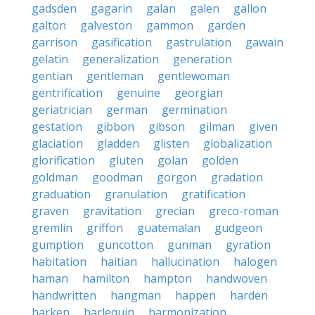
gadsden
gagarin
galan
galen
gallon
galton
galveston
gammon
garden
garrison
gasification
gastrulation
gawain
gelatin
generalization
generation
gentian
gentleman
gentlewoman
gentrification
genuine
georgian
geriatrician
german
germination
gestation
gibbon
gibson
gilman
given
glaciation
gladden
glisten
globalization
glorification
gluten
golan
golden
goldman
goodman
gorgon
gradation
graduation
granulation
gratification
graven
gravitation
grecian
greco-roman
gremlin
griffon
guatemalan
gudgeon
gumption
guncotton
gunman
gyration
habitation
haitian
hallucination
halogen
haman
hamilton
hampton
handwoven
handwritten
hangman
happen
harden
harken
harlequin
harmonization