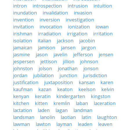
intron
introspection
intrusion
intuition
inundation
invalidation
invasion
invention
inversion
investigation
invitation
invocation
ionization
iowan
irishman
irradiation
irrigation
irritation
isolation
italian
jackson
jacobin
jamaican
jamison
jansen
jargon
jasmine
jason
javelin
jefferson
jensen
jespersen
jettison
jillion
johnson
johnston
jolson
jonathan
jonson
jordan
jubilation
junction
jurisdiction
justification
juxtaposition
kansan
karen
kaufman
kazan
keaton
keelson
kelvin
kenyan
keratin
kindergarten
kingston
kitchen
kitten
kremlin
laban
laceration
lactation
laden
lagan
landman
landsman
lanolin
laotian
latin
laughton
lawman
lawton
layman
leaden
leaven