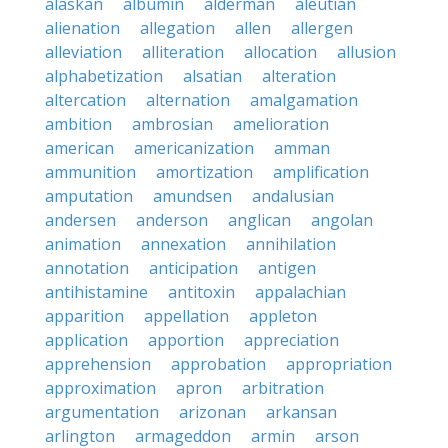
alaskan
albumin
alderman
aleutian
alienation
allegation
allen
allergen
alleviation
alliteration
allocation
allusion
alphabetization
alsatian
alteration
altercation
alternation
amalgamation
ambition
ambrosian
amelioration
american
americanization
amman
ammunition
amortization
amplification
amputation
amundsen
andalusian
andersen
anderson
anglican
angolan
animation
annexation
annihilation
annotation
anticipation
antigen
antihistamine
antitoxin
appalachian
apparition
appellation
appleton
application
apportion
appreciation
apprehension
approbation
appropriation
approximation
apron
arbitration
argumentation
arizonan
arkansan
arlington
armageddon
armin
arson