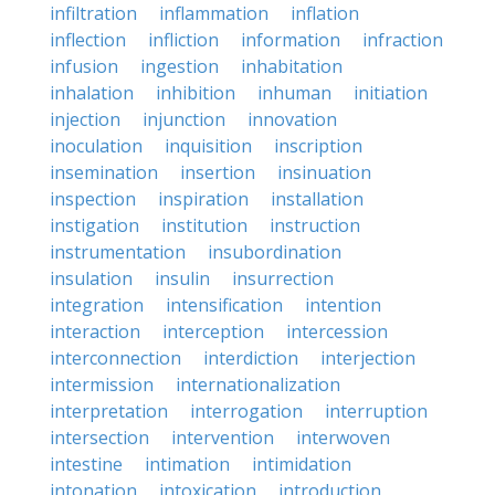
infiltration
inflammation
inflation
inflection
infliction
information
infraction
infusion
ingestion
inhabitation
inhalation
inhibition
inhuman
initiation
injection
injunction
innovation
inoculation
inquisition
inscription
insemination
insertion
insinuation
inspection
inspiration
installation
instigation
institution
instruction
instrumentation
insubordination
insulation
insulin
insurrection
integration
intensification
intention
interaction
interception
intercession
interconnection
interdiction
interjection
intermission
internationalization
interpretation
interrogation
interruption
intersection
intervention
interwoven
intestine
intimation
intimidation
intonation
intoxication
introduction