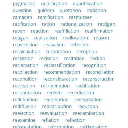
pygmalion
qualification
quantification
question
quicken
quotation
radiation
ramadan
ramification
rasmussen
ratification
ration
rationalization
rattigan
raven
reaction
reaffiliation
reaffirmation
reagan
realization
reallocation
reason
reassertion
reawaken
rebellion
recalculation
recantation
reception
recession
recission
recitation
reckon
reclamation
reclassification
recognition
recollection
recommendation
reconciliation
recondition
reconsideration
reconstruction
recreation
recrimination
rectification
recuperation
redden
rededication
redefinition
redemption
redeposition
rediffusion
redistribution
reduction
reelection
reevaluation
reexamination
reexamine
reflation
reflection
reforestation
reformation
refrigeration