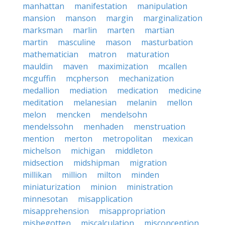
manhattan
manifestation
manipulation
mansion
manson
margin
marginalization
marksman
marlin
marten
martian
martin
masculine
mason
masturbation
mathematician
matron
maturation
mauldin
maven
maximization
mcallen
mcguffin
mcpherson
mechanization
medallion
mediation
medication
medicine
meditation
melanesian
melanin
mellon
melon
mencken
mendelsohn
mendelssohn
menhaden
menstruation
mention
merton
metropolitan
mexican
michelson
michigan
middleton
midsection
midshipman
migration
millikan
million
milton
minden
miniaturization
minion
ministration
minnesotan
misapplication
misapprehension
misappropriation
misbegotten
miscalculation
misconception