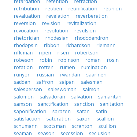
retardation
retention
retraction
retribution
reuben
reunification
reunion
revaluation
revelation
reverberation
reversion
revision
revitalization
revocation
revolution
revulsion
rhetorician
rhodesian
rhododendron
rhodopsin
ribbon
richardson
riemann
rifleman
ripen
risen
robertson
robeson
robin
robinson
roman
rosin
rotation
rotten
rumen
rumination
runyon
russian
rwandan
saarinen
sadden
saffron
saipan
salesman
salesperson
saleswoman
salmon
salomon
salvadoran
salvation
samaritan
samson
sanctification
sanction
sanitation
saponification
sarazen
satan
satin
satisfaction
saturation
saxon
scallion
schumann
scotsman
scranton
scullion
seaman
season
secession
seclusion