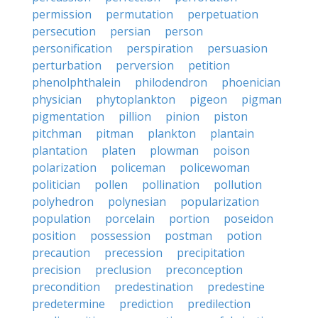
permission
permutation
perpetuation
persecution
persian
person
personification
perspiration
persuasion
perturbation
perversion
petition
phenolphthalein
philodendron
phoenician
physician
phytoplankton
pigeon
pigman
pigmentation
pillion
pinion
piston
pitchman
pitman
plankton
plantain
plantation
platen
plowman
poison
polarization
policeman
policewoman
politician
pollen
pollination
pollution
polyhedron
polynesian
popularization
population
porcelain
portion
poseidon
position
possession
postman
potion
precaution
precession
precipitation
precision
preclusion
preconception
precondition
predestination
predestine
predetermine
prediction
predilection