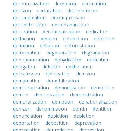
decentralization
deception
decimation
decision
declaration
decommission
decomposition
decompression
deconstruction
decontamination
decoration
decriminalization
dedication
deduction
deepen
defamation
defection
definition
deflation
deforestation
deformation
degeneration
degradation
dehumanization
dehydration
deification
delegation
deletion
deliberation
delicatessen
delineation
delusion
demarcation
demobilization
democratization
demodulation
demolition
demon
demonization
demonstration
demoralization
demotion
denationalization
denizen
denomination
dentin
dentition
denunciation
depiction
depletion
deportation
deposition
depravation
depreciation
depredation
depression