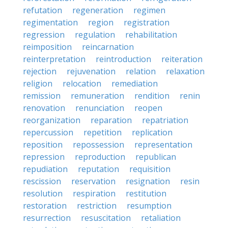
refutation
regeneration
regimen
regimentation
region
registration
regression
regulation
rehabilitation
reimposition
reincarnation
reinterpretation
reintroduction
reiteration
rejection
rejuvenation
relation
relaxation
religion
relocation
remediation
remission
remuneration
rendition
renin
renovation
renunciation
reopen
reorganization
reparation
repatriation
repercussion
repetition
replication
reposition
repossession
representation
repression
reproduction
republican
repudiation
reputation
requisition
rescission
reservation
resignation
resin
resolution
respiration
restitution
restoration
restriction
resumption
resurrection
resuscitation
retaliation