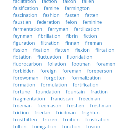
facilitation
faction
falcon
fallen
falsification
famine
farmington
fascination
fashion
fasten
fatten
faustian
federation
felon
feminine
fermentation
ferryman
fertilization
feynman
fibrillation
fibrin
fiction
figuration
filtration
finnan
fireman
fission
fixation
flatten
flexion
flirtation
flotation
fluctuation
fluoridation
fluorocarbon
foliation
footman
foramen
forbidden
foreign
foreman
foreperson
forewoman
forgotten
formalization
formation
formulation
fortification
fortune
foundation
fountain
fraction
fragmentation
franciscan
freedman
freeman
freemason
freshen
freshman
friction
friedan
friedman
frighten
frostbitten
frozen
fruition
frustration
fulton
fumigation
function
fusion