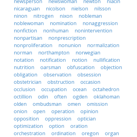
newsperson
newswoman
newton
niacin
nicaraguan
nicolson
nielson
nilsson
ninon
nitrogen
nixon
nobleman
noblewoman
nomination
nonaggression
nonfiction
nonhuman
nonintervention
nonpartisan
nonprescription
nonproliferation
nonunion
normalization
norman
northampton
norwegian
notation
notification
notion
nullification
nutrition
oarsman
obfuscation
objection
obligation
observation
obsession
obstetrician
obstruction
occasion
occlusion
occupation
ocean
octahedron
octillion
odin
often
ogden
oklahoman
olden
ombudsman
omen
omission
onion
open
operation
opinion
opposition
oppression
optician
optimization
option
oration
orchestration
ordination
oregon
organ