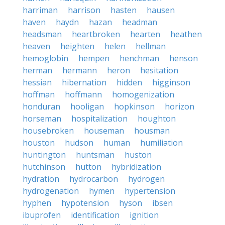
harriman
harrison
hasten
hausen
haven
haydn
hazan
headman
headsman
heartbroken
hearten
heathen
heaven
heighten
helen
hellman
hemoglobin
hempen
henchman
henson
herman
hermann
heron
hesitation
hessian
hibernation
hidden
higginson
hoffman
hoffmann
homogenization
honduran
hooligan
hopkinson
horizon
horseman
hospitalization
houghton
housebroken
houseman
housman
houston
hudson
human
humiliation
huntington
huntsman
huston
hutchinson
hutton
hybridization
hydration
hydrocarbon
hydrogen
hydrogenation
hymen
hypertension
hyphen
hypotension
hyson
ibsen
ibuprofen
identification
ignition