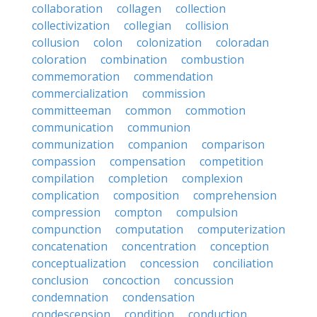
collaboration
collagen
collection
collectivization
collegian
collision
collusion
colon
colonization
coloradan
coloration
combination
combustion
commemoration
commendation
commercialization
commission
committeeman
common
commotion
communication
communion
communization
companion
comparison
compassion
compensation
competition
compilation
completion
complexion
complication
composition
comprehension
compression
compton
compulsion
compunction
computation
computerization
concatenation
concentration
conception
conceptualization
concession
conciliation
conclusion
concoction
concussion
condemnation
condensation
condescension
condition
conduction