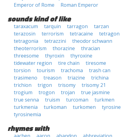
Emperor of Rome
Roman Emperor
sounds kind of like
taraxacum
tarquin
tarragon
tarzan
terazosin
terrorism
tetracaine
tetragon
tetragonia
tetrazzini
theodor schwann
theoterrorism
thorazine
thracian
threesome
thyroxin
thyroxine
tidewater region
tire chain
tiresome
torsion
tourism
trachoma
trash can
trasimeno
treason
triazine
trichina
trichion
trigon
trisomy
trisomy 21
trogium
trogon
trojan
true jasmine
true senna
truism
turcoman
turkmen
turkmenia
turkoman
turkomen
tyrosine
tyrosinemia
rhymes with
aachen
aaron
abandon
abbreviation