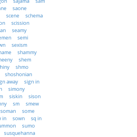
gon
sajama
sam
ane
saone
scene
schema
ion
scission
an
seamy
emen
semi
wn
sexism
hame
shammy
heeny
shem
hiny
shmo
shoshonian
ign away
sign in
n
simony
am
siskin
sison
nny
sm
smew
soman
some
 in
sown
sq in
ummon
sumo
susquehanna