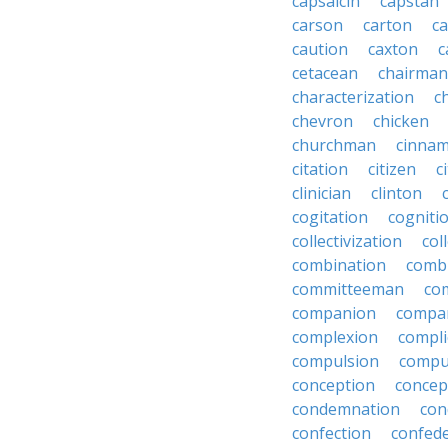
capsaicin
capstan
carson
carton
ca
caution
caxton
c
cetacean
chairman
characterization
c
chevron
chicken
churchman
cinna
citation
citizen
c
clinician
clinton
cogitation
cogniti
collectivization
col
combination
comb
committeeman
co
companion
compa
complexion
compli
compulsion
compu
conception
concep
condemnation
con
confection
confed