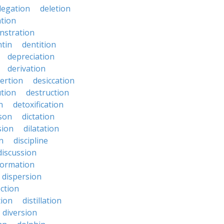
legation
deletion
ation
nstration
tin
dentition
depreciation
derivation
ertion
desiccation
ution
destruction
n
detoxification
nson
dictation
sion
dilatation
n
discipline
discussion
formation
dispersion
ection
tion
distillation
diversion