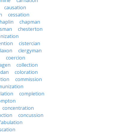
rmine
carnation
causation
on
cessation
haplin
chapman
ssman
chesterton
anization
ention
cistercian
claxon
clergyman
coercion
lagen
collection
adan
coloration
tion
commission
unization
lation
completion
ompton
concentration
oction
concussion
fabulation
scation