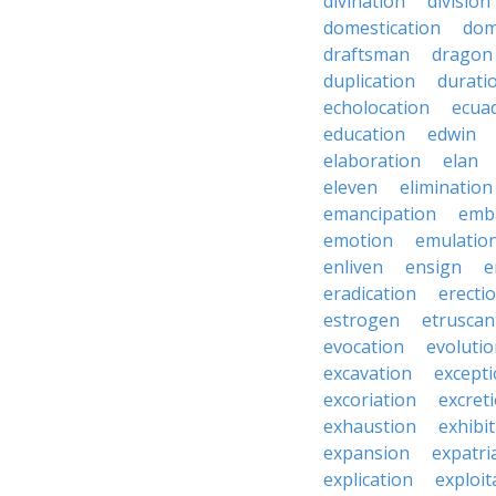
divination
division
domestication
dom
draftsman
dragon
duplication
durati
echolocation
ecua
education
edwin
elaboration
elan
eleven
elimination
emancipation
emb
emotion
emulatio
enliven
ensign
e
eradication
erecti
estrogen
etruscan
evocation
evoluti
excavation
except
excoriation
excret
exhaustion
exhibi
expansion
expatri
explication
exploit