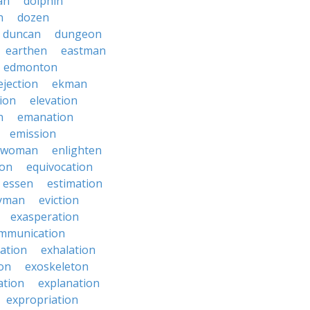
an
dolphin
n
dozen
duncan
dungeon
earthen
eastman
edmonton
ejection
ekman
tion
elevation
n
emanation
emission
hwoman
enlighten
ion
equivocation
essen
estimation
yman
eviction
exasperation
mmunication
iation
exhalation
on
exoskeleton
ation
explanation
expropriation