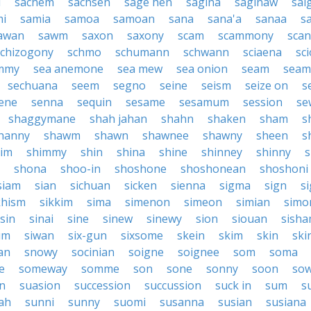
i
sachem
sachsen
sage hen
sagina
saginaw
sai
mi
samia
samoa
samoan
sana
sana'a
sanaa
s
awan
sawm
saxon
saxony
scam
scammony
scan
schizogony
schmo
schumann
schwann
sciaena
sc
mmy
sea anemone
sea mew
sea onion
seam
seam
sechuana
seem
segno
seine
seism
seize on
s
ene
senna
sequin
sesame
sesamum
session
se
shaggymane
shah jahan
shahn
shaken
sham
s
hanny
shawm
shawn
shawnee
shawny
sheen
s
im
shimmy
shin
shina
shine
shinney
shinny
s
shona
shoo-in
shoshone
shoshonean
shoshoni
siam
sian
sichuan
sicken
sienna
sigma
sign
s
khism
sikkim
sima
simenon
simeon
simian
simo
sin
sinai
sine
sinew
sinewy
sion
siouan
sish
um
siwan
six-gun
sixsome
skein
skim
skin
ski
an
snowy
socinian
soigne
soignee
som
soma
e
someway
somme
son
sone
sonny
soon
sow
n
suasion
succession
succussion
suck in
sum
s
ah
sunni
sunny
suomi
susanna
susian
susiana