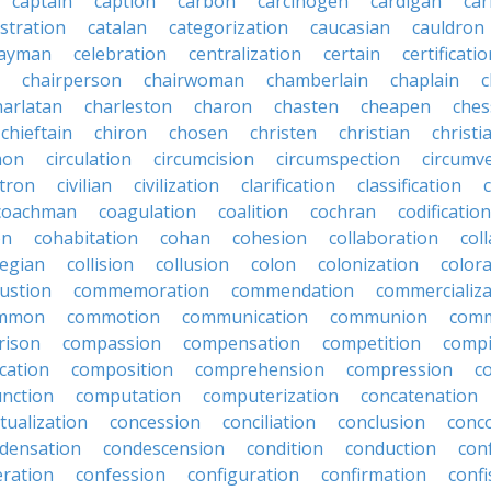
captain
caption
carbon
carcinogen
cardigan
ca
stration
catalan
categorization
caucasian
cauldron
ayman
celebration
centralization
certain
certificati
chairperson
chairwoman
chamberlain
chaplain
c
harlatan
charleston
charon
chasten
cheapen
che
chieftain
chiron
chosen
christen
christian
christi
mon
circulation
circumcision
circumspection
circumv
itron
civilian
civilization
clarification
classification
coachman
coagulation
coalition
cochran
codification
on
cohabitation
cohan
cohesion
collaboration
col
legian
collision
collusion
colon
colonization
color
ustion
commemoration
commendation
commercializa
mmon
commotion
communication
communion
comm
rison
compassion
compensation
competition
compi
cation
composition
comprehension
compression
c
nction
computation
computerization
concatenation
tualization
concession
conciliation
conclusion
conc
densation
condescension
condition
conduction
con
eration
confession
configuration
confirmation
confi