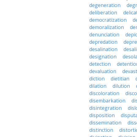
degeneration
degr
deliberation
delic
democratization
d
demoralization
de
denunciation
depi
depredation
depre
desalination
desal
designation
desol
detection
detentio
devaluation
devast
diction
dietitian
dilation
dilution
discoloration
disc
disembarkation
di
disintegration
disl
disposition
disput
dissemination
dis
distinction
distort