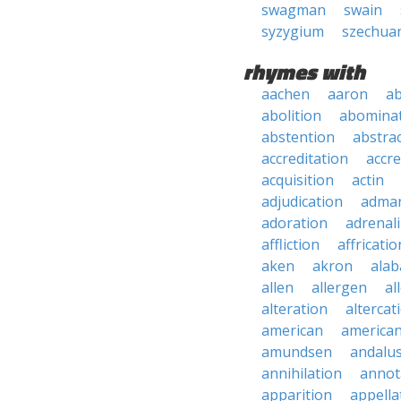
swagman
swain
syzygium
szechua
rhymes with
aachen
aaron
a
abolition
abomina
abstention
abstra
accreditation
accre
acquisition
actin
adjudication
adma
adoration
adrenal
affliction
affricatio
aken
akron
ala
allen
allergen
al
alteration
altercat
american
american
amundsen
andalu
annihilation
annot
apparition
appella