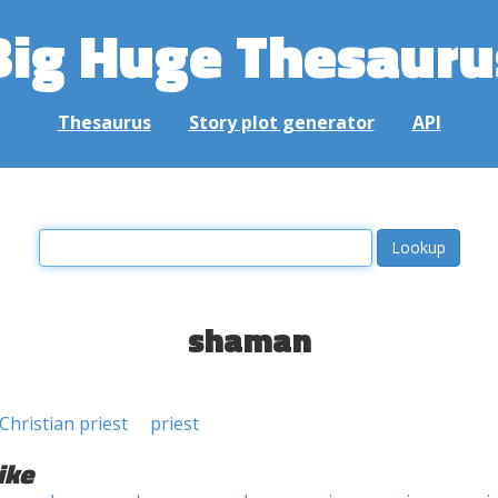
Big Huge Thesauru
Thesaurus
Story plot generator
API
shaman
Christian priest
priest
ike