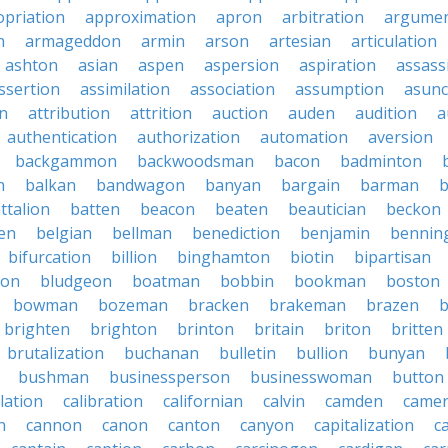
priation
approximation
apron
arbitration
argumen
n
armageddon
armin
arson
artesian
articulation
ashton
asian
aspen
aspersion
aspiration
assass
ssertion
assimilation
association
assumption
asunc
on
attribution
attrition
auction
auden
audition
a
authentication
authorization
automation
aversion
backgammon
backwoodsman
bacon
badminton
n
balkan
bandwagon
banyan
bargain
barman
ttalion
batten
beacon
beaten
beautician
beckon
en
belgian
bellman
benediction
benjamin
bennin
bifurcation
billion
binghamton
biotin
bipartisan
ton
bludgeon
boatman
bobbin
bookman
boston
bowman
bozeman
bracken
brakeman
brazen
b
brighten
brighton
brinton
britain
briton
britten
brutalization
buchanan
bulletin
bullion
bunyan
bushman
businessperson
businesswoman
button
lation
calibration
californian
calvin
camden
came
n
cannon
canon
canton
canyon
capitalization
c