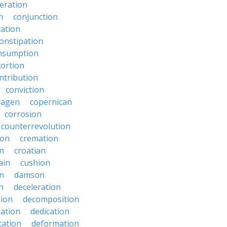
eration
n
conjunction
ation
onstipation
nsumption
ortion
ntribution
conviction
hagen
copernican
corrosion
counterrevolution
ion
cremation
en
croatian
ain
cushion
n
damson
n
deceleration
ion
decomposition
zation
dedication
tation
deformation