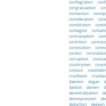
conflagration
conf
congratulation
co
connection
connip
consideration
cons
constitution
constr
contagion
contami
contraception
con
contrition
contusi
convocation
convo
cordon
coronation
corruption
corsica
countryman
cousi
cresson
crestfalle
crucifixion
crustac
daemon
dagan
danton
darken
decentralization
d
decompression
de
deduction
deepen