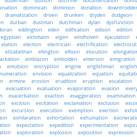
doberman
dobson
doctrine
documentation
dolm
ination
dominican
dominion
donation
downtrodde
dramatization
driven
drunken
dryden
dudgeon
on
durban
dustman
dutchman
dylan
dysfunction
doran
eddington
eden
edification
edison
edition
egyptian
eichmann
eigen
eindhoven
ejaculation
elation
election
electrician
electrification
electrocu
elizabethan
ellington
ellison
elocution
elongatio
arkation
emblazon
embolden
emerson
emigration
n
emulsion
encryption
engine
englishman
englis
numeration
envision
equalization
equation
equitat
on
ermine
erosion
erudition
eruption
escalation
evacuation
evaluation
evaporation
evasion
ever
on
exacerbation
exaction
exaggeration
examination
ion
excision
excitation
exclamation
exclusion
exco
ion
excursion
execution
exemption
exertion
exfol
tion
exhilaration
exhortation
exhumation
exonerati
ation
expectation
expedition
experimentation
expir
ation
exploration
explosion
exposition
expression