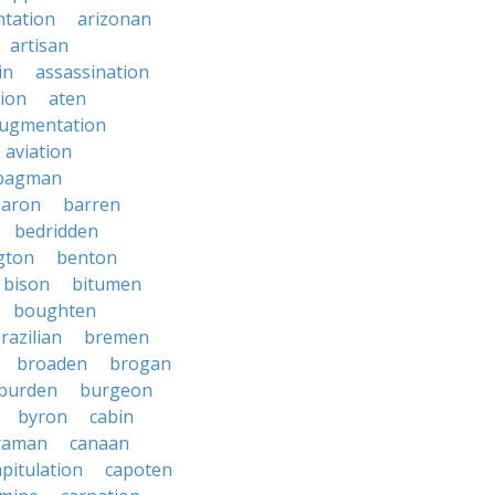
tation
arizonan
artisan
in
assassination
ion
aten
ugmentation
aviation
bagman
baron
barren
bedridden
gton
benton
bison
bitumen
boughten
razilian
bremen
broaden
brogan
burden
burgeon
byron
cabin
raman
canaan
apitulation
capoten