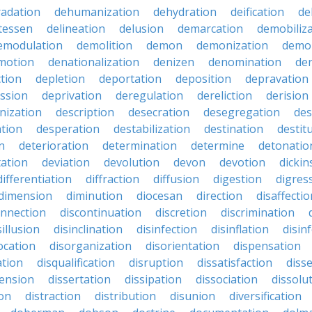
adation
dehumanization
dehydration
deification
de
atessen
delineation
delusion
demarcation
demobiliz
emodulation
demolition
demon
demonization
demo
motion
denationalization
denizen
denomination
den
ction
depletion
deportation
deposition
depravation
ssion
deprivation
deregulation
dereliction
derision
inization
description
desecration
desegregation
des
ation
desperation
destabilization
destination
destit
n
deterioration
determination
determine
detonatio
ation
deviation
devolution
devon
devotion
dicki
differentiation
diffraction
diffusion
digestion
digres
dimension
diminution
diocesan
direction
disaffectio
onnection
discontinuation
discretion
discrimination
sillusion
disinclination
disinfection
disinflation
disin
ocation
disorganization
disorientation
dispensation
ation
disqualification
disruption
dissatisfaction
diss
sension
dissertation
dissipation
dissociation
dissolu
ion
distraction
distribution
disunion
diversification