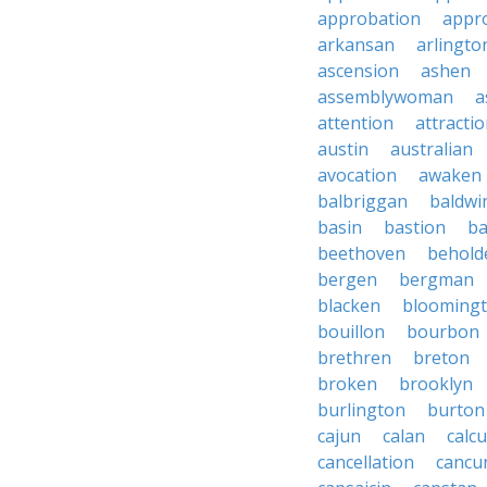
approbation
appro
arkansan
arlingto
ascension
ashen
assemblywoman
a
attention
attracti
austin
australian
avocation
awaken
balbriggan
baldwi
basin
bastion
ba
beethoven
behold
bergen
bergman
blacken
blooming
bouillon
bourbon
brethren
breton
broken
brooklyn
burlington
burton
cajun
calan
calcu
cancellation
cancu