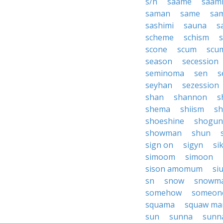
s/n
saame
saam
saman
same
sa
sashimi
sauna
s
scheme
schism
scone
scum
scu
season
secession
seminoma
sen
s
seyhan
sezession
shan
shannon
s
shema
shiism
sh
shoeshine
shogun
showman
shun
sign on
sigyn
si
simoom
simoon
sison amomum
si
sn
snow
snowm
somehow
someon
squama
squaw ma
sun
sunna
sunn