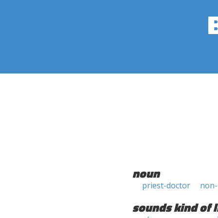
noun
priest-doctor
non-
sounds kind of l