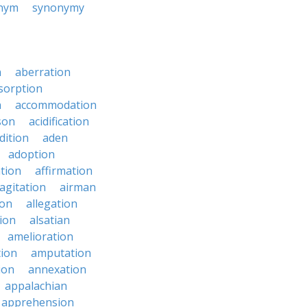
nym
synonymy
n
aberration
sorption
n
accommodation
son
acidification
dition
aden
adoption
ation
affirmation
agitation
airman
ion
allegation
ion
alsatian
amelioration
tion
amputation
ion
annexation
appalachian
apprehension