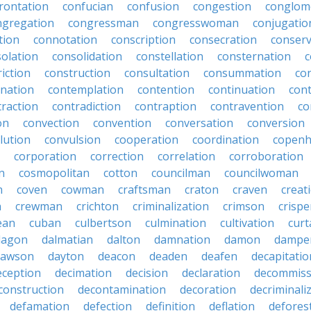
rontation
confucian
confusion
congestion
conglom
ngregation
congressman
congresswoman
conjugatio
tion
connotation
conscription
consecration
conserv
olation
consolidation
constellation
consternation
c
iction
construction
consultation
consummation
co
nation
contemplation
contention
continuation
cont
traction
contradiction
contraption
contravention
co
on
convection
convention
conversation
conversion
lution
convulsion
cooperation
coordination
copen
corporation
correction
correlation
corroboration
n
cosmopolitan
cotton
councilman
councilwoman
n
coven
cowman
craftsman
craton
craven
creat
n
crewman
crichton
criminalization
crimson
crisp
ean
cuban
culbertson
culmination
cultivation
curt
dagon
dalmatian
dalton
damnation
damon
dampe
dawson
dayton
deacon
deaden
deafen
decapitatio
eception
decimation
decision
declaration
decommiss
construction
decontamination
decoration
decriminali
defamation
defection
definition
deflation
defores