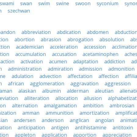
swami
swan
swim
swine
swoon
syconium
syno
n
szechwan
bandon
abbreviation
abdication
abdomen
abductio
tion
abortion
abrasion
abrogation
absolution
ab
ction
academician
acceleration
accession
acclimatio
tion
accumulation
accusation
acetaminophen
ache
action
activation
acumen
adaptation
addiction
ad
n
administration
admiration
admission
admonition
ine
adulation
advection
affectation
affection
affili
n
african
agglomeration
aggravation
aggression
baman
alaskan
albumin
alderman
aleutian
alienat
leviation
alliteration
allocation
allusion
alphabetizat
ion
alternation
amalgamation
ambition
ambrosian
ization
amman
ammunition
amortization
amplifica
sian
andersen
anderson
anglican
angolan
animat
ation
anticipation
antigen
antihistamine
antitoxin
tion
appleton
application
apportion
appreciation