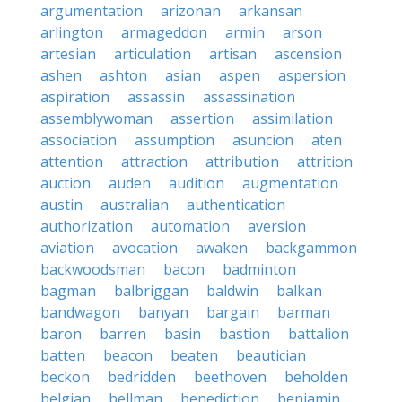
argumentation
arizonan
arkansan
arlington
armageddon
armin
arson
artesian
articulation
artisan
ascension
ashen
ashton
asian
aspen
aspersion
aspiration
assassin
assassination
assemblywoman
assertion
assimilation
association
assumption
asuncion
aten
attention
attraction
attribution
attrition
auction
auden
audition
augmentation
austin
australian
authentication
authorization
automation
aversion
aviation
avocation
awaken
backgammon
backwoodsman
bacon
badminton
bagman
balbriggan
baldwin
balkan
bandwagon
banyan
bargain
barman
baron
barren
basin
bastion
battalion
batten
beacon
beaten
beautician
beckon
bedridden
beethoven
beholden
belgian
bellman
benediction
benjamin