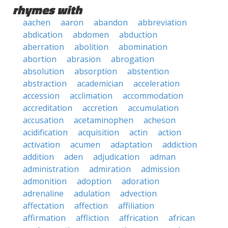
rhymes with
aachen
aaron
abandon
abbreviation
abdication
abdomen
abduction
aberration
abolition
abomination
abortion
abrasion
abrogation
absolution
absorption
abstention
abstraction
academician
acceleration
accession
acclimation
accommodation
accreditation
accretion
accumulation
accusation
acetaminophen
acheson
acidification
acquisition
actin
action
activation
acumen
adaptation
addiction
addition
aden
adjudication
adman
administration
admiration
admission
admonition
adoption
adoration
adrenaline
adulation
advection
affectation
affection
affiliation
affirmation
affliction
affrication
african