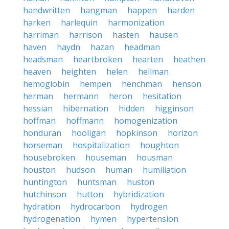
handwritten
hangman
happen
harden
harken
harlequin
harmonization
harriman
harrison
hasten
hausen
haven
haydn
hazan
headman
headsman
heartbroken
hearten
heathen
heaven
heighten
helen
hellman
hemoglobin
hempen
henchman
henson
herman
hermann
heron
hesitation
hessian
hibernation
hidden
higginson
hoffman
hoffmann
homogenization
honduran
hooligan
hopkinson
horizon
horseman
hospitalization
houghton
housebroken
houseman
housman
houston
hudson
human
humiliation
huntington
huntsman
huston
hutchinson
hutton
hybridization
hydration
hydrocarbon
hydrogen
hydrogenation
hymen
hypertension