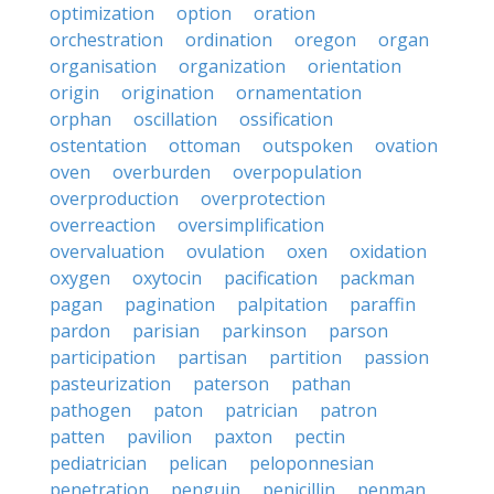
optimization
option
oration
orchestration
ordination
oregon
organ
organisation
organization
orientation
origin
origination
ornamentation
orphan
oscillation
ossification
ostentation
ottoman
outspoken
ovation
oven
overburden
overpopulation
overproduction
overprotection
overreaction
oversimplification
overvaluation
ovulation
oxen
oxidation
oxygen
oxytocin
pacification
packman
pagan
pagination
palpitation
paraffin
pardon
parisian
parkinson
parson
participation
partisan
partition
passion
pasteurization
paterson
pathan
pathogen
paton
patrician
patron
patten
pavilion
paxton
pectin
pediatrician
pelican
peloponnesian
penetration
penguin
penicillin
penman