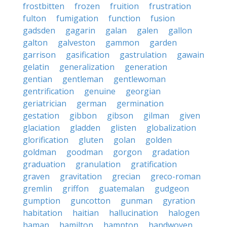
frostbitten
frozen
fruition
frustration
fulton
fumigation
function
fusion
gadsden
gagarin
galan
galen
gallon
galton
galveston
gammon
garden
garrison
gasification
gastrulation
gawain
gelatin
generalization
generation
gentian
gentleman
gentlewoman
gentrification
genuine
georgian
geriatrician
german
germination
gestation
gibbon
gibson
gilman
given
glaciation
gladden
glisten
globalization
glorification
gluten
golan
golden
goldman
goodman
gorgon
gradation
graduation
granulation
gratification
graven
gravitation
grecian
greco-roman
gremlin
griffon
guatemalan
gudgeon
gumption
guncotton
gunman
gyration
habitation
haitian
hallucination
halogen
haman
hamilton
hampton
handwoven