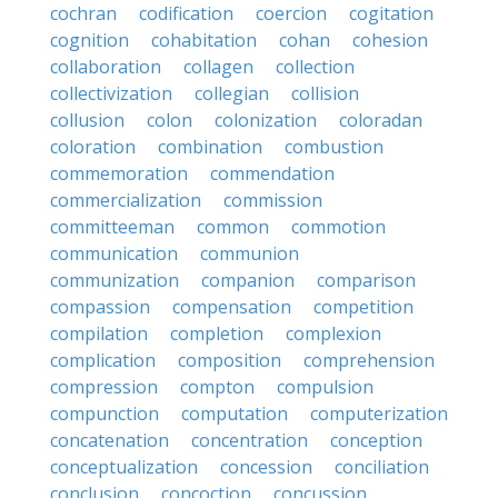
cochran
codification
coercion
cogitation
cognition
cohabitation
cohan
cohesion
collaboration
collagen
collection
collectivization
collegian
collision
collusion
colon
colonization
coloradan
coloration
combination
combustion
commemoration
commendation
commercialization
commission
committeeman
common
commotion
communication
communion
communization
companion
comparison
compassion
compensation
competition
compilation
completion
complexion
complication
composition
comprehension
compression
compton
compulsion
compunction
computation
computerization
concatenation
concentration
conception
conceptualization
concession
conciliation
conclusion
concoction
concussion