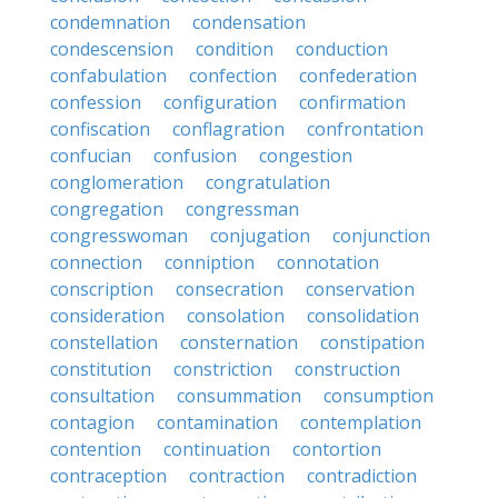
condemnation
condensation
condescension
condition
conduction
confabulation
confection
confederation
confession
configuration
confirmation
confiscation
conflagration
confrontation
confucian
confusion
congestion
conglomeration
congratulation
congregation
congressman
congresswoman
conjugation
conjunction
connection
conniption
connotation
conscription
consecration
conservation
consideration
consolation
consolidation
constellation
consternation
constipation
constitution
constriction
construction
consultation
consummation
consumption
contagion
contamination
contemplation
contention
continuation
contortion
contraception
contraction
contradiction