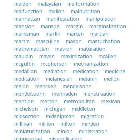
maiden
malaysian
malformation
malfunction
mallon
malnutrition
manhattan
manifestation
manipulation
mansion
manson
margin
marginalization
marksman
marlin
marten
martian
martin
masculine
mason
masturbation
mathematician
matron
maturation
mauldin
maven
maximization
mcallen
mcguffin
mcpherson
mechanization
medallion
mediation
medication
medicine
meditation
melanesian
melanin
mellon
melon
mencken
mendelsohn
mendelssohn
menhaden
menstruation
mention
merton
metropolitan
mexican
michelson
michigan
middleton
midsection
midshipman
migration
millikan
million
milton
minden
miniaturization
minion
ministration
minnesotan
misapplication