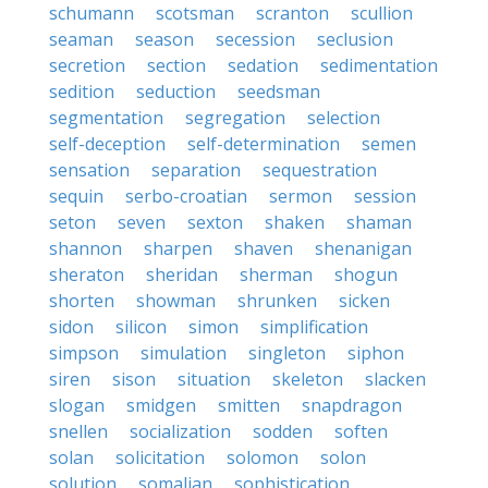
schumann
scotsman
scranton
scullion
seaman
season
secession
seclusion
secretion
section
sedation
sedimentation
sedition
seduction
seedsman
segmentation
segregation
selection
self-deception
self-determination
semen
sensation
separation
sequestration
sequin
serbo-croatian
sermon
session
seton
seven
sexton
shaken
shaman
shannon
sharpen
shaven
shenanigan
sheraton
sheridan
sherman
shogun
shorten
showman
shrunken
sicken
sidon
silicon
simon
simplification
simpson
simulation
singleton
siphon
siren
sison
situation
skeleton
slacken
slogan
smidgen
smitten
snapdragon
snellen
socialization
sodden
soften
solan
solicitation
solomon
solon
solution
somalian
sophistication