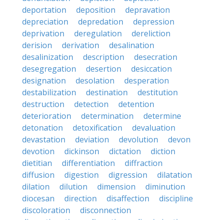
deportation
deposition
depravation
depreciation
depredation
depression
deprivation
deregulation
dereliction
derision
derivation
desalination
desalinization
description
desecration
desegregation
desertion
desiccation
designation
desolation
desperation
destabilization
destination
destitution
destruction
detection
detention
deterioration
determination
determine
detonation
detoxification
devaluation
devastation
deviation
devolution
devon
devotion
dickinson
dictation
diction
dietitian
differentiation
diffraction
diffusion
digestion
digression
dilatation
dilation
dilution
dimension
diminution
diocesan
direction
disaffection
discipline
discoloration
disconnection