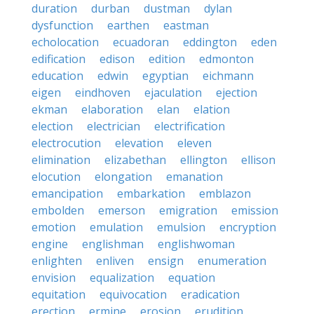
duration
durban
dustman
dylan
dysfunction
earthen
eastman
echolocation
ecuadoran
eddington
eden
edification
edison
edition
edmonton
education
edwin
egyptian
eichmann
eigen
eindhoven
ejaculation
ejection
ekman
elaboration
elan
elation
election
electrician
electrification
electrocution
elevation
eleven
elimination
elizabethan
ellington
ellison
elocution
elongation
emanation
emancipation
embarkation
emblazon
embolden
emerson
emigration
emission
emotion
emulation
emulsion
encryption
engine
englishman
englishwoman
enlighten
enliven
ensign
enumeration
envision
equalization
equation
equitation
equivocation
eradication
erection
ermine
erosion
erudition