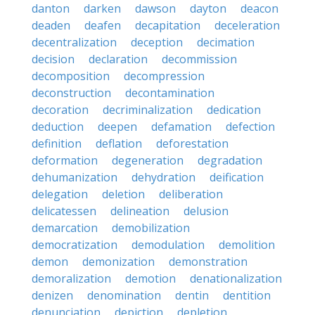
danton
darken
dawson
dayton
deacon
deaden
deafen
decapitation
deceleration
decentralization
deception
decimation
decision
declaration
decommission
decomposition
decompression
deconstruction
decontamination
decoration
decriminalization
dedication
deduction
deepen
defamation
defection
definition
deflation
deforestation
deformation
degeneration
degradation
dehumanization
dehydration
deification
delegation
deletion
deliberation
delicatessen
delineation
delusion
demarcation
demobilization
democratization
demodulation
demolition
demon
demonization
demonstration
demoralization
demotion
denationalization
denizen
denomination
dentin
dentition
denunciation
depiction
depletion