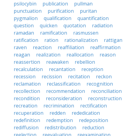
psilocybin
publication
pullman
punctuation
purification
puritan
pygmalion
qualification
quantification
question
quicken
quotation
radiation
ramadan
ramification
rasmussen
ratification
ration
rationalization
rattigan
raven
reaction
reaffiliation
reaffirmation
reagan
realization
reallocation
reason
reassertion
reawaken
rebellion
recalculation
recantation
reception
recession
recission
recitation
reckon
reclamation
reclassification
recognition
recollection
recommendation
reconciliation
recondition
reconsideration
reconstruction
recreation
recrimination
rectification
recuperation
redden
rededication
redefinition
redemption
redeposition
rediffusion
redistribution
reduction
reelection
reevaluation
reexamination