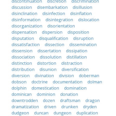
discontinuation
discretion
discrimination
discussion
disembarkation
disillusion
disinclination
disinfection
disinflation
disinformation
disintegration
dislocation
disorganization
disorientation
dispensation
dispersion
disposition
disputation
disqualification
disruption
dissatisfaction
dissection
dissemination
dissension
dissertation
dissipation
dissociation
dissolution
distillation
distinction
distortion
distraction
distribution
disunion
diversification
diversion
divination
division
doberman
dobson
doctrine
documentation
dolman
dolphin
domestication
domination
dominican
dominion
donation
downtrodden
dozen
draftsman
dragon
dramatization
driven
drunken
dryden
dudgeon
duncan
dungeon
duplication