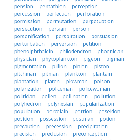
pension
pentathlon
perception
percussion
perfection
perforation
permission
permutation
perpetuation
persecution
persian
person
personification
perspiration
persuasion
perturbation
perversion
petition
phenolphthalein
philodendron
phoenician
physician
phytoplankton
pigeon
pigman
pigmentation
pillion
pinion
piston
pitchman
pitman
plankton
plantain
plantation
platen
plowman
poison
polarization
policeman
policewoman
politician
pollen
pollination
pollution
polyhedron
polynesian
popularization
population
porcelain
portion
poseidon
position
possession
postman
potion
precaution
precession
precipitation
precision
preclusion
preconception