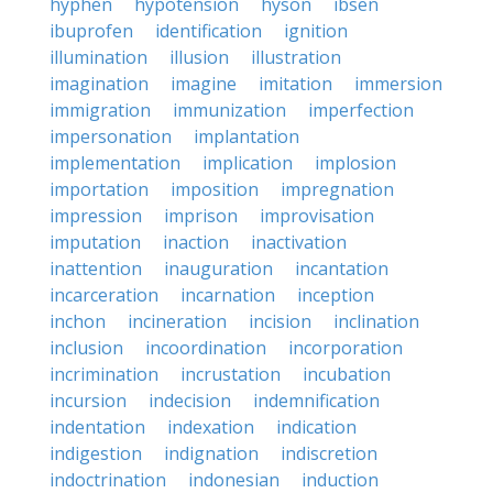
hyphen
hypotension
hyson
ibsen
ibuprofen
identification
ignition
illumination
illusion
illustration
imagination
imagine
imitation
immersion
immigration
immunization
imperfection
impersonation
implantation
implementation
implication
implosion
importation
imposition
impregnation
impression
imprison
improvisation
imputation
inaction
inactivation
inattention
inauguration
incantation
incarceration
incarnation
inception
inchon
incineration
incision
inclination
inclusion
incoordination
incorporation
incrimination
incrustation
incubation
incursion
indecision
indemnification
indentation
indexation
indication
indigestion
indignation
indiscretion
indoctrination
indonesian
induction