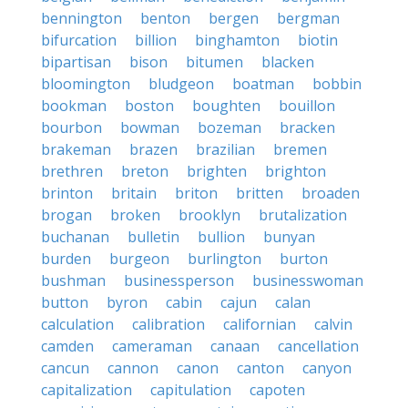
bennington
benton
bergen
bergman
bifurcation
billion
binghamton
biotin
bipartisan
bison
bitumen
blacken
bloomington
bludgeon
boatman
bobbin
bookman
boston
boughten
bouillon
bourbon
bowman
bozeman
bracken
brakeman
brazen
brazilian
bremen
brethren
breton
brighten
brighton
brinton
britain
briton
britten
broaden
brogan
broken
brooklyn
brutalization
buchanan
bulletin
bullion
bunyan
burden
burgeon
burlington
burton
bushman
businessperson
businesswoman
button
byron
cabin
cajun
calan
calculation
calibration
californian
calvin
camden
cameraman
canaan
cancellation
cancun
cannon
canon
canton
canyon
capitalization
capitulation
capoten