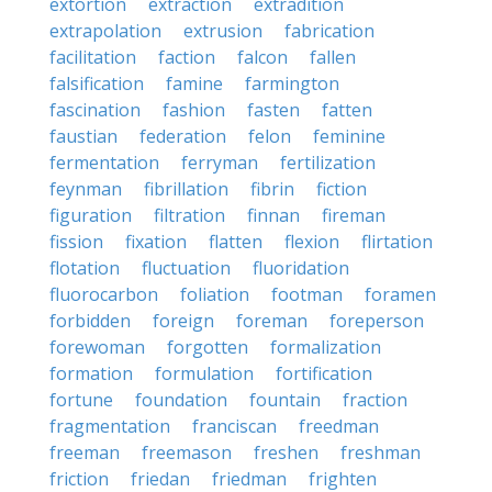
extortion
extraction
extradition
extrapolation
extrusion
fabrication
facilitation
faction
falcon
fallen
falsification
famine
farmington
fascination
fashion
fasten
fatten
faustian
federation
felon
feminine
fermentation
ferryman
fertilization
feynman
fibrillation
fibrin
fiction
figuration
filtration
finnan
fireman
fission
fixation
flatten
flexion
flirtation
flotation
fluctuation
fluoridation
fluorocarbon
foliation
footman
foramen
forbidden
foreign
foreman
foreperson
forewoman
forgotten
formalization
formation
formulation
fortification
fortune
foundation
fountain
fraction
fragmentation
franciscan
freedman
freeman
freemason
freshen
freshman
friction
friedan
friedman
frighten