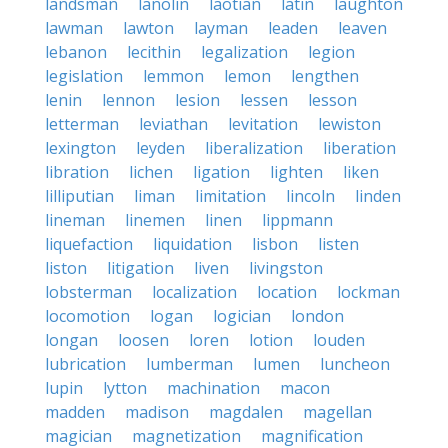
landsman
lanolin
laotian
latin
laughton
lawman
lawton
layman
leaden
leaven
lebanon
lecithin
legalization
legion
legislation
lemmon
lemon
lengthen
lenin
lennon
lesion
lessen
lesson
letterman
leviathan
levitation
lewiston
lexington
leyden
liberalization
liberation
libration
lichen
ligation
lighten
liken
lilliputian
liman
limitation
lincoln
linden
lineman
linemen
linen
lippmann
liquefaction
liquidation
lisbon
listen
liston
litigation
liven
livingston
lobsterman
localization
location
lockman
locomotion
logan
logician
london
longan
loosen
loren
lotion
louden
lubrication
lumberman
lumen
luncheon
lupin
lytton
machination
macon
madden
madison
magdalen
magellan
magician
magnetization
magnification