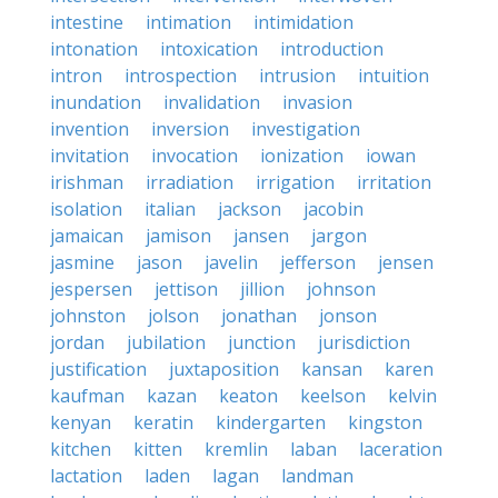
intestine
intimation
intimidation
intonation
intoxication
introduction
intron
introspection
intrusion
intuition
inundation
invalidation
invasion
invention
inversion
investigation
invitation
invocation
ionization
iowan
irishman
irradiation
irrigation
irritation
isolation
italian
jackson
jacobin
jamaican
jamison
jansen
jargon
jasmine
jason
javelin
jefferson
jensen
jespersen
jettison
jillion
johnson
johnston
jolson
jonathan
jonson
jordan
jubilation
junction
jurisdiction
justification
juxtaposition
kansan
karen
kaufman
kazan
keaton
keelson
kelvin
kenyan
keratin
kindergarten
kingston
kitchen
kitten
kremlin
laban
laceration
lactation
laden
lagan
landman