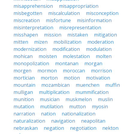
misapprehension
misappropriation
misbegotten
miscalculation
misconception
miscreation
misfortune
misinformation
misinterpretation
misrepresentation
misshapen
mission
mistaken
mitigation
mitten
mizen
mobilization
moderation
modernization
modification
modulation
mohican
moisten
molestation
molten
monopolization
montanan
morgan
morgen
mormon
moroccan
morrison
mortician
morton
motion
motivation
mountain
mozambican
muenchen
muffin
mulligan
multiplication
mummification
munition
musician
muskmelon
muslin
mutation
mutilation
mutton
myosin
narration
nation
nationalization
naturalization
navigation
neapolitan
nebraskan
negation
negotiation
nekton