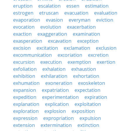
eruption
escalation
essen
estimation
estrogen
etruscan
evacuation
evaluation
evaporation
evasion
everyman
eviction
evocation
evolution
exacerbation
exaction
exaggeration
examination
exasperation
excavation
exception
excision
excitation
exclamation
exclusion
excommunication
excoriation
excretion
excursion
execution
exemption
exertion
exfoliation
exhalation
exhaustion
exhibition
exhilaration
exhortation
exhumation
exoneration
exoskeleton
expansion
expatriation
expectation
expedition
experimentation
expiration
explanation
explication
exploitation
exploration
explosion
exposition
expression
expropriation
expulsion
extension
extermination
extinction