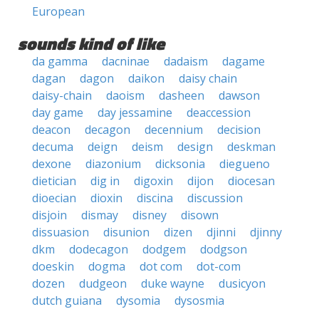
European
sounds kind of like
da gamma
dacninae
dadaism
dagame
dagan
dagon
daikon
daisy chain
daisy-chain
daoism
dasheen
dawson
day game
day jessamine
deaccession
deacon
decagon
decennium
decision
decuma
deign
deism
design
deskman
dexone
diazonium
dicksonia
diegueno
dietician
dig in
digoxin
dijon
diocesan
dioecian
dioxin
discina
discussion
disjoin
dismay
disney
disown
dissuasion
disunion
dizen
djinni
djinny
dkm
dodecagon
dodgem
dodgson
doeskin
dogma
dot com
dot-com
dozen
dudgeon
duke wayne
dusicyon
dutch guiana
dysomia
dysosmia