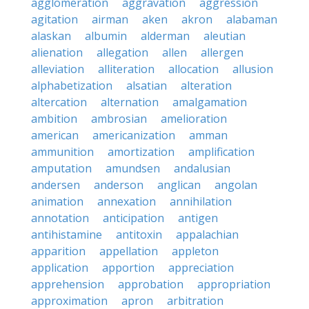
agglomeration
aggravation
aggression
agitation
airman
aken
akron
alabaman
alaskan
albumin
alderman
aleutian
alienation
allegation
allen
allergen
alleviation
alliteration
allocation
allusion
alphabetization
alsatian
alteration
altercation
alternation
amalgamation
ambition
ambrosian
amelioration
american
americanization
amman
ammunition
amortization
amplification
amputation
amundsen
andalusian
andersen
anderson
anglican
angolan
animation
annexation
annihilation
annotation
anticipation
antigen
antihistamine
antitoxin
appalachian
apparition
appellation
appleton
application
apportion
appreciation
apprehension
approbation
appropriation
approximation
apron
arbitration