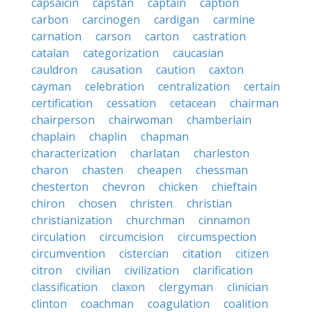
capsaicin
capstan
captain
caption
carbon
carcinogen
cardigan
carmine
carnation
carson
carton
castration
catalan
categorization
caucasian
cauldron
causation
caution
caxton
cayman
celebration
centralization
certain
certification
cessation
cetacean
chairman
chairperson
chairwoman
chamberlain
chaplain
chaplin
chapman
characterization
charlatan
charleston
charon
chasten
cheapen
chessman
chesterton
chevron
chicken
chieftain
chiron
chosen
christen
christian
christianization
churchman
cinnamon
circulation
circumcision
circumspection
circumvention
cistercian
citation
citizen
citron
civilian
civilization
clarification
classification
claxon
clergyman
clinician
clinton
coachman
coagulation
coalition