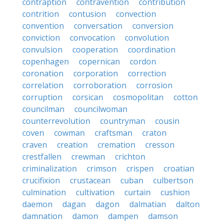
contraption
contravention
contribution
contrition
contusion
convection
convention
conversation
conversion
conviction
convocation
convolution
convulsion
cooperation
coordination
copenhagen
copernican
cordon
coronation
corporation
correction
correlation
corroboration
corrosion
corruption
corsican
cosmopolitan
cotton
councilman
councilwoman
counterrevolution
countryman
cousin
coven
cowman
craftsman
craton
craven
creation
cremation
cresson
crestfallen
crewman
crichton
criminalization
crimson
crispen
croatian
crucifixion
crustacean
cuban
culbertson
culmination
cultivation
curtain
cushion
daemon
dagan
dagon
dalmatian
dalton
damnation
damon
dampen
damson