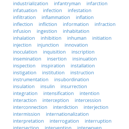
industrialization
infantryman
infarction
infatuation
infection
infestation
infiltration
inflammation
inflation
inflection
infliction
information
infraction
infusion
ingestion
inhabitation
inhalation
inhibition
inhuman
initiation
injection
injunction
innovation
inoculation
inquisition
inscription
insemination
insertion
insinuation
inspection
inspiration
installation
instigation
institution
instruction
instrumentation
insubordination
insulation
insulin
insurrection
integration
intensification
intention
interaction
interception
intercession
interconnection
interdiction
interjection
intermission
internationalization
interpretation
interrogation
interruption
intersection
intervention
interwoven