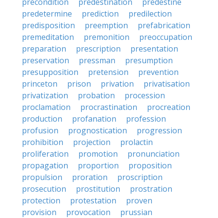
precondition
predestination
predestine
predetermine
prediction
predilection
predisposition
preemption
prefabrication
premeditation
premonition
preoccupation
preparation
prescription
presentation
preservation
pressman
presumption
presupposition
pretension
prevention
princeton
prison
privation
privatisation
privatization
probation
procession
proclamation
procrastination
procreation
production
profanation
profession
profusion
prognostication
progression
prohibition
projection
prolactin
proliferation
promotion
pronunciation
propagation
proportion
proposition
propulsion
proration
proscription
prosecution
prostitution
prostration
protection
protestation
proven
provision
provocation
prussian