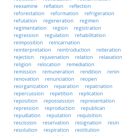
reexamine
reflation
reflection
reforestation
reformation
refrigeration
refutation
regeneration
regimen
regimentation
region
registration
regression
regulation
rehabilitation
reimposition
reincarnation
reinterpretation
reintroduction
reiteration
rejection
rejuvenation
relation
relaxation
religion
relocation
remediation
remission
remuneration
rendition
renin
renovation
renunciation
reopen
reorganization
reparation
repatriation
repercussion
repetition
replication
reposition
repossession
representation
repression
reproduction
republican
repudiation
reputation
requisition
rescission
reservation
resignation
resin
resolution
respiration
restitution