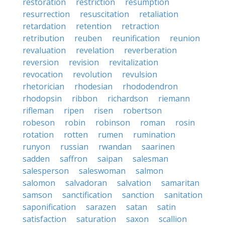
restoration
restriction
resumption
resurrection
resuscitation
retaliation
retardation
retention
retraction
retribution
reuben
reunification
reunion
revaluation
revelation
reverberation
reversion
revision
revitalization
revocation
revolution
revulsion
rhetorician
rhodesian
rhododendron
rhodopsin
ribbon
richardson
riemann
rifleman
ripen
risen
robertson
robeson
robin
robinson
roman
rosin
rotation
rotten
rumen
rumination
runyon
russian
rwandan
saarinen
sadden
saffron
saipan
salesman
salesperson
saleswoman
salmon
salomon
salvadoran
salvation
samaritan
samson
sanctification
sanction
sanitation
saponification
sarazen
satan
satin
satisfaction
saturation
saxon
scallion