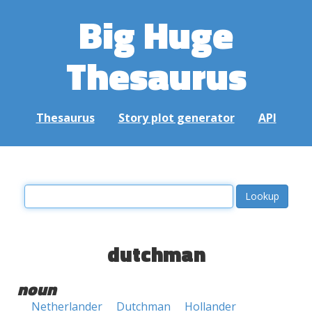
Big Huge
Thesaurus
Thesaurus
Story plot generator
API
dutchman
noun
Netherlander
Dutchman
Hollander