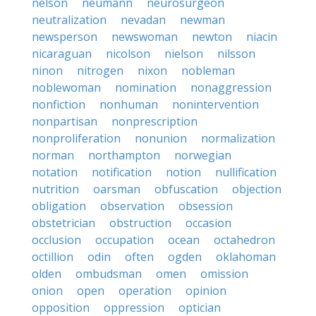
nelson
neumann
neurosurgeon
neutralization
nevadan
newman
newsperson
newswoman
newton
niacin
nicaraguan
nicolson
nielson
nilsson
ninon
nitrogen
nixon
nobleman
noblewoman
nomination
nonaggression
nonfiction
nonhuman
nonintervention
nonpartisan
nonprescription
nonproliferation
nonunion
normalization
norman
northampton
norwegian
notation
notification
notion
nullification
nutrition
oarsman
obfuscation
objection
obligation
observation
obsession
obstetrician
obstruction
occasion
occlusion
occupation
ocean
octahedron
octillion
odin
often
ogden
oklahoman
olden
ombudsman
omen
omission
onion
open
operation
opinion
opposition
oppression
optician