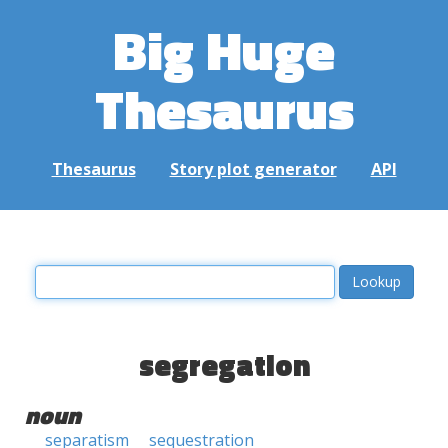
Big Huge
Thesaurus
Thesaurus
Story plot generator
API
segregation
noun
separatism
sequestration