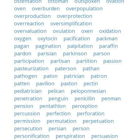
ostentation
ottoman
outspoken
ovation
oven
overburden
overpopulation
overproduction
overprotection
overreaction
oversimplification
overvaluation
ovulation
oxen
oxidation
oxygen
oxytocin
pacification
packman
pagan
pagination
palpitation
paraffin
pardon
parisian
parkinson
parson
participation
partisan
partition
passion
pasteurization
paterson
pathan
pathogen
paton
patrician
patron
patten
pavilion
paxton
pectin
pediatrician
pelican
peloponnesian
penetration
penguin
penicillin
penman
pension
pentathlon
perception
percussion
perfection
perforation
permission
permutation
perpetuation
persecution
persian
person
personification
perspiration
persuasion