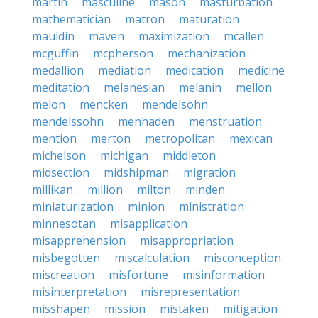
martin
masculine
mason
masturbation
mathematician
matron
maturation
mauldin
maven
maximization
mcallen
mcguffin
mcpherson
mechanization
medallion
mediation
medication
medicine
meditation
melanesian
melanin
mellon
melon
mencken
mendelsohn
mendelssohn
menhaden
menstruation
mention
merton
metropolitan
mexican
michelson
michigan
middleton
midsection
midshipman
migration
millikan
million
milton
minden
miniaturization
minion
ministration
minnesotan
misapplication
misapprehension
misappropriation
misbegotten
miscalculation
misconception
miscreation
misfortune
misinformation
misinterpretation
misrepresentation
misshapen
mission
mistaken
mitigation