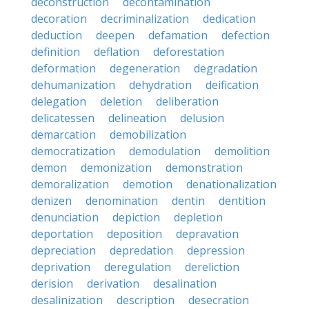
deconstruction
decontamination
decoration
decriminalization
dedication
deduction
deepen
defamation
defection
definition
deflation
deforestation
deformation
degeneration
degradation
dehumanization
dehydration
deification
delegation
deletion
deliberation
delicatessen
delineation
delusion
demarcation
demobilization
democratization
demodulation
demolition
demon
demonization
demonstration
demoralization
demotion
denationalization
denizen
denomination
dentin
dentition
denunciation
depiction
depletion
deportation
deposition
depravation
depreciation
depredation
depression
deprivation
deregulation
dereliction
derision
derivation
desalination
desalinization
description
desecration