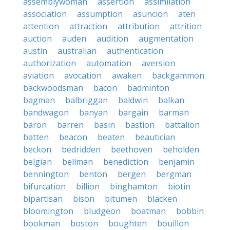
assemblywoman
assertion
assimilation
association
assumption
asuncion
aten
attention
attraction
attribution
attrition
auction
auden
audition
augmentation
austin
australian
authentication
authorization
automation
aversion
aviation
avocation
awaken
backgammon
backwoodsman
bacon
badminton
bagman
balbriggan
baldwin
balkan
bandwagon
banyan
bargain
barman
baron
barren
basin
bastion
battalion
batten
beacon
beaten
beautician
beckon
bedridden
beethoven
beholden
belgian
bellman
benediction
benjamin
bennington
benton
bergen
bergman
bifurcation
billion
binghamton
biotin
bipartisan
bison
bitumen
blacken
bloomington
bludgeon
boatman
bobbin
bookman
boston
boughten
bouillon