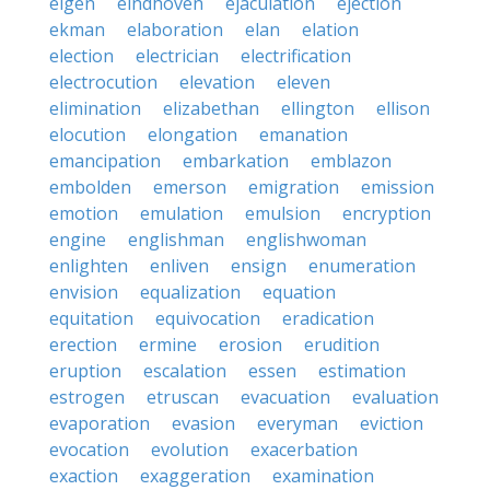
eigen
eindhoven
ejaculation
ejection
ekman
elaboration
elan
elation
election
electrician
electrification
electrocution
elevation
eleven
elimination
elizabethan
ellington
ellison
elocution
elongation
emanation
emancipation
embarkation
emblazon
embolden
emerson
emigration
emission
emotion
emulation
emulsion
encryption
engine
englishman
englishwoman
enlighten
enliven
ensign
enumeration
envision
equalization
equation
equitation
equivocation
eradication
erection
ermine
erosion
erudition
eruption
escalation
essen
estimation
estrogen
etruscan
evacuation
evaluation
evaporation
evasion
everyman
eviction
evocation
evolution
exacerbation
exaction
exaggeration
examination