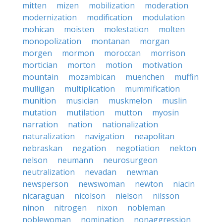
mitten
mizen
mobilization
moderation
modernization
modification
modulation
mohican
moisten
molestation
molten
monopolization
montanan
morgan
morgen
mormon
moroccan
morrison
mortician
morton
motion
motivation
mountain
mozambican
muenchen
muffin
mulligan
multiplication
mummification
munition
musician
muskmelon
muslin
mutation
mutilation
mutton
myosin
narration
nation
nationalization
naturalization
navigation
neapolitan
nebraskan
negation
negotiation
nekton
nelson
neumann
neurosurgeon
neutralization
nevadan
newman
newsperson
newswoman
newton
niacin
nicaraguan
nicolson
nielson
nilsson
ninon
nitrogen
nixon
nobleman
noblewoman
nomination
nonaggression