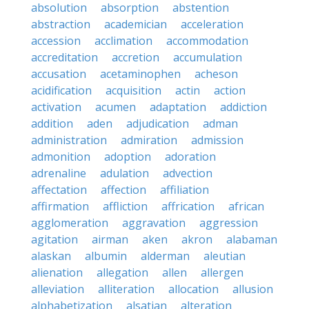
absolution
absorption
abstention
abstraction
academician
acceleration
accession
acclimation
accommodation
accreditation
accretion
accumulation
accusation
acetaminophen
acheson
acidification
acquisition
actin
action
activation
acumen
adaptation
addiction
addition
aden
adjudication
adman
administration
admiration
admission
admonition
adoption
adoration
adrenaline
adulation
advection
affectation
affection
affiliation
affirmation
affliction
affrication
african
agglomeration
aggravation
aggression
agitation
airman
aken
akron
alabaman
alaskan
albumin
alderman
aleutian
alienation
allegation
allen
allergen
alleviation
alliteration
allocation
allusion
alphabetization
alsatian
alteration