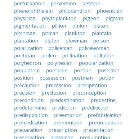
perturbation
perversion
petition
phenolphthalein
philodendron
phoenician
physician
phytoplankton
pigeon
pigman
pigmentation
pillion
pinion
piston
pitchman
pitman
plankton
plantain
plantation
platen
plowman
poison
polarization
policeman
policewoman
politician
pollen
pollination
pollution
polyhedron
polynesian
popularization
population
porcelain
portion
poseidon
position
possession
postman
potion
precaution
precession
precipitation
precision
preclusion
preconception
precondition
predestination
predestine
predetermine
prediction
predilection
predisposition
preemption
prefabrication
premeditation
premonition
preoccupation
preparation
prescription
presentation
preservation
pressman
presumption