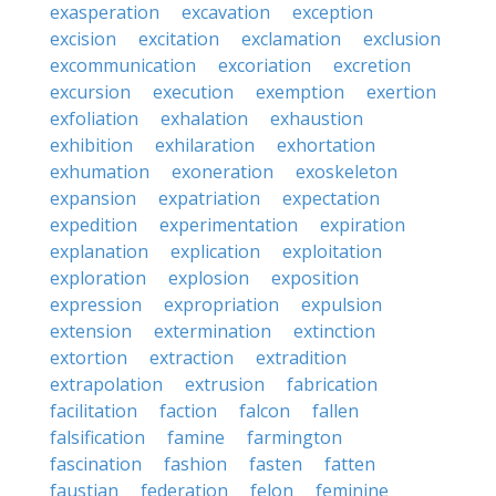
exasperation
excavation
exception
excision
excitation
exclamation
exclusion
excommunication
excoriation
excretion
excursion
execution
exemption
exertion
exfoliation
exhalation
exhaustion
exhibition
exhilaration
exhortation
exhumation
exoneration
exoskeleton
expansion
expatriation
expectation
expedition
experimentation
expiration
explanation
explication
exploitation
exploration
explosion
exposition
expression
expropriation
expulsion
extension
extermination
extinction
extortion
extraction
extradition
extrapolation
extrusion
fabrication
facilitation
faction
falcon
fallen
falsification
famine
farmington
fascination
fashion
fasten
fatten
faustian
federation
felon
feminine