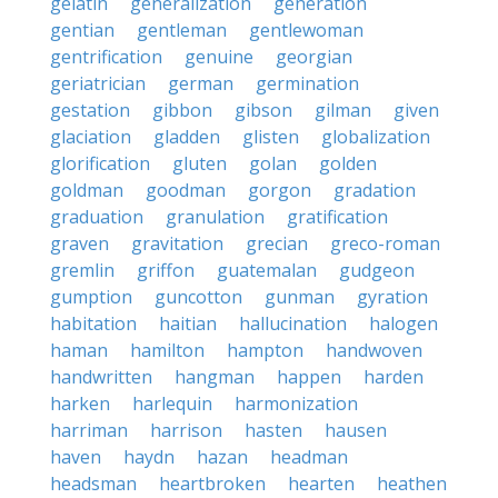
gelatin
generalization
generation
gentian
gentleman
gentlewoman
gentrification
genuine
georgian
geriatrician
german
germination
gestation
gibbon
gibson
gilman
given
glaciation
gladden
glisten
globalization
glorification
gluten
golan
golden
goldman
goodman
gorgon
gradation
graduation
granulation
gratification
graven
gravitation
grecian
greco-roman
gremlin
griffon
guatemalan
gudgeon
gumption
guncotton
gunman
gyration
habitation
haitian
hallucination
halogen
haman
hamilton
hampton
handwoven
handwritten
hangman
happen
harden
harken
harlequin
harmonization
harriman
harrison
hasten
hausen
haven
haydn
hazan
headman
headsman
heartbroken
hearten
heathen