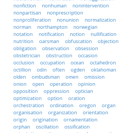
nonfiction
nonhuman
nonintervention
nonpartisan
nonprescription
nonproliferation
nonunion
normalization
norman
northampton
norwegian
notation
notification
notion
nullification
nutrition
oarsman
obfuscation
objection
obligation
observation
obsession
obstetrician
obstruction
occasion
occlusion
occupation
ocean
octahedron
octillion
odin
often
ogden
oklahoman
olden
ombudsman
omen
omission
onion
open
operation
opinion
opposition
oppression
optician
optimization
option
oration
orchestration
ordination
oregon
organ
organisation
organization
orientation
origin
origination
ornamentation
orphan
oscillation
ossification