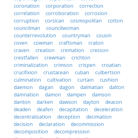
coronation
corporation
correction
correlation
corroboration
corrosion
corruption
corsican
cosmopolitan
cotton
councilman
councilwoman
counterrevolution
countryman
cousin
coven
cowman
craftsman
craton
craven
creation
cremation
cresson
crestfallen
crewman
crichton
criminalization
crimson
crispen
croatian
crucifixion
crustacean
cuban
culbertson
culmination
cultivation
curtain
cushion
daemon
dagan
dagon
dalmatian
dalton
damnation
damon
dampen
damson
danton
darken
dawson
dayton
deacon
deaden
deafen
decapitation
deceleration
decentralization
deception
decimation
decision
declaration
decommission
decomposition
decompression