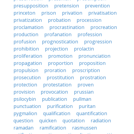
presupposition
pretension
prevention
princeton
prison
privation
privatisation
privatization
probation
procession
proclamation
procrastination
procreation
production
profanation
profession
profusion
prognostication
progression
prohibition
projection
prolactin
proliferation
promotion
pronunciation
propagation
proportion
proposition
propulsion
proration
proscription
prosecution
prostitution
prostration
protection
protestation
proven
provision
provocation
prussian
psilocybin
publication
pullman
punctuation
purification
puritan
pygmalion
qualification
quantification
question
quicken
quotation
radiation
ramadan
ramification
rasmussen