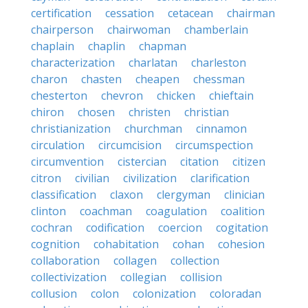
certification
cessation
cetacean
chairman
chairperson
chairwoman
chamberlain
chaplain
chaplin
chapman
characterization
charlatan
charleston
charon
chasten
cheapen
chessman
chesterton
chevron
chicken
chieftain
chiron
chosen
christen
christian
christianization
churchman
cinnamon
circulation
circumcision
circumspection
circumvention
cistercian
citation
citizen
citron
civilian
civilization
clarification
classification
claxon
clergyman
clinician
clinton
coachman
coagulation
coalition
cochran
codification
coercion
cogitation
cognition
cohabitation
cohan
cohesion
collaboration
collagen
collection
collectivization
collegian
collision
collusion
colon
colonization
coloradan