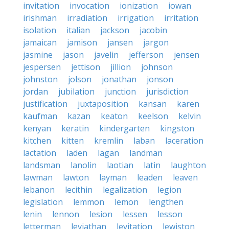
invitation
invocation
ionization
iowan
irishman
irradiation
irrigation
irritation
isolation
italian
jackson
jacobin
jamaican
jamison
jansen
jargon
jasmine
jason
javelin
jefferson
jensen
jespersen
jettison
jillion
johnson
johnston
jolson
jonathan
jonson
jordan
jubilation
junction
jurisdiction
justification
juxtaposition
kansan
karen
kaufman
kazan
keaton
keelson
kelvin
kenyan
keratin
kindergarten
kingston
kitchen
kitten
kremlin
laban
laceration
lactation
laden
lagan
landman
landsman
lanolin
laotian
latin
laughton
lawman
lawton
layman
leaden
leaven
lebanon
lecithin
legalization
legion
legislation
lemmon
lemon
lengthen
lenin
lennon
lesion
lessen
lesson
letterman
leviathan
levitation
lewiston