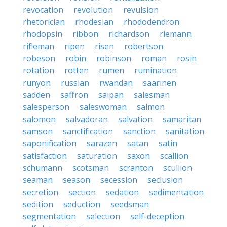
revocation
revolution
revulsion
rhetorician
rhodesian
rhododendron
rhodopsin
ribbon
richardson
riemann
rifleman
ripen
risen
robertson
robeson
robin
robinson
roman
rosin
rotation
rotten
rumen
rumination
runyon
russian
rwandan
saarinen
sadden
saffron
saipan
salesman
salesperson
saleswoman
salmon
salomon
salvadoran
salvation
samaritan
samson
sanctification
sanction
sanitation
saponification
sarazen
satan
satin
satisfaction
saturation
saxon
scallion
schumann
scotsman
scranton
scullion
seaman
season
secession
seclusion
secretion
section
sedation
sedimentation
sedition
seduction
seedsman
segmentation
selection
self-deception