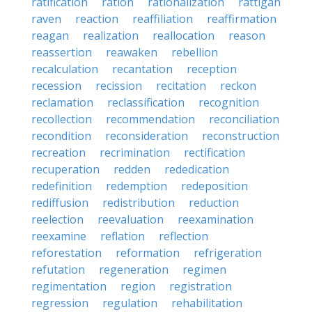
ratification
ration
rationalization
rattigan
raven
reaction
reaffiliation
reaffirmation
reagan
realization
reallocation
reason
reassertion
reawaken
rebellion
recalculation
recantation
reception
recession
recission
recitation
reckon
reclamation
reclassification
recognition
recollection
recommendation
reconciliation
recondition
reconsideration
reconstruction
recreation
recrimination
rectification
recuperation
redden
rededication
redefinition
redemption
redeposition
rediffusion
redistribution
reduction
reelection
reevaluation
reexamination
reexamine
reflation
reflection
reforestation
reformation
refrigeration
refutation
regeneration
regimen
regimentation
region
registration
regression
regulation
rehabilitation