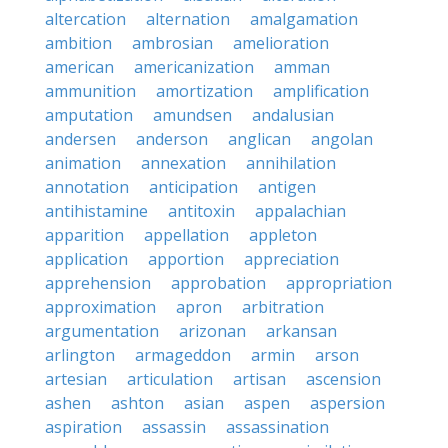
altercation
alternation
amalgamation
ambition
ambrosian
amelioration
american
americanization
amman
ammunition
amortization
amplification
amputation
amundsen
andalusian
andersen
anderson
anglican
angolan
animation
annexation
annihilation
annotation
anticipation
antigen
antihistamine
antitoxin
appalachian
apparition
appellation
appleton
application
apportion
appreciation
apprehension
approbation
appropriation
approximation
apron
arbitration
argumentation
arizonan
arkansan
arlington
armageddon
armin
arson
artesian
articulation
artisan
ascension
ashen
ashton
asian
aspen
aspersion
aspiration
assassin
assassination