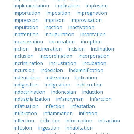
implementation
implication
implosion
importation
imposition
impregnation
impression
imprison
improvisation
imputation
inaction
inactivation
inattention
inauguration
incantation
incarceration
incarnation
inception
inchon
incineration
incision
inclination
inclusion
incoordination
incorporation
incrimination
incrustation
incubation
incursion
indecision
indemnification
indentation
indexation
indication
indigestion
indignation
indiscretion
indoctrination
indonesian
induction
industrialization
infantryman
infarction
infatuation
infection
infestation
infiltration
inflammation
inflation
inflection
infliction
information
infraction
infusion
ingestion
inhabitation