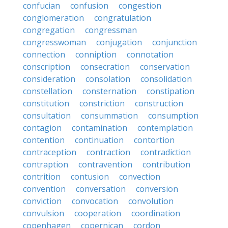
confucian
confusion
congestion
conglomeration
congratulation
congregation
congressman
congresswoman
conjugation
conjunction
connection
conniption
connotation
conscription
consecration
conservation
consideration
consolation
consolidation
constellation
consternation
constipation
constitution
constriction
construction
consultation
consummation
consumption
contagion
contamination
contemplation
contention
continuation
contortion
contraception
contraction
contradiction
contraption
contravention
contribution
contrition
contusion
convection
convention
conversation
conversion
conviction
convocation
convolution
convulsion
cooperation
coordination
copenhagen
copernican
cordon