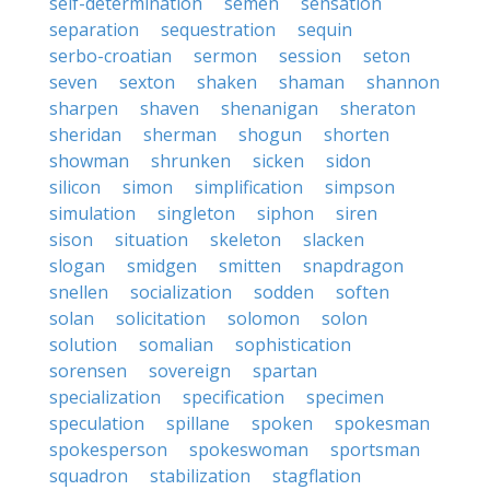
self-determination
semen
sensation
separation
sequestration
sequin
serbo-croatian
sermon
session
seton
seven
sexton
shaken
shaman
shannon
sharpen
shaven
shenanigan
sheraton
sheridan
sherman
shogun
shorten
showman
shrunken
sicken
sidon
silicon
simon
simplification
simpson
simulation
singleton
siphon
siren
sison
situation
skeleton
slacken
slogan
smidgen
smitten
snapdragon
snellen
socialization
sodden
soften
solan
solicitation
solomon
solon
solution
somalian
sophistication
sorensen
sovereign
spartan
specialization
specification
specimen
speculation
spillane
spoken
spokesman
spokesperson
spokeswoman
sportsman
squadron
stabilization
stagflation