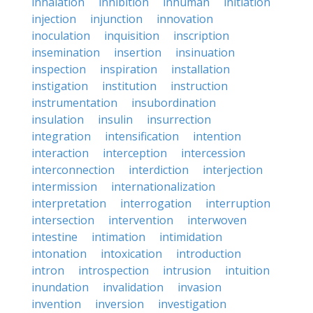
inhalation
inhibition
inhuman
initiation
injection
injunction
innovation
inoculation
inquisition
inscription
insemination
insertion
insinuation
inspection
inspiration
installation
instigation
institution
instruction
instrumentation
insubordination
insulation
insulin
insurrection
integration
intensification
intention
interaction
interception
intercession
interconnection
interdiction
interjection
intermission
internationalization
interpretation
interrogation
interruption
intersection
intervention
interwoven
intestine
intimation
intimidation
intonation
intoxication
introduction
intron
introspection
intrusion
intuition
inundation
invalidation
invasion
invention
inversion
investigation