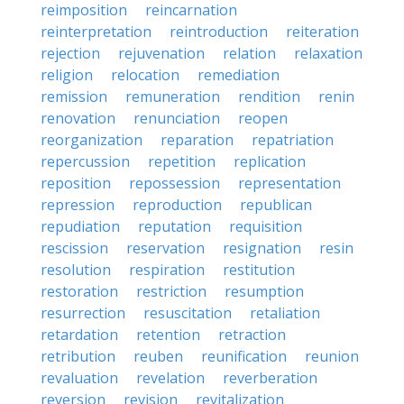
reimposition
reincarnation
reinterpretation
reintroduction
reiteration
rejection
rejuvenation
relation
relaxation
religion
relocation
remediation
remission
remuneration
rendition
renin
renovation
renunciation
reopen
reorganization
reparation
repatriation
repercussion
repetition
replication
reposition
repossession
representation
repression
reproduction
republican
repudiation
reputation
requisition
rescission
reservation
resignation
resin
resolution
respiration
restitution
restoration
restriction
resumption
resurrection
resuscitation
retaliation
retardation
retention
retraction
retribution
reuben
reunification
reunion
revaluation
revelation
reverberation
reversion
revision
revitalization