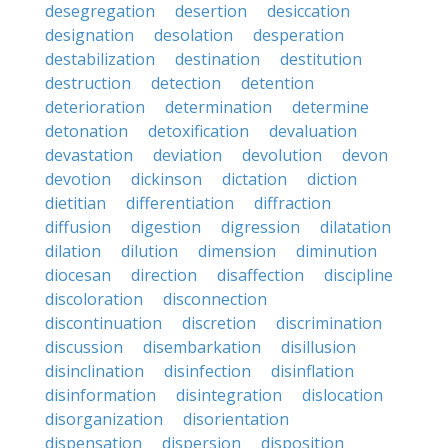
desegregation
desertion
desiccation
designation
desolation
desperation
destabilization
destination
destitution
destruction
detection
detention
deterioration
determination
determine
detonation
detoxification
devaluation
devastation
deviation
devolution
devon
devotion
dickinson
dictation
diction
dietitian
differentiation
diffraction
diffusion
digestion
digression
dilatation
dilation
dilution
dimension
diminution
diocesan
direction
disaffection
discipline
discoloration
disconnection
discontinuation
discretion
discrimination
discussion
disembarkation
disillusion
disinclination
disinfection
disinflation
disinformation
disintegration
dislocation
disorganization
disorientation
dispensation
dispersion
disposition