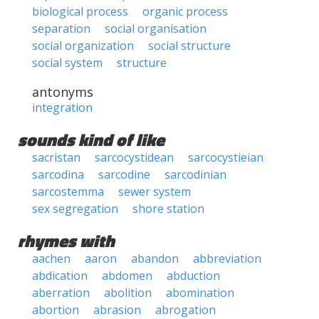
biological process
organic process
separation
social organisation
social organization
social structure
social system
structure
antonyms
integration
sounds kind of like
sacristan
sarcocystidean
sarcocystieian
sarcodina
sarcodine
sarcodinian
sarcostemma
sewer system
sex segregation
shore station
rhymes with
aachen
aaron
abandon
abbreviation
abdication
abdomen
abduction
aberration
abolition
abomination
abortion
abrasion
abrogation