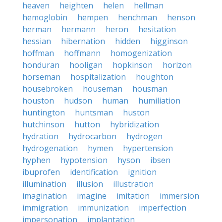
heaven
heighten
helen
hellman
hemoglobin
hempen
henchman
henson
herman
hermann
heron
hesitation
hessian
hibernation
hidden
higginson
hoffman
hoffmann
homogenization
honduran
hooligan
hopkinson
horizon
horseman
hospitalization
houghton
housebroken
houseman
housman
houston
hudson
human
humiliation
huntington
huntsman
huston
hutchinson
hutton
hybridization
hydration
hydrocarbon
hydrogen
hydrogenation
hymen
hypertension
hyphen
hypotension
hyson
ibsen
ibuprofen
identification
ignition
illumination
illusion
illustration
imagination
imagine
imitation
immersion
immigration
immunization
imperfection
impersonation
implantation