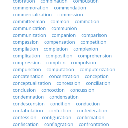
coloration
combination
combustion
commemoration
commendation
commercialization
commission
committeeman
common
commotion
communication
communion
communization
companion
comparison
compassion
compensation
competition
compilation
completion
complexion
complication
composition
comprehension
compression
compton
compulsion
compunction
computation
computerization
concatenation
concentration
conception
conceptualization
concession
conciliation
conclusion
concoction
concussion
condemnation
condensation
condescension
condition
conduction
confabulation
confection
confederation
confession
configuration
confirmation
confiscation
conflagration
confrontation