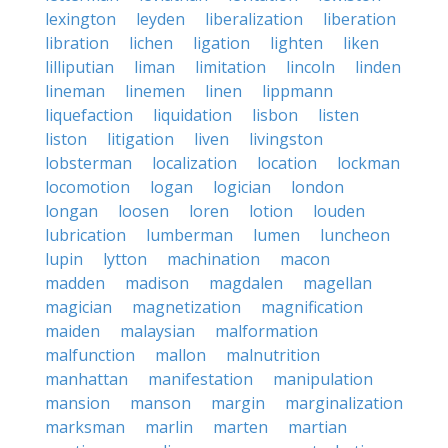
lexington
leyden
liberalization
liberation
libration
lichen
ligation
lighten
liken
lilliputian
liman
limitation
lincoln
linden
lineman
linemen
linen
lippmann
liquefaction
liquidation
lisbon
listen
liston
litigation
liven
livingston
lobsterman
localization
location
lockman
locomotion
logan
logician
london
longan
loosen
loren
lotion
louden
lubrication
lumberman
lumen
luncheon
lupin
lytton
machination
macon
madden
madison
magdalen
magellan
magician
magnetization
magnification
maiden
malaysian
malformation
malfunction
mallon
malnutrition
manhattan
manifestation
manipulation
mansion
manson
margin
marginalization
marksman
marlin
marten
martian