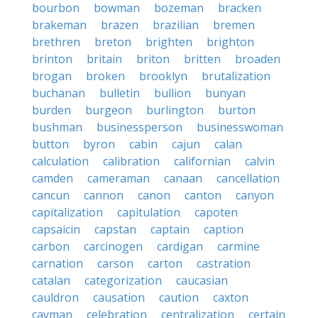
bourbon
bowman
bozeman
bracken
brakeman
brazen
brazilian
bremen
brethren
breton
brighten
brighton
brinton
britain
briton
britten
broaden
brogan
broken
brooklyn
brutalization
buchanan
bulletin
bullion
bunyan
burden
burgeon
burlington
burton
bushman
businessperson
businesswoman
button
byron
cabin
cajun
calan
calculation
calibration
californian
calvin
camden
cameraman
canaan
cancellation
cancun
cannon
canon
canton
canyon
capitalization
capitulation
capoten
capsaicin
capstan
captain
caption
carbon
carcinogen
cardigan
carmine
carnation
carson
carton
castration
catalan
categorization
caucasian
cauldron
causation
caution
caxton
cayman
celebration
centralization
certain