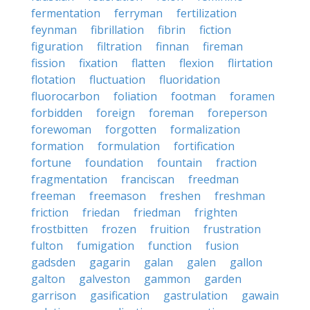
fermentation
ferryman
fertilization
feynman
fibrillation
fibrin
fiction
figuration
filtration
finnan
fireman
fission
fixation
flatten
flexion
flirtation
flotation
fluctuation
fluoridation
fluorocarbon
foliation
footman
foramen
forbidden
foreign
foreman
foreperson
forewoman
forgotten
formalization
formation
formulation
fortification
fortune
foundation
fountain
fraction
fragmentation
franciscan
freedman
freeman
freemason
freshen
freshman
friction
friedan
friedman
frighten
frostbitten
frozen
fruition
frustration
fulton
fumigation
function
fusion
gadsden
gagarin
galan
galen
gallon
galton
galveston
gammon
garden
garrison
gasification
gastrulation
gawain