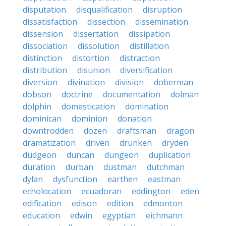
disputation
disqualification
disruption
dissatisfaction
dissection
dissemination
dissension
dissertation
dissipation
dissociation
dissolution
distillation
distinction
distortion
distraction
distribution
disunion
diversification
diversion
divination
division
doberman
dobson
doctrine
documentation
dolman
dolphin
domestication
domination
dominican
dominion
donation
downtrodden
dozen
draftsman
dragon
dramatization
driven
drunken
dryden
dudgeon
duncan
dungeon
duplication
duration
durban
dustman
dutchman
dylan
dysfunction
earthen
eastman
echolocation
ecuadoran
eddington
eden
edification
edison
edition
edmonton
education
edwin
egyptian
eichmann