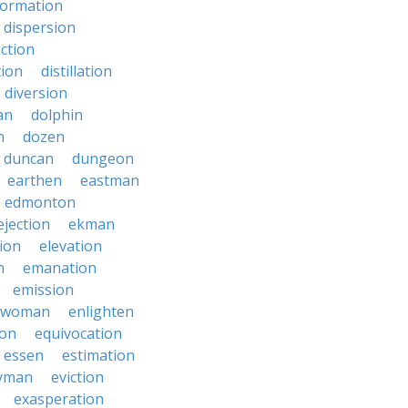
formation
dispersion
ection
tion
distillation
diversion
an
dolphin
n
dozen
duncan
dungeon
earthen
eastman
edmonton
ejection
ekman
tion
elevation
n
emanation
emission
hwoman
enlighten
ion
equivocation
essen
estimation
yman
eviction
exasperation