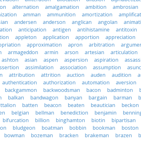
ion
alternation
amalgamation
ambition
ambrosian
ization
amman
ammunition
amortization
amplifica
sian
andersen
anderson
anglican
angolan
animat
ation
anticipation
antigen
antihistamine
antitoxin
tion
appleton
application
apportion
appreciation
priation
approximation
apron
arbitration
argumen
n
armageddon
armin
arson
artesian
articulation
ashton
asian
aspen
aspersion
aspiration
assass
ssertion
assimilation
association
assumption
asunc
on
attribution
attrition
auction
auden
audition
a
authentication
authorization
automation
aversion
backgammon
backwoodsman
bacon
badminton
n
balkan
bandwagon
banyan
bargain
barman
ttalion
batten
beacon
beaten
beautician
beckon
en
belgian
bellman
benediction
benjamin
bennin
bifurcation
billion
binghamton
biotin
bipartisan
ton
bludgeon
boatman
bobbin
bookman
boston
bowman
bozeman
bracken
brakeman
brazen
b