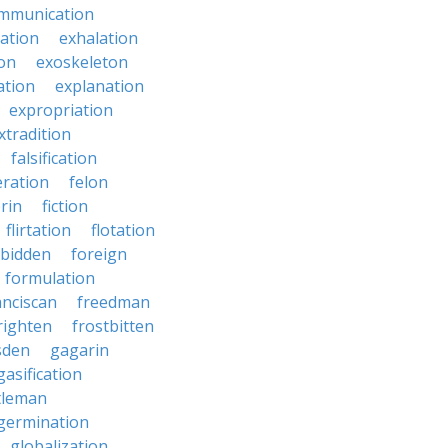
mmunication
iation
exhalation
on
exoskeleton
ation
explanation
expropriation
xtradition
falsification
eration
felon
brin
fiction
flirtation
flotation
rbidden
foreign
formulation
anciscan
freedman
righten
frostbitten
sden
gagarin
gasification
tleman
germination
globalization