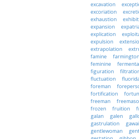
excavation
except
excoriation
excret
exhaustion
exhibi
expansion
expatri
explication
exploit
expulsion
extensi
extrapolation
extr
famine
farmingto
feminine
fermenta
figuration
filtratio
fluctuation
fluorid
foreman
forepers
fortification
fortu
freeman
freemas
frozen
fruition
f
galan
galen
gall
gastrulation
gawa
gentlewoman
gent
gestation
gibbon