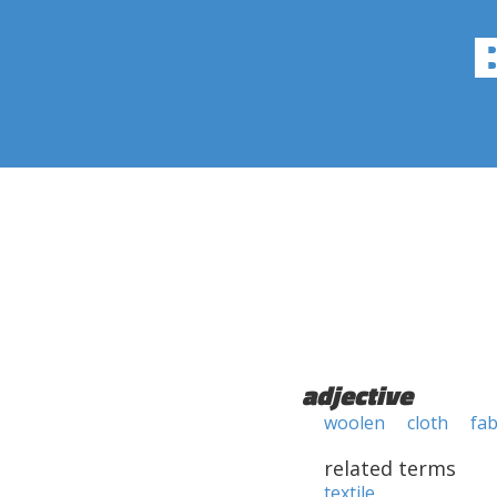
adjective
woolen
cloth
fab
related terms
textile