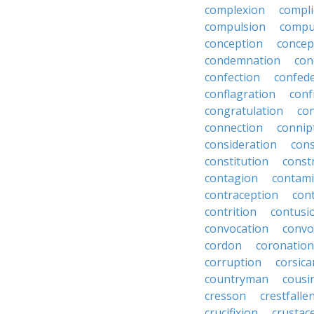
complexion
compli
compulsion
compu
conception
concep
condemnation
con
confection
confed
conflagration
conf
congratulation
co
connection
connip
consideration
cons
constitution
constr
contagion
contami
contraception
con
contrition
contusi
convocation
convo
cordon
coronation
corruption
corsica
countryman
cousi
cresson
crestfalle
crucifixion
crustac