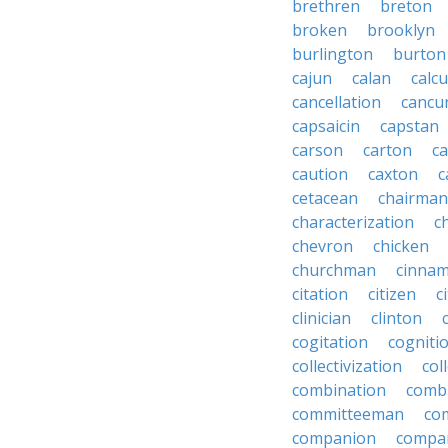
brethren
breton
broken
brooklyn
burlington
burton
cajun
calan
calcu
cancellation
cancu
capsaicin
capstan
carson
carton
ca
caution
caxton
c
cetacean
chairman
characterization
c
chevron
chicken
churchman
cinna
citation
citizen
c
clinician
clinton
cogitation
cogniti
collectivization
col
combination
comb
committeeman
co
companion
compa