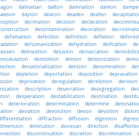
dagon
dalmatian
dalton
damnation
damon
dampe
dawson
dayton
deacon
deaden
deafen
decapitatio
eception
decimation
decision
declaration
decommiss
construction
decontamination
decoration
decriminali
defamation
defection
definition
deflation
defores
adation
dehumanization
dehydration
deification
de
atessen
delineation
delusion
demarcation
demobiliz
emodulation
demolition
demon
demonization
demo
motion
denationalization
denizen
denomination
den
ction
depletion
deportation
deposition
depravation
ssion
deprivation
deregulation
dereliction
derision
inization
description
desecration
desegregation
des
ation
desperation
destabilization
destination
destit
n
deterioration
determination
determine
detonatio
ation
deviation
devolution
devon
devotion
dicki
differentiation
diffraction
diffusion
digestion
digres
dimension
diminution
diocesan
direction
disaffectio
onnection
discontinuation
discretion
discrimination