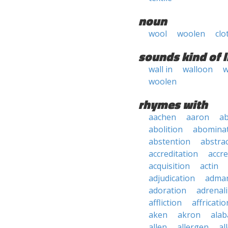
noun
wool
woolen
clo
sounds kind of l
wall in
walloon
w
woolen
rhymes with
aachen
aaron
a
abolition
abomina
abstention
abstra
accreditation
accre
acquisition
actin
adjudication
adma
adoration
adrenal
affliction
affricatio
aken
akron
ala
allen
allergen
al