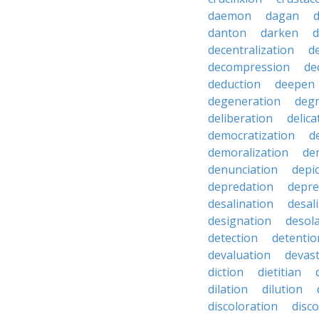
daemon
dagan
danton
darken
decentralization
d
decompression
de
deduction
deepen
degeneration
degr
deliberation
delic
democratization
d
demoralization
de
denunciation
depi
depredation
depre
desalination
desal
designation
desol
detection
detentio
devaluation
devast
diction
dietitian
dilation
dilution
discoloration
disc