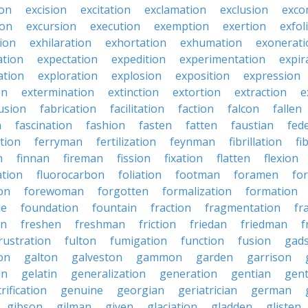
ion
excision
excitation
exclamation
exclusion
exco
ion
excursion
execution
exemption
exertion
exfol
tion
exhilaration
exhortation
exhumation
exonerati
ation
expectation
expedition
experimentation
expir
ation
exploration
explosion
exposition
expression
on
extermination
extinction
extortion
extraction
e
usion
fabrication
facilitation
faction
falcon
fallen
n
fascination
fashion
fasten
fatten
faustian
fed
tion
ferryman
fertilization
feynman
fibrillation
fi
n
finnan
fireman
fission
fixation
flatten
flexion
ation
fluorocarbon
foliation
footman
foramen
fo
on
forewoman
forgotten
formalization
formation
ne
foundation
fountain
fraction
fragmentation
fr
on
freshen
freshman
friction
friedan
friedman
f
rustration
fulton
fumigation
function
fusion
gad
on
galton
galveston
gammon
garden
garrison
in
gelatin
generalization
generation
gentian
gen
rification
genuine
georgian
geriatrician
german
gibson
gilman
given
glaciation
gladden
glisten