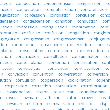
cation
composition
comprehension
compression
c
nction
computation
computerization
concatenation
tualization
concession
conciliation
conclusion
conc
densation
condescension
condition
conduction
con
eration
confession
configuration
confirmation
confi
rontation
confucian
confusion
congestion
conglom
ngregation
congressman
congresswoman
conjugatio
tion
connotation
conscription
consecration
conserv
olation
consolidation
constellation
consternation
c
iction
construction
consultation
consummation
co
nation
contemplation
contention
continuation
cont
traction
contradiction
contraption
contravention
co
on
convection
convention
conversation
conversion
lution
convulsion
cooperation
coordination
copen
corporation
correction
correlation
corroboration
n
cosmopolitan
cotton
councilman
councilwoman
n
coven
cowman
craftsman
craton
craven
creat
n
crewman
crichton
criminalization
crimson
crisp
ean
cuban
culbertson
culmination
cultivation
curt