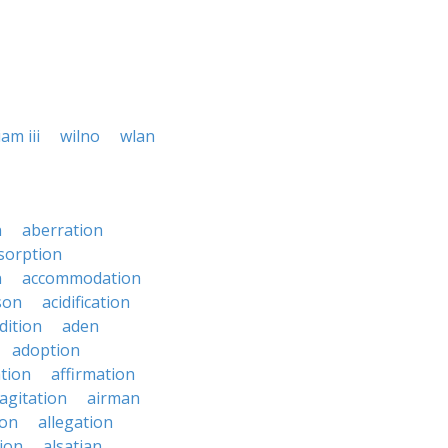
iam iii
wilno
wlan
n
aberration
sorption
n
accommodation
son
acidification
dition
aden
adoption
ation
affirmation
agitation
airman
ion
allegation
ion
alsatian