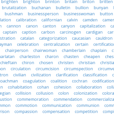
brighten
brighton
brinton
britain
briton
britten
brutalization
buchanan
bulletin
bullion
bunyan
bushman
businessperson
businesswoman
button
lation
calibration
californian
calvin
camden
came
n
cannon
canon
canton
canyon
capitalization
c
captain
caption
carbon
carcinogen
cardigan
ca
stration
catalan
categorization
caucasian
cauldron
ayman
celebration
centralization
certain
certificati
chairperson
chairwoman
chamberlain
chaplain
c
harlatan
charleston
charon
chasten
cheapen
che
chieftain
chiron
chosen
christen
christian
christi
mon
circulation
circumcision
circumspection
circumv
itron
civilian
civilization
clarification
classification
coachman
coagulation
coalition
cochran
codification
on
cohabitation
cohan
cohesion
collaboration
col
legian
collision
collusion
colon
colonization
color
ustion
commemoration
commendation
commercializa
mmon
commotion
communication
communion
comm
rison
compassion
compensation
competition
compi