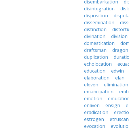
disembarkation
di
disintegration
disl
disposition
disput
dissemination
dis
distinction
distort
divination
division
domestication
dom
draftsman
dragon
duplication
durati
echolocation
ecua
education
edwin
elaboration
elan
eleven
elimination
emancipation
emb
emotion
emulatio
enliven
ensign
e
eradication
erecti
estrogen
etruscan
evocation
evoluti