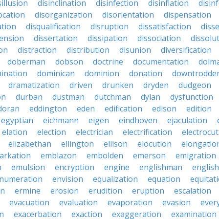
sillusion
disinclination
disinfection
disinflation
disin
ocation
disorganization
disorientation
dispensation
ation
disqualification
disruption
dissatisfaction
diss
sension
dissertation
dissipation
dissociation
dissolu
ion
distraction
distribution
disunion
diversification
doberman
dobson
doctrine
documentation
dolm
ination
dominican
dominion
donation
downtrodde
dramatization
driven
drunken
dryden
dudgeon
on
durban
dustman
dutchman
dylan
dysfunction
doran
eddington
eden
edification
edison
edition
egyptian
eichmann
eigen
eindhoven
ejaculation
elation
election
electrician
electrification
electrocu
elizabethan
ellington
ellison
elocution
elongatio
arkation
emblazon
embolden
emerson
emigration
n
emulsion
encryption
engine
englishman
englis
numeration
envision
equalization
equation
equitat
on
ermine
erosion
erudition
eruption
escalation
evacuation
evaluation
evaporation
evasion
ever
on
exacerbation
exaction
exaggeration
examination