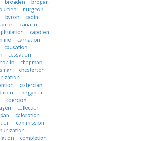
broaden
brogan
burden
burgeon
byron
cabin
raman
canaan
apitulation
capoten
rmine
carnation
causation
on
cessation
haplin
chapman
ssman
chesterton
anization
ention
cistercian
claxon
clergyman
coercion
lagen
collection
adan
coloration
tion
commission
unization
lation
completion