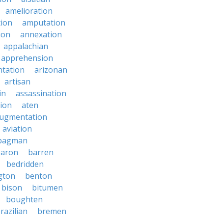
amelioration
tion
amputation
ion
annexation
appalachian
apprehension
tation
arizonan
artisan
in
assassination
ion
aten
ugmentation
aviation
bagman
baron
barren
bedridden
gton
benton
bison
bitumen
boughten
razilian
bremen