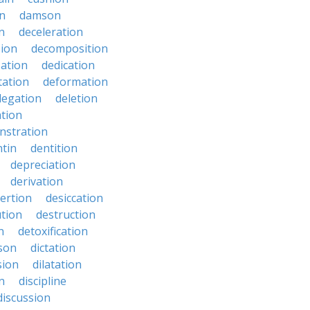
n
damson
n
deceleration
ion
decomposition
zation
dedication
tation
deformation
legation
deletion
ation
nstration
tin
dentition
depreciation
derivation
ertion
desiccation
ution
destruction
n
detoxification
nson
dictation
sion
dilatation
n
discipline
discussion