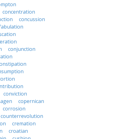
ompton
concentration
oction
concussion
fabulation
scation
eration
n
conjunction
ation
onstipation
nsumption
ortion
ntribution
conviction
hagen
copernican
corrosion
counterrevolution
ion
cremation
en
croatian
ain
cushion