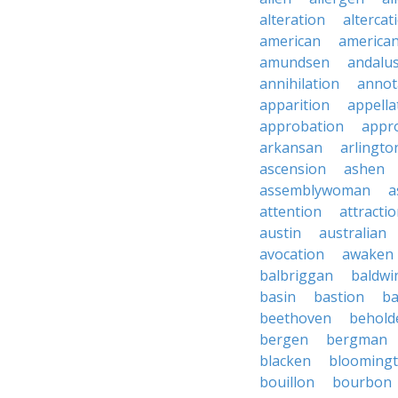
alteration
altercat
american
american
amundsen
andalu
annihilation
annot
apparition
appella
approbation
appro
arkansan
arlingto
ascension
ashen
assemblywoman
a
attention
attracti
austin
australian
avocation
awaken
balbriggan
baldwi
basin
bastion
ba
beethoven
behold
bergen
bergman
blacken
blooming
bouillon
bourbon