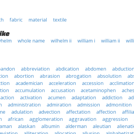
th
fabric
material
textile
ike
helm
whole name
wilhelm ii
william i
william ii
will
bandon
abbreviation
abdication
abdomen
abductio
tion
abortion
abrasion
abrogation
absolution
ab
ction
academician
acceleration
accession
acclimatio
tion
accumulation
accusation
acetaminophen
ache
action
activation
acumen
adaptation
addiction
ad
n
administration
admiration
admission
admonition
ine
adulation
advection
affectation
affection
affili
n
african
agglomeration
aggravation
aggression
baman
alaskan
albumin
alderman
aleutian
alienat
leviation
alliteration
allocation
allusion
alphabetizat