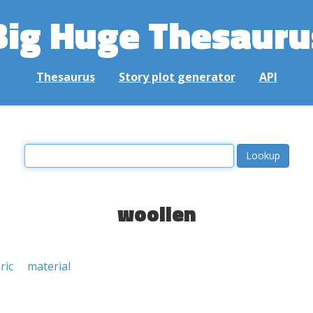
Big Huge Thesauru
Thesaurus
Story plot generator
API
woollen
ric
material