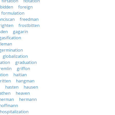
flirtation
flotation
rbidden
foreign
formulation
anciscan
freedman
righten
frostbitten
sden
gagarin
gasification
tleman
germination
globalization
ation
graduation
remlin
griffon
ation
haitian
ritten
hangman
hasten
hausen
athen
heaven
herman
hermann
hoffmann
hospitalization