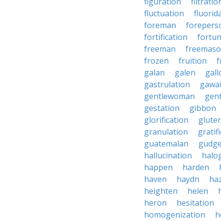
figuration
filtratio
fluctuation
fluorid
foreman
forepers
fortification
fortu
freeman
freemas
frozen
fruition
f
galan
galen
gall
gastrulation
gawa
gentlewoman
gent
gestation
gibbon
glorification
glute
granulation
gratif
guatemalan
gudg
hallucination
halo
happen
harden
haven
haydn
ha
heighten
helen
heron
hesitation
homogenization
h