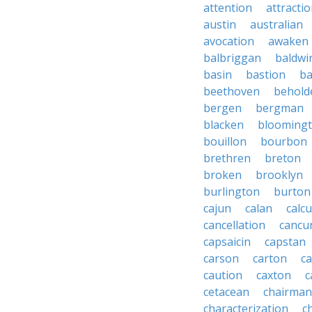
attention
attracti
austin
australian
avocation
awaken
balbriggan
baldwi
basin
bastion
ba
beethoven
behold
bergen
bergman
blacken
blooming
bouillon
bourbon
brethren
breton
broken
brooklyn
burlington
burton
cajun
calan
calcu
cancellation
cancu
capsaicin
capstan
carson
carton
ca
caution
caxton
c
cetacean
chairman
characterization
c