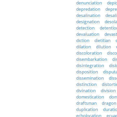
denunciation
depi
depredation
depre
desalination
desal
designation
desol
detection
detentio
devaluation
devast
diction
dietitian
dilation
dilution
discoloration
disc
disembarkation
di
disintegration
disl
disposition
disput
dissemination
dis
distinction
distort
divination
division
domestication
dom
draftsman
dragon
duplication
durati
echolocation
ecua