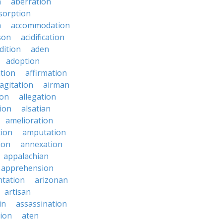
n
aberration
sorption
n
accommodation
son
acidification
dition
aden
adoption
ation
affirmation
agitation
airman
ion
allegation
ion
alsatian
amelioration
tion
amputation
ion
annexation
appalachian
apprehension
tation
arizonan
artisan
in
assassination
ion
aten