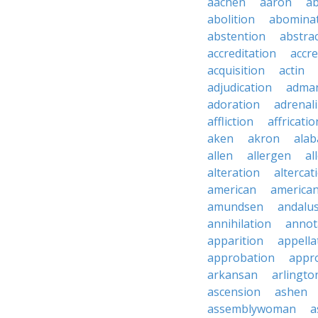
aachen
aaron
a
abolition
abomina
abstention
abstra
accreditation
accre
acquisition
actin
adjudication
adma
adoration
adrenal
affliction
affricatio
aken
akron
ala
allen
allergen
al
alteration
altercat
american
american
amundsen
andalu
annihilation
annot
apparition
appella
approbation
appro
arkansan
arlingto
ascension
ashen
assemblywoman
a