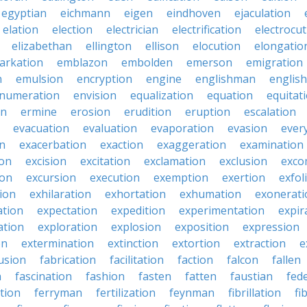
egyptian
eichmann
eigen
eindhoven
ejaculation
elation
election
electrician
electrification
electrocu
elizabethan
ellington
ellison
elocution
elongatio
arkation
emblazon
embolden
emerson
emigration
n
emulsion
encryption
engine
englishman
englis
numeration
envision
equalization
equation
equitat
on
ermine
erosion
erudition
eruption
escalation
evacuation
evaluation
evaporation
evasion
ever
on
exacerbation
exaction
exaggeration
examination
ion
excision
excitation
exclamation
exclusion
exco
ion
excursion
execution
exemption
exertion
exfol
tion
exhilaration
exhortation
exhumation
exonerati
ation
expectation
expedition
experimentation
expir
ation
exploration
explosion
exposition
expression
on
extermination
extinction
extortion
extraction
e
usion
fabrication
facilitation
faction
falcon
fallen
n
fascination
fashion
fasten
fatten
faustian
fed
tion
ferryman
fertilization
feynman
fibrillation
fi