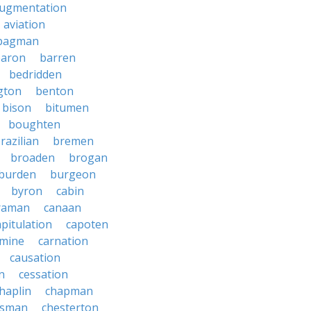
ugmentation
aviation
bagman
baron
barren
bedridden
gton
benton
bison
bitumen
boughten
razilian
bremen
broaden
brogan
burden
burgeon
byron
cabin
raman
canaan
apitulation
capoten
rmine
carnation
causation
on
cessation
haplin
chapman
ssman
chesterton