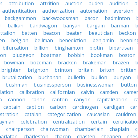
on
attribution
attrition
auction
auden
audition
a
authentication
authorization
automation
aversion
backgammon
backwoodsman
bacon
badminton
n
balkan
bandwagon
banyan
bargain
barman
ttalion
batten
beacon
beaten
beautician
beckon
en
belgian
bellman
benediction
benjamin
bennin
bifurcation
billion
binghamton
biotin
bipartisan
ton
bludgeon
boatman
bobbin
bookman
boston
bowman
bozeman
bracken
brakeman
brazen
b
brighten
brighton
brinton
britain
briton
britten
brutalization
buchanan
bulletin
bullion
bunyan
bushman
businessperson
businesswoman
button
lation
calibration
californian
calvin
camden
came
n
cannon
canon
canton
canyon
capitalization
c
captain
caption
carbon
carcinogen
cardigan
ca
stration
catalan
categorization
caucasian
cauldron
ayman
celebration
centralization
certain
certificati
chairperson
chairwoman
chamberlain
chaplain
c
harlatan
charleston
charon
chasten
cheapen
che