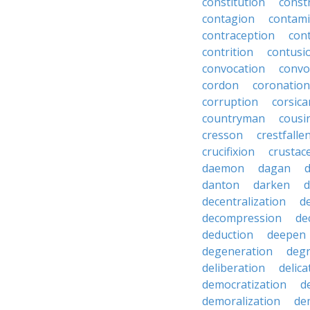
constitution
constr
contagion
contami
contraception
con
contrition
contusi
convocation
convo
cordon
coronation
corruption
corsica
countryman
cousi
cresson
crestfalle
crucifixion
crustac
daemon
dagan
danton
darken
decentralization
d
decompression
de
deduction
deepen
degeneration
degr
deliberation
delic
democratization
d
demoralization
de