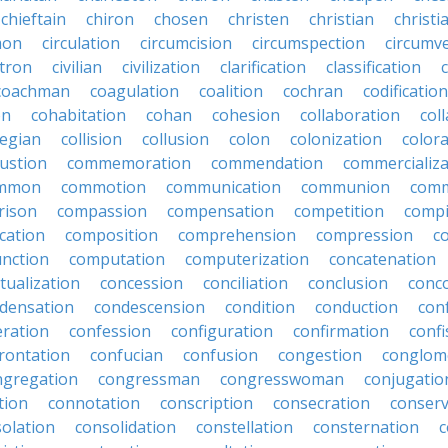
chieftain
chiron
chosen
christen
christian
christi
mon
circulation
circumcision
circumspection
circumv
itron
civilian
civilization
clarification
classification
coachman
coagulation
coalition
cochran
codification
on
cohabitation
cohan
cohesion
collaboration
col
legian
collision
collusion
colon
colonization
color
ustion
commemoration
commendation
commercializa
mmon
commotion
communication
communion
comm
rison
compassion
compensation
competition
compi
cation
composition
comprehension
compression
c
nction
computation
computerization
concatenation
tualization
concession
conciliation
conclusion
conc
densation
condescension
condition
conduction
con
eration
confession
configuration
confirmation
confi
rontation
confucian
confusion
congestion
conglom
ngregation
congressman
congresswoman
conjugatio
tion
connotation
conscription
consecration
conserv
olation
consolidation
constellation
consternation
c