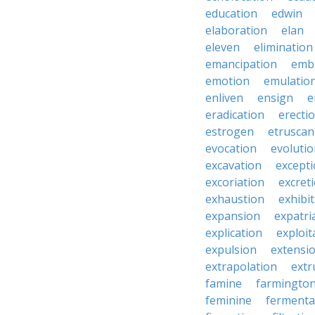
education
edwin
elaboration
elan
eleven
elimination
emancipation
emb
emotion
emulatio
enliven
ensign
e
eradication
erecti
estrogen
etruscan
evocation
evoluti
excavation
except
excoriation
excret
exhaustion
exhibi
expansion
expatri
explication
exploit
expulsion
extensi
extrapolation
extr
famine
farmingto
feminine
fermenta