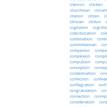
chevron
chicken
churchman
cinna
citation
citizen
c
clinician
clinton
cogitation
cogniti
collectivization
col
combination
comb
committeeman
co
companion
compa
complexion
compli
compulsion
compu
conception
concep
condemnation
con
confection
confed
conflagration
conf
congratulation
co
connection
connip
consideration
cons