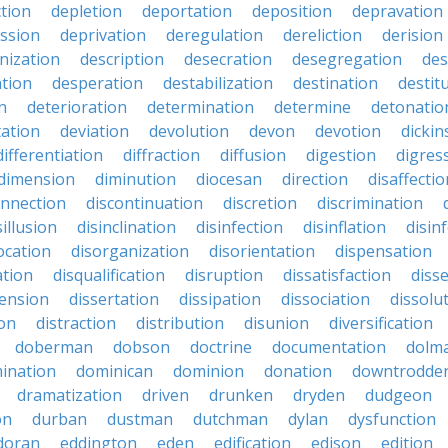
ction
depletion
deportation
deposition
depravation
ssion
deprivation
deregulation
dereliction
derision
inization
description
desecration
desegregation
des
ation
desperation
destabilization
destination
destit
n
deterioration
determination
determine
detonatio
ation
deviation
devolution
devon
devotion
dicki
differentiation
diffraction
diffusion
digestion
digres
dimension
diminution
diocesan
direction
disaffectio
onnection
discontinuation
discretion
discrimination
sillusion
disinclination
disinfection
disinflation
disin
ocation
disorganization
disorientation
dispensation
ation
disqualification
disruption
dissatisfaction
diss
sension
dissertation
dissipation
dissociation
dissolu
ion
distraction
distribution
disunion
diversification
doberman
dobson
doctrine
documentation
dolm
ination
dominican
dominion
donation
downtrodde
dramatization
driven
drunken
dryden
dudgeon
on
durban
dustman
dutchman
dylan
dysfunction
doran
eddington
eden
edification
edison
edition