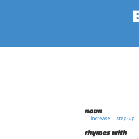
noun
increase
step-up
rhymes with