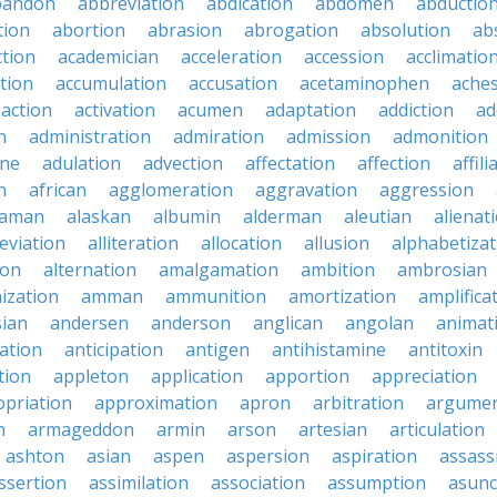
bandon
abbreviation
abdication
abdomen
abductio
tion
abortion
abrasion
abrogation
absolution
ab
ction
academician
acceleration
accession
acclimatio
tion
accumulation
accusation
acetaminophen
ache
action
activation
acumen
adaptation
addiction
ad
n
administration
admiration
admission
admonition
ine
adulation
advection
affectation
affection
affili
n
african
agglomeration
aggravation
aggression
baman
alaskan
albumin
alderman
aleutian
alienat
leviation
alliteration
allocation
allusion
alphabetizat
ion
alternation
amalgamation
ambition
ambrosian
ization
amman
ammunition
amortization
amplifica
sian
andersen
anderson
anglican
angolan
animat
ation
anticipation
antigen
antihistamine
antitoxin
tion
appleton
application
apportion
appreciation
priation
approximation
apron
arbitration
argumen
n
armageddon
armin
arson
artesian
articulation
ashton
asian
aspen
aspersion
aspiration
assass
ssertion
assimilation
association
assumption
asunc