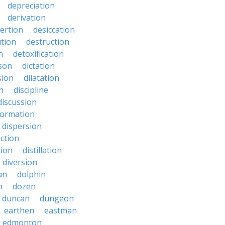
depreciation
derivation
ertion
desiccation
ution
destruction
n
detoxification
nson
dictation
sion
dilatation
n
discipline
discussion
formation
dispersion
ection
tion
distillation
diversion
an
dolphin
n
dozen
duncan
dungeon
earthen
eastman
edmonton