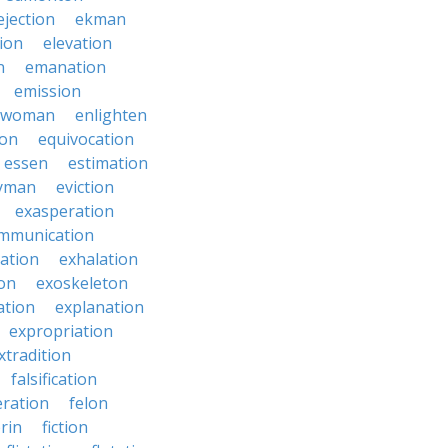
ejection
ekman
tion
elevation
n
emanation
emission
hwoman
enlighten
ion
equivocation
essen
estimation
yman
eviction
exasperation
mmunication
iation
exhalation
on
exoskeleton
ation
explanation
expropriation
xtradition
falsification
eration
felon
brin
fiction