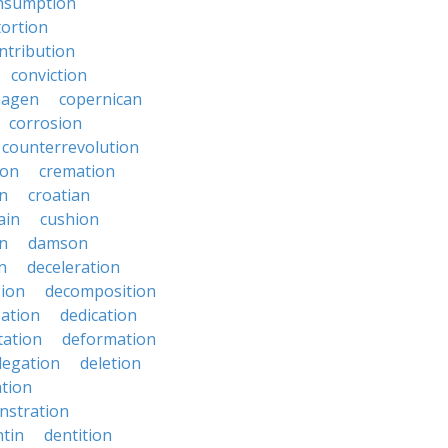
nsumption
ortion
ntribution
conviction
hagen
copernican
corrosion
counterrevolution
ion
cremation
en
croatian
ain
cushion
n
damson
n
deceleration
ion
decomposition
zation
dedication
tation
deformation
legation
deletion
ation
nstration
tin
dentition