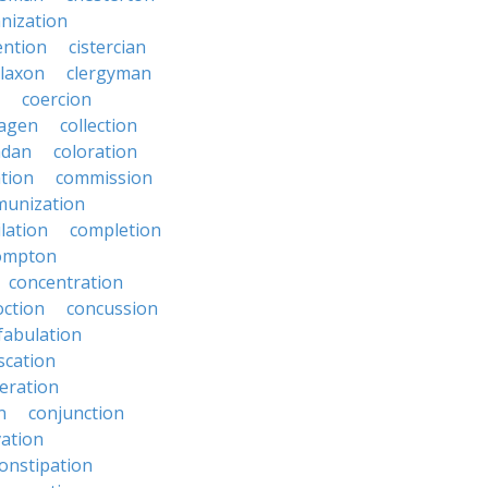
anization
ention
cistercian
claxon
clergyman
coercion
lagen
collection
adan
coloration
tion
commission
unization
lation
completion
ompton
concentration
oction
concussion
fabulation
scation
eration
n
conjunction
ation
onstipation