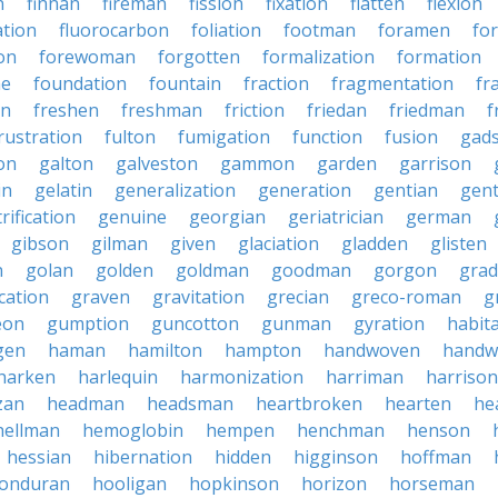
n
finnan
fireman
fission
fixation
flatten
flexion
ation
fluorocarbon
foliation
footman
foramen
fo
on
forewoman
forgotten
formalization
formation
ne
foundation
fountain
fraction
fragmentation
fr
on
freshen
freshman
friction
friedan
friedman
f
rustration
fulton
fumigation
function
fusion
gad
on
galton
galveston
gammon
garden
garrison
in
gelatin
generalization
generation
gentian
gen
rification
genuine
georgian
geriatrician
german
gibson
gilman
given
glaciation
gladden
glisten
n
golan
golden
goldman
goodman
gorgon
grad
ication
graven
gravitation
grecian
greco-roman
g
eon
gumption
guncotton
gunman
gyration
habit
gen
haman
hamilton
hampton
handwoven
handw
harken
harlequin
harmonization
harriman
harrison
zan
headman
headsman
heartbroken
hearten
he
hellman
hemoglobin
hempen
henchman
henson
hessian
hibernation
hidden
higginson
hoffman
onduran
hooligan
hopkinson
horizon
horseman