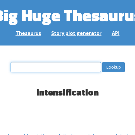
Big Huge Thesauru
Thesaurus
Story plot generator
API
intensification