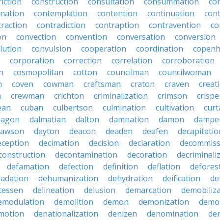
iction
construction
consultation
consummation
co
nation
contemplation
contention
continuation
cont
traction
contradiction
contraption
contravention
co
on
convection
convention
conversation
conversion
lution
convulsion
cooperation
coordination
copen
corporation
correction
correlation
corroboration
n
cosmopolitan
cotton
councilman
councilwoman
n
coven
cowman
craftsman
craton
craven
creat
n
crewman
crichton
criminalization
crimson
crisp
ean
cuban
culbertson
culmination
cultivation
curt
dagon
dalmatian
dalton
damnation
damon
dampe
dawson
dayton
deacon
deaden
deafen
decapitatio
eception
decimation
decision
declaration
decommiss
construction
decontamination
decoration
decriminali
defamation
defection
definition
deflation
defores
adation
dehumanization
dehydration
deification
de
atessen
delineation
delusion
demarcation
demobiliz
emodulation
demolition
demon
demonization
demo
motion
denationalization
denizen
denomination
den