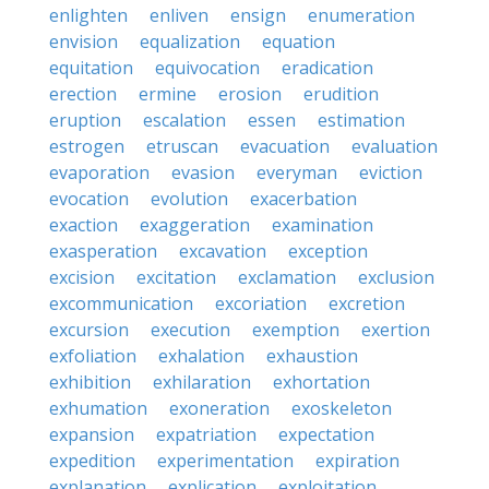
enlighten
enliven
ensign
enumeration
envision
equalization
equation
equitation
equivocation
eradication
erection
ermine
erosion
erudition
eruption
escalation
essen
estimation
estrogen
etruscan
evacuation
evaluation
evaporation
evasion
everyman
eviction
evocation
evolution
exacerbation
exaction
exaggeration
examination
exasperation
excavation
exception
excision
excitation
exclamation
exclusion
excommunication
excoriation
excretion
excursion
execution
exemption
exertion
exfoliation
exhalation
exhaustion
exhibition
exhilaration
exhortation
exhumation
exoneration
exoskeleton
expansion
expatriation
expectation
expedition
experimentation
expiration
explanation
explication
exploitation