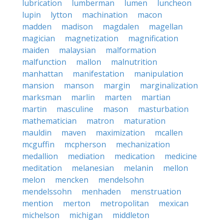
lubrication
lumberman
lumen
luncheon
lupin
lytton
machination
macon
madden
madison
magdalen
magellan
magician
magnetization
magnification
maiden
malaysian
malformation
malfunction
mallon
malnutrition
manhattan
manifestation
manipulation
mansion
manson
margin
marginalization
marksman
marlin
marten
martian
martin
masculine
mason
masturbation
mathematician
matron
maturation
mauldin
maven
maximization
mcallen
mcguffin
mcpherson
mechanization
medallion
mediation
medication
medicine
meditation
melanesian
melanin
mellon
melon
mencken
mendelsohn
mendelssohn
menhaden
menstruation
mention
merton
metropolitan
mexican
michelson
michigan
middleton