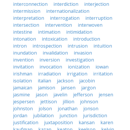
interconnection
interdiction
interjection
intermission
internationalization
interpretation
interrogation
interruption
intersection
intervention
interwoven
intestine
intimation
intimidation
intonation
intoxication
introduction
intron
introspection
intrusion
intuition
inundation
invalidation
invasion
invention
inversion
investigation
invitation
invocation
ionization
iowan
irishman
irradiation
irrigation
irritation
isolation
italian
jackson
jacobin
jamaican
jamison
jansen
jargon
jasmine
jason
javelin
jefferson
jensen
jespersen
jettison
jillion
johnson
johnston
jolson
jonathan
jonson
jordan
jubilation
junction
jurisdiction
justification
juxtaposition
kansan
karen
kaufman
kazan
keaton
keelson
kelvin