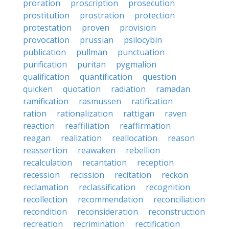
proration
proscription
prosecution
prostitution
prostration
protection
protestation
proven
provision
provocation
prussian
psilocybin
publication
pullman
punctuation
purification
puritan
pygmalion
qualification
quantification
question
quicken
quotation
radiation
ramadan
ramification
rasmussen
ratification
ration
rationalization
rattigan
raven
reaction
reaffiliation
reaffirmation
reagan
realization
reallocation
reason
reassertion
reawaken
rebellion
recalculation
recantation
reception
recession
recission
recitation
reckon
reclamation
reclassification
recognition
recollection
recommendation
reconciliation
recondition
reconsideration
reconstruction
recreation
recrimination
rectification