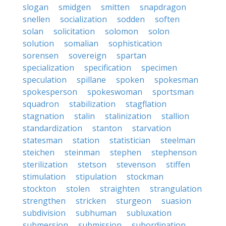
slogan
smidgen
smitten
snapdragon
snellen
socialization
sodden
soften
solan
solicitation
solomon
solon
solution
somalian
sophistication
sorensen
sovereign
spartan
specialization
specification
specimen
speculation
spillane
spoken
spokesman
spokesperson
spokeswoman
sportsman
squadron
stabilization
stagflation
stagnation
stalin
stalinization
stallion
standardization
stanton
starvation
statesman
station
statistician
steelman
steichen
steinman
stephen
stephenson
sterilization
stetson
stevenson
stiffen
stimulation
stipulation
stockman
stockton
stolen
straighten
strangulation
strengthen
stricken
sturgeon
suasion
subdivision
subhuman
subluxation
submersion
submission
subordination