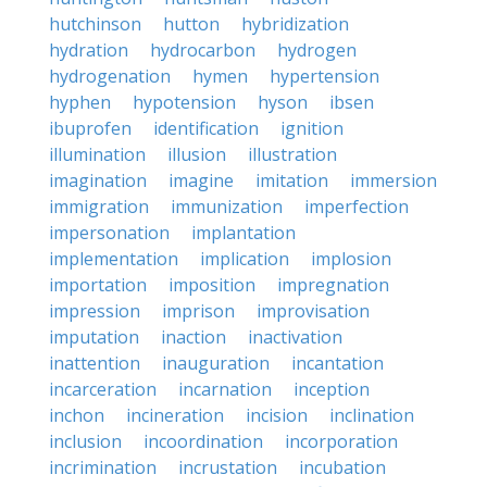
hutchinson
hutton
hybridization
hydration
hydrocarbon
hydrogen
hydrogenation
hymen
hypertension
hyphen
hypotension
hyson
ibsen
ibuprofen
identification
ignition
illumination
illusion
illustration
imagination
imagine
imitation
immersion
immigration
immunization
imperfection
impersonation
implantation
implementation
implication
implosion
importation
imposition
impregnation
impression
imprison
improvisation
imputation
inaction
inactivation
inattention
inauguration
incantation
incarceration
incarnation
inception
inchon
incineration
incision
inclination
inclusion
incoordination
incorporation
incrimination
incrustation
incubation