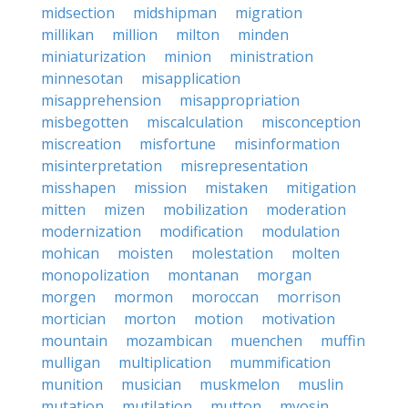
midsection
midshipman
migration
millikan
million
milton
minden
miniaturization
minion
ministration
minnesotan
misapplication
misapprehension
misappropriation
misbegotten
miscalculation
misconception
miscreation
misfortune
misinformation
misinterpretation
misrepresentation
misshapen
mission
mistaken
mitigation
mitten
mizen
mobilization
moderation
modernization
modification
modulation
mohican
moisten
molestation
molten
monopolization
montanan
morgan
morgen
mormon
moroccan
morrison
mortician
morton
motion
motivation
mountain
mozambican
muenchen
muffin
mulligan
multiplication
mummification
munition
musician
muskmelon
muslin
mutation
mutilation
mutton
myosin