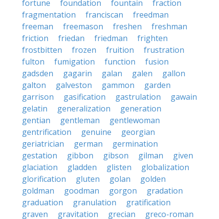
fortune
foundation
fountain
fraction
fragmentation
franciscan
freedman
freeman
freemason
freshen
freshman
friction
friedan
friedman
frighten
frostbitten
frozen
fruition
frustration
fulton
fumigation
function
fusion
gadsden
gagarin
galan
galen
gallon
galton
galveston
gammon
garden
garrison
gasification
gastrulation
gawain
gelatin
generalization
generation
gentian
gentleman
gentlewoman
gentrification
genuine
georgian
geriatrician
german
germination
gestation
gibbon
gibson
gilman
given
glaciation
gladden
glisten
globalization
glorification
gluten
golan
golden
goldman
goodman
gorgon
gradation
graduation
granulation
gratification
graven
gravitation
grecian
greco-roman