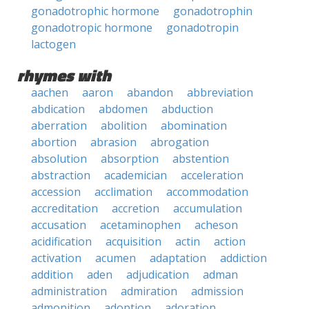
gonadotrophic hormone
gonadotrophin
gonadotropic hormone
gonadotropin
lactogen
rhymes with
aachen
aaron
abandon
abbreviation
abdication
abdomen
abduction
aberration
abolition
abomination
abortion
abrasion
abrogation
absolution
absorption
abstention
abstraction
academician
acceleration
accession
acclimation
accommodation
accreditation
accretion
accumulation
accusation
acetaminophen
acheson
acidification
acquisition
actin
action
activation
acumen
adaptation
addiction
addition
aden
adjudication
adman
administration
admiration
admission
admonition
adoption
adoration