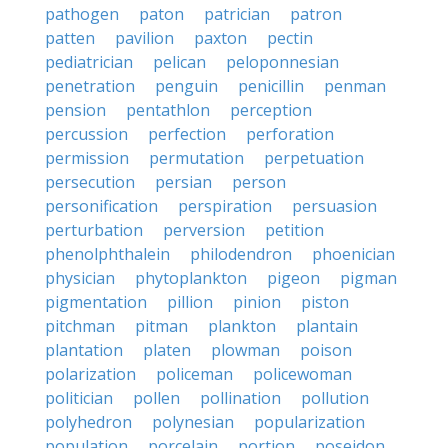
pathogen
paton
patrician
patron
patten
pavilion
paxton
pectin
pediatrician
pelican
peloponnesian
penetration
penguin
penicillin
penman
pension
pentathlon
perception
percussion
perfection
perforation
permission
permutation
perpetuation
persecution
persian
person
personification
perspiration
persuasion
perturbation
perversion
petition
phenolphthalein
philodendron
phoenician
physician
phytoplankton
pigeon
pigman
pigmentation
pillion
pinion
piston
pitchman
pitman
plankton
plantain
plantation
platen
plowman
poison
polarization
policeman
policewoman
politician
pollen
pollination
pollution
polyhedron
polynesian
popularization
population
porcelain
portion
poseidon