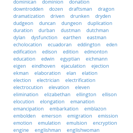
dominican
dominion
donation
downtrodden
dozen
draftsman
dragon
dramatization
driven
drunken
dryden
dudgeon
duncan
dungeon
duplication
duration
durban
dustman
dutchman
dylan
dysfunction
earthen
eastman
echolocation
ecuadoran
eddington
eden
edification
edison
edition
edmonton
education
edwin
egyptian
eichmann
eigen
eindhoven
ejaculation
ejection
ekman
elaboration
elan
elation
election
electrician
electrification
electrocution
elevation
eleven
elimination
elizabethan
ellington
ellison
elocution
elongation
emanation
emancipation
embarkation
emblazon
embolden
emerson
emigration
emission
emotion
emulation
emulsion
encryption
engine
englishman
englishwoman