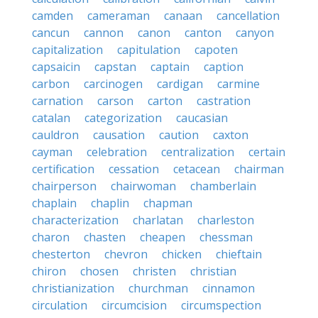
camden
cameraman
canaan
cancellation
cancun
cannon
canon
canton
canyon
capitalization
capitulation
capoten
capsaicin
capstan
captain
caption
carbon
carcinogen
cardigan
carmine
carnation
carson
carton
castration
catalan
categorization
caucasian
cauldron
causation
caution
caxton
cayman
celebration
centralization
certain
certification
cessation
cetacean
chairman
chairperson
chairwoman
chamberlain
chaplain
chaplin
chapman
characterization
charlatan
charleston
charon
chasten
cheapen
chessman
chesterton
chevron
chicken
chieftain
chiron
chosen
christen
christian
christianization
churchman
cinnamon
circulation
circumcision
circumspection