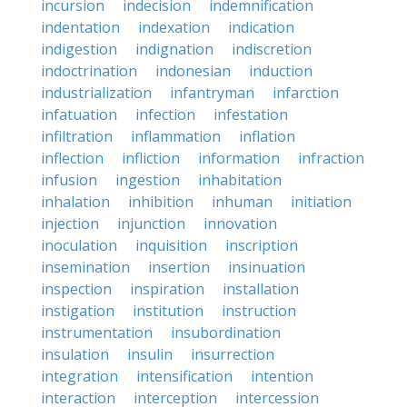
incursion
indecision
indemnification
indentation
indexation
indication
indigestion
indignation
indiscretion
indoctrination
indonesian
induction
industrialization
infantryman
infarction
infatuation
infection
infestation
infiltration
inflammation
inflation
inflection
infliction
information
infraction
infusion
ingestion
inhabitation
inhalation
inhibition
inhuman
initiation
injection
injunction
innovation
inoculation
inquisition
inscription
insemination
insertion
insinuation
inspection
inspiration
installation
instigation
institution
instruction
instrumentation
insubordination
insulation
insulin
insurrection
integration
intensification
intention
interaction
interception
intercession