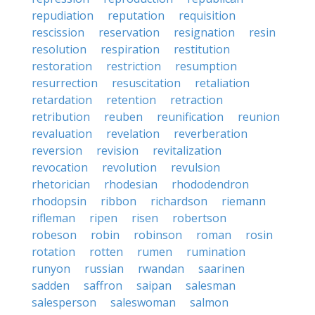
repudiation
reputation
requisition
rescission
reservation
resignation
resin
resolution
respiration
restitution
restoration
restriction
resumption
resurrection
resuscitation
retaliation
retardation
retention
retraction
retribution
reuben
reunification
reunion
revaluation
revelation
reverberation
reversion
revision
revitalization
revocation
revolution
revulsion
rhetorician
rhodesian
rhododendron
rhodopsin
ribbon
richardson
riemann
rifleman
ripen
risen
robertson
robeson
robin
robinson
roman
rosin
rotation
rotten
rumen
rumination
runyon
russian
rwandan
saarinen
sadden
saffron
saipan
salesman
salesperson
saleswoman
salmon