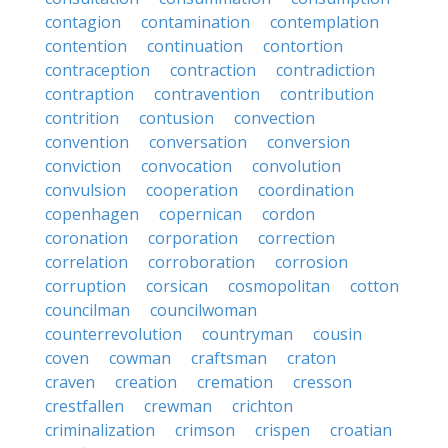
contagion
contamination
contemplation
contention
continuation
contortion
contraception
contraction
contradiction
contraption
contravention
contribution
contrition
contusion
convection
convention
conversation
conversion
conviction
convocation
convolution
convulsion
cooperation
coordination
copenhagen
copernican
cordon
coronation
corporation
correction
correlation
corroboration
corrosion
corruption
corsican
cosmopolitan
cotton
councilman
councilwoman
counterrevolution
countryman
cousin
coven
cowman
craftsman
craton
craven
creation
cremation
cresson
crestfallen
crewman
crichton
criminalization
crimson
crispen
croatian