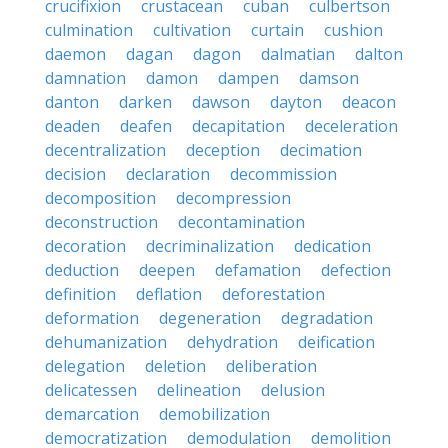
crucifixion
crustacean
cuban
culbertson
culmination
cultivation
curtain
cushion
daemon
dagan
dagon
dalmatian
dalton
damnation
damon
dampen
damson
danton
darken
dawson
dayton
deacon
deaden
deafen
decapitation
deceleration
decentralization
deception
decimation
decision
declaration
decommission
decomposition
decompression
deconstruction
decontamination
decoration
decriminalization
dedication
deduction
deepen
defamation
defection
definition
deflation
deforestation
deformation
degeneration
degradation
dehumanization
dehydration
deification
delegation
deletion
deliberation
delicatessen
delineation
delusion
demarcation
demobilization
democratization
demodulation
demolition