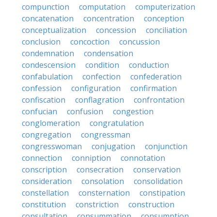
compunction
computation
computerization
concatenation
concentration
conception
conceptualization
concession
conciliation
conclusion
concoction
concussion
condemnation
condensation
condescension
condition
conduction
confabulation
confection
confederation
confession
configuration
confirmation
confiscation
conflagration
confrontation
confucian
confusion
congestion
conglomeration
congratulation
congregation
congressman
congresswoman
conjugation
conjunction
connection
conniption
connotation
conscription
consecration
conservation
consideration
consolation
consolidation
constellation
consternation
constipation
constitution
constriction
construction
consultation
consummation
consumption