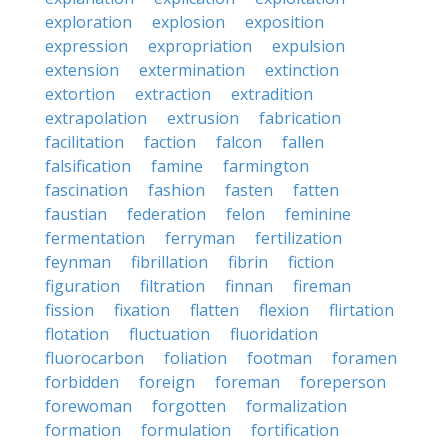
exploration
explosion
exposition
expression
expropriation
expulsion
extension
extermination
extinction
extortion
extraction
extradition
extrapolation
extrusion
fabrication
facilitation
faction
falcon
fallen
falsification
famine
farmington
fascination
fashion
fasten
fatten
faustian
federation
felon
feminine
fermentation
ferryman
fertilization
feynman
fibrillation
fibrin
fiction
figuration
filtration
finnan
fireman
fission
fixation
flatten
flexion
flirtation
flotation
fluctuation
fluoridation
fluorocarbon
foliation
footman
foramen
forbidden
foreign
foreman
foreperson
forewoman
forgotten
formalization
formation
formulation
fortification