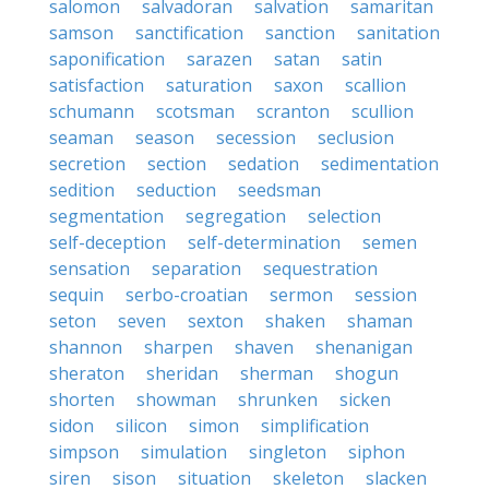
salomon
salvadoran
salvation
samaritan
samson
sanctification
sanction
sanitation
saponification
sarazen
satan
satin
satisfaction
saturation
saxon
scallion
schumann
scotsman
scranton
scullion
seaman
season
secession
seclusion
secretion
section
sedation
sedimentation
sedition
seduction
seedsman
segmentation
segregation
selection
self-deception
self-determination
semen
sensation
separation
sequestration
sequin
serbo-croatian
sermon
session
seton
seven
sexton
shaken
shaman
shannon
sharpen
shaven
shenanigan
sheraton
sheridan
sherman
shogun
shorten
showman
shrunken
sicken
sidon
silicon
simon
simplification
simpson
simulation
singleton
siphon
siren
sison
situation
skeleton
slacken