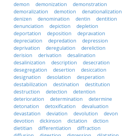
demon
demonization
demonstration
demoralization
demotion
denationalization
denizen
denomination
dentin
dentition
denunciation
depiction
depletion
deportation
deposition
depravation
depreciation
depredation
depression
deprivation
deregulation
dereliction
derision
derivation
desalination
desalinization
description
desecration
desegregation
desertion
desiccation
designation
desolation
desperation
destabilization
destination
destitution
destruction
detection
detention
deterioration
determination
determine
detonation
detoxification
devaluation
devastation
deviation
devolution
devon
devotion
dickinson
dictation
diction
dietitian
differentiation
diffraction
diffusion
digestion
digression
dilatation