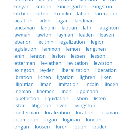
kenyan
keratin
kindergarten
kingston
kitchen
kitten
kremlin
laban
laceration
lactation
laden
lagan
landman
landsman
lanolin
laotian
latin
laughton
lawman
lawton
layman
leaden
leaven
lebanon
lecithin
legalization
legion
legislation
lemmon
lemon
lengthen
lenin
lennon
lesion
lessen
lesson
letterman
leviathan
levitation
lewiston
lexington
leyden
liberalization
liberation
libration
lichen
ligation
lighten
liken
lilliputian
liman
limitation
lincoln
linden
lineman
linemen
linen
lippmann
liquefaction
liquidation
lisbon
listen
liston
litigation
liven
livingston
lobsterman
localization
location
lockman
locomotion
logan
logician
london
longan
loosen
loren
lotion
louden