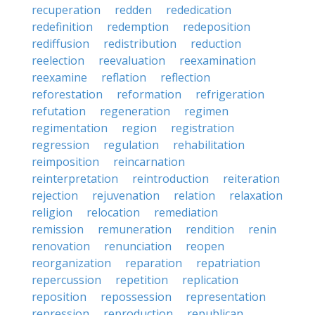
recuperation
redden
rededication
redefinition
redemption
redeposition
rediffusion
redistribution
reduction
reelection
reevaluation
reexamination
reexamine
reflation
reflection
reforestation
reformation
refrigeration
refutation
regeneration
regimen
regimentation
region
registration
regression
regulation
rehabilitation
reimposition
reincarnation
reinterpretation
reintroduction
reiteration
rejection
rejuvenation
relation
relaxation
religion
relocation
remediation
remission
remuneration
rendition
renin
renovation
renunciation
reopen
reorganization
reparation
repatriation
repercussion
repetition
replication
reposition
repossession
representation
repression
reproduction
republican