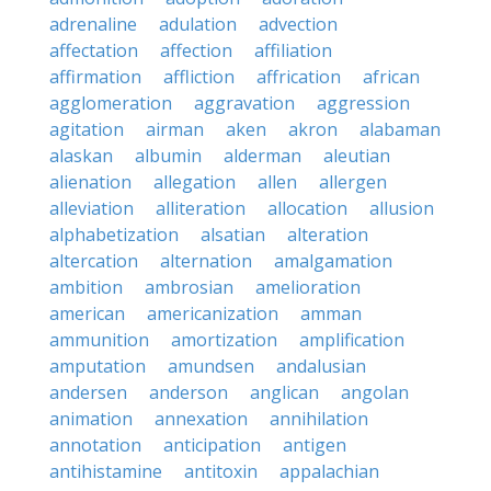
adrenaline
adulation
advection
affectation
affection
affiliation
affirmation
affliction
affrication
african
agglomeration
aggravation
aggression
agitation
airman
aken
akron
alabaman
alaskan
albumin
alderman
aleutian
alienation
allegation
allen
allergen
alleviation
alliteration
allocation
allusion
alphabetization
alsatian
alteration
altercation
alternation
amalgamation
ambition
ambrosian
amelioration
american
americanization
amman
ammunition
amortization
amplification
amputation
amundsen
andalusian
andersen
anderson
anglican
angolan
animation
annexation
annihilation
annotation
anticipation
antigen
antihistamine
antitoxin
appalachian