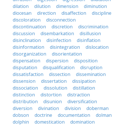
dilation
dilution
dimension
diminution
diocesan
direction
disaffection
discipline
discoloration
disconnection
discontinuation
discretion
discrimination
discussion
disembarkation
disillusion
disinclination
disinfection
disinflation
disinformation
disintegration
dislocation
disorganization
disorientation
dispensation
dispersion
disposition
disputation
disqualification
disruption
dissatisfaction
dissection
dissemination
dissension
dissertation
dissipation
dissociation
dissolution
distillation
distinction
distortion
distraction
distribution
disunion
diversification
diversion
divination
division
doberman
dobson
doctrine
documentation
dolman
dolphin
domestication
domination