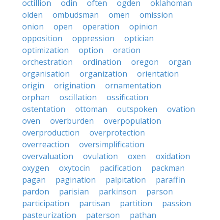
octillion
odin
often
ogden
oklahoman
olden
ombudsman
omen
omission
onion
open
operation
opinion
opposition
oppression
optician
optimization
option
oration
orchestration
ordination
oregon
organ
organisation
organization
orientation
origin
origination
ornamentation
orphan
oscillation
ossification
ostentation
ottoman
outspoken
ovation
oven
overburden
overpopulation
overproduction
overprotection
overreaction
oversimplification
overvaluation
ovulation
oxen
oxidation
oxygen
oxytocin
pacification
packman
pagan
pagination
palpitation
paraffin
pardon
parisian
parkinson
parson
participation
partisan
partition
passion
pasteurization
paterson
pathan