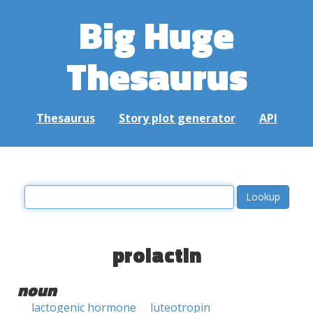
Big Huge
Thesaurus
Thesaurus
Story plot generator
API
prolactin
noun
lactogenic hormone
luteotropin