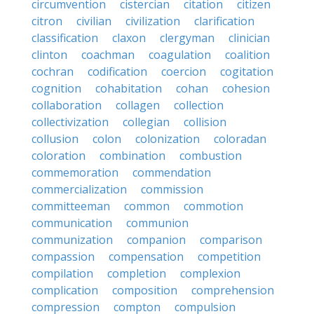
circumvention
cistercian
citation
citizen
citron
civilian
civilization
clarification
classification
claxon
clergyman
clinician
clinton
coachman
coagulation
coalition
cochran
codification
coercion
cogitation
cognition
cohabitation
cohan
cohesion
collaboration
collagen
collection
collectivization
collegian
collision
collusion
colon
colonization
coloradan
coloration
combination
combustion
commemoration
commendation
commercialization
commission
committeeman
common
commotion
communication
communion
communization
companion
comparison
compassion
compensation
competition
compilation
completion
complexion
complication
composition
comprehension
compression
compton
compulsion