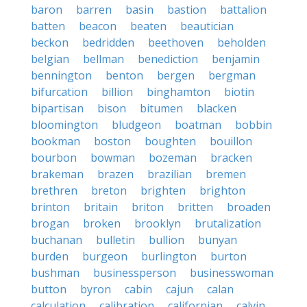
baron
barren
basin
bastion
battalion
batten
beacon
beaten
beautician
beckon
bedridden
beethoven
beholden
belgian
bellman
benediction
benjamin
bennington
benton
bergen
bergman
bifurcation
billion
binghamton
biotin
bipartisan
bison
bitumen
blacken
bloomington
bludgeon
boatman
bobbin
bookman
boston
boughten
bouillon
bourbon
bowman
bozeman
bracken
brakeman
brazen
brazilian
bremen
brethren
breton
brighten
brighton
brinton
britain
briton
britten
broaden
brogan
broken
brooklyn
brutalization
buchanan
bulletin
bullion
bunyan
burden
burgeon
burlington
burton
bushman
businessperson
businesswoman
button
byron
cabin
cajun
calan
calculation
calibration
californian
calvin