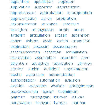
apparition
appellation
appleton
application
apportion
appreciation
apprehension
approbation
appropriation
approximation
apron
arbitration
argumentation
arizonan
arkansan
arlington
armageddon
armin
arson
artesian
articulation
artisan
ascension
ashen
ashton
asian
aspen
aspersion
aspiration
assassin
assassination
assemblywoman
assertion
assimilation
association
assumption
asuncion
aten
attention
attraction
attribution
attrition
auction
auden
audition
augmentation
austin
australian
authentication
authorization
automation
aversion
aviation
avocation
awaken
backgammon
backwoodsman
bacon
badminton
bagman
balbriggan
baldwin
balkan
bandwagon
banyan
bargain
barman