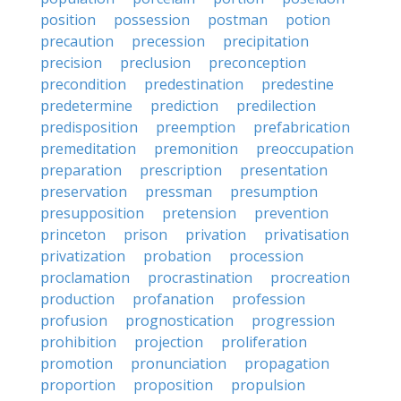
position
possession
postman
potion
precaution
precession
precipitation
precision
preclusion
preconception
precondition
predestination
predestine
predetermine
prediction
predilection
predisposition
preemption
prefabrication
premeditation
premonition
preoccupation
preparation
prescription
presentation
preservation
pressman
presumption
presupposition
pretension
prevention
princeton
prison
privation
privatisation
privatization
probation
procession
proclamation
procrastination
procreation
production
profanation
profession
profusion
prognostication
progression
prohibition
projection
proliferation
promotion
pronunciation
propagation
proportion
proposition
propulsion