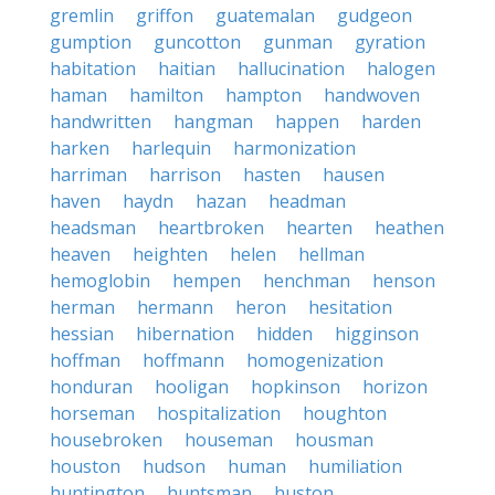
gremlin
griffon
guatemalan
gudgeon
gumption
guncotton
gunman
gyration
habitation
haitian
hallucination
halogen
haman
hamilton
hampton
handwoven
handwritten
hangman
happen
harden
harken
harlequin
harmonization
harriman
harrison
hasten
hausen
haven
haydn
hazan
headman
headsman
heartbroken
hearten
heathen
heaven
heighten
helen
hellman
hemoglobin
hempen
henchman
henson
herman
hermann
heron
hesitation
hessian
hibernation
hidden
higginson
hoffman
hoffmann
homogenization
honduran
hooligan
hopkinson
horizon
horseman
hospitalization
houghton
housebroken
houseman
housman
houston
hudson
human
humiliation
huntington
huntsman
huston