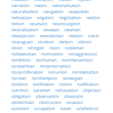
narration
nation
nationalization
naturalization
navigation
neapolitan
nebraskan
negation
negotiation
nekton
nelson
neumann
neurosurgeon
neutralization
nevadan
newman
newsperson
newswoman
newton
niacin
nicaraguan
nicolson
nielson
nilsson
ninon
nitrogen
nixon
nobleman
noblewoman
nomination
nonaggression
nonfiction
nonhuman
nonintervention
nonpartisan
nonprescription
nonproliferation
nonunion
normalization
norman
northampton
norwegian
notation
notification
notion
nullification
nutrition
oarsman
obfuscation
objection
obligation
observation
obsession
obstetrician
obstruction
occasion
occlusion
occupation
ocean
octahedron