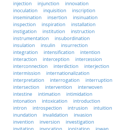
injection
injunction
innovation
inoculation
inquisition
inscription
insemination
insertion
insinuation
inspection
inspiration
installation
instigation
institution
instruction
instrumentation
insubordination
insulation
insulin
insurrection
integration
intensification
intention
interaction
interception
intercession
interconnection
interdiction
interjection
intermission
internationalization
interpretation
interrogation
interruption
intersection
intervention
interwoven
intestine
intimation
intimidation
intonation
intoxication
introduction
intron
introspection
intrusion
intuition
inundation
invalidation
invasion
invention
inversion
investigation
invitation
invocation
ionization
iowan