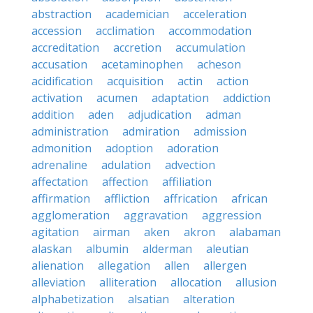
abstraction
academician
acceleration
accession
acclimation
accommodation
accreditation
accretion
accumulation
accusation
acetaminophen
acheson
acidification
acquisition
actin
action
activation
acumen
adaptation
addiction
addition
aden
adjudication
adman
administration
admiration
admission
admonition
adoption
adoration
adrenaline
adulation
advection
affectation
affection
affiliation
affirmation
affliction
affrication
african
agglomeration
aggravation
aggression
agitation
airman
aken
akron
alabaman
alaskan
albumin
alderman
aleutian
alienation
allegation
allen
allergen
alleviation
alliteration
allocation
allusion
alphabetization
alsatian
alteration