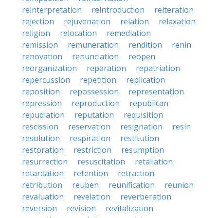
reinterpretation
reintroduction
reiteration
rejection
rejuvenation
relation
relaxation
religion
relocation
remediation
remission
remuneration
rendition
renin
renovation
renunciation
reopen
reorganization
reparation
repatriation
repercussion
repetition
replication
reposition
repossession
representation
repression
reproduction
republican
repudiation
reputation
requisition
rescission
reservation
resignation
resin
resolution
respiration
restitution
restoration
restriction
resumption
resurrection
resuscitation
retaliation
retardation
retention
retraction
retribution
reuben
reunification
reunion
revaluation
revelation
reverberation
reversion
revision
revitalization