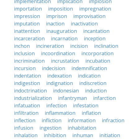
implementation
implication
implosion
importation
imposition
impregnation
impression
imprison
improvisation
imputation
inaction
inactivation
inattention
inauguration
incantation
incarceration
incarnation
inception
inchon
incineration
incision
inclination
inclusion
incoordination
incorporation
incrimination
incrustation
incubation
incursion
indecision
indemnification
indentation
indexation
indication
indigestion
indignation
indiscretion
indoctrination
indonesian
induction
industrialization
infantryman
infarction
infatuation
infection
infestation
infiltration
inflammation
inflation
inflection
infliction
information
infraction
infusion
ingestion
inhabitation
inhalation
inhibition
inhuman
initiation