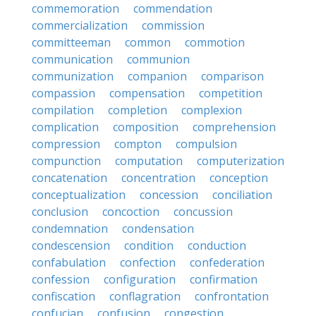
commemoration
commendation
commercialization
commission
committeeman
common
commotion
communication
communion
communization
companion
comparison
compassion
compensation
competition
compilation
completion
complexion
complication
composition
comprehension
compression
compton
compulsion
compunction
computation
computerization
concatenation
concentration
conception
conceptualization
concession
conciliation
conclusion
concoction
concussion
condemnation
condensation
condescension
condition
conduction
confabulation
confection
confederation
confession
configuration
confirmation
confiscation
conflagration
confrontation
confucian
confusion
congestion