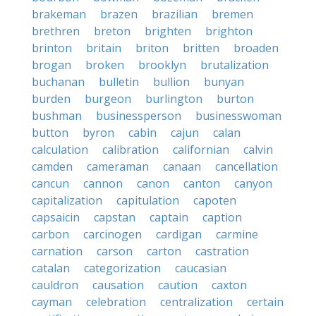
brakeman
brazen
brazilian
bremen
brethren
breton
brighten
brighton
brinton
britain
briton
britten
broaden
brogan
broken
brooklyn
brutalization
buchanan
bulletin
bullion
bunyan
burden
burgeon
burlington
burton
bushman
businessperson
businesswoman
button
byron
cabin
cajun
calan
calculation
calibration
californian
calvin
camden
cameraman
canaan
cancellation
cancun
cannon
canon
canton
canyon
capitalization
capitulation
capoten
capsaicin
capstan
captain
caption
carbon
carcinogen
cardigan
carmine
carnation
carson
carton
castration
catalan
categorization
caucasian
cauldron
causation
caution
caxton
cayman
celebration
centralization
certain