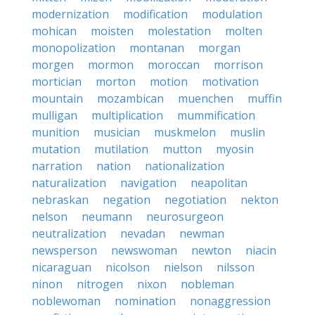
modernization
modification
modulation
mohican
moisten
molestation
molten
monopolization
montanan
morgan
morgen
mormon
moroccan
morrison
mortician
morton
motion
motivation
mountain
mozambican
muenchen
muffin
mulligan
multiplication
mummification
munition
musician
muskmelon
muslin
mutation
mutilation
mutton
myosin
narration
nation
nationalization
naturalization
navigation
neapolitan
nebraskan
negation
negotiation
nekton
nelson
neumann
neurosurgeon
neutralization
nevadan
newman
newsperson
newswoman
newton
niacin
nicaraguan
nicolson
nielson
nilsson
ninon
nitrogen
nixon
nobleman
noblewoman
nomination
nonaggression