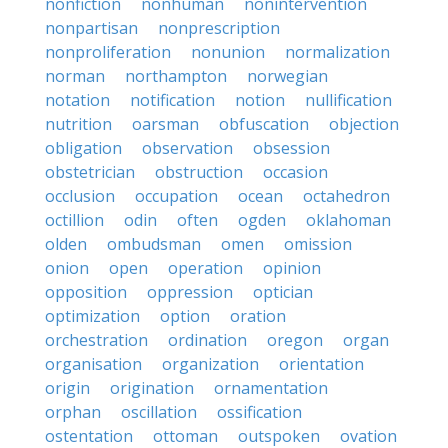
nonfiction
nonhuman
nonintervention
nonpartisan
nonprescription
nonproliferation
nonunion
normalization
norman
northampton
norwegian
notation
notification
notion
nullification
nutrition
oarsman
obfuscation
objection
obligation
observation
obsession
obstetrician
obstruction
occasion
occlusion
occupation
ocean
octahedron
octillion
odin
often
ogden
oklahoman
olden
ombudsman
omen
omission
onion
open
operation
opinion
opposition
oppression
optician
optimization
option
oration
orchestration
ordination
oregon
organ
organisation
organization
orientation
origin
origination
ornamentation
orphan
oscillation
ossification
ostentation
ottoman
outspoken
ovation