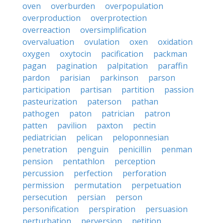
oven
overburden
overpopulation
overproduction
overprotection
overreaction
oversimplification
overvaluation
ovulation
oxen
oxidation
oxygen
oxytocin
pacification
packman
pagan
pagination
palpitation
paraffin
pardon
parisian
parkinson
parson
participation
partisan
partition
passion
pasteurization
paterson
pathan
pathogen
paton
patrician
patron
patten
pavilion
paxton
pectin
pediatrician
pelican
peloponnesian
penetration
penguin
penicillin
penman
pension
pentathlon
perception
percussion
perfection
perforation
permission
permutation
perpetuation
persecution
persian
person
personification
perspiration
persuasion
perturbation
perversion
petition