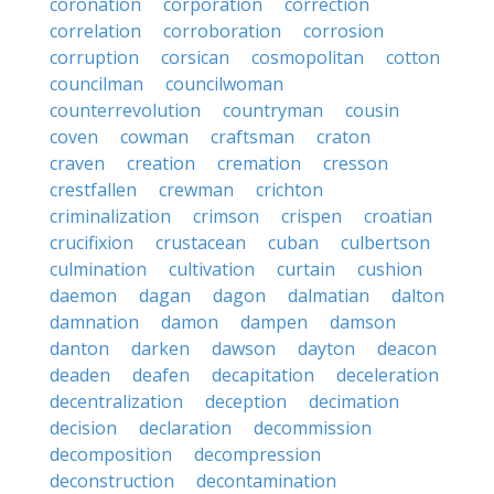
coronation
corporation
correction
correlation
corroboration
corrosion
corruption
corsican
cosmopolitan
cotton
councilman
councilwoman
counterrevolution
countryman
cousin
coven
cowman
craftsman
craton
craven
creation
cremation
cresson
crestfallen
crewman
crichton
criminalization
crimson
crispen
croatian
crucifixion
crustacean
cuban
culbertson
culmination
cultivation
curtain
cushion
daemon
dagan
dagon
dalmatian
dalton
damnation
damon
dampen
damson
danton
darken
dawson
dayton
deacon
deaden
deafen
decapitation
deceleration
decentralization
deception
decimation
decision
declaration
decommission
decomposition
decompression
deconstruction
decontamination