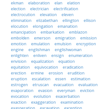
ekman
elaboration
elan
elation
election
electrician
electrification
electrocution
elevation
eleven
elimination
elizabethan
ellington
ellison
elocution
elongation
emanation
emancipation
embarkation
emblazon
embolden
emerson
emigration
emission
emotion
emulation
emulsion
encryption
engine
englishman
englishwoman
enlighten
enliven
ensign
enumeration
envision
equalization
equation
equitation
equivocation
eradication
erection
ermine
erosion
erudition
eruption
escalation
essen
estimation
estrogen
etruscan
evacuation
evaluation
evaporation
evasion
everyman
eviction
evocation
evolution
exacerbation
exaction
exaggeration
examination
exasperation
excavation
exception