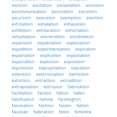
excision
excitation
exclamation
exclusion
excommunication
excoriation
excretion
excursion
execution
exemption
exertion
exfoliation
exhalation
exhaustion
exhibition
exhilaration
exhortation
exhumation
exoneration
exoskeleton
expansion
expatriation
expectation
expedition
experimentation
expiration
explanation
explication
exploitation
exploration
explosion
exposition
expression
expropriation
expulsion
extension
extermination
extinction
extortion
extraction
extradition
extrapolation
extrusion
fabrication
facilitation
faction
falcon
fallen
falsification
famine
farmington
fascination
fashion
fasten
fatten
faustian
federation
felon
feminine