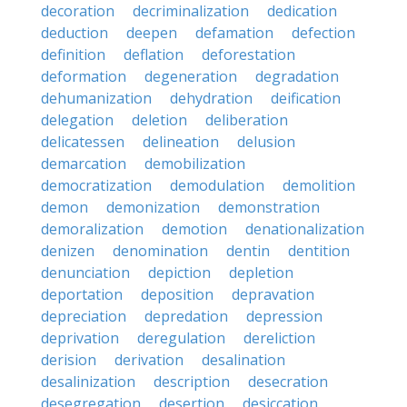
decoration
decriminalization
dedication
deduction
deepen
defamation
defection
definition
deflation
deforestation
deformation
degeneration
degradation
dehumanization
dehydration
deification
delegation
deletion
deliberation
delicatessen
delineation
delusion
demarcation
demobilization
democratization
demodulation
demolition
demon
demonization
demonstration
demoralization
demotion
denationalization
denizen
denomination
dentin
dentition
denunciation
depiction
depletion
deportation
deposition
depravation
depreciation
depredation
depression
deprivation
deregulation
dereliction
derision
derivation
desalination
desalinization
description
desecration
desegregation
desertion
desiccation