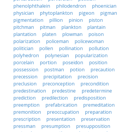
phenolphthalein
philodendron
phoenician
physician
phytoplankton
pigeon
pigman
pigmentation
pillion
pinion
piston
pitchman
pitman
plankton
plantain
plantation
platen
plowman
poison
polarization
policeman
policewoman
politician
pollen
pollination
pollution
polyhedron
polynesian
popularization
porcelain
portion
poseidon
position
possession
postman
potion
precaution
precession
precipitation
precision
preclusion
preconception
precondition
predestination
predestine
predetermine
prediction
predilection
predisposition
preemption
prefabrication
premeditation
premonition
preoccupation
preparation
prescription
presentation
preservation
pressman
presumption
presupposition