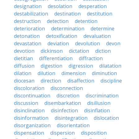
designation
desolation
desperation
destabilization
destination
destitution
destruction
detection
detention
deterioration
determination
determine
detonation
detoxification
devaluation
devastation
deviation
devolution
devon
devotion
dickinson
dictation
diction
dietitian
differentiation
diffraction
diffusion
digestion
digression
dilatation
dilation
dilution
dimension
diminution
diocesan
direction
disaffection
discipline
discoloration
disconnection
discontinuation
discretion
discrimination
discussion
disembarkation
disillusion
disinclination
disinfection
disinflation
disinformation
disintegration
dislocation
disorganization
disorientation
dispensation
dispersion
disposition