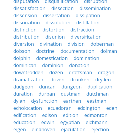
disputation
disqualification
disruption
dissatisfaction
dissection
dissemination
dissension
dissertation
dissipation
dissociation
dissolution
distillation
distinction
distortion
distraction
distribution
disunion
diversification
diversion
divination
division
doberman
dobson
doctrine
documentation
dolman
dolphin
domestication
domination
dominican
dominion
donation
downtrodden
dozen
draftsman
dragon
dramatization
driven
drunken
dryden
dudgeon
duncan
dungeon
duplication
duration
durban
dustman
dutchman
dylan
dysfunction
earthen
eastman
echolocation
ecuadoran
eddington
eden
edification
edison
edition
edmonton
education
edwin
egyptian
eichmann
eigen
eindhoven
ejaculation
ejection