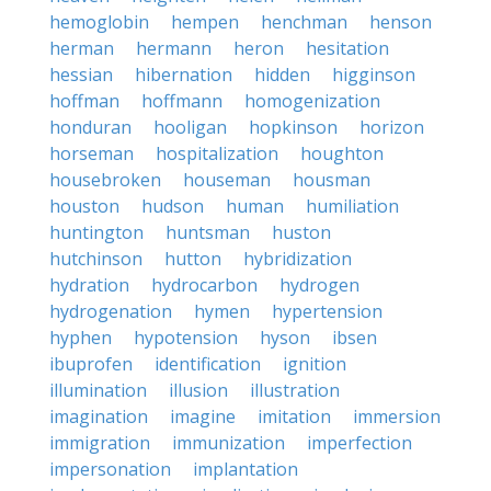
hemoglobin
hempen
henchman
henson
herman
hermann
heron
hesitation
hessian
hibernation
hidden
higginson
hoffman
hoffmann
homogenization
honduran
hooligan
hopkinson
horizon
horseman
hospitalization
houghton
housebroken
houseman
housman
houston
hudson
human
humiliation
huntington
huntsman
huston
hutchinson
hutton
hybridization
hydration
hydrocarbon
hydrogen
hydrogenation
hymen
hypertension
hyphen
hypotension
hyson
ibsen
ibuprofen
identification
ignition
illumination
illusion
illustration
imagination
imagine
imitation
immersion
immigration
immunization
imperfection
impersonation
implantation