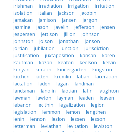
irishman
irradiation
irrigation
irritation
isolation
italian
jackson
jacobin
jamaican
jamison
jansen
jargon
jasmine
jason
javelin
jefferson
jensen
jespersen
jettison
jillion
johnson
johnston
jolson
jonathan
jonson
jordan
jubilation
junction
jurisdiction
justification
juxtaposition
kansan
karen
kaufman
kazan
keaton
keelson
kelvin
kenyan
keratin
kindergarten
kingston
kitchen
kitten
kremlin
laban
laceration
lactation
laden
lagan
landman
landsman
lanolin
laotian
latin
laughton
lawman
lawton
layman
leaden
leaven
lebanon
lecithin
legalization
legion
legislation
lemmon
lemon
lengthen
lenin
lennon
lesion
lessen
lesson
letterman
leviathan
levitation
lewiston