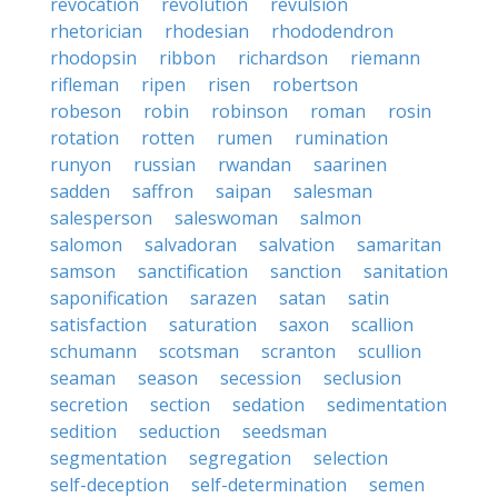
revocation
revolution
revulsion
rhetorician
rhodesian
rhododendron
rhodopsin
ribbon
richardson
riemann
rifleman
ripen
risen
robertson
robeson
robin
robinson
roman
rosin
rotation
rotten
rumen
rumination
runyon
russian
rwandan
saarinen
sadden
saffron
saipan
salesman
salesperson
saleswoman
salmon
salomon
salvadoran
salvation
samaritan
samson
sanctification
sanction
sanitation
saponification
sarazen
satan
satin
satisfaction
saturation
saxon
scallion
schumann
scotsman
scranton
scullion
seaman
season
secession
seclusion
secretion
section
sedation
sedimentation
sedition
seduction
seedsman
segmentation
segregation
selection
self-deception
self-determination
semen