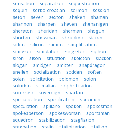
sensation
separation
sequestration
sequin
serbo-croatian
sermon
session
seton
seven
sexton
shaken
shaman
shannon
sharpen
shaven
shenanigan
sheraton
sheridan
sherman
shogun
shorten
showman
shrunken
sicken
sidon
silicon
simon
simplification
simpson
simulation
singleton
siphon
siren
sison
situation
skeleton
slacken
slogan
smidgen
smitten
snapdragon
snellen
socialization
sodden
soften
solan
solicitation
solomon
solon
solution
somalian
sophistication
sorensen
sovereign
spartan
specialization
specification
specimen
speculation
spillane
spoken
spokesman
spokesperson
spokeswoman
sportsman
squadron
stabilization
stagflation
stagnation
stalin
stalinization
stallion