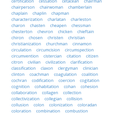
certification
cessation
cetacean
chairman
chairperson
chairwoman
chamberlain
chaplain
chaplin
chapman
characterization
charlatan
charleston
charon
chasten
cheapen
chessman
chesterton
chevron
chicken
chieftain
chiron
chosen
christen
christian
christianization
churchman
cinnamon
circulation
circumcision
circumspection
circumvention
cistercian
citation
citizen
citron
civilian
civilization
clarification
classification
claxon
clergyman
clinician
clinton
coachman
coagulation
coalition
cochran
codification
coercion
cogitation
cognition
cohabitation
cohan
cohesion
collaboration
collagen
collection
collectivization
collegian
collision
collusion
colon
colonization
coloradan
coloration
combination
combustion