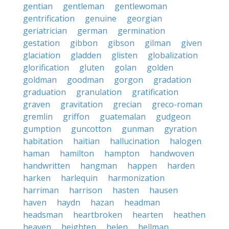
gentian
gentleman
gentlewoman
gentrification
genuine
georgian
geriatrician
german
germination
gestation
gibbon
gibson
gilman
given
glaciation
gladden
glisten
globalization
glorification
gluten
golan
golden
goldman
goodman
gorgon
gradation
graduation
granulation
gratification
graven
gravitation
grecian
greco-roman
gremlin
griffon
guatemalan
gudgeon
gumption
guncotton
gunman
gyration
habitation
haitian
hallucination
halogen
haman
hamilton
hampton
handwoven
handwritten
hangman
happen
harden
harken
harlequin
harmonization
harriman
harrison
hasten
hausen
haven
haydn
hazan
headman
headsman
heartbroken
hearten
heathen
heaven
heighten
helen
hellman