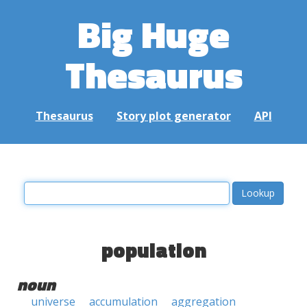
Big Huge
Thesaurus
Thesaurus
Story plot generator
API
population
noun
universe
accumulation
aggregation