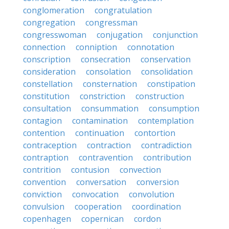
conglomeration
congratulation
congregation
congressman
congresswoman
conjugation
conjunction
connection
conniption
connotation
conscription
consecration
conservation
consideration
consolation
consolidation
constellation
consternation
constipation
constitution
constriction
construction
consultation
consummation
consumption
contagion
contamination
contemplation
contention
continuation
contortion
contraception
contraction
contradiction
contraption
contravention
contribution
contrition
contusion
convection
convention
conversation
conversion
conviction
convocation
convolution
convulsion
cooperation
coordination
copenhagen
copernican
cordon