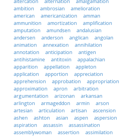
altercation
alternation
amalgamation
ambition
ambrosian
amelioration
american
americanization
amman
ammunition
amortization
amplification
amputation
amundsen
andalusian
andersen
anderson
anglican
angolan
animation
annexation
annihilation
annotation
anticipation
antigen
antihistamine
antitoxin
appalachian
apparition
appellation
appleton
application
apportion
appreciation
apprehension
approbation
appropriation
approximation
apron
arbitration
argumentation
arizonan
arkansan
arlington
armageddon
armin
arson
artesian
articulation
artisan
ascension
ashen
ashton
asian
aspen
aspersion
aspiration
assassin
assassination
assemblywoman
assertion
assimilation