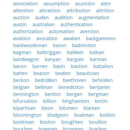
association
assumption
asuncion
aten
attention
attraction
attribution
attrition
auction
auden
audition
augmentation
austin
australian
authentication
authorization
automation
aversion
aviation
avocation
awaken
backgammon
backwoodsman
bacon
badminton
bagman
balbriggan
baldwin
balkan
bandwagon
banyan
bargain
barman
baron
barren
basin
bastion
battalion
batten
beacon
beaten
beautician
beckon
bedridden
beethoven
beholden
belgian
bellman
benediction
benjamin
bennington
benton
bergen
bergman
bifurcation
billion
binghamton
biotin
bipartisan
bison
bitumen
blacken
bloomington
bludgeon
boatman
bobbin
bookman
boston
boughten
bouillon
bourbon
bowman
bozeman
bracken