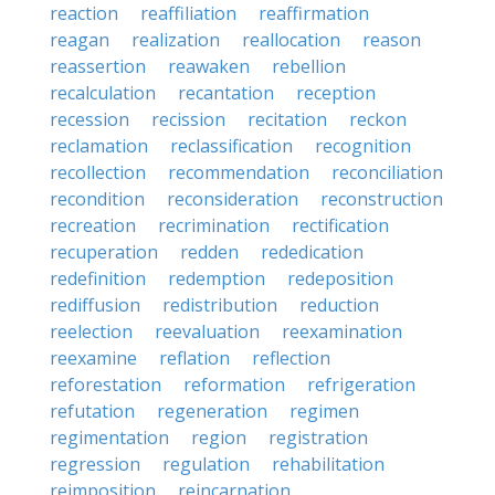
reaction
reaffiliation
reaffirmation
reagan
realization
reallocation
reason
reassertion
reawaken
rebellion
recalculation
recantation
reception
recession
recission
recitation
reckon
reclamation
reclassification
recognition
recollection
recommendation
reconciliation
recondition
reconsideration
reconstruction
recreation
recrimination
rectification
recuperation
redden
rededication
redefinition
redemption
redeposition
rediffusion
redistribution
reduction
reelection
reevaluation
reexamination
reexamine
reflation
reflection
reforestation
reformation
refrigeration
refutation
regeneration
regimen
regimentation
region
registration
regression
regulation
rehabilitation
reimposition
reincarnation