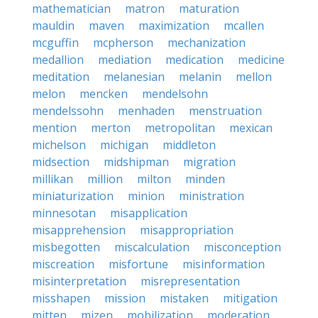
mathematician
matron
maturation
mauldin
maven
maximization
mcallen
mcguffin
mcpherson
mechanization
medallion
mediation
medication
medicine
meditation
melanesian
melanin
mellon
melon
mencken
mendelsohn
mendelssohn
menhaden
menstruation
mention
merton
metropolitan
mexican
michelson
michigan
middleton
midsection
midshipman
migration
millikan
million
milton
minden
miniaturization
minion
ministration
minnesotan
misapplication
misapprehension
misappropriation
misbegotten
miscalculation
misconception
miscreation
misfortune
misinformation
misinterpretation
misrepresentation
misshapen
mission
mistaken
mitigation
mitten
mizen
mobilization
moderation