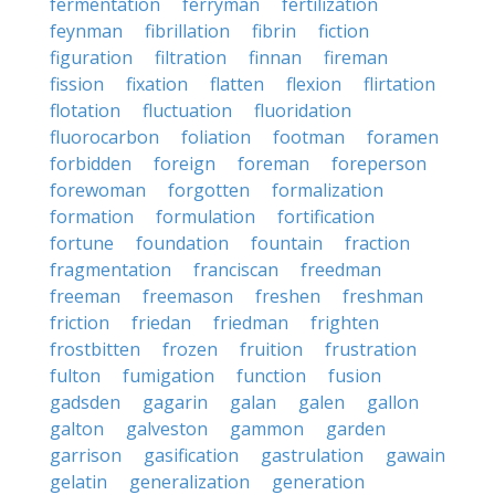
fermentation
ferryman
fertilization
feynman
fibrillation
fibrin
fiction
figuration
filtration
finnan
fireman
fission
fixation
flatten
flexion
flirtation
flotation
fluctuation
fluoridation
fluorocarbon
foliation
footman
foramen
forbidden
foreign
foreman
foreperson
forewoman
forgotten
formalization
formation
formulation
fortification
fortune
foundation
fountain
fraction
fragmentation
franciscan
freedman
freeman
freemason
freshen
freshman
friction
friedan
friedman
frighten
frostbitten
frozen
fruition
frustration
fulton
fumigation
function
fusion
gadsden
gagarin
galan
galen
gallon
galton
galveston
gammon
garden
garrison
gasification
gastrulation
gawain
gelatin
generalization
generation