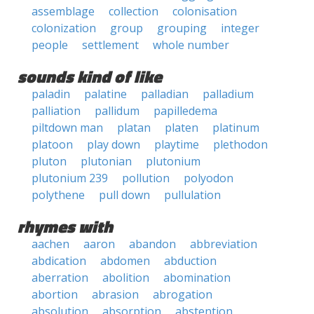
assemblage
collection
colonisation
colonization
group
grouping
integer
people
settlement
whole number
sounds kind of like
paladin
palatine
palladian
palladium
palliation
pallidum
papilledema
piltdown man
platan
platen
platinum
platoon
play down
playtime
plethodon
pluton
plutonian
plutonium
plutonium 239
pollution
polyodon
polythene
pull down
pullulation
rhymes with
aachen
aaron
abandon
abbreviation
abdication
abdomen
abduction
aberration
abolition
abomination
abortion
abrasion
abrogation
absolution
absorption
abstention