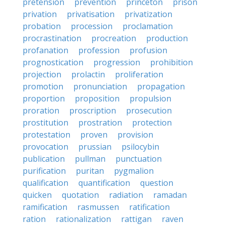
pretension
prevention
princeton
prison
privation
privatisation
privatization
probation
procession
proclamation
procrastination
procreation
production
profanation
profession
profusion
prognostication
progression
prohibition
projection
prolactin
proliferation
promotion
pronunciation
propagation
proportion
proposition
propulsion
proration
proscription
prosecution
prostitution
prostration
protection
protestation
proven
provision
provocation
prussian
psilocybin
publication
pullman
punctuation
purification
puritan
pygmalion
qualification
quantification
question
quicken
quotation
radiation
ramadan
ramification
rasmussen
ratification
ration
rationalization
rattigan
raven