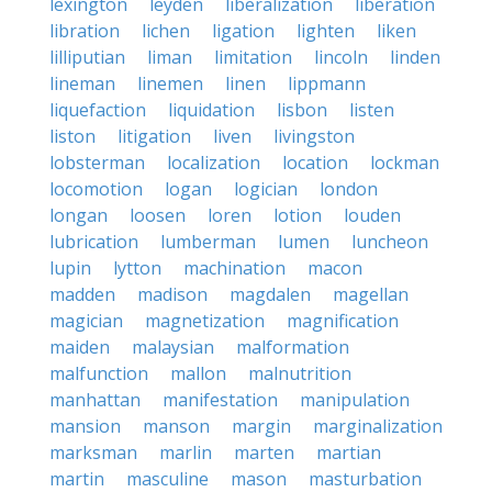
lexington
leyden
liberalization
liberation
libration
lichen
ligation
lighten
liken
lilliputian
liman
limitation
lincoln
linden
lineman
linemen
linen
lippmann
liquefaction
liquidation
lisbon
listen
liston
litigation
liven
livingston
lobsterman
localization
location
lockman
locomotion
logan
logician
london
longan
loosen
loren
lotion
louden
lubrication
lumberman
lumen
luncheon
lupin
lytton
machination
macon
madden
madison
magdalen
magellan
magician
magnetization
magnification
maiden
malaysian
malformation
malfunction
mallon
malnutrition
manhattan
manifestation
manipulation
mansion
manson
margin
marginalization
marksman
marlin
marten
martian
martin
masculine
mason
masturbation