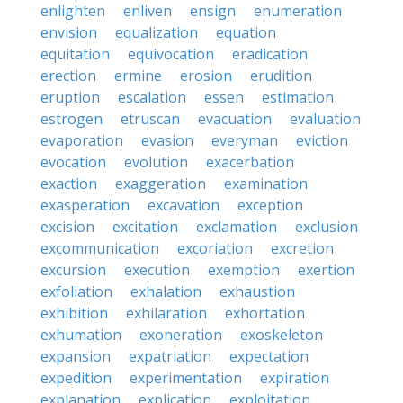
enlighten
enliven
ensign
enumeration
envision
equalization
equation
equitation
equivocation
eradication
erection
ermine
erosion
erudition
eruption
escalation
essen
estimation
estrogen
etruscan
evacuation
evaluation
evaporation
evasion
everyman
eviction
evocation
evolution
exacerbation
exaction
exaggeration
examination
exasperation
excavation
exception
excision
excitation
exclamation
exclusion
excommunication
excoriation
excretion
excursion
execution
exemption
exertion
exfoliation
exhalation
exhaustion
exhibition
exhilaration
exhortation
exhumation
exoneration
exoskeleton
expansion
expatriation
expectation
expedition
experimentation
expiration
explanation
explication
exploitation