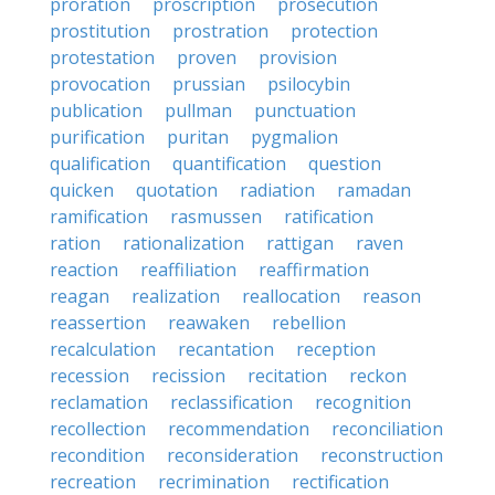
proration
proscription
prosecution
prostitution
prostration
protection
protestation
proven
provision
provocation
prussian
psilocybin
publication
pullman
punctuation
purification
puritan
pygmalion
qualification
quantification
question
quicken
quotation
radiation
ramadan
ramification
rasmussen
ratification
ration
rationalization
rattigan
raven
reaction
reaffiliation
reaffirmation
reagan
realization
reallocation
reason
reassertion
reawaken
rebellion
recalculation
recantation
reception
recession
recission
recitation
reckon
reclamation
reclassification
recognition
recollection
recommendation
reconciliation
recondition
reconsideration
reconstruction
recreation
recrimination
rectification