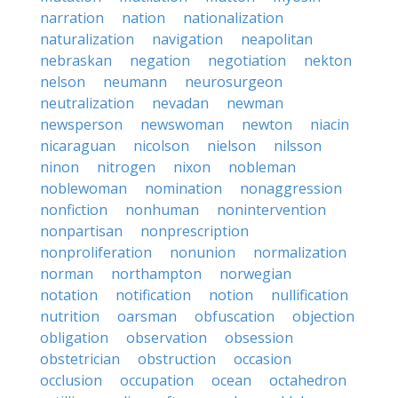
narration
nation
nationalization
naturalization
navigation
neapolitan
nebraskan
negation
negotiation
nekton
nelson
neumann
neurosurgeon
neutralization
nevadan
newman
newsperson
newswoman
newton
niacin
nicaraguan
nicolson
nielson
nilsson
ninon
nitrogen
nixon
nobleman
noblewoman
nomination
nonaggression
nonfiction
nonhuman
nonintervention
nonpartisan
nonprescription
nonproliferation
nonunion
normalization
norman
northampton
norwegian
notation
notification
notion
nullification
nutrition
oarsman
obfuscation
objection
obligation
observation
obsession
obstetrician
obstruction
occasion
occlusion
occupation
ocean
octahedron