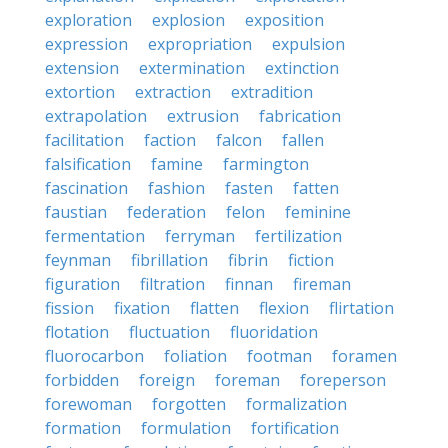
exploration
explosion
exposition
expression
expropriation
expulsion
extension
extermination
extinction
extortion
extraction
extradition
extrapolation
extrusion
fabrication
facilitation
faction
falcon
fallen
falsification
famine
farmington
fascination
fashion
fasten
fatten
faustian
federation
felon
feminine
fermentation
ferryman
fertilization
feynman
fibrillation
fibrin
fiction
figuration
filtration
finnan
fireman
fission
fixation
flatten
flexion
flirtation
flotation
fluctuation
fluoridation
fluorocarbon
foliation
footman
foramen
forbidden
foreign
foreman
foreperson
forewoman
forgotten
formalization
formation
formulation
fortification