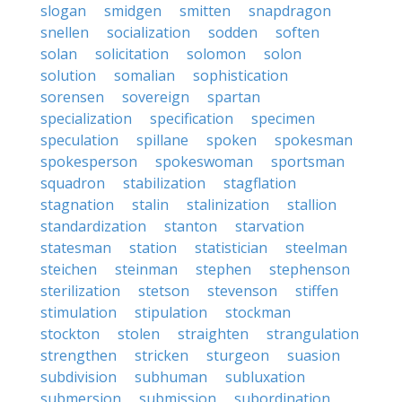
slogan
smidgen
smitten
snapdragon
snellen
socialization
sodden
soften
solan
solicitation
solomon
solon
solution
somalian
sophistication
sorensen
sovereign
spartan
specialization
specification
specimen
speculation
spillane
spoken
spokesman
spokesperson
spokeswoman
sportsman
squadron
stabilization
stagflation
stagnation
stalin
stalinization
stallion
standardization
stanton
starvation
statesman
station
statistician
steelman
steichen
steinman
stephen
stephenson
sterilization
stetson
stevenson
stiffen
stimulation
stipulation
stockman
stockton
stolen
straighten
strangulation
strengthen
stricken
sturgeon
suasion
subdivision
subhuman
subluxation
submersion
submission
subordination