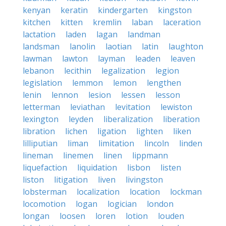
kenyan
keratin
kindergarten
kingston
kitchen
kitten
kremlin
laban
laceration
lactation
laden
lagan
landman
landsman
lanolin
laotian
latin
laughton
lawman
lawton
layman
leaden
leaven
lebanon
lecithin
legalization
legion
legislation
lemmon
lemon
lengthen
lenin
lennon
lesion
lessen
lesson
letterman
leviathan
levitation
lewiston
lexington
leyden
liberalization
liberation
libration
lichen
ligation
lighten
liken
lilliputian
liman
limitation
lincoln
linden
lineman
linemen
linen
lippmann
liquefaction
liquidation
lisbon
listen
liston
litigation
liven
livingston
lobsterman
localization
location
lockman
locomotion
logan
logician
london
longan
loosen
loren
lotion
louden