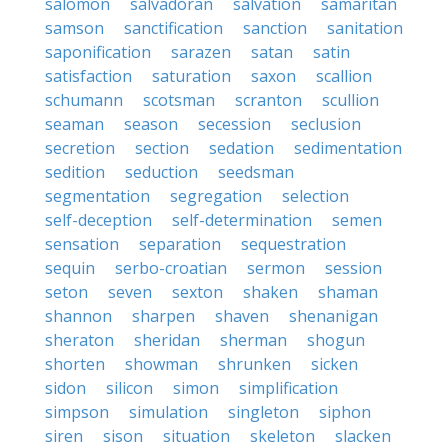
salomon
salvadoran
salvation
samaritan
samson
sanctification
sanction
sanitation
saponification
sarazen
satan
satin
satisfaction
saturation
saxon
scallion
schumann
scotsman
scranton
scullion
seaman
season
secession
seclusion
secretion
section
sedation
sedimentation
sedition
seduction
seedsman
segmentation
segregation
selection
self-deception
self-determination
semen
sensation
separation
sequestration
sequin
serbo-croatian
sermon
session
seton
seven
sexton
shaken
shaman
shannon
sharpen
shaven
shenanigan
sheraton
sheridan
sherman
shogun
shorten
showman
shrunken
sicken
sidon
silicon
simon
simplification
simpson
simulation
singleton
siphon
siren
sison
situation
skeleton
slacken