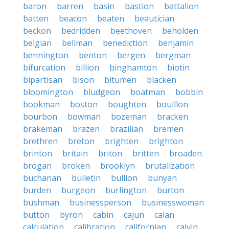
baron
barren
basin
bastion
battalion
batten
beacon
beaten
beautician
beckon
bedridden
beethoven
beholden
belgian
bellman
benediction
benjamin
bennington
benton
bergen
bergman
bifurcation
billion
binghamton
biotin
bipartisan
bison
bitumen
blacken
bloomington
bludgeon
boatman
bobbin
bookman
boston
boughten
bouillon
bourbon
bowman
bozeman
bracken
brakeman
brazen
brazilian
bremen
brethren
breton
brighten
brighton
brinton
britain
briton
britten
broaden
brogan
broken
brooklyn
brutalization
buchanan
bulletin
bullion
bunyan
burden
burgeon
burlington
burton
bushman
businessperson
businesswoman
button
byron
cabin
cajun
calan
calculation
calibration
californian
calvin