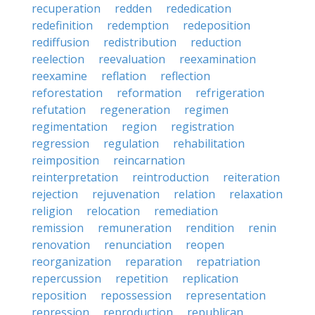
recuperation
redden
rededication
redefinition
redemption
redeposition
rediffusion
redistribution
reduction
reelection
reevaluation
reexamination
reexamine
reflation
reflection
reforestation
reformation
refrigeration
refutation
regeneration
regimen
regimentation
region
registration
regression
regulation
rehabilitation
reimposition
reincarnation
reinterpretation
reintroduction
reiteration
rejection
rejuvenation
relation
relaxation
religion
relocation
remediation
remission
remuneration
rendition
renin
renovation
renunciation
reopen
reorganization
reparation
repatriation
repercussion
repetition
replication
reposition
repossession
representation
repression
reproduction
republican