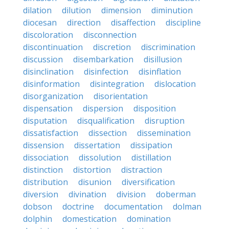
dilation
dilution
dimension
diminution
diocesan
direction
disaffection
discipline
discoloration
disconnection
discontinuation
discretion
discrimination
discussion
disembarkation
disillusion
disinclination
disinfection
disinflation
disinformation
disintegration
dislocation
disorganization
disorientation
dispensation
dispersion
disposition
disputation
disqualification
disruption
dissatisfaction
dissection
dissemination
dissension
dissertation
dissipation
dissociation
dissolution
distillation
distinction
distortion
distraction
distribution
disunion
diversification
diversion
divination
division
doberman
dobson
doctrine
documentation
dolman
dolphin
domestication
domination