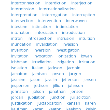
interconnection
interdiction
interjection
intermission
internationalization
interpretation
interrogation
interruption
intersection
intervention
interwoven
intestine
intimation
intimidation
intonation
intoxication
introduction
intron
introspection
intrusion
intuition
inundation
invalidation
invasion
invention
inversion
investigation
invitation
invocation
ionization
iowan
irishman
irradiation
irrigation
irritation
isolation
italian
jackson
jacobin
jamaican
jamison
jansen
jargon
jasmine
jason
javelin
jefferson
jensen
jespersen
jettison
jillion
johnson
johnston
jolson
jonathan
jonson
jordan
jubilation
junction
jurisdiction
justification
juxtaposition
kansan
karen
kaufman
kazan
keaton
keelson
kelvin