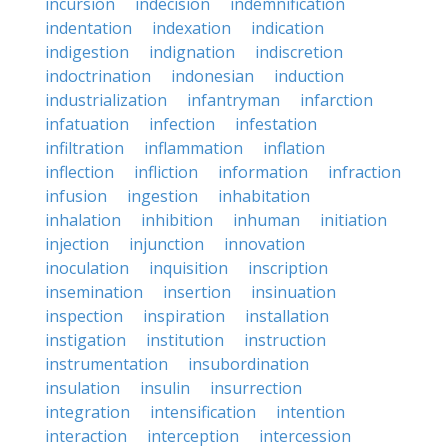
incursion
indecision
indemnification
indentation
indexation
indication
indigestion
indignation
indiscretion
indoctrination
indonesian
induction
industrialization
infantryman
infarction
infatuation
infection
infestation
infiltration
inflammation
inflation
inflection
infliction
information
infraction
infusion
ingestion
inhabitation
inhalation
inhibition
inhuman
initiation
injection
injunction
innovation
inoculation
inquisition
inscription
insemination
insertion
insinuation
inspection
inspiration
installation
instigation
institution
instruction
instrumentation
insubordination
insulation
insulin
insurrection
integration
intensification
intention
interaction
interception
intercession