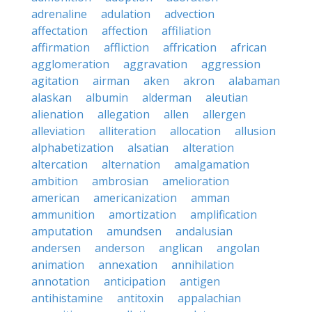
adrenaline
adulation
advection
affectation
affection
affiliation
affirmation
affliction
affrication
african
agglomeration
aggravation
aggression
agitation
airman
aken
akron
alabaman
alaskan
albumin
alderman
aleutian
alienation
allegation
allen
allergen
alleviation
alliteration
allocation
allusion
alphabetization
alsatian
alteration
altercation
alternation
amalgamation
ambition
ambrosian
amelioration
american
americanization
amman
ammunition
amortization
amplification
amputation
amundsen
andalusian
andersen
anderson
anglican
angolan
animation
annexation
annihilation
annotation
anticipation
antigen
antihistamine
antitoxin
appalachian