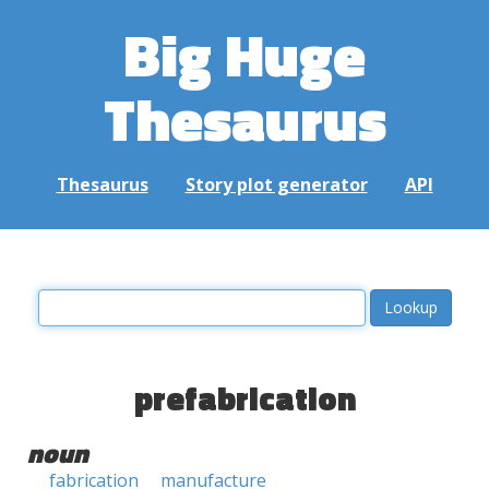
Big Huge
Thesaurus
Thesaurus
Story plot generator
API
prefabrication
noun
fabrication
manufacture