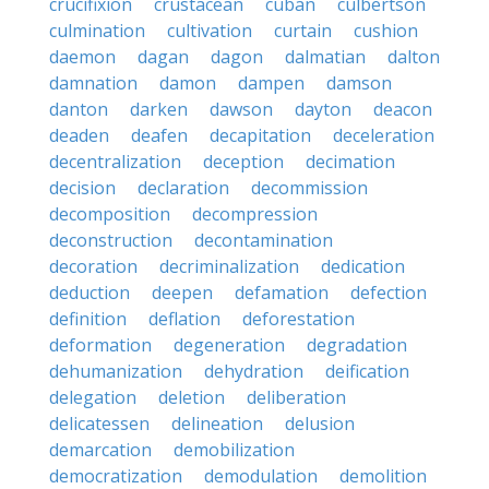
crucifixion
crustacean
cuban
culbertson
culmination
cultivation
curtain
cushion
daemon
dagan
dagon
dalmatian
dalton
damnation
damon
dampen
damson
danton
darken
dawson
dayton
deacon
deaden
deafen
decapitation
deceleration
decentralization
deception
decimation
decision
declaration
decommission
decomposition
decompression
deconstruction
decontamination
decoration
decriminalization
dedication
deduction
deepen
defamation
defection
definition
deflation
deforestation
deformation
degeneration
degradation
dehumanization
dehydration
deification
delegation
deletion
deliberation
delicatessen
delineation
delusion
demarcation
demobilization
democratization
demodulation
demolition