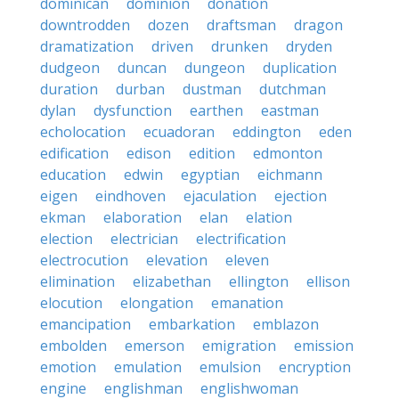
dominican
dominion
donation
downtrodden
dozen
draftsman
dragon
dramatization
driven
drunken
dryden
dudgeon
duncan
dungeon
duplication
duration
durban
dustman
dutchman
dylan
dysfunction
earthen
eastman
echolocation
ecuadoran
eddington
eden
edification
edison
edition
edmonton
education
edwin
egyptian
eichmann
eigen
eindhoven
ejaculation
ejection
ekman
elaboration
elan
elation
election
electrician
electrification
electrocution
elevation
eleven
elimination
elizabethan
ellington
ellison
elocution
elongation
emanation
emancipation
embarkation
emblazon
embolden
emerson
emigration
emission
emotion
emulation
emulsion
encryption
engine
englishman
englishwoman