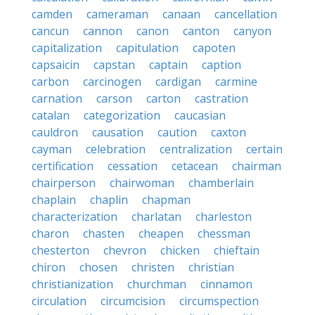
camden
cameraman
canaan
cancellation
cancun
cannon
canon
canton
canyon
capitalization
capitulation
capoten
capsaicin
capstan
captain
caption
carbon
carcinogen
cardigan
carmine
carnation
carson
carton
castration
catalan
categorization
caucasian
cauldron
causation
caution
caxton
cayman
celebration
centralization
certain
certification
cessation
cetacean
chairman
chairperson
chairwoman
chamberlain
chaplain
chaplin
chapman
characterization
charlatan
charleston
charon
chasten
cheapen
chessman
chesterton
chevron
chicken
chieftain
chiron
chosen
christen
christian
christianization
churchman
cinnamon
circulation
circumcision
circumspection