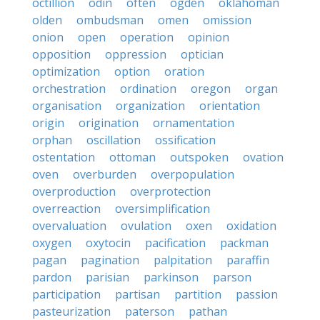
octillion
odin
often
ogden
oklahoman
olden
ombudsman
omen
omission
onion
open
operation
opinion
opposition
oppression
optician
optimization
option
oration
orchestration
ordination
oregon
organ
organisation
organization
orientation
origin
origination
ornamentation
orphan
oscillation
ossification
ostentation
ottoman
outspoken
ovation
oven
overburden
overpopulation
overproduction
overprotection
overreaction
oversimplification
overvaluation
ovulation
oxen
oxidation
oxygen
oxytocin
pacification
packman
pagan
pagination
palpitation
paraffin
pardon
parisian
parkinson
parson
participation
partisan
partition
passion
pasteurization
paterson
pathan