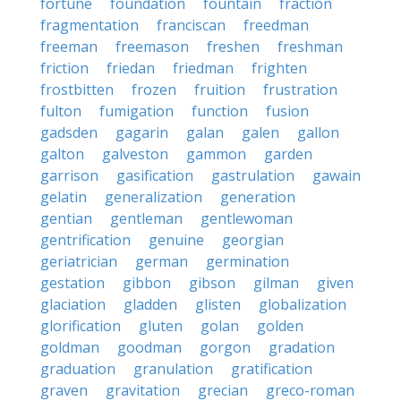
fortune
foundation
fountain
fraction
fragmentation
franciscan
freedman
freeman
freemason
freshen
freshman
friction
friedan
friedman
frighten
frostbitten
frozen
fruition
frustration
fulton
fumigation
function
fusion
gadsden
gagarin
galan
galen
gallon
galton
galveston
gammon
garden
garrison
gasification
gastrulation
gawain
gelatin
generalization
generation
gentian
gentleman
gentlewoman
gentrification
genuine
georgian
geriatrician
german
germination
gestation
gibbon
gibson
gilman
given
glaciation
gladden
glisten
globalization
glorification
gluten
golan
golden
goldman
goodman
gorgon
gradation
graduation
granulation
gratification
graven
gravitation
grecian
greco-roman