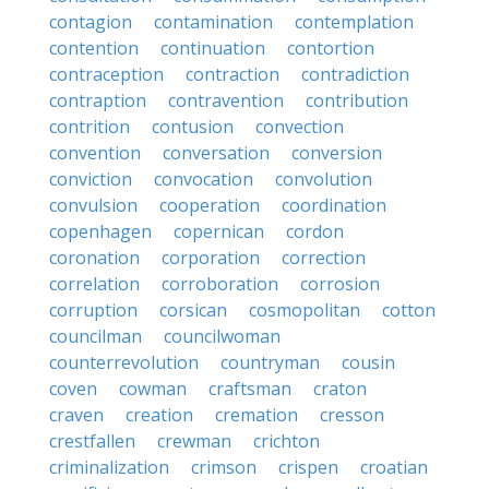
contagion
contamination
contemplation
contention
continuation
contortion
contraception
contraction
contradiction
contraption
contravention
contribution
contrition
contusion
convection
convention
conversation
conversion
conviction
convocation
convolution
convulsion
cooperation
coordination
copenhagen
copernican
cordon
coronation
corporation
correction
correlation
corroboration
corrosion
corruption
corsican
cosmopolitan
cotton
councilman
councilwoman
counterrevolution
countryman
cousin
coven
cowman
craftsman
craton
craven
creation
cremation
cresson
crestfallen
crewman
crichton
criminalization
crimson
crispen
croatian