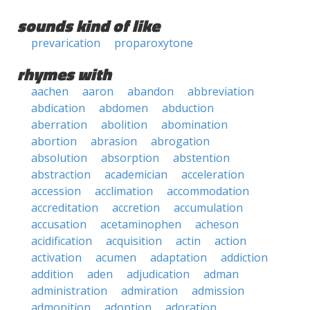
sounds kind of like
prevarication
proparoxytone
rhymes with
aachen
aaron
abandon
abbreviation
abdication
abdomen
abduction
aberration
abolition
abomination
abortion
abrasion
abrogation
absolution
absorption
abstention
abstraction
academician
acceleration
accession
acclimation
accommodation
accreditation
accretion
accumulation
accusation
acetaminophen
acheson
acidification
acquisition
actin
action
activation
acumen
adaptation
addiction
addition
aden
adjudication
adman
administration
admiration
admission
admonition
adoption
adoration