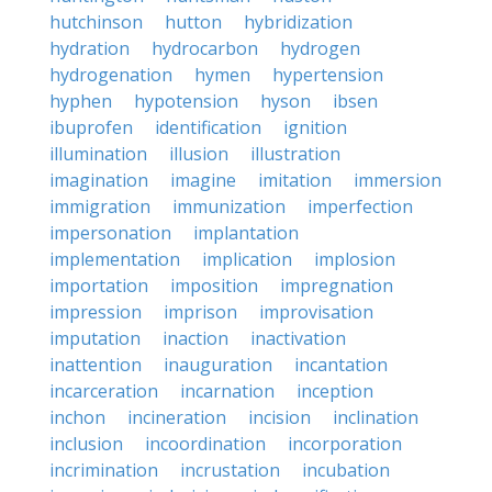
hutchinson
hutton
hybridization
hydration
hydrocarbon
hydrogen
hydrogenation
hymen
hypertension
hyphen
hypotension
hyson
ibsen
ibuprofen
identification
ignition
illumination
illusion
illustration
imagination
imagine
imitation
immersion
immigration
immunization
imperfection
impersonation
implantation
implementation
implication
implosion
importation
imposition
impregnation
impression
imprison
improvisation
imputation
inaction
inactivation
inattention
inauguration
incantation
incarceration
incarnation
inception
inchon
incineration
incision
inclination
inclusion
incoordination
incorporation
incrimination
incrustation
incubation