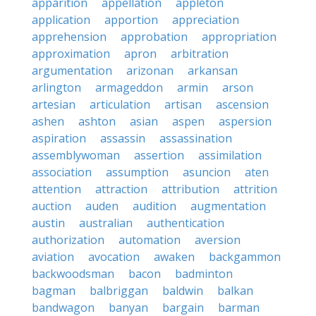
apparition
appellation
appleton
application
apportion
appreciation
apprehension
approbation
appropriation
approximation
apron
arbitration
argumentation
arizonan
arkansan
arlington
armageddon
armin
arson
artesian
articulation
artisan
ascension
ashen
ashton
asian
aspen
aspersion
aspiration
assassin
assassination
assemblywoman
assertion
assimilation
association
assumption
asuncion
aten
attention
attraction
attribution
attrition
auction
auden
audition
augmentation
austin
australian
authentication
authorization
automation
aversion
aviation
avocation
awaken
backgammon
backwoodsman
bacon
badminton
bagman
balbriggan
baldwin
balkan
bandwagon
banyan
bargain
barman