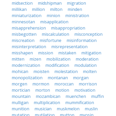
midsection
midshipman
migration
millikan
million
milton
minden
miniaturization
minion
ministration
minnesotan
misapplication
misapprehension
misappropriation
misbegotten
miscalculation
misconception
miscreation
misfortune
misinformation
misinterpretation
misrepresentation
misshapen
mission
mistaken
mitigation
mitten
mizen
mobilization
moderation
modernization
modification
modulation
mohican
moisten
molestation
molten
monopolization
montanan
morgan
morgen
mormon
moroccan
morrison
mortician
morton
motion
motivation
mountain
mozambican
muenchen
muffin
mulligan
multiplication
mummification
munition
musician
muskmelon
muslin
mutation
mutilation
mutton
myosin