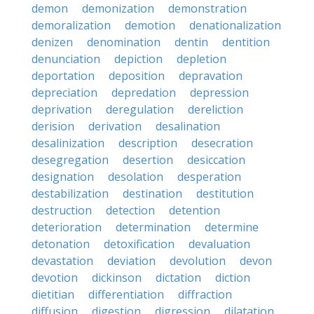
demon
demonization
demonstration
demoralization
demotion
denationalization
denizen
denomination
dentin
dentition
denunciation
depiction
depletion
deportation
deposition
depravation
depreciation
depredation
depression
deprivation
deregulation
dereliction
derision
derivation
desalination
desalinization
description
desecration
desegregation
desertion
desiccation
designation
desolation
desperation
destabilization
destination
destitution
destruction
detection
detention
deterioration
determination
determine
detonation
detoxification
devaluation
devastation
deviation
devolution
devon
devotion
dickinson
dictation
diction
dietitian
differentiation
diffraction
diffusion
digestion
digression
dilatation