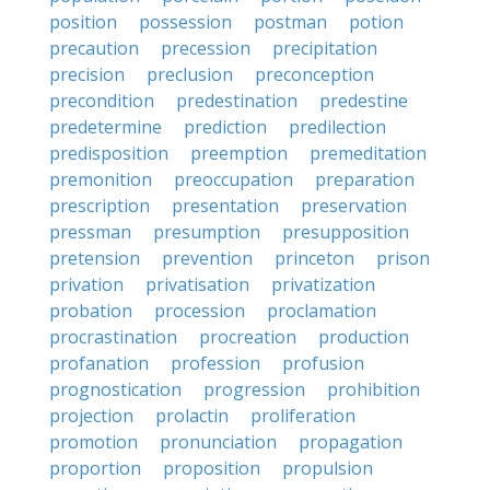
position
possession
postman
potion
precaution
precession
precipitation
precision
preclusion
preconception
precondition
predestination
predestine
predetermine
prediction
predilection
predisposition
preemption
premeditation
premonition
preoccupation
preparation
prescription
presentation
preservation
pressman
presumption
presupposition
pretension
prevention
princeton
prison
privation
privatisation
privatization
probation
procession
proclamation
procrastination
procreation
production
profanation
profession
profusion
prognostication
progression
prohibition
projection
prolactin
proliferation
promotion
pronunciation
propagation
proportion
proposition
propulsion