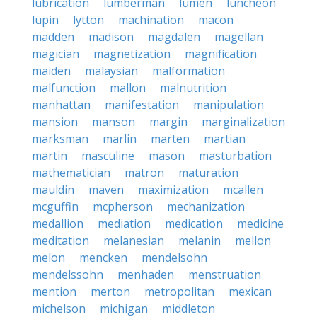
lubrication
lumberman
lumen
luncheon
lupin
lytton
machination
macon
madden
madison
magdalen
magellan
magician
magnetization
magnification
maiden
malaysian
malformation
malfunction
mallon
malnutrition
manhattan
manifestation
manipulation
mansion
manson
margin
marginalization
marksman
marlin
marten
martian
martin
masculine
mason
masturbation
mathematician
matron
maturation
mauldin
maven
maximization
mcallen
mcguffin
mcpherson
mechanization
medallion
mediation
medication
medicine
meditation
melanesian
melanin
mellon
melon
mencken
mendelsohn
mendelssohn
menhaden
menstruation
mention
merton
metropolitan
mexican
michelson
michigan
middleton