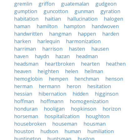
gremlin
griffon
guatemalan
gudgeon
gumption
guncotton
gunman
gyration
habitation
haitian
hallucination
halogen
haman
hamilton
hampton
handwoven
handwritten
hangman
happen
harden
harken
harlequin
harmonization
harriman
harrison
hasten
hausen
haven
haydn
hazan
headman
headsman
heartbroken
hearten
heathen
heaven
heighten
helen
hellman
hemoglobin
hempen
henchman
henson
herman
hermann
heron
hesitation
hessian
hibernation
hidden
higginson
hoffman
hoffmann
homogenization
honduran
hooligan
hopkinson
horizon
horseman
hospitalization
houghton
housebroken
houseman
housman
houston
hudson
human
humiliation
huntington
huntsman
huston