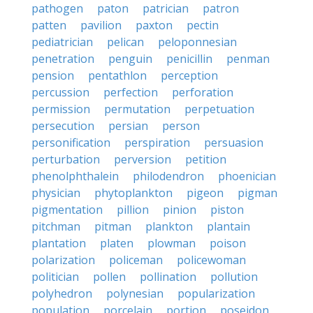
pathogen
paton
patrician
patron
patten
pavilion
paxton
pectin
pediatrician
pelican
peloponnesian
penetration
penguin
penicillin
penman
pension
pentathlon
perception
percussion
perfection
perforation
permission
permutation
perpetuation
persecution
persian
person
personification
perspiration
persuasion
perturbation
perversion
petition
phenolphthalein
philodendron
phoenician
physician
phytoplankton
pigeon
pigman
pigmentation
pillion
pinion
piston
pitchman
pitman
plankton
plantain
plantation
platen
plowman
poison
polarization
policeman
policewoman
politician
pollen
pollination
pollution
polyhedron
polynesian
popularization
population
porcelain
portion
poseidon