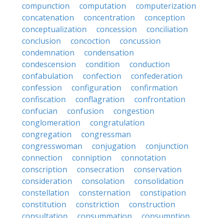
compunction
computation
computerization
concatenation
concentration
conception
conceptualization
concession
conciliation
conclusion
concoction
concussion
condemnation
condensation
condescension
condition
conduction
confabulation
confection
confederation
confession
configuration
confirmation
confiscation
conflagration
confrontation
confucian
confusion
congestion
conglomeration
congratulation
congregation
congressman
congresswoman
conjugation
conjunction
connection
conniption
connotation
conscription
consecration
conservation
consideration
consolation
consolidation
constellation
consternation
constipation
constitution
constriction
construction
consultation
consummation
consumption