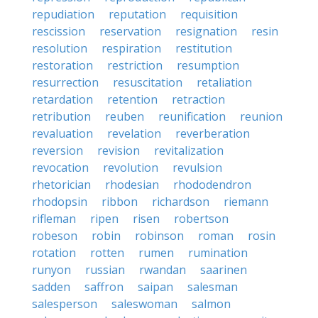
repudiation
reputation
requisition
rescission
reservation
resignation
resin
resolution
respiration
restitution
restoration
restriction
resumption
resurrection
resuscitation
retaliation
retardation
retention
retraction
retribution
reuben
reunification
reunion
revaluation
revelation
reverberation
reversion
revision
revitalization
revocation
revolution
revulsion
rhetorician
rhodesian
rhododendron
rhodopsin
ribbon
richardson
riemann
rifleman
ripen
risen
robertson
robeson
robin
robinson
roman
rosin
rotation
rotten
rumen
rumination
runyon
russian
rwandan
saarinen
sadden
saffron
saipan
salesman
salesperson
saleswoman
salmon