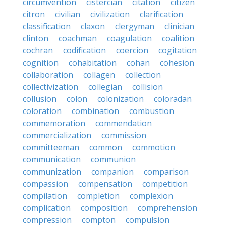
circumvention
cistercian
citation
citizen
citron
civilian
civilization
clarification
classification
claxon
clergyman
clinician
clinton
coachman
coagulation
coalition
cochran
codification
coercion
cogitation
cognition
cohabitation
cohan
cohesion
collaboration
collagen
collection
collectivization
collegian
collision
collusion
colon
colonization
coloradan
coloration
combination
combustion
commemoration
commendation
commercialization
commission
committeeman
common
commotion
communication
communion
communization
companion
comparison
compassion
compensation
competition
compilation
completion
complexion
complication
composition
comprehension
compression
compton
compulsion